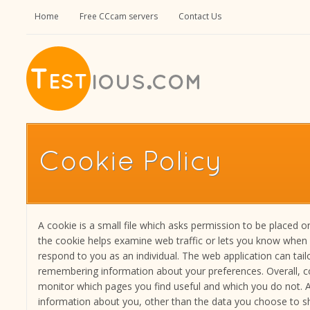
Home
Free CCcam servers
Contact Us
Cookie Policy
A cookie is a small file which asks permission to be placed o
the cookie helps examine web traffic or lets you know when you
respond to you as an individual. The web application can tailo
remembering information about your preferences. Overall, co
monitor which pages you find useful and which you do not.
information about you, other than the data you choose to sh