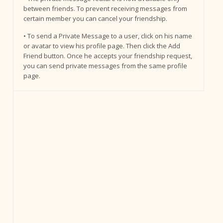
between friends. To prevent receiving messages from
certain member you can cancel your friendship.
• To send a Private Message to a user, click on his name
or avatar to view his profile page. Then click the Add
Friend button. Once he accepts your friendship request,
you can send private messages from the same profile
page.
s