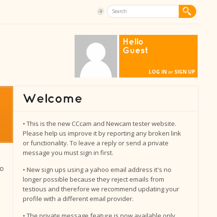
Hello
Guest
LOG IN
SIGN UP
or
• This is the new CCcam and Newcam tester website.
Please help us improve it by reporting any broken link
or functionality. To leave a reply or send a private
message you must sign in first.
to
• New sign ups using a yahoo email address it's no
longer possible because they reject emails from
testious and therefore we recommend updating your
profile with a different email provider.
• The private message feature is now available only