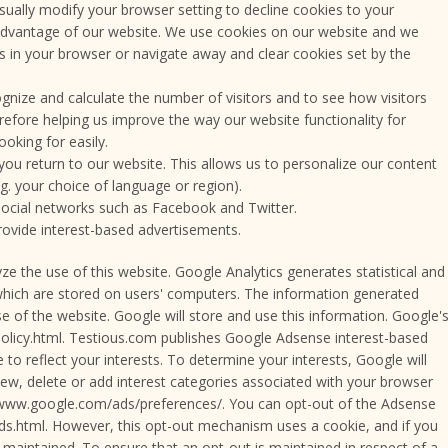
ually modify your browser setting to decline cookies to your
 advantage of our website. We use cookies on our website and we
s in your browser or navigate away and clear cookies set by the
gnize and calculate the number of visitors and to see how visitors
refore helping us improve the way our website functionality for
oking for easily.
you return to our website. This allows us to personalize our content
. your choice of language or region).
social networks such as Facebook and Twitter.
rovide interest-based advertisements.
 the use of this website. Google Analytics generates statistical and
hich are stored on users' computers. The information generated
se of the website. Google will store and use this information. Google'
ypolicy.html. Testious.com publishes Google Adsense interest-based
to reflect your interests. To determine your interests, Google will
iew, delete or add interest categories associated with your browser
//www.google.com/ads/preferences/. You can opt-out of the Adsense
ds.html. However, this opt-out mechanism uses a cookie, and if you
 maintained. To ensure that an opt-out is maintained in respect of a