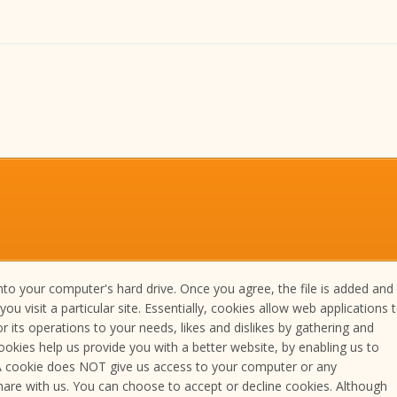
nto your computer's hard drive. Once you agree, the file is added and
 visit a particular site. Essentially, cookies allow web applications 
r its operations to your needs, likes and dislikes by gathering and
okies help us provide you with a better website, by enabling us to
 A cookie does NOT give us access to your computer or any
are with us. You can choose to accept or decline cookies. Although