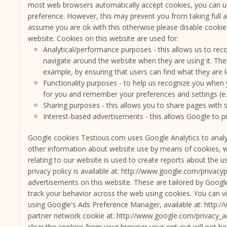
most web browsers automatically accept cookies, you can us
preference. However, this may prevent you from taking full
assume you are ok with this otherwise please disable cookie
website. Cookies on this website are used for:
Analytical/performance purposes - this allows us to reco
navigate around the website when they are using it. The
example, by ensuring that users can find what they are lo
Functionality purposes - to help us recognize you when 
for you and remember your preferences and settings (e.g
Sharing purposes - this allows you to share pages with 
Interest-based advertisements - this allows Google to p
Google cookies Testious.com uses Google Analytics to analyze
other information about website use by means of cookies, w
relating to our website is used to create reports about the u
privacy policy is available at: http://www.google.com/privac
advertisements on this website. These are tailored by Google 
track your behavior across the web using cookies. You can v
using Google's Ads Preference Manager, available at: http:
partner network cookie at: http://www.google.com/privacy_a
clear the cookies from your browser your opt-out will not be