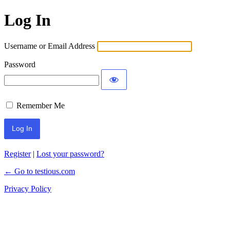
Log In
Username or Email Address
Password
Remember Me
Register
|
Lost your password?
← Go to testious.com
Privacy Policy