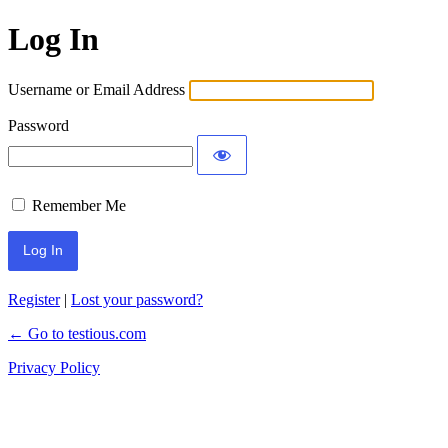
Log In
Username or Email Address
Password
Remember Me
Register
|
Lost your password?
← Go to testious.com
Privacy Policy