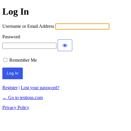
Log In
Username or Email Address
Password
Remember Me
Register
|
Lost your password?
← Go to testious.com
Privacy Policy