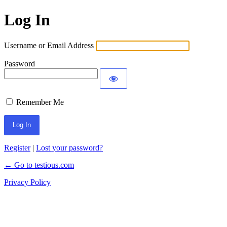
Log In
Username or Email Address
Password
Remember Me
Register
|
Lost your password?
← Go to testious.com
Privacy Policy