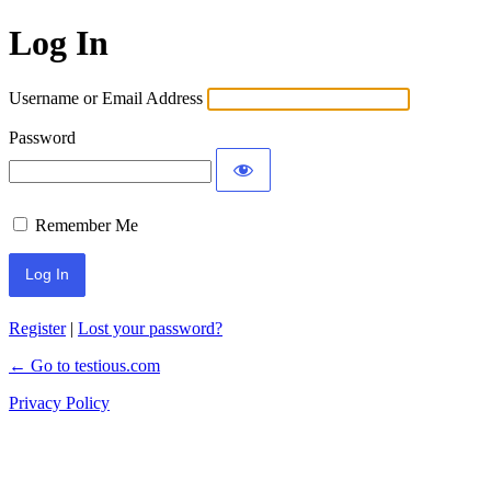
Log In
Username or Email Address
Password
Remember Me
Register
|
Lost your password?
← Go to testious.com
Privacy Policy