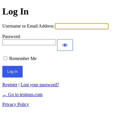
Log In
Username or Email Address
Password
Remember Me
Register
|
Lost your password?
← Go to testious.com
Privacy Policy