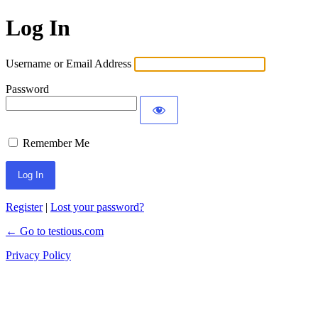
Log In
Username or Email Address
Password
Remember Me
Register
|
Lost your password?
← Go to testious.com
Privacy Policy