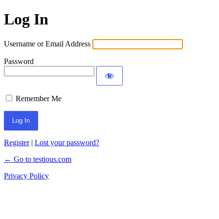
Log In
Username or Email Address
Password
Remember Me
Register
|
Lost your password?
← Go to testious.com
Privacy Policy