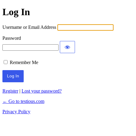
Log In
Username or Email Address
Password
Remember Me
Register
|
Lost your password?
← Go to testious.com
Privacy Policy