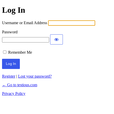
Log In
Username or Email Address
Password
Remember Me
Register
|
Lost your password?
← Go to testious.com
Privacy Policy