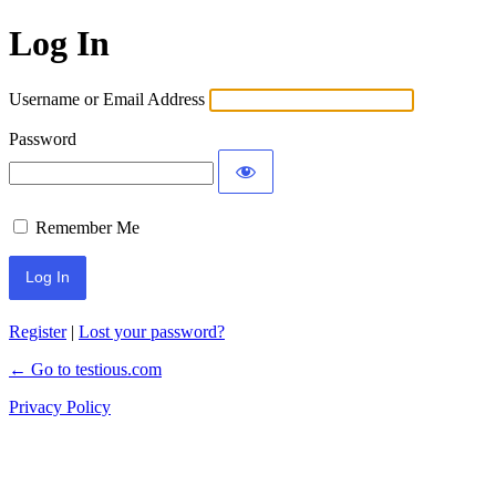
Log In
Username or Email Address
Password
Remember Me
Register
|
Lost your password?
← Go to testious.com
Privacy Policy