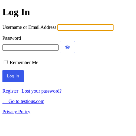
Log In
Username or Email Address
Password
Remember Me
Register
|
Lost your password?
← Go to testious.com
Privacy Policy