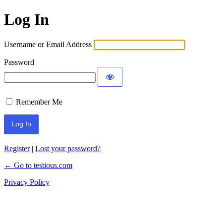
Log In
Username or Email Address
Password
Remember Me
Register
|
Lost your password?
← Go to testious.com
Privacy Policy