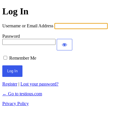
Log In
Username or Email Address
Password
Remember Me
Register
|
Lost your password?
← Go to testious.com
Privacy Policy