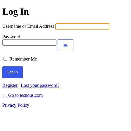
Log In
Username or Email Address
Password
Remember Me
Register
|
Lost your password?
← Go to testious.com
Privacy Policy