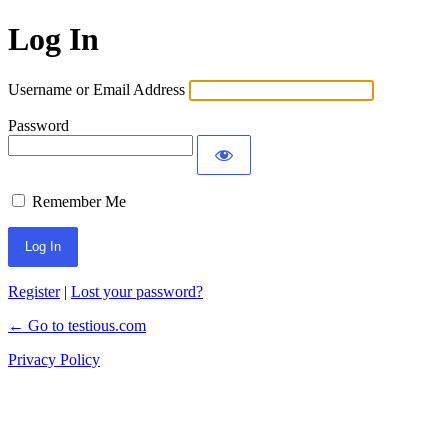
Log In
Username or Email Address
Password
Remember Me
Register
|
Lost your password?
← Go to testious.com
Privacy Policy