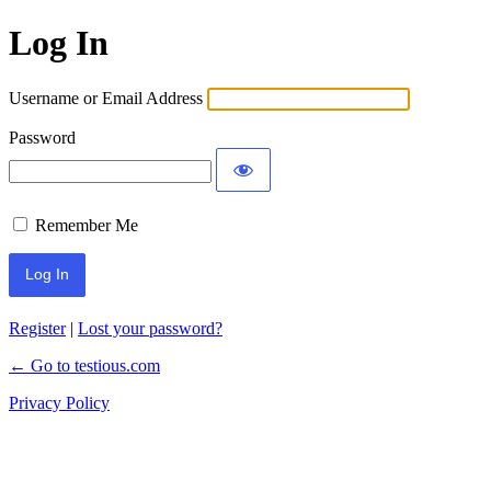
Log In
Username or Email Address
Password
Remember Me
Register
|
Lost your password?
← Go to testious.com
Privacy Policy