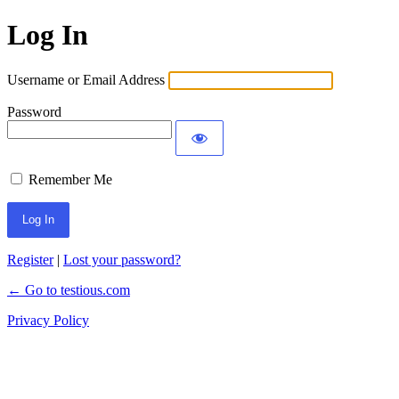
Log In
Username or Email Address
Password
Remember Me
Register
|
Lost your password?
← Go to testious.com
Privacy Policy