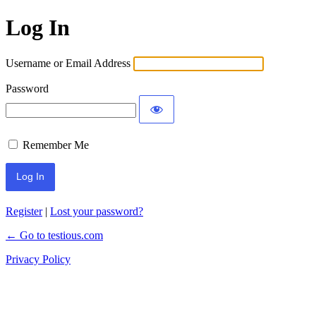
Log In
Username or Email Address
Password
Remember Me
Register
|
Lost your password?
← Go to testious.com
Privacy Policy