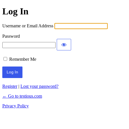
Log In
Username or Email Address
Password
Remember Me
Register
|
Lost your password?
← Go to testious.com
Privacy Policy