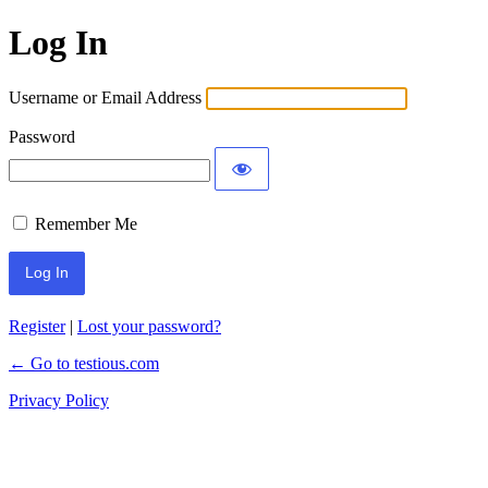
Log In
Username or Email Address
Password
Remember Me
Register
|
Lost your password?
← Go to testious.com
Privacy Policy