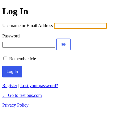
Log In
Username or Email Address
Password
Remember Me
Register
|
Lost your password?
← Go to testious.com
Privacy Policy