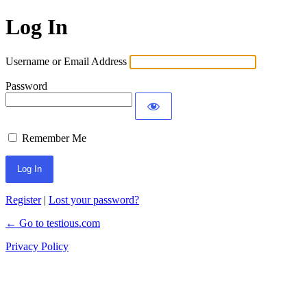
Log In
Username or Email Address
Password
Remember Me
Register
|
Lost your password?
← Go to testious.com
Privacy Policy