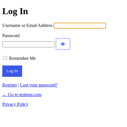
Log In
Username or Email Address
Password
Remember Me
Register
|
Lost your password?
← Go to testious.com
Privacy Policy