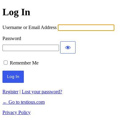
Log In
Username or Email Address
Password
Remember Me
Register
|
Lost your password?
← Go to testious.com
Privacy Policy