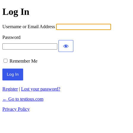
Log In
Username or Email Address
Password
Remember Me
Register
|
Lost your password?
← Go to testious.com
Privacy Policy