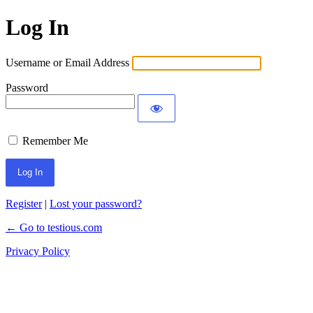
Log In
Username or Email Address
Password
Remember Me
Register
|
Lost your password?
← Go to testious.com
Privacy Policy