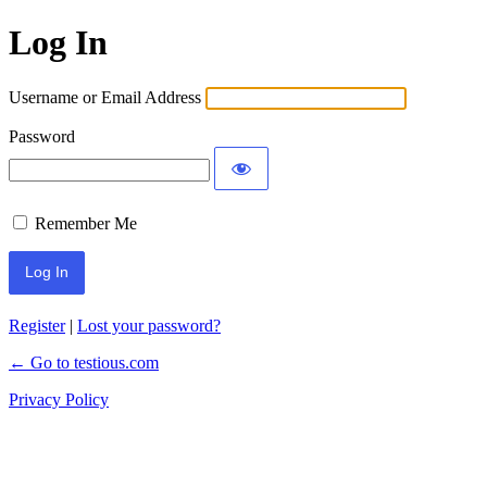
Log In
Username or Email Address
Password
Remember Me
Register
|
Lost your password?
← Go to testious.com
Privacy Policy