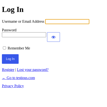
Log In
Username or Email Address
Password
Remember Me
Register
|
Lost your password?
← Go to testious.com
Privacy Policy