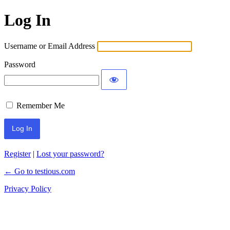
Log In
Username or Email Address
Password
Remember Me
Register
|
Lost your password?
← Go to testious.com
Privacy Policy