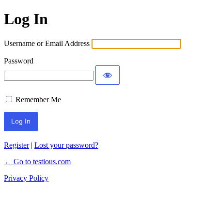
Log In
Username or Email Address
Password
Remember Me
Register
|
Lost your password?
← Go to testious.com
Privacy Policy