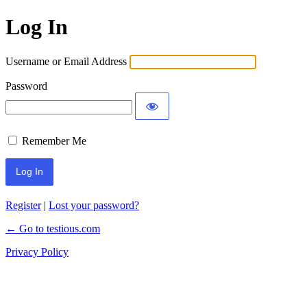
Log In
Username or Email Address
Password
Remember Me
Register
|
Lost your password?
← Go to testious.com
Privacy Policy