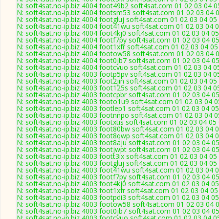
N: soft4sat.no-ip.biz 4004 foot49b2 soft4sat.com 01 02 03 04 
N: soft4sat.no-ip.biz 4004 footsm53 soft4sat.com 01 02 03 04 
N: soft4sat.no-ip.biz 4004 footgluj soft4sat.com 01 02 03 04 0
N: soft4sat.no-ip.biz 4004 foot41wu soft4sat.com 01 02 03 04 
N: soft4sat.no-ip.biz 4004 foot4kj0 soft4sat.com 01 02 03 04 0
N: soft4sat.no-ip.biz 4004 footf7py soft4sat.com 01 02 03 04 0
N: soft4sat.no-ip.biz 4004 foot1xfr soft4sat.com 01 02 03 04 0
N: soft4sat.no-ip.biz 4004 footow58 soft4sat.com 01 02 03 04 
N: soft4sat.no-ip.biz 4004 foot0jb7 soft4sat.com 01 02 03 04 0
N: soft4sat.no-ip.biz 4004 footcvuo soft4sat.com 01 02 03 04 
N: soft4sat.no-ip.biz 4003 footp5pv soft4sat.com 01 02 03 04 
N: soft4sat.no-ip.biz 4003 foot2jin soft4sat.com 01 02 03 04 0
N: soft4sat.no-ip.biz 4003 foot125s soft4sat.com 01 02 03 04 
N: soft4sat.no-ip.biz 4003 footcpbr soft4sat.com 01 02 03 04 
N: soft4sat.no-ip.biz 4003 footo1u9 soft4sat.com 01 02 03 04 
N: soft4sat.no-ip.biz 4003 footlep1 soft4sat.com 01 02 03 04 0
N: soft4sat.no-ip.biz 4003 footnnpo soft4sat.com 01 02 03 04 
N: soft4sat.no-ip.biz 4003 footxtis soft4sat.com 01 02 03 04 0
N: soft4sat.no-ip.biz 4003 foot80bw soft4sat.com 01 02 03 04 
N: soft4sat.no-ip.biz 4003 foot8qwp soft4sat.com 01 02 03 04 
N: soft4sat.no-ip.biz 4003 foot8aju soft4sat.com 01 02 03 04 
N: soft4sat.no-ip.biz 4003 footjwpt soft4sat.com 01 02 03 04 
N: soft4sat.no-ip.biz 4003 foott3ix soft4sat.com 01 02 03 04 0
N: soft4sat.no-ip.biz 4003 footgluj soft4sat.com 01 02 03 04 0
N: soft4sat.no-ip.biz 4003 foot41wu soft4sat.com 01 02 03 04 
N: soft4sat.no-ip.biz 4003 footf7py soft4sat.com 01 02 03 04 
N: soft4sat.no-ip.biz 4003 foot4kj0 soft4sat.com 01 02 03 04 0
N: soft4sat.no-ip.biz 4003 foot1xfr soft4sat.com 01 02 03 04 0
N: soft4sat.no-ip.biz 4003 footpdi3 soft4sat.com 01 02 03 04 0
N: soft4sat.no-ip.biz 4003 footow58 soft4sat.com 01 02 03 04 
N: soft4sat.no-ip.biz 4003 foot0jb7 soft4sat.com 01 02 03 04 
N: soft4sat.no-ip.biz 4003 footcvuo soft4sat.com 01 02 03 04 