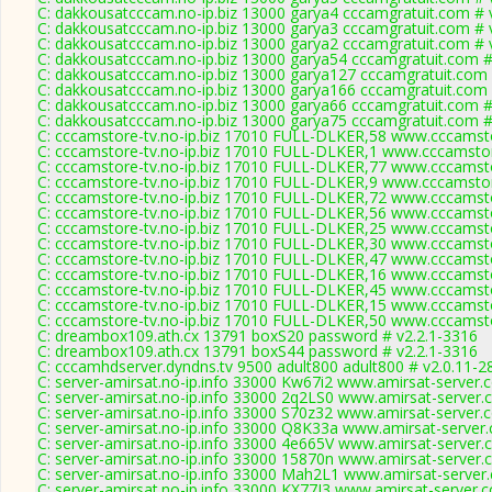
C: dakkousatcccam.no-ip.biz 13000 garya4 cccamgratuit.com # 
C: dakkousatcccam.no-ip.biz 13000 garya3 cccamgratuit.com # 
C: dakkousatcccam.no-ip.biz 13000 garya2 cccamgratuit.com # 
C: dakkousatcccam.no-ip.biz 13000 garya54 cccamgratuit.com #
C: dakkousatcccam.no-ip.biz 13000 garya127 cccamgratuit.com 
C: dakkousatcccam.no-ip.biz 13000 garya166 cccamgratuit.com 
C: dakkousatcccam.no-ip.biz 13000 garya66 cccamgratuit.com #
C: dakkousatcccam.no-ip.biz 13000 garya75 cccamgratuit.com #
C: cccamstore-tv.no-ip.biz 17010 FULL-DLKER,58 www.cccamsto
C: cccamstore-tv.no-ip.biz 17010 FULL-DLKER,1 www.cccamstor
C: cccamstore-tv.no-ip.biz 17010 FULL-DLKER,77 www.cccamsto
C: cccamstore-tv.no-ip.biz 17010 FULL-DLKER,9 www.cccamstor
C: cccamstore-tv.no-ip.biz 17010 FULL-DLKER,72 www.cccamsto
C: cccamstore-tv.no-ip.biz 17010 FULL-DLKER,56 www.cccamsto
C: cccamstore-tv.no-ip.biz 17010 FULL-DLKER,25 www.cccamsto
C: cccamstore-tv.no-ip.biz 17010 FULL-DLKER,30 www.cccamsto
C: cccamstore-tv.no-ip.biz 17010 FULL-DLKER,47 www.cccamsto
C: cccamstore-tv.no-ip.biz 17010 FULL-DLKER,16 www.cccamsto
C: cccamstore-tv.no-ip.biz 17010 FULL-DLKER,45 www.cccamsto
C: cccamstore-tv.no-ip.biz 17010 FULL-DLKER,15 www.cccamsto
C: cccamstore-tv.no-ip.biz 17010 FULL-DLKER,50 www.cccamsto
C: dreambox109.ath.cx 13791 boxS20 password # v2.2.1-3316
C: dreambox109.ath.cx 13791 boxS44 password # v2.2.1-3316
C: cccamhdserver.dyndns.tv 9500 adult800 adult800 # v2.0.11-2
C: server-amirsat.no-ip.info 33000 Kw67i2 www.amirsat-server.
C: server-amirsat.no-ip.info 33000 2q2LS0 www.amirsat-server.
C: server-amirsat.no-ip.info 33000 S70z32 www.amirsat-server.
C: server-amirsat.no-ip.info 33000 Q8K33a www.amirsat-server
C: server-amirsat.no-ip.info 33000 4e665V www.amirsat-server.
C: server-amirsat.no-ip.info 33000 15870n www.amirsat-server.
C: server-amirsat.no-ip.info 33000 Mah2L1 www.amirsat-server
C: server-amirsat.no-ip.info 33000 KX77J3 www.amirsat-server.