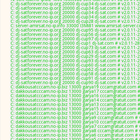
C: dj-satforever.no-ip.org 20000 dj-cup34 dj-sat.com # v2.0.11-
C: dj-satforever.no-ip.org 20000 dj-cup34 dj-sat.com # v2.0.11-
C: dj-satforever.no-ip.org 20000 dj-cup34 dj-sat.com # v2.0.11-
C: dj-satforever.no-ip.org 20000 dj-cup34 dj-sat.com # v2.0.11-
C: dj-satforever.no-ip.org 20000 dj-cup28 dj-sat.com # v2.0.11-
C: server-amirsat.no-ip.info 33000 I3Mi81 www.amirsat-server.
C: dj-satforever.no-ip.org 20000 dj-cup95 dj-sat.com # v2.0.11-
C: dj-satforever.no-ip.org 20000 dj-cup56 dj-sat.com # v2.0.11-
C: dj-satforever.no-ip.org 20000 dj-cup97 dj-sat.com # v2.0.11-
C: dj-satforever.no-ip.org 20000 dj-cup1 dj-sat.com # v2.0.11-2
C: dj-satforever.no-ip.org 20000 dj-cup73 dj-sat.com # v2.0.11-
C: dj-satforever.no-ip.org 20000 dj-cup63 dj-sat.com # v2.0.11-
C: dj-satforever.no-ip.org 20000 dj-cup29 dj-sat.com # v2.0.11-
C: dj-satforever.no-ip.org 20000 dj-cup93 dj-sat.com # v2.0.11-
C: dj-satforever.no-ip.org 20000 dj-cup60 dj-sat.com # v2.0.11-
C: dj-satforever.no-ip.org 20000 dj-cup62 dj-sat.com # v2.0.11-
C: dj-satforever.no-ip.org 20000 dj-cup58 dj-sat.com # v2.0.11-
C: dj-satforever.no-ip.org 20000 dj-cup91 dj-sat.com # v2.0.11-
C: dj-satforever.no-ip.org 20000 dj-cup90 dj-sat.com # v2.0.11-
C: dakkousatcccam.no-ip.biz 13000 garya19 cccamgratuit.com #
C: dakkousatcccam.no-ip.biz 13000 garya17 cccamgratuit.com #
C: dakkousatcccam.no-ip.biz 13000 garya16 cccamgratuit.com #
C: dakkousatcccam.no-ip.biz 13000 garya14 cccamgratuit.com #
C: dakkousatcccam.no-ip.biz 13000 garya13 cccamgratuit.com #
C: dakkousatcccam.no-ip.biz 13000 garya15 cccamgratuit.com #
C: dakkousatcccam.no-ip.biz 13000 garya12 cccamgratuit.com #
C: dakkousatcccam.no-ip.biz 13000 garya9 cccamgratuit.com # 
C: dakkousatcccam.no-ip.biz 13000 garya10 cccamgratuit.com #
C: dakkousatcccam.no-ip.biz 13000 garya7 cccamgratuit.com # 
C: dakkousatcccam.no-ip.biz 13000 garya8 cccamgratuit.com # 
C: dakkousatcccam.no-ip.biz 13000 garya6 cccamgratuit.com # 
C: dakkousatcccam.no-ip.biz 13000 garya5 cccamgratuit.com # 