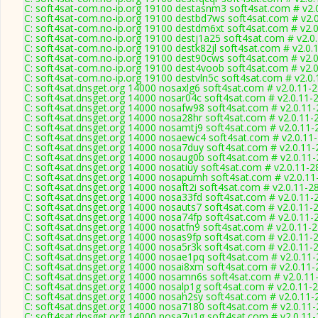
C: soft4sat-com.no-ip.org 19100 destasnm3 soft4sat.com # v2.
C: soft4sat-com.no-ip.org 19100 destbd7ws soft4sat.com # v2.
C: soft4sat-com.no-ip.org 19100 destdm6xt soft4sat.com # v2.
C: soft4sat-com.no-ip.org 19100 destj1a25 soft4sat.com # v2.0
C: soft4sat-com.no-ip.org 19100 destk82jl soft4sat.com # v2.0.
C: soft4sat-com.no-ip.org 19100 dest90cws soft4sat.com # v2.
C: soft4sat-com.no-ip.org 19100 dest4voob soft4sat.com # v2.
C: soft4sat-com.no-ip.org 19100 destvln5c soft4sat.com # v2.0
C: soft4sat.dnsget.org 14000 nosaxlg6 soft4sat.com # v2.0.11-
C: soft4sat.dnsget.org 14000 nosar04c soft4sat.com # v2.0.11-
C: soft4sat.dnsget.org 14000 nosafw98 soft4sat.com # v2.0.11
C: soft4sat.dnsget.org 14000 nosa28hr soft4sat.com # v2.0.11-
C: soft4sat.dnsget.org 14000 nosamtj9 soft4sat.com # v2.0.11-
C: soft4sat.dnsget.org 14000 nosaewc4 soft4sat.com # v2.0.11
C: soft4sat.dnsget.org 14000 nosa7duy soft4sat.com # v2.0.11
C: soft4sat.dnsget.org 14000 nosaug0b soft4sat.com # v2.0.11
C: soft4sat.dnsget.org 14000 nosatiuy soft4sat.com # v2.0.11-2
C: soft4sat.dnsget.org 14000 nosapumh soft4sat.com # v2.0.11
C: soft4sat.dnsget.org 14000 nosaft2i soft4sat.com # v2.0.11-2
C: soft4sat.dnsget.org 14000 nosa33fd soft4sat.com # v2.0.11-
C: soft4sat.dnsget.org 14000 nosauts7 soft4sat.com # v2.0.11-
C: soft4sat.dnsget.org 14000 nosa74fp soft4sat.com # v2.0.11-
C: soft4sat.dnsget.org 14000 nosatfn9 soft4sat.com # v2.0.11-
C: soft4sat.dnsget.org 14000 nosas9fp soft4sat.com # v2.0.11-
C: soft4sat.dnsget.org 14000 nosa5r3k soft4sat.com # v2.0.11-
C: soft4sat.dnsget.org 14000 nosae1pq soft4sat.com # v2.0.11
C: soft4sat.dnsget.org 14000 nosai8xm soft4sat.com # v2.0.11
C: soft4sat.dnsget.org 14000 nosamn6s soft4sat.com # v2.0.11
C: soft4sat.dnsget.org 14000 nosalp1g soft4sat.com # v2.0.11-
C: soft4sat.dnsget.org 14000 nosah2sy soft4sat.com # v2.0.11-
C: soft4sat.dnsget.org 14000 nosa7180 soft4sat.com # v2.0.11
C: soft4sat.dnsget.org 14000 nosa7u1g soft4sat.com # v2.0.11