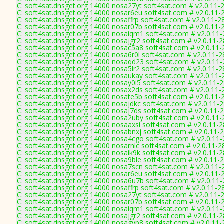
C: soft4sat.dnsget.org 14000 nosa27yt soft4sat.com # v2.0.11-
C: soft4sat.dnsget.org 14000 nosar6eu soft4sat.com # v2.0.11-
C: soft4sat.dnsget.org 14000 nosaffrp soft4sat.com # v2.0.11-2
C: soft4sat.dnsget.org 14000 nosar07b soft4sat.com # v2.0.11-
C: soft4sat.dnsget.org 14000 nosaiqm1 soft4sat.com # v2.0.11
C: soft4sat.dnsget.org 14000 nosajgr2 soft4sat.com # v2.0.11-
C: soft4sat.dnsget.org 14000 nosac5a8 soft4sat.com # v2.0.11
C: soft4sat.dnsget.org 14000 nosa6r0l soft4sat.com # v2.0.11-
C: soft4sat.dnsget.org 14000 nosaqd23 soft4sat.com # v2.0.11
C: soft4sat.dnsget.org 14000 nosa5lr2 soft4sat.com # v2.0.11-
C: soft4sat.dnsget.org 14000 nosaukay soft4sat.com # v2.0.11-
C: soft4sat.dnsget.org 14000 nosay0i5 soft4sat.com # v2.0.11-
C: soft4sat.dnsget.org 14000 nosax2ds soft4sat.com # v2.0.11-
C: soft4sat.dnsget.org 14000 nosate5b soft4sat.com # v2.0.11-
C: soft4sat.dnsget.org 14000 nosajdkc soft4sat.com # v2.0.11-
C: soft4sat.dnsget.org 14000 nosaj7ds soft4sat.com # v2.0.11-
C: soft4sat.dnsget.org 14000 nosa2uby soft4sat.com # v2.0.11
C: soft4sat.dnsget.org 14000 nosaaxsi soft4sat.com # v2.0.11-
C: soft4sat.dnsget.org 14000 nosabnxj soft4sat.com # v2.0.11-
C: soft4sat.dnsget.org 14000 nosa4cgo soft4sat.com # v2.0.11
C: soft4sat.dnsget.org 14000 nosarnlc soft4sat.com # v2.0.11-2
C: soft4sat.dnsget.org 14000 nosaik9k soft4sat.com # v2.0.11-
C: soft4sat.dnsget.org 14000 nosa9ble soft4sat.com # v2.0.11-
C: soft4sat.dnsget.org 14000 nosa7scn soft4sat.com # v2.0.11-
C: soft4sat.dnsget.org 14000 nosar6eu soft4sat.com # v2.0.11-
C: soft4sat.dnsget.org 14000 nosa6u7b soft4sat.com # v2.0.11
C: soft4sat.dnsget.org 14000 nosaffrp soft4sat.com # v2.0.11-2
C: soft4sat.dnsget.org 14000 nosa27yt soft4sat.com # v2.0.11-
C: soft4sat.dnsget.org 14000 nosar07b soft4sat.com # v2.0.11-
C: soft4sat.dnsget.org 14000 nosaiqm1 soft4sat.com # v2.0.11
C: soft4sat.dnsget.org 14000 nosajgr2 soft4sat.com # v2.0.11-
C: soft4sat.dnsget.org 14000 nosagyp8 soft4sat.com # v2.0.11