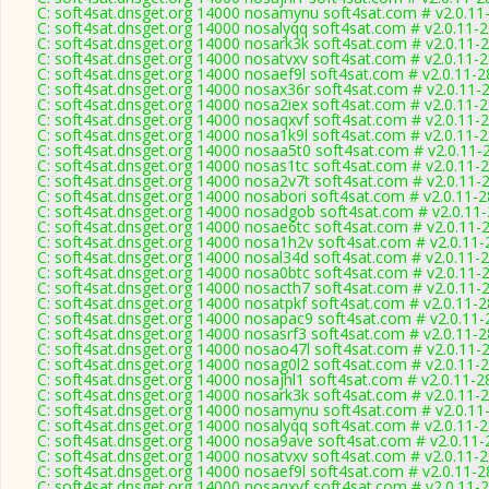
C: soft4sat.dnsget.org 14000 nosamynu soft4sat.com # v2.0.11
C: soft4sat.dnsget.org 14000 nosalyqq soft4sat.com # v2.0.11-
C: soft4sat.dnsget.org 14000 nosark3k soft4sat.com # v2.0.11-
C: soft4sat.dnsget.org 14000 nosatvxv soft4sat.com # v2.0.11-
C: soft4sat.dnsget.org 14000 nosaef9l soft4sat.com # v2.0.11-
C: soft4sat.dnsget.org 14000 nosax36r soft4sat.com # v2.0.11-
C: soft4sat.dnsget.org 14000 nosa2iex soft4sat.com # v2.0.11-
C: soft4sat.dnsget.org 14000 nosaqxvf soft4sat.com # v2.0.11-
C: soft4sat.dnsget.org 14000 nosa1k9l soft4sat.com # v2.0.11-
C: soft4sat.dnsget.org 14000 nosaa5t0 soft4sat.com # v2.0.11-
C: soft4sat.dnsget.org 14000 nosas1tc soft4sat.com # v2.0.11-
C: soft4sat.dnsget.org 14000 nosa2v7t soft4sat.com # v2.0.11-
C: soft4sat.dnsget.org 14000 nosabori soft4sat.com # v2.0.11-
C: soft4sat.dnsget.org 14000 nosadgob soft4sat.com # v2.0.11
C: soft4sat.dnsget.org 14000 nosae6tc soft4sat.com # v2.0.11-
C: soft4sat.dnsget.org 14000 nosa1h2v soft4sat.com # v2.0.11
C: soft4sat.dnsget.org 14000 nosal34d soft4sat.com # v2.0.11-
C: soft4sat.dnsget.org 14000 nosa0btc soft4sat.com # v2.0.11-
C: soft4sat.dnsget.org 14000 nosacth7 soft4sat.com # v2.0.11-
C: soft4sat.dnsget.org 14000 nosatpkf soft4sat.com # v2.0.11-
C: soft4sat.dnsget.org 14000 nosapac9 soft4sat.com # v2.0.11
C: soft4sat.dnsget.org 14000 nosasrf3 soft4sat.com # v2.0.11-
C: soft4sat.dnsget.org 14000 nosao47l soft4sat.com # v2.0.11-
C: soft4sat.dnsget.org 14000 nosag0l2 soft4sat.com # v2.0.11-
C: soft4sat.dnsget.org 14000 nosajhl1 soft4sat.com # v2.0.11-2
C: soft4sat.dnsget.org 14000 nosark3k soft4sat.com # v2.0.11-
C: soft4sat.dnsget.org 14000 nosamynu soft4sat.com # v2.0.11
C: soft4sat.dnsget.org 14000 nosalyqq soft4sat.com # v2.0.11-
C: soft4sat.dnsget.org 14000 nosa9ave soft4sat.com # v2.0.11
C: soft4sat.dnsget.org 14000 nosatvxv soft4sat.com # v2.0.11-
C: soft4sat.dnsget.org 14000 nosaef9l soft4sat.com # v2.0.11-
C: soft4sat.dnsget.org 14000 nosaqxvf soft4sat.com # v2.0.11-