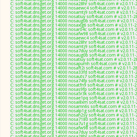
C: soft4sat.dnsget.org 14000 nosa28hr soft4sat.com # v2.0.11-
C: soft4sat.dnsget.org 14000 nosaewc4 soft4sat.com # v2.0.11
C: soft4sat.dnsget.org 14000 nosamtj9 soft4sat.com # v2.0.11-
C: soft4sat.dnsget.org 14000 nosatiuy soft4sat.com # v2.0.11-2
C: soft4sat.dnsget.org 14000 nosaug0b soft4sat.com # v2.0.11
C: soft4sat.dnsget.org 14000 nosaxlg6 soft4sat.com # v2.0.11-
C: soft4sat.dnsget.org 14000 nosar04c soft4sat.com # v2.0.11-
C: soft4sat.dnsget.org 14000 nosafw98 soft4sat.com # v2.0.11
C: soft4sat.dnsget.org 14000 nosaewc4 soft4sat.com # v2.0.11
C: soft4sat.dnsget.org 14000 nosa28hr soft4sat.com # v2.0.11-
C: soft4sat.dnsget.org 14000 nosamtj9 soft4sat.com # v2.0.11-
C: soft4sat.dnsget.org 14000 nosa7duy soft4sat.com # v2.0.11
C: soft4sat.dnsget.org 14000 nosaug0b soft4sat.com # v2.0.11
C: soft4sat.dnsget.org 14000 nosatiuy soft4sat.com # v2.0.11-2
C: soft4sat.dnsget.org 14000 nosapumh soft4sat.com # v2.0.11
C: soft4sat.dnsget.org 14000 nosaft2i soft4sat.com # v2.0.11-2
C: soft4sat.dnsget.org 14000 nosa33fd soft4sat.com # v2.0.11-
C: soft4sat.dnsget.org 14000 nosauts7 soft4sat.com # v2.0.11-
C: soft4sat.dnsget.org 14000 nosa74fp soft4sat.com # v2.0.11-
C: soft4sat.dnsget.org 14000 nosatfn9 soft4sat.com # v2.0.11-
C: soft4sat.dnsget.org 14000 nosas9fp soft4sat.com # v2.0.11-
C: soft4sat.dnsget.org 14000 nosa5r3k soft4sat.com # v2.0.11-
C: soft4sat.dnsget.org 14000 nosae1pq soft4sat.com # v2.0.11
C: soft4sat.dnsget.org 14000 nosai8xm soft4sat.com # v2.0.11
C: soft4sat.dnsget.org 14000 nosamn6s soft4sat.com # v2.0.11
C: soft4sat.dnsget.org 14000 nosalp1g soft4sat.com # v2.0.11-
C: soft4sat.dnsget.org 14000 nosah2sy soft4sat.com # v2.0.11-
C: soft4sat.dnsget.org 14000 nosa7180 soft4sat.com # v2.0.11
C: soft4sat.dnsget.org 14000 nosa7u1g soft4sat.com # v2.0.11
C: soft4sat.dnsget.org 14000 nosafw98 soft4sat.com # v2.0.11
C: soft4sat.dnsget.org 14000 nosa7duy soft4sat.com # v2.0.11
C: soft4sat.dnsget.org 14000 nosa28hr soft4sat.com # v2.0.11-