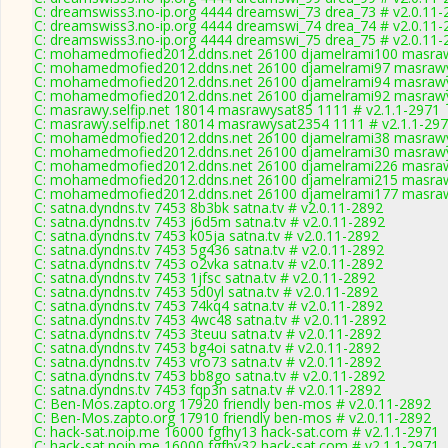
C: dreamswiss3.no-ip.org 4444 dreamswi_73 drea_73 # v2.0.11-
C: dreamswiss3.no-ip.org 4444 dreamswi_74 drea_74 # v2.0.11-
C: dreamswiss3.no-ip.org 4444 dreamswi_75 drea_75 # v2.0.11-
C: mohamedmofied2012.ddns.net 26100 djamelrami100 masraw
C: mohamedmofied2012.ddns.net 26100 djamelrami97 masrawy
C: mohamedmofied2012.ddns.net 26100 djamelrami94 masrawy
C: mohamedmofied2012.ddns.net 26100 djamelrami92 masrawy
C: masrawy.selfip.net 18014 masrawysat85 1111 # v2.1.1-2971
C: masrawy.selfip.net 18014 masrawysat2354 1111 # v2.1.1-29
C: mohamedmofied2012.ddns.net 26100 djamelrami38 masrawy
C: mohamedmofied2012.ddns.net 26100 djamelrami30 masrawy
C: mohamedmofied2012.ddns.net 26100 djamelrami226 masraw
C: mohamedmofied2012.ddns.net 26100 djamelrami215 masraw
C: mohamedmofied2012.ddns.net 26100 djamelrami177 masraw
C: satna.dyndns.tv 7453 8b3bk satna.tv # v2.0.11-2892
C: satna.dyndns.tv 7453 j6d5m satna.tv # v2.0.11-2892
C: satna.dyndns.tv 7453 k05ja satna.tv # v2.0.11-2892
C: satna.dyndns.tv 7453 5g436 satna.tv # v2.0.11-2892
C: satna.dyndns.tv 7453 o2vka satna.tv # v2.0.11-2892
C: satna.dyndns.tv 7453 1jfsc satna.tv # v2.0.11-2892
C: satna.dyndns.tv 7453 5d0yl satna.tv # v2.0.11-2892
C: satna.dyndns.tv 7453 74kq4 satna.tv # v2.0.11-2892
C: satna.dyndns.tv 7453 4wc48 satna.tv # v2.0.11-2892
C: satna.dyndns.tv 7453 3teuu satna.tv # v2.0.11-2892
C: satna.dyndns.tv 7453 bg4oi satna.tv # v2.0.11-2892
C: satna.dyndns.tv 7453 vro73 satna.tv # v2.0.11-2892
C: satna.dyndns.tv 7453 bb8go satna.tv # v2.0.11-2892
C: satna.dyndns.tv 7453 fqp3n satna.tv # v2.0.11-2892
C: Ben-Mos.zapto.org 17920 friendly ben-mos # v2.0.11-2892
C: Ben-Mos.zapto.org 17910 friendly ben-mos # v2.0.11-2892
C: hack-sat.noip.me 16000 fgfhy13 hack-sat.com # v2.1.1-2971
C: hack-sat.noip.me 16000 fgfhy32 hack-sat.com # v2.1.1-2971