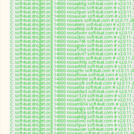
C: soft4sat.dnsget.org 14000 nosaab8g soft4sat.com # v2.0.11
C: soft4sat.dnsget.org 14000 nosafonu soft4sat.com # v2.0.11-
C: soft4sat.dnsget.org 14000 nosa5pun soft4sat.com # v2.0.11
C: soft4sat.dnsget.org 14000 nosauoan soft4sat.com # v2.0.11
C: soft4sat.dnsget.org 14000 nosaixni soft4sat.com # v2.0.11-2
C: soft4sat.dnsget.org 14000 nosa6ets soft4sat.com # v2.0.11-
C: soft4sat.dnsget.org 14000 nosa86ql soft4sat.com # v2.0.11-
C: soft4sat.dnsget.org 14000 nosa9vvm soft4sat.com # v2.0.11
C: soft4sat.dnsget.org 14000 nosa2kes soft4sat.com # v2.0.11-
C: soft4sat.dnsget.org 14000 nosav746 soft4sat.com # v2.0.11
C: soft4sat.dnsget.org 14000 nosags6n soft4sat.com # v2.0.11
C: soft4sat.dnsget.org 14000 nosa1chd soft4sat.com # v2.0.11
C: soft4sat.dnsget.org 14000 nosadu47 soft4sat.com # v2.0.11
C: soft4sat.dnsget.org 14000 nosak0ej soft4sat.com # v2.0.11-
C: soft4sat.dnsget.org 14000 nosaofmp soft4sat.com # v2.0.11
C: soft4sat.dnsget.org 14000 nosanhhd soft4sat.com # v2.0.11
C: soft4sat.dnsget.org 14000 nosajt9v soft4sat.com # v2.0.11-
C: soft4sat.dnsget.org 14000 nosa9sow soft4sat.com # v2.0.11
C: soft4sat.dnsget.org 14000 nosa9mhd soft4sat.com # v2.0.11
C: soft4sat.dnsget.org 14000 nosaosfk soft4sat.com # v2.0.11-
C: soft4sat.dnsget.org 14000 nosaxl0a soft4sat.com # v2.0.11-
C: soft4sat.dnsget.org 14000 nosa0dw3 soft4sat.com # v2.0.11
C: soft4sat.dnsget.org 14000 nosa1324 soft4sat.com # v2.0.11
C: soft4sat.dnsget.org 14000 nosa80c5 soft4sat.com # v2.0.11
C: soft4sat.dnsget.org 14000 nosam834 soft4sat.com # v2.0.11
C: soft4sat.dnsget.org 14000 nosayqpy soft4sat.com # v2.0.11-
C: soft4sat.dnsget.org 14000 nosa6v0a soft4sat.com # v2.0.11
C: soft4sat.dnsget.org 14000 nosaab8g soft4sat.com # v2.0.11
C: soft4sat.dnsget.org 14000 nosafonu soft4sat.com # v2.0.11-
C: soft4sat.dnsget.org 14000 nosa5pun soft4sat.com # v2.0.11
C: soft4sat.dnsget.org 14000 nosauoan soft4sat.com # v2.0.11
C: soft4sat.dnsget.org 14000 nosaixni soft4sat.com # v2.0.11-2