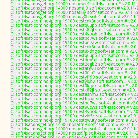
C: soft4sat.dnsget.org 14000 nosaewc4 soft4sat.com # v2.0.11
C: soft4sat.dnsget.org 14000 nosamtj9 soft4sat.com # v2.0.11-
C: soft4sat.dnsget.org 14000 nosatiuy soft4sat.com # v2.0.11-2
C: soft4sat.dnsget.org 14000 nosaug0b soft4sat.com # v2.0.11
C: soft4sat-com.no-ip.org 19100 destcnk3r soft4sat.com # v2.0
C: soft4sat-com.no-ip.org 19100 destq0upb soft4sat.com # v2.
C: soft4sat-com.no-ip.org 19100 destk82jl soft4sat.com # v2.0.
C: soft4sat-com.no-ip.org 19100 dest4voob soft4sat.com # v2.
C: soft4sat-com.no-ip.org 19100 destbd7ws soft4sat.com # v2.
C: soft4sat-com.no-ip.org 19100 destpn7aw soft4sat.com # v2.
C: soft4sat-com.no-ip.org 19100 destcnk3r soft4sat.com # v2.0
C: soft4sat-com.no-ip.org 19100 dest8xdng soft4sat.com # v2.
C: soft4sat-com.no-ip.org 19100 destq0upb soft4sat.com # v2.
C: soft4sat-com.no-ip.org 19100 destdm6xt soft4sat.com # v2.
C: soft4sat-com.no-ip.org 19100 dest2egb2 soft4sat.com # v2.
C: soft4sat-com.no-ip.org 19100 destatgyu soft4sat.com # v2.0
C: soft4sat-com.no-ip.org 19100 dest00lb2 soft4sat.com # v2.0
C: soft4sat-com.no-ip.org 19100 destyfr99 soft4sat.com # v2.0
C: soft4sat-com.no-ip.org 19100 destylqb2 soft4sat.com # v2.0
C: soft4sat-com.no-ip.org 19100 dest0kqex soft4sat.com # v2.0
C: soft4sat-com.no-ip.org 19100 destk82jl soft4sat.com # v2.0.
C: soft4sat-com.no-ip.org 19100 destasnm3 soft4sat.com # v2.
C: soft4sat-com.no-ip.org 19100 destfqcqr soft4sat.com # v2.0
C: soft4sat-com.no-ip.org 19100 destbd7ws soft4sat.com # v2.
C: soft4sat-com.no-ip.org 19100 dest90cws soft4sat.com # v2.
C: soft4sat-com.no-ip.org 19100 dest4voob soft4sat.com # v2.
C: soft4sat-com.no-ip.org 19100 destvln5c soft4sat.com # v2.0
C: soft4sat-com.no-ip.org 19100 destqwuty soft4sat.com # v2.
C: soft4sat.dnsget.org 14000 nosatfn9 soft4sat.com # v2.0.11-
C: soft4sat.dnsget.org 14000 nosae1pq soft4sat.com # v2.0.11
C: soft4sat.dnsget.org 14000 nosas9fp soft4sat.com # v2.0.11-
C: soft4sat.dnsget.org 14000 nosa5r3k soft4sat.com # v2.0.11-