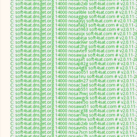
C: soft4sat.dnsget.org 14000 nosab2xb soft4sat.com # v2.0.11
C: soft4sat.dnsget.org 14000 nosavn0s soft4sat.com # v2.0.11-
C: soft4sat.dnsget.org 14000 nosa9ble soft4sat.com # v2.0.11-
C: soft4sat.dnsget.org 14000 nosaggvp soft4sat.com # v2.0.11
C: soft4sat.dnsget.org 14000 nosajxyj soft4sat.com # v2.0.11-2
C: soft4sat.dnsget.org 14000 nosafaq3 soft4sat.com # v2.0.11-
C: soft4sat.dnsget.org 14000 nosa5963 soft4sat.com # v2.0.11
C: soft4sat.dnsget.org 14000 nosasijx soft4sat.com # v2.0.11-2
C: soft4sat.dnsget.org 14000 nosabeja soft4sat.com # v2.0.11-
C: soft4sat.dnsget.org 14000 nosak9wr soft4sat.com # v2.0.11
C: soft4sat.dnsget.org 14000 nosat2hg soft4sat.com # v2.0.11-
C: soft4sat.dnsget.org 14000 nosavte9 soft4sat.com # v2.0.11-
C: soft4sat.dnsget.org 14000 nosawjja soft4sat.com # v2.0.11-
C: soft4sat.dnsget.org 14000 nosajurt soft4sat.com # v2.0.11-2
C: soft4sat.dnsget.org 14000 nosap82g soft4sat.com # v2.0.11
C: soft4sat.dnsget.org 14000 nosa4gtb soft4sat.com # v2.0.11-
C: soft4sat.dnsget.org 14000 nosao051 soft4sat.com # v2.0.11
C: soft4sat.dnsget.org 14000 nosa1iru soft4sat.com # v2.0.11-
C: soft4sat.dnsget.org 14000 nosa8n27 soft4sat.com # v2.0.11
C: soft4sat.dnsget.org 14000 nosac3ad soft4sat.com # v2.0.11
C: soft4sat.dnsget.org 14000 nosab551 soft4sat.com # v2.0.11
C: soft4sat.dnsget.org 14000 nosa7hwj soft4sat.com # v2.0.11
C: soft4sat.dnsget.org 14000 nosawgck soft4sat.com # v2.0.11
C: soft4sat.dnsget.org 14000 nosaee5o soft4sat.com # v2.0.11
C: soft4sat.dnsget.org 14000 nosawa51 soft4sat.com # v2.0.11
C: soft4sat.dnsget.org 14000 nosacg38 soft4sat.com # v2.0.11
C: soft4sat.dnsget.org 14000 nosan1kq soft4sat.com # v2.0.11
C: soft4sat.dnsget.org 14000 nosal9nx soft4sat.com # v2.0.11-
C: soft4sat.dnsget.org 14000 nosab2xb soft4sat.com # v2.0.11
C: soft4sat.dnsget.org 14000 nosavn0s soft4sat.com # v2.0.11-
C: soft4sat.dnsget.org 14000 nosa7scn soft4sat.com # v2.0.11-
C: soft4sat.dnsget.org 14000 nosa6u7b soft4sat.com # v2.0.11