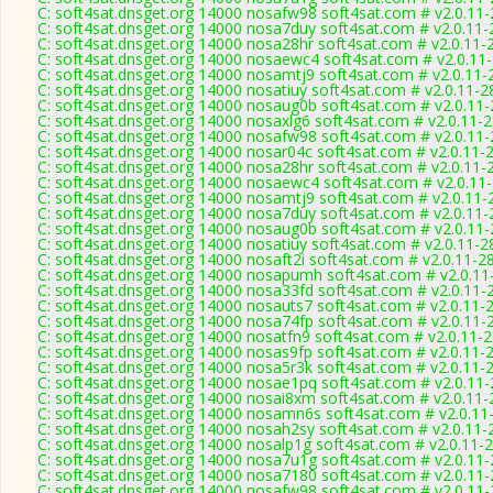
C: soft4sat.dnsget.org 14000 nosafw98 soft4sat.com # v2.0.11
C: soft4sat.dnsget.org 14000 nosa7duy soft4sat.com # v2.0.11
C: soft4sat.dnsget.org 14000 nosa28hr soft4sat.com # v2.0.11-
C: soft4sat.dnsget.org 14000 nosaewc4 soft4sat.com # v2.0.11
C: soft4sat.dnsget.org 14000 nosamtj9 soft4sat.com # v2.0.11-
C: soft4sat.dnsget.org 14000 nosatiuy soft4sat.com # v2.0.11-2
C: soft4sat.dnsget.org 14000 nosaug0b soft4sat.com # v2.0.11
C: soft4sat.dnsget.org 14000 nosaxlg6 soft4sat.com # v2.0.11-
C: soft4sat.dnsget.org 14000 nosafw98 soft4sat.com # v2.0.11
C: soft4sat.dnsget.org 14000 nosar04c soft4sat.com # v2.0.11-
C: soft4sat.dnsget.org 14000 nosa28hr soft4sat.com # v2.0.11-
C: soft4sat.dnsget.org 14000 nosaewc4 soft4sat.com # v2.0.11
C: soft4sat.dnsget.org 14000 nosamtj9 soft4sat.com # v2.0.11-
C: soft4sat.dnsget.org 14000 nosa7duy soft4sat.com # v2.0.11
C: soft4sat.dnsget.org 14000 nosaug0b soft4sat.com # v2.0.11
C: soft4sat.dnsget.org 14000 nosatiuy soft4sat.com # v2.0.11-2
C: soft4sat.dnsget.org 14000 nosaft2i soft4sat.com # v2.0.11-2
C: soft4sat.dnsget.org 14000 nosapumh soft4sat.com # v2.0.11
C: soft4sat.dnsget.org 14000 nosa33fd soft4sat.com # v2.0.11-
C: soft4sat.dnsget.org 14000 nosauts7 soft4sat.com # v2.0.11-
C: soft4sat.dnsget.org 14000 nosa74fp soft4sat.com # v2.0.11-
C: soft4sat.dnsget.org 14000 nosatfn9 soft4sat.com # v2.0.11-
C: soft4sat.dnsget.org 14000 nosas9fp soft4sat.com # v2.0.11-
C: soft4sat.dnsget.org 14000 nosa5r3k soft4sat.com # v2.0.11-
C: soft4sat.dnsget.org 14000 nosae1pq soft4sat.com # v2.0.11
C: soft4sat.dnsget.org 14000 nosai8xm soft4sat.com # v2.0.11
C: soft4sat.dnsget.org 14000 nosamn6s soft4sat.com # v2.0.11
C: soft4sat.dnsget.org 14000 nosah2sy soft4sat.com # v2.0.11-
C: soft4sat.dnsget.org 14000 nosalp1g soft4sat.com # v2.0.11-
C: soft4sat.dnsget.org 14000 nosa7u1g soft4sat.com # v2.0.11
C: soft4sat.dnsget.org 14000 nosa7180 soft4sat.com # v2.0.11
C: soft4sat.dnsget.org 14000 nosafw98 soft4sat.com # v2.0.11