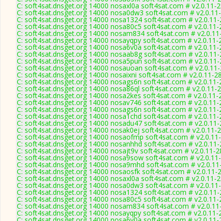
C: soft4sat.dnsget.org 14000 nosaxl0a soft4sat.com # v2.0.11-
C: soft4sat.dnsget.org 14000 nosa0dw3 soft4sat.com # v2.0.11
C: soft4sat.dnsget.org 14000 nosa1324 soft4sat.com # v2.0.11
C: soft4sat.dnsget.org 14000 nosa80c5 soft4sat.com # v2.0.11
C: soft4sat.dnsget.org 14000 nosam834 soft4sat.com # v2.0.11
C: soft4sat.dnsget.org 14000 nosayqpy soft4sat.com # v2.0.11-
C: soft4sat.dnsget.org 14000 nosa6v0a soft4sat.com # v2.0.11
C: soft4sat.dnsget.org 14000 nosaab8g soft4sat.com # v2.0.11
C: soft4sat.dnsget.org 14000 nosa5pun soft4sat.com # v2.0.11
C: soft4sat.dnsget.org 14000 nosauoan soft4sat.com # v2.0.11
C: soft4sat.dnsget.org 14000 nosaixni soft4sat.com # v2.0.11-2
C: soft4sat.dnsget.org 14000 nosags6n soft4sat.com # v2.0.11
C: soft4sat.dnsget.org 14000 nosa86ql soft4sat.com # v2.0.11-
C: soft4sat.dnsget.org 14000 nosa2kes soft4sat.com # v2.0.11-
C: soft4sat.dnsget.org 14000 nosav746 soft4sat.com # v2.0.11
C: soft4sat.dnsget.org 14000 nosags6n soft4sat.com # v2.0.11
C: soft4sat.dnsget.org 14000 nosa1chd soft4sat.com # v2.0.11
C: soft4sat.dnsget.org 14000 nosadu47 soft4sat.com # v2.0.11
C: soft4sat.dnsget.org 14000 nosak0ej soft4sat.com # v2.0.11-
C: soft4sat.dnsget.org 14000 nosaofmp soft4sat.com # v2.0.11
C: soft4sat.dnsget.org 14000 nosanhhd soft4sat.com # v2.0.11
C: soft4sat.dnsget.org 14000 nosajt9v soft4sat.com # v2.0.11-
C: soft4sat.dnsget.org 14000 nosa9sow soft4sat.com # v2.0.11
C: soft4sat.dnsget.org 14000 nosa9mhd soft4sat.com # v2.0.11
C: soft4sat.dnsget.org 14000 nosaosfk soft4sat.com # v2.0.11-
C: soft4sat.dnsget.org 14000 nosaxl0a soft4sat.com # v2.0.11-
C: soft4sat.dnsget.org 14000 nosa0dw3 soft4sat.com # v2.0.11
C: soft4sat.dnsget.org 14000 nosa1324 soft4sat.com # v2.0.11
C: soft4sat.dnsget.org 14000 nosa80c5 soft4sat.com # v2.0.11
C: soft4sat.dnsget.org 14000 nosam834 soft4sat.com # v2.0.11
C: soft4sat.dnsget.org 14000 nosayqpy soft4sat.com # v2.0.11-
C: soft4sat.dnsget.org 14000 nosa6v0a soft4sat.com # v2.0.11