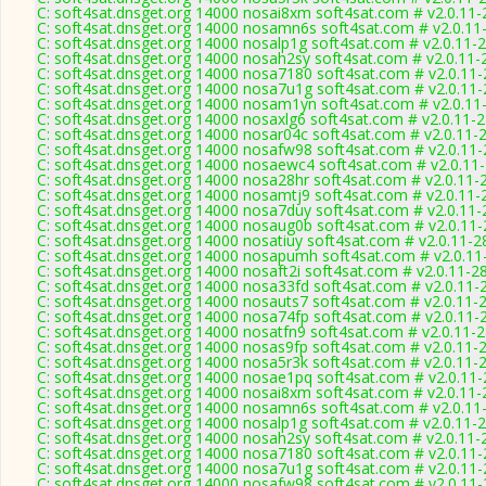
C: soft4sat.dnsget.org 14000 nosai8xm soft4sat.com # v2.0.11
C: soft4sat.dnsget.org 14000 nosamn6s soft4sat.com # v2.0.11
C: soft4sat.dnsget.org 14000 nosalp1g soft4sat.com # v2.0.11-
C: soft4sat.dnsget.org 14000 nosah2sy soft4sat.com # v2.0.11-
C: soft4sat.dnsget.org 14000 nosa7180 soft4sat.com # v2.0.11
C: soft4sat.dnsget.org 14000 nosa7u1g soft4sat.com # v2.0.11
C: soft4sat.dnsget.org 14000 nosam1yn soft4sat.com # v2.0.11
C: soft4sat.dnsget.org 14000 nosaxlg6 soft4sat.com # v2.0.11-
C: soft4sat.dnsget.org 14000 nosar04c soft4sat.com # v2.0.11-
C: soft4sat.dnsget.org 14000 nosafw98 soft4sat.com # v2.0.11
C: soft4sat.dnsget.org 14000 nosaewc4 soft4sat.com # v2.0.11
C: soft4sat.dnsget.org 14000 nosa28hr soft4sat.com # v2.0.11-
C: soft4sat.dnsget.org 14000 nosamtj9 soft4sat.com # v2.0.11-
C: soft4sat.dnsget.org 14000 nosa7duy soft4sat.com # v2.0.11
C: soft4sat.dnsget.org 14000 nosaug0b soft4sat.com # v2.0.11
C: soft4sat.dnsget.org 14000 nosatiuy soft4sat.com # v2.0.11-2
C: soft4sat.dnsget.org 14000 nosapumh soft4sat.com # v2.0.11
C: soft4sat.dnsget.org 14000 nosaft2i soft4sat.com # v2.0.11-2
C: soft4sat.dnsget.org 14000 nosa33fd soft4sat.com # v2.0.11-
C: soft4sat.dnsget.org 14000 nosauts7 soft4sat.com # v2.0.11-
C: soft4sat.dnsget.org 14000 nosa74fp soft4sat.com # v2.0.11-
C: soft4sat.dnsget.org 14000 nosatfn9 soft4sat.com # v2.0.11-
C: soft4sat.dnsget.org 14000 nosas9fp soft4sat.com # v2.0.11-
C: soft4sat.dnsget.org 14000 nosa5r3k soft4sat.com # v2.0.11-
C: soft4sat.dnsget.org 14000 nosae1pq soft4sat.com # v2.0.11
C: soft4sat.dnsget.org 14000 nosai8xm soft4sat.com # v2.0.11
C: soft4sat.dnsget.org 14000 nosamn6s soft4sat.com # v2.0.11
C: soft4sat.dnsget.org 14000 nosalp1g soft4sat.com # v2.0.11-
C: soft4sat.dnsget.org 14000 nosah2sy soft4sat.com # v2.0.11-
C: soft4sat.dnsget.org 14000 nosa7180 soft4sat.com # v2.0.11
C: soft4sat.dnsget.org 14000 nosa7u1g soft4sat.com # v2.0.11
C: soft4sat.dnsget.org 14000 nosafw98 soft4sat.com # v2.0.11