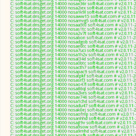
C: soft4sat.dnsget.org 14000 nosax36r soft4sat.com # v2.0.11-
C: soft4sat.dnsget.org 14000 nosa2iex soft4sat.com # v2.0.11-
C: soft4sat.dnsget.org 14000 nosa1k9l soft4sat.com # v2.0.11-
C: soft4sat.dnsget.org 14000 nosaww15 soft4sat.com # v2.0.1
C: soft4sat.dnsget.org 14000 nosamvg5 soft4sat.com # v2.0.11
C: soft4sat.dnsget.org 14000 nosaa5t0 soft4sat.com # v2.0.11-
C: soft4sat.dnsget.org 14000 nosas1tc soft4sat.com # v2.0.11-
C: soft4sat.dnsget.org 14000 nosa2v7t soft4sat.com # v2.0.11-
C: soft4sat.dnsget.org 14000 nosabori soft4sat.com # v2.0.11-
C: soft4sat.dnsget.org 14000 nosadgob soft4sat.com # v2.0.11
C: soft4sat.dnsget.org 14000 nosae6tc soft4sat.com # v2.0.11-
C: soft4sat.dnsget.org 14000 nosa7uci soft4sat.com # v2.0.11-
C: soft4sat.dnsget.org 14000 nosa1h2v soft4sat.com # v2.0.11
C: soft4sat.dnsget.org 14000 nosal34d soft4sat.com # v2.0.11-
C: soft4sat.dnsget.org 14000 nosa0btc soft4sat.com # v2.0.11-
C: soft4sat.dnsget.org 14000 nosacth7 soft4sat.com # v2.0.11-
C: soft4sat.dnsget.org 14000 nosapac9 soft4sat.com # v2.0.11
C: soft4sat.dnsget.org 14000 nosatpkf soft4sat.com # v2.0.11-
C: soft4sat.dnsget.org 14000 nosasrf3 soft4sat.com # v2.0.11-
C: soft4sat.dnsget.org 14000 nosao47l soft4sat.com # v2.0.11-
C: soft4sat.dnsget.org 14000 nosa86ql soft4sat.com # v2.0.11-
C: soft4sat.dnsget.org 14000 nosa2kes soft4sat.com # v2.0.11-
C: soft4sat.dnsget.org 14000 nosav746 soft4sat.com # v2.0.11
C: soft4sat.dnsget.org 14000 nosa1chd soft4sat.com # v2.0.11
C: soft4sat.dnsget.org 14000 nosadu47 soft4sat.com # v2.0.11
C: soft4sat.dnsget.org 14000 nosak0ej soft4sat.com # v2.0.11-
C: soft4sat.dnsget.org 14000 nosaofmp soft4sat.com # v2.0.11
C: soft4sat.dnsget.org 14000 nosanhhd soft4sat.com # v2.0.11
C: soft4sat.dnsget.org 14000 nosajt9v soft4sat.com # v2.0.11-
C: soft4sat.dnsget.org 14000 nosa9sow soft4sat.com # v2.0.11
C: soft4sat.dnsget.org 14000 nosa9mhd soft4sat.com # v2.0.11
C: soft4sat.dnsget.org 14000 nosaosfk soft4sat.com # v2.0.11-