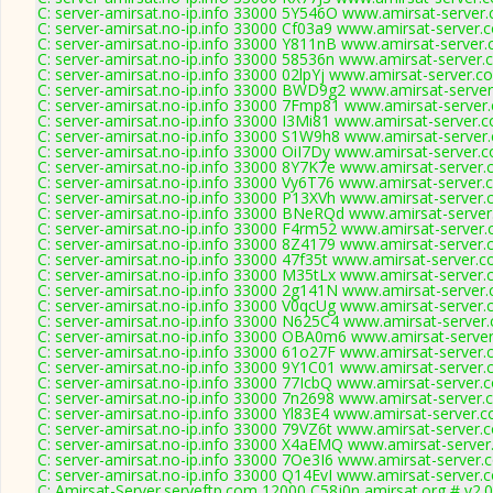
C: server-amirsat.no-ip.info 33000 5Y546O www.amirsat-server
C: server-amirsat.no-ip.info 33000 Cf03a9 www.amirsat-server.
C: server-amirsat.no-ip.info 33000 Y811nB www.amirsat-server.
C: server-amirsat.no-ip.info 33000 58536n www.amirsat-server.
C: server-amirsat.no-ip.info 33000 02lpYj www.amirsat-server.c
C: server-amirsat.no-ip.info 33000 BWD9g2 www.amirsat-server
C: server-amirsat.no-ip.info 33000 7Fmp81 www.amirsat-server
C: server-amirsat.no-ip.info 33000 I3Mi81 www.amirsat-server.
C: server-amirsat.no-ip.info 33000 S1W9h8 www.amirsat-server
C: server-amirsat.no-ip.info 33000 OiI7Dy www.amirsat-server.
C: server-amirsat.no-ip.info 33000 8Y7K7e www.amirsat-server.
C: server-amirsat.no-ip.info 33000 Vy6T76 www.amirsat-server.
C: server-amirsat.no-ip.info 33000 P13XVh www.amirsat-server.
C: server-amirsat.no-ip.info 33000 BNeRQd www.amirsat-server
C: server-amirsat.no-ip.info 33000 F4rm52 www.amirsat-server.
C: server-amirsat.no-ip.info 33000 8Z4179 www.amirsat-server.
C: server-amirsat.no-ip.info 33000 47f35t www.amirsat-server.
C: server-amirsat.no-ip.info 33000 M35tLx www.amirsat-server.
C: server-amirsat.no-ip.info 33000 2g141N www.amirsat-server
C: server-amirsat.no-ip.info 33000 V0qcUg www.amirsat-server.
C: server-amirsat.no-ip.info 33000 N625C4 www.amirsat-server
C: server-amirsat.no-ip.info 33000 OBA0m6 www.amirsat-server
C: server-amirsat.no-ip.info 33000 61o27F www.amirsat-server.
C: server-amirsat.no-ip.info 33000 9Y1C01 www.amirsat-server.
C: server-amirsat.no-ip.info 33000 77IcbQ www.amirsat-server.
C: server-amirsat.no-ip.info 33000 7n2698 www.amirsat-server.
C: server-amirsat.no-ip.info 33000 Yl83E4 www.amirsat-server.
C: server-amirsat.no-ip.info 33000 79VZ6t www.amirsat-server.
C: server-amirsat.no-ip.info 33000 X4aEMQ www.amirsat-server
C: server-amirsat.no-ip.info 33000 7Oe3I6 www.amirsat-server.
C: server-amirsat.no-ip.info 33000 Q14EvI www.amirsat-server.
C: Amirsat-Server.serveftp.com 12000 C58j0n amirsat.org # v2.