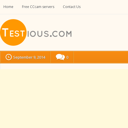
Home
Free CCcam servers
Contact Us
September 9, 2014
0