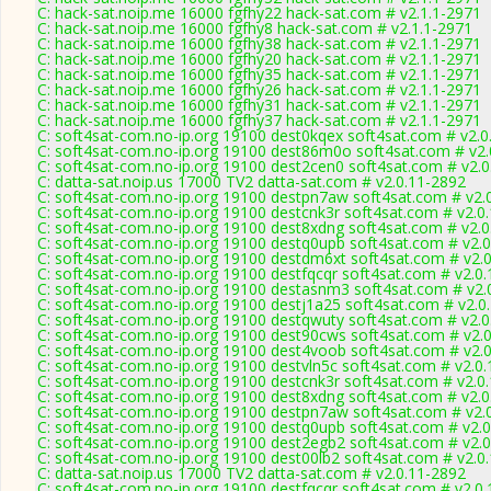
C: hack-sat.noip.me 16000 fgfhy22 hack-sat.com # v2.1.1-2971
C: hack-sat.noip.me 16000 fgfhy8 hack-sat.com # v2.1.1-2971
C: hack-sat.noip.me 16000 fgfhy38 hack-sat.com # v2.1.1-2971
C: hack-sat.noip.me 16000 fgfhy20 hack-sat.com # v2.1.1-2971
C: hack-sat.noip.me 16000 fgfhy35 hack-sat.com # v2.1.1-2971
C: hack-sat.noip.me 16000 fgfhy26 hack-sat.com # v2.1.1-2971
C: hack-sat.noip.me 16000 fgfhy31 hack-sat.com # v2.1.1-2971
C: hack-sat.noip.me 16000 fgfhy37 hack-sat.com # v2.1.1-2971
C: soft4sat-com.no-ip.org 19100 dest0kqex soft4sat.com # v2.0
C: soft4sat-com.no-ip.org 19100 dest86m0o soft4sat.com # v2.
C: soft4sat-com.no-ip.org 19100 dest2cen0 soft4sat.com # v2.
C: datta-sat.noip.us 17000 TV2 datta-sat.com # v2.0.11-2892
C: soft4sat-com.no-ip.org 19100 destpn7aw soft4sat.com # v2.
C: soft4sat-com.no-ip.org 19100 destcnk3r soft4sat.com # v2.0
C: soft4sat-com.no-ip.org 19100 dest8xdng soft4sat.com # v2.
C: soft4sat-com.no-ip.org 19100 destq0upb soft4sat.com # v2.
C: soft4sat-com.no-ip.org 19100 destdm6xt soft4sat.com # v2.
C: soft4sat-com.no-ip.org 19100 destfqcqr soft4sat.com # v2.0
C: soft4sat-com.no-ip.org 19100 destasnm3 soft4sat.com # v2.
C: soft4sat-com.no-ip.org 19100 destj1a25 soft4sat.com # v2.0
C: soft4sat-com.no-ip.org 19100 destqwuty soft4sat.com # v2.
C: soft4sat-com.no-ip.org 19100 dest90cws soft4sat.com # v2.
C: soft4sat-com.no-ip.org 19100 dest4voob soft4sat.com # v2.
C: soft4sat-com.no-ip.org 19100 destvln5c soft4sat.com # v2.0
C: soft4sat-com.no-ip.org 19100 destcnk3r soft4sat.com # v2.0
C: soft4sat-com.no-ip.org 19100 dest8xdng soft4sat.com # v2.
C: soft4sat-com.no-ip.org 19100 destpn7aw soft4sat.com # v2.
C: soft4sat-com.no-ip.org 19100 destq0upb soft4sat.com # v2.
C: soft4sat-com.no-ip.org 19100 dest2egb2 soft4sat.com # v2.
C: soft4sat-com.no-ip.org 19100 dest00lb2 soft4sat.com # v2.0
C: datta-sat.noip.us 17000 TV2 datta-sat.com # v2.0.11-2892
C: soft4sat-com.no-ip.org 19100 destfqcqr soft4sat.com # v2.0