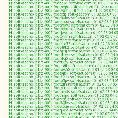
N: soft4sat.no-ip.biz 4005 footlep1 soft4sat.com 01 02 03 04 
N: soft4sat.no-ip.biz 4005 footnnpo soft4sat.com 01 02 03 04 
N: soft4sat.no-ip.biz 4005 foot9dfh soft4sat.com 01 02 03 04 
N: soft4sat.no-ip.biz 4005 footxtis soft4sat.com 01 02 03 04 0
N: soft4sat.no-ip.biz 4005 foot80bw soft4sat.com 01 02 03 04 
N: soft4sat.no-ip.biz 4005 footkbue soft4sat.com 01 02 03 04 
N: soft4sat.no-ip.biz 4005 foot8qwp soft4sat.com 01 02 03 04 
N: soft4sat.no-ip.biz 4005 foot8aju soft4sat.com 01 02 03 04 
N: soft4sat.no-ip.biz 4005 footjwpt soft4sat.com 01 02 03 04 
N: soft4sat.no-ip.biz 4005 foot5nfm soft4sat.com 01 02 03 04 
N: soft4sat.no-ip.biz 4005 foott3ix soft4sat.com 01 02 03 04 0
N: soft4sat.no-ip.biz 4005 footsm53 soft4sat.com 01 02 03 04 
N: soft4sat.no-ip.biz 4005 foot49b2 soft4sat.com 01 02 03 04 
N: soft4sat.no-ip.biz 4005 footgluj soft4sat.com 01 02 03 04 0
N: soft4sat.no-ip.biz 4005 foot41wu soft4sat.com 01 02 03 04 
N: soft4sat.no-ip.biz 4005 foot4kj0 soft4sat.com 01 02 03 04 
N: soft4sat.no-ip.biz 4005 footf7py soft4sat.com 01 02 03 04 
N: soft4sat.no-ip.biz 4005 foot1xfr soft4sat.com 01 02 03 04 
N: soft4sat.no-ip.biz 4005 footow58 soft4sat.com 01 02 03 04 
N: soft4sat.no-ip.biz 4005 foot0jb7 soft4sat.com 01 02 03 04 
N: soft4sat.no-ip.biz 4005 footcvuo soft4sat.com 01 02 03 04 
N: soft4sat.no-ip.biz 4004 footp5pv soft4sat.com 01 02 03 04 
N: soft4sat.no-ip.biz 4004 foot2jin soft4sat.com 01 02 03 04 0
N: soft4sat.no-ip.biz 4004 footo1u9 soft4sat.com 01 02 03 04 
N: soft4sat.no-ip.biz 4004 footmv3v soft4sat.com 01 02 03 04 
N: soft4sat.no-ip.biz 4004 footnnpo soft4sat.com 01 02 03 04 
N: soft4sat.no-ip.biz 4004 footxtis soft4sat.com 01 02 03 04 0
N: soft4sat.no-ip.biz 4004 foot80bw soft4sat.com 01 02 03 04 
N: soft4sat.no-ip.biz 4004 footkbue soft4sat.com 01 02 03 04 
N: soft4sat.no-ip.biz 4004 footjwpt soft4sat.com 01 02 03 04 0
N: soft4sat.no-ip.biz 4004 foot5nfm soft4sat.com 01 02 03 04 
N: soft4sat.no-ip.biz 4004 foott3ix soft4sat.com 01 02 03 04 0