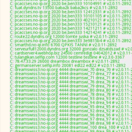
C: pcaccses.no-ip.org 2020 be,ben333 10104991 # v2.0.11-2892
C: fuat.dyndns.tv 13500 baba2k baba2kcs # v2.0.11-2892
C: pcaccses.no-ip.org 2020 be,ben333 12412331 # v2.0.11-2892
C: pcaccses.no-ip.org 2020 be,ben333 10101105 # v2.0.11-2892
C: pcaccses.no-ip.org 2020 be,ben333 40210121 # v2.0.11-2892
C: pcaccses.no-ip.org 2020 be,ben333 15210121 # v2.0.11-2892
C: pcaccses.no-ip.org 2020 be,ben333 14211211 # v2.0.11-2892
C: pcaccses.no-ip.org 2020 be,ben333 14214241 # v2.0.11-2892
C: route22.dyndns.org 12000 tomte juska # v2.0.11-2892
C: pcaccses.no-ip.org 2020 be,ben333 3e9815b4 # v2.0.11-2892
C: smarthd.no-ip.info 6700 QPKIS TANNI # v2.0.11-2892
C: serveurfull12000.dyndns.org 32000 gonzalo dzsatdszad # v2.
C: cardserver4.webhop.biz 24500 cemredigi 04042012 # v2.0.11
C: tulangikan.selfip.com 12300 testline testline # v2.3.0-3367
C: 78.47.33.29 26000 dreambox dreambox # v2.0.11-2892
C: germanserver.selfip.info 20081 edl22 edl22 # v2.0.11-2892
C: dreamswiss3.no-ip.org 4444 dreamswi_70 drea_70 # v2.0.11-
C: dreamswiss3.no-ip.org 4444 dreamswi_77 drea_77 # v2.0.11-
C: dreamswiss3.no-ip.org 4444 dreamswi_71 drea_71 # v2.0.11-
C: dreamswiss3.no-ip.org 4444 dreamswi_76 drea_76 # v2.0.11-
C: dreamswiss3.no-ip.org 4444 dreamswi_79 drea_79 # v2.0.11-
C: dreamswiss3.no-ip.org 4444 dreamswi_80 drea_80 # v2.0.11-
C: dreamswiss3.no-ip.org 4444 dreamswi_78 drea_78 # v2.0.11-
C: dreamswiss3.no-ip.org 4444 dreamswi_93 drea_93 # v2.0.11-
C: dreamswiss3.no-ip.org 4444 dreamswi_94 drea_94 # v2.0.11-
C: dreamswiss3.no-ip.org 4444 dreamswi_95 drea_95 # v2.0.11-
C: dreamswiss3.no-ip.org 4444 dreamswi_92 drea_92 # v2.0.11-
C: dreamswiss3.no-ip.org 4444 dreamswi_96 drea_96 # v2.0.11-
C: dreamswiss3.no-ip.org 4444 dreamswi_97 drea_97 # v2.0.11-
C: dreamswiss3.no-ip.org 4444 dreamswi_98 drea_98 # v2.0.11-
C: dreamswiss3.no-ip.org 4444 dreamswi_100 drea_100 # v2.0.
C: dreamswiss3.no-ip.org 4444 dreamswi_99 drea_99 # v2.0.11-