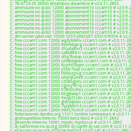
C: 78.47.33.29 26000 dreambox dreambox # v2.0.11-2892
C: ammoune.no-ip.biz 12000 abonnement10 cccam10 # v2.0.9-
C: ammoune.no-ip.biz 12000 abonnement10 cccam10 # v2.0.9-
C: ammoune.no-ip.biz 12000 abonnement10 cccam10 # v2.0.9-
C: ammoune.no-ip.biz 12000 abonnement10 cccam10 # v2.0.9-
C: ammoune.no-ip.biz 12000 abonnement10 cccam10 # v2.0.9-
C: ammoune.no-ip.biz 12000 abonnement10 cccam10 # v2.0.9-
C: ammoune.no-ip.biz 12000 abonnement10 cccam10 # v2.0.9-
C: dm-server.sytes.net 10500 S55TURBOJET S55C976559 # v2.3
C: free.cccam1.com 12000 aqjfy96khv cccam1.com # v2.0.11-2
C: free.cccam1.com 12000 86xnkbjprg cccam1.com # v2.0.11-2
C: free.cccam1.com 12000 zfcyda8nv3 cccam1.com # v2.0.11-2
C: free.cccam1.com 12000 oxbk8lht1r cccam1.com # v2.0.11-28
C: free.cccam1.com 12000 vl5q7tn6xp cccam1.com # v2.0.11-2
C: free.cccam1.com 12000 ux9lb0qkwz cccam1.com # v2.0.11-2
C: free.cccam1.com 12000 8cyrh05kqm cccam1.com # v2.0.11-
C: free.cccam1.com 12000 y5skr7xajl cccam1.com # v2.0.11-28
C: free.cccam1.com 12000 t90kxzjnvg cccam1.com # v2.0.11-2
C: free.cccam1.com 12000 u6q0jk2ne8 cccam1.com # v2.0.11-2
C: free.cccam1.com 12000 czfat6goru cccam1.com # v2.0.11-2
C: free.cccam1.com 12000 ogvsy5lt1q cccam1.com # v2.0.11-2
C: free.cccam1.com 12000 978n0szhru cccam1.com # v2.0.11-2
C: free.cccam1.com 12000 birjg6aep1 cccam1.com # v2.0.11-28
C: free.cccam1.com 12000 9xugi21c6n cccam1.com # v2.0.11-2
C: free.cccam1.com 12000 gt8ryqkdoi cccam1.com # v2.0.11-28
C: free.cccam1.com 12000 7qzyktbi14 cccam1.com # v2.0.11-2
C: free.cccam1.com 12000 mkfz7octn9 cccam1.com # v2.0.11-
C: fedoraserver.dyndns.org 11011 tomine tomineeuro # v2.0.11
C: gnetsuperbox.mine.nu 15003 ken2 ken2 # v2.0.11-2892
C: jetserver.mine.nu 10001 mystic mystici.us # v2.0.11-2892
C: dj-satforever.no-ip.org 20000 dj-cup99 dj-sat.com # v2.0.11-
C: pcaccses.no-ip.org 2020 be,ben333 10101141 # v2.0.11-2892