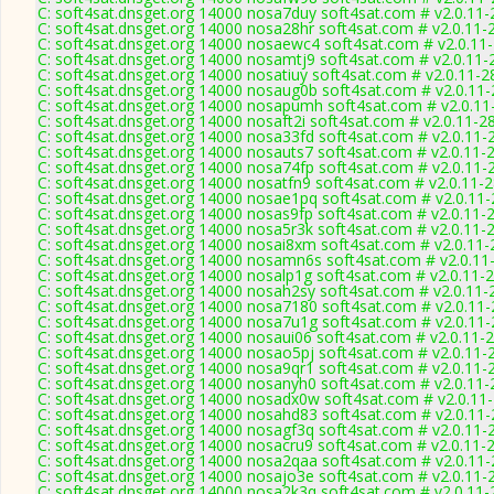
C: soft4sat.dnsget.org 14000 nosa7duy soft4sat.com # v2.0.11
C: soft4sat.dnsget.org 14000 nosa28hr soft4sat.com # v2.0.11-
C: soft4sat.dnsget.org 14000 nosaewc4 soft4sat.com # v2.0.11
C: soft4sat.dnsget.org 14000 nosamtj9 soft4sat.com # v2.0.11-
C: soft4sat.dnsget.org 14000 nosatiuy soft4sat.com # v2.0.11-2
C: soft4sat.dnsget.org 14000 nosaug0b soft4sat.com # v2.0.11
C: soft4sat.dnsget.org 14000 nosapumh soft4sat.com # v2.0.11
C: soft4sat.dnsget.org 14000 nosaft2i soft4sat.com # v2.0.11-2
C: soft4sat.dnsget.org 14000 nosa33fd soft4sat.com # v2.0.11-
C: soft4sat.dnsget.org 14000 nosauts7 soft4sat.com # v2.0.11-
C: soft4sat.dnsget.org 14000 nosa74fp soft4sat.com # v2.0.11-
C: soft4sat.dnsget.org 14000 nosatfn9 soft4sat.com # v2.0.11-
C: soft4sat.dnsget.org 14000 nosae1pq soft4sat.com # v2.0.11
C: soft4sat.dnsget.org 14000 nosas9fp soft4sat.com # v2.0.11-
C: soft4sat.dnsget.org 14000 nosa5r3k soft4sat.com # v2.0.11-
C: soft4sat.dnsget.org 14000 nosai8xm soft4sat.com # v2.0.11
C: soft4sat.dnsget.org 14000 nosamn6s soft4sat.com # v2.0.11
C: soft4sat.dnsget.org 14000 nosalp1g soft4sat.com # v2.0.11-
C: soft4sat.dnsget.org 14000 nosah2sy soft4sat.com # v2.0.11-
C: soft4sat.dnsget.org 14000 nosa7180 soft4sat.com # v2.0.11
C: soft4sat.dnsget.org 14000 nosa7u1g soft4sat.com # v2.0.11
C: soft4sat.dnsget.org 14000 nosaui06 soft4sat.com # v2.0.11-
C: soft4sat.dnsget.org 14000 nosao5pj soft4sat.com # v2.0.11-
C: soft4sat.dnsget.org 14000 nosa9qr1 soft4sat.com # v2.0.11-
C: soft4sat.dnsget.org 14000 nosanyh0 soft4sat.com # v2.0.11
C: soft4sat.dnsget.org 14000 nosadx0w soft4sat.com # v2.0.11
C: soft4sat.dnsget.org 14000 nosahd83 soft4sat.com # v2.0.11
C: soft4sat.dnsget.org 14000 nosagf3q soft4sat.com # v2.0.11-
C: soft4sat.dnsget.org 14000 nosacru9 soft4sat.com # v2.0.11-
C: soft4sat.dnsget.org 14000 nosa2qaa soft4sat.com # v2.0.11
C: soft4sat.dnsget.org 14000 nosajo3e soft4sat.com # v2.0.11-
C: soft4sat.dnsget.org 14000 nosa2k3q soft4sat.com # v2.0.11