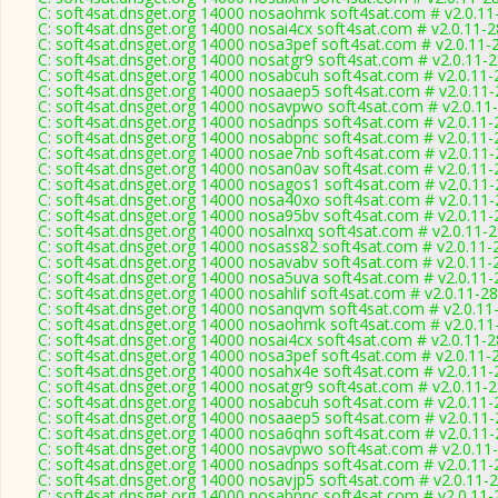
C: soft4sat.dnsget.org 14000 nosaohmk soft4sat.com # v2.0.11
C: soft4sat.dnsget.org 14000 nosai4cx soft4sat.com # v2.0.11-
C: soft4sat.dnsget.org 14000 nosa3pef soft4sat.com # v2.0.11-
C: soft4sat.dnsget.org 14000 nosatgr9 soft4sat.com # v2.0.11-
C: soft4sat.dnsget.org 14000 nosabcuh soft4sat.com # v2.0.11
C: soft4sat.dnsget.org 14000 nosaaep5 soft4sat.com # v2.0.11
C: soft4sat.dnsget.org 14000 nosavpwo soft4sat.com # v2.0.11
C: soft4sat.dnsget.org 14000 nosadnps soft4sat.com # v2.0.11
C: soft4sat.dnsget.org 14000 nosabpnc soft4sat.com # v2.0.11
C: soft4sat.dnsget.org 14000 nosae7nb soft4sat.com # v2.0.11
C: soft4sat.dnsget.org 14000 nosan0av soft4sat.com # v2.0.11
C: soft4sat.dnsget.org 14000 nosagos1 soft4sat.com # v2.0.11
C: soft4sat.dnsget.org 14000 nosa40xo soft4sat.com # v2.0.11
C: soft4sat.dnsget.org 14000 nosa95bv soft4sat.com # v2.0.11
C: soft4sat.dnsget.org 14000 nosalnxq soft4sat.com # v2.0.11-
C: soft4sat.dnsget.org 14000 nosass82 soft4sat.com # v2.0.11-
C: soft4sat.dnsget.org 14000 nosavabv soft4sat.com # v2.0.11-
C: soft4sat.dnsget.org 14000 nosa5uva soft4sat.com # v2.0.11
C: soft4sat.dnsget.org 14000 nosahlif soft4sat.com # v2.0.11-2
C: soft4sat.dnsget.org 14000 nosanqvm soft4sat.com # v2.0.11
C: soft4sat.dnsget.org 14000 nosaohmk soft4sat.com # v2.0.11
C: soft4sat.dnsget.org 14000 nosai4cx soft4sat.com # v2.0.11-
C: soft4sat.dnsget.org 14000 nosa3pef soft4sat.com # v2.0.11-
C: soft4sat.dnsget.org 14000 nosahx4e soft4sat.com # v2.0.11
C: soft4sat.dnsget.org 14000 nosatgr9 soft4sat.com # v2.0.11-
C: soft4sat.dnsget.org 14000 nosabcuh soft4sat.com # v2.0.11
C: soft4sat.dnsget.org 14000 nosaaep5 soft4sat.com # v2.0.11
C: soft4sat.dnsget.org 14000 nosa6qhn soft4sat.com # v2.0.11
C: soft4sat.dnsget.org 14000 nosavpwo soft4sat.com # v2.0.11
C: soft4sat.dnsget.org 14000 nosadnps soft4sat.com # v2.0.11
C: soft4sat.dnsget.org 14000 nosavjp5 soft4sat.com # v2.0.11-
C: soft4sat.dnsget.org 14000 nosabpnc soft4sat.com # v2.0.11