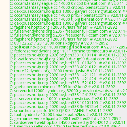
C: cccam.fantasyleague.cc 14000 08lcp3 biensat.com # v2.0.11-
C: cccam.fantasyleague.cc 14000 cnp5q5 biensat.com # v2.0.11
C: dakkousatcccam.no-ip.biz 13000 garya1 cccamgratuit.com # 
C: cccam.fantasyleague.cc 14000 prh5i7 biensat.com # v2.0.11-
C: cccam.fantasyleague.cc 14000 tlj6lg biensat.com # v2.0.11-2
C: dakkousatcccam.no-ip.biz 13000 garya1 cccamgratuit.com # 
C: fagshare.hopto.org 12000 furias1 furias1 # v2.0.11-2892
C: fullserver.dyndns.org 52357 freeuser full-ccam.com # v2.0.11
C: fullserver.dyndns.org 52357 freeuser full-ccam.com # v2.0.11
C: fagshare.hopto.org 12000 furias1 furias1 # v2.0.11-2892
C: 89.122.221.128 12000 opris kdgersy # v2.0.11-2892
C: soft4sat.no-ip.biz 11000 roinag7l soft4sat.com # v2.0.11-289
C: fedoraserver.dyndns.org 11011 tomine tomineeuro # v2.0.11
C: pcaccses.no-ip.org 2020 be,ben333 10101141 # v2.0.11-2892
C: dj-satforever.no-ip.org 20000 dj-cup99 dj-sat.com # v2.0.11-
C: pcaccses.no-ip.org 2020 be,ben333 10104991 # v2.0.11-2892
C: pcaccses.no-ip.org 2020 be,ben333 40210121 # v2.0.11-2892
C: route22.dyndns.org 12000 tomte juska # v2.0.11-2892
C: pcaccses.no-ip.org 2020 be,ben333 14211211 # v2.0.11-2892
C: pcaccses.no-ip.org 2020 be,ben333 14214241 # v2.0.11-2892
C: pcaccses.no-ip.org 2020 be,ben333 15210121 # v2.0.11-2892
C: gnetsuperbox.mine.nu 15003 ken2 ken2 # v2.0.11-2892
C: serveurfull12000.dyndns.org 32000 gonzalo dzsatdszad # v2.
C: pcaccses.no-ip.org 2020 be,ben333 12412331 # v2.0.11-2892
C: jetserver.mine.nu 10001 mystic mystici.us # v2.0.11-2892
C: pcaccses.no-ip.org 2020 be,ben333 10101105 # v2.0.11-2892
C: pcaccses.no-ip.org 2020 be,ben333 3e9815b4 # v2.0.11-2892
C: smarthd.no-ip.info 6700 QPKIS TANNI # v2.0.11-2892
C: fuat.dyndns.tv 13500 baba2k baba2kcs # v2.0.11-2892
C: germanserver.selfip.info 20081 edl22 edl22 # v2.0.11-2892
C: cardserver4.webhop.biz 24500 cemredigi 04042012 # v2.0.11
C: tulangikan.selfip.com 12300 testline testline # v2.3.0-3367