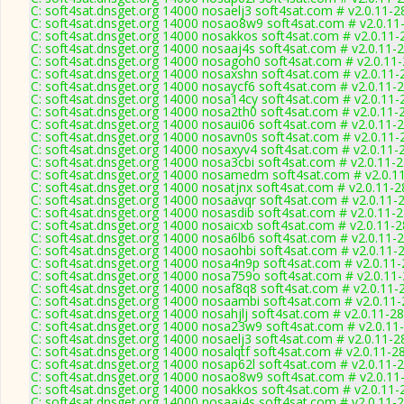
C: soft4sat.dnsget.org 14000 nosaelj3 soft4sat.com # v2.0.11-2
C: soft4sat.dnsget.org 14000 nosao8w9 soft4sat.com # v2.0.11
C: soft4sat.dnsget.org 14000 nosakkos soft4sat.com # v2.0.11-
C: soft4sat.dnsget.org 14000 nosaaj4s soft4sat.com # v2.0.11-
C: soft4sat.dnsget.org 14000 nosagoh0 soft4sat.com # v2.0.11
C: soft4sat.dnsget.org 14000 nosaxshn soft4sat.com # v2.0.11-
C: soft4sat.dnsget.org 14000 nosaycf6 soft4sat.com # v2.0.11-
C: soft4sat.dnsget.org 14000 nosa14cy soft4sat.com # v2.0.11-
C: soft4sat.dnsget.org 14000 nosa2th0 soft4sat.com # v2.0.11-
C: soft4sat.dnsget.org 14000 nosaui06 soft4sat.com # v2.0.11-
C: soft4sat.dnsget.org 14000 nosavn0s soft4sat.com # v2.0.11-
C: soft4sat.dnsget.org 14000 nosaxyv4 soft4sat.com # v2.0.11-
C: soft4sat.dnsget.org 14000 nosa3cbi soft4sat.com # v2.0.11-
C: soft4sat.dnsget.org 14000 nosamedm soft4sat.com # v2.0.1
C: soft4sat.dnsget.org 14000 nosatjnx soft4sat.com # v2.0.11-
C: soft4sat.dnsget.org 14000 nosaavqr soft4sat.com # v2.0.11-
C: soft4sat.dnsget.org 14000 nosasdib soft4sat.com # v2.0.11-
C: soft4sat.dnsget.org 14000 nosaicxb soft4sat.com # v2.0.11-
C: soft4sat.dnsget.org 14000 nosa6lb6 soft4sat.com # v2.0.11-
C: soft4sat.dnsget.org 14000 nosaohbi soft4sat.com # v2.0.11-
C: soft4sat.dnsget.org 14000 nosa4n9p soft4sat.com # v2.0.11
C: soft4sat.dnsget.org 14000 nosa759o soft4sat.com # v2.0.11
C: soft4sat.dnsget.org 14000 nosaf8q8 soft4sat.com # v2.0.11-
C: soft4sat.dnsget.org 14000 nosaambi soft4sat.com # v2.0.11
C: soft4sat.dnsget.org 14000 nosahjlj soft4sat.com # v2.0.11-2
C: soft4sat.dnsget.org 14000 nosa23w9 soft4sat.com # v2.0.11
C: soft4sat.dnsget.org 14000 nosaelj3 soft4sat.com # v2.0.11-2
C: soft4sat.dnsget.org 14000 nosalqtf soft4sat.com # v2.0.11-2
C: soft4sat.dnsget.org 14000 nosap62l soft4sat.com # v2.0.11-
C: soft4sat.dnsget.org 14000 nosao8w9 soft4sat.com # v2.0.11
C: soft4sat.dnsget.org 14000 nosakkos soft4sat.com # v2.0.11-
C: soft4sat.dnsget.org 14000 nosaaj4s soft4sat.com # v2.0.11-