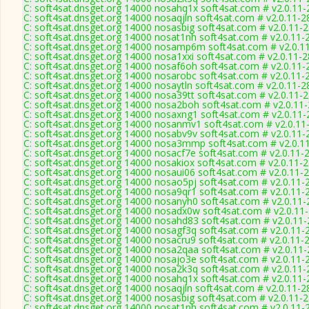
C: soft4sat.dnsget.org 14000 nosahq1x soft4sat.com # v2.0.11
C: soft4sat.dnsget.org 14000 nosaqjln soft4sat.com # v2.0.11-2
C: soft4sat.dnsget.org 14000 nosasbig soft4sat.com # v2.0.11-
C: soft4sat.dnsget.org 14000 nosat1nh soft4sat.com # v2.0.11-
C: soft4sat.dnsget.org 14000 nosamp6m soft4sat.com # v2.0.1
C: soft4sat.dnsget.org 14000 nosa1xxi soft4sat.com # v2.0.11-
C: soft4sat.dnsget.org 14000 nosaf6oh soft4sat.com # v2.0.11-
C: soft4sat.dnsget.org 14000 nosarobc soft4sat.com # v2.0.11-
C: soft4sat.dnsget.org 14000 nosaytln soft4sat.com # v2.0.11-2
C: soft4sat.dnsget.org 14000 nosa39tt soft4sat.com # v2.0.11-
C: soft4sat.dnsget.org 14000 nosa2boh soft4sat.com # v2.0.11
C: soft4sat.dnsget.org 14000 nosaxng1 soft4sat.com # v2.0.11
C: soft4sat.dnsget.org 14000 nosanmv1 soft4sat.com # v2.0.11
C: soft4sat.dnsget.org 14000 nosabv9v soft4sat.com # v2.0.11-
C: soft4sat.dnsget.org 14000 nosa3mmp soft4sat.com # v2.0.1
C: soft4sat.dnsget.org 14000 nosacf7e soft4sat.com # v2.0.11-
C: soft4sat.dnsget.org 14000 nosakiox soft4sat.com # v2.0.11-
C: soft4sat.dnsget.org 14000 nosaui06 soft4sat.com # v2.0.11-
C: soft4sat.dnsget.org 14000 nosao5pj soft4sat.com # v2.0.11-
C: soft4sat.dnsget.org 14000 nosa9qr1 soft4sat.com # v2.0.11-
C: soft4sat.dnsget.org 14000 nosanyh0 soft4sat.com # v2.0.11
C: soft4sat.dnsget.org 14000 nosadx0w soft4sat.com # v2.0.11
C: soft4sat.dnsget.org 14000 nosahd83 soft4sat.com # v2.0.11
C: soft4sat.dnsget.org 14000 nosagf3q soft4sat.com # v2.0.11-
C: soft4sat.dnsget.org 14000 nosacru9 soft4sat.com # v2.0.11-
C: soft4sat.dnsget.org 14000 nosa2qaa soft4sat.com # v2.0.11
C: soft4sat.dnsget.org 14000 nosajo3e soft4sat.com # v2.0.11-
C: soft4sat.dnsget.org 14000 nosa2k3q soft4sat.com # v2.0.11
C: soft4sat.dnsget.org 14000 nosahq1x soft4sat.com # v2.0.11
C: soft4sat.dnsget.org 14000 nosaqjln soft4sat.com # v2.0.11-2
C: soft4sat.dnsget.org 14000 nosasbig soft4sat.com # v2.0.11-
C: soft4sat.dnsget.org 14000 nosat1nh soft4sat.com # v2.0.11-