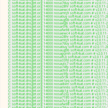
C: soft4sat.dnsget.org 14000 nosa7duy soft4sat.com # v2.0.11
C: soft4sat.dnsget.org 14000 nosa28hr soft4sat.com # v2.0.11-
C: soft4sat.dnsget.org 14000 nosaewc4 soft4sat.com # v2.0.11
C: soft4sat.dnsget.org 14000 nosamtj9 soft4sat.com # v2.0.11-
C: soft4sat.dnsget.org 14000 nosatiuy soft4sat.com # v2.0.11-2
C: soft4sat.dnsget.org 14000 nosaug0b soft4sat.com # v2.0.11
C: soft4sat.dnsget.org 14000 nosaxlg6 soft4sat.com # v2.0.11-
C: soft4sat.dnsget.org 14000 nosar04c soft4sat.com # v2.0.11-
C: soft4sat.dnsget.org 14000 nosafw98 soft4sat.com # v2.0.11
C: soft4sat.dnsget.org 14000 nosaewc4 soft4sat.com # v2.0.11
C: soft4sat.dnsget.org 14000 nosa28hr soft4sat.com # v2.0.11-
C: soft4sat.dnsget.org 14000 nosamtj9 soft4sat.com # v2.0.11-
C: soft4sat.dnsget.org 14000 nosa7duy soft4sat.com # v2.0.11
C: soft4sat.dnsget.org 14000 nosatiuy soft4sat.com # v2.0.11-2
C: soft4sat.dnsget.org 14000 nosaug0b soft4sat.com # v2.0.11
C: soft4sat.dnsget.org 14000 nosapumh soft4sat.com # v2.0.11
C: soft4sat.dnsget.org 14000 nosaft2i soft4sat.com # v2.0.11-2
C: soft4sat.dnsget.org 14000 nosa33fd soft4sat.com # v2.0.11-
C: soft4sat.dnsget.org 14000 nosauts7 soft4sat.com # v2.0.11-
C: soft4sat.dnsget.org 14000 nosa74fp soft4sat.com # v2.0.11-
C: soft4sat.dnsget.org 14000 nosatfn9 soft4sat.com # v2.0.11-
C: soft4sat.dnsget.org 14000 nosas9fp soft4sat.com # v2.0.11-
C: soft4sat.dnsget.org 14000 nosa5r3k soft4sat.com # v2.0.11-
C: soft4sat.dnsget.org 14000 nosae1pq soft4sat.com # v2.0.11
C: soft4sat.dnsget.org 14000 nosai8xm soft4sat.com # v2.0.11
C: soft4sat.dnsget.org 14000 nosamn6s soft4sat.com # v2.0.11
C: soft4sat.dnsget.org 14000 nosalp1g soft4sat.com # v2.0.11-
C: soft4sat.dnsget.org 14000 nosah2sy soft4sat.com # v2.0.11-
C: soft4sat.dnsget.org 14000 nosa7180 soft4sat.com # v2.0.11
C: soft4sat.dnsget.org 14000 nosa7u1g soft4sat.com # v2.0.11
C: soft4sat.dnsget.org 14000 nosafw98 soft4sat.com # v2.0.11
C: soft4sat.dnsget.org 14000 nosa7duy soft4sat.com # v2.0.11