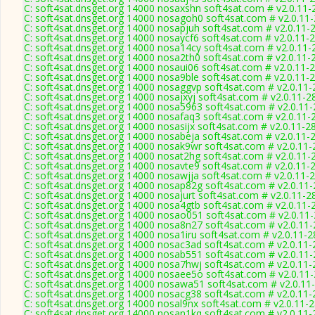
C: soft4sat.dnsget.org 14000 nosaxshn soft4sat.com # v2.0.11-
C: soft4sat.dnsget.org 14000 nosagoh0 soft4sat.com # v2.0.11
C: soft4sat.dnsget.org 14000 nosapjuh soft4sat.com # v2.0.11-
C: soft4sat.dnsget.org 14000 nosaycf6 soft4sat.com # v2.0.11-
C: soft4sat.dnsget.org 14000 nosa14cy soft4sat.com # v2.0.11-
C: soft4sat.dnsget.org 14000 nosa2th0 soft4sat.com # v2.0.11-
C: soft4sat.dnsget.org 14000 nosaui06 soft4sat.com # v2.0.11-
C: soft4sat.dnsget.org 14000 nosa9ble soft4sat.com # v2.0.11-
C: soft4sat.dnsget.org 14000 nosaggvp soft4sat.com # v2.0.11
C: soft4sat.dnsget.org 14000 nosajxyj soft4sat.com # v2.0.11-2
C: soft4sat.dnsget.org 14000 nosa5963 soft4sat.com # v2.0.11
C: soft4sat.dnsget.org 14000 nosafaq3 soft4sat.com # v2.0.11-
C: soft4sat.dnsget.org 14000 nosasijx soft4sat.com # v2.0.11-2
C: soft4sat.dnsget.org 14000 nosabeja soft4sat.com # v2.0.11-
C: soft4sat.dnsget.org 14000 nosak9wr soft4sat.com # v2.0.11
C: soft4sat.dnsget.org 14000 nosat2hg soft4sat.com # v2.0.11-
C: soft4sat.dnsget.org 14000 nosavte9 soft4sat.com # v2.0.11-
C: soft4sat.dnsget.org 14000 nosawjja soft4sat.com # v2.0.11-
C: soft4sat.dnsget.org 14000 nosap82g soft4sat.com # v2.0.11
C: soft4sat.dnsget.org 14000 nosajurt soft4sat.com # v2.0.11-2
C: soft4sat.dnsget.org 14000 nosa4gtb soft4sat.com # v2.0.11-
C: soft4sat.dnsget.org 14000 nosao051 soft4sat.com # v2.0.11
C: soft4sat.dnsget.org 14000 nosa8n27 soft4sat.com # v2.0.11
C: soft4sat.dnsget.org 14000 nosa1iru soft4sat.com # v2.0.11-
C: soft4sat.dnsget.org 14000 nosac3ad soft4sat.com # v2.0.11
C: soft4sat.dnsget.org 14000 nosab551 soft4sat.com # v2.0.11
C: soft4sat.dnsget.org 14000 nosa7hwj soft4sat.com # v2.0.11
C: soft4sat.dnsget.org 14000 nosaee5o soft4sat.com # v2.0.11
C: soft4sat.dnsget.org 14000 nosawa51 soft4sat.com # v2.0.11
C: soft4sat.dnsget.org 14000 nosacg38 soft4sat.com # v2.0.11
C: soft4sat.dnsget.org 14000 nosal9nx soft4sat.com # v2.0.11-
C: soft4sat.dnsget.org 14000 nosan1kq soft4sat.com # v2.0.11