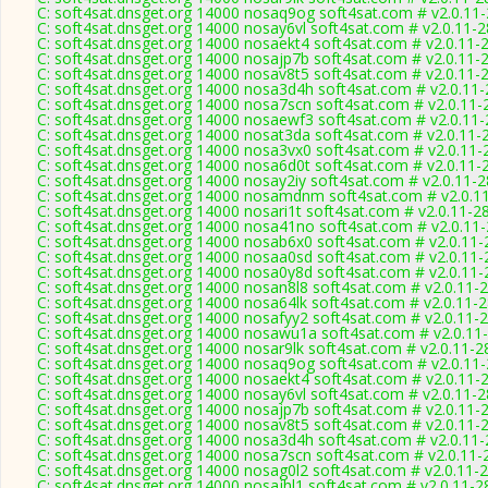
C: soft4sat.dnsget.org 14000 nosaq9og soft4sat.com # v2.0.11
C: soft4sat.dnsget.org 14000 nosay6vl soft4sat.com # v2.0.11-
C: soft4sat.dnsget.org 14000 nosaekt4 soft4sat.com # v2.0.11-
C: soft4sat.dnsget.org 14000 nosajp7b soft4sat.com # v2.0.11-
C: soft4sat.dnsget.org 14000 nosav8t5 soft4sat.com # v2.0.11-
C: soft4sat.dnsget.org 14000 nosa3d4h soft4sat.com # v2.0.11
C: soft4sat.dnsget.org 14000 nosa7scn soft4sat.com # v2.0.11-
C: soft4sat.dnsget.org 14000 nosaewf3 soft4sat.com # v2.0.11
C: soft4sat.dnsget.org 14000 nosat3da soft4sat.com # v2.0.11-
C: soft4sat.dnsget.org 14000 nosa3vx0 soft4sat.com # v2.0.11-
C: soft4sat.dnsget.org 14000 nosa6d0t soft4sat.com # v2.0.11-
C: soft4sat.dnsget.org 14000 nosay2iy soft4sat.com # v2.0.11-
C: soft4sat.dnsget.org 14000 nosamdnm soft4sat.com # v2.0.1
C: soft4sat.dnsget.org 14000 nosari1t soft4sat.com # v2.0.11-2
C: soft4sat.dnsget.org 14000 nosa41no soft4sat.com # v2.0.11
C: soft4sat.dnsget.org 14000 nosab6x0 soft4sat.com # v2.0.11
C: soft4sat.dnsget.org 14000 nosaa0sd soft4sat.com # v2.0.11
C: soft4sat.dnsget.org 14000 nosa0y8d soft4sat.com # v2.0.11
C: soft4sat.dnsget.org 14000 nosan8l8 soft4sat.com # v2.0.11-
C: soft4sat.dnsget.org 14000 nosa64lk soft4sat.com # v2.0.11-
C: soft4sat.dnsget.org 14000 nosafyy2 soft4sat.com # v2.0.11-
C: soft4sat.dnsget.org 14000 nosawu1a soft4sat.com # v2.0.11
C: soft4sat.dnsget.org 14000 nosar9lk soft4sat.com # v2.0.11-2
C: soft4sat.dnsget.org 14000 nosaq9og soft4sat.com # v2.0.11
C: soft4sat.dnsget.org 14000 nosaekt4 soft4sat.com # v2.0.11-
C: soft4sat.dnsget.org 14000 nosay6vl soft4sat.com # v2.0.11-
C: soft4sat.dnsget.org 14000 nosajp7b soft4sat.com # v2.0.11-
C: soft4sat.dnsget.org 14000 nosav8t5 soft4sat.com # v2.0.11-
C: soft4sat.dnsget.org 14000 nosa3d4h soft4sat.com # v2.0.11
C: soft4sat.dnsget.org 14000 nosa7scn soft4sat.com # v2.0.11-
C: soft4sat.dnsget.org 14000 nosag0l2 soft4sat.com # v2.0.11-
C: soft4sat.dnsget.org 14000 nosajhl1 soft4sat.com # v2.0.11-2