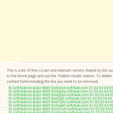
This is a list of free cccam and newcam servers shared by the users
to the home page and use the 'Publish results' button. To delete
contact form
including the line you want to be removed.
N: soft4sat.no-ip.biz 4005 footsru4 soft4sat.com 01 02 03 04 
N: soft4sat.no-ip.biz 4005 footql3q soft4sat.com 01 02 03 04 
N: soft4sat.no-ip.biz 4005 footp5pv soft4sat.com 01 02 03 04 
N: soft4sat.no-ip.biz 4005 foot2jin soft4sat.com 01 02 03 04 0
N: soft4sat.no-ip.biz 4005 foot125s soft4sat.com 01 02 03 04 
N: soft4sat.no-ip.biz 4005 footcpbr soft4sat.com 01 02 03 04 
N: soft4sat.no-ip.biz 4005 footo1u9 soft4sat.com 01 02 03 04 
N: soft4sat.no-ip.biz 4005 footmv3v soft4sat.com 01 02 03 04 