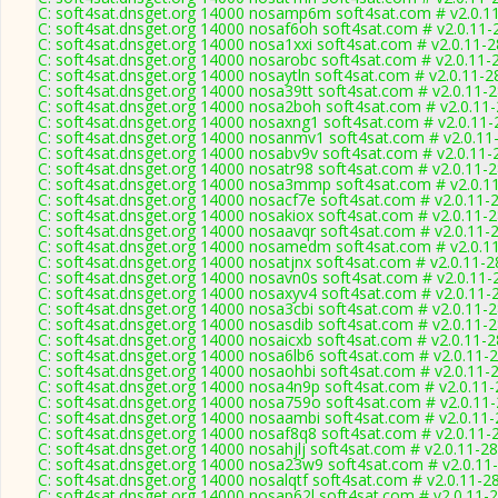
C: soft4sat.dnsget.org 14000 nosamp6m soft4sat.com # v2.0.1
C: soft4sat.dnsget.org 14000 nosaf6oh soft4sat.com # v2.0.11-
C: soft4sat.dnsget.org 14000 nosa1xxi soft4sat.com # v2.0.11-
C: soft4sat.dnsget.org 14000 nosarobc soft4sat.com # v2.0.11-
C: soft4sat.dnsget.org 14000 nosaytln soft4sat.com # v2.0.11-2
C: soft4sat.dnsget.org 14000 nosa39tt soft4sat.com # v2.0.11-
C: soft4sat.dnsget.org 14000 nosa2boh soft4sat.com # v2.0.11
C: soft4sat.dnsget.org 14000 nosaxng1 soft4sat.com # v2.0.11
C: soft4sat.dnsget.org 14000 nosanmv1 soft4sat.com # v2.0.11
C: soft4sat.dnsget.org 14000 nosabv9v soft4sat.com # v2.0.11-
C: soft4sat.dnsget.org 14000 nosatr98 soft4sat.com # v2.0.11-
C: soft4sat.dnsget.org 14000 nosa3mmp soft4sat.com # v2.0.1
C: soft4sat.dnsget.org 14000 nosacf7e soft4sat.com # v2.0.11-
C: soft4sat.dnsget.org 14000 nosakiox soft4sat.com # v2.0.11-
C: soft4sat.dnsget.org 14000 nosaavqr soft4sat.com # v2.0.11-
C: soft4sat.dnsget.org 14000 nosamedm soft4sat.com # v2.0.1
C: soft4sat.dnsget.org 14000 nosatjnx soft4sat.com # v2.0.11-
C: soft4sat.dnsget.org 14000 nosavn0s soft4sat.com # v2.0.11-
C: soft4sat.dnsget.org 14000 nosaxyv4 soft4sat.com # v2.0.11-
C: soft4sat.dnsget.org 14000 nosa3cbi soft4sat.com # v2.0.11-
C: soft4sat.dnsget.org 14000 nosasdib soft4sat.com # v2.0.11-
C: soft4sat.dnsget.org 14000 nosaicxb soft4sat.com # v2.0.11-
C: soft4sat.dnsget.org 14000 nosa6lb6 soft4sat.com # v2.0.11-
C: soft4sat.dnsget.org 14000 nosaohbi soft4sat.com # v2.0.11-
C: soft4sat.dnsget.org 14000 nosa4n9p soft4sat.com # v2.0.11
C: soft4sat.dnsget.org 14000 nosa759o soft4sat.com # v2.0.11
C: soft4sat.dnsget.org 14000 nosaambi soft4sat.com # v2.0.11
C: soft4sat.dnsget.org 14000 nosaf8q8 soft4sat.com # v2.0.11-
C: soft4sat.dnsget.org 14000 nosahjlj soft4sat.com # v2.0.11-2
C: soft4sat.dnsget.org 14000 nosa23w9 soft4sat.com # v2.0.11
C: soft4sat.dnsget.org 14000 nosalqtf soft4sat.com # v2.0.11-2
C: soft4sat.dnsget.org 14000 nosap62l soft4sat.com # v2.0.11-