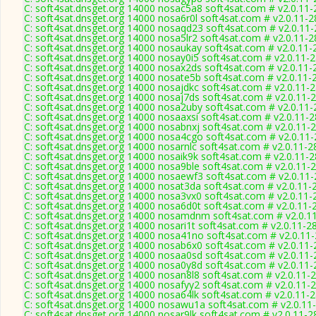
C: soft4sat.dnsget.org 14000 nosac5a8 soft4sat.com # v2.0.11
C: soft4sat.dnsget.org 14000 nosa6r0l soft4sat.com # v2.0.11-
C: soft4sat.dnsget.org 14000 nosaqd23 soft4sat.com # v2.0.11
C: soft4sat.dnsget.org 14000 nosa5lr2 soft4sat.com # v2.0.11-
C: soft4sat.dnsget.org 14000 nosaukay soft4sat.com # v2.0.11-
C: soft4sat.dnsget.org 14000 nosay0i5 soft4sat.com # v2.0.11-
C: soft4sat.dnsget.org 14000 nosax2ds soft4sat.com # v2.0.11-
C: soft4sat.dnsget.org 14000 nosate5b soft4sat.com # v2.0.11-
C: soft4sat.dnsget.org 14000 nosajdkc soft4sat.com # v2.0.11-
C: soft4sat.dnsget.org 14000 nosaj7ds soft4sat.com # v2.0.11-
C: soft4sat.dnsget.org 14000 nosa2uby soft4sat.com # v2.0.11
C: soft4sat.dnsget.org 14000 nosaaxsi soft4sat.com # v2.0.11-
C: soft4sat.dnsget.org 14000 nosabnxj soft4sat.com # v2.0.11-
C: soft4sat.dnsget.org 14000 nosa4cgo soft4sat.com # v2.0.11
C: soft4sat.dnsget.org 14000 nosarnlc soft4sat.com # v2.0.11-2
C: soft4sat.dnsget.org 14000 nosaik9k soft4sat.com # v2.0.11-
C: soft4sat.dnsget.org 14000 nosa9ble soft4sat.com # v2.0.11-
C: soft4sat.dnsget.org 14000 nosaewf3 soft4sat.com # v2.0.11
C: soft4sat.dnsget.org 14000 nosat3da soft4sat.com # v2.0.11-
C: soft4sat.dnsget.org 14000 nosa3vx0 soft4sat.com # v2.0.11-
C: soft4sat.dnsget.org 14000 nosa6d0t soft4sat.com # v2.0.11-
C: soft4sat.dnsget.org 14000 nosamdnm soft4sat.com # v2.0.1
C: soft4sat.dnsget.org 14000 nosari1t soft4sat.com # v2.0.11-2
C: soft4sat.dnsget.org 14000 nosa41no soft4sat.com # v2.0.11
C: soft4sat.dnsget.org 14000 nosab6x0 soft4sat.com # v2.0.11
C: soft4sat.dnsget.org 14000 nosaa0sd soft4sat.com # v2.0.11
C: soft4sat.dnsget.org 14000 nosa0y8d soft4sat.com # v2.0.11
C: soft4sat.dnsget.org 14000 nosan8l8 soft4sat.com # v2.0.11-
C: soft4sat.dnsget.org 14000 nosafyy2 soft4sat.com # v2.0.11-
C: soft4sat.dnsget.org 14000 nosa64lk soft4sat.com # v2.0.11-
C: soft4sat.dnsget.org 14000 nosawu1a soft4sat.com # v2.0.11
C: soft4sat.dnsget.org 14000 nosar9lk soft4sat.com # v2.0.11-2