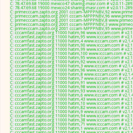
C: 78.47.69.68 19000 mexico47 sharing-masr.com # v2.0.11-289
C: 78.47.69.68 19000 mexico24 sharing-masr.com # v2.0.11-289
C: primecccam.zapto.org 2001 cccam-MPPPNBV,92 www.prime
C: primecccam.zapto.org 2001 cccam-MPPPNBV,96 www.prime
C: primecccam.zapto.org 2001 cccam-MPPPNBV,8 www.primec
C: primecccam.zapto.org 2001 cccam-MPPPNBV,3 www.primec
C: primecccam.zapto.org 2001 cccam-MPPPNBV,95 www.prime
C: cccamfast.zapto.org 11000 hatim,96 www.icccam.com # v2.1
C: cccamfast.zapto.org 11000 hatim,95 www.icccam.com # v2.1
C: cccamfast.zapto.org 11000 hatim,4 www.icccam.com # v2.1.
C: cccamfast.zapto.org 11000 hatim,90 www.icccam.com # v2.1
C: cccamfast.zapto.org 11000 hatim,99 www.icccam.com # v2.1
C: cccamfast.zapto.org 11000 hatim,100 www.icccam.com # v2.
C: cccamfast.zapto.org 11000 hatim,95 www.icccam.com # v2.1
C: cccamfast.zapto.org 11000 hatim,92 www.icccam.com # v2.1
C: cccamfast.zapto.org 11000 hatim,3 www.icccam.com # v2.1.
C: cccamfast.zapto.org 11000 hatim,96 www.icccam.com # v2.1
C: cccamfast.zapto.org 11000 hatim,8 www.icccam.com # v2.1.
C: cccamfast.zapto.org 11000 hatim,7 www.icccam.com # v2.1.
C: cccamfast.zapto.org 11000 hatim,91 www.icccam.com # v2.1
C: cccamfast.zapto.org 11000 hatim,98 www.icccam.com # v2.1
C: cccamfast.zapto.org 11000 hatim,93 www.icccam.com # v2.1
C: cccamfast.zapto.org 11000 hatim,6 www.icccam.com # v2.1.
C: cccamfast.zapto.org 11000 hatim,43 www.icccam.com # v2.1
C: cccamfast.zapto.org 11000 hatim,10 www.icccam.com # v2.1
C: cccamfast.zapto.org 11000 hatim,82 www.icccam.com # v2.1
C: cccamfast.zapto.org 11000 hatim,9 www.icccam.com # v2.1.
C: cccamfast.zapto.org 11000 hatim,94 www.icccam.com # v2.1
C: cccamfast.zapto.org 11000 hatim,38 www.icccam.com # v2.1
C: cccamfast.zapto.org 11000 hatim,71 www.icccam.com # v2.1
C: cccamfast.zapto.org 11000 hatim,1 www.icccam.com # v2.1.
C: cccamfast.zapto.org 11000 hatim,18 www.icccam.com # v2.1