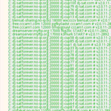
C: dj-satforever.no-ip.org 20000 dj-cup100 dj-sat.com # v2.0.11
C: dj-satforever.no-ip.org 20000 dj-cup79 dj-sat.com # v2.0.11-
C: dj-satforever.no-ip.org 20000 dj-cup76 dj-sat.com # v2.0.11-
C: dj-satforever.no-ip.org 20000 dj-cup58 dj-sat.com # v2.0.11-
C: dj-satforever.no-ip.org 20000 dj-cup13 dj-sat.com # v2.0.11-
C: biensat-sharing.no-ip.biz 18000 wxccccv biensat.com # v2.0.
C: free.cccam1.com 12000 pgfky0adst cccam1.com # v2.0.11-2
C: free.cccam1.com 12000 0mqvgouiyl cccam1.com # v2.0.11-2
C: dreamserver.myftp.org 17000 f6g20c STAR7 # v2.0.11-2892
C: dreamserver.myftp.org 17000 k3murk STAR7 # v2.0.11-2892
C: dj-satforever.no-ip.org 20000 dj-cup58 dj-sat.com # v2.0.11-
C: dj-satforever.no-ip.org 20000 dj-cup85 dj-sat.com # v2.0.11-
C: dj-satforever.no-ip.org 20000 dj-cup1 dj-sat.com # v2.0.11-2
C: dj-satforever.no-ip.org 20000 dj-cup33 dj-sat.com # v2.0.11-
C: dj-satforever.no-ip.org 20000 dj-cup31 dj-sat.com # v2.0.11-
C: dj-satforever.no-ip.org 20000 dj-cup78 dj-sat.com # v2.0.11-
C: dj-satforever.no-ip.org 20000 dj-cup98 dj-sat.com # v2.0.11-
C: dj-satforever.no-ip.org 20000 dj-cup77 dj-sat.com # v2.0.11-
C: dj-satforever.no-ip.org 20000 dj-cup91 dj-sat.com # v2.0.11-
C: dj-satforever.no-ip.org 20000 dj-cup88 dj-sat.com # v2.0.11-
C: dj-satforever.no-ip.org 20000 dj-cup71 dj-sat.com # v2.0.11-
C: dj-satforever.no-ip.org 20000 dj-cup60 dj-sat.com # v2.0.11-
C: dj-satforever.no-ip.org 20000 dj-cup56 dj-sat.com # v2.0.11-
C: dj-satforever.no-ip.org 20000 dj-cup63 dj-sat.com # v2.0.11-
C: dj-satforever.no-ip.org 20000 dj-cup90 dj-sat.com # v2.0.11-
C: dj-satforever.no-ip.org 20000 dj-cup81 dj-sat.com # v2.0.11-
C: dj-satforever.no-ip.org 20000 dj-cup94 dj-sat.com # v2.0.11-
C: dj-satforever.no-ip.org 20000 dj-cup86 dj-sat.com # v2.0.11-
C: dj-satforever.no-ip.org 20000 dj-cup97 dj-sat.com # v2.0.11-
C: dj-satforever.no-ip.org 20000 dj-cup64 dj-sat.com # v2.0.11-
C: dj-satforever.no-ip.org 20000 dj-cup87 dj-sat.com # v2.0.11-
C: soft4sat.no-ip.biz 11000 coldaf7v soft4sat.com # v2.0.11-289