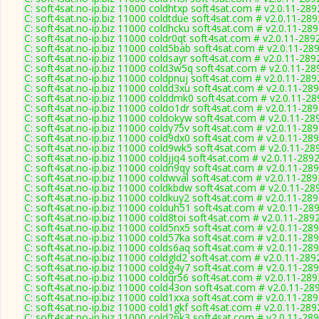
C: soft4sat.no-ip.biz 11000 coldhtxp soft4sat.com # v2.0.11-289
C: soft4sat.no-ip.biz 11000 coldtdue soft4sat.com # v2.0.11-289
C: soft4sat.no-ip.biz 11000 coldhcku soft4sat.com # v2.0.11-28
C: soft4sat.no-ip.biz 11000 coldr0qt soft4sat.com # v2.0.11-289
C: soft4sat.no-ip.biz 11000 cold5bab soft4sat.com # v2.0.11-28
C: soft4sat.no-ip.biz 11000 coldsayr soft4sat.com # v2.0.11-289
C: soft4sat.no-ip.biz 11000 cold3w5q soft4sat.com # v2.0.11-28
C: soft4sat.no-ip.biz 11000 coldpnuj soft4sat.com # v2.0.11-289
C: soft4sat.no-ip.biz 11000 coldd3xu soft4sat.com # v2.0.11-28
C: soft4sat.no-ip.biz 11000 colddmk0 soft4sat.com # v2.0.11-28
C: soft4sat.no-ip.biz 11000 coldo1dr soft4sat.com # v2.0.11-28
C: soft4sat.no-ip.biz 11000 coldokyw soft4sat.com # v2.0.11-28
C: soft4sat.no-ip.biz 11000 coldy75v soft4sat.com # v2.0.11-28
C: soft4sat.no-ip.biz 11000 cold9dx0 soft4sat.com # v2.0.11-28
C: soft4sat.no-ip.biz 11000 cold9wk5 soft4sat.com # v2.0.11-28
C: soft4sat.no-ip.biz 11000 coldjjq4 soft4sat.com # v2.0.11-289
C: soft4sat.no-ip.biz 11000 coldn9qy soft4sat.com # v2.0.11-28
C: soft4sat.no-ip.biz 11000 coldwval soft4sat.com # v2.0.11-289
C: soft4sat.no-ip.biz 11000 coldkbdw soft4sat.com # v2.0.11-28
C: soft4sat.no-ip.biz 11000 coldkuy2 soft4sat.com # v2.0.11-28
C: soft4sat.no-ip.biz 11000 colduh51 soft4sat.com # v2.0.11-28
C: soft4sat.no-ip.biz 11000 cold8toi soft4sat.com # v2.0.11-289
C: soft4sat.no-ip.biz 11000 cold5nx5 soft4sat.com # v2.0.11-28
C: soft4sat.no-ip.biz 11000 cold57ka soft4sat.com # v2.0.11-28
C: soft4sat.no-ip.biz 11000 colds6aq soft4sat.com # v2.0.11-28
C: soft4sat.no-ip.biz 11000 coldgld2 soft4sat.com # v2.0.11-289
C: soft4sat.no-ip.biz 11000 coldg4y7 soft4sat.com # v2.0.11-28
C: soft4sat.no-ip.biz 11000 coldqr56 soft4sat.com # v2.0.11-289
C: soft4sat.no-ip.biz 11000 cold43on soft4sat.com # v2.0.11-28
C: soft4sat.no-ip.biz 11000 cold1xxa soft4sat.com # v2.0.11-28
C: soft4sat.no-ip.biz 11000 cold1gkf soft4sat.com # v2.0.11-289
C: soft4sat.no-ip.biz 11000 cold2pk3 soft4sat.com # v2.0.11-28