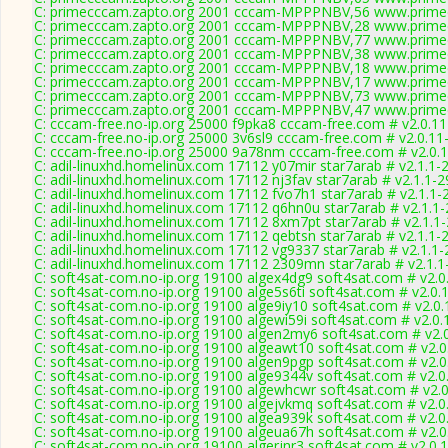
C: primecccam.zapto.org 2001 cccam-MPPPNBV,56 www.prime
C: primecccam.zapto.org 2001 cccam-MPPPNBV,28 www.prime
C: primecccam.zapto.org 2001 cccam-MPPPNBV,77 www.prime
C: primecccam.zapto.org 2001 cccam-MPPPNBV,38 www.prime
C: primecccam.zapto.org 2001 cccam-MPPPNBV,18 www.prime
C: primecccam.zapto.org 2001 cccam-MPPPNBV,17 www.prime
C: primecccam.zapto.org 2001 cccam-MPPPNBV,73 www.prime
C: primecccam.zapto.org 2001 cccam-MPPPNBV,47 www.prime
C: cccam-free.no-ip.org 25000 f9pka8 cccam-free.com # v2.0.1
C: cccam-free.no-ip.org 25000 3v6sl9 cccam-free.com # v2.0.11
C: cccam-free.no-ip.org 25000 9a78nm cccam-free.com # v2.0.
C: adil-linuxhd.homelinux.com 17112 y07mir star7arab # v2.1.1-
C: adil-linuxhd.homelinux.com 17112 nj3fav star7arab # v2.1.1-
C: adil-linuxhd.homelinux.com 17112 fvo7h1 star7arab # v2.1.1-
C: adil-linuxhd.homelinux.com 17112 q6hn0u star7arab # v2.1.1
C: adil-linuxhd.homelinux.com 17112 8xm7pt star7arab # v2.1.1
C: adil-linuxhd.homelinux.com 17112 qebtsn star7arab # v2.1.1-
C: adil-linuxhd.homelinux.com 17112 vg9337 star7arab # v2.1.1
C: adil-linuxhd.homelinux.com 17112 2309mn star7arab # v2.1.
C: soft4sat-com.no-ip.org 19100 algex4dg9 soft4sat.com # v2.0
C: soft4sat-com.no-ip.org 19100 alge5s6ti soft4sat.com # v2.0.
C: soft4sat-com.no-ip.org 19100 alge9iy10 soft4sat.com # v2.0
C: soft4sat-com.no-ip.org 19100 algewi59i soft4sat.com # v2.0
C: soft4sat-com.no-ip.org 19100 algen2my6 soft4sat.com # v2.
C: soft4sat-com.no-ip.org 19100 algeawt10 soft4sat.com # v2.
C: soft4sat-com.no-ip.org 19100 algen9pgp soft4sat.com # v2.
C: soft4sat-com.no-ip.org 19100 alge9344v soft4sat.com # v2.0
C: soft4sat-com.no-ip.org 19100 algewhcwr soft4sat.com # v2.
C: soft4sat-com.no-ip.org 19100 algejvkmq soft4sat.com # v2.0
C: soft4sat-com.no-ip.org 19100 algea939k soft4sat.com # v2.0
C: soft4sat-com.no-ip.org 19100 algeua67h soft4sat.com # v2.
C: soft4sat-com.no-ip.org 19100 algerjnr3 soft4sat.com # v2.0.