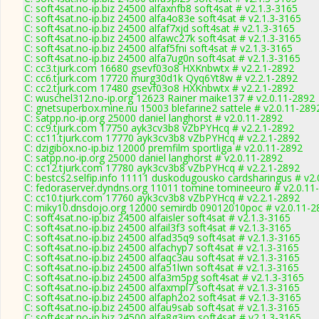
C: soft4sat.no-ip.biz 24500 alfaxnfb8 soft4sat # v2.1.3-3165
C: soft4sat.no-ip.biz 24500 alfa4o83e soft4sat # v2.1.3-3165
C: soft4sat.no-ip.biz 24500 alfaf7xjd soft4sat # v2.1.3-3165
C: soft4sat.no-ip.biz 24500 alfawc27k soft4sat # v2.1.3-3165
C: soft4sat.no-ip.biz 24500 alfaf5fni soft4sat # v2.1.3-3165
C: soft4sat.no-ip.biz 24500 alfa7ug0n soft4sat # v2.1.3-3165
C: cc3.tjurk.com 16680 gsevf03o8 HXKnbwtx # v2.2.1-2892
C: cc6.tjurk.com 17720 murg30d1k Qyq6Yt8w # v2.2.1-2892
C: cc2.tjurk.com 17480 gsevf03o8 HXKnbwtx # v2.2.1-2892
C: wuschel312.no-ip.org 12623 Rainer maike137 # v2.0.11-2892
C: gnetsuperbox.mine.nu 15003 blefarine2 sattele # v2.0.11-289
C: satpp.no-ip.org 25000 daniel langhorst # v2.0.11-2892
C: cc9.tjurk.com 17750 ayk3cv3b8 vZbPYHcq # v2.2.1-2892
C: cc11.tjurk.com 17770 ayk3cv3b8 vZbPYHcq # v2.2.1-2892
C: dzigibox.no-ip.biz 12000 premfilm sportliga # v2.0.11-2892
C: satpp.no-ip.org 25000 daniel langhorst # v2.0.11-2892
C: cc12.tjurk.com 17780 ayk3cv3b8 vZbPYHcq # v2.2.1-2892
C: bestcs2.selfip.info 11111 duskodugousko cardsharingus # v2
C: fedoraserver.dyndns.org 11011 tomine tomineeuro # v2.0.11
C: cc10.tjurk.com 17760 ayk3cv3b8 vZbPYHcq # v2.2.1-2892
C: miky10.dnsdojo.org 12000 semirdb 09012010poc # v2.0.11-2
C: soft4sat.no-ip.biz 24500 alfaisler soft4sat # v2.1.3-3165
C: soft4sat.no-ip.biz 24500 alfail3f3 soft4sat # v2.1.3-3165
C: soft4sat.no-ip.biz 24500 alfad35q9 soft4sat # v2.1.3-3165
C: soft4sat.no-ip.biz 24500 alfachyp7 soft4sat # v2.1.3-3165
C: soft4sat.no-ip.biz 24500 alfaqc3au soft4sat # v2.1.3-3165
C: soft4sat.no-ip.biz 24500 alfa51lwn soft4sat # v2.1.3-3165
C: soft4sat.no-ip.biz 24500 alfa3m5pg soft4sat # v2.1.3-3165
C: soft4sat.no-ip.biz 24500 alfaxmpl7 soft4sat # v2.1.3-3165
C: soft4sat.no-ip.biz 24500 alfaph2o2 soft4sat # v2.1.3-3165
C: soft4sat.no-ip.biz 24500 alfau9sab soft4sat # v2.1.3-3165
C: soft4sat.no-ip.biz 24500 alfa8g3jm soft4sat # v2.1.3-3165