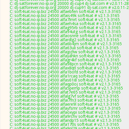
C: dj-satforever.no-ip.org 20000 dj-cup4 dj-sat.com # v2.0.11-2
C: dj-satforever.no-ip.org 20000 dj-cup91 dj-sat.com # v2.0.11-
C: soft4sat.no-ip.biz 24500 alfaebfen soft4sat # v2.1.3-3165
C: soft4sat.no-ip.biz 24500 alfais49k soft4sat # v2.1.3-3165
C: soft4sat.no-ip.biz 24500 alfa7lmrt soft4sat # v2.1.3-3165
C: soft4sat.no-ip.biz 24500 alfaeh4sa soft4sat # v2.1.3-3165
C: soft4sat.no-ip.biz 24500 alfag95rb soft4sat # v2.1.3-3165
C: soft4sat.no-ip.biz 24500 alfa94utg soft4sat # v2.1.3-3165
C: soft4sat.no-ip.biz 24500 alfaosnne soft4sat # v2.1.3-3165
C: soft4sat.no-ip.biz 24500 alfardlg2 soft4sat # v2.1.3-3165
C: soft4sat.no-ip.biz 24500 alfa6b4jm soft4sat # v2.1.3-3165
C: soft4sat.no-ip.biz 24500 alfa63uii soft4sat # v2.1.3-3165
C: soft4sat.no-ip.biz 24500 alfajpj9w soft4sat # v2.1.3-3165
C: soft4sat.no-ip.biz 24500 alfayahkn soft4sat # v2.1.3-3165
C: soft4sat.no-ip.biz 24500 alfagr4kf soft4sat # v2.1.3-3165
C: soft4sat.no-ip.biz 24500 alfa98pcn soft4sat # v2.1.3-3165
C: soft4sat.no-ip.biz 24500 alfax8qtl soft4sat # v2.1.3-3165
C: soft4sat.no-ip.biz 24500 alfa1bofd soft4sat # v2.1.3-3165
C: soft4sat.no-ip.biz 24500 alfa1rcaq soft4sat # v2.1.3-3165
C: soft4sat.no-ip.biz 24500 alfas61i8 soft4sat # v2.1.3-3165
C: soft4sat.no-ip.biz 24500 alfaqp0oj soft4sat # v2.1.3-3165
C: soft4sat.no-ip.biz 24500 alfa5pemp soft4sat # v2.1.3-3165
C: soft4sat.no-ip.biz 24500 alfat7e65 soft4sat # v2.1.3-3165
C: soft4sat.no-ip.biz 24500 alfalg7vf soft4sat # v2.1.3-3165
C: soft4sat.no-ip.biz 24500 alfai7fn3 soft4sat # v2.1.3-3165
C: soft4sat.no-ip.biz 24500 alfaere9l soft4sat # v2.1.3-3165
C: soft4sat.no-ip.biz 24500 alfayfsmr soft4sat # v2.1.3-3165
C: soft4sat.no-ip.biz 24500 alfaoxypi soft4sat # v2.1.3-3165
C: soft4sat.no-ip.biz 24500 alfa9rchv soft4sat # v2.1.3-3165
C: soft4sat.no-ip.biz 24500 alfandp15 soft4sat # v2.1.3-3165
C: soft4sat.no-ip.biz 24500 alfa17tls soft4sat # v2.1.3-3165
C: soft4sat.no-ip.biz 24500 alfa9pl29 soft4sat # v2.1.3-3165