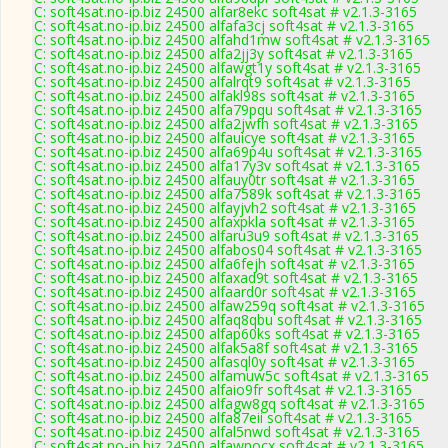
C: soft4sat.no-ip.biz 24500 alfar8ekc soft4sat # v2.1.3-3165
C: soft4sat.no-ip.biz 24500 alfafa3cj soft4sat # v2.1.3-3165
C: soft4sat.no-ip.biz 24500 alfahd1mw soft4sat # v2.1.3-3165
C: soft4sat.no-ip.biz 24500 alfa2jj3y soft4sat # v2.1.3-3165
C: soft4sat.no-ip.biz 24500 alfawgt1y soft4sat # v2.1.3-3165
C: soft4sat.no-ip.biz 24500 alfalrqt9 soft4sat # v2.1.3-3165
C: soft4sat.no-ip.biz 24500 alfakl98s soft4sat # v2.1.3-3165
C: soft4sat.no-ip.biz 24500 alfa79pqu soft4sat # v2.1.3-3165
C: soft4sat.no-ip.biz 24500 alfa2jwfh soft4sat # v2.1.3-3165
C: soft4sat.no-ip.biz 24500 alfauicye soft4sat # v2.1.3-3165
C: soft4sat.no-ip.biz 24500 alfa69p4u soft4sat # v2.1.3-3165
C: soft4sat.no-ip.biz 24500 alfa17y3v soft4sat # v2.1.3-3165
C: soft4sat.no-ip.biz 24500 alfauy0tr soft4sat # v2.1.3-3165
C: soft4sat.no-ip.biz 24500 alfa7589k soft4sat # v2.1.3-3165
C: soft4sat.no-ip.biz 24500 alfayjvh2 soft4sat # v2.1.3-3165
C: soft4sat.no-ip.biz 24500 alfaxpkla soft4sat # v2.1.3-3165
C: soft4sat.no-ip.biz 24500 alfaru3u9 soft4sat # v2.1.3-3165
C: soft4sat.no-ip.biz 24500 alfabos04 soft4sat # v2.1.3-3165
C: soft4sat.no-ip.biz 24500 alfa6fejh soft4sat # v2.1.3-3165
C: soft4sat.no-ip.biz 24500 alfaxad9t soft4sat # v2.1.3-3165
C: soft4sat.no-ip.biz 24500 alfaard0r soft4sat # v2.1.3-3165
C: soft4sat.no-ip.biz 24500 alfaw259q soft4sat # v2.1.3-3165
C: soft4sat.no-ip.biz 24500 alfaq8qbu soft4sat # v2.1.3-3165
C: soft4sat.no-ip.biz 24500 alfap60ks soft4sat # v2.1.3-3165
C: soft4sat.no-ip.biz 24500 alfak5a8f soft4sat # v2.1.3-3165
C: soft4sat.no-ip.biz 24500 alfasql0y soft4sat # v2.1.3-3165
C: soft4sat.no-ip.biz 24500 alfamuw5c soft4sat # v2.1.3-3165
C: soft4sat.no-ip.biz 24500 alfaio9fr soft4sat # v2.1.3-3165
C: soft4sat.no-ip.biz 24500 alfagw8gq soft4sat # v2.1.3-3165
C: soft4sat.no-ip.biz 24500 alfa87eii soft4sat # v2.1.3-3165
C: soft4sat.no-ip.biz 24500 alfal5nwd soft4sat # v2.1.3-3165
C: soft4sat.no-ip.biz 24500 alfawnocx soft4sat # v2.1.3-3165