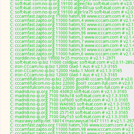
C: soft4sat-com.no-ip.org 19100 algeej1kx soft4sat.com # v2.0
C: soft4sat-com.no-ip.org 19100 alge441ua soft4sat.com # v2.
C: soft4sat-com.no-ip.org 19100 alge1ra75 soft4sat.com # v2.0
C: cccamfast.zapto.org 11000 hatim,98 www.icccam.com # v2.1
C: cccamfast.zapto.org 11000 hatim,4 www.icccam.com # v2.1.
C: cccamfast.zapto.org 11000 hatim,92 www.icccam.com # v2.1
C: cccamfast.zapto.org 11000 hatim,95 www.icccam.com # v2.1
C: cccamfast.zapto.org 11000 hatim,96 www.icccam.com # v2.1
C: cccamfast.zapto.org 11000 hatim,3 www.icccam.com # v2.1.
C: cccamfast.zapto.org 11000 hatim,7 www.icccam.com # v2.1.
C: cccamfast.zapto.org 11000 hatim,8 www.icccam.com # v2.1.
C: cccamfast.zapto.org 11000 hatim,93 www.icccam.com # v2.1
C: cccamfast.zapto.org 11000 hatim,6 www.icccam.com # v2.1.
C: norddin.no-ip.biz 19000 hr25 morocco # v2.1.1-2971
C: soft4sat.no-ip.biz 11000 coldlpac soft4sat.com # v2.0.11-289
C: iron-CCcam.no-ip.biz 12000 Glad-1 Aus # v2.1.3-3165
C: iron-CCcam.no-ip.biz 12000 Hadu-1 Mont # v2.1.3-3165
C: iron-CCcam.no-ip.biz 12000 Glad-1 Aus # v2.1.3-3165
C: cccam6fullcom.no-ip.biz 22000 gool40 cccam-full.com # v2.0
C: cccam6fullcom.no-ip.biz 22000 gool1 cccam-full.com # v2.0.
C: cccam6fullcom.no-ip.biz 22000 gool99 cccam-full.com # v2.0
C: madridi.no-ip.org 7100 43dR2l soft4sat.com # v2.1.3-3165
C: madridi.no-ip.org 7100 9A9u18 soft4sat.com # v2.1.3-3165
C: madridi.no-ip.org 7100 LxPb00 soft4sat.com # v2.1.3-3165
C: madridi.no-ip.org 7100 WA6965 soft4sat.com # v2.1.3-3165
C: madridi.no-ip.org 7100 MAH2k0 soft4sat.com # v2.1.3-3165
C: madridi.no-ip.org 7100 257143 soft4sat.com # v2.1.3-3165
C: madridi.no-ip.org 7100 0AyTs5 soft4sat.com # v2.1.3-3165
C: masrawy.selfip.net 18014 masrawysat1647 1111 # v2.1.1-29
C: cccamfast.zapto.org 11000 hatim,100 www.icccam.com # v2.
C: cccamfast.zapto.org 11000 hatim,98 www.icccam.com # v2.1
C: cccamfast.zapto.org 11000 hatim,92 www.icccam.com # v2.1