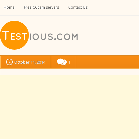
Home
Free CCcam servers
Contact Us
October 11, 2014
1