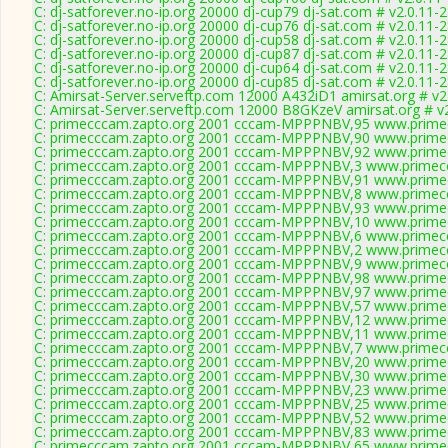
C: dj-satforever.no-ip.org 20000 dj-cup79 dj-sat.com # v2.0.11-
C: dj-satforever.no-ip.org 20000 dj-cup76 dj-sat.com # v2.0.11-
C: dj-satforever.no-ip.org 20000 dj-cup58 dj-sat.com # v2.0.11-
C: dj-satforever.no-ip.org 20000 dj-cup87 dj-sat.com # v2.0.11-
C: dj-satforever.no-ip.org 20000 dj-cup64 dj-sat.com # v2.0.11-
C: dj-satforever.no-ip.org 20000 dj-cup85 dj-sat.com # v2.0.11-
C: Amirsat-Server.serveftp.com 12000 A432iD1 amirsat.org # v2
C: Amirsat-Server.serveftp.com 12000 B8GKzeV amirsat.org # v
C: primecccam.zapto.org 2001 cccam-MPPPNBV,95 www.prime
C: primecccam.zapto.org 2001 cccam-MPPPNBV,90 www.prime
C: primecccam.zapto.org 2001 cccam-MPPPNBV,92 www.prime
C: primecccam.zapto.org 2001 cccam-MPPPNBV,3 www.primec
C: primecccam.zapto.org 2001 cccam-MPPPNBV,91 www.prime
C: primecccam.zapto.org 2001 cccam-MPPPNBV,8 www.primec
C: primecccam.zapto.org 2001 cccam-MPPPNBV,93 www.prime
C: primecccam.zapto.org 2001 cccam-MPPPNBV,10 www.prime
C: primecccam.zapto.org 2001 cccam-MPPPNBV,6 www.primec
C: primecccam.zapto.org 2001 cccam-MPPPNBV,2 www.primec
C: primecccam.zapto.org 2001 cccam-MPPPNBV,9 www.primec
C: primecccam.zapto.org 2001 cccam-MPPPNBV,98 www.prime
C: primecccam.zapto.org 2001 cccam-MPPPNBV,97 www.prime
C: primecccam.zapto.org 2001 cccam-MPPPNBV,57 www.prime
C: primecccam.zapto.org 2001 cccam-MPPPNBV,12 www.prime
C: primecccam.zapto.org 2001 cccam-MPPPNBV,11 www.prime
C: primecccam.zapto.org 2001 cccam-MPPPNBV,7 www.primec
C: primecccam.zapto.org 2001 cccam-MPPPNBV,20 www.prime
C: primecccam.zapto.org 2001 cccam-MPPPNBV,30 www.prime
C: primecccam.zapto.org 2001 cccam-MPPPNBV,23 www.prime
C: primecccam.zapto.org 2001 cccam-MPPPNBV,25 www.prime
C: primecccam.zapto.org 2001 cccam-MPPPNBV,52 www.prime
C: primecccam.zapto.org 2001 cccam-MPPPNBV,83 www.prime
C: primecccam.zapto.org 2001 cccam-MPPPNBV,65 www.prime