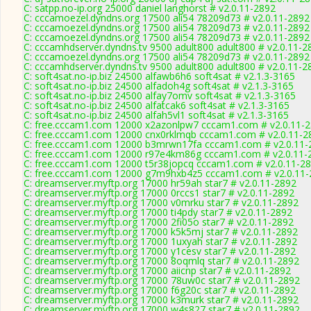
C: satpp.no-ip.org 25000 daniel langhorst # v2.0.11-2892
C: cccamoezel.dyndns.org 17500 ali54 78209d73 # v2.0.11-2892
C: cccamoezel.dyndns.org 17500 ali54 78209d73 # v2.0.11-2892
C: cccamoezel.dyndns.org 17500 ali54 78209d73 # v2.0.11-2892
C: cccamhdserver.dyndns.tv 9500 adult800 adult800 # v2.0.11-2
C: cccamoezel.dyndns.org 17500 ali54 78209d73 # v2.0.11-2892
C: cccamhdserver.dyndns.tv 9500 adult800 adult800 # v2.0.11-2
C: soft4sat.no-ip.biz 24500 alfawb6h6 soft4sat # v2.1.3-3165
C: soft4sat.no-ip.biz 24500 alfadoh4g soft4sat # v2.1.3-3165
C: soft4sat.no-ip.biz 24500 alfay7omv soft4sat # v2.1.3-3165
C: soft4sat.no-ip.biz 24500 alfatcak6 soft4sat # v2.1.3-3165
C: soft4sat.no-ip.biz 24500 alfah5vl1 soft4sat # v2.1.3-3165
C: free.cccam1.com 12000 x2azonlpw7 cccam1.com # v2.0.11-
C: free.cccam1.com 12000 cnx0rklmqb cccam1.com # v2.0.11-2
C: free.cccam1.com 12000 b3mrwn17fa cccam1.com # v2.0.11-
C: free.cccam1.com 12000 r97e4km86g cccam1.com # v2.0.11-
C: free.cccam1.com 12000 t5r38jopcq cccam1.com # v2.0.11-2
C: free.cccam1.com 12000 g7m9hxb4z5 cccam1.com # v2.0.11-
C: dreamserver.myftp.org 17000 hr59ah star7 # v2.0.11-2892
C: dreamserver.myftp.org 17000 0rccs1 star7 # v2.0.11-2892
C: dreamserver.myftp.org 17000 v0mrku star7 # v2.0.11-2892
C: dreamserver.myftp.org 17000 ti4pdy star7 # v2.0.11-2892
C: dreamserver.myftp.org 17000 2fi05o star7 # v2.0.11-2892
C: dreamserver.myftp.org 17000 k5k5mj star7 # v2.0.11-2892
C: dreamserver.myftp.org 17000 1uxyah star7 # v2.0.11-2892
C: dreamserver.myftp.org 17000 y1cesv star7 # v2.0.11-2892
C: dreamserver.myftp.org 17000 8oqmlq star7 # v2.0.11-2892
C: dreamserver.myftp.org 17000 aiicnp star7 # v2.0.11-2892
C: dreamserver.myftp.org 17000 78uw0c star7 # v2.0.11-2892
C: dreamserver.myftp.org 17000 f6g20c star7 # v2.0.11-2892
C: dreamserver.myftp.org 17000 k3murk star7 # v2.0.11-2892
C: dreamserver.myftp.org 17000 w4s827 star7 # v2.0.11-2892