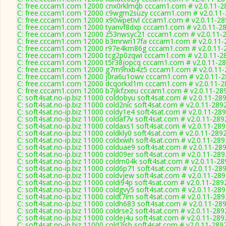
C: free.cccam1.com 12000 cnx0rklmqb cccam1.com # v2.0.11-2
C: free.cccam1.com 12000 c9wgm2suzy cccam1.com # v2.0.11
C: free.cccam1.com 12000 x90wpetivl cccam1.com # v2.0.11-28
C: free.cccam1.com 12000 tyanvf8dxp cccam1.com # v2.0.11-2
C: free.cccam1.com 12000 z53nwsyc21 cccam1.com # v2.0.11-
C: free.cccam1.com 12000 b3mrwn17fa cccam1.com # v2.0.11-
C: free.cccam1.com 12000 r97e4km86g cccam1.com # v2.0.11-
C: free.cccam1.com 12000 tcg2p0zqwi cccam1.com # v2.0.11-2
C: free.cccam1.com 12000 t5r38jopcq cccam1.com # v2.0.11-2
C: free.cccam1.com 12000 g7m9hxb4z5 cccam1.com # v2.0.11-
C: free.cccam1.com 12000 j0ra6u1owv cccam1.com # v2.0.11-
C: free.cccam1.com 12000 dcqorkxl1m cccam1.com # v2.0.11-2
C: free.cccam1.com 12000 b7jikfzxeu cccam1.com # v2.0.11-28
C: soft4sat.no-ip.biz 11000 coldobyu soft4sat.com # v2.0.11-28
C: soft4sat.no-ip.biz 11000 cold2nic soft4sat.com # v2.0.11-289
C: soft4sat.no-ip.biz 11000 coldy1e4 soft4sat.com # v2.0.11-28
C: soft4sat.no-ip.biz 11000 coldaf7v soft4sat.com # v2.0.11-289
C: soft4sat.no-ip.biz 11000 coldaxs1 soft4sat.com # v2.0.11-28
C: soft4sat.no-ip.biz 11000 coldkly0 soft4sat.com # v2.0.11-289
C: soft4sat.no-ip.biz 11000 coldxwih soft4sat.com # v2.0.11-289
C: soft4sat.no-ip.biz 11000 colduae9 soft4sat.com # v2.0.11-28
C: soft4sat.no-ip.biz 11000 cold09er soft4sat.com # v2.0.11-289
C: soft4sat.no-ip.biz 11000 coldm04k soft4sat.com # v2.0.11-28
C: soft4sat.no-ip.biz 11000 cold6p71 soft4sat.com # v2.0.11-28
C: soft4sat.no-ip.biz 11000 coldvjew soft4sat.com # v2.0.11-28
C: soft4sat.no-ip.biz 11000 coldi94p soft4sat.com # v2.0.11-289
C: soft4sat.no-ip.biz 11000 coldgvy5 soft4sat.com # v2.0.11-28
C: soft4sat.no-ip.biz 11000 coldt7im soft4sat.com # v2.0.11-289
C: soft4sat.no-ip.biz 11000 coldh683 soft4sat.com # v2.0.11-28
C: soft4sat.no-ip.biz 11000 coldrse2 soft4sat.com # v2.0.11-289
C: soft4sat.no-ip.biz 11000 coldej4u soft4sat.com # v2.0.11-289
C: soft4sat.no-ip.biz 11000 cold2isb soft4sat.com # v2.0.11-289