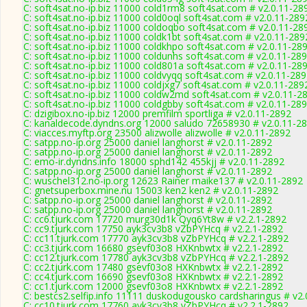
C: soft4sat.no-ip.biz 11000 cold1rm8 soft4sat.com # v2.0.11-28
C: soft4sat.no-ip.biz 11000 cold0oql soft4sat.com # v2.0.11-289
C: soft4sat.no-ip.biz 11000 coldoqbo soft4sat.com # v2.0.11-28
C: soft4sat.no-ip.biz 11000 coldk1bt soft4sat.com # v2.0.11-289
C: soft4sat.no-ip.biz 11000 coldkhpo soft4sat.com # v2.0.11-28
C: soft4sat.no-ip.biz 11000 coldunhs soft4sat.com # v2.0.11-28
C: soft4sat.no-ip.biz 11000 cold801a soft4sat.com # v2.0.11-28
C: soft4sat.no-ip.biz 11000 coldvyqq soft4sat.com # v2.0.11-28
C: soft4sat.no-ip.biz 11000 coldjxg7 soft4sat.com # v2.0.11-289
C: soft4sat.no-ip.biz 11000 coldw2md soft4sat.com # v2.0.11-2
C: soft4sat.no-ip.biz 11000 coldgbby soft4sat.com # v2.0.11-28
C: dzigibox.no-ip.biz 12000 premfilm sportliga # v2.0.11-2892
C: kanaldecode.dyndns.org 12000 saludo 72658930 # v2.0.11-2
C: viacces.myftp.org 23500 alizwolle alizwolle # v2.0.11-2892
C: satpp.no-ip.org 25000 daniel langhorst # v2.0.11-2892
C: satpp.no-ip.org 25000 daniel langhorst # v2.0.11-2892
C: emo-ir.dyndns.info 18000 sphd142 455kjj # v2.0.11-2892
C: satpp.no-ip.org 25000 daniel langhorst # v2.0.11-2892
C: wuschel312.no-ip.org 12623 Rainer maike137 # v2.0.11-2892
C: gnetsuperbox.mine.nu 15003 ken2 ken2 # v2.0.11-2892
C: satpp.no-ip.org 25000 daniel langhorst # v2.0.11-2892
C: satpp.no-ip.org 25000 daniel langhorst # v2.0.11-2892
C: cc6.tjurk.com 17720 murg30d1k Qyq6Yt8w # v2.2.1-2892
C: cc9.tjurk.com 17750 ayk3cv3b8 vZbPYHcq # v2.2.1-2892
C: cc11.tjurk.com 17770 ayk3cv3b8 vZbPYHcq # v2.2.1-2892
C: cc3.tjurk.com 16680 gsevf03o8 HXKnbwtx # v2.2.1-2892
C: cc12.tjurk.com 17780 ayk3cv3b8 vZbPYHcq # v2.2.1-2892
C: cc2.tjurk.com 17480 gsevf03o8 HXKnbwtx # v2.2.1-2892
C: cc4.tjurk.com 16690 gsevf03o8 HXKnbwtx # v2.2.1-2892
C: cc1.tjurk.com 12000 gsevf03o8 HXKnbwtx # v2.2.1-2892
C: bestcs2.selfip.info 11111 duskodugousko cardsharingus # v2
C: cc10.tjurk.com 17760 ayk3cv3b8 vZbPYHcq # v2.2.1-2892