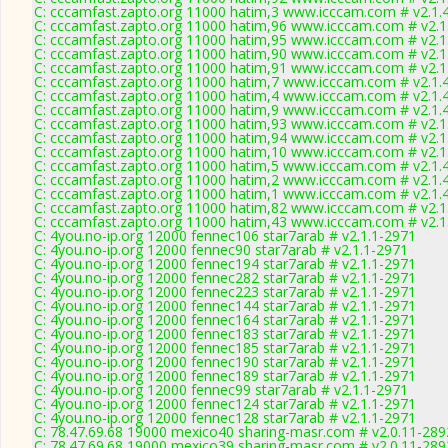
C: cccamfast.zapto.org 11000 hatim,3 www.icccam.com # v2.1.
C: cccamfast.zapto.org 11000 hatim,96 www.icccam.com # v2.1
C: cccamfast.zapto.org 11000 hatim,95 www.icccam.com # v2.1
C: cccamfast.zapto.org 11000 hatim,90 www.icccam.com # v2.1
C: cccamfast.zapto.org 11000 hatim,91 www.icccam.com # v2.1
C: cccamfast.zapto.org 11000 hatim,7 www.icccam.com # v2.1.
C: cccamfast.zapto.org 11000 hatim,4 www.icccam.com # v2.1.
C: cccamfast.zapto.org 11000 hatim,9 www.icccam.com # v2.1.
C: cccamfast.zapto.org 11000 hatim,93 www.icccam.com # v2.1
C: cccamfast.zapto.org 11000 hatim,94 www.icccam.com # v2.1
C: cccamfast.zapto.org 11000 hatim,10 www.icccam.com # v2.1
C: cccamfast.zapto.org 11000 hatim,5 www.icccam.com # v2.1.
C: cccamfast.zapto.org 11000 hatim,2 www.icccam.com # v2.1.
C: cccamfast.zapto.org 11000 hatim,1 www.icccam.com # v2.1.
C: cccamfast.zapto.org 11000 hatim,82 www.icccam.com # v2.1
C: cccamfast.zapto.org 11000 hatim,43 www.icccam.com # v2.1
C: 4you.no-ip.org 12000 fennec106 star7arab # v2.1.1-2971
C: 4you.no-ip.org 12000 fennec90 star7arab # v2.1.1-2971
C: 4you.no-ip.org 12000 fennec194 star7arab # v2.1.1-2971
C: 4you.no-ip.org 12000 fennec282 star7arab # v2.1.1-2971
C: 4you.no-ip.org 12000 fennec223 star7arab # v2.1.1-2971
C: 4you.no-ip.org 12000 fennec144 star7arab # v2.1.1-2971
C: 4you.no-ip.org 12000 fennec164 star7arab # v2.1.1-2971
C: 4you.no-ip.org 12000 fennec183 star7arab # v2.1.1-2971
C: 4you.no-ip.org 12000 fennec185 star7arab # v2.1.1-2971
C: 4you.no-ip.org 12000 fennec190 star7arab # v2.1.1-2971
C: 4you.no-ip.org 12000 fennec189 star7arab # v2.1.1-2971
C: 4you.no-ip.org 12000 fennec99 star7arab # v2.1.1-2971
C: 4you.no-ip.org 12000 fennec124 star7arab # v2.1.1-2971
C: 4you.no-ip.org 12000 fennec128 star7arab # v2.1.1-2971
C: 78.47.69.68 19000 mexico40 sharing-masr.com # v2.0.11-289
C: 78.47.69.68 19000 mexico39 sharing-masr.com # v2.0.11-289