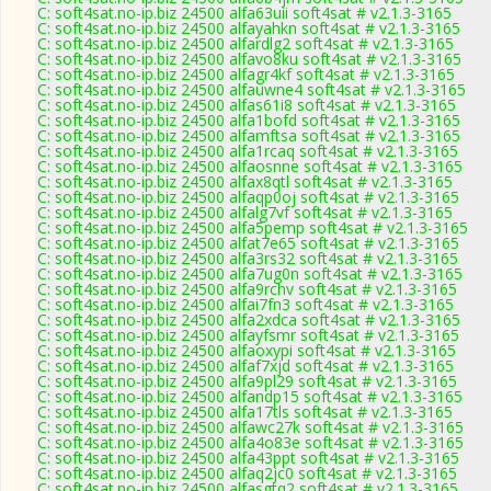
C: soft4sat.no-ip.biz 24500 alfa63uii soft4sat # v2.1.3-3165
C: soft4sat.no-ip.biz 24500 alfayahkn soft4sat # v2.1.3-3165
C: soft4sat.no-ip.biz 24500 alfardlg2 soft4sat # v2.1.3-3165
C: soft4sat.no-ip.biz 24500 alfavo8ku soft4sat # v2.1.3-3165
C: soft4sat.no-ip.biz 24500 alfagr4kf soft4sat # v2.1.3-3165
C: soft4sat.no-ip.biz 24500 alfauwne4 soft4sat # v2.1.3-3165
C: soft4sat.no-ip.biz 24500 alfas61i8 soft4sat # v2.1.3-3165
C: soft4sat.no-ip.biz 24500 alfa1bofd soft4sat # v2.1.3-3165
C: soft4sat.no-ip.biz 24500 alfamftsa soft4sat # v2.1.3-3165
C: soft4sat.no-ip.biz 24500 alfa1rcaq soft4sat # v2.1.3-3165
C: soft4sat.no-ip.biz 24500 alfaosnne soft4sat # v2.1.3-3165
C: soft4sat.no-ip.biz 24500 alfax8qtl soft4sat # v2.1.3-3165
C: soft4sat.no-ip.biz 24500 alfaqp0oj soft4sat # v2.1.3-3165
C: soft4sat.no-ip.biz 24500 alfalg7vf soft4sat # v2.1.3-3165
C: soft4sat.no-ip.biz 24500 alfa5pemp soft4sat # v2.1.3-3165
C: soft4sat.no-ip.biz 24500 alfat7e65 soft4sat # v2.1.3-3165
C: soft4sat.no-ip.biz 24500 alfa3rs32 soft4sat # v2.1.3-3165
C: soft4sat.no-ip.biz 24500 alfa7ug0n soft4sat # v2.1.3-3165
C: soft4sat.no-ip.biz 24500 alfa9rchv soft4sat # v2.1.3-3165
C: soft4sat.no-ip.biz 24500 alfai7fn3 soft4sat # v2.1.3-3165
C: soft4sat.no-ip.biz 24500 alfa2xdca soft4sat # v2.1.3-3165
C: soft4sat.no-ip.biz 24500 alfayfsmr soft4sat # v2.1.3-3165
C: soft4sat.no-ip.biz 24500 alfaoxypi soft4sat # v2.1.3-3165
C: soft4sat.no-ip.biz 24500 alfaf7xjd soft4sat # v2.1.3-3165
C: soft4sat.no-ip.biz 24500 alfa9pl29 soft4sat # v2.1.3-3165
C: soft4sat.no-ip.biz 24500 alfandp15 soft4sat # v2.1.3-3165
C: soft4sat.no-ip.biz 24500 alfa17tls soft4sat # v2.1.3-3165
C: soft4sat.no-ip.biz 24500 alfawc27k soft4sat # v2.1.3-3165
C: soft4sat.no-ip.biz 24500 alfa4o83e soft4sat # v2.1.3-3165
C: soft4sat.no-ip.biz 24500 alfa43ppt soft4sat # v2.1.3-3165
C: soft4sat.no-ip.biz 24500 alfaq2jc0 soft4sat # v2.1.3-3165
C: soft4sat.no-ip.biz 24500 alfasgtq2 soft4sat # v2.1.3-3165