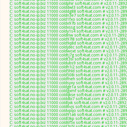
C: soft4sat.no-ip.biz 11000 coldphir soft4sat.com # v2.0.11-289
C: soft4sat.no-ip.biz 11000 colddwl3 soft4sat.com # v2.0.11-28
C: soft4sat.no-ip.biz 11000 colddg88 soft4sat.com # v2.0.11-28
C: soft4sat.no-ip.biz 11000 coldn3e7 soft4sat.com # v2.0.11-28
C: soft4sat.no-ip.biz 11000 cold1fxo soft4sat.com # v2.0.11-289
C: soft4sat.no-ip.biz 11000 coldx97b soft4sat.com # v2.0.11-28
C: soft4sat.no-ip.biz 11000 coldxssg soft4sat.com # v2.0.11-289
C: soft4sat.no-ip.biz 11000 coldy1s4 soft4sat.com # v2.0.11-28
C: soft4sat.no-ip.biz 11000 coldlriw soft4sat.com # v2.0.11-2892
C: soft4sat.no-ip.biz 11000 cold97l8 soft4sat.com # v2.0.11-289
C: soft4sat.no-ip.biz 11000 cold9q8d soft4sat.com # v2.0.11-28
C: soft4sat.no-ip.biz 11000 coldjdec soft4sat.com # v2.0.11-289
C: soft4sat.no-ip.biz 11000 coldwoxt soft4sat.com # v2.0.11-28
C: soft4sat.no-ip.biz 11000 coldtj7g soft4sat.com # v2.0.11-289
C: soft4sat.no-ip.biz 11000 coldt3sl soft4sat.com # v2.0.11-2892
C: soft4sat.no-ip.biz 11000 coldubs9 soft4sat.com # v2.0.11-28
C: soft4sat.no-ip.biz 11000 coldh1i2 soft4sat.com # v2.0.11-289
C: soft4sat.no-ip.biz 11000 cold5hld soft4sat.com # v2.0.11-289
C: soft4sat.no-ip.biz 11000 cold508i soft4sat.com # v2.0.11-289
C: soft4sat.no-ip.biz 11000 coldfneh soft4sat.com # v2.0.11-289
C: soft4sat.no-ip.biz 11000 coldsyxy soft4sat.com # v2.0.11-289
C: soft4sat.no-ip.biz 11000 coldge1a soft4sat.com # v2.0.11-28
C: soft4sat.no-ip.biz 11000 coldgxmf soft4sat.com # v2.0.11-28
C: soft4sat.no-ip.biz 11000 coldqkse soft4sat.com # v2.0.11-28
C: soft4sat.no-ip.biz 11000 colddbi7 soft4sat.com # v2.0.11-289
C: soft4sat.no-ip.biz 11000 coldljxk soft4sat.com # v2.0.11-2892
C: soft4sat.no-ip.biz 11000 cold6vjs soft4sat.com # v2.0.11-289
C: soft4sat.no-ip.biz 11000 coldvpqo soft4sat.com # v2.0.11-28
C: soft4sat.no-ip.biz 11000 cold91a6 soft4sat.com # v2.0.11-28
C: soft4sat.no-ip.biz 11000 coldl3kp soft4sat.com # v2.0.11-289
C: soft4sat.no-ip.biz 11000 cold6f5x soft4sat.com # v2.0.11-289
C: soft4sat.no-ip.biz 11000 cold7n5l soft4sat.com # v2.0.11-289