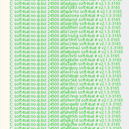
C: soft4sat.no-ip.biz 24500 alfaytppu soft4sat # v2.1.3-3165
C: soft4sat.no-ip.biz 24500 alfa1pl83 soft4sat # v2.1.3-3165
C: soft4sat.no-ip.biz 24500 alfapw1to soft4sat # v2.1.3-3165
C: soft4sat.no-ip.biz 24500 alfaa5oea soft4sat # v2.1.3-3165
C: soft4sat.no-ip.biz 24500 alfa6pnyt soft4sat # v2.1.3-3165
C: soft4sat.no-ip.biz 24500 alfaqe3dy soft4sat # v2.1.3-3165
C: soft4sat.no-ip.biz 24500 alfadfhlm soft4sat # v2.1.3-3165
C: soft4sat.no-ip.biz 24500 alfa12ej9 soft4sat # v2.1.3-3165
C: soft4sat.no-ip.biz 24500 alfa1nusg soft4sat # v2.1.3-3165
C: soft4sat.no-ip.biz 24500 alfar5fnh soft4sat # v2.1.3-3165
C: soft4sat.no-ip.biz 24500 alfav24xb soft4sat # v2.1.3-3165
C: soft4sat.no-ip.biz 24500 alfamnha2 soft4sat # v2.1.3-3165
C: soft4sat.no-ip.biz 24500 alfa8pdam soft4sat # v2.1.3-3165
C: soft4sat.no-ip.biz 24500 alfas9x5l soft4sat # v2.1.3-3165
C: soft4sat.no-ip.biz 24500 alfag8a9e soft4sat # v2.1.3-3165
C: soft4sat.no-ip.biz 24500 alfa3aidh soft4sat # v2.1.3-3165
C: soft4sat.no-ip.biz 24500 alfarqboy soft4sat # v2.1.3-3165
C: soft4sat.no-ip.biz 24500 alfav41va soft4sat # v2.1.3-3165
C: soft4sat.no-ip.biz 24500 alfa58bqb soft4sat # v2.1.3-3165
C: soft4sat.no-ip.biz 24500 alfasr5ke soft4sat # v2.1.3-3165
C: soft4sat.no-ip.biz 24500 alfat3ho2 soft4sat # v2.1.3-3165
C: soft4sat.no-ip.biz 24500 alfaq4lr2 soft4sat # v2.1.3-3165
C: soft4sat.no-ip.biz 24500 alfa8i4xn soft4sat # v2.1.3-3165
C: soft4sat.no-ip.biz 24500 alfa57evp soft4sat # v2.1.3-3165
C: soft4sat.no-ip.biz 24500 alfa9em3d soft4sat # v2.1.3-3165
C: soft4sat.no-ip.biz 24500 alfaoqw8r soft4sat # v2.1.3-3165
C: soft4sat.no-ip.biz 24500 alfa94utg soft4sat # v2.1.3-3165
C: soft4sat.no-ip.biz 24500 alfahethb soft4sat # v2.1.3-3165
C: soft4sat.no-ip.biz 24500 alfag95rb soft4sat # v2.1.3-3165
C: soft4sat.no-ip.biz 24500 alfaykg1d soft4sat # v2.1.3-3165
C: soft4sat.no-ip.biz 24500 alfajpj9w soft4sat # v2.1.3-3165
C: soft4sat.no-ip.biz 24500 alfa6b4jm soft4sat # v2.1.3-3165