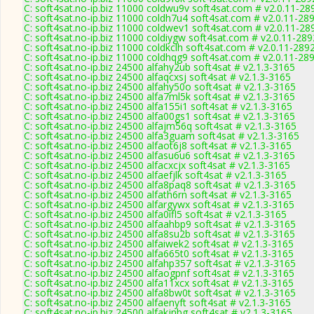
C: soft4sat.no-ip.biz 11000 coldwu9v soft4sat.com # v2.0.11-28
C: soft4sat.no-ip.biz 11000 coldh7u4 soft4sat.com # v2.0.11-28
C: soft4sat.no-ip.biz 11000 coldwev1 soft4sat.com # v2.0.11-28
C: soft4sat.no-ip.biz 11000 coldiygw soft4sat.com # v2.0.11-289
C: soft4sat.no-ip.biz 11000 coldkclh soft4sat.com # v2.0.11-289
C: soft4sat.no-ip.biz 11000 coldhqg9 soft4sat.com # v2.0.11-28
C: soft4sat.no-ip.biz 24500 alfahy2ub soft4sat # v2.1.3-3165
C: soft4sat.no-ip.biz 24500 alfaqcxsj soft4sat # v2.1.3-3165
C: soft4sat.no-ip.biz 24500 alfahy50o soft4sat # v2.1.3-3165
C: soft4sat.no-ip.biz 24500 alfa7ml5k soft4sat # v2.1.3-3165
C: soft4sat.no-ip.biz 24500 alfa155i1 soft4sat # v2.1.3-3165
C: soft4sat.no-ip.biz 24500 alfa00gs1 soft4sat # v2.1.3-3165
C: soft4sat.no-ip.biz 24500 alfajm56q soft4sat # v2.1.3-3165
C: soft4sat.no-ip.biz 24500 alfa3guam soft4sat # v2.1.3-3165
C: soft4sat.no-ip.biz 24500 alfaot6j8 soft4sat # v2.1.3-3165
C: soft4sat.no-ip.biz 24500 alfasu6u6 soft4sat # v2.1.3-3165
C: soft4sat.no-ip.biz 24500 alfacxcjx soft4sat # v2.1.3-3165
C: soft4sat.no-ip.biz 24500 alfaefjlk soft4sat # v2.1.3-3165
C: soft4sat.no-ip.biz 24500 alfa8paq8 soft4sat # v2.1.3-3165
C: soft4sat.no-ip.biz 24500 alfath6rn soft4sat # v2.1.3-3165
C: soft4sat.no-ip.biz 24500 alfargywx soft4sat # v2.1.3-3165
C: soft4sat.no-ip.biz 24500 alfa0ifl5 soft4sat # v2.1.3-3165
C: soft4sat.no-ip.biz 24500 alfaahbp9 soft4sat # v2.1.3-3165
C: soft4sat.no-ip.biz 24500 alfa8su2b soft4sat # v2.1.3-3165
C: soft4sat.no-ip.biz 24500 alfaiwek2 soft4sat # v2.1.3-3165
C: soft4sat.no-ip.biz 24500 alfa665t0 soft4sat # v2.1.3-3165
C: soft4sat.no-ip.biz 24500 alfahp357 soft4sat # v2.1.3-3165
C: soft4sat.no-ip.biz 24500 alfaogpnf soft4sat # v2.1.3-3165
C: soft4sat.no-ip.biz 24500 alfa11xcx soft4sat # v2.1.3-3165
C: soft4sat.no-ip.biz 24500 alfa8bw0t soft4sat # v2.1.3-3165
C: soft4sat.no-ip.biz 24500 alfaenyft soft4sat # v2.1.3-3165
C: soft4sat.no-ip.biz 24500 alfakjnbg soft4sat # v2.1.3-3165