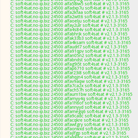
C: soft4sat.no-ip.biz 24500 alfa58iw5 soft4sat # v2.1.3-3165
C: soft4sat.no-ip.biz 24500 alfadxp7u soft4sat # v2.1.3-3165
C: soft4sat.no-ip.biz 24500 alfa2kfaa soft4sat # v2.1.3-3165
C: soft4sat.no-ip.biz 24500 alfa2wtt6 soft4sat # v2.1.3-3165
C: soft4sat.no-ip.biz 24500 alfaoelju soft4sat # v2.1.3-3165
C: soft4sat.no-ip.biz 24500 alfay2ulr soft4sat # v2.1.3-3165
C: soft4sat.no-ip.biz 24500 alfa4s84v soft4sat # v2.1.3-3165
C: soft4sat.no-ip.biz 24500 alfabhrjk soft4sat # v2.1.3-3165
C: soft4sat.no-ip.biz 24500 alfak33b3 soft4sat # v2.1.3-3165
C: soft4sat.no-ip.biz 24500 alfa4ksam soft4sat # v2.1.3-3165
C: soft4sat.no-ip.biz 24500 alfaudrl7 soft4sat # v2.1.3-3165
C: soft4sat.no-ip.biz 24500 alfa91qpv soft4sat # v2.1.3-3165
C: soft4sat.no-ip.biz 24500 alfan05n2 soft4sat # v2.1.3-3165
C: soft4sat.no-ip.biz 24500 alfabndst soft4sat # v2.1.3-3165
C: soft4sat.no-ip.biz 24500 alfag9i5t soft4sat # v2.1.3-3165
C: soft4sat.no-ip.biz 24500 alfap6710 soft4sat # v2.1.3-3165
C: soft4sat.no-ip.biz 24500 alfar23i8 soft4sat # v2.1.3-3165
C: soft4sat.no-ip.biz 24500 alfahqjn4 soft4sat # v2.1.3-3165
C: soft4sat.no-ip.biz 24500 alfav9aqw soft4sat # v2.1.3-3165
C: soft4sat.no-ip.biz 24500 alfa7ca2x soft4sat # v2.1.3-3165
C: soft4sat.no-ip.biz 24500 alfach57h soft4sat # v2.1.3-3165
C: soft4sat.no-ip.biz 24500 alfaum1bw soft4sat # v2.1.3-3165
C: soft4sat.no-ip.biz 24500 alfamyy4q soft4sat # v2.1.3-3165
C: soft4sat.no-ip.biz 24500 alfa1h6of soft4sat # v2.1.3-3165
C: soft4sat.no-ip.biz 24500 alfannyyd soft4sat # v2.1.3-3165
C: soft4sat.no-ip.biz 24500 alfamegq6 soft4sat # v2.1.3-3165
C: soft4sat.no-ip.biz 24500 alfa9cadc soft4sat # v2.1.3-3165
C: soft4sat.no-ip.biz 24500 alfacqkre soft4sat # v2.1.3-3165
C: soft4sat.no-ip.biz 24500 alfawtgry soft4sat # v2.1.3-3165
C: soft4sat.no-ip.biz 24500 alfaorwxd soft4sat # v2.1.3-3165
C: soft4sat.no-ip.biz 24500 alfajlfgp soft4sat # v2.1.3-3165
C: soft4sat.no-ip.biz 24500 alfa98dpr soft4sat # v2.1.3-3165