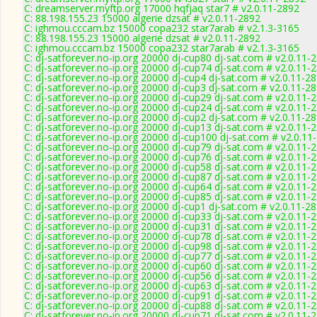
C: dreamserver.myftp.org 17000 hqfjaq star7 # v2.0.11-2892
C: 88.198.155.23 15000 algerie dzsat # v2.0.11-2892
C: ighmou.cccam.bz 15000 copa232 star7arab # v2.1.3-3165
C: 88.198.155.23 15000 algerie dzsat # v2.0.11-2892
C: ighmou.cccam.bz 15000 copa232 star7arab # v2.1.3-3165
C: dj-satforever.no-ip.org 20000 dj-cup80 dj-sat.com # v2.0.11-
C: dj-satforever.no-ip.org 20000 dj-cup74 dj-sat.com # v2.0.11-
C: dj-satforever.no-ip.org 20000 dj-cup4 dj-sat.com # v2.0.11-2
C: dj-satforever.no-ip.org 20000 dj-cup3 dj-sat.com # v2.0.11-2
C: dj-satforever.no-ip.org 20000 dj-cup29 dj-sat.com # v2.0.11-
C: dj-satforever.no-ip.org 20000 dj-cup24 dj-sat.com # v2.0.11-
C: dj-satforever.no-ip.org 20000 dj-cup2 dj-sat.com # v2.0.11-2
C: dj-satforever.no-ip.org 20000 dj-cup13 dj-sat.com # v2.0.11-
C: dj-satforever.no-ip.org 20000 dj-cup100 dj-sat.com # v2.0.11
C: dj-satforever.no-ip.org 20000 dj-cup79 dj-sat.com # v2.0.11-
C: dj-satforever.no-ip.org 20000 dj-cup76 dj-sat.com # v2.0.11-
C: dj-satforever.no-ip.org 20000 dj-cup58 dj-sat.com # v2.0.11-
C: dj-satforever.no-ip.org 20000 dj-cup87 dj-sat.com # v2.0.11-
C: dj-satforever.no-ip.org 20000 dj-cup64 dj-sat.com # v2.0.11-
C: dj-satforever.no-ip.org 20000 dj-cup85 dj-sat.com # v2.0.11-
C: dj-satforever.no-ip.org 20000 dj-cup1 dj-sat.com # v2.0.11-2
C: dj-satforever.no-ip.org 20000 dj-cup33 dj-sat.com # v2.0.11-
C: dj-satforever.no-ip.org 20000 dj-cup31 dj-sat.com # v2.0.11-
C: dj-satforever.no-ip.org 20000 dj-cup78 dj-sat.com # v2.0.11-
C: dj-satforever.no-ip.org 20000 dj-cup98 dj-sat.com # v2.0.11-
C: dj-satforever.no-ip.org 20000 dj-cup77 dj-sat.com # v2.0.11-
C: dj-satforever.no-ip.org 20000 dj-cup60 dj-sat.com # v2.0.11-
C: dj-satforever.no-ip.org 20000 dj-cup56 dj-sat.com # v2.0.11-
C: dj-satforever.no-ip.org 20000 dj-cup63 dj-sat.com # v2.0.11-
C: dj-satforever.no-ip.org 20000 dj-cup91 dj-sat.com # v2.0.11-
C: dj-satforever.no-ip.org 20000 dj-cup88 dj-sat.com # v2.0.11-
C: dj-satforever.no-ip.org 20000 dj-cup71 dj-sat.com # v2.0.11-