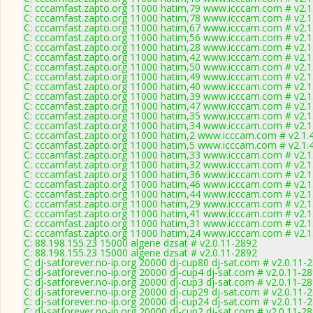
C: cccamfast.zapto.org 11000 hatim,79 www.icccam.com # v2.1
C: cccamfast.zapto.org 11000 hatim,78 www.icccam.com # v2.1
C: cccamfast.zapto.org 11000 hatim,67 www.icccam.com # v2.1
C: cccamfast.zapto.org 11000 hatim,56 www.icccam.com # v2.1
C: cccamfast.zapto.org 11000 hatim,28 www.icccam.com # v2.1
C: cccamfast.zapto.org 11000 hatim,42 www.icccam.com # v2.1
C: cccamfast.zapto.org 11000 hatim,50 www.icccam.com # v2.1
C: cccamfast.zapto.org 11000 hatim,49 www.icccam.com # v2.1
C: cccamfast.zapto.org 11000 hatim,40 www.icccam.com # v2.1
C: cccamfast.zapto.org 11000 hatim,39 www.icccam.com # v2.1
C: cccamfast.zapto.org 11000 hatim,47 www.icccam.com # v2.1
C: cccamfast.zapto.org 11000 hatim,35 www.icccam.com # v2.1
C: cccamfast.zapto.org 11000 hatim,34 www.icccam.com # v2.1
C: cccamfast.zapto.org 11000 hatim,2 www.icccam.com # v2.1.
C: cccamfast.zapto.org 11000 hatim,5 www.icccam.com # v2.1.
C: cccamfast.zapto.org 11000 hatim,33 www.icccam.com # v2.1
C: cccamfast.zapto.org 11000 hatim,32 www.icccam.com # v2.1
C: cccamfast.zapto.org 11000 hatim,36 www.icccam.com # v2.1
C: cccamfast.zapto.org 11000 hatim,46 www.icccam.com # v2.1
C: cccamfast.zapto.org 11000 hatim,44 www.icccam.com # v2.1
C: cccamfast.zapto.org 11000 hatim,29 www.icccam.com # v2.1
C: cccamfast.zapto.org 11000 hatim,41 www.icccam.com # v2.1
C: cccamfast.zapto.org 11000 hatim,31 www.icccam.com # v2.1
C: cccamfast.zapto.org 11000 hatim,24 www.icccam.com # v2.1
C: 88.198.155.23 15000 algerie dzsat # v2.0.11-2892
C: 88.198.155.23 15000 algerie dzsat # v2.0.11-2892
C: dj-satforever.no-ip.org 20000 dj-cup80 dj-sat.com # v2.0.11-
C: dj-satforever.no-ip.org 20000 dj-cup4 dj-sat.com # v2.0.11-2
C: dj-satforever.no-ip.org 20000 dj-cup3 dj-sat.com # v2.0.11-2
C: dj-satforever.no-ip.org 20000 dj-cup29 dj-sat.com # v2.0.11-
C: dj-satforever.no-ip.org 20000 dj-cup24 dj-sat.com # v2.0.11-
C: dj-satforever.no-ip.org 20000 dj-cup2 dj-sat.com # v2.0.11-2