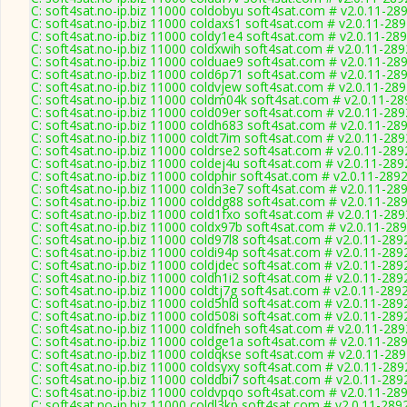
C: soft4sat.no-ip.biz 11000 coldobyu soft4sat.com # v2.0.11-28
C: soft4sat.no-ip.biz 11000 coldaxs1 soft4sat.com # v2.0.11-28
C: soft4sat.no-ip.biz 11000 coldy1e4 soft4sat.com # v2.0.11-28
C: soft4sat.no-ip.biz 11000 coldxwih soft4sat.com # v2.0.11-289
C: soft4sat.no-ip.biz 11000 colduae9 soft4sat.com # v2.0.11-28
C: soft4sat.no-ip.biz 11000 cold6p71 soft4sat.com # v2.0.11-28
C: soft4sat.no-ip.biz 11000 coldvjew soft4sat.com # v2.0.11-28
C: soft4sat.no-ip.biz 11000 coldm04k soft4sat.com # v2.0.11-28
C: soft4sat.no-ip.biz 11000 cold09er soft4sat.com # v2.0.11-289
C: soft4sat.no-ip.biz 11000 coldh683 soft4sat.com # v2.0.11-28
C: soft4sat.no-ip.biz 11000 coldt7im soft4sat.com # v2.0.11-289
C: soft4sat.no-ip.biz 11000 coldrse2 soft4sat.com # v2.0.11-289
C: soft4sat.no-ip.biz 11000 coldej4u soft4sat.com # v2.0.11-289
C: soft4sat.no-ip.biz 11000 coldphir soft4sat.com # v2.0.11-289
C: soft4sat.no-ip.biz 11000 coldn3e7 soft4sat.com # v2.0.11-28
C: soft4sat.no-ip.biz 11000 colddg88 soft4sat.com # v2.0.11-28
C: soft4sat.no-ip.biz 11000 cold1fxo soft4sat.com # v2.0.11-289
C: soft4sat.no-ip.biz 11000 coldx97b soft4sat.com # v2.0.11-28
C: soft4sat.no-ip.biz 11000 cold97l8 soft4sat.com # v2.0.11-289
C: soft4sat.no-ip.biz 11000 coldi94p soft4sat.com # v2.0.11-289
C: soft4sat.no-ip.biz 11000 coldjdec soft4sat.com # v2.0.11-289
C: soft4sat.no-ip.biz 11000 coldh1i2 soft4sat.com # v2.0.11-289
C: soft4sat.no-ip.biz 11000 coldtj7g soft4sat.com # v2.0.11-289
C: soft4sat.no-ip.biz 11000 cold5hld soft4sat.com # v2.0.11-289
C: soft4sat.no-ip.biz 11000 cold508i soft4sat.com # v2.0.11-289
C: soft4sat.no-ip.biz 11000 coldfneh soft4sat.com # v2.0.11-289
C: soft4sat.no-ip.biz 11000 coldge1a soft4sat.com # v2.0.11-28
C: soft4sat.no-ip.biz 11000 coldqkse soft4sat.com # v2.0.11-28
C: soft4sat.no-ip.biz 11000 coldsyxy soft4sat.com # v2.0.11-289
C: soft4sat.no-ip.biz 11000 colddbi7 soft4sat.com # v2.0.11-289
C: soft4sat.no-ip.biz 11000 coldvpqo soft4sat.com # v2.0.11-28
C: soft4sat.no-ip.biz 11000 coldl3kp soft4sat.com # v2.0.11-289