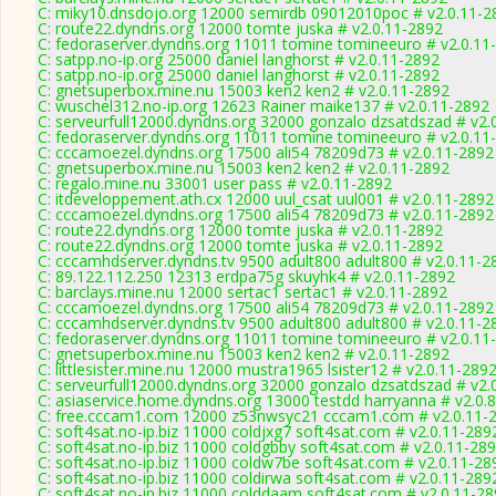
C: miky10.dnsdojo.org 12000 semirdb 09012010poc # v2.0.11-2
C: route22.dyndns.org 12000 tomte juska # v2.0.11-2892
C: fedoraserver.dyndns.org 11011 tomine tomineeuro # v2.0.11
C: satpp.no-ip.org 25000 daniel langhorst # v2.0.11-2892
C: satpp.no-ip.org 25000 daniel langhorst # v2.0.11-2892
C: gnetsuperbox.mine.nu 15003 ken2 ken2 # v2.0.11-2892
C: wuschel312.no-ip.org 12623 Rainer maike137 # v2.0.11-2892
C: serveurfull12000.dyndns.org 32000 gonzalo dzsatdszad # v2.
C: fedoraserver.dyndns.org 11011 tomine tomineeuro # v2.0.11
C: cccamoezel.dyndns.org 17500 ali54 78209d73 # v2.0.11-2892
C: gnetsuperbox.mine.nu 15003 ken2 ken2 # v2.0.11-2892
C: regalo.mine.nu 33001 user pass # v2.0.11-2892
C: itdeveloppement.ath.cx 12000 uul_csat uul001 # v2.0.11-2892
C: cccamoezel.dyndns.org 17500 ali54 78209d73 # v2.0.11-2892
C: route22.dyndns.org 12000 tomte juska # v2.0.11-2892
C: route22.dyndns.org 12000 tomte juska # v2.0.11-2892
C: cccamhdserver.dyndns.tv 9500 adult800 adult800 # v2.0.11-2
C: 89.122.112.250 12313 erdpa75g skuyhk4 # v2.0.11-2892
C: barclays.mine.nu 12000 sertac1 sertac1 # v2.0.11-2892
C: cccamoezel.dyndns.org 17500 ali54 78209d73 # v2.0.11-2892
C: cccamhdserver.dyndns.tv 9500 adult800 adult800 # v2.0.11-2
C: fedoraserver.dyndns.org 11011 tomine tomineeuro # v2.0.11
C: gnetsuperbox.mine.nu 15003 ken2 ken2 # v2.0.11-2892
C: littlesister.mine.nu 12000 mustra1965 lsister12 # v2.0.11-289
C: serveurfull12000.dyndns.org 32000 gonzalo dzsatdszad # v2.
C: asiaservice.home.dyndns.org 13000 testdd harryanna # v2.0.
C: free.cccam1.com 12000 z53nwsyc21 cccam1.com # v2.0.11-
C: soft4sat.no-ip.biz 11000 coldjxg7 soft4sat.com # v2.0.11-289
C: soft4sat.no-ip.biz 11000 coldgbby soft4sat.com # v2.0.11-28
C: soft4sat.no-ip.biz 11000 coldw7be soft4sat.com # v2.0.11-28
C: soft4sat.no-ip.biz 11000 coldirwa soft4sat.com # v2.0.11-289
C: soft4sat.no-ip.biz 11000 colddaam soft4sat.com # v2.0.11-2