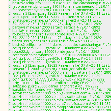
C: bestcs2.selfip.info 11111 duskodugousko cardsharingus # v2
C: fedoraserver.dyndns.org 11011 tomine tomineeuro # v2.0.11
C: fedoraserver.dyndns.org 11011 tomine tomineeuro # v2.0.11
C: wuschel312.no-ip.org 12623 Rainer maike137 # v2.0.11-2892
C: gnetsuperbox.mine.nu 15003 ken2 ken2 # v2.0.11-2892
C: gnetsuperbox.mine.nu 15003 ken2 ken2 # v2.0.11-2892
C: 89.122.112.250 12313 erdpa75g skuyhk4 # v2.0.11-2892
C: barclays.mine.nu 12000 sertac1 sertac1 # v2.0.11-2892
C: barclays.mine.nu 12000 sertac1 sertac1 # v2.0.11-2892
C: route22.dyndns.org 12000 tomte juska # v2.0.11-2892
C: 89.122.112.250 12313 erdpa75g skuyhk4 # v2.0.11-2892
C: tinabillis99.dyndns.org 12000 telis eleni # v2.0.11-2892
C: bestcs2.selfip.info 11111 duskodugousko cardsharingus # v2
C: cc1.tjurk.com 12000 gsevf03o8 HXKnbwtx # v2.2.1-2892
C: route22.dyndns.org 12000 tomte juska # v2.0.11-2892
C: cccamhdserver.dyndns.tv 9500 adult800 adult800 # v2.0.11-2
C: cc1.tjurk.com 12000 gsevf03o8 HXKnbwtx # v2.2.1-2892
C: cc4.tjurk.com 16690 gsevf03o8 HXKnbwtx # v2.2.1-2892
C: wuschel312.no-ip.org 12623 Rainer maike137 # v2.0.11-2892
C: serveurfull12000.dyndns.org 32000 gonzalo dzsatdszad # v2.
C: gnetsuperbox.mine.nu 15003 blefarine2 sattele # v2.0.11-289
C: cc2.tjurk.com 17480 gsevf03o8 HXKnbwtx # v2.2.1-2892
C: cc11.tjurk.com 17770 ayk3cv3b8 vZbPYHcq # v2.2.1-2892
C: dzigibox.no-ip.biz 12000 premfilm sportliga # v2.0.11-2892
C: satpp.no-ip.org 25000 daniel langhorst # v2.0.11-2892
C: kanaldecode.dyndns.org 12000 saludo 72658930 # v2.0.11-2
C: soft4sat.no-ip.biz 11000 coldjxg7 soft4sat.com # v2.0.11-289
C: soft4sat.no-ip.biz 11000 coldgbby soft4sat.com # v2.0.11-28
C: soft4sat.no-ip.biz 11000 coldvf4l soft4sat.com # v2.0.11-2892
C: soft4sat.no-ip.biz 11000 coldpfa7 soft4sat.com # v2.0.11-289
C: soft4sat.no-ip.biz 11000 coldvyqq soft4sat.com # v2.0.11-28
C: soft4sat.no-ip.biz 11000 coldw7be soft4sat.com # v2.0.11-28