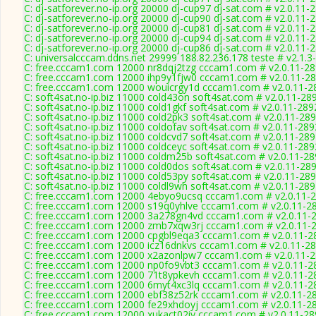
C: dj-satforever.no-ip.org 20000 dj-cup97 dj-sat.com # v2.0.11-
C: dj-satforever.no-ip.org 20000 dj-cup90 dj-sat.com # v2.0.11-
C: dj-satforever.no-ip.org 20000 dj-cup81 dj-sat.com # v2.0.11-
C: dj-satforever.no-ip.org 20000 dj-cup94 dj-sat.com # v2.0.11-
C: dj-satforever.no-ip.org 20000 dj-cup86 dj-sat.com # v2.0.11-
C: universalcccam.ddns.net 29999 188.82.236.178 teste # v2.1.3
C: free.cccam1.com 12000 nr8dqj2tzg cccam1.com # v2.0.11-2
C: free.cccam1.com 12000 ihp9y1fjw0 cccam1.com # v2.0.11-2
C: free.cccam1.com 12000 wouicrgy1d cccam1.com # v2.0.11-2
C: soft4sat.no-ip.biz 11000 cold43on soft4sat.com # v2.0.11-28
C: soft4sat.no-ip.biz 11000 cold1gkf soft4sat.com # v2.0.11-289
C: soft4sat.no-ip.biz 11000 cold2pk3 soft4sat.com # v2.0.11-28
C: soft4sat.no-ip.biz 11000 coldofav soft4sat.com # v2.0.11-289
C: soft4sat.no-ip.biz 11000 coldcvd7 soft4sat.com # v2.0.11-28
C: soft4sat.no-ip.biz 11000 coldceyc soft4sat.com # v2.0.11-289
C: soft4sat.no-ip.biz 11000 coldm25b soft4sat.com # v2.0.11-2
C: soft4sat.no-ip.biz 11000 cold0dos soft4sat.com # v2.0.11-28
C: soft4sat.no-ip.biz 11000 cold53py soft4sat.com # v2.0.11-28
C: soft4sat.no-ip.biz 11000 coldl9wh soft4sat.com # v2.0.11-28
C: free.cccam1.com 12000 4ebyo9ucsq cccam1.com # v2.0.11-
C: free.cccam1.com 12000 s19q0yhlve cccam1.com # v2.0.11-2
C: free.cccam1.com 12000 3a278gn4vd cccam1.com # v2.0.11-
C: free.cccam1.com 12000 zmb7xqw3rj cccam1.com # v2.0.11-
C: free.cccam1.com 12000 cpgbl9eqa3 cccam1.com # v2.0.11-2
C: free.cccam1.com 12000 icz16dnkvs cccam1.com # v2.0.11-2
C: free.cccam1.com 12000 x2azonlpw7 cccam1.com # v2.0.11-
C: free.cccam1.com 12000 np0fo9vbt3 cccam1.com # v2.0.11-2
C: free.cccam1.com 12000 71t8ypkevh cccam1.com # v2.0.11-2
C: free.cccam1.com 12000 6myt4xc3lq cccam1.com # v2.0.11-2
C: free.cccam1.com 12000 ebf38z52rk cccam1.com # v2.0.11-2
C: free.cccam1.com 12000 fe29xhdoyj cccam1.com # v2.0.11-2
C: free.cccam1.com 12000 xukact02iy cccam1.com # v2.0.11-28