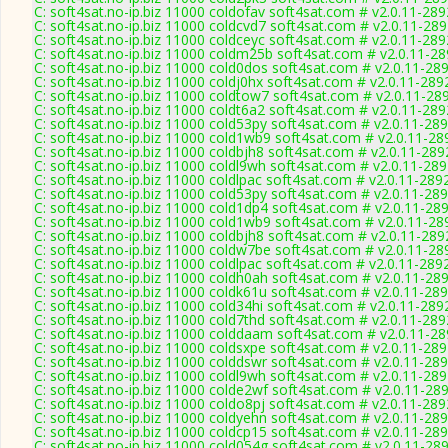
C: soft4sat.no-ip.biz 11000 coldofav soft4sat.com # v2.0.11-289
C: soft4sat.no-ip.biz 11000 coldcvd7 soft4sat.com # v2.0.11-28
C: soft4sat.no-ip.biz 11000 coldceyc soft4sat.com # v2.0.11-289
C: soft4sat.no-ip.biz 11000 coldm25b soft4sat.com # v2.0.11-2
C: soft4sat.no-ip.biz 11000 cold0dos soft4sat.com # v2.0.11-28
C: soft4sat.no-ip.biz 11000 coldj0hx soft4sat.com # v2.0.11-289
C: soft4sat.no-ip.biz 11000 coldtow7 soft4sat.com # v2.0.11-28
C: soft4sat.no-ip.biz 11000 coldt6a2 soft4sat.com # v2.0.11-289
C: soft4sat.no-ip.biz 11000 cold53py soft4sat.com # v2.0.11-28
C: soft4sat.no-ip.biz 11000 cold1wb9 soft4sat.com # v2.0.11-28
C: soft4sat.no-ip.biz 11000 coldbjh8 soft4sat.com # v2.0.11-289
C: soft4sat.no-ip.biz 11000 coldl9wh soft4sat.com # v2.0.11-28
C: soft4sat.no-ip.biz 11000 coldlpac soft4sat.com # v2.0.11-289
C: soft4sat.no-ip.biz 11000 cold53py soft4sat.com # v2.0.11-28
C: soft4sat.no-ip.biz 11000 cold1dp4 soft4sat.com # v2.0.11-28
C: soft4sat.no-ip.biz 11000 cold1wb9 soft4sat.com # v2.0.11-28
C: soft4sat.no-ip.biz 11000 coldbjh8 soft4sat.com # v2.0.11-289
C: soft4sat.no-ip.biz 11000 coldw7be soft4sat.com # v2.0.11-28
C: soft4sat.no-ip.biz 11000 coldlpac soft4sat.com # v2.0.11-289
C: soft4sat.no-ip.biz 11000 coldh0ah soft4sat.com # v2.0.11-28
C: soft4sat.no-ip.biz 11000 coldk61u soft4sat.com # v2.0.11-28
C: soft4sat.no-ip.biz 11000 cold34hi soft4sat.com # v2.0.11-289
C: soft4sat.no-ip.biz 11000 cold7thd soft4sat.com # v2.0.11-289
C: soft4sat.no-ip.biz 11000 colddaam soft4sat.com # v2.0.11-2
C: soft4sat.no-ip.biz 11000 coldsxpe soft4sat.com # v2.0.11-28
C: soft4sat.no-ip.biz 11000 colddswr soft4sat.com # v2.0.11-28
C: soft4sat.no-ip.biz 11000 coldl9wh soft4sat.com # v2.0.11-28
C: soft4sat.no-ip.biz 11000 colde2wf soft4sat.com # v2.0.11-28
C: soft4sat.no-ip.biz 11000 coldo8pj soft4sat.com # v2.0.11-289
C: soft4sat.no-ip.biz 11000 coldyehn soft4sat.com # v2.0.11-28
C: soft4sat.no-ip.biz 11000 coldcp15 soft4sat.com # v2.0.11-28
C: soft4sat.no-ip.biz 11000 cold054g soft4sat.com # v2.0.11-28