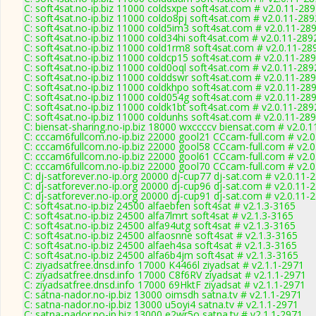
C: soft4sat.no-ip.biz 11000 coldsxpe soft4sat.com # v2.0.11-28
C: soft4sat.no-ip.biz 11000 coldo8pj soft4sat.com # v2.0.11-289
C: soft4sat.no-ip.biz 11000 cold5im3 soft4sat.com # v2.0.11-28
C: soft4sat.no-ip.biz 11000 cold34hi soft4sat.com # v2.0.11-289
C: soft4sat.no-ip.biz 11000 cold1rm8 soft4sat.com # v2.0.11-28
C: soft4sat.no-ip.biz 11000 coldcp15 soft4sat.com # v2.0.11-28
C: soft4sat.no-ip.biz 11000 cold0oql soft4sat.com # v2.0.11-289
C: soft4sat.no-ip.biz 11000 colddswr soft4sat.com # v2.0.11-28
C: soft4sat.no-ip.biz 11000 coldkhpo soft4sat.com # v2.0.11-28
C: soft4sat.no-ip.biz 11000 cold054g soft4sat.com # v2.0.11-28
C: soft4sat.no-ip.biz 11000 coldk1bt soft4sat.com # v2.0.11-289
C: soft4sat.no-ip.biz 11000 coldunhs soft4sat.com # v2.0.11-28
C: biensat-sharing.no-ip.biz 18000 wxccccv biensat.com # v2.0.
C: cccam6fullcom.no-ip.biz 22000 gool21 CCcam-full.com # v2.
C: cccam6fullcom.no-ip.biz 22000 gool58 CCcam-full.com # v2.
C: cccam6fullcom.no-ip.biz 22000 gool61 CCcam-full.com # v2.
C: cccam6fullcom.no-ip.biz 22000 gool70 CCcam-full.com # v2.
C: dj-satforever.no-ip.org 20000 dj-cup77 dj-sat.com # v2.0.11-
C: dj-satforever.no-ip.org 20000 dj-cup96 dj-sat.com # v2.0.11-
C: dj-satforever.no-ip.org 20000 dj-cup91 dj-sat.com # v2.0.11-
C: soft4sat.no-ip.biz 24500 alfaebfen soft4sat # v2.1.3-3165
C: soft4sat.no-ip.biz 24500 alfa7lmrt soft4sat # v2.1.3-3165
C: soft4sat.no-ip.biz 24500 alfa94utg soft4sat # v2.1.3-3165
C: soft4sat.no-ip.biz 24500 alfaosnne soft4sat # v2.1.3-3165
C: soft4sat.no-ip.biz 24500 alfaeh4sa soft4sat # v2.1.3-3165
C: soft4sat.no-ip.biz 24500 alfa6b4jm soft4sat # v2.1.3-3165
C: ziyadsatfree.dnsd.info 17000 K4466l ziyadsat # v2.1.1-2971
C: ziyadsatfree.dnsd.info 17000 C8f6RV ziyadsat # v2.1.1-2971
C: ziyadsatfree.dnsd.info 17000 69HktF ziyadsat # v2.1.1-2971
C: satna-nador.no-ip.biz 13000 oimsdh satna.tv # v2.1.1-2971
C: satna-nador.no-ip.biz 13000 u5oyi4 satna.tv # v2.1.1-2971
C: satna-nador.no-ip.biz 13000 e2wr5o satna.tv # v2.1.1-2971