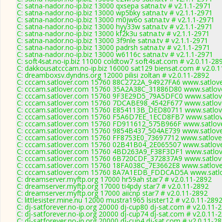
C: satna-nador.no-ip.biz 13000 qxsepa satna.tv # v2.1.1-2971
C: satna-nador.no-ip.biz 13000 wp5bky satna.tv # v2.1.1-2971
C: satna-nador.no-ip.biz 13000 m0jw6o satna.tv # v2.1.1-2971
C: satna-nador.no-ip.biz 13000 hyy33w satna.tv # v2.1.1-2971
C: satna-nador.no-ip.biz 13000 kf2k3u satna.tv # v2.1.1-2971
C: satna-nador.no-ip.biz 13000 3f9nle satna.tv # v2.1.1-2971
C: satna-nador.no-ip.biz 13000 padrsh satna.tv # v2.1.1-2971
C: satna-nador.no-ip.biz 13000 w6116c satna.tv # v2.1.1-2971
C: soft4sat.no-ip.biz 11000 coldtow7 soft4sat.com # v2.0.11-28
C: dakkousatcccam.no-ip.biz 16000 sat129 biensat.com # v2.0.
C: dreamboxsv.dyndns.org 12000 pilisi zoltan # v2.0.11-2892
C: cccam.satlover.com 15760 88C2722A_94927FA6 www.satlove
C: cccam.satlover.com 15760 35A2A38C_31886D80 www.satlove
C: cccam.satlover.com 15760 9F3E29D5_79A5DFC0 www.satlove
C: cccam.satlover.com 15760 7DCABE98_4542F677 www.satlove
C: cccam.satlover.com 15760 E854113B_DED80711 www.satlove
C: cccam.satlover.com 15760 F5A6D7EE_1ECD8FB7 www.satlov
C: cccam.satlover.com 15760 FD911612_575B966F www.satlove
C: cccam.satlover.com 15760 9854B437_504AE739 www.satlove
C: cccam.satlover.com 15760 FF8753E0_73697712 www.satlove
C: cccam.satlover.com 15760 02B41B04_2E065507 www.satlove
C: cccam.satlover.com 15760 4BD263A9_F38F3DF1 www.satlove
C: cccam.satlover.com 15760 6B720CDF_372837A9 www.satlove
C: cccam.satlover.com 15760 18FA038C_7E3662E8 www.satlove
C: cccam.satlover.com 15760 8A7A1EDB_FDDCAD5A www.satlov
C: dreamserver.myftp.org 17000 hr59ah star7 # v2.0.11-2892
C: dreamserver.myftp.org 17000 ti4pdy star7 # v2.0.11-2892
C: dreamserver.myftp.org 17000 aiicnp star7 # v2.0.11-2892
C: littlesister.mine.nu 12000 mustra1965 lsister12 # v2.0.11-289
C: dj-satforever.no-ip.org 20000 dj-cup80 dj-sat.com # v2.0.11-
C: dj-satforever.no-ip.org 20000 dj-cup74 dj-sat.com # v2.0.11-
C: dj-satforever.no-ip.org 20000 dj-cup4 dj-sat.com # v2.0.11-2