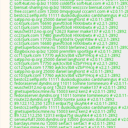
C: soft4sat.no-ip.biz 11000 cold6f5x soft4sat.com # v2.0.11-289
C: biensat-sharing.no-ip.biz 18000 wxccccv biensat.com # v2.0.
C: free.cccam1.com 12000 0mqvgouiyl cccam1.com # v2.0.11-2
C: bestcs2.selfip.info 11111 duskodugousko cardsharingus # v2
C: satpp.no-ip.org 25000 daniel langhorst # v2.0.11-2892
C: cc4.tjurk.com 16690 gsevf03o8 HXKnbwtx # v2.2.1-2892
C: cc1.tjurk.com 12000 gsevf03o8 HXKnbwtx # v2.2.1-2892
C: wuschel312.no-ip.org 12623 Rainer maike137 # v2.0.11-2892
C: cc2.tjurk.com 17480 gsevf03o8 HXKnbwtx # v2.2.1-2892
C: cc6.tjurk.com 17720 murg30d1k Qyq6Yt8w # v2.2.1-2892
C: cc3.tjurk.com 16680 gsevf03o8 HXKnbwtx # v2.2.1-2892
C: gnetsuperbox.mine.nu 15003 blefarine2 sattele # v2.0.11-289
C: dzigibox.no-ip.biz 12000 premfilm sportliga # v2.0.11-2892
C: cc11.tjurk.com 17770 ayk3cv3b8 vZbPYHcq # v2.2.1-2892
C: satpp.no-ip.org 25000 daniel langhorst # v2.0.11-2892
C: cc9.tjurk.com 17750 ayk3cv3b8 vZbPYHcq # v2.2.1-2892
C: cc12.tjurk.com 17780 ayk3cv3b8 vZbPYHcq # v2.2.1-2892
C: satpp.no-ip.org 25000 daniel langhorst # v2.0.11-2892
C: cc10.tjurk.com 17760 ayk3cv3b8 vZbPYHcq # v2.2.1-2892
C: bestcs2.selfip.info 11111 duskodugousko cardsharingus # v2
C: fedoraserver.dyndns.org 11011 tomine tomineeuro # v2.0.11
C: wuschel312.no-ip.org 12623 Rainer maike137 # v2.0.11-2892
C: gnetsuperbox.mine.nu 15003 ken2 ken2 # v2.0.11-2892
C: fedoraserver.dyndns.org 11011 tomine tomineeuro # v2.0.11
C: route22.dyndns.org 12000 tomte juska # v2.0.11-2892
C: 89.122.112.250 12313 erdpa75g skuyhk4 # v2.0.11-2892
C: bestcs2.selfip.info 11111 duskodugousko cardsharingus # v2
C: gnetsuperbox.mine.nu 15003 ken2 ken2 # v2.0.11-2892
C: 89.122.112.250 12313 erdpa75g skuyhk4 # v2.0.11-2892
C: serveurfull12000.dyndns.org 32000 gonzalo dzsatdszad # v2.
C: barclays.mine.nu 12000 sertac1 sertac1 # v2.0.11-2892
C: barclays.mine.nu 12000 sertac1 sertac1 # v2.0.11-2892