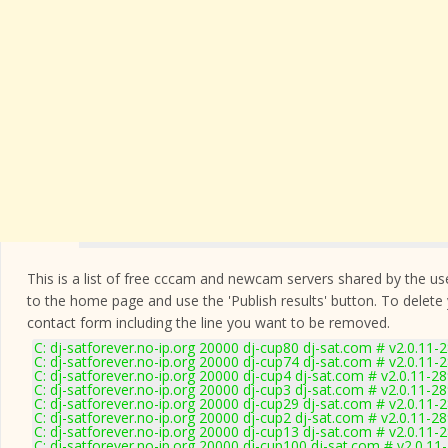
This is a list of free cccam and newcam servers shared by the users
to the home page and use the 'Publish results' button. To delete
contact form
including the line you want to be removed.
C: dj-satforever.no-ip.org 20000 dj-cup80 dj-sat.com # v2.0.11-
C: dj-satforever.no-ip.org 20000 dj-cup74 dj-sat.com # v2.0.11-
C: dj-satforever.no-ip.org 20000 dj-cup4 dj-sat.com # v2.0.11-2
C: dj-satforever.no-ip.org 20000 dj-cup3 dj-sat.com # v2.0.11-2
C: dj-satforever.no-ip.org 20000 dj-cup29 dj-sat.com # v2.0.11-
C: dj-satforever.no-ip.org 20000 dj-cup2 dj-sat.com # v2.0.11-2
C: dj-satforever.no-ip.org 20000 dj-cup13 dj-sat.com # v2.0.11-
C: dj-satforever.no-ip.org 20000 dj-cup100 dj-sat.com # v2.0.11