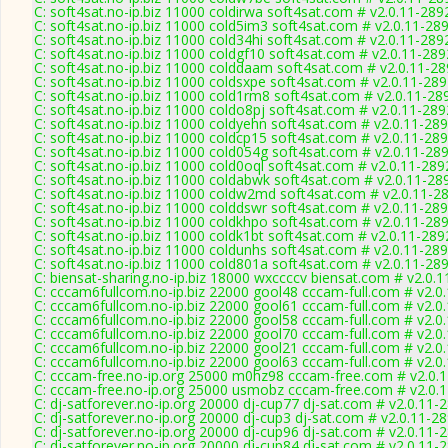
C: soft4sat.no-ip.biz 11000 coldirwa soft4sat.com # v2.0.11-289
C: soft4sat.no-ip.biz 11000 cold5im3 soft4sat.com # v2.0.11-28
C: soft4sat.no-ip.biz 11000 cold34hi soft4sat.com # v2.0.11-289
C: soft4sat.no-ip.biz 11000 coldgf10 soft4sat.com # v2.0.11-289
C: soft4sat.no-ip.biz 11000 colddaam soft4sat.com # v2.0.11-2
C: soft4sat.no-ip.biz 11000 coldsxpe soft4sat.com # v2.0.11-28
C: soft4sat.no-ip.biz 11000 cold1rm8 soft4sat.com # v2.0.11-28
C: soft4sat.no-ip.biz 11000 coldo8pj soft4sat.com # v2.0.11-289
C: soft4sat.no-ip.biz 11000 coldyehn soft4sat.com # v2.0.11-28
C: soft4sat.no-ip.biz 11000 coldcp15 soft4sat.com # v2.0.11-28
C: soft4sat.no-ip.biz 11000 cold054g soft4sat.com # v2.0.11-28
C: soft4sat.no-ip.biz 11000 cold0oql soft4sat.com # v2.0.11-289
C: soft4sat.no-ip.biz 11000 coldabwk soft4sat.com # v2.0.11-28
C: soft4sat.no-ip.biz 11000 coldw2md soft4sat.com # v2.0.11-2
C: soft4sat.no-ip.biz 11000 colddswr soft4sat.com # v2.0.11-28
C: soft4sat.no-ip.biz 11000 coldkhpo soft4sat.com # v2.0.11-28
C: soft4sat.no-ip.biz 11000 coldk1bt soft4sat.com # v2.0.11-289
C: soft4sat.no-ip.biz 11000 coldunhs soft4sat.com # v2.0.11-28
C: soft4sat.no-ip.biz 11000 cold801a soft4sat.com # v2.0.11-28
C: biensat-sharing.no-ip.biz 18000 wxccccv biensat.com # v2.0.
C: cccam6fullcom.no-ip.biz 22000 gool48 cccam-full.com # v2.0
C: cccam6fullcom.no-ip.biz 22000 gool61 cccam-full.com # v2.0
C: cccam6fullcom.no-ip.biz 22000 gool58 cccam-full.com # v2.0
C: cccam6fullcom.no-ip.biz 22000 gool70 cccam-full.com # v2.0
C: cccam6fullcom.no-ip.biz 22000 gool21 cccam-full.com # v2.0
C: cccam6fullcom.no-ip.biz 22000 gool63 cccam-full.com # v2.0
C: cccam-free.no-ip.org 25000 m0hz98 cccam-free.com # v2.0.
C: cccam-free.no-ip.org 25000 usmobz cccam-free.com # v2.0.
C: dj-satforever.no-ip.org 20000 dj-cup77 dj-sat.com # v2.0.11-
C: dj-satforever.no-ip.org 20000 dj-cup3 dj-sat.com # v2.0.11-2
C: dj-satforever.no-ip.org 20000 dj-cup96 dj-sat.com # v2.0.11-
C: dj-satforever.no-ip.org 20000 dj-cup84 dj-sat.com # v2.0.11-