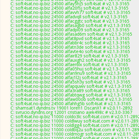
C: soft4sat.no-ip.biz 24500 alfay5hj5 soft4sat # v2.1.3-3165
C: soft4sat.no-ip.biz 24500 alfa20fsj soft4sat # v2.1.3-3165
C: soft4sat.no-ip.biz 24500 alfavvh77 soft4sat # v2.1.3-3165
C: soft4sat.no-ip.biz 24500 alfadvqll soft4sat # v2.1.3-3165
C: soft4sat.no-ip.biz 24500 alfacggtc soft4sat # v2.1.3-3165
C: soft4sat.no-ip.biz 24500 alfasagb0 soft4sat # v2.1.3-3165
C: soft4sat.no-ip.biz 24500 alfadpi09 soft4sat # v2.1.3-3165
C: soft4sat.no-ip.biz 24500 alfasad6m soft4sat # v2.1.3-3165
C: soft4sat.no-ip.biz 24500 alfat8pvd soft4sat # v2.1.3-3165
C: soft4sat.no-ip.biz 24500 alfabbr4c soft4sat # v2.1.3-3165
C: soft4sat.no-ip.biz 24500 alfatn3de soft4sat # v2.1.3-3165
C: soft4sat.no-ip.biz 24500 alfavte4o soft4sat # v2.1.3-3165
C: soft4sat.no-ip.biz 24500 alfair829 soft4sat # v2.1.3-3165
C: soft4sat.no-ip.biz 24500 alfauxgh2 soft4sat # v2.1.3-3165
C: soft4sat.no-ip.biz 24500 alfaer6lx soft4sat # v2.1.3-3165
C: soft4sat.no-ip.biz 24500 alfa05huj soft4sat # v2.1.3-3165
C: soft4sat.no-ip.biz 24500 alfan9nu9 soft4sat # v2.1.3-3165
C: soft4sat.no-ip.biz 24500 alfaj1l2j soft4sat # v2.1.3-3165
C: soft4sat.no-ip.biz 24500 alfa5sh3y soft4sat # v2.1.3-3165
C: soft4sat.no-ip.biz 24500 alfapquwv soft4sat # v2.1.3-3165
C: soft4sat.no-ip.biz 24500 alfa3ra89 soft4sat # v2.1.3-3165
C: soft4sat.no-ip.biz 24500 alfabtqwg soft4sat # v2.1.3-3165
C: soft4sat.no-ip.biz 24500 alfaw00ob soft4sat # v2.1.3-3165
C: soft4sat.no-ip.biz 24500 alfahhg5b soft4sat # v2.1.3-3165
C: shamsat1.dyndns.tv 19001 loren1 DscanX1 # v2.0.11-2892
C: svrucio.dyndns.org 12001 cristiano ajek498c # v2.3.0-3367
C: soft4sat.no-ip.biz 11000 coldo3lc soft4sat.com # v2.0.11-289
C: soft4sat.no-ip.biz 11000 coldlwuy soft4sat.com # v2.0.11-289
C: soft4sat.no-ip.biz 11000 coldlgg4 soft4sat.com # v2.0.11-289
C: soft4sat.no-ip.biz 11000 coldbq2u soft4sat.com # v2.0.11-28
C: soft4sat.no-ip.biz 11000 coldmogr soft4sat.com # v2.0.11-28
C: soft4sat.no-ip.biz 11000 cold9f6k soft4sat.com # v2.0.11-289