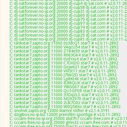
C: dj-satforever.no-ip.org 20000 dj-cup4 dj-sat.com # v2.0.11-2
C: dj-satforever.no-ip.org 20000 dj-cup58 dj-sat.com # v2.0.11-
C: dj-satforever.no-ip.org 20000 dj-cup31 dj-sat.com # v2.0.11-
C: dj-satforever.no-ip.org 20000 dj-cup60 dj-sat.com # v2.0.11-
C: dj-satforever.no-ip.org 20000 dj-cup79 dj-sat.com # v2.0.11-
C: dj-satforever.no-ip.org 20000 dj-cup97 dj-sat.com # v2.0.11-
C: dj-satforever.no-ip.org 20000 dj-cup74 dj-sat.com # v2.0.11-
C: dj-satforever.no-ip.org 20000 dj-cup83 dj-sat.com # v2.0.11-
C: dj-satforever.no-ip.org 20000 dj-cup29 dj-sat.com # v2.0.11-
C: dj-satforever.no-ip.org 20000 dj-cup81 dj-sat.com # v2.0.11-
C: tarikstar7.zapto.org 11000 0s3dcQ1 star7 # v2.0.11-2892
C: tarikstar7.zapto.org 11000 VAqcU54 star7 # v2.0.11-2892
C: tarikstar7.zapto.org 11000 ZT84e99 star7 # v2.0.11-2892
C: tarikstar7.zapto.org 11000 R063GK4 star7 # v2.0.11-2892
C: tarikstar7.zapto.org 11000 0zdYxs4 star7 # v2.0.11-2892
C: tarikstar7.zapto.org 11000 C7OiIDD star7 # v2.0.11-2892
C: tarikstar7.zapto.org 11000 Gsjw621 star7 # v2.0.11-2892
C: tarikstar7.zapto.org 11000 VI05t11 star7 # v2.0.11-2892
C: tarikstar7.zapto.org 11000 J766I2D star7 # v2.0.11-2892
C: tarikstar7.zapto.org 11000 Lp8Kt4X star7 # v2.0.11-2892
C: tarikstar7.zapto.org 11000 B3l6QUK star7 # v2.0.11-2892
C: tarikstar7.zapto.org 11000 Yl8GG67 star7 # v2.0.11-2892
C: tarikstar7.zapto.org 11000 QU1GP0R star7 # v2.0.11-2892
C: tarikstar7.zapto.org 11000 33Dq2LS star7 # v2.0.11-2892
C: tarikstar7.zapto.org 11000 NQ92970 star7 # v2.0.11-2892
C: tarikstar7.zapto.org 11000 2Uk7O0z star7 # v2.0.11-2892
C: tarikstar7.zapto.org 11000 W0Q58Xo star7 # v2.0.11-2892
C: snohvit.zapto.org 12000 klamre stifter # v2.1.4-3191
C: dzigibox.no-ip.biz 12000 premfilm sportliga # v2.0.11-2892
C: cccam-free.no-ip.org 25000 zbd7h7 cccam-free.com # v2.0.1
C: cccam-free.no-ip.org 25000 grhn32 cccam-free.com # v2.0.1
C: cccam-free.no-ip.org 25000 mzci3j cccam-free.com # v2.0.1