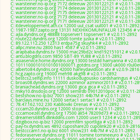
C: warsteiner.no-ip.org 7172 deleeuw 20130122121 # v2.0.11-2
C: warsteiner.no-ip.org 7174 deleeuw 20130122121 # v2.0.11-2
C: warsteiner.no-ip.org 7175 deleeuw 20130122121 # v2.0.11-2
C: warsteiner.no-ip.org 7173 deleeuw 20130122121 # v2.0.11-2
C: warsteiner.no-ip.org 7171 deleeuw 20130122121 # v2.0.11-2
C: itdeveloppement.ath.cx 12000 uul_csat uul001 # v2.0.11-2892
C: 1987-1987.zapto.org 13131 NEXHIKOMUNFALUR 123456 # v
C: ajla.dyndns.org 48888 topserver1 topserver1 # v2.0.11-2892
C: route22.dyndns.org 12000 tomte juska # v2.0.11-2892
C: 89.122.112.250 12313 erdpa75g skuyhk4 # v2.0.11-2892
C: allpc.mine.nu 2800 has1 4587 # v2.0.11-2892
C: arapbaba.dyndns.tv 15000 mac29bd2c knd192151012 # v2.0.
C: antu.blogdns.com 9850 SBT-89 YU88 # v2.0.11-2892
C: asiaservice.home.dyndns.org 13000 testdd harryanna # v2.0.
C: 101110001010101001000011.gotdns.org 13000 uk000 r0ul0e0
C: alberto84.dyndns.org 42000 harleydavidson atv # v2.0.9-2816
C: hcg.zapto.org 19000 meh98 akg98 # v2.0.11-2892
C: bestcs2.selfip.info 11111 duskodugousko cardsharingus # v2
C: broas08.dyndns.ws 22000 azminor azminor2013 # v2.0.11-28
C: braniachead.dyndns.org 13000 gica gica # v2.0.11-2892
C: miky10.dnsdojo.org 12000 semirdb 09012010poc # v2.0.11-2
C: bestshow.no-ip.biz 7001 show231 44b7M # v2.0.11-2892
C: barclays.mine.nu 12000 sertac1 sertac1 # v2.0.11-2892
C: 78.47.162.102 230 Kablloviki Drenas # v2.0.11-2892
C: cccam20.dyndns.org 12000 stojev toni # v2.0.11-2892
C: cccamoezel.dyndns.org 17500 ali54 78209d73 # v2.0.11-2892
C: dreamers6885.dlinkddns.com 12000 user3 1234 # v2.0.11-28
C: dzigibox.no-ip.biz 12000 premfilm sportliga # v2.0.11-2892
C: pay-tv.dyndns.ws 4892 cuposhare20 cupolink20 # v2.0.9-2816
C: bestcccam1.no-ip.biz 6001 show231 44b7M # v2.0.11-2892
C: fedoraserver.dyndns.org 11011 tomine tomineeuro # v2.0.11
C: cccamhdserver.dyndns.tv 9500 adult800 adult800 # v2.0.11-2