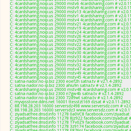
C: 4cardsharing.noip.us 29000 mstv6 4cardsharing.com # v2.0.1
C: 4cardsharing.noip.us 29000 mstv9 4cardsharing.com # v2.0.1
C: 4cardsharing.noip.us 29000 mstv13 4cardsharing.com # v2.0
C: 4cardsharing.noip.us 29000 mstv1 4cardsharing.com # v2.0.1
C: 4cardsharing.noip.us 29000 mstv4 4cardsharing.com # v2.0.1
C: 4cardsharing.noip.us 29000 mstv21 4cardsharing.com # v2.0
C: 4cardsharing.noip.us 29000 mstv19 4cardsharing.com # v2.0
C: 4cardsharing.noip.us 29000 mstv24 4cardsharing.com # v2.0
C: 4cardsharing.noip.us 29000 mstv26 4cardsharing.com # v2.0
C: 4cardsharing.noip.us 29000 mstv29 4cardsharing.com # v2.0
C: 4cardsharing.noip.us 29000 mstv22 4cardsharing.com # v2.0
C: 4cardsharing.noip.us 29000 mstv28 4cardsharing.com # v2.0
C: 4cardsharing.noip.us 29000 mstv30 4cardsharing.com # v2.0
C: 4cardsharing.noip.us 29000 mstv33 4cardsharing.com # v2.0
C: 4cardsharing.noip.us 29000 mstv34 4cardsharing.com # v2.0
C: 4cardsharing.noip.us 29000 mstv32 4cardsharing.com # v2.0
C: 4cardsharing.noip.us 29000 mstv47 4cardsharing.com # v2.0
C: 4cardsharing.noip.us 29000 mstv49 4cardsharing.com # v2.0
C: 4cardsharing.noip.us 29000 mstv45 4cardsharing.com # v2.0
C: satna-nador.no-ip.biz 2300 eoef2h satna.tv # v2.1.4-2892
C: satna-nador.no-ip.biz 2300 ahiu9n satna.tv # v2.1.4-2892
C: 4cardsharing.noip.us 29000 mstv48 4cardsharing.com # v2.0
C: satna-nador.no-ip.biz 2300 n7gw4b satna.tv # v2.1.4-2892
C: satna-nador.no-ip.biz 2300 72d9wt satna.tv # v2.1.4-2892
C: myvpsstone.ddns.net 16001 ttesstzt169 dzsat # v2.0.11-2892
C: 88.198.28.203 16000 serversdz498 www.serversdz.com # v2.
C: 88.198.28.203 16000 serversdz3 www.serversdz.com # v2.0.
C: ziyadsatfree.dnsd.info 11278 0a0VC8 facebook.com/ziyadsat 
C: ziyadsatfree.dnsd.info 11278 8Jz922 facebook.com/ziyadsat #
C: ziyadsatfree.dnsd.info 11278 TFv0Z9 facebook.com/ziyadsat 
C: ziyadsatfree.dnsd.info 11278 3z9174 facebook.com/ziyadsat 
C: ziyadsatfree.dnsd.info 11278 F876nI facebook.com/ziyadsat 