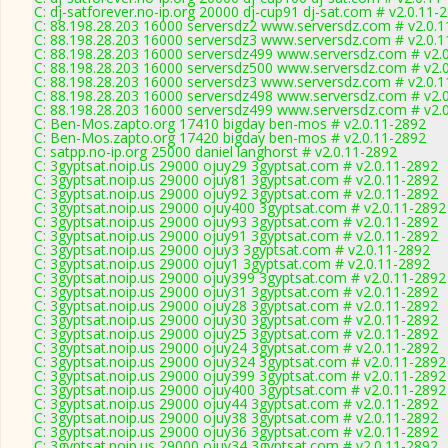
C: dj-satforever.no-ip.org 20000 dj-cup91 dj-sat.com # v2.0.11-
C: 88.198.28.203 16000 serversdz2 www.serversdz.com # v2.0.
C: 88.198.28.203 16000 serversdz3 www.serversdz.com # v2.0.
C: 88.198.28.203 16000 serversdz499 www.serversdz.com # v2.
C: 88.198.28.203 16000 serversdz500 www.serversdz.com # v2.
C: 88.198.28.203 16000 serversdz3 www.serversdz.com # v2.0.
C: 88.198.28.203 16000 serversdz498 www.serversdz.com # v2.
C: 88.198.28.203 16000 serversdz499 www.serversdz.com # v2.
C: Ben-Mos.zapto.org 17410 bigday ben-mos # v2.0.11-2892
C: Ben-Mos.zapto.org 17420 bigday ben-mos # v2.0.11-2892
C: satpp.no-ip.org 25000 daniel langhorst # v2.0.11-2892
C: 3gyptsat.noip.us 29000 ojuy29 3gyptsat.com # v2.0.11-2892
C: 3gyptsat.noip.us 29000 ojuy81 3gyptsat.com # v2.0.11-2892
C: 3gyptsat.noip.us 29000 ojuy92 3gyptsat.com # v2.0.11-2892
C: 3gyptsat.noip.us 29000 ojuy400 3gyptsat.com # v2.0.11-2892
C: 3gyptsat.noip.us 29000 ojuy93 3gyptsat.com # v2.0.11-2892
C: 3gyptsat.noip.us 29000 ojuy91 3gyptsat.com # v2.0.11-2892
C: 3gyptsat.noip.us 29000 ojuy3 3gyptsat.com # v2.0.11-2892
C: 3gyptsat.noip.us 29000 ojuy1 3gyptsat.com # v2.0.11-2892
C: 3gyptsat.noip.us 29000 ojuy399 3gyptsat.com # v2.0.11-2892
C: 3gyptsat.noip.us 29000 ojuy31 3gyptsat.com # v2.0.11-2892
C: 3gyptsat.noip.us 29000 ojuy28 3gyptsat.com # v2.0.11-2892
C: 3gyptsat.noip.us 29000 ojuy30 3gyptsat.com # v2.0.11-2892
C: 3gyptsat.noip.us 29000 ojuy25 3gyptsat.com # v2.0.11-2892
C: 3gyptsat.noip.us 29000 ojuy24 3gyptsat.com # v2.0.11-2892
C: 3gyptsat.noip.us 29000 ojuy324 3gyptsat.com # v2.0.11-2892
C: 3gyptsat.noip.us 29000 ojuy399 3gyptsat.com # v2.0.11-2892
C: 3gyptsat.noip.us 29000 ojuy400 3gyptsat.com # v2.0.11-2892
C: 3gyptsat.noip.us 29000 ojuy44 3gyptsat.com # v2.0.11-2892
C: 3gyptsat.noip.us 29000 ojuy38 3gyptsat.com # v2.0.11-2892
C: 3gyptsat.noip.us 29000 ojuy36 3gyptsat.com # v2.0.11-2892
C: 3gyptsat.noip.us 29000 ojuy34 3gyptsat.com # v2.0.11-2892