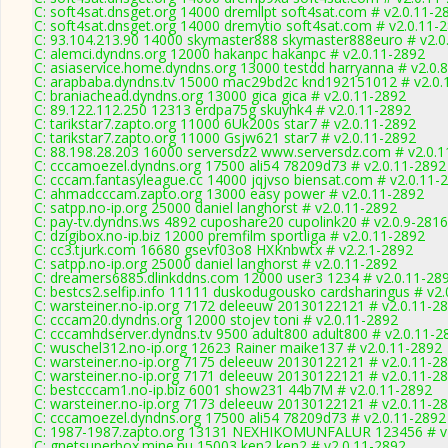
C: soft4sat.dnsget.org 14000 dremllpt soft4sat.com # v2.0.11-2
C: soft4sat.dnsget.org 14000 dremytio soft4sat.com # v2.0.11-
C: 93.104.213.90 14000 skymaster888 skymaster888euro # v2.0
C: alemci.dyndns.org 12000 hakanpc hakanpc # v2.0.11-2892
C: asiaservice.home.dyndns.org 13000 testdd harryanna # v2.0.
C: arapbaba.dyndns.tv 15000 mac29bd2c knd192151012 # v2.0.
C: braniachead.dyndns.org 13000 gica gica # v2.0.11-2892
C: 89.122.112.250 12313 erdpa75g skuyhk4 # v2.0.11-2892
C: tarikstar7.zapto.org 11000 6Uk200s star7 # v2.0.11-2892
C: tarikstar7.zapto.org 11000 Gsjw621 star7 # v2.0.11-2892
C: 88.198.28.203 16000 serversdz2 www.serversdz.com # v2.0.
C: cccamoezel.dyndns.org 17500 ali54 78209d73 # v2.0.11-2892
C: cccam.fantasyleague.cc 14000 jqjvso biensat.com # v2.0.11-
C: ahmadcccam.zapto.org 13000 easy power # v2.0.11-2892
C: satpp.no-ip.org 25000 daniel langhorst # v2.0.11-2892
C: pay-tv.dyndns.ws 4892 cuposhare20 cupolink20 # v2.0.9-2816
C: dzigibox.no-ip.biz 12000 premfilm sportliga # v2.0.11-2892
C: cc3.tjurk.com 16680 gsevf03o8 HXKnbwtx # v2.2.1-2892
C: satpp.no-ip.org 25000 daniel langhorst # v2.0.11-2892
C: dreamers6885.dlinkddns.com 12000 user3 1234 # v2.0.11-28
C: bestcs2.selfip.info 11111 duskodugousko cardsharingus # v2
C: warsteiner.no-ip.org 7172 deleeuw 20130122121 # v2.0.11-2
C: cccam20.dyndns.org 12000 stojev toni # v2.0.11-2892
C: cccamhdserver.dyndns.tv 9500 adult800 adult800 # v2.0.11-2
C: wuschel312.no-ip.org 12623 Rainer maike137 # v2.0.11-2892
C: warsteiner.no-ip.org 7175 deleeuw 20130122121 # v2.0.11-2
C: warsteiner.no-ip.org 7171 deleeuw 20130122121 # v2.0.11-2
C: bestcccam1.no-ip.biz 6001 show231 44b7M # v2.0.11-2892
C: warsteiner.no-ip.org 7173 deleeuw 20130122121 # v2.0.11-2
C: cccamoezel.dyndns.org 17500 ali54 78209d73 # v2.0.11-2892
C: 1987-1987.zapto.org 13131 NEXHIKOMUNFALUR 123456 # v
C: gnetsuperbox.mine.nu 15003 ken2 ken2 # v2.0.11-2892