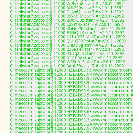
C: tarikstar7.zapto.org 11000 Wr9v3h8 star7 # v2.0.11-2892
C: tarikstar7.zapto.org 11000 6Uk200s star7 # v2.0.11-2892
C: tarikstar7.zapto.org 11000 Gsjw621 star7 # v2.0.11-2892
C: tarikstar7.zapto.org 11000 99xr3FM star7 # v2.0.11-2892
C: tarikstar7.zapto.org 11000 2Uk7O0z star7 # v2.0.11-2892
C: tarikstar7.zapto.org 11000 Lp8Kt4X star7 # v2.0.11-2892
C: tarikstar7.zapto.org 11000 8GN629C star7 # v2.0.11-2892
C: tarikstar7.zapto.org 11000 B3l6QUK star7 # v2.0.11-2892
C: tarikstar7.zapto.org 11000 141m225 star7 # v2.0.11-2892
C: tarikstar7.zapto.org 11000 QU1GP0R star7 # v2.0.11-2892
C: tarikstar7.zapto.org 11000 OiIDD9g star7 # v2.0.11-2892
C: tarikstar7.zapto.org 11000 2Z58147 star7 # v2.0.11-2892
C: tarikstar7.zapto.org 11000 33Dq2LS star7 # v2.0.11-2892
C: tarikstar7.zapto.org 11000 6Tj100y star7 # v2.0.11-2892
C: tarikstar7.zapto.org 11000 W63d615 star7 # v2.0.11-2892
C: tarikstar7.zapto.org 11000 3AhL584 star7 # v2.0.11-2892
C: mecccam.zapto.org 12000 HZEADSS,95 www.mecccam.com #
C: mecccam.zapto.org 12000 HZEADSS,94 www.mecccam.com #
C: mecccam.zapto.org 12000 HZEADSS,93 www.mecccam.com #
C: mecccam.zapto.org 12000 HZEADSS,90 www.mecccam.com #
C: mecccam.zapto.org 12000 HZEADSS,1 www.mecccam.com # 
C: mecccam.zapto.org 12000 HZEADSS,9 www.mecccam.com # 
C: mecccam.zapto.org 12000 HZEADSS,5 www.mecccam.com # 
C: mecccam.zapto.org 12000 HZEADSS,92 www.mecccam.com #
C: mecccam.zapto.org 12000 HZEADSS,96 www.mecccam.com #
C: mecccam.zapto.org 12000 HZEADSS,54 www.mecccam.com #
C: mecccam.zapto.org 12000 HZEADSS,63 www.mecccam.com #
C: mecccam.zapto.org 12000 HZEADSS,4 www.mecccam.com # 
C: mecccam.zapto.org 12000 HZEADSS,3 www.mecccam.com # 
C: mecccam.zapto.org 12000 HZEADSS,24 www.mecccam.com #
C: mecccam.zapto.org 12000 HZEADSS,97 www.mecccam.com #
C: mecccam.zapto.org 12000 HZEADSS,99 www.mecccam.com #