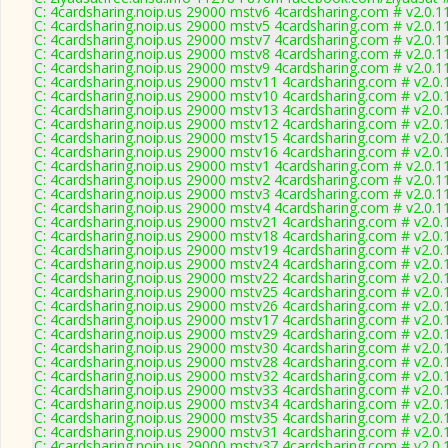
C: 4cardsharing.noip.us 29000 mstv6 4cardsharing.com # v2.0.1
C: 4cardsharing.noip.us 29000 mstv5 4cardsharing.com # v2.0.1
C: 4cardsharing.noip.us 29000 mstv7 4cardsharing.com # v2.0.1
C: 4cardsharing.noip.us 29000 mstv8 4cardsharing.com # v2.0.1
C: 4cardsharing.noip.us 29000 mstv9 4cardsharing.com # v2.0.1
C: 4cardsharing.noip.us 29000 mstv11 4cardsharing.com # v2.0
C: 4cardsharing.noip.us 29000 mstv10 4cardsharing.com # v2.0
C: 4cardsharing.noip.us 29000 mstv13 4cardsharing.com # v2.0
C: 4cardsharing.noip.us 29000 mstv12 4cardsharing.com # v2.0
C: 4cardsharing.noip.us 29000 mstv15 4cardsharing.com # v2.0
C: 4cardsharing.noip.us 29000 mstv16 4cardsharing.com # v2.0
C: 4cardsharing.noip.us 29000 mstv1 4cardsharing.com # v2.0.1
C: 4cardsharing.noip.us 29000 mstv2 4cardsharing.com # v2.0.1
C: 4cardsharing.noip.us 29000 mstv3 4cardsharing.com # v2.0.1
C: 4cardsharing.noip.us 29000 mstv4 4cardsharing.com # v2.0.1
C: 4cardsharing.noip.us 29000 mstv21 4cardsharing.com # v2.0
C: 4cardsharing.noip.us 29000 mstv18 4cardsharing.com # v2.0
C: 4cardsharing.noip.us 29000 mstv19 4cardsharing.com # v2.0
C: 4cardsharing.noip.us 29000 mstv24 4cardsharing.com # v2.0
C: 4cardsharing.noip.us 29000 mstv22 4cardsharing.com # v2.0
C: 4cardsharing.noip.us 29000 mstv25 4cardsharing.com # v2.0
C: 4cardsharing.noip.us 29000 mstv26 4cardsharing.com # v2.0
C: 4cardsharing.noip.us 29000 mstv17 4cardsharing.com # v2.0
C: 4cardsharing.noip.us 29000 mstv29 4cardsharing.com # v2.0
C: 4cardsharing.noip.us 29000 mstv30 4cardsharing.com # v2.0
C: 4cardsharing.noip.us 29000 mstv28 4cardsharing.com # v2.0
C: 4cardsharing.noip.us 29000 mstv32 4cardsharing.com # v2.0
C: 4cardsharing.noip.us 29000 mstv33 4cardsharing.com # v2.0
C: 4cardsharing.noip.us 29000 mstv34 4cardsharing.com # v2.0
C: 4cardsharing.noip.us 29000 mstv35 4cardsharing.com # v2.0
C: 4cardsharing.noip.us 29000 mstv31 4cardsharing.com # v2.0
C: 4cardsharing.noip.us 29000 mstv37 4cardsharing.com # v2.0