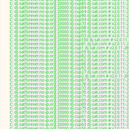
C: dj-satforever.no-ip.org 20000 dj-cup85 dj-sat.com # v2.0.11-
C: dj-satforever.no-ip.org 20000 dj-cup84 dj-sat.com # v2.0.11-
C: dj-satforever.no-ip.org 20000 dj-cup64 dj-sat.com # v2.0.11-
C: dj-satforever.no-ip.org 20000 dj-cup90 dj-sat.com # v2.0.11-
C: dj-satforever.no-ip.org 20000 dj-cup94 dj-sat.com # v2.0.11-
C: dj-satforever.no-ip.org 20000 dj-cup73 dj-sat.com # v2.0.11-
C: dj-satforever.no-ip.org 20000 dj-cup98 dj-sat.com # v2.0.11-
C: dj-satforever.no-ip.org 20000 dj-cup99 dj-sat.com # v2.0.11-
C: dj-satforever.no-ip.org 20000 dj-cup53 dj-sat.com # v2.0.11-
C: dj-satforever.no-ip.org 20000 dj-cup100 dj-sat.com # v2.0.11
C: dj-satforever.no-ip.org 20000 dj-cup81 dj-sat.com # v2.0.11-
C: dj-satforever.no-ip.org 20000 dj-cup1 dj-sat.com # v2.0.11-2
C: dj-satforever.no-ip.org 20000 dj-cup59 dj-sat.com # v2.0.11-
C: dj-satforever.no-ip.org 20000 dj-cup82 dj-sat.com # v2.0.11-
C: dj-satforever.no-ip.org 20000 dj-cup62 dj-sat.com # v2.0.11-
C: dj-satforever.no-ip.org 20000 dj-cup86 dj-sat.com # v2.0.11-
C: dj-satforever.no-ip.org 20000 dj-cup92 dj-sat.com # v2.0.11-
C: dj-satforever.no-ip.org 20000 dj-cup27 dj-sat.com # v2.0.11-
C: dj-satforever.no-ip.org 20000 dj-cup2 dj-sat.com # v2.0.11-2
C: dj-satforever.no-ip.org 20000 dj-cup87 dj-sat.com # v2.0.11-
C: dj-satforever.no-ip.org 20000 dj-cup78 dj-sat.com # v2.0.11-
C: dj-satforever.no-ip.org 20000 dj-cup72 dj-sat.com # v2.0.11-
C: dj-satforever.no-ip.org 20000 dj-cup70 dj-sat.com # v2.0.11-
C: dj-satforever.no-ip.org 20000 dj-cup71 dj-sat.com # v2.0.11-
C: dj-satforever.no-ip.org 20000 dj-cup95 dj-sat.com # v2.0.11-
C: dj-satforever.no-ip.org 20000 dj-cup89 dj-sat.com # v2.0.11-
C: dj-satforever.no-ip.org 20000 dj-cup75 dj-sat.com # v2.0.11-
C: dj-satforever.no-ip.org 20000 dj-cup77 dj-sat.com # v2.0.11-
C: dj-satforever.no-ip.org 20000 dj-cup61 dj-sat.com # v2.0.11-
C: dj-satforever.no-ip.org 20000 dj-cup76 dj-sat.com # v2.0.11-
C: dj-satforever.no-ip.org 20000 dj-cup63 dj-sat.com # v2.0.11-
C: dj-satforever.no-ip.org 20000 dj-cup56 dj-sat.com # v2.0.11-