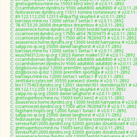
C: gnetsuperbox.mine.nu 15003 ken2 ken2 # v2.0.11-2892
C: cccamhdserver.dyndns.tv 9500 adult800 adult800 # v2.0.11-2
C: fedoraserver.dyndns.org 11011 tomine tomineeuro # v2.0.11
C: 89.122.112.250 12313 erdpa75g skuyhk4 # v2.0.11-2892
C: barclays.mine.nu 12000 sertac1 sertac1 # v2.0.11-2892
C: 78.47.33.29 26000 dreambox dreambox # v2.0.11-2892
C: asiaservice.home.dyndns.org 13000 testdd harryanna # v2.0.
C: cccamoezel.dyndns.org 17500 ali54 78209d73 # v2.0.11-2892
C: cccamoezel.dyndns.org 17500 ali54 78209d73 # v2.0.11-2892
C: asiaservice.home.dyndns.org 13000 testdd harryanna # v2.0.
C: satpp.no-ip.org 25000 daniel langhorst # v2.0.11-2892
C: barclays.mine.nu 12000 sertac1 sertac1 # v2.0.11-2892
C: wuschel312.no-ip.org 12623 Rainer maike137 # v2.0.11-2892
C: cccamhdserver.dyndns.tv 9500 adult800 adult800 # v2.0.11-2
C: cccamhdserver.dyndns.tv 9500 adult800 adult800 # v2.0.11-2
C: dzigibox.no-ip.biz 12000 premfilm sportliga # v2.0.11-2892
C: dzigibox.no-ip.biz 12000 premfilm sportliga # v2.0.11-2892
C: barclays.mine.nu 12000 sertac1 sertac1 # v2.0.11-2892
C: zenttauro.sytes.net 35550 parasect steelix # v2.0.11-2892
C: leo1175403.dyndns.org 12001 skender301 skenderija301 # v2
C: 89.122.112.250 12313 erdpa75g skuyhk4 # v2.0.11-2892
C: satpp.no-ip.org 25000 daniel langhorst # v2.0.11-2892
C: gnetsuperbox.mine.nu 15003 ken2 ken2 # v2.0.11-2892
C: asiaservice.home.dyndns.org 13000 testdd harryanna # v2.0.
C: cccamoezel.dyndns.org 17500 ali54 78209d73 # v2.0.11-2892
C: fagshare.hopto.org 12000 furias1 furias1 # v2.0.11-2892
C: satpp.no-ip.org 25000 daniel langhorst # v2.0.11-2892
C: fedoraserver.dyndns.org 11011 tomine tomineeuro # v2.0.11
C: serveurfull12000.dyndns.org 32000 gonzalo dzsatdszad # v2.
C: gnetsuperbox.mine.nu 15003 ken2 ken2 # v2.0.11-2892
C: serveurfull12000.dyndns.org 32000 gonzalo dzsatdszad # v2.
C: asiaservice.home.dyndns.org 13000 testdd harryanna # v2.0.