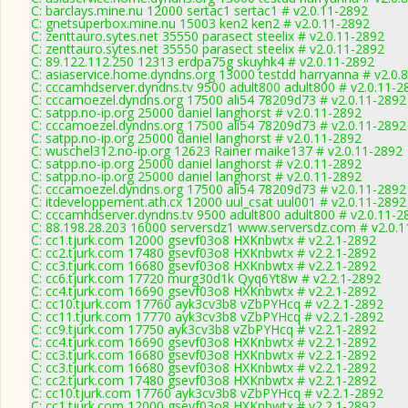
C: barclays.mine.nu 12000 sertac1 sertac1 # v2.0.11-2892
C: gnetsuperbox.mine.nu 15003 ken2 ken2 # v2.0.11-2892
C: zenttauro.sytes.net 35550 parasect steelix # v2.0.11-2892
C: zenttauro.sytes.net 35550 parasect steelix # v2.0.11-2892
C: 89.122.112.250 12313 erdpa75g skuyhk4 # v2.0.11-2892
C: asiaservice.home.dyndns.org 13000 testdd harryanna # v2.0.
C: cccamhdserver.dyndns.tv 9500 adult800 adult800 # v2.0.11-2
C: cccamoezel.dyndns.org 17500 ali54 78209d73 # v2.0.11-2892
C: satpp.no-ip.org 25000 daniel langhorst # v2.0.11-2892
C: cccamoezel.dyndns.org 17500 ali54 78209d73 # v2.0.11-2892
C: satpp.no-ip.org 25000 daniel langhorst # v2.0.11-2892
C: wuschel312.no-ip.org 12623 Rainer maike137 # v2.0.11-2892
C: satpp.no-ip.org 25000 daniel langhorst # v2.0.11-2892
C: satpp.no-ip.org 25000 daniel langhorst # v2.0.11-2892
C: cccamoezel.dyndns.org 17500 ali54 78209d73 # v2.0.11-2892
C: itdeveloppement.ath.cx 12000 uul_csat uul001 # v2.0.11-2892
C: cccamhdserver.dyndns.tv 9500 adult800 adult800 # v2.0.11-2
C: 88.198.28.203 16000 serversdz1 www.serversdz.com # v2.0.
C: cc1.tjurk.com 12000 gsevf03o8 HXKnbwtx # v2.2.1-2892
C: cc2.tjurk.com 17480 gsevf03o8 HXKnbwtx # v2.2.1-2892
C: cc3.tjurk.com 16680 gsevf03o8 HXKnbwtx # v2.2.1-2892
C: cc6.tjurk.com 17720 murg30d1k Qyq6Yt8w # v2.2.1-2892
C: cc4.tjurk.com 16690 gsevf03o8 HXKnbwtx # v2.2.1-2892
C: cc10.tjurk.com 17760 ayk3cv3b8 vZbPYHcq # v2.2.1-2892
C: cc11.tjurk.com 17770 ayk3cv3b8 vZbPYHcq # v2.2.1-2892
C: cc9.tjurk.com 17750 ayk3cv3b8 vZbPYHcq # v2.2.1-2892
C: cc4.tjurk.com 16690 gsevf03o8 HXKnbwtx # v2.2.1-2892
C: cc3.tjurk.com 16680 gsevf03o8 HXKnbwtx # v2.2.1-2892
C: cc3.tjurk.com 16680 gsevf03o8 HXKnbwtx # v2.2.1-2892
C: cc2.tjurk.com 17480 gsevf03o8 HXKnbwtx # v2.2.1-2892
C: cc10.tjurk.com 17760 ayk3cv3b8 vZbPYHcq # v2.2.1-2892
C: cc1.tjurk.com 12000 gsevf03o8 HXKnbwtx # v2.2.1-2892