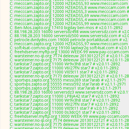
C: mecccam.zapto.org 12000 HZEADSS,93 www.mecccam.com #
C: mecccam.zapto.org 12000 HZEADSS,8 www.mecccam.com # 
C: mecccam.zapto.org 12000 HZEADSS,3 www.mecccam.com # 
C: mecccam.zapto.org 12000 HZEADSS,69 www.mecccam.com #
C: mecccam.zapto.org 12000 HZEADSS,4 www.mecccam.com # 
C: mecccam.zapto.org 12000 HZEADSS,99 www.mecccam.com #
C: Ben-Mos.zapto.org 17410 bigday ben-mos # v2.0.11-2892
C: 88.198.28.203 16000 serversdz498 www.serversdz.com # v2.
C: 88.198.28.203 16000 serversdz500 www.serversdz.com # v2.
C: petrocle.dvrdydns.com 19000 petrocle portaildusat.com # v2.
C: mecccam.zapto.org 12000 HZEADSS,97 www.mecccam.com #
C: soft4sat-com.no-ip.org 19100 laptwjr2q soft4sat.com # v2.0
C: freehdserver.myftp.org 13000 WEEK-99 www.pay-cccam.com 
C: warsteiner.no-ip.org 7174 deleeuw 20130122121 # v2.0.11-2
C: warsteiner.no-ip.org 7175 deleeuw 20130122121 # v2.0.11-2
C: tarikstar7.zapto.org 11000 Wr9v3h8 star7 # v2.0.11-2892
C: tarikstar7.zapto.org 11000 V6I27fN star7 # v2.0.11-2892
C: tarikstar7.zapto.org 11000 VI05t11 star7 # v2.0.11-2892
C: warsteiner.no-ip.org 7173 deleeuw 20130122121 # v2.0.11-2
C: sportvps.zapto.org 55555 messi269 star7arab # v2.1.1-2971
C: sportvps.zapto.org 55555 messi592 star7arab # v2.1.1-2971
C: sportvps.zapto.org 55555 messi1 star7arab # v2.1.1-2971
C: 88.198.28.203 16000 serversdz3 www.serversdz.com # v2.0.
C: tarikstar7.zapto.org 11000 LP8jA42 star7 # v2.0.11-2892
C: tarikstar7.zapto.org 11000 Wr9v3h8 star7 # v2.0.11-2892
C: tarikstar7.zapto.org 11000 V6I27fN star7 # v2.0.11-2892
C: tarikstar7.zapto.org 11000 VI05t11 star7 # v2.0.11-2892
C: tarikstar7.zapto.org 11000 0s3dcQ1 star7 # v2.0.11-2892
C: freehdserver.myftp.org 13000 WEEK-99 www.pay-cccam.com 
C: warsteiner.no-ip.org 7174 deleeuw 20130122121 # v2.0.11-2
C: warsteiner.no-ip.org 7175 deleeuw 20130122121 # v2.0.11-2
C: warsteiner.no-ip.org 7173 deleeuw 20130122121 # v2.0.11-2