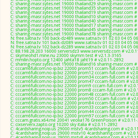
C: sharing-masr.sytes.net 19000 thailand29 sharing-masr.com #
C: sharing-masr.sytes.net 19000 thailand35 sharing-masr.com #
C: sharing-masr.sytes.net 19000 thailand19 sharing-masr.com #
C: sharing-masr.sytes.net 19000 thailand10 sharing-masr.com #
C: sharing-masr.sytes.net 19000 thailand40 sharing-masr.com #
C: sharing-masr.sytes.net 19000 thailand17 sharing-masr.com #
C: sharing-masr.sytes.net 19000 thailand45 sharing-masr.com #
C: sharing-masr.sytes.net 19000 thailand78 sharing-masr.com #
N: free.satna.tv 100 back-dz489 www.satna.tv 01 02 03 04 05 0
N: free.satna.tv 101 back-dz089 www.satna.tv 01 02 03 04 05 0
N: free.satna.tv 102 back-dz289 www.satna.tv 01 02 03 04 05 0
C: 88.198.28.203 16000 serversdz3 www.serversdz.com # v2.0.
C: skymeohd1.mine.nu 23000 skymm test # v2.1.3-3165
C: mmilin.hopto.org 12400 jahta18 jaht19 # v2.0.11-2892
C: sharing-masr.sytes.net 19000 thailand16 sharing-masr.com #
C: cccam6fullcom.no-ip.biz 22000 prom51 cccam-full.com # v2.
C: cccam6fullcom.no-ip.biz 22000 prom12 cccam-full.com # v2.
C: cccam6fullcom.no-ip.biz 22000 prom34 cccam-full.com # v2.
C: cccam6fullcom.no-ip.biz 22000 prom47 cccam-full.com # v2.
C: cccam6fullcom.no-ip.biz 22000 prom9 cccam-full.com # v2.0
C: cccam6fullcom.no-ip.biz 22000 prom8 cccam-full.com # v2.0
C: cccam6fullcom.no-ip.biz 22000 prom48 cccam-full.com # v2.
C: cccam6fullcom.no-ip.biz 22000 prom50 CCcam-full.com # v2.
C: cccam6fullcom.no-ip.biz 22000 prom84 cccam-full.com # v2.
C: cccam6fullcom.no-ip.biz 22000 prom33 cccam-full.com # v2.
C: cccam6fullcom.no-ip.biz 22000 prom44 cccam-full.com # v2.
C: cccam6fullcom.no-ip.biz 22000 prom97 cccam-full.com # v2.
C: cccam.gratis.x64.me 20041 veolia176 GreenPoison # v2.0.11
C: cixserverx.zapto.org 10200 sky italia # v2.0.11-2892
C: 4cardsharing.noip.us 29000 mstv5 4cardsharing.com # v2.0.1
C: 4cardsharing.noip.us 29000 mstv10 4cardsharing.com # v2.0
C: 4cardsharing.noip.us 29000 mstv8 4cardsharing.com # v2.0.1