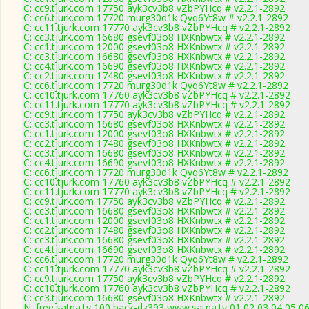
C: cc9.tjurk.com 17750 ayk3cv3b8 vZbPYHcq # v2.2.1-2892
C: cc6.tjurk.com 17720 murg30d1k Qyq6Yt8w # v2.2.1-2892
C: cc11.tjurk.com 17770 ayk3cv3b8 vZbPYHcq # v2.2.1-2892
C: cc3.tjurk.com 16680 gsevf03o8 HXKnbwtx # v2.2.1-2892
C: cc1.tjurk.com 12000 gsevf03o8 HXKnbwtx # v2.2.1-2892
C: cc3.tjurk.com 16680 gsevf03o8 HXKnbwtx # v2.2.1-2892
C: cc4.tjurk.com 16690 gsevf03o8 HXKnbwtx # v2.2.1-2892
C: cc2.tjurk.com 17480 gsevf03o8 HXKnbwtx # v2.2.1-2892
C: cc6.tjurk.com 17720 murg30d1k Qyq6Yt8w # v2.2.1-2892
C: cc10.tjurk.com 17760 ayk3cv3b8 vZbPYHcq # v2.2.1-2892
C: cc11.tjurk.com 17770 ayk3cv3b8 vZbPYHcq # v2.2.1-2892
C: cc9.tjurk.com 17750 ayk3cv3b8 vZbPYHcq # v2.2.1-2892
C: cc3.tjurk.com 16680 gsevf03o8 HXKnbwtx # v2.2.1-2892
C: cc1.tjurk.com 12000 gsevf03o8 HXKnbwtx # v2.2.1-2892
C: cc2.tjurk.com 17480 gsevf03o8 HXKnbwtx # v2.2.1-2892
C: cc3.tjurk.com 16680 gsevf03o8 HXKnbwtx # v2.2.1-2892
C: cc4.tjurk.com 16690 gsevf03o8 HXKnbwtx # v2.2.1-2892
C: cc6.tjurk.com 17720 murg30d1k Qyq6Yt8w # v2.2.1-2892
C: cc10.tjurk.com 17760 ayk3cv3b8 vZbPYHcq # v2.2.1-2892
C: cc11.tjurk.com 17770 ayk3cv3b8 vZbPYHcq # v2.2.1-2892
C: cc9.tjurk.com 17750 ayk3cv3b8 vZbPYHcq # v2.2.1-2892
C: cc3.tjurk.com 16680 gsevf03o8 HXKnbwtx # v2.2.1-2892
C: cc1.tjurk.com 12000 gsevf03o8 HXKnbwtx # v2.2.1-2892
C: cc2.tjurk.com 17480 gsevf03o8 HXKnbwtx # v2.2.1-2892
C: cc3.tjurk.com 16680 gsevf03o8 HXKnbwtx # v2.2.1-2892
C: cc4.tjurk.com 16690 gsevf03o8 HXKnbwtx # v2.2.1-2892
C: cc6.tjurk.com 17720 murg30d1k Qyq6Yt8w # v2.2.1-2892
C: cc11.tjurk.com 17770 ayk3cv3b8 vZbPYHcq # v2.2.1-2892
C: cc9.tjurk.com 17750 ayk3cv3b8 vZbPYHcq # v2.2.1-2892
C: cc10.tjurk.com 17760 ayk3cv3b8 vZbPYHcq # v2.2.1-2892
C: cc3.tjurk.com 16680 gsevf03o8 HXKnbwtx # v2.2.1-2892
N: free.satna.tv 100 back-dz393 www.satna.tv 01 02 03 04 05 0