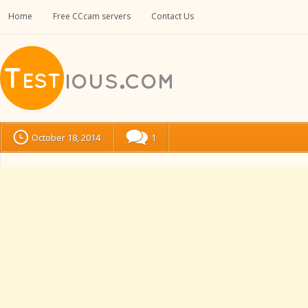
Home
Free CCcam servers
Contact Us
October 18, 2014
1