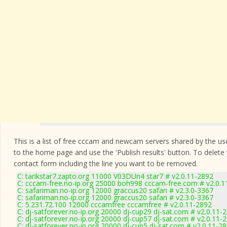
This is a list of free cccam and newcam servers shared by the users
to the home page and use the 'Publish results' button. To delete
contact form
including the line you want to be removed.
C: tarikstar7.zapto.org 11000 V03DUn4 star7 # v2.0.11-2892
C: cccam-free.no-ip.org 25000 boh998 cccam-free.com # v2.0.1
C: safariman.no-ip.org 12000 graccus20 safari # v2.3.0-3367
C: safariman.no-ip.org 12000 graccus20 safari # v2.3.0-3367
C: 5.231.72.100 12000 cccamfree cccamfree # v2.0.11-2892
C: dj-satforever.no-ip.org 20000 dj-cup29 dj-sat.com # v2.0.11-
C: dj-satforever.no-ip.org 20000 dj-cup57 dj-sat.com # v2.0.11-
C: dj-satforever.no-ip.org 20000 dj-cup5 dj-sat.com # v2.0.11-2