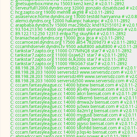
C: gnetsuperbox.mine.nu 15003 ken2 ken2 # v2.0.11-2892
C: serveurfull12000.dyndns.org 32000 gonzalo dzsatdszad # v2.
C: hcg.zapto.org 19000 meh98 akg98 # v2.0.11-2892
C: asiaservice.home.dyndns.org 13000 testdd harryanna # v2.0.
C: alemci.dyndns.org 12000 hakanpc hakanpc # v2.0.11-2892
C: arapbaba.dyndns.tv 15000 mac29bd2c knd192151012 # v2.0.
C: 93.104.213.90 14000 skymaster888 skymaster888euro # v2.0
C: 89.122.112.250 12313 erdpa75g skuyhk4 # v2.0.11-2892
C: braniachead.dyndns.org 13000 gica gica # v2.0.11-2892
C: cccamoezel.dyndns.org 17500 ali54 78209d73 # v2.0.11-2892
C: cccamhdserver.dyndns.tv 9500 adult800 adult800 # v2.0.11-2
C: tarikstar7.zapto.org 11000 O77MNQ8 star7 # v2.0.11-2892
C: tarikstar7.zapto.org 11000 Gsjw621 star7 # v2.0.11-2892
C: tarikstar7.zapto.org 11000 6Uk200s star7 # v2.0.11-2892
C: tarikstar7.zapto.org 11000 Yl8GG67 star7 # v2.0.11-2892
C: 88.198.28.203 16000 serversdz2 www.serversdz.com # v2.0.
C: 88.198.28.203 16000 serversdz3 www.serversdz.com # v2.0.
C: 88.198.28.203 16000 serversdz499 www.serversdz.com # v2.
C: 88.198.28.203 16000 serversdz500 www.serversdz.com # v2.
C: cccam.fantasyleague.cc 14000 bjtiew biensat.com # v2.0.11-
C: cccam.fantasyleague.cc 14000 jks49y biensat.com # v2.0.11-
C: cccam.fantasyleague.cc 14000 ailcri biensat.com # v2.0.11-2
C: cccam.fantasyleague.cc 14000 n8kem6 biensat.com # v2.0.1
C: cccam.fantasyleague.cc 14000 dmwa2v biensat.com # v2.0.1
C: cccam.fantasyleague.cc 14000 ju5wix biensat.com # v2.0.11-
C: cccam.fantasyleague.cc 14000 da2m1g biensat.com # v2.0.1
C: cccam.fantasyleague.cc 14000 mygusb biensat.com # v2.0.1
C: cccam.fantasyleague.cc 14000 a8heqt biensat.com # v2.0.11
C: cccam.fantasyleague.cc 14000 jqjvso biensat.com # v2.0.11-
C: cccam.fantasyleague.cc 14000 s8oh8d biensat.com # v2.0.11
C: cccam.fantasyleague.cc 14000 p3qs4o biensat.com # v2.0.11
C: ahmadcccam.zapto.org 13000 easy power # v2.0.11-2892