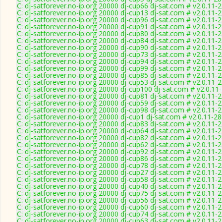
C: dj-satforever.no-ip.org 20000 dj-cup66 dj-sat.com # v2.0.11-
C: dj-satforever.no-ip.org 20000 dj-cup13 dj-sat.com # v2.0.11-
C: dj-satforever.no-ip.org 20000 dj-cup96 dj-sat.com # v2.0.11-
C: dj-satforever.no-ip.org 20000 dj-cup91 dj-sat.com # v2.0.11-
C: dj-satforever.no-ip.org 20000 dj-cup80 dj-sat.com # v2.0.11-
C: dj-satforever.no-ip.org 20000 dj-cup84 dj-sat.com # v2.0.11-
C: dj-satforever.no-ip.org 20000 dj-cup90 dj-sat.com # v2.0.11-
C: dj-satforever.no-ip.org 20000 dj-cup73 dj-sat.com # v2.0.11-
C: dj-satforever.no-ip.org 20000 dj-cup94 dj-sat.com # v2.0.11-
C: dj-satforever.no-ip.org 20000 dj-cup99 dj-sat.com # v2.0.11-
C: dj-satforever.no-ip.org 20000 dj-cup85 dj-sat.com # v2.0.11-
C: dj-satforever.no-ip.org 20000 dj-cup53 dj-sat.com # v2.0.11-
C: dj-satforever.no-ip.org 20000 dj-cup100 dj-sat.com # v2.0.11
C: dj-satforever.no-ip.org 20000 dj-cup81 dj-sat.com # v2.0.11-
C: dj-satforever.no-ip.org 20000 dj-cup59 dj-sat.com # v2.0.11-
C: dj-satforever.no-ip.org 20000 dj-cup98 dj-sat.com # v2.0.11-
C: dj-satforever.no-ip.org 20000 dj-cup1 dj-sat.com # v2.0.11-2
C: dj-satforever.no-ip.org 20000 dj-cup83 dj-sat.com # v2.0.11-
C: dj-satforever.no-ip.org 20000 dj-cup64 dj-sat.com # v2.0.11-
C: dj-satforever.no-ip.org 20000 dj-cup82 dj-sat.com # v2.0.11-
C: dj-satforever.no-ip.org 20000 dj-cup62 dj-sat.com # v2.0.11-
C: dj-satforever.no-ip.org 20000 dj-cup92 dj-sat.com # v2.0.11-
C: dj-satforever.no-ip.org 20000 dj-cup86 dj-sat.com # v2.0.11-
C: dj-satforever.no-ip.org 20000 dj-cup78 dj-sat.com # v2.0.11-
C: dj-satforever.no-ip.org 20000 dj-cup27 dj-sat.com # v2.0.11-
C: dj-satforever.no-ip.org 20000 dj-cup58 dj-sat.com # v2.0.11-
C: dj-satforever.no-ip.org 20000 dj-cup40 dj-sat.com # v2.0.11-
C: dj-satforever.no-ip.org 20000 dj-cup75 dj-sat.com # v2.0.11-
C: dj-satforever.no-ip.org 20000 dj-cup56 dj-sat.com # v2.0.11-
C: dj-satforever.no-ip.org 20000 dj-cup60 dj-sat.com # v2.0.11-
C: dj-satforever.no-ip.org 20000 dj-cup74 dj-sat.com # v2.0.11-
C: dj-satforever.no-ip.org 20000 dj-cup63 dj-sat.com # v2.0.11-