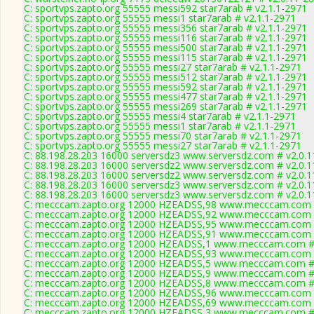
C: sportvps.zapto.org 55555 messi592 star7arab # v2.1.1-2971
C: sportvps.zapto.org 55555 messi1 star7arab # v2.1.1-2971
C: sportvps.zapto.org 55555 messi356 star7arab # v2.1.1-2971
C: sportvps.zapto.org 55555 messi116 star7arab # v2.1.1-2971
C: sportvps.zapto.org 55555 messi500 star7arab # v2.1.1-2971
C: sportvps.zapto.org 55555 messi115 star7arab # v2.1.1-2971
C: sportvps.zapto.org 55555 messi27 star7arab # v2.1.1-2971
C: sportvps.zapto.org 55555 messi512 star7arab # v2.1.1-2971
C: sportvps.zapto.org 55555 messi592 star7arab # v2.1.1-2971
C: sportvps.zapto.org 55555 messi477 star7arab # v2.1.1-2971
C: sportvps.zapto.org 55555 messi269 star7arab # v2.1.1-2971
C: sportvps.zapto.org 55555 messi4 star7arab # v2.1.1-2971
C: sportvps.zapto.org 55555 messi1 star7arab # v2.1.1-2971
C: sportvps.zapto.org 55555 messi70 star7arab # v2.1.1-2971
C: sportvps.zapto.org 55555 messi27 star7arab # v2.1.1-2971
C: 88.198.28.203 16000 serversdz3 www.serversdz.com # v2.0.
C: 88.198.28.203 16000 serversdz2 www.serversdz.com # v2.0.
C: 88.198.28.203 16000 serversdz2 www.serversdz.com # v2.0.
C: 88.198.28.203 16000 serversdz3 www.serversdz.com # v2.0.
C: 88.198.28.203 16000 serversdz3 www.serversdz.com # v2.0.
C: mecccam.zapto.org 12000 HZEADSS,98 www.mecccam.com #
C: mecccam.zapto.org 12000 HZEADSS,92 www.mecccam.com #
C: mecccam.zapto.org 12000 HZEADSS,95 www.mecccam.com #
C: mecccam.zapto.org 12000 HZEADSS,91 www.mecccam.com #
C: mecccam.zapto.org 12000 HZEADSS,1 www.mecccam.com # 
C: mecccam.zapto.org 12000 HZEADSS,93 www.mecccam.com #
C: mecccam.zapto.org 12000 HZEADSS,5 www.mecccam.com # 
C: mecccam.zapto.org 12000 HZEADSS,9 www.mecccam.com # 
C: mecccam.zapto.org 12000 HZEADSS,8 www.mecccam.com # 
C: mecccam.zapto.org 12000 HZEADSS,96 www.mecccam.com #
C: mecccam.zapto.org 12000 HZEADSS,69 www.mecccam.com #
C: mecccam.zapto.org 12000 HZEADSS,3 www.mecccam.com # 