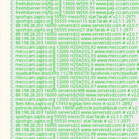
C: freehdserver.myftp.org 13000 WEEK-97 www.pay-cccam.com 
C: freehdserver.myftp.org 13000 WEEK-55 www.pay-cccam.com 
C: freehdserver.myftp.org 13000 WEEK-54 www.pay-cccam.com 
C: sportvps.zapto.org 55555 messi592 star7arab # v2.1.1-2971
C: sportvps.zapto.org 55555 messi115 star7arab # v2.1.1-2971
C: 88.198.28.203 16000 serversdz3 www.serversdz.com # v2.0.
C: sportvps.zapto.org 55555 messi27 star7arab # v2.1.1-2971
C: 88.198.28.203 16000 serversdz2 www.serversdz.com # v2.0.
C: 88.198.28.203 16000 serversdz2 www.serversdz.com # v2.0.
C: 88.198.28.203 16000 serversdz3 www.serversdz.com # v2.0.
C: mecccam.zapto.org 12000 HZEADSS,92 www.mecccam.com #
C: mecccam.zapto.org 12000 HZEADSS,5 www.mecccam.com # 
C: mecccam.zapto.org 12000 HZEADSS,93 www.mecccam.com #
C: mecccam.zapto.org 12000 HZEADSS,98 www.mecccam.com #
C: mecccam.zapto.org 12000 HZEADSS,9 www.mecccam.com # 
C: mecccam.zapto.org 12000 HZEADSS,8 www.mecccam.com # 
C: ziyadsatfree.dnsd.info 11278 WS973I facebook.com/ziyadsat 
C: mecccam.zapto.org 12000 HZEADSS,95 www.mecccam.com #
C: mecccam.zapto.org 12000 HZEADSS,4 www.mecccam.com # 
C: mecccam.zapto.org 12000 HZEADSS,97 www.mecccam.com #
C: 88.198.28.203 16000 serversdz498 www.serversdz.com # v2.
C: 88.198.28.203 16000 serversdz500 www.serversdz.com # v2.
C: mecccam.zapto.org 12000 HZEADSS,63 www.mecccam.com #
C: Ben-Mos.zapto.org 17410 bigday ben-mos # v2.0.11-2892
C: petrocle.dvrdydns.com 19000 petrocle portaildusat.com # v2.
C: 88.198.28.203 16000 serversdz3 www.serversdz.com # v2.0.
C: sportvps.zapto.org 55555 messi70 star7arab # v2.1.1-2971
C: sportvps.zapto.org 55555 messi1 star7arab # v2.1.1-2971
C: 88.198.28.203 16000 serversdz2 www.serversdz.com # v2.0.
C: 88.198.28.203 16000 serversdz3 www.serversdz.com # v2.0.
C: mecccam.zapto.org 12000 HZEADSS,98 www.mecccam.com #
C: mecccam.zapto.org 12000 HZEADSS,91 www.mecccam.com #