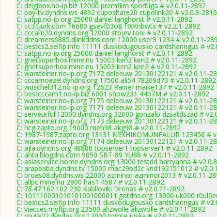
C: dzigibox.no-ip.biz 12000 premfilm sportliga # v2.0.11-2892
C: pay-tv.dyndns.ws 4892 cuposhare20 cupolink20 # v2.0.9-2816
C: satpp.no-ip.org 25000 daniel langhorst # v2.0.11-2892
C: cc3.tjurk.com 16680 gsevf03o8 HXKnbwtx # v2.2.1-2892
C: cccam20.dyndns.org 12000 stojev toni # v2.0.11-2892
C: dreamers6885.dlinkddns.com 12000 user3 1234 # v2.0.11-28
C: bestcs2.selfip.info 11111 duskodugousko cardsharingus # v2
C: satpp.no-ip.org 25000 daniel langhorst # v2.0.11-2892
C: gnetsuperbox.mine.nu 15003 ken2 ken2 # v2.0.11-2892
C: gnetsuperbox.mine.nu 15003 ken2 ken2 # v2.0.11-2892
C: warsteiner.no-ip.org 7172 deleeuw 20130122121 # v2.0.11-2
C: cccamoezel.dyndns.org 17500 ali54 78209d73 # v2.0.11-2892
C: wuschel312.no-ip.org 12623 Rainer maike137 # v2.0.11-2892
C: bestcccam1.no-ip.biz 6001 show231 44b7M # v2.0.11-2892
C: warsteiner.no-ip.org 7175 deleeuw 20130122121 # v2.0.11-2
C: warsteiner.no-ip.org 7171 deleeuw 20130122121 # v2.0.11-2
C: serveurfull12000.dyndns.org 32000 gonzalo dzsatdszad # v2.
C: warsteiner.no-ip.org 7173 deleeuw 20130122121 # v2.0.11-2
C: hcg.zapto.org 19000 meh98 akg98 # v2.0.11-2892
C: 1987-1987.zapto.org 13131 NEXHIKOMUNFALUR 123456 # v
C: warsteiner.no-ip.org 7174 deleeuw 20130122121 # v2.0.11-2
C: ajla.dyndns.org 48888 topserver1 topserver1 # v2.0.11-2892
C: antu.blogdns.com 9850 SBT-89 YU88 # v2.0.11-2892
C: asiaservice.home.dyndns.org 13000 testdd harryanna # v2.0.
C: arapbaba.dyndns.tv 15000 mac29bd2c knd192151012 # v2.0.
C: broas08.dyndns.ws 22000 azminor azminor2013 # v2.0.11-28
C: allpc.mine.nu 2800 has1 4587 # v2.0.11-2892
C: 78.47.162.102 230 Kablloviki Drenas # v2.0.11-2892
C: 101110001010101001000011.gotdns.org 13000 uk000 r0ul0e0
C: bestcs2.selfip.info 11111 duskodugousko cardsharingus # v2
C: viacces.myftp.org 23500 alizwolle alizwolle # v2.0.11-2892
C: route22.dyndns.org 12000 tomte juska # v2.0.11-2892