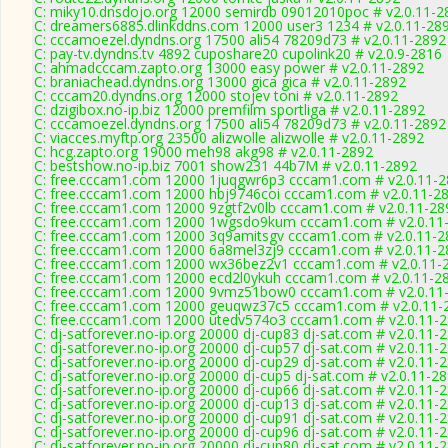
C: miky10.dnsdojo.org 12000 semirdb 09012010poc # v2.0.11-2
C: dreamers6885.dlinkddns.com 12000 user3 1234 # v2.0.11-28
C: cccamoezel.dyndns.org 17500 ali54 78209d73 # v2.0.11-2892
C: pay-tv.dyndns.tv 4892 cuposhare20 cupolink20 # v2.0.9-2816
C: ahmadcccam.zapto.org 13000 easy power # v2.0.11-2892
C: braniachead.dyndns.org 13000 gica gica # v2.0.11-2892
C: cccam20.dyndns.org 12000 stojev toni # v2.0.11-2892
C: dzigibox.no-ip.biz 12000 premfilm sportliga # v2.0.11-2892
C: cccamoezel.dyndns.org 17500 ali54 78209d73 # v2.0.11-2892
C: viacces.myftp.org 23500 alizwolle alizwolle # v2.0.11-2892
C: hcg.zapto.org 19000 meh98 akg98 # v2.0.11-2892
C: bestshow.no-ip.biz 7001 show231 44b7M # v2.0.11-2892
C: free.cccam1.com 12000 1juqgwr6p3 cccam1.com # v2.0.11-
C: free.cccam1.com 12000 hbj9746coi cccam1.com # v2.0.11-2
C: free.cccam1.com 12000 9zgtf2v0lb cccam1.com # v2.0.11-28
C: free.cccam1.com 12000 1wgsdo9kum cccam1.com # v2.0.11
C: free.cccam1.com 12000 3q9amitsgv cccam1.com # v2.0.11-2
C: free.cccam1.com 12000 6a8mel3zj9 cccam1.com # v2.0.11-2
C: free.cccam1.com 12000 wx36bez2v1 cccam1.com # v2.0.11-
C: free.cccam1.com 12000 ecd2l0ykuh cccam1.com # v2.0.11-2
C: free.cccam1.com 12000 9vmz51bow0 cccam1.com # v2.0.11
C: free.cccam1.com 12000 geuqwz37c5 cccam1.com # v2.0.11-
C: free.cccam1.com 12000 utedv574o3 cccam1.com # v2.0.11-
C: dj-satforever.no-ip.org 20000 dj-cup83 dj-sat.com # v2.0.11-
C: dj-satforever.no-ip.org 20000 dj-cup57 dj-sat.com # v2.0.11-
C: dj-satforever.no-ip.org 20000 dj-cup29 dj-sat.com # v2.0.11-
C: dj-satforever.no-ip.org 20000 dj-cup5 dj-sat.com # v2.0.11-2
C: dj-satforever.no-ip.org 20000 dj-cup66 dj-sat.com # v2.0.11-
C: dj-satforever.no-ip.org 20000 dj-cup13 dj-sat.com # v2.0.11-
C: dj-satforever.no-ip.org 20000 dj-cup91 dj-sat.com # v2.0.11-
C: dj-satforever.no-ip.org 20000 dj-cup96 dj-sat.com # v2.0.11-
C: dj-satforever.no-ip.org 20000 dj-cup80 dj-sat.com # v2.0.11-