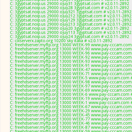
C: 3gyptsat.noip.us 29000 ojuy31 3gyptsat.com # v2.0.11-2892
C: 3gyptsat.noip.us 29000 ojuy28 3gyptsat.com # v2.0.11-2892
C: 3gyptsat.noip.us 29000 ojuy321 3gyptsat.com # v2.0.11-2892
C: 3gyptsat.noip.us 29000 ojuy212 3gyptsat.com # v2.0.11-2892
C: 3gyptsat.noip.us 29000 ojuy129 3gyptsat.com # v2.0.11-2892
C: 3gyptsat.noip.us 29000 ojuy213 3gyptsat.com # v2.0.11-2892
C: 3gyptsat.noip.us 29000 ojuy20 3gyptsat.com # v2.0.11-2892
C: 3gyptsat.noip.us 29000 ojuy113 3gyptsat.com # v2.0.11-2892
C: 3gyptsat.noip.us 29000 ojuy24 3gyptsat.com # v2.0.11-2892
C: cixserverx.zapto.org 10200 sky italia # v2.0.11-2892
C: freehdserver.myftp.org 13000 WEEK-99 www.pay-cccam.com 
C: freehdserver.myftp.org 13000 WEEK-90 www.pay-cccam.com 
C: freehdserver.myftp.org 13000 WEEK-96 www.pay-cccam.com 
C: freehdserver.myftp.org 13000 WEEK-92 www.pay-cccam.com 
C: freehdserver.myftp.org 13000 WEEK-93 www.pay-cccam.com 
C: freehdserver.myftp.org 13000 WEEK-91 www.pay-cccam.com 
C: freehdserver.myftp.org 13000 WEEK-47 www.pay-cccam.com 
C: freehdserver.myftp.org 13000 WEEK-71 www.pay-cccam.com 
C: freehdserver.myftp.org 13000 WEEK-5 www.pay-cccam.com #
C: freehdserver.myftp.org 13000 WEEK-98 www.pay-cccam.com 
C: freehdserver.myftp.org 13000 WEEK-97 www.pay-cccam.com 
C: freehdserver.myftp.org 13000 WEEK-69 www.pay-cccam.com 
C: freehdserver.myftp.org 13000 WEEK-6 www.pay-cccam.com #
C: freehdserver.myftp.org 13000 WEEK-19 www.pay-cccam.com 
C: freehdserver.myftp.org 13000 WEEK-1 www.pay-cccam.com #
C: freehdserver.myftp.org 13000 WEEK-67 www.pay-cccam.com 
C: freehdserver.myftp.org 13000 WEEK-29 www.pay-cccam.com 
C: freehdserver.myftp.org 13000 WEEK-45 www.pay-cccam.com 
C: freehdserver.myftp.org 13000 WEEK-77 www.pay-cccam.com 
C: freehdserver.myftp.org 13000 WEEK-46 www.pay-cccam.com 
C: freehdserver.myftp.org 13000 WEEK-87 www.pay-cccam.com 
C: freehdserver.myftp.org 13000 WEEK-59 www.pay-cccam.com 