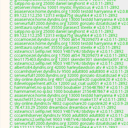
C: satpp.no-ip.org 25000 daniel langhorst # v2.0.11-2892
C: jetserver.mine.nu 10001 mystic mystici.us # v2.0.11-2892
C: asiaservice.home.dyndns.org 13000 testdd harryanna # v2.0.
C: 89.122.112.250 12313 erdpa75g skuyhk4 # v2.0.11-2892
C: asiaservice.home.dyndns.org 13000 testdd harryanna # v2.0.
C: serveurfull12000.dyndns.org 32000 gonzalo dzsatdszad # v2.
C: zenttauro.sytes.net 35550 parasect steelix # v2.0.11-2892
C: satpp.no-ip.org 25000 daniel langhorst # v2.0.11-2892
C: 89.122.112.250 12313 erdpa75g skuyhk4 # v2.0.11-2892
C: cccamoezel.dyndns.org 17500 ali54 78209d73 # v2.0.11-2892
C: asiaservice.home.dyndns.org 13000 testdd harryanna # v2.0.
C: zenttauro.sytes.net 35550 parasect steelix # v2.0.11-2892
C: xsteamcs1.selfip.net 9003 Y4BTV4U tibdVpv # v2.0.11-2892
C: cccamoezel.dyndns.org 17500 ali54 78209d73 # v2.0.11-2892
C: leo1175403.dyndns.org 12001 skender301 skenderija301 # v2
C: xsteamcs2.selfip.net 9003 Y4BTV4U tibdVpv # v2.0.11-2892
C: alberto84.dyndns.org 42000 harleydavidson atv # v2.0.9-2816
C: cccamhdserver.dyndns.tv 9500 adult800 adult800 # v2.0.11-2
C: serveurfull12000.dyndns.org 32000 gonzalo dzsatdszad # v2.
C: sky-online.dyndns.org 4801 cuposhare20 cupolink20 # v2.0.9
C: itdeveloppement.ath.cx 12000 uul_csat uul001 # v2.0.11-2892
C: hammamet.no-ip.biz 1000 boubaker 2156487867 # v2.0.11-2
C: hammamet.no-ip.biz 1000 boubaker 2156487867 # v2.0.11-2
C: asiaservice.home.dyndns.org 13000 testdd harryanna # v2.0.
C: wuschel312.no-ip.org 12623 Rainer maike137 # v2.0.11-2892
C: sky-online.dyndns.tv 4802 cuposhare20 cupolink20 # v2.0.9-2
C: 78.47.33.29 25000 dreambox dreambox # v2.0.11-2892
C: xsteamcs1.selfip.net 9003 Y4BTV4U tibdVpv # v2.0.11-2892
C: cccamhdserver.dyndns.tv 9500 adult800 adult800 # v2.0.11-2
C: xsteamcs2.selfip.net 9003 Y4BTV4U tibdVpv # v2.0.11-2892
C: serveurfull12000.dyndns.org 32000 gonzalo dzsatdszad # v2.
C: 89.122.112.250 12313 erdpa75g skuyhk4 # v2.0.11-2892