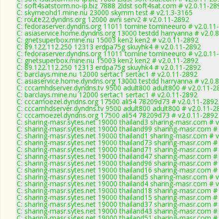
C: soft4satstorm.no-ip.biz 7888 2ldst soft4sat.com # v2.0.11-28
C: skymeohd1.mine.nu 23000 skymm test # v2.1.3-3165
C: route22.dyndns.org 12000 avni serv2 # v2.0.11-2892
C: fedoraserver.dyndns.org 11011 tomine tomineeuro # v2.0.11
C: asiaservice.home.dyndns.org 13000 testdd harryanna # v2.0.
C: gnetsuperbox.mine.nu 15003 ken2 ken2 # v2.0.11-2892
C: 89.122.112.250 12313 erdpa75g skuyhk4 # v2.0.11-2892
C: fedoraserver.dyndns.org 11011 tomine tomineeuro # v2.0.11
C: gnetsuperbox.mine.nu 15003 ken2 ken2 # v2.0.11-2892
C: 89.122.112.250 12313 erdpa75g skuyhk4 # v2.0.11-2892
C: barclays.mine.nu 12000 sertac1 sertac1 # v2.0.11-2892
C: asiaservice.home.dyndns.org 13000 testdd harryanna # v2.0.
C: cccamhdserver.dyndns.tv 9500 adult800 adult800 # v2.0.11-2
C: barclays.mine.nu 12000 sertac1 sertac1 # v2.0.11-2892
C: cccamoezel.dyndns.org 17500 ali54 78209d73 # v2.0.11-2892
C: cccamhdserver.dyndns.tv 9500 adult800 adult800 # v2.0.11-2
C: cccamoezel.dyndns.org 17500 ali54 78209d73 # v2.0.11-2892
C: sharing-masr.sytes.net 19000 thailand3 sharing-masr.com # 
C: sharing-masr.sytes.net 19000 thailand99 sharing-masr.com #
C: sharing-masr.sytes.net 19000 thailand1 sharing-masr.com # 
C: sharing-masr.sytes.net 19000 thailand73 sharing-masr.com #
C: sharing-masr.sytes.net 19000 thailand71 sharing-masr.com #
C: sharing-masr.sytes.net 19000 thailand47 sharing-masr.com #
C: sharing-masr.sytes.net 19000 thailand96 sharing-masr.com #
C: sharing-masr.sytes.net 19000 thailand16 sharing-masr.com #
C: sharing-masr.sytes.net 19000 thailand5 sharing-masr.com # 
C: sharing-masr.sytes.net 19000 thailand4 sharing-masr.com # 
C: sharing-masr.sytes.net 19000 thailand18 sharing-masr.com #
C: sharing-masr.sytes.net 19000 thailand15 sharing-masr.com #
C: sharing-masr.sytes.net 19000 thailand37 sharing-masr.com #
C: sharing-masr.sytes.net 19000 thailand43 sharing-masr.com #
C: sharing-masr.sytes.net 19000 thailand51 sharing-masr.com #