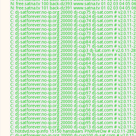
N: free.satna.tv 100 back-dz393 www.satna.tv 01 02 03 04 05 0
N: free.satna.tv 101 back-dz391 www.satna.tv 01 02 03 04 05 0
C: dj-satforever.no-ip.org 20000 dj-cup75 dj-sat.com # v2.0.11-
C: dj-satforever.no-ip.org 20000 dj-cup24 dj-sat.com # v2.0.11-
C: dj-satforever.no-ip.org 20000 dj-cup74 dj-sat.com # v2.0.11-
C: dj-satforever.no-ip.org 20000 dj-cup93 dj-sat.com # v2.0.11-
C: dj-satforever.no-ip.org 20000 dj-cup94 dj-sat.com # v2.0.11-
C: dj-satforever.no-ip.org 20000 dj-cup73 dj-sat.com # v2.0.11-
C: dj-satforever.no-ip.org 20000 dj-cup99 dj-sat.com # v2.0.11-
C: dj-satforever.no-ip.org 20000 dj-cup84 dj-sat.com # v2.0.11-
C: dj-satforever.no-ip.org 20000 dj-cup71 dj-sat.com # v2.0.11-
C: dj-satforever.no-ip.org 20000 dj-cup3 dj-sat.com # v2.0.11-2
C: dj-satforever.no-ip.org 20000 dj-cup79 dj-sat.com # v2.0.11-
C: dj-satforever.no-ip.org 20000 dj-cup80 dj-sat.com # v2.0.11-
C: dj-satforever.no-ip.org 20000 dj-cup64 dj-sat.com # v2.0.11-
C: dj-satforever.no-ip.org 20000 dj-cup76 dj-sat.com # v2.0.11-
C: dj-satforever.no-ip.org 20000 dj-cup61 dj-sat.com # v2.0.11-
C: dj-satforever.no-ip.org 20000 dj-cup59 dj-sat.com # v2.0.11-
C: dj-satforever.no-ip.org 20000 dj-cup83 dj-sat.com # v2.0.11-
C: dj-satforever.no-ip.org 20000 dj-cup29 dj-sat.com # v2.0.11-
C: dj-satforever.no-ip.org 20000 dj-cup81 dj-sat.com # v2.0.11-
C: dj-satforever.no-ip.org 20000 dj-cup97 dj-sat.com # v2.0.11-
C: dj-satforever.no-ip.org 20000 dj-cup72 dj-sat.com # v2.0.11-
C: dj-satforever.no-ip.org 20000 dj-cup60 dj-sat.com # v2.0.11-
C: dj-satforever.no-ip.org 20000 dj-cup57 dj-sat.com # v2.0.11-
C: dj-satforever.no-ip.org 20000 dj-cup56 dj-sat.com # v2.0.11-
C: dj-satforever.no-ip.org 20000 dj-cup92 dj-sat.com # v2.0.11-
C: dj-satforever.no-ip.org 20000 dj-cup88 dj-sat.com # v2.0.11-
C: dj-satforever.no-ip.org 20000 dj-cup95 dj-sat.com # v2.0.11-
C: dj-satforever.no-ip.org 20000 dj-cup13 dj-sat.com # v2.0.11-
C: hotdvd.no-ip.info 15150 hansbaars PNXhveDw # v2.0.11-289
C: dj-satforever.no-ip.org 20000 dj-cup100 dj-sat.com # v2.0.11