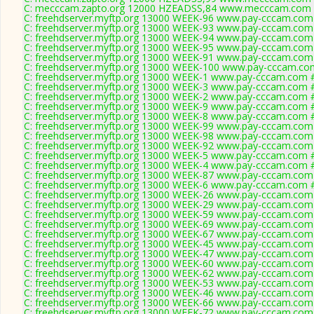
C: mecccam.zapto.org 12000 HZEADSS,84 www.mecccam.com #
C: freehdserver.myftp.org 13000 WEEK-96 www.pay-cccam.com 
C: freehdserver.myftp.org 13000 WEEK-93 www.pay-cccam.com 
C: freehdserver.myftp.org 13000 WEEK-94 www.pay-cccam.com 
C: freehdserver.myftp.org 13000 WEEK-95 www.pay-cccam.com 
C: freehdserver.myftp.org 13000 WEEK-91 www.pay-cccam.com 
C: freehdserver.myftp.org 13000 WEEK-100 www.pay-cccam.com
C: freehdserver.myftp.org 13000 WEEK-1 www.pay-cccam.com #
C: freehdserver.myftp.org 13000 WEEK-3 www.pay-cccam.com #
C: freehdserver.myftp.org 13000 WEEK-2 www.pay-cccam.com #
C: freehdserver.myftp.org 13000 WEEK-9 www.pay-cccam.com #
C: freehdserver.myftp.org 13000 WEEK-8 www.pay-cccam.com #
C: freehdserver.myftp.org 13000 WEEK-99 www.pay-cccam.com 
C: freehdserver.myftp.org 13000 WEEK-98 www.pay-cccam.com 
C: freehdserver.myftp.org 13000 WEEK-92 www.pay-cccam.com 
C: freehdserver.myftp.org 13000 WEEK-5 www.pay-cccam.com #
C: freehdserver.myftp.org 13000 WEEK-4 www.pay-cccam.com #
C: freehdserver.myftp.org 13000 WEEK-87 www.pay-cccam.com 
C: freehdserver.myftp.org 13000 WEEK-6 www.pay-cccam.com #
C: freehdserver.myftp.org 13000 WEEK-26 www.pay-cccam.com 
C: freehdserver.myftp.org 13000 WEEK-29 www.pay-cccam.com 
C: freehdserver.myftp.org 13000 WEEK-59 www.pay-cccam.com 
C: freehdserver.myftp.org 13000 WEEK-69 www.pay-cccam.com 
C: freehdserver.myftp.org 13000 WEEK-67 www.pay-cccam.com 
C: freehdserver.myftp.org 13000 WEEK-45 www.pay-cccam.com 
C: freehdserver.myftp.org 13000 WEEK-47 www.pay-cccam.com 
C: freehdserver.myftp.org 13000 WEEK-60 www.pay-cccam.com 
C: freehdserver.myftp.org 13000 WEEK-62 www.pay-cccam.com 
C: freehdserver.myftp.org 13000 WEEK-53 www.pay-cccam.com 
C: freehdserver.myftp.org 13000 WEEK-46 www.pay-cccam.com 
C: freehdserver.myftp.org 13000 WEEK-66 www.pay-cccam.com 
C: freehdserver.myftp.org 13000 WEEK-72 www.pay-cccam.com 