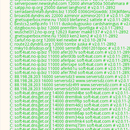
C: serverpower.newskyhd.com 12000 ahmar500a 500ahmara # 
C: satpp.no-ip.org 25000 daniel langhorst # v2.0.11-2892
C: serradaestrela9.dyndns.biz 13500 0306GHGswddc 33KJklfderu
C: broas08.dyndns.ws 22000 azminor azminor2013 # v2.0.11-28
C: gnetsuperbox.mine.nu 15003 blefarine2 sattele # v2.0.11-289
C: bestcs2.selfip.info 11111 duskodugousko cardsharingus # v2
C: dzigibox.no-ip.biz 12000 premfilm sportliga # v2.0.11-2892
C: wuschel312.no-ip.org 12623 Rainer maike137 # v2.0.11-2892
C: gnetsuperbox.mine.nu 15003 ken2 ken2 # v2.0.11-2892
C: carluf.no-ip.org 12000 kiel newbie # v2.0.10-2874
C: route22.dyndns.org 12000 tomte juska # v2.0.11-2892
C: miky10.dnsdojo.org 12000 semirdb 09012010poc # v2.0.11-2
C: soft4sat.no-ip.biz 11000 afer207v soft4sat.com # v2.0.11-28
C: soft4sat.no-ip.biz 11000 afer0l3b soft4sat.com # v2.0.11-289
C: soft4sat.no-ip.biz 11000 aferlpac soft4sat.com # v2.0.11-289
C: soft4sat.no-ip.biz 11000 afersxpe soft4sat.com # v2.0.11-289
C: soft4sat.no-ip.biz 11000 aferk61u soft4sat.com # v2.0.11-28
C: soft4sat.no-ip.biz 11000 afer7thd soft4sat.com # v2.0.11-289
C: 88.198.28.203 16000 serversdz3 www.serversdz.com # v2.0.
C: 88.198.28.203 16000 serversdz2 www.serversdz.com # v2.0.
C: 88.198.28.203 16000 serversdz499 www.serversdz.com # v2.
C: 88.198.28.203 16000 serversdz500 www.serversdz.com # v2.
C: soft4sat.dnsget.org 14000 dremd4be soft4sat.com # v2.0.11
C: soft4sat.dnsget.org 14000 drem8ixk soft4sat.com # v2.0.11-
C: soft4sat.dnsget.org 14000 dremff6p soft4sat.com # v2.0.11-
C: soft4sat.dnsget.org 14000 drem4dcj soft4sat.com # v2.0.11-
C: soft4sat.dnsget.org 14000 dremtejc soft4sat.com # v2.0.11-
C: soft4sat.dnsget.org 14000 drem86ap soft4sat.com # v2.0.11
C: soft4sat.dnsget.org 14000 drem34xa soft4sat.com # v2.0.11
C: soft4sat.dnsget.org 14000 dremfmk4 soft4sat.com # v2.0.11
C: soft4sat.dnsget.org 14000 dremq73m soft4sat.com # v2.0.1
C: soft4sat.dnsget.org 14000 dremp9xa soft4sat.com # v2.0.11