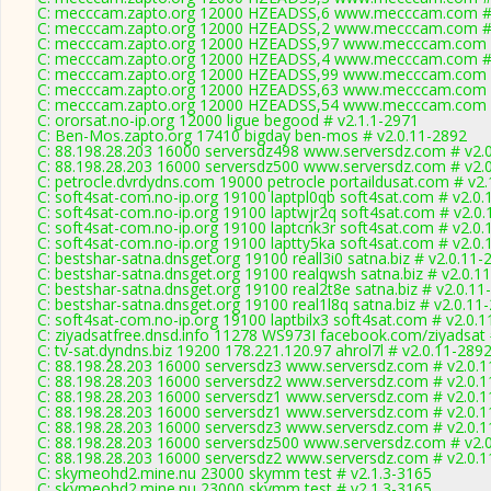
C: mecccam.zapto.org 12000 HZEADSS,6 www.mecccam.com # 
C: mecccam.zapto.org 12000 HZEADSS,2 www.mecccam.com # 
C: mecccam.zapto.org 12000 HZEADSS,97 www.mecccam.com #
C: mecccam.zapto.org 12000 HZEADSS,4 www.mecccam.com # 
C: mecccam.zapto.org 12000 HZEADSS,99 www.mecccam.com #
C: mecccam.zapto.org 12000 HZEADSS,63 www.mecccam.com #
C: mecccam.zapto.org 12000 HZEADSS,54 www.mecccam.com #
C: ororsat.no-ip.org 12000 ligue begood # v2.1.1-2971
C: Ben-Mos.zapto.org 17410 bigday ben-mos # v2.0.11-2892
C: 88.198.28.203 16000 serversdz498 www.serversdz.com # v2.
C: 88.198.28.203 16000 serversdz500 www.serversdz.com # v2.
C: petrocle.dvrdydns.com 19000 petrocle portaildusat.com # v2.
C: soft4sat-com.no-ip.org 19100 laptpl0qb soft4sat.com # v2.0
C: soft4sat-com.no-ip.org 19100 laptwjr2q soft4sat.com # v2.0
C: soft4sat-com.no-ip.org 19100 laptcnk3r soft4sat.com # v2.0
C: soft4sat-com.no-ip.org 19100 laptty5ka soft4sat.com # v2.0
C: bestshar-satna.dnsget.org 19100 reall3i0 satna.biz # v2.0.11-
C: bestshar-satna.dnsget.org 19100 realqwsh satna.biz # v2.0.1
C: bestshar-satna.dnsget.org 19100 real2t8e satna.biz # v2.0.11
C: bestshar-satna.dnsget.org 19100 real1l8q satna.biz # v2.0.11
C: soft4sat-com.no-ip.org 19100 laptbilx3 soft4sat.com # v2.0.
C: ziyadsatfree.dnsd.info 11278 WS973I facebook.com/ziyadsat 
C: tv-sat.dyndns.biz 19200 178.221.120.97 ahrol7l # v2.0.11-289
C: 88.198.28.203 16000 serversdz3 www.serversdz.com # v2.0.
C: 88.198.28.203 16000 serversdz2 www.serversdz.com # v2.0.
C: 88.198.28.203 16000 serversdz1 www.serversdz.com # v2.0.
C: 88.198.28.203 16000 serversdz1 www.serversdz.com # v2.0.
C: 88.198.28.203 16000 serversdz3 www.serversdz.com # v2.0.
C: 88.198.28.203 16000 serversdz500 www.serversdz.com # v2.
C: 88.198.28.203 16000 serversdz2 www.serversdz.com # v2.0.
C: skymeohd2.mine.nu 23000 skymm test # v2.1.3-3165
C: skymeohd2.mine.nu 23000 skymm test # v2.1.3-3165