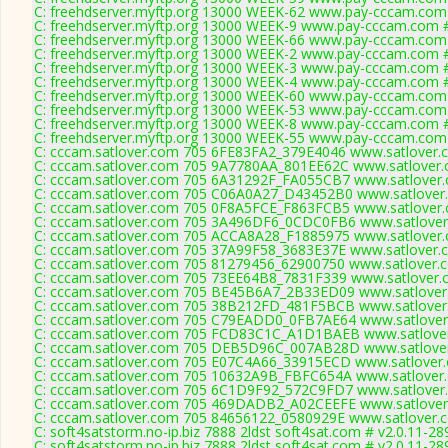
C: freehdserver.myftp.org 13000 WEEK-62 www.pay-cccam.com 
C: freehdserver.myftp.org 13000 WEEK-9 www.pay-cccam.com #
C: freehdserver.myftp.org 13000 WEEK-66 www.pay-cccam.com 
C: freehdserver.myftp.org 13000 WEEK-2 www.pay-cccam.com #
C: freehdserver.myftp.org 13000 WEEK-3 www.pay-cccam.com #
C: freehdserver.myftp.org 13000 WEEK-4 www.pay-cccam.com #
C: freehdserver.myftp.org 13000 WEEK-60 www.pay-cccam.com 
C: freehdserver.myftp.org 13000 WEEK-53 www.pay-cccam.com 
C: freehdserver.myftp.org 13000 WEEK-8 www.pay-cccam.com #
C: freehdserver.myftp.org 13000 WEEK-55 www.pay-cccam.com 
C: cccam.satlover.com 705 6FE83FA2_379E4046 www.satlover.c
C: cccam.satlover.com 705 9A7780AA_801EE62C www.satlover.
C: cccam.satlover.com 705 6A31292F_FA055CB7 www.satlover.
C: cccam.satlover.com 705 C06A0A27_D43452B0 www.satlover.
C: cccam.satlover.com 705 0F8A5FCE_F863FCB5 www.satlover.
C: cccam.satlover.com 705 3A496DF6_0CDC0FB6 www.satlover
C: cccam.satlover.com 705 ACCA8A28_F1885975 www.satlover.
C: cccam.satlover.com 705 37A99F58_3683E37E www.satlover.c
C: cccam.satlover.com 705 81279456_62900750 www.satlover.c
C: cccam.satlover.com 705 73EE64B8_7831F339 www.satlover.
C: cccam.satlover.com 705 BE45B6A7_2B33ED09 www.satlover.
C: cccam.satlover.com 705 38B212FD_481F5BCB www.satlover.
C: cccam.satlover.com 705 C79EADD0_0FB7AE64 www.satlover
C: cccam.satlover.com 705 FCD83C1C_A1D1BAEB www.satlover
C: cccam.satlover.com 705 DEB5D96C_007AB28D www.satlover
C: cccam.satlover.com 705 E07C4A66_33915ECD www.satlover.
C: cccam.satlover.com 705 10632A9B_FBFC654A www.satlover.
C: cccam.satlover.com 705 6C1D9F92_572C9FD7 www.satlover.
C: cccam.satlover.com 705 469DADB2_A02CEEFE www.satlover
C: cccam.satlover.com 705 84656122_0580929E www.satlover.c
C: soft4satstorm.no-ip.biz 7888 2ldst soft4sat.com # v2.0.11-28
C: soft4satstorm.no-ip.biz 7888 2ldst soft4sat.com # v2.0.11-28