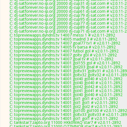
C: dj-satforever.no-ip.org 20000 dj-cup31 dj-sat.com # v2.0.11-
C: dj-satforever.no-ip.org 20000 dj-cup76 dj-sat.com # v2.0.11-
C: dj-satforever.no-ip.org 20000 dj-cup61 dj-sat.com # v2.0.11-
C: dj-satforever.no-ip.org 20000 dj-cup79 dj-sat.com # v2.0.11-
C: dj-satforever.no-ip.org 20000 dj-cup95 dj-sat.com # v2.0.11-
C: dj-satforever.no-ip.org 20000 dj-cup77 dj-sat.com # v2.0.11-
C: dj-satforever.no-ip.org 20000 dj-cup89 dj-sat.com # v2.0.11-
C: dj-satforever.no-ip.org 20000 dj-cup71 dj-sat.com # v2.0.11-
C: topreviewapps.dyndns.tv 14007 messi 1 # v2.0.11-2892
C: topreviewapps.dyndns.tv 14005 madrid 3 # v2.0.11-2892
C: topreviewapps.dyndns.tv 14007 goal77 tv1 # v2.0.11-2892
C: topreviewapps.dyndns.tv 14005 tv barsa # v2.0.11-2892
C: topreviewapps.dyndns.tv 14007 futbol gol # v2.0.11-2892
C: topreviewapps.dyndns.tv 14007 goltv gol # v2.0.11-2892
C: topreviewapps.dyndns.tv 14007 goal tv # v2.0.11-2892
C: topreviewapps.dyndns.tv 14001 gol155 gol # v2.0.11-2892
C: topreviewapps.dyndns.tv 14001 gol203 goal # v2.0.11-2892
C: topreviewapps.dyndns.tv 14001 goltv31 goltv31 # v2.0.11-28
C: topreviewapps.dyndns.tv 14001 goltv32 goltv32 # v2.0.11-28
C: topreviewapps.dyndns.tv 14001 gol40 gol40 # v2.0.11-2892
C: topreviewapps.dyndns.tv 14001 gol40 gol40 # v2.0.11-2892
C: topreviewapps.dyndns.tv 14001 gol42 gol42 # v2.0.11-2892
C: topreviewapps.dyndns.tv 14001 gol41 gol41 # v2.0.11-2892
C: topreviewapps.dyndns.tv 14001 gol40 gol40 # v2.0.11-2892
C: topreviewapps.dyndns.tv 14001 gol1 gol1 # v2.0.11-2892
C: topreviewapps.dyndns.tv 14001 gol1 gol1 # v2.0.11-2892
C: topreviewapps.dyndns.tv 14001 gol2 gol2 # v2.0.11-2892
C: topreviewapps.dyndns.tv 14001 gol100 gol100 # v2.0.11-2892
C: topreviewapps.dyndns.tv 14001 goltv33 goltv33 # v2.0.11-28
C: topreviewapps.dyndns.tv 14001 gol1 gol1 # v2.0.11-2892
C: tarikstar7.zapto.org 11000 HKk0WAQ star7 # v2.0.11-2892
C: tarikstar7.zapto.org 11000 O77MNQ8 star7 # v2.0.11-2892