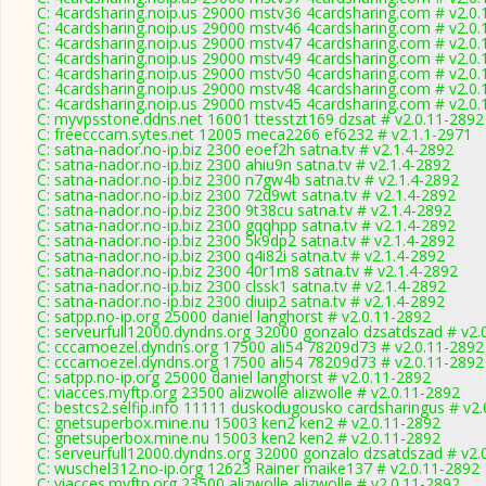
C: 4cardsharing.noip.us 29000 mstv36 4cardsharing.com # v2.0
C: 4cardsharing.noip.us 29000 mstv46 4cardsharing.com # v2.0
C: 4cardsharing.noip.us 29000 mstv47 4cardsharing.com # v2.0
C: 4cardsharing.noip.us 29000 mstv49 4cardsharing.com # v2.0
C: 4cardsharing.noip.us 29000 mstv50 4cardsharing.com # v2.0
C: 4cardsharing.noip.us 29000 mstv48 4cardsharing.com # v2.0
C: 4cardsharing.noip.us 29000 mstv45 4cardsharing.com # v2.0
C: myvpsstone.ddns.net 16001 ttesstzt169 dzsat # v2.0.11-2892
C: freecccam.sytes.net 12005 meca2266 ef6232 # v2.1.1-2971
C: satna-nador.no-ip.biz 2300 eoef2h satna.tv # v2.1.4-2892
C: satna-nador.no-ip.biz 2300 ahiu9n satna.tv # v2.1.4-2892
C: satna-nador.no-ip.biz 2300 n7gw4b satna.tv # v2.1.4-2892
C: satna-nador.no-ip.biz 2300 72d9wt satna.tv # v2.1.4-2892
C: satna-nador.no-ip.biz 2300 9t38cu satna.tv # v2.1.4-2892
C: satna-nador.no-ip.biz 2300 gqqhpp satna.tv # v2.1.4-2892
C: satna-nador.no-ip.biz 2300 5k9dp2 satna.tv # v2.1.4-2892
C: satna-nador.no-ip.biz 2300 q4i82i satna.tv # v2.1.4-2892
C: satna-nador.no-ip.biz 2300 40r1m8 satna.tv # v2.1.4-2892
C: satna-nador.no-ip.biz 2300 clssk1 satna.tv # v2.1.4-2892
C: satna-nador.no-ip.biz 2300 diuip2 satna.tv # v2.1.4-2892
C: satpp.no-ip.org 25000 daniel langhorst # v2.0.11-2892
C: serveurfull12000.dyndns.org 32000 gonzalo dzsatdszad # v2.
C: cccamoezel.dyndns.org 17500 ali54 78209d73 # v2.0.11-2892
C: cccamoezel.dyndns.org 17500 ali54 78209d73 # v2.0.11-2892
C: satpp.no-ip.org 25000 daniel langhorst # v2.0.11-2892
C: viacces.myftp.org 23500 alizwolle alizwolle # v2.0.11-2892
C: bestcs2.selfip.info 11111 duskodugousko cardsharingus # v2
C: gnetsuperbox.mine.nu 15003 ken2 ken2 # v2.0.11-2892
C: gnetsuperbox.mine.nu 15003 ken2 ken2 # v2.0.11-2892
C: serveurfull12000.dyndns.org 32000 gonzalo dzsatdszad # v2.
C: wuschel312.no-ip.org 12623 Rainer maike137 # v2.0.11-2892
C: viacces.myftp.org 23500 alizwolle alizwolle # v2.0.11-2892