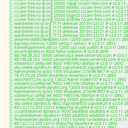
C: cccam-free.no-ip.org 25000 1rlpqt cccam-free.com # v2.0.11
C: cccam-free.no-ip.org 25000 b6vhhc cccam-free.com # v2.0.1
C: cccam-free.no-ip.org 25000 nvn903 cccam-free.com # v2.0.1
C: cccam-free.no-ip.org 25000 00gnc0 cccam-free.com # v2.0.1
C: cccam-free.no-ip.org 25000 d3d5fw cccam-free.com # v2.0.1
C: warsteiner.no-ip.org 7174 deleeuw 20130122121 # v2.0.11-2
C: warsteiner.no-ip.org 7171 deleeuw 20130122121 # v2.0.11-2
C: warsteiner.no-ip.org 7173 deleeuw 20130122121 # v2.0.11-2
C: warsteiner.no-ip.org 7172 deleeuw 20130122121 # v2.0.11-2
C: dreamers6885.dlinkddns.com 12000 user3 1234 # v2.0.11-28
C: barclays.mine.nu 12000 sertac1 sertac1 # v2.0.11-2892
C: itdeveloppement.ath.cx 12000 uul_csat uul001 # v2.0.11-2892
C: xxcard.dyndns.tv 8000 hytta ruskeren # v2.0.8-2699
C: 88.198.28.203 16000 serversdz3 www.serversdz.com # v2.0.
C: 88.198.28.203 16000 serversdz498 www.serversdz.com # v2.
C: xsteamcs1.selfip.net 9003 Y4BTV4U tibdVpv # v2.0.11-2892
C: sky-online.dyndns.tv 4802 cuposhare20 cupolink20 # v2.0.9-2
C: hammamet.no-ip.biz 1000 boubaker 2156487867 # v2.0.11-2
C: 78.47.33.29 25000 dreambox dreambox # v2.0.11-2892
C: wuschel312.no-ip.org 12623 Rainer maike137 # v2.0.11-2892
C: xsteamcs2.selfip.net 9003 Y4BTV4U tibdVpv # v2.0.11-2892
C: asiaservice.home.dyndns.org 13000 testdd harryanna # v2.0.
C: hammamet.no-ip.biz 1000 boubaker 2156487867 # v2.0.11-2
C: xsteamcs1.selfip.net 9003 Y4BTV4U tibdVpv # v2.0.11-2892
C: serveurfull12000.dyndns.org 32000 gonzalo dzsatdszad # v2.
C: sky-online.dyndns.tv 4802 cuposhare20 cupolink20 # v2.0.9-2
C: 89.122.112.250 12313 erdpa75g skuyhk4 # v2.0.11-2892
C: cccamhdserver.dyndns.tv 9500 adult800 adult800 # v2.0.11-2
C: cccamhdserver.dyndns.tv 9500 adult800 adult800 # v2.0.11-2
C: fedoraserver.dyndns.org 11011 tomine tomineeuro # v2.0.11
C: 89.122.112.250 12313 erdpa75g skuyhk4 # v2.0.11-2892
C: gnetsuperbox.mine.nu 15003 ken2 ken2 # v2.0.11-2892