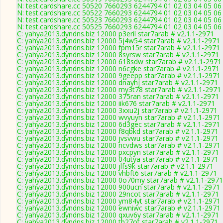
N: test.cardshare.cc 50520 7660293 6244794 01 02 03 04 05 06 
N: test.cardshare.cc 50522 7660293 6244794 01 02 03 04 05 06 
N: test.cardshare.cc 50523 7660293 6244794 01 02 03 04 05 06 
N: test.cardshare.cc 50525 7660293 6244794 01 02 03 04 05 06 
C: yahya2013.dyndns.biz 12000 p3eril star7arab # v2.1.1-2971
C: yahya2013.dyndns.biz 12000 5j4w54 star7arab # v2.1.1-2971
C: yahya2013.dyndns.biz 12000 fpm15r star7arab # v2.1.1-2971
C: yahya2013.dyndns.biz 12000 8syrsw star7arab # v2.1.1-2971
C: yahya2013.dyndns.biz 12000 618sdw star7arab # v2.1.1-2971
C: yahya2013.dyndns.biz 12000 n6cgke star7arab # v2.1.1-2971
C: yahya2013.dyndns.biz 12000 9geepp star7arab # v2.1.1-2971
C: yahya2013.dyndns.biz 12000 dnayhj star7arab # v2.1.1-2971
C: yahya2013.dyndns.biz 12000 my3t78 star7arab # v2.1.1-2971
C: yahya2013.dyndns.biz 12000 375ran star7arab # v2.1.1-2971
C: yahya2013.dyndns.biz 12000 iik676 star7arab # v2.1.1-2971
C: yahya2013.dyndns.biz 12000 3xxu2j star7arab # v2.1.1-2971
C: yahya2013.dyndns.biz 12000 wvyuyn star7arab # v2.1.1-2971
C: yahya2013.dyndns.biz 12000 6d3gec star7arab # v2.1.1-2971
C: yahya2013.dyndns.biz 12000 f8qbkd star7arab # v2.1.1-2971
C: yahya2013.dyndns.biz 12000 jvsvwu star7arab # v2.1.1-2971
C: yahya2013.dyndns.biz 12000 ncvdws star7arab # v2.1.1-2971
C: yahya2013.dyndns.biz 12000 pxcpyn star7arab # v2.1.1-2971
C: yahya2013.dyndns.biz 12000 04utya star7arab # v2.1.1-2971
C: yahya2013.dyndns.biz 12000 jlfs9k star7arab # v2.1.1-2971
C: yahya2013.dyndns.biz 12000 vhbft6 star7arab # v2.1.1-2971
C: yahya2013.dyndns.biz 12000 0o70my star7arab # v2.1.1-2971
C: yahya2013.dyndns.biz 12000 900ucn star7arab # v2.1.1-2971
C: yahya2013.dyndns.biz 12000 29ncot star7arab # v2.1.1-2971
C: yahya2013.dyndns.biz 12000 ym84yt star7arab # v2.1.1-2971
C: yahya2013.dyndns.biz 12000 ewniwc star7arab # v2.1.1-2971
C: yahya2013.dyndns.biz 12000 qxuv6y star7arab # v2.1.1-2971
C: yahya2013.dyndns.biz 12000 tb27ot star7arab # v2.1.1-2971