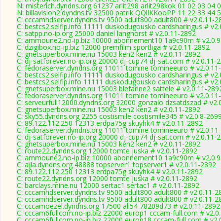
N: misterich.dyndns.org 61237 arlit298 arlit298kok 01 02 03 04 0
N: billavision2.dyndns.tv 32500 patrik QQllKKooPP 11 22 33 44 
C: cccamhdserver.dyndns.tv 9500 adult800 adult800 # v2.0.11-2
C: bestcs2.selfip.info 11111 duskodugousko cardsharingus # v2
C: satpp.no-ip.org 25000 daniel langhorst # v2.0.11-2892
C: ammoune2.no-ip.biz 10000 abonnement10 1a9c90m # v2.0.9
C: dzigibox.no-ip.biz 12000 premfilm sportliga # v2.0.11-2892
C: gnetsuperbox.mine.nu 15003 ken2 ken2 # v2.0.11-2892
C: dj-satforever.no-ip.org 20000 dj-cup74 dj-sat.com # v2.0.11-
C: fedoraserver.dyndns.org 11011 tomine tomineeuro # v2.0.11
C: bestcs2.selfip.info 11111 duskodugousko cardsharingus # v2
C: bestcs2.selfip.info 11111 duskodugousko cardsharingus # v2
C: gnetsuperbox.mine.nu 15003 blefarine2 sattele # v2.0.11-289
C: fedoraserver.dyndns.org 11011 tomine tomineeuro # v2.0.11
C: serveurfull12000.dyndns.org 32000 gonzalo dzsatdszad # v2.
C: gnetsuperbox.mine.nu 15003 ken2 ken2 # v2.0.11-2892
C: sky55.dyndns.org 2255 costismile costismile345 # v2.0.8-269
C: 89.122.112.250 12313 erdpa75g skuyhk4 # v2.0.11-2892
C: fedoraserver.dyndns.org 11011 tomine tomineeuro # v2.0.11
C: dj-satforever.no-ip.org 20000 dj-cup74 dj-sat.com # v2.0.11-
C: gnetsuperbox.mine.nu 15003 ken2 ken2 # v2.0.11-2892
C: route22.dyndns.org 12000 tomte juska # v2.0.11-2892
C: ammoune2.no-ip.biz 10000 abonnement10 1a9c90m # v2.0.9
C: ajla.dyndns.org 48888 topserver1 topserver1 # v2.0.11-2892
C: 89.122.112.250 12313 erdpa75g skuyhk4 # v2.0.11-2892
C: route22.dyndns.org 12000 tomte juska # v2.0.11-2892
C: barclays.mine.nu 12000 sertac1 sertac1 # v2.0.11-2892
C: cccamhdserver.dyndns.tv 9500 adult800 adult800 # v2.0.11-2
C: cccamhdserver.dyndns.tv 9500 adult800 adult800 # v2.0.11-2
C: cccamoezel.dyndns.org 17500 ali54 78209d73 # v2.0.11-2892
C: cccam6fullcom.no-ip.biz 22000 europ1 cccam-full.com # v2.0
C: cccam6fullcom.no-ip.biz 22000 europ18 cccam-full.com # v2.