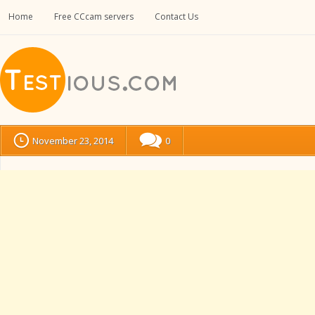
Home
Free CCcam servers
Contact Us
November 23, 2014
0