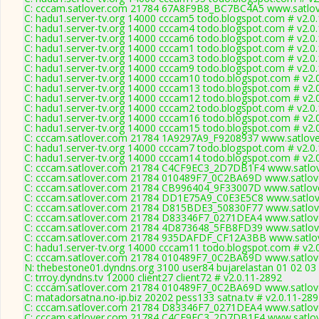
C: cccam.satlover.com 21784 67A8F9B8_BC7BC4A5 www.satlov
C: hadu1.server-tv.org 14000 cccam5 todo.blogspot.com # v2.0
C: hadu1.server-tv.org 14000 cccam4 todo.blogspot.com # v2.0
C: hadu1.server-tv.org 14000 cccam6 todo.blogspot.com # v2.0
C: hadu1.server-tv.org 14000 cccam1 todo.blogspot.com # v2.0
C: hadu1.server-tv.org 14000 cccam3 todo.blogspot.com # v2.0
C: hadu1.server-tv.org 14000 cccam9 todo.blogspot.com # v2.0
C: hadu1.server-tv.org 14000 cccam10 todo.blogspot.com # v2.
C: hadu1.server-tv.org 14000 cccam13 todo.blogspot.com # v2.
C: hadu1.server-tv.org 14000 cccam12 todo.blogspot.com # v2.
C: hadu1.server-tv.org 14000 cccam2 todo.blogspot.com # v2.0
C: hadu1.server-tv.org 14000 cccam16 todo.blogspot.com # v2.
C: hadu1.server-tv.org 14000 cccam15 todo.blogspot.com # v2.
C: cccam.satlover.com 21784 1A9297A9_F9208937 www.satlove
C: hadu1.server-tv.org 14000 cccam7 todo.blogspot.com # v2.0
C: hadu1.server-tv.org 14000 cccam14 todo.blogspot.com # v2.
C: cccam.satlover.com 21784 C4CF9EC3_2D7DB1F4 www.satlov
C: cccam.satlover.com 21784 010489F7_0C2BA69D www.satlove
C: cccam.satlover.com 21784 CB996404_9F33007D www.satlove
C: cccam.satlover.com 21784 DD1E75A9_C0E3E5C8 www.satlove
C: cccam.satlover.com 21784 D815BDE3_50830F77 www.satlove
C: cccam.satlover.com 21784 D83346F7_0271DEA4 www.satlove
C: cccam.satlover.com 21784 4D873648_5FB8FD39 www.satlove
C: cccam.satlover.com 21784 935DAFDF_CF12A3BB www.satlov
C: hadu1.server-tv.org 14000 cccam11 todo.blogspot.com # v2.
C: cccam.satlover.com 21784 010489F7_0C2BA69D www.satlove
N: thebestone01.dyndns.org 3100 user84 bujarelastan 01 02 03 
C: trroy.dyndns.tv 12000 client27 client72 # v2.0.11-2892
C: cccam.satlover.com 21784 010489F7_0C2BA69D www.satlove
C: matadorsatna.no-ip.biz 20202 pess133 satna.tv # v2.0.11-28
C: cccam.satlover.com 21784 D83346F7_0271DEA4 www.satlove
C: cccam.satlover.com 21784 C4CF9EC3_2D7DB1F4 www.satlov