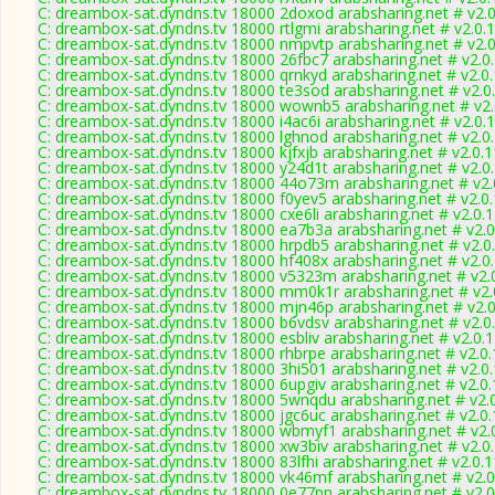
C: dreambox-sat.dyndns.tv 18000 2doxod arabsharing.net # v2.
C: dreambox-sat.dyndns.tv 18000 rtlgmi arabsharing.net # v2.0.
C: dreambox-sat.dyndns.tv 18000 nmpvtp arabsharing.net # v2.
C: dreambox-sat.dyndns.tv 18000 26fbc7 arabsharing.net # v2.0
C: dreambox-sat.dyndns.tv 18000 qrnkyd arabsharing.net # v2.0
C: dreambox-sat.dyndns.tv 18000 te3sod arabsharing.net # v2.0
C: dreambox-sat.dyndns.tv 18000 wownb5 arabsharing.net # v2
C: dreambox-sat.dyndns.tv 18000 i4ac6i arabsharing.net # v2.0.
C: dreambox-sat.dyndns.tv 18000 lghnod arabsharing.net # v2.0
C: dreambox-sat.dyndns.tv 18000 kjfxjb arabsharing.net # v2.0.
C: dreambox-sat.dyndns.tv 18000 y24d1t arabsharing.net # v2.0
C: dreambox-sat.dyndns.tv 18000 44o73m arabsharing.net # v2.
C: dreambox-sat.dyndns.tv 18000 f0yev5 arabsharing.net # v2.0
C: dreambox-sat.dyndns.tv 18000 cxe6li arabsharing.net # v2.0.
C: dreambox-sat.dyndns.tv 18000 ea7b3a arabsharing.net # v2.
C: dreambox-sat.dyndns.tv 18000 hrpdb5 arabsharing.net # v2.0
C: dreambox-sat.dyndns.tv 18000 hf408x arabsharing.net # v2.0
C: dreambox-sat.dyndns.tv 18000 v5323m arabsharing.net # v2.
C: dreambox-sat.dyndns.tv 18000 mm0k1r arabsharing.net # v2.
C: dreambox-sat.dyndns.tv 18000 mjn46p arabsharing.net # v2.
C: dreambox-sat.dyndns.tv 18000 b6vdsv arabsharing.net # v2.0
C: dreambox-sat.dyndns.tv 18000 esbliv arabsharing.net # v2.0.
C: dreambox-sat.dyndns.tv 18000 rhbrpe arabsharing.net # v2.0
C: dreambox-sat.dyndns.tv 18000 3hi501 arabsharing.net # v2.0
C: dreambox-sat.dyndns.tv 18000 6upgiv arabsharing.net # v2.0
C: dreambox-sat.dyndns.tv 18000 5wnqdu arabsharing.net # v2.
C: dreambox-sat.dyndns.tv 18000 jgc6uc arabsharing.net # v2.0
C: dreambox-sat.dyndns.tv 18000 wbmyf1 arabsharing.net # v2.
C: dreambox-sat.dyndns.tv 18000 xw3biv arabsharing.net # v2.0
C: dreambox-sat.dyndns.tv 18000 83lfhi arabsharing.net # v2.0.
C: dreambox-sat.dyndns.tv 18000 vk46mf arabsharing.net # v2.
C: dreambox-sat.dyndns.tv 18000 0e77pn arabsharing.net # v2.