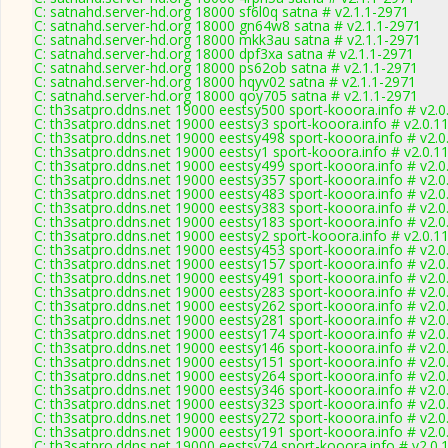
C: satnahd.server-hd.org 18000 sf6l0q satna # v2.1.1-2971
C: satnahd.server-hd.org 18000 gn64w8 satna # v2.1.1-2971
C: satnahd.server-hd.org 18000 mkk3au satna # v2.1.1-2971
C: satnahd.server-hd.org 18000 dpf3xa satna # v2.1.1-2971
C: satnahd.server-hd.org 18000 ps62ob satna # v2.1.1-2971
C: satnahd.server-hd.org 18000 hqyv02 satna # v2.1.1-2971
C: satnahd.server-hd.org 18000 qoy705 satna # v2.1.1-2971
C: th3satpro.ddns.net 19000 eestsy500 sport-kooora.info # v2.
C: th3satpro.ddns.net 19000 eestsy3 sport-kooora.info # v2.0.1
C: th3satpro.ddns.net 19000 eestsy498 sport-kooora.info # v2.
C: th3satpro.ddns.net 19000 eestsy1 sport-kooora.info # v2.0.1
C: th3satpro.ddns.net 19000 eestsy499 sport-kooora.info # v2.
C: th3satpro.ddns.net 19000 eestsy357 sport-kooora.info # v2.
C: th3satpro.ddns.net 19000 eestsy483 sport-kooora.info # v2.
C: th3satpro.ddns.net 19000 eestsy383 sport-kooora.info # v2.
C: th3satpro.ddns.net 19000 eestsy183 sport-kooora.info # v2.
C: th3satpro.ddns.net 19000 eestsy2 sport-kooora.info # v2.0.1
C: th3satpro.ddns.net 19000 eestsy453 sport-kooora.info # v2.
C: th3satpro.ddns.net 19000 eestsy157 sport-kooora.info # v2.
C: th3satpro.ddns.net 19000 eestsy491 sport-kooora.info # v2.
C: th3satpro.ddns.net 19000 eestsy283 sport-kooora.info # v2.
C: th3satpro.ddns.net 19000 eestsy262 sport-kooora.info # v2.
C: th3satpro.ddns.net 19000 eestsy281 sport-kooora.info # v2.
C: th3satpro.ddns.net 19000 eestsy174 sport-kooora.info # v2.
C: th3satpro.ddns.net 19000 eestsy146 sport-kooora.info # v2.
C: th3satpro.ddns.net 19000 eestsy151 sport-kooora.info # v2.
C: th3satpro.ddns.net 19000 eestsy264 sport-kooora.info # v2.
C: th3satpro.ddns.net 19000 eestsy346 sport-kooora.info # v2.
C: th3satpro.ddns.net 19000 eestsy323 sport-kooora.info # v2.
C: th3satpro.ddns.net 19000 eestsy272 sport-kooora.info # v2.
C: th3satpro.ddns.net 19000 eestsy191 sport-kooora.info # v2.
C: th3satpro.ddns.net 19000 eestsy74 sport-kooora.info # v2.0.