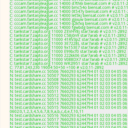
C: cccam.fantasyleague.cc 14000 d7th6i biensat.com # v2.0.11-
C: cccam.fantasyleague.cc 14000 bmc54o biensat.com # v2.0.1
C: cccam.fantasyleague.cc 14000 0t547y biensat.com # v2.0.11
C: cccam.fantasyleague.cc 14000 let5kj biensat.com # v2.0.11-2
C: cccam.fantasyleague.cc 14000 gjixuw biensat.com # v2.0.11-
C: cccam.fantasyleague.cc 14000 q2kfxq biensat.com # v2.0.11
C: cccam.fantasyleague.cc 14000 fgwbdg biensat.com # v2.0.11
C: tarikstar7.zapto.org 11000 ZEVHY8j star7arab # v2.0.11-2892
C: tarikstar7.zapto.org 11000 C58j0n9 star7arab # v2.0.11-2892
C: tarikstar7.zapto.org 11000 41RV3pZ star7arab # v2.0.11-2892
C: tarikstar7.zapto.org 11000 3E7228L star7arab # v2.0.11-2892
C: tarikstar7.zapto.org 11000 9x153E7 star7arab # v2.0.11-2892
C: tarikstar7.zapto.org 11000 E99bcf0 star7arab # v2.0.11-2892
C: tarikstar7.zapto.org 11000 222kk06 star7arab # v2.0.11-2892
C: tarikstar7.zapto.org 11000 V088DX7 star7arab # v2.0.11-2892
C: tarikstar7.zapto.org 11000 WR2l951 star7arab # v2.0.11-2892
C: 77.81.243.230 19004 50+50 =100 # v2.0.11-2892
N: test.cardshare.cc 50506 7660293 6244794 01 02 03 04 05 06 
N: test.cardshare.cc 50507 7660293 6244794 01 02 03 04 05 06
N: test.cardshare.cc 50508 7660293 6244794 01 02 03 04 05 06 
N: test.cardshare.cc 50509 7660293 6244794 01 02 03 04 05 06
N: test.cardshare.cc 50510 7660293 6244794 01 02 03 04 05 06 
N: test.cardshare.cc 50511 7660293 6244794 01 02 03 04 05 06 
N: test.cardshare.cc 50512 7660293 6244794 01 02 03 04 05 06
N: test.cardshare.cc 50513 7660293 6244794 01 02 03 04 05 06 
N: test.cardshare.cc 50514 7660293 6244794 01 02 03 04 05 06
N: test.cardshare.cc 50515 7660293 6244794 01 02 03 04 05 06
0602:0,1,2,3,4,5,6,7,8,9,a,b,c,d,e,f,10,11
N: test.cardshare.cc 50516 7660293 6244794 01 02 03 04 05 06 
N: test.cardshare.cc 50517 7660293 6244794 01 02 03 04 05 06 
N: test.cardshare.cc 50518 7660293 6244794 01 02 03 04 05 06 
N: test.cardshare.cc 50519 7660293 6244794 01 02 03 04 05 06 