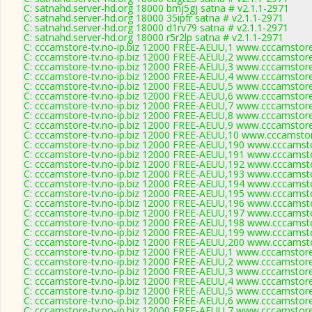
C: satnahd.server-hd.org 18000 bmj5gj satna # v2.1.1-2971
C: satnahd.server-hd.org 18000 35ipfr satna # v2.1.1-2971
C: satnahd.server-hd.org 18000 d1rv79 satna # v2.1.1-2971
C: satnahd.server-hd.org 18000 r5r2lp satna # v2.1.1-2971
C: cccamstore-tv.no-ip.biz 12000 FREE-AEUU,1 www.cccamstore.
C: cccamstore-tv.no-ip.biz 12000 FREE-AEUU,2 www.cccamstore.
C: cccamstore-tv.no-ip.biz 12000 FREE-AEUU,3 www.cccamstore.
C: cccamstore-tv.no-ip.biz 12000 FREE-AEUU,4 www.cccamstore.
C: cccamstore-tv.no-ip.biz 12000 FREE-AEUU,5 www.cccamstore.
C: cccamstore-tv.no-ip.biz 12000 FREE-AEUU,6 www.cccamstore.
C: cccamstore-tv.no-ip.biz 12000 FREE-AEUU,7 www.cccamstore.
C: cccamstore-tv.no-ip.biz 12000 FREE-AEUU,8 www.cccamstore.
C: cccamstore-tv.no-ip.biz 12000 FREE-AEUU,9 www.cccamstore.
C: cccamstore-tv.no-ip.biz 12000 FREE-AEUU,10 www.cccamstor
C: cccamstore-tv.no-ip.biz 12000 FREE-AEUU,190 www.cccamsto
C: cccamstore-tv.no-ip.biz 12000 FREE-AEUU,191 www.cccamsto
C: cccamstore-tv.no-ip.biz 12000 FREE-AEUU,192 www.cccamsto
C: cccamstore-tv.no-ip.biz 12000 FREE-AEUU,193 www.cccamsto
C: cccamstore-tv.no-ip.biz 12000 FREE-AEUU,194 www.cccamsto
C: cccamstore-tv.no-ip.biz 12000 FREE-AEUU,195 www.cccamsto
C: cccamstore-tv.no-ip.biz 12000 FREE-AEUU,196 www.cccamsto
C: cccamstore-tv.no-ip.biz 12000 FREE-AEUU,197 www.cccamsto
C: cccamstore-tv.no-ip.biz 12000 FREE-AEUU,198 www.cccamsto
C: cccamstore-tv.no-ip.biz 12000 FREE-AEUU,199 www.cccamsto
C: cccamstore-tv.no-ip.biz 12000 FREE-AEUU,200 www.cccamsto
C: cccamstore-tv.no-ip.biz 12000 FREE-AEUU,1 www.cccamstore.
C: cccamstore-tv.no-ip.biz 12000 FREE-AEUU,2 www.cccamstore.
C: cccamstore-tv.no-ip.biz 12000 FREE-AEUU,3 www.cccamstore.
C: cccamstore-tv.no-ip.biz 12000 FREE-AEUU,4 www.cccamstore.
C: cccamstore-tv.no-ip.biz 12000 FREE-AEUU,5 www.cccamstore.
C: cccamstore-tv.no-ip.biz 12000 FREE-AEUU,6 www.cccamstore.
C: cccamstore-tv.no-ip.biz 12000 FREE-AEUU,7 www.cccamstore.