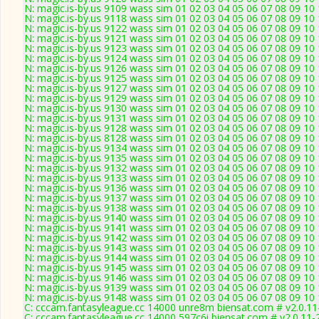
N: magic.is-by.us 9109 wass sim 01 02 03 04 05 06 07 08 09 10
N: magic.is-by.us 9118 wass sim 01 02 03 04 05 06 07 08 09 10
N: magic.is-by.us 9122 wass sim 01 02 03 04 05 06 07 08 09 10
N: magic.is-by.us 9121 wass sim 01 02 03 04 05 06 07 08 09 10 1
N: magic.is-by.us 9123 wass sim 01 02 03 04 05 06 07 08 09 10
N: magic.is-by.us 9124 wass sim 01 02 03 04 05 06 07 08 09 10 
N: magic.is-by.us 9126 wass sim 01 02 03 04 05 06 07 08 09 10 
N: magic.is-by.us 9125 wass sim 01 02 03 04 05 06 07 08 09 10
N: magic.is-by.us 9127 wass sim 01 02 03 04 05 06 07 08 09 10
N: magic.is-by.us 9129 wass sim 01 02 03 04 05 06 07 08 09 10 
N: magic.is-by.us 9130 wass sim 01 02 03 04 05 06 07 08 09 10 
N: magic.is-by.us 9131 wass sim 01 02 03 04 05 06 07 08 09 10
N: magic.is-by.us 9128 wass sim 01 02 03 04 05 06 07 08 09 10
N: magic.is-by.us 8128 wass sim 01 02 03 04 05 06 07 08 09 10
N: magic.is-by.us 9134 wass sim 01 02 03 04 05 06 07 08 09 10
N: magic.is-by.us 9135 wass sim 01 02 03 04 05 06 07 08 09 10 
N: magic.is-by.us 9132 wass sim 01 02 03 04 05 06 07 08 09 10 
N: magic.is-by.us 9133 wass sim 01 02 03 04 05 06 07 08 09 10
N: magic.is-by.us 9136 wass sim 01 02 03 04 05 06 07 08 09 10 
N: magic.is-by.us 9137 wass sim 01 02 03 04 05 06 07 08 09 10
N: magic.is-by.us 9138 wass sim 01 02 03 04 05 06 07 08 09 10
N: magic.is-by.us 9140 wass sim 01 02 03 04 05 06 07 08 09 10
N: magic.is-by.us 9141 wass sim 01 02 03 04 05 06 07 08 09 10
N: magic.is-by.us 9142 wass sim 01 02 03 04 05 06 07 08 09 10 
N: magic.is-by.us 9143 wass sim 01 02 03 04 05 06 07 08 09 10
N: magic.is-by.us 9144 wass sim 01 02 03 04 05 06 07 08 09 10
N: magic.is-by.us 9145 wass sim 01 02 03 04 05 06 07 08 09 1
N: magic.is-by.us 9146 wass sim 01 02 03 04 05 06 07 08 09 10
N: magic.is-by.us 9139 wass sim 01 02 03 04 05 06 07 08 09 10
N: magic.is-by.us 9148 wass sim 01 02 03 04 05 06 07 08 09 10
C: cccam.fantasyleague.cc 14000 unre8m biensat.com # v2.0.1
C: cccam.fantasyleague.cc 14000 597c6i biensat.com # v2.0.11-