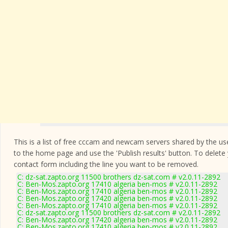
This is a list of free cccam and newcam servers shared by the users
to the home page and use the 'Publish results' button. To delete
contact form
including the line you want to be removed.
C: dz-sat.zapto.org 11500 brothers dz-sat.com # v2.0.11-2892
C: Ben-Mos.zapto.org 17410 algeria ben-mos # v2.0.11-2892
C: Ben-Mos.zapto.org 17410 algeria ben-mos # v2.0.11-2892
C: Ben-Mos.zapto.org 17420 algeria ben-mos # v2.0.11-2892
C: Ben-Mos.zapto.org 17410 algeria ben-mos # v2.0.11-2892
C: dz-sat.zapto.org 11500 brothers dz-sat.com # v2.0.11-2892
C: Ben-Mos.zapto.org 17420 algeria ben-mos # v2.0.11-2892
C: Ben-Mos.zapto.org 17410 algeria ben-mos # v2.0.11-2892