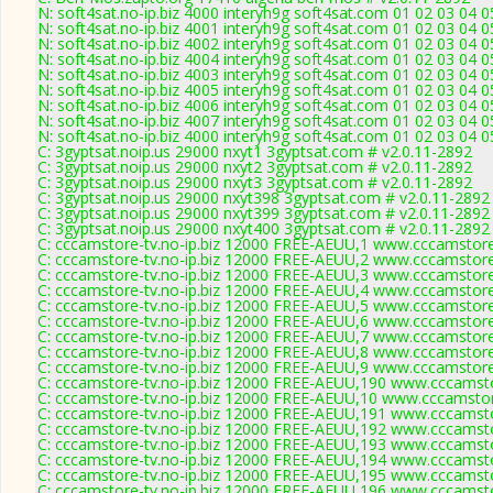
N: soft4sat.no-ip.biz 4000 interyh9g soft4sat.com 01 02 03 04 
N: soft4sat.no-ip.biz 4001 interyh9g soft4sat.com 01 02 03 04 
N: soft4sat.no-ip.biz 4002 interyh9g soft4sat.com 01 02 03 04 
N: soft4sat.no-ip.biz 4004 interyh9g soft4sat.com 01 02 03 04 
N: soft4sat.no-ip.biz 4003 interyh9g soft4sat.com 01 02 03 04 
N: soft4sat.no-ip.biz 4005 interyh9g soft4sat.com 01 02 03 04
N: soft4sat.no-ip.biz 4006 interyh9g soft4sat.com 01 02 03 04 
N: soft4sat.no-ip.biz 4007 interyh9g soft4sat.com 01 02 03 04 
N: soft4sat.no-ip.biz 4000 interyh9g soft4sat.com 01 02 03 04 
C: 3gyptsat.noip.us 29000 nxyt1 3gyptsat.com # v2.0.11-2892
C: 3gyptsat.noip.us 29000 nxyt2 3gyptsat.com # v2.0.11-2892
C: 3gyptsat.noip.us 29000 nxyt3 3gyptsat.com # v2.0.11-2892
C: 3gyptsat.noip.us 29000 nxyt398 3gyptsat.com # v2.0.11-2892
C: 3gyptsat.noip.us 29000 nxyt399 3gyptsat.com # v2.0.11-2892
C: 3gyptsat.noip.us 29000 nxyt400 3gyptsat.com # v2.0.11-2892
C: cccamstore-tv.no-ip.biz 12000 FREE-AEUU,1 www.cccamstore.
C: cccamstore-tv.no-ip.biz 12000 FREE-AEUU,2 www.cccamstore.
C: cccamstore-tv.no-ip.biz 12000 FREE-AEUU,3 www.cccamstore.
C: cccamstore-tv.no-ip.biz 12000 FREE-AEUU,4 www.cccamstore.
C: cccamstore-tv.no-ip.biz 12000 FREE-AEUU,5 www.cccamstore.
C: cccamstore-tv.no-ip.biz 12000 FREE-AEUU,6 www.cccamstore.
C: cccamstore-tv.no-ip.biz 12000 FREE-AEUU,7 www.cccamstore.
C: cccamstore-tv.no-ip.biz 12000 FREE-AEUU,8 www.cccamstore.
C: cccamstore-tv.no-ip.biz 12000 FREE-AEUU,9 www.cccamstore.
C: cccamstore-tv.no-ip.biz 12000 FREE-AEUU,190 www.cccamsto
C: cccamstore-tv.no-ip.biz 12000 FREE-AEUU,10 www.cccamstor
C: cccamstore-tv.no-ip.biz 12000 FREE-AEUU,191 www.cccamsto
C: cccamstore-tv.no-ip.biz 12000 FREE-AEUU,192 www.cccamsto
C: cccamstore-tv.no-ip.biz 12000 FREE-AEUU,193 www.cccamsto
C: cccamstore-tv.no-ip.biz 12000 FREE-AEUU,194 www.cccamsto
C: cccamstore-tv.no-ip.biz 12000 FREE-AEUU,195 www.cccamsto
C: cccamstore-tv.no-ip.biz 12000 FREE-AEUU,196 www.cccamsto