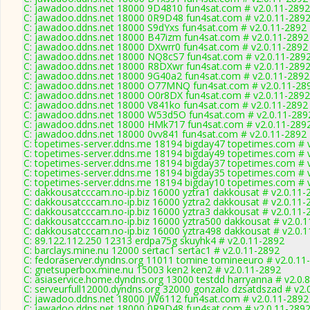
C: jawadoo.ddns.net 18000 9D4810 fun4sat.com # v2.0.11-2892
C: jawadoo.ddns.net 18000 0R9D48 fun4sat.com # v2.0.11-289
C: jawadoo.ddns.net 18000 S9dYxs fun4sat.com # v2.0.11-2892
C: jawadoo.ddns.net 18000 B47izm fun4sat.com # v2.0.11-2892
C: jawadoo.ddns.net 18000 DXwrr0 fun4sat.com # v2.0.11-2892
C: jawadoo.ddns.net 18000 NQ8cS7 fun4sat.com # v2.0.11-289
C: jawadoo.ddns.net 18000 R8DXwr fun4sat.com # v2.0.11-289
C: jawadoo.ddns.net 18000 9G40a2 fun4sat.com # v2.0.11-2892
C: jawadoo.ddns.net 18000 O77MNQ fun4sat.com # v2.0.11-28
C: jawadoo.ddns.net 18000 O0r8DX fun4sat.com # v2.0.11-2892
C: jawadoo.ddns.net 18000 V841ko fun4sat.com # v2.0.11-2892
C: jawadoo.ddns.net 18000 W53d5O fun4sat.com # v2.0.11-289
C: jawadoo.ddns.net 18000 HMk717 fun4sat.com # v2.0.11-289
C: jawadoo.ddns.net 18000 0vv841 fun4sat.com # v2.0.11-2892
C: topetimes-server.ddns.me 18194 bigday47 topetimes.com # 
C: topetimes-server.ddns.me 18194 bigday49 topetimes.com # 
C: topetimes-server.ddns.me 18194 bigday37 topetimes.com # 
C: topetimes-server.ddns.me 18194 bigday35 topetimes.com # 
C: topetimes-server.ddns.me 18194 bigday10 topetimes.com # 
C: dakkousatcccam.no-ip.biz 16000 yztra1 dakkousat # v2.0.11-
C: dakkousatcccam.no-ip.biz 16000 yztra2 dakkousat # v2.0.11-
C: dakkousatcccam.no-ip.biz 16000 yztra3 dakkousat # v2.0.11-
C: dakkousatcccam.no-ip.biz 16000 yztra500 dakkousat # v2.0.
C: dakkousatcccam.no-ip.biz 16000 yztra498 dakkousat # v2.0.
C: 89.122.112.250 12313 erdpa75g skuyhk4 # v2.0.11-2892
C: barclays.mine.nu 12000 sertac1 sertac1 # v2.0.11-2892
C: fedoraserver.dyndns.org 11011 tomine tomineeuro # v2.0.11
C: gnetsuperbox.mine.nu 15003 ken2 ken2 # v2.0.11-2892
C: asiaservice.home.dyndns.org 13000 testdd harryanna # v2.0.
C: serveurfull12000.dyndns.org 32000 gonzalo dzsatdszad # v2.
C: jawadoo.ddns.net 18000 JW6112 fun4sat.com # v2.0.11-2892
C: jawadoo.ddns.net 18000 0R9D48 fun4sat.com # v2.0.11-289