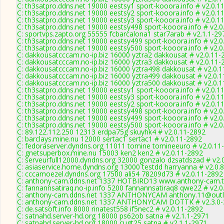
C: th3satpro.ddns.net 19000 eestsy1 sport-kooora.info # v2.0.1
C: th3satpro.ddns.net 19000 eestsy2 sport-kooora.info # v2.0.1
C: th3satpro.ddns.net 19000 eestsy3 sport-kooora.info # v2.0.1
C: th3satpro.ddns.net 19000 eestsy498 sport-kooora.info # v2.
C: sportvps.zapto.org 55555 fcbarcalona1 star7arab # v2.1.1-29
C: th3satpro.ddns.net 19000 eestsy499 sport-kooora.info # v2.
C: th3satpro.ddns.net 19000 eestsy500 sport-kooora.info # v2.
C: dakkousatcccam.no-ip.biz 16000 yztra2 dakkousat # v2.0.11-
C: dakkousatcccam.no-ip.biz 16000 yztra3 dakkousat # v2.0.11-
C: dakkousatcccam.no-ip.biz 16000 yztra498 dakkousat # v2.0.
C: dakkousatcccam.no-ip.biz 16000 yztra499 dakkousat # v2.0.
C: dakkousatcccam.no-ip.biz 16000 yztra500 dakkousat # v2.0.
C: th3satpro.ddns.net 19000 eestsy1 sport-kooora.info # v2.0.1
C: th3satpro.ddns.net 19000 eestsy3 sport-kooora.info # v2.0.1
C: th3satpro.ddns.net 19000 eestsy2 sport-kooora.info # v2.0.1
C: th3satpro.ddns.net 19000 eestsy498 sport-kooora.info # v2.
C: th3satpro.ddns.net 19000 eestsy499 sport-kooora.info # v2.
C: th3satpro.ddns.net 19000 eestsy500 sport-kooora.info # v2.
C: 89.122.112.250 12313 erdpa75g skuyhk4 # v2.0.11-2892
C: barclays.mine.nu 12000 sertac1 sertac1 # v2.0.11-2892
C: fedoraserver.dyndns.org 11011 tomine tomineeuro # v2.0.11
C: gnetsuperbox.mine.nu 15003 ken2 ken2 # v2.0.11-2892
C: serveurfull12000.dyndns.org 32000 gonzalo dzsatdszad # v2.
C: asiaservice.home.dyndns.org 13000 testdd harryanna # v2.0.
C: cccamoezel.dyndns.org 17500 ali54 78209d73 # v2.0.11-2892
C: anthony-cam.ddns.net 1337 HOTBIRD13 www.anthony-cam.tk
C: fannannsatiraq.no-ip.info 5200 fannannsatiraq8 qwe22 # v2.
C: anthony-cam.ddns.net 1337 ANTHONYCAM anthony.11@outloo
C: anthony-cam.ddns.net 1337 ANTHONYCAM DOTTK # v2.3.0-
C: de.satsoft.info 8000 rinatest558 if5nec2 # v2.0.11-2892
C: satnahd.server-hd.org 18000 ps62ob satna # v2.1.1-2971
C: satnahd.server-hd.org 18000 cugt25 satna # v2.1.1-2971