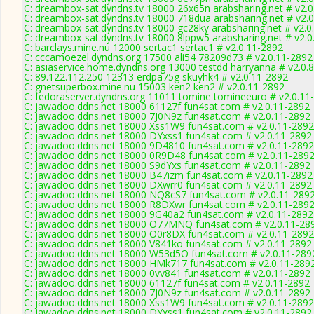
C: dreambox-sat.dyndns.tv 18000 26x65n arabsharing.net # v2.
C: dreambox-sat.dyndns.tv 18000 718dua arabsharing.net # v2.
C: dreambox-sat.dyndns.tv 18000 gc28ky arabsharing.net # v2.0
C: dreambox-sat.dyndns.tv 18000 8lppw5 arabsharing.net # v2.0
C: barclays.mine.nu 12000 sertac1 sertac1 # v2.0.11-2892
C: cccamoezel.dyndns.org 17500 ali54 78209d73 # v2.0.11-2892
C: asiaservice.home.dyndns.org 13000 testdd harryanna # v2.0.
C: 89.122.112.250 12313 erdpa75g skuyhk4 # v2.0.11-2892
C: gnetsuperbox.mine.nu 15003 ken2 ken2 # v2.0.11-2892
C: fedoraserver.dyndns.org 11011 tomine tomineeuro # v2.0.11
C: jawadoo.ddns.net 18000 61127f fun4sat.com # v2.0.11-2892
C: jawadoo.ddns.net 18000 7J0N9z fun4sat.com # v2.0.11-2892
C: jawadoo.ddns.net 18000 Xss1W9 fun4sat.com # v2.0.11-2892
C: jawadoo.ddns.net 18000 DYxss1 fun4sat.com # v2.0.11-2892
C: jawadoo.ddns.net 18000 9D4810 fun4sat.com # v2.0.11-2892
C: jawadoo.ddns.net 18000 0R9D48 fun4sat.com # v2.0.11-289
C: jawadoo.ddns.net 18000 S9dYxs fun4sat.com # v2.0.11-2892
C: jawadoo.ddns.net 18000 B47izm fun4sat.com # v2.0.11-2892
C: jawadoo.ddns.net 18000 DXwrr0 fun4sat.com # v2.0.11-2892
C: jawadoo.ddns.net 18000 NQ8cS7 fun4sat.com # v2.0.11-289
C: jawadoo.ddns.net 18000 R8DXwr fun4sat.com # v2.0.11-289
C: jawadoo.ddns.net 18000 9G40a2 fun4sat.com # v2.0.11-2892
C: jawadoo.ddns.net 18000 O77MNQ fun4sat.com # v2.0.11-28
C: jawadoo.ddns.net 18000 O0r8DX fun4sat.com # v2.0.11-2892
C: jawadoo.ddns.net 18000 V841ko fun4sat.com # v2.0.11-2892
C: jawadoo.ddns.net 18000 W53d5O fun4sat.com # v2.0.11-289
C: jawadoo.ddns.net 18000 HMk717 fun4sat.com # v2.0.11-289
C: jawadoo.ddns.net 18000 0vv841 fun4sat.com # v2.0.11-2892
C: jawadoo.ddns.net 18000 61127f fun4sat.com # v2.0.11-2892
C: jawadoo.ddns.net 18000 7J0N9z fun4sat.com # v2.0.11-2892
C: jawadoo.ddns.net 18000 Xss1W9 fun4sat.com # v2.0.11-2892
C: jawadoo.ddns.net 18000 DYxss1 fun4sat.com # v2.0.11-2892