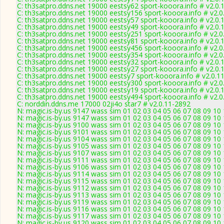
C: th3satpro.ddns.net 19000 eestsy62 sport-kooora.info # v2.0.
C: th3satpro.ddns.net 19000 eestsy156 sport-kooora.info # v2.
C: th3satpro.ddns.net 19000 eestsy57 sport-kooora.info # v2.0.
C: th3satpro.ddns.net 19000 eestsy49 sport-kooora.info # v2.0.
C: th3satpro.ddns.net 19000 eestsy251 sport-kooora.info # v2.
C: th3satpro.ddns.net 19000 eestsy81 sport-kooora.info # v2.0.
C: th3satpro.ddns.net 19000 eestsy456 sport-kooora.info # v2.
C: th3satpro.ddns.net 19000 eestsy354 sport-kooora.info # v2.
C: th3satpro.ddns.net 19000 eestsy32 sport-kooora.info # v2.0.
C: th3satpro.ddns.net 19000 eestsy27 sport-kooora.info # v2.0.
C: th3satpro.ddns.net 19000 eestsy7 sport-kooora.info # v2.0.1
C: th3satpro.ddns.net 19000 eestsy300 sport-kooora.info # v2.
C: th3satpro.ddns.net 19000 eestsy19 sport-kooora.info # v2.0.
C: th3satpro.ddns.net 19000 eestsy494 sport-kooora.info # v2.
C: norddin.ddns.me 17000 02ji4o star7 # v2.0.11-2892
N: magic.is-by.us 9147 wass sim 01 02 03 04 05 06 07 08 09 10
N: magic.is-by.us 9147 wass sim 01 02 03 04 05 06 07 08 09 10
N: magic.is-by.us 9100 wass sim 01 02 03 04 05 06 07 08 09 10
N: magic.is-by.us 9101 wass sim 01 02 03 04 05 06 07 08 09 10
N: magic.is-by.us 9104 wass sim 01 02 03 04 05 06 07 08 09 10
N: magic.is-by.us 9105 wass sim 01 02 03 04 05 06 07 08 09 10 
N: magic.is-by.us 9107 wass sim 01 02 03 04 05 06 07 08 09 10 11
N: magic.is-by.us 9111 wass sim 01 02 03 04 05 06 07 08 09 10
N: magic.is-by.us 9106 wass sim 01 02 03 04 05 06 07 08 09 10
N: magic.is-by.us 9114 wass sim 01 02 03 04 05 06 07 08 09 10
N: magic.is-by.us 9115 wass sim 01 02 03 04 05 06 07 08 09 10
N: magic.is-by.us 9112 wass sim 01 02 03 04 05 06 07 08 09 10
N: magic.is-by.us 9113 wass sim 01 02 03 04 05 06 07 08 09 10
N: magic.is-by.us 9119 wass sim 01 02 03 04 05 06 07 08 09 10
N: magic.is-by.us 9116 wass sim 01 02 03 04 05 06 07 08 09 10
N: magic.is-by.us 9117 wass sim 01 02 03 04 05 06 07 08 09 10
N: magic.is-by.us 9120 wass sim 01 02 03 04 05 06 07 08 09 10