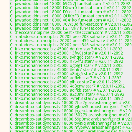
C: jawadoo.ddns.net 18000 69C57J fun4sat.com # v2.0.11-2892
C: jawadoo.ddns.net 18000 DXwrr0 fun4sat.com # v2.0.11-2892
C: jawadoo.ddns.net 18000 DYxss1 fun4sat.com # v2.0.11-2892
C: jawadoo.ddns.net 18000 QUKoF3 fun4sat.com # v2.0.11-289
C: jawadoo.ddns.net 18000 V841ko fun4sat.com # v2.0.11-2892
C: jawadoo.ddns.net 18000 70W53d fun4sat.com # v2.0.11-289
C: jawadoo.ddns.net 18000 F2HMk7 fun4sat.com # v2.0.11-289
C: thecccam.noip.me 22000 best7 thecccam.com # v2.0.11-289
C: matadorsatna.no-ip.biz 20202 pess208 satna.tv # v2.0.11-28
C: matadorsatna.no-ip.biz 20202 pess459 satna.tv # v2.0.11-28
C: matadorsatna.no-ip.biz 20202 pess346 satna.tv # v2.0.11-28
C: friko.monannonce.biz 45000 dqtrlm star7 # v2.0.11-2892
C: friko.monannonce.biz 45000 13fw0j star7 # v2.0.11-2892
C: friko.monannonce.biz 45000 s4hqdc star7 # v2.0.11-2892
C: friko.monannonce.biz 45000 n754fu star7 # v2.0.11-2892
C: friko.monannonce.biz 45000 ugblg1 star7 # v2.0.11-2892
C: friko.monannonce.biz 45000 tlen67 star7 # v2.0.11-2892
C: friko.monannonce.biz 45000 u8bjg6 star7 # v2.0.11-2892
C: friko.monannonce.biz 45000 aeflvh star7 # v2.0.11-2892
C: friko.monannonce.biz 45000 plhjxx star7 # v2.0.11-2892
C: friko.monannonce.biz 45000 4d3cnw star7 # v2.0.11-2892
C: friko.monannonce.biz 45000 aqifkb star7 # v2.0.11-2892
C: friko.monannonce.biz 45000 a2c3mr star7 # v2.0.11-2892
C: friko.monannonce.biz 45000 7vfeh3 star7 # v2.0.11-2892
C: dreambox-sat.dyndns.tv 18000 2tcs2g arabsharing.net # v2.0
C: dreambox-sat.dyndns.tv 18000 gjbuw5 arabsharing.net # v2.
C: dreambox-sat.dyndns.tv 18000 jpgea4 arabsharing.net # v2.0
C: dreambox-sat.dyndns.tv 18000 i50279 arabsharing.net # v2.0
C: dreambox-sat.dyndns.tv 18000 59p9mk arabsharing.net # v2.
C: dreambox-sat.dyndns.tv 18000 tvyi9q arabsharing.net # v2.0.
C: dreambox-sat.dyndns.tv 18000 myb9wv arabsharing.net # v2.
C: dreambox-sat.dyndns.tv 18000 l7kahv arabsharing.net # v2.0