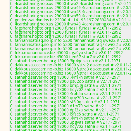
C: 4cardsharing.noip.us 29000 ihwb2 4cardsharing.com # v2.0.1
C: 4cardsharing.noip.us 29000 ihwb49 4cardsharing.com # v2.0.
C: 4cardsharing.noip.us 29000 ihwb48 4cardsharing.com # v2.0.
C: 4cardsharing.noip.us 29000 ihwb50 4cardsharing.com # v2.0.
C: golden-sat.dyndns.tv 22000 41.141.93.197 2839434 # v2.0.11
C: 4cardsharing.noip.us 29000 ihwb48 4cardsharing.com # v2.0.
C: fagshare.hopto.org 12000 furias1 furias1 # v2.0.11-2892
C: fagshare.hopto.org 12000 furias1 furias1 # v2.0.11-2892
C: fagshare.hopto.org 12000 furias1 furias1 # v2.0.11-2892
C: fannannsatiraq.no-ip.info 5200 fannannsatiraq qwe22 # v2.0.
C: fannannsatiraq.no-ip.info 5200 fannannsatiraq7 qwe22 # v2.
C: fannannsatiraq.no-ip.info 5200 fannannsatiraq8 qwe22 # v2.
C: friko.monannonce.biz 45000 dga0yp star7 # v2.0.11-2892
C: friko.monannonce.biz 45000 tlen67 star7 # v2.0.11-2892
C: satnahd.server-hd.org 18000 3ip4qc satna # v2.1.1-2971
C: dakkousatcccam.no-ip.biz 16000 yztra2 dakkousat # v2.0.11-
C: dakkousatcccam.no-ip.biz 16000 yztra3 dakkousat # v2.0.11-
C: dakkousatcccam.no-ip.biz 16000 yztra1 dakkousat # v2.0.11-
C: satnahd.server-hd.org 18000 7krh7h satna # v2.1.1-2971
C: satnahd.server-hd.org 18000 ps62ob satna # v2.1.1-2971
C: satnahd.server-hd.org 18000 bmj5gj satna # v2.1.1-2971
C: satnahd.server-hd.org 18000 hqyv02 satna # v2.1.1-2971
C: satnahd.server-hd.org 18000 4rph5a satna # v2.1.1-2971
C: satnahd.server-hd.org 18000 qoy705 satna # v2.1.1-2971
C: satnahd.server-hd.org 18000 sf6l0q satna # v2.1.1-2971
C: satnahd.server-hd.org 18000 d1rv79 satna # v2.1.1-2971
C: satnahd.server-hd.org 18000 dpf3xa satna # v2.1.1-2971
C: satnahd.server-hd.org 18000 l5fsc5 satna # v2.1.1-2971
C: satnahd.server-hd.org 18000 7krh7h satna # v2.1.1-2971
C: satnahd.server-hd.org 18000 3pgva1 satna # v2.1.1-2971
C: satnahd.server-hd.org 18000 hqyv02 satna # v2.1.1-2971
C: satnahd.server-hd.org 18000 4rph5a satna # v2.1.1-2971