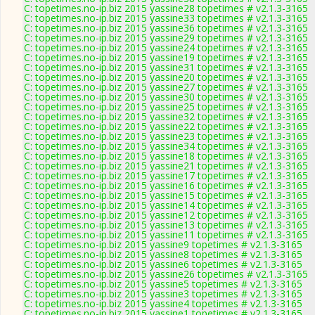
C: topetimes.no-ip.biz 2015 yassine28 topetimes # v2.1.3-3165
C: topetimes.no-ip.biz 2015 yassine33 topetimes # v2.1.3-3165
C: topetimes.no-ip.biz 2015 yassine36 topetimes # v2.1.3-3165
C: topetimes.no-ip.biz 2015 yassine29 topetimes # v2.1.3-3165
C: topetimes.no-ip.biz 2015 yassine24 topetimes # v2.1.3-3165
C: topetimes.no-ip.biz 2015 yassine19 topetimes # v2.1.3-3165
C: topetimes.no-ip.biz 2015 yassine31 topetimes # v2.1.3-3165
C: topetimes.no-ip.biz 2015 yassine20 topetimes # v2.1.3-3165
C: topetimes.no-ip.biz 2015 yassine27 topetimes # v2.1.3-3165
C: topetimes.no-ip.biz 2015 yassine30 topetimes # v2.1.3-3165
C: topetimes.no-ip.biz 2015 yassine25 topetimes # v2.1.3-3165
C: topetimes.no-ip.biz 2015 yassine32 topetimes # v2.1.3-3165
C: topetimes.no-ip.biz 2015 yassine22 topetimes # v2.1.3-3165
C: topetimes.no-ip.biz 2015 yassine23 topetimes # v2.1.3-3165
C: topetimes.no-ip.biz 2015 yassine34 topetimes # v2.1.3-3165
C: topetimes.no-ip.biz 2015 yassine18 topetimes # v2.1.3-3165
C: topetimes.no-ip.biz 2015 yassine21 topetimes # v2.1.3-3165
C: topetimes.no-ip.biz 2015 yassine17 topetimes # v2.1.3-3165
C: topetimes.no-ip.biz 2015 yassine16 topetimes # v2.1.3-3165
C: topetimes.no-ip.biz 2015 yassine15 topetimes # v2.1.3-3165
C: topetimes.no-ip.biz 2015 yassine14 topetimes # v2.1.3-3165
C: topetimes.no-ip.biz 2015 yassine12 topetimes # v2.1.3-3165
C: topetimes.no-ip.biz 2015 yassine13 topetimes # v2.1.3-3165
C: topetimes.no-ip.biz 2015 yassine11 topetimes # v2.1.3-3165
C: topetimes.no-ip.biz 2015 yassine9 topetimes # v2.1.3-3165
C: topetimes.no-ip.biz 2015 yassine8 topetimes # v2.1.3-3165
C: topetimes.no-ip.biz 2015 yassine6 topetimes # v2.1.3-3165
C: topetimes.no-ip.biz 2015 yassine26 topetimes # v2.1.3-3165
C: topetimes.no-ip.biz 2015 yassine5 topetimes # v2.1.3-3165
C: topetimes.no-ip.biz 2015 yassine3 topetimes # v2.1.3-3165
C: topetimes.no-ip.biz 2015 yassine4 topetimes # v2.1.3-3165
C: topetimes.no-ip.biz 2015 yassine1 topetimes # v2.1.3-3165