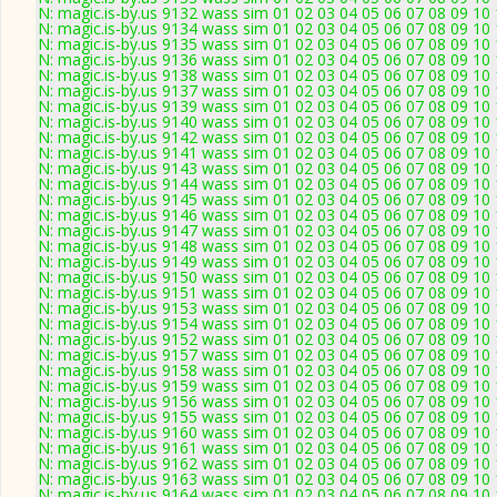
N: magic.is-by.us 9132 wass sim 01 02 03 04 05 06 07 08 09 10 
N: magic.is-by.us 9134 wass sim 01 02 03 04 05 06 07 08 09 10
N: magic.is-by.us 9135 wass sim 01 02 03 04 05 06 07 08 09 10 
N: magic.is-by.us 9136 wass sim 01 02 03 04 05 06 07 08 09 10 
N: magic.is-by.us 9138 wass sim 01 02 03 04 05 06 07 08 09 10
N: magic.is-by.us 9137 wass sim 01 02 03 04 05 06 07 08 09 10
N: magic.is-by.us 9139 wass sim 01 02 03 04 05 06 07 08 09 10
N: magic.is-by.us 9140 wass sim 01 02 03 04 05 06 07 08 09 10
N: magic.is-by.us 9142 wass sim 01 02 03 04 05 06 07 08 09 10 
N: magic.is-by.us 9141 wass sim 01 02 03 04 05 06 07 08 09 10
N: magic.is-by.us 9143 wass sim 01 02 03 04 05 06 07 08 09 10
N: magic.is-by.us 9144 wass sim 01 02 03 04 05 06 07 08 09 10
N: magic.is-by.us 9145 wass sim 01 02 03 04 05 06 07 08 09 1
N: magic.is-by.us 9146 wass sim 01 02 03 04 05 06 07 08 09 10
N: magic.is-by.us 9147 wass sim 01 02 03 04 05 06 07 08 09 10
N: magic.is-by.us 9148 wass sim 01 02 03 04 05 06 07 08 09 10
N: magic.is-by.us 9149 wass sim 01 02 03 04 05 06 07 08 09 10
N: magic.is-by.us 9150 wass sim 01 02 03 04 05 06 07 08 09 10
N: magic.is-by.us 9151 wass sim 01 02 03 04 05 06 07 08 09 10 
N: magic.is-by.us 9153 wass sim 01 02 03 04 05 06 07 08 09 10
N: magic.is-by.us 9154 wass sim 01 02 03 04 05 06 07 08 09 10
N: magic.is-by.us 9152 wass sim 01 02 03 04 05 06 07 08 09 10
N: magic.is-by.us 9157 wass sim 01 02 03 04 05 06 07 08 09 10 
N: magic.is-by.us 9158 wass sim 01 02 03 04 05 06 07 08 09 10
N: magic.is-by.us 9159 wass sim 01 02 03 04 05 06 07 08 09 10
N: magic.is-by.us 9156 wass sim 01 02 03 04 05 06 07 08 09 10
N: magic.is-by.us 9155 wass sim 01 02 03 04 05 06 07 08 09 10
N: magic.is-by.us 9160 wass sim 01 02 03 04 05 06 07 08 09 10 
N: magic.is-by.us 9161 wass sim 01 02 03 04 05 06 07 08 09 10 
N: magic.is-by.us 9162 wass sim 01 02 03 04 05 06 07 08 09 10
N: magic.is-by.us 9163 wass sim 01 02 03 04 05 06 07 08 09 10
N: magic.is-by.us 9164 wass sim 01 02 03 04 05 06 07 08 09 10 