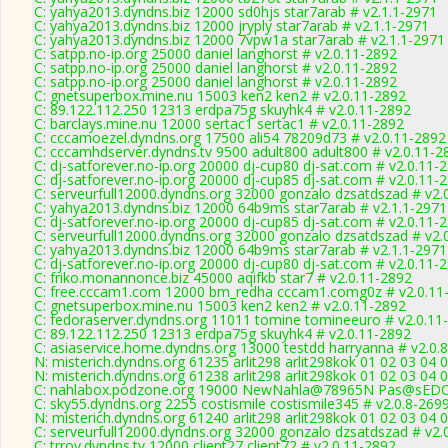
C: yahya2013.dyndns.biz 12000 sd0hjs star7arab # v2.1.1-2971
C: yahya2013.dyndns.biz 12000 jryply star7arab # v2.1.1-2971
C: yahya2013.dyndns.biz 12000 7vpw1a star7arab # v2.1.1-2971
C: satpp.no-ip.org 25000 daniel langhorst # v2.0.11-2892
C: satpp.no-ip.org 25000 daniel langhorst # v2.0.11-2892
C: satpp.no-ip.org 25000 daniel langhorst # v2.0.11-2892
C: gnetsuperbox.mine.nu 15003 ken2 ken2 # v2.0.11-2892
C: 89.122.112.250 12313 erdpa75g skuyhk4 # v2.0.11-2892
C: barclays.mine.nu 12000 sertac1 sertac1 # v2.0.11-2892
C: cccamoezel.dyndns.org 17500 ali54 78209d73 # v2.0.11-2892
C: cccamhdserver.dyndns.tv 9500 adult800 adult800 # v2.0.11-2
C: dj-satforever.no-ip.org 20000 dj-cup80 dj-sat.com # v2.0.11-
C: dj-satforever.no-ip.org 20000 dj-cup85 dj-sat.com # v2.0.11-
C: serveurfull12000.dyndns.org 32000 gonzalo dzsatdszad # v2.
C: yahya2013.dyndns.biz 12000 64b9ms star7arab # v2.1.1-2971
C: dj-satforever.no-ip.org 20000 dj-cup85 dj-sat.com # v2.0.11-
C: serveurfull12000.dyndns.org 32000 gonzalo dzsatdszad # v2.
C: yahya2013.dyndns.biz 12000 64b9ms star7arab # v2.1.1-2971
C: dj-satforever.no-ip.org 20000 dj-cup80 dj-sat.com # v2.0.11-
C: friko.monannonce.biz 45000 aqifkb star7 # v2.0.11-2892
C: free.cccam1.com 12000 bm_redha cccam1.comg0z # v2.0.11
C: gnetsuperbox.mine.nu 15003 ken2 ken2 # v2.0.11-2892
C: fedoraserver.dyndns.org 11011 tomine tomineeuro # v2.0.11
C: 89.122.112.250 12313 erdpa75g skuyhk4 # v2.0.11-2892
C: asiaservice.home.dyndns.org 13000 testdd harryanna # v2.0.
N: misterich.dyndns.org 61235 arlit298 arlit298kok 01 02 03 04 
N: misterich.dyndns.org 61238 arlit298 arlit298kok 01 02 03 04 
C: nahlabox.podzone.org 19000 NewNahla@78965N Pas@sEDC
C: sky55.dyndns.org 2255 costismile costismile345 # v2.0.8-269
N: misterich.dyndns.org 61240 arlit298 arlit298kok 01 02 03 04
C: serveurfull12000.dyndns.org 32000 gonzalo dzsatdszad # v2.
C: trroy.dyndns.tv 12000 client27 client72 # v2.0.11-2892