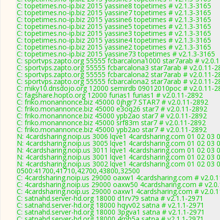
C: topetimes.no-ip.biz 2015 yassine8 topetimes # v2.1.3-3165
C: topetimes.no-ip.biz 2015 yassine7 topetimes # v2.1.3-3165
C: topetimes.no-ip.biz 2015 yassine6 topetimes # v2.1.3-3165
C: topetimes.no-ip.biz 2015 yassine5 topetimes # v2.1.3-3165
C: topetimes.no-ip.biz 2015 yassine3 topetimes # v2.1.3-3165
C: topetimes.no-ip.biz 2015 yassine4 topetimes # v2.1.3-3165
C: topetimes.no-ip.biz 2015 yassine2 topetimes # v2.1.3-3165
C: topetimes.no-ip.biz 2015 yassine73 topetimes # v2.1.3-3165
C: sportvps.zapto.org 55555 fcbarcalona1000 star7arab # v2.0.
C: sportvps.zapto.org 55555 fcbarcalona3 star7arab # v2.0.11-2
C: sportvps.zapto.org 55555 fcbarcalona2 star7arab # v2.0.11-2
C: sportvps.zapto.org 55555 fcbarcalona2 star7arab # v2.0.11-2
C: miky10.dnsdojo.org 12000 semirdb 09012010poc # v2.0.11-2
C: fagshare.hopto.org 12000 furias1 furias1 # v2.0.11-2892
C: friko.monannonce.biz 45000 0jhgr7 STAR7 # v2.0.11-2892
C: friko.monannonce.biz 45000 e3oq26 star7 # v2.0.11-2892
C: friko.monannonce.biz 45000 ypb2ao star7 # v2.0.11-2892
C: friko.monannonce.biz 45000 srf83m star7 # v2.0.11-2892
C: friko.monannonce.biz 45000 ypb2ao star7 # v2.0.11-2892
N: 4cardsharing.noip.us 3006 lqve1 4cardsharing.com 01 02 03 
N: 4cardsharing.noip.us 3005 lqve1 4cardsharing.com 01 02 03 
N: 4cardsharing.noip.us 3011 lqve1 4cardsharing.com 01 02 03 
N: 4cardsharing.noip.us 3001 lqve1 4cardsharing.com 01 02 03 
N: 4cardsharing.noip.us 3002 lqve1 4cardsharing.com 01 02 03 
0500:41700,41710,42700,43800,32500
C: 4cardsharing.noip.us 29000 oaxw1 4cardsharing.com # v2.0.
C: 4cardsharing.noip.us 29000 oaxw50 4cardsharing.com # v2.0
C: 4cardsharing.noip.us 29000 oaxw1 4cardsharing.com # v2.0.
C: satnahd.server-hd.org 18000 d1rv79 satna # v2.1.1-2971
C: satnahd.server-hd.org 18000 hqyv02 satna # v2.1.1-2971
C: satnahd.server-hd.org 18000 3pgva1 satna # v2.1.1-2971
C: satnahd.server-hd.org 18000 4rph5a satna # v2.1.1-2971