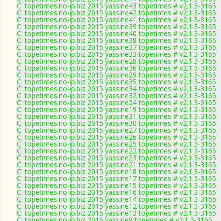
C: topetimes.no-ip.biz 2015 yassine43 topetimes # v2.1.3-3165
C: topetimes.no-ip.biz 2015 yassine42 topetimes # v2.1.3-3165
C: topetimes.no-ip.biz 2015 yassine41 topetimes # v2.1.3-3165
C: topetimes.no-ip.biz 2015 yassine39 topetimes # v2.1.3-3165
C: topetimes.no-ip.biz 2015 yassine40 topetimes # v2.1.3-3165
C: topetimes.no-ip.biz 2015 yassine38 topetimes # v2.1.3-3165
C: topetimes.no-ip.biz 2015 yassine37 topetimes # v2.1.3-3165
C: topetimes.no-ip.biz 2015 yassine33 topetimes # v2.1.3-3165
C: topetimes.no-ip.biz 2015 yassine28 topetimes # v2.1.3-3165
C: topetimes.no-ip.biz 2015 yassine36 topetimes # v2.1.3-3165
C: topetimes.no-ip.biz 2015 yassine29 topetimes # v2.1.3-3165
C: topetimes.no-ip.biz 2015 yassine35 topetimes # v2.1.3-3165
C: topetimes.no-ip.biz 2015 yassine34 topetimes # v2.1.3-3165
C: topetimes.no-ip.biz 2015 yassine32 topetimes # v2.1.3-3165
C: topetimes.no-ip.biz 2015 yassine24 topetimes # v2.1.3-3165
C: topetimes.no-ip.biz 2015 yassine19 topetimes # v2.1.3-3165
C: topetimes.no-ip.biz 2015 yassine31 topetimes # v2.1.3-3165
C: topetimes.no-ip.biz 2015 yassine30 topetimes # v2.1.3-3165
C: topetimes.no-ip.biz 2015 yassine27 topetimes # v2.1.3-3165
C: topetimes.no-ip.biz 2015 yassine26 topetimes # v2.1.3-3165
C: topetimes.no-ip.biz 2015 yassine25 topetimes # v2.1.3-3165
C: topetimes.no-ip.biz 2015 yassine22 topetimes # v2.1.3-3165
C: topetimes.no-ip.biz 2015 yassine23 topetimes # v2.1.3-3165
C: topetimes.no-ip.biz 2015 yassine21 topetimes # v2.1.3-3165
C: topetimes.no-ip.biz 2015 yassine18 topetimes # v2.1.3-3165
C: topetimes.no-ip.biz 2015 yassine17 topetimes # v2.1.3-3165
C: topetimes.no-ip.biz 2015 yassine15 topetimes # v2.1.3-3165
C: topetimes.no-ip.biz 2015 yassine16 topetimes # v2.1.3-3165
C: topetimes.no-ip.biz 2015 yassine14 topetimes # v2.1.3-3165
C: topetimes.no-ip.biz 2015 yassine12 topetimes # v2.1.3-3165
C: topetimes.no-ip.biz 2015 yassine13 topetimes # v2.1.3-3165
C: topetimes.no-ip.biz 2015 yassine9 topetimes # v2.1.3-3165