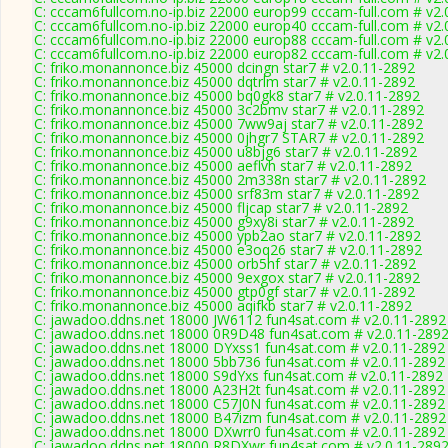
C: cccam6fullcom.no-ip.biz 22000 europ99 cccam-full.com # v2.
C: cccam6fullcom.no-ip.biz 22000 europ40 cccam-full.com # v2.
C: cccam6fullcom.no-ip.biz 22000 europ88 cccam-full.com # v2.
C: cccam6fullcom.no-ip.biz 22000 europ82 cccam-full.com # v2.
C: friko.monannonce.biz 45000 dcingn star7 # v2.0.11-2892
C: friko.monannonce.biz 45000 dqtrlm star7 # v2.0.11-2892
C: friko.monannonce.biz 45000 bq0gk8 star7 # v2.0.11-2892
C: friko.monannonce.biz 45000 3c2bmv star7 # v2.0.11-2892
C: friko.monannonce.biz 45000 7ww9aj star7 # v2.0.11-2892
C: friko.monannonce.biz 45000 0jhgr7 STAR7 # v2.0.11-2892
C: friko.monannonce.biz 45000 u8bjg6 star7 # v2.0.11-2892
C: friko.monannonce.biz 45000 aeflvh star7 # v2.0.11-2892
C: friko.monannonce.biz 45000 2m338n star7 # v2.0.11-2892
C: friko.monannonce.biz 45000 srf83m star7 # v2.0.11-2892
C: friko.monannonce.biz 45000 fljcap star7 # v2.0.11-2892
C: friko.monannonce.biz 45000 g9xy8i star7 # v2.0.11-2892
C: friko.monannonce.biz 45000 ypb2ao star7 # v2.0.11-2892
C: friko.monannonce.biz 45000 e3oq26 star7 # v2.0.11-2892
C: friko.monannonce.biz 45000 orb5hf star7 # v2.0.11-2892
C: friko.monannonce.biz 45000 9exgox star7 # v2.0.11-2892
C: friko.monannonce.biz 45000 gtp0gf star7 # v2.0.11-2892
C: friko.monannonce.biz 45000 aqifkb star7 # v2.0.11-2892
C: jawadoo.ddns.net 18000 JW6112 fun4sat.com # v2.0.11-2892
C: jawadoo.ddns.net 18000 0R9D48 fun4sat.com # v2.0.11-289
C: jawadoo.ddns.net 18000 DYxss1 fun4sat.com # v2.0.11-2892
C: jawadoo.ddns.net 18000 5bb736 fun4sat.com # v2.0.11-2892
C: jawadoo.ddns.net 18000 S9dYxs fun4sat.com # v2.0.11-2892
C: jawadoo.ddns.net 18000 A23H2t fun4sat.com # v2.0.11-2892
C: jawadoo.ddns.net 18000 C57J0N fun4sat.com # v2.0.11-2892
C: jawadoo.ddns.net 18000 B47izm fun4sat.com # v2.0.11-2892
C: jawadoo.ddns.net 18000 DXwrr0 fun4sat.com # v2.0.11-2892
C: jawadoo.ddns.net 18000 R8DXwr fun4sat.com # v2.0.11-289