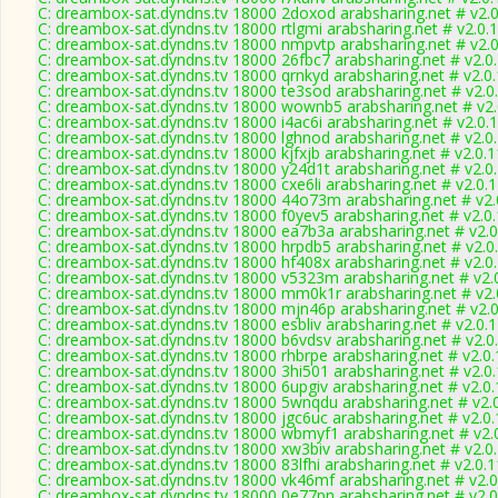
C: dreambox-sat.dyndns.tv 18000 2doxod arabsharing.net # v2.
C: dreambox-sat.dyndns.tv 18000 rtlgmi arabsharing.net # v2.0.
C: dreambox-sat.dyndns.tv 18000 nmpvtp arabsharing.net # v2.
C: dreambox-sat.dyndns.tv 18000 26fbc7 arabsharing.net # v2.0
C: dreambox-sat.dyndns.tv 18000 qrnkyd arabsharing.net # v2.0
C: dreambox-sat.dyndns.tv 18000 te3sod arabsharing.net # v2.0
C: dreambox-sat.dyndns.tv 18000 wownb5 arabsharing.net # v2
C: dreambox-sat.dyndns.tv 18000 i4ac6i arabsharing.net # v2.0.
C: dreambox-sat.dyndns.tv 18000 lghnod arabsharing.net # v2.0
C: dreambox-sat.dyndns.tv 18000 kjfxjb arabsharing.net # v2.0.
C: dreambox-sat.dyndns.tv 18000 y24d1t arabsharing.net # v2.0
C: dreambox-sat.dyndns.tv 18000 cxe6li arabsharing.net # v2.0.
C: dreambox-sat.dyndns.tv 18000 44o73m arabsharing.net # v2.
C: dreambox-sat.dyndns.tv 18000 f0yev5 arabsharing.net # v2.0
C: dreambox-sat.dyndns.tv 18000 ea7b3a arabsharing.net # v2.
C: dreambox-sat.dyndns.tv 18000 hrpdb5 arabsharing.net # v2.0
C: dreambox-sat.dyndns.tv 18000 hf408x arabsharing.net # v2.0
C: dreambox-sat.dyndns.tv 18000 v5323m arabsharing.net # v2.
C: dreambox-sat.dyndns.tv 18000 mm0k1r arabsharing.net # v2.
C: dreambox-sat.dyndns.tv 18000 mjn46p arabsharing.net # v2.
C: dreambox-sat.dyndns.tv 18000 esbliv arabsharing.net # v2.0.
C: dreambox-sat.dyndns.tv 18000 b6vdsv arabsharing.net # v2.0
C: dreambox-sat.dyndns.tv 18000 rhbrpe arabsharing.net # v2.0
C: dreambox-sat.dyndns.tv 18000 3hi501 arabsharing.net # v2.0
C: dreambox-sat.dyndns.tv 18000 6upgiv arabsharing.net # v2.0
C: dreambox-sat.dyndns.tv 18000 5wnqdu arabsharing.net # v2.
C: dreambox-sat.dyndns.tv 18000 jgc6uc arabsharing.net # v2.0
C: dreambox-sat.dyndns.tv 18000 wbmyf1 arabsharing.net # v2.
C: dreambox-sat.dyndns.tv 18000 xw3biv arabsharing.net # v2.0
C: dreambox-sat.dyndns.tv 18000 83lfhi arabsharing.net # v2.0.
C: dreambox-sat.dyndns.tv 18000 vk46mf arabsharing.net # v2.
C: dreambox-sat.dyndns.tv 18000 0e77pn arabsharing.net # v2.