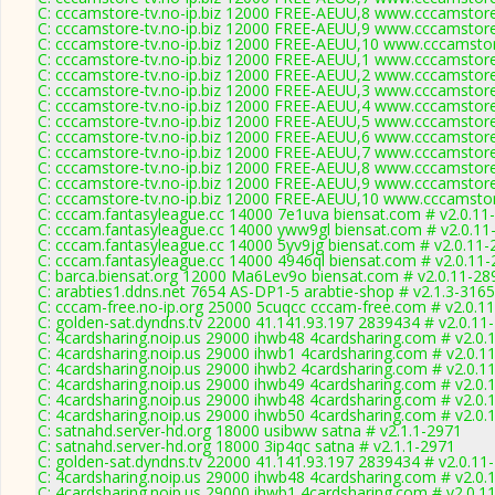
C: cccamstore-tv.no-ip.biz 12000 FREE-AEUU,8 www.cccamstore.
C: cccamstore-tv.no-ip.biz 12000 FREE-AEUU,9 www.cccamstore.
C: cccamstore-tv.no-ip.biz 12000 FREE-AEUU,10 www.cccamstor
C: cccamstore-tv.no-ip.biz 12000 FREE-AEUU,1 www.cccamstore.
C: cccamstore-tv.no-ip.biz 12000 FREE-AEUU,2 www.cccamstore.
C: cccamstore-tv.no-ip.biz 12000 FREE-AEUU,3 www.cccamstore.
C: cccamstore-tv.no-ip.biz 12000 FREE-AEUU,4 www.cccamstore.
C: cccamstore-tv.no-ip.biz 12000 FREE-AEUU,5 www.cccamstore.
C: cccamstore-tv.no-ip.biz 12000 FREE-AEUU,6 www.cccamstore.
C: cccamstore-tv.no-ip.biz 12000 FREE-AEUU,7 www.cccamstore.
C: cccamstore-tv.no-ip.biz 12000 FREE-AEUU,8 www.cccamstore.
C: cccamstore-tv.no-ip.biz 12000 FREE-AEUU,9 www.cccamstore.
C: cccamstore-tv.no-ip.biz 12000 FREE-AEUU,10 www.cccamstor
C: cccam.fantasyleague.cc 14000 7e1uva biensat.com # v2.0.11
C: cccam.fantasyleague.cc 14000 yww9gl biensat.com # v2.0.11
C: cccam.fantasyleague.cc 14000 5yv9jg biensat.com # v2.0.11-
C: cccam.fantasyleague.cc 14000 4946ql biensat.com # v2.0.11
C: barca.biensat.org 12000 Ma6Lev9o biensat.com # v2.0.11-28
C: arabties1.ddns.net 7654 AS-DP1-5 arabtie-shop # v2.1.3-3165
C: cccam-free.no-ip.org 25000 5cuqcc cccam-free.com # v2.0.1
C: golden-sat.dyndns.tv 22000 41.141.93.197 2839434 # v2.0.11
C: 4cardsharing.noip.us 29000 ihwb48 4cardsharing.com # v2.0.
C: 4cardsharing.noip.us 29000 ihwb1 4cardsharing.com # v2.0.1
C: 4cardsharing.noip.us 29000 ihwb2 4cardsharing.com # v2.0.1
C: 4cardsharing.noip.us 29000 ihwb49 4cardsharing.com # v2.0.
C: 4cardsharing.noip.us 29000 ihwb48 4cardsharing.com # v2.0.
C: 4cardsharing.noip.us 29000 ihwb50 4cardsharing.com # v2.0.
C: satnahd.server-hd.org 18000 usibww satna # v2.1.1-2971
C: satnahd.server-hd.org 18000 3ip4qc satna # v2.1.1-2971
C: golden-sat.dyndns.tv 22000 41.141.93.197 2839434 # v2.0.11
C: 4cardsharing.noip.us 29000 ihwb48 4cardsharing.com # v2.0.
C: 4cardsharing.noip.us 29000 ihwb1 4cardsharing.com # v2.0.1