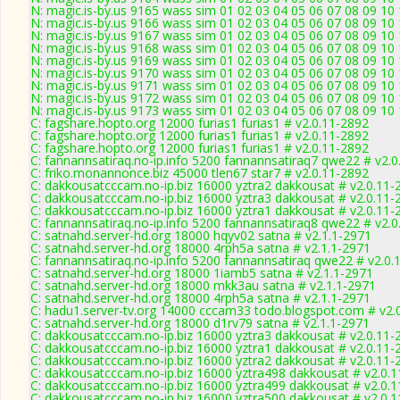
N: magic.is-by.us 9165 wass sim 01 02 03 04 05 06 07 08 09 10
N: magic.is-by.us 9166 wass sim 01 02 03 04 05 06 07 08 09 1
N: magic.is-by.us 9167 wass sim 01 02 03 04 05 06 07 08 09 10
N: magic.is-by.us 9168 wass sim 01 02 03 04 05 06 07 08 09 10
N: magic.is-by.us 9169 wass sim 01 02 03 04 05 06 07 08 09 10
N: magic.is-by.us 9170 wass sim 01 02 03 04 05 06 07 08 09 10
N: magic.is-by.us 9171 wass sim 01 02 03 04 05 06 07 08 09 10
N: magic.is-by.us 9172 wass sim 01 02 03 04 05 06 07 08 09 10
N: magic.is-by.us 9173 wass sim 01 02 03 04 05 06 07 08 09 10
C: fagshare.hopto.org 12000 furias1 furias1 # v2.0.11-2892
C: fagshare.hopto.org 12000 furias1 furias1 # v2.0.11-2892
C: fagshare.hopto.org 12000 furias1 furias1 # v2.0.11-2892
C: fannannsatiraq.no-ip.info 5200 fannannsatiraq7 qwe22 # v2.
C: friko.monannonce.biz 45000 tlen67 star7 # v2.0.11-2892
C: dakkousatcccam.no-ip.biz 16000 yztra2 dakkousat # v2.0.11-
C: dakkousatcccam.no-ip.biz 16000 yztra3 dakkousat # v2.0.11-
C: dakkousatcccam.no-ip.biz 16000 yztra1 dakkousat # v2.0.11-
C: fannannsatiraq.no-ip.info 5200 fannannsatiraq8 qwe22 # v2.
C: satnahd.server-hd.org 18000 hqyv02 satna # v2.1.1-2971
C: satnahd.server-hd.org 18000 4rph5a satna # v2.1.1-2971
C: fannannsatiraq.no-ip.info 5200 fannannsatiraq qwe22 # v2.0.
C: satnahd.server-hd.org 18000 1iamb5 satna # v2.1.1-2971
C: satnahd.server-hd.org 18000 mkk3au satna # v2.1.1-2971
C: satnahd.server-hd.org 18000 4rph5a satna # v2.1.1-2971
C: hadu1.server-tv.org 14000 cccam33 todo.blogspot.com # v2.
C: satnahd.server-hd.org 18000 d1rv79 satna # v2.1.1-2971
C: dakkousatcccam.no-ip.biz 16000 yztra3 dakkousat # v2.0.11-
C: dakkousatcccam.no-ip.biz 16000 yztra1 dakkousat # v2.0.11-
C: dakkousatcccam.no-ip.biz 16000 yztra2 dakkousat # v2.0.11-
C: dakkousatcccam.no-ip.biz 16000 yztra498 dakkousat # v2.0.
C: dakkousatcccam.no-ip.biz 16000 yztra499 dakkousat # v2.0.
C: dakkousatcccam.no-ip.biz 16000 yztra500 dakkousat # v2.0.