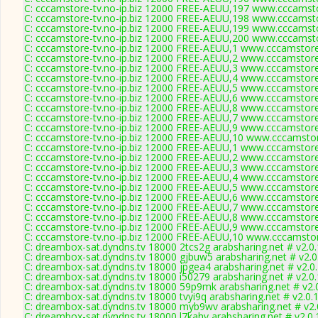
C: cccamstore-tv.no-ip.biz 12000 FREE-AEUU,197 www.cccamsto
C: cccamstore-tv.no-ip.biz 12000 FREE-AEUU,198 www.cccamsto
C: cccamstore-tv.no-ip.biz 12000 FREE-AEUU,199 www.cccamsto
C: cccamstore-tv.no-ip.biz 12000 FREE-AEUU,200 www.cccamsto
C: cccamstore-tv.no-ip.biz 12000 FREE-AEUU,1 www.cccamstore.
C: cccamstore-tv.no-ip.biz 12000 FREE-AEUU,2 www.cccamstore.
C: cccamstore-tv.no-ip.biz 12000 FREE-AEUU,3 www.cccamstore.
C: cccamstore-tv.no-ip.biz 12000 FREE-AEUU,4 www.cccamstore.
C: cccamstore-tv.no-ip.biz 12000 FREE-AEUU,5 www.cccamstore.
C: cccamstore-tv.no-ip.biz 12000 FREE-AEUU,6 www.cccamstore.
C: cccamstore-tv.no-ip.biz 12000 FREE-AEUU,8 www.cccamstore.
C: cccamstore-tv.no-ip.biz 12000 FREE-AEUU,7 www.cccamstore.
C: cccamstore-tv.no-ip.biz 12000 FREE-AEUU,9 www.cccamstore.
C: cccamstore-tv.no-ip.biz 12000 FREE-AEUU,10 www.cccamstor
C: cccamstore-tv.no-ip.biz 12000 FREE-AEUU,1 www.cccamstore.
C: cccamstore-tv.no-ip.biz 12000 FREE-AEUU,2 www.cccamstore.
C: cccamstore-tv.no-ip.biz 12000 FREE-AEUU,3 www.cccamstore.
C: cccamstore-tv.no-ip.biz 12000 FREE-AEUU,4 www.cccamstore.
C: cccamstore-tv.no-ip.biz 12000 FREE-AEUU,5 www.cccamstore.
C: cccamstore-tv.no-ip.biz 12000 FREE-AEUU,6 www.cccamstore.
C: cccamstore-tv.no-ip.biz 12000 FREE-AEUU,7 www.cccamstore.
C: cccamstore-tv.no-ip.biz 12000 FREE-AEUU,8 www.cccamstore.
C: cccamstore-tv.no-ip.biz 12000 FREE-AEUU,9 www.cccamstore.
C: cccamstore-tv.no-ip.biz 12000 FREE-AEUU,10 www.cccamstor
C: dreambox-sat.dyndns.tv 18000 2tcs2g arabsharing.net # v2.0
C: dreambox-sat.dyndns.tv 18000 gjbuw5 arabsharing.net # v2.
C: dreambox-sat.dyndns.tv 18000 jpgea4 arabsharing.net # v2.0
C: dreambox-sat.dyndns.tv 18000 i50279 arabsharing.net # v2.0
C: dreambox-sat.dyndns.tv 18000 59p9mk arabsharing.net # v2.
C: dreambox-sat.dyndns.tv 18000 tvyi9q arabsharing.net # v2.0.
C: dreambox-sat.dyndns.tv 18000 myb9wv arabsharing.net # v2.
C: dreambox-sat.dyndns.tv 18000 l7kahv arabsharing.net # v2.0