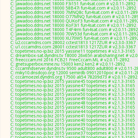
C: jawadoo.ddns.net 18000 F3i151 fun4sat.com # v2.0.11-2892
C: jawadoo.ddns.net 18000 58B47i fun4sat.com # v2.0.11-2892
C: jawadoo.ddns.net 18000 7MNQ8c fun4sat.com # v2.0.11-289
C: jawadoo.ddns.net 18000 O77MNQ fun4sat.com # v2.0.11-28
C: jawadoo.ddns.net 18000 QUKoF3 fun4sat.com # v2.0.11-289
C: jawadoo.ddns.net 18000 KoF3i1 fun4sat.com # v2.0.11-2892
C: jawadoo.ddns.net 18000 T4F4rm fun4sat.com # v2.0.11-2892
C: jawadoo.ddns.net 18000 70W53d fun4sat.com # v2.0.11-289
C: jawadoo.ddns.net 18000 XU70W5 fun4sat.com # v2.0.11-289
C: u2.cccamdns.com 28002 cctest1813 1217ZUR # v2.3.0-3367
C: u1.cccamdns.com 28001 cctest1813 1217ZUR # v2.3.0-3367
C: topetimes.no-ip.biz 2015 yassine11 topetimes # v2.1.3-3165
C: dreambox-sat.dyndns.tv 18000 26x65n arabsharing.net # v2.
C: freecccam.ml 2016 FCB21 FreeCccam.ML # v2.0.11-2892
C: gnetsuperbox.mine.nu 15003 ken2 ken2 # v2.0.11-2892
C: cccamhdserver.dyndns.tv 9500 adult800 adult800 # v2.0.11-2
C: miky10.dnsdojo.org 12000 semirdb 09012010poc # v2.0.11-2
C: cccamoezel.dyndns.org 17500 ali54 78209d73 # v2.0.11-2892
C: topetimes.no-ip.biz 2015 yassine45 topetimes # v2.1.3-3165
C: topetimes.no-ip.biz 2015 yassine47 topetimes # v2.1.3-3165
C: topetimes.no-ip.biz 2015 yassine46 topetimes # v2.1.3-3165
C: topetimes.no-ip.biz 2015 yassine50 topetimes # v2.1.3-3165
C: topetimes.no-ip.biz 2015 yassine49 topetimes # v2.1.3-3165
C: topetimes.no-ip.biz 2015 yassine48 topetimes # v2.1.3-3165
C: topetimes.no-ip.biz 2015 yassine43 topetimes # v2.1.3-3165
C: topetimes.no-ip.biz 2015 yassine44 topetimes # v2.1.3-3165
C: topetimes.no-ip.biz 2015 yassine41 topetimes # v2.1.3-3165
C: topetimes.no-ip.biz 2015 yassine40 topetimes # v2.1.3-3165
C: topetimes.no-ip.biz 2015 yassine39 topetimes # v2.1.3-3165
C: topetimes.no-ip.biz 2015 yassine42 topetimes # v2.1.3-3165
C: topetimes.no-ip.biz 2015 yassine37 topetimes # v2.1.3-3165
C: topetimes.no-ip.biz 2015 yassine38 topetimes # v2.1.3-3165