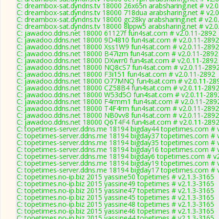
C: dreambox-sat.dyndns.tv 18000 26x65n arabsharing.net # v2.
C: dreambox-sat.dyndns.tv 18000 718dua arabsharing.net # v2.
C: dreambox-sat.dyndns.tv 18000 gc28ky arabsharing.net # v2.0
C: dreambox-sat.dyndns.tv 18000 8lppw5 arabsharing.net # v2.0
C: jawadoo.ddns.net 18000 61127f fun4sat.com # v2.0.11-2892
C: jawadoo.ddns.net 18000 9D4810 fun4sat.com # v2.0.11-2892
C: jawadoo.ddns.net 18000 Xss1W9 fun4sat.com # v2.0.11-2892
C: jawadoo.ddns.net 18000 B47izm fun4sat.com # v2.0.11-2892
C: jawadoo.ddns.net 18000 DXwrr0 fun4sat.com # v2.0.11-2892
C: jawadoo.ddns.net 18000 NQ8cS7 fun4sat.com # v2.0.11-289
C: jawadoo.ddns.net 18000 F3i151 fun4sat.com # v2.0.11-2892
C: jawadoo.ddns.net 18000 O77MNQ fun4sat.com # v2.0.11-28
C: jawadoo.ddns.net 18000 CZ58B4 fun4sat.com # v2.0.11-289
C: jawadoo.ddns.net 18000 W53d5O fun4sat.com # v2.0.11-289
C: jawadoo.ddns.net 18000 F4rmm1 fun4sat.com # v2.0.11-289
C: jawadoo.ddns.net 18000 T4F4rm fun4sat.com # v2.0.11-2892
C: jawadoo.ddns.net 18000 NB0vv8 fun4sat.com # v2.0.11-2892
C: jawadoo.ddns.net 18000 Q6T4F4 fun4sat.com # v2.0.11-289
C: topetimes-server.ddns.me 18194 bigday44 topetimes.com # 
C: topetimes-server.ddns.me 18194 bigday37 topetimes.com # 
C: topetimes-server.ddns.me 18194 bigday35 topetimes.com # 
C: topetimes-server.ddns.me 18194 bigday16 topetimes.com # 
C: topetimes-server.ddns.me 18194 bigday6 topetimes.com # v
C: topetimes-server.ddns.me 18194 bigday19 topetimes.com # 
C: topetimes-server.ddns.me 18194 bigday17 topetimes.com # 
C: topetimes.no-ip.biz 2015 yassine50 topetimes # v2.1.3-3165
C: topetimes.no-ip.biz 2015 yassine49 topetimes # v2.1.3-3165
C: topetimes.no-ip.biz 2015 yassine47 topetimes # v2.1.3-3165
C: topetimes.no-ip.biz 2015 yassine45 topetimes # v2.1.3-3165
C: topetimes.no-ip.biz 2015 yassine48 topetimes # v2.1.3-3165
C: topetimes.no-ip.biz 2015 yassine46 topetimes # v2.1.3-3165
C: topetimes.no-ip.biz 2015 yassine44 topetimes # v2.1.3-3165