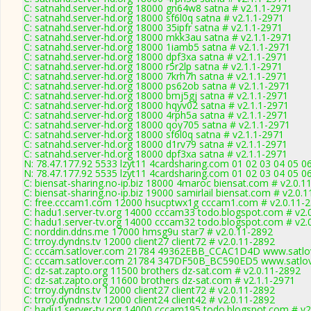
C: satnahd.server-hd.org 18000 gn64w8 satna # v2.1.1-2971
C: satnahd.server-hd.org 18000 sf6l0q satna # v2.1.1-2971
C: satnahd.server-hd.org 18000 35ipfr satna # v2.1.1-2971
C: satnahd.server-hd.org 18000 mkk3au satna # v2.1.1-2971
C: satnahd.server-hd.org 18000 1iamb5 satna # v2.1.1-2971
C: satnahd.server-hd.org 18000 dpf3xa satna # v2.1.1-2971
C: satnahd.server-hd.org 18000 r5r2lp satna # v2.1.1-2971
C: satnahd.server-hd.org 18000 7krh7h satna # v2.1.1-2971
C: satnahd.server-hd.org 18000 ps62ob satna # v2.1.1-2971
C: satnahd.server-hd.org 18000 bmj5gj satna # v2.1.1-2971
C: satnahd.server-hd.org 18000 hqyv02 satna # v2.1.1-2971
C: satnahd.server-hd.org 18000 4rph5a satna # v2.1.1-2971
C: satnahd.server-hd.org 18000 qoy705 satna # v2.1.1-2971
C: satnahd.server-hd.org 18000 sf6l0q satna # v2.1.1-2971
C: satnahd.server-hd.org 18000 d1rv79 satna # v2.1.1-2971
C: satnahd.server-hd.org 18000 dpf3xa satna # v2.1.1-2971
N: 78.47.177.92 5533 lzyt11 4cardsharing.com 01 02 03 04 05 0
N: 78.47.177.92 5535 lzyt11 4cardsharing.com 01 02 03 04 05 0
C: biensat-sharing.no-ip.biz 18000 4maroc biensat.com # v2.0.1
C: biensat-sharing.no-ip.biz 19000 samirlail biensat.com # v2.0.
C: free.cccam1.com 12000 hsucptwx1g cccam1.com # v2.0.11-
C: hadu1.server-tv.org 14000 cccam33 todo.blogspot.com # v2.
C: hadu1.server-tv.org 14000 cccam32 todo.blogspot.com # v2.
C: norddin.ddns.me 17000 hmsg9u star7 # v2.0.11-2892
C: trroy.dyndns.tv 12000 client27 client72 # v2.0.11-2892
C: cccam.satlover.com 21784 49362EBB_CCAC1D4D www.satlov
C: cccam.satlover.com 21784 347DF50B_BC590ED5 www.satlov
C: dz-sat.zapto.org 11500 brothers dz-sat.com # v2.0.11-2892
C: dz-sat.zapto.org 11600 brothers dz-sat.com # v2.1.1-2971
C: trroy.dyndns.tv 12000 client27 client72 # v2.0.11-2892
C: trroy.dyndns.tv 12000 client24 client42 # v2.0.11-2892
C: hadu1.server-tv.org 14000 cccam195 todo.blogspot.com # v2