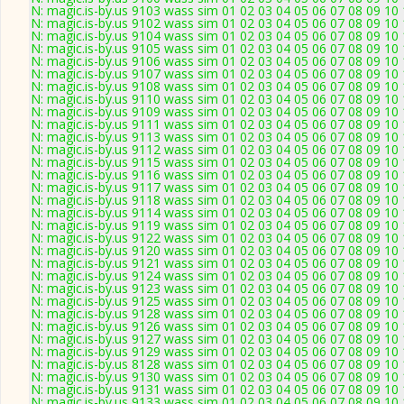
N: magic.is-by.us 9103 wass sim 01 02 03 04 05 06 07 08 09 10 
N: magic.is-by.us 9102 wass sim 01 02 03 04 05 06 07 08 09 10
N: magic.is-by.us 9104 wass sim 01 02 03 04 05 06 07 08 09 10
N: magic.is-by.us 9105 wass sim 01 02 03 04 05 06 07 08 09 10 
N: magic.is-by.us 9106 wass sim 01 02 03 04 05 06 07 08 09 10
N: magic.is-by.us 9107 wass sim 01 02 03 04 05 06 07 08 09 10 11
N: magic.is-by.us 9108 wass sim 01 02 03 04 05 06 07 08 09 10 
N: magic.is-by.us 9110 wass sim 01 02 03 04 05 06 07 08 09 10
N: magic.is-by.us 9109 wass sim 01 02 03 04 05 06 07 08 09 10
N: magic.is-by.us 9111 wass sim 01 02 03 04 05 06 07 08 09 10
N: magic.is-by.us 9113 wass sim 01 02 03 04 05 06 07 08 09 10
N: magic.is-by.us 9112 wass sim 01 02 03 04 05 06 07 08 09 10
N: magic.is-by.us 9115 wass sim 01 02 03 04 05 06 07 08 09 10
N: magic.is-by.us 9116 wass sim 01 02 03 04 05 06 07 08 09 10
N: magic.is-by.us 9117 wass sim 01 02 03 04 05 06 07 08 09 10
N: magic.is-by.us 9118 wass sim 01 02 03 04 05 06 07 08 09 10
N: magic.is-by.us 9114 wass sim 01 02 03 04 05 06 07 08 09 10
N: magic.is-by.us 9119 wass sim 01 02 03 04 05 06 07 08 09 10
N: magic.is-by.us 9122 wass sim 01 02 03 04 05 06 07 08 09 10
N: magic.is-by.us 9120 wass sim 01 02 03 04 05 06 07 08 09 10
N: magic.is-by.us 9121 wass sim 01 02 03 04 05 06 07 08 09 10 1
N: magic.is-by.us 9124 wass sim 01 02 03 04 05 06 07 08 09 10 
N: magic.is-by.us 9123 wass sim 01 02 03 04 05 06 07 08 09 10
N: magic.is-by.us 9125 wass sim 01 02 03 04 05 06 07 08 09 10
N: magic.is-by.us 9128 wass sim 01 02 03 04 05 06 07 08 09 10
N: magic.is-by.us 9126 wass sim 01 02 03 04 05 06 07 08 09 10 
N: magic.is-by.us 9127 wass sim 01 02 03 04 05 06 07 08 09 10
N: magic.is-by.us 9129 wass sim 01 02 03 04 05 06 07 08 09 10 
N: magic.is-by.us 8128 wass sim 01 02 03 04 05 06 07 08 09 10
N: magic.is-by.us 9130 wass sim 01 02 03 04 05 06 07 08 09 10 
N: magic.is-by.us 9131 wass sim 01 02 03 04 05 06 07 08 09 10
N: magic.is-by.us 9133 wass sim 01 02 03 04 05 06 07 08 09 10