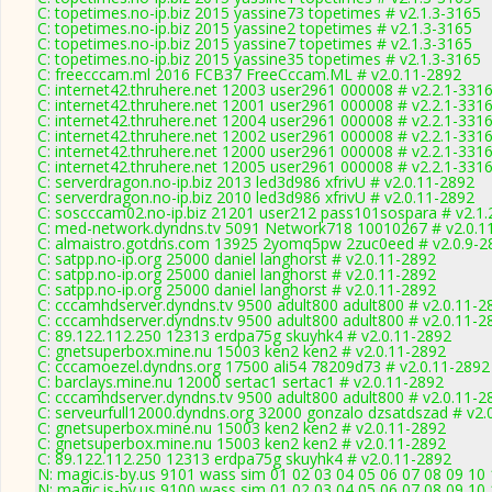
C: topetimes.no-ip.biz 2015 yassine73 topetimes # v2.1.3-3165
C: topetimes.no-ip.biz 2015 yassine2 topetimes # v2.1.3-3165
C: topetimes.no-ip.biz 2015 yassine7 topetimes # v2.1.3-3165
C: topetimes.no-ip.biz 2015 yassine35 topetimes # v2.1.3-3165
C: freecccam.ml 2016 FCB37 FreeCccam.ML # v2.0.11-2892
C: internet42.thruhere.net 12003 user2961 000008 # v2.2.1-331
C: internet42.thruhere.net 12001 user2961 000008 # v2.2.1-331
C: internet42.thruhere.net 12004 user2961 000008 # v2.2.1-331
C: internet42.thruhere.net 12002 user2961 000008 # v2.2.1-331
C: internet42.thruhere.net 12000 user2961 000008 # v2.2.1-331
C: internet42.thruhere.net 12005 user2961 000008 # v2.2.1-331
C: serverdragon.no-ip.biz 2013 led3d986 xfrivU # v2.0.11-2892
C: serverdragon.no-ip.biz 2010 led3d986 xfrivU # v2.0.11-2892
C: soscccam02.no-ip.biz 21201 user212 pass101sospara # v2.1.
C: med-network.dyndns.tv 5091 Network718 10010267 # v2.0.1
C: almaistro.gotdns.com 13925 2yomq5pw 2zuc0eed # v2.0.9-2
C: satpp.no-ip.org 25000 daniel langhorst # v2.0.11-2892
C: satpp.no-ip.org 25000 daniel langhorst # v2.0.11-2892
C: satpp.no-ip.org 25000 daniel langhorst # v2.0.11-2892
C: cccamhdserver.dyndns.tv 9500 adult800 adult800 # v2.0.11-2
C: cccamhdserver.dyndns.tv 9500 adult800 adult800 # v2.0.11-2
C: 89.122.112.250 12313 erdpa75g skuyhk4 # v2.0.11-2892
C: gnetsuperbox.mine.nu 15003 ken2 ken2 # v2.0.11-2892
C: cccamoezel.dyndns.org 17500 ali54 78209d73 # v2.0.11-2892
C: barclays.mine.nu 12000 sertac1 sertac1 # v2.0.11-2892
C: cccamhdserver.dyndns.tv 9500 adult800 adult800 # v2.0.11-2
C: serveurfull12000.dyndns.org 32000 gonzalo dzsatdszad # v2.
C: gnetsuperbox.mine.nu 15003 ken2 ken2 # v2.0.11-2892
C: gnetsuperbox.mine.nu 15003 ken2 ken2 # v2.0.11-2892
C: 89.122.112.250 12313 erdpa75g skuyhk4 # v2.0.11-2892
N: magic.is-by.us 9101 wass sim 01 02 03 04 05 06 07 08 09 10
N: magic.is-by.us 9100 wass sim 01 02 03 04 05 06 07 08 09 10