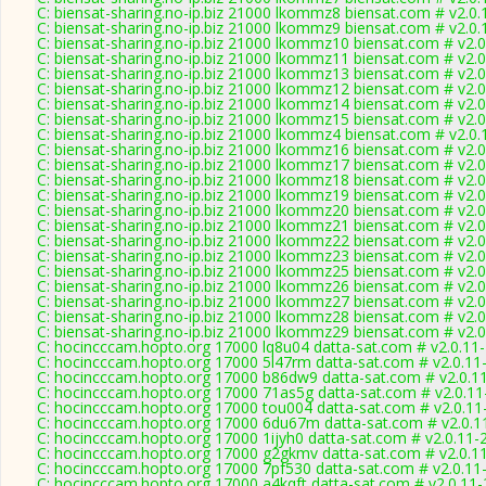
C: biensat-sharing.no-ip.biz 21000 lkommz8 biensat.com # v2.0
C: biensat-sharing.no-ip.biz 21000 lkommz9 biensat.com # v2.0
C: biensat-sharing.no-ip.biz 21000 lkommz10 biensat.com # v2.
C: biensat-sharing.no-ip.biz 21000 lkommz11 biensat.com # v2.
C: biensat-sharing.no-ip.biz 21000 lkommz13 biensat.com # v2.
C: biensat-sharing.no-ip.biz 21000 lkommz12 biensat.com # v2.
C: biensat-sharing.no-ip.biz 21000 lkommz14 biensat.com # v2.
C: biensat-sharing.no-ip.biz 21000 lkommz15 biensat.com # v2.
C: biensat-sharing.no-ip.biz 21000 lkommz4 biensat.com # v2.0
C: biensat-sharing.no-ip.biz 21000 lkommz16 biensat.com # v2.
C: biensat-sharing.no-ip.biz 21000 lkommz17 biensat.com # v2.
C: biensat-sharing.no-ip.biz 21000 lkommz18 biensat.com # v2.
C: biensat-sharing.no-ip.biz 21000 lkommz19 biensat.com # v2.
C: biensat-sharing.no-ip.biz 21000 lkommz20 biensat.com # v2.
C: biensat-sharing.no-ip.biz 21000 lkommz21 biensat.com # v2.
C: biensat-sharing.no-ip.biz 21000 lkommz22 biensat.com # v2.
C: biensat-sharing.no-ip.biz 21000 lkommz23 biensat.com # v2.
C: biensat-sharing.no-ip.biz 21000 lkommz25 biensat.com # v2.
C: biensat-sharing.no-ip.biz 21000 lkommz26 biensat.com # v2.
C: biensat-sharing.no-ip.biz 21000 lkommz27 biensat.com # v2.
C: biensat-sharing.no-ip.biz 21000 lkommz28 biensat.com # v2.
C: biensat-sharing.no-ip.biz 21000 lkommz29 biensat.com # v2.
C: hocincccam.hopto.org 17000 lq8u04 datta-sat.com # v2.0.11
C: hocincccam.hopto.org 17000 5l47rm datta-sat.com # v2.0.11
C: hocincccam.hopto.org 17000 b86dw9 datta-sat.com # v2.0.1
C: hocincccam.hopto.org 17000 71as5g datta-sat.com # v2.0.1
C: hocincccam.hopto.org 17000 tou004 datta-sat.com # v2.0.11
C: hocincccam.hopto.org 17000 6du67m datta-sat.com # v2.0.1
C: hocincccam.hopto.org 17000 1ijyh0 datta-sat.com # v2.0.11-
C: hocincccam.hopto.org 17000 g2gkmv datta-sat.com # v2.0.1
C: hocincccam.hopto.org 17000 7pf530 datta-sat.com # v2.0.11
C: hocincccam.hopto.org 17000 a4kqft datta-sat.com # v2.0.11