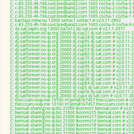
C: c-83-233-49-196.cust.bredband2.com 1005 cocha-6 cocha-6 #
C: c-83-233-49-196.cust.bredband2.com 1005 cocha-2 cocha-2 #
C: c-83-233-49-196.cust.bredband2.com 1005 cocha-4 cocha-4 #
C: c-83-233-49-196.cust.bredband2.com 1005 cocha-1 cocha-1 #
C: barclays.mine.nu 12000 sertac1 sertac1 # v2.0.11-2892
C: c-83-233-49-196.cust.bredband2.com 1005 cocha-9 cocha-9 #
C: dz-sat.zapto.org 12000 ba7a12 dz-sat.com # v2.1.1-2971
C: dj-satforever.no-ip.org 20000 dj-cup21 dj-sat.com # v2.0.11-
C: dj-satforever.no-ip.org 20000 dj-cup24 dj-sat.com # v2.0.11-
C: dj-satforever.no-ip.org 20000 dj-cup95 dj-sat.com # v2.0.11-
C: dj-satforever.no-ip.org 20000 dj-cup94 dj-sat.com # v2.0.11-
C: dj-satforever.no-ip.org 20000 dj-cup53 dj-sat.com # v2.0.11-
C: dj-satforever.no-ip.org 20000 dj-cup82 dj-sat.com # v2.0.11-
C: dj-satforever.no-ip.org 20000 dj-cup72 dj-sat.com # v2.0.11-
C: dj-satforever.no-ip.org 20000 dj-cup64 dj-sat.com # v2.0.11-
C: dj-satforever.no-ip.org 20000 dj-cup99 dj-sat.com # v2.0.11-
C: dj-satforever.no-ip.org 20000 dj-cup74 dj-sat.com # v2.0.11-
C: dj-satforever.no-ip.org 20000 dj-cup37 dj-sat.com # v2.0.11-
C: dj-satforever.no-ip.org 20000 dj-cup38 dj-sat.com # v2.0.11-
C: dj-satforever.no-ip.org 20000 dj-cup84 dj-sat.com # v2.0.11-
C: dj-satforever.no-ip.org 20000 dj-cup5 dj-sat.com # v2.0.11-2
C: dj-satforever.no-ip.org 20000 dj-cup56 dj-sat.com # v2.0.11-
C: dj-satforever.no-ip.org 20000 dj-cup4 dj-sat.com # v2.0.11-2
C: thecccam.noip.me 10100 H1Jemi81k74S7 thecccam.com # v2
C: thecccam.noip.me 10100 H1Jemi81k74S7 thecccam.com # v2
C: biensat-sharing.no-ip.biz 21000 lkommz1 biensat.com # v2.0
C: biensat-sharing.no-ip.biz 21000 lkommz15 biensat.com # v2.
C: biensat-sharing.no-ip.biz 21000 lkommz17 biensat.com # v2.
C: biensat-sharing.no-ip.biz 21000 lkommz16 biensat.com # v2.
C: biensat-sharing.no-ip.biz 21000 lkommz18 biensat.com # v2.
C: biensat-sharing.no-ip.biz 21000 lkommz19 biensat.com # v2.
C: biensat-sharing.no-ip.biz 21000 lkommz25 biensat.com # v2.