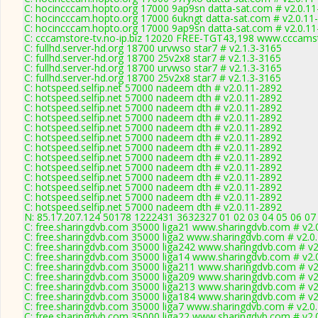
C: hocincccam.hopto.org 17000 9ap9sn datta-sat.com # v2.0.1
C: hocincccam.hopto.org 17000 6ukngt datta-sat.com # v2.0.11
C: hocincccam.hopto.org 17000 9ap9sn datta-sat.com # v2.0.1
C: cccamstore-tv.no-ip.biz 12020 FREE-TGT43,198 www.cccamst
C: fullhd.server-hd.org 18700 urvwso star7 # v2.1.3-3165
C: fullhd.server-hd.org 18700 25v2x8 star7 # v2.1.3-3165
C: fullhd.server-hd.org 18700 urvwso star7 # v2.1.3-3165
C: fullhd.server-hd.org 18700 25v2x8 star7 # v2.1.3-3165
C: hotspeed.selfip.net 57000 nadeem dth # v2.0.11-2892
C: hotspeed.selfip.net 57000 nadeem dth # v2.0.11-2892
C: hotspeed.selfip.net 57000 nadeem dth # v2.0.11-2892
C: hotspeed.selfip.net 57000 nadeem dth # v2.0.11-2892
C: hotspeed.selfip.net 57000 nadeem dth # v2.0.11-2892
C: hotspeed.selfip.net 57000 nadeem dth # v2.0.11-2892
C: hotspeed.selfip.net 57000 nadeem dth # v2.0.11-2892
C: hotspeed.selfip.net 57000 nadeem dth # v2.0.11-2892
C: hotspeed.selfip.net 57000 nadeem dth # v2.0.11-2892
C: hotspeed.selfip.net 57000 nadeem dth # v2.0.11-2892
C: hotspeed.selfip.net 57000 nadeem dth # v2.0.11-2892
C: hotspeed.selfip.net 57000 nadeem dth # v2.0.11-2892
C: hotspeed.selfip.net 57000 nadeem dth # v2.0.11-2892
N: 85.17.207.124 50178 1222431 3632327 01 02 03 04 05 06 07 
C: free.sharingdvb.com 35000 liga21 www.sharingdvb.com # v2.
C: free.sharingdvb.com 35000 liga2 www.sharingdvb.com # v2.0
C: free.sharingdvb.com 35000 liga242 www.sharingdvb.com # v2
C: free.sharingdvb.com 35000 liga14 www.sharingdvb.com # v2.
C: free.sharingdvb.com 35000 liga211 www.sharingdvb.com # v2
C: free.sharingdvb.com 35000 liga209 www.sharingdvb.com # v2
C: free.sharingdvb.com 35000 liga213 www.sharingdvb.com # v2
C: free.sharingdvb.com 35000 liga184 www.sharingdvb.com # v2
C: free.sharingdvb.com 35000 liga7 www.sharingdvb.com # v2.0
C: free.sharingdvb.com 35000 liga22 www.sharingdvb.com # v2.