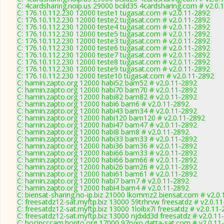
C: 4cardsharing.noip.us 29000 bcild35 4cardsharing.com # v2.0.
C: 176.10.112.230 12000 teste1 tugasat.com # v2.0.11-2892
C: 176.10.112.230 12000 teste2 tugasat.com # v2.0.11-2892
C: 176.10.112.230 12000 teste4 tugasat.com # v2.0.11-2892
C: 176.10.112.230 12000 teste5 tugasat.com # v2.0.11-2892
C: 176.10.112.230 12000 teste3 tugasat.com # v2.0.11-2892
C: 176.10.112.230 12000 teste6 tugasat.com # v2.0.11-2892
C: 176.10.112.230 12000 teste7 tugasat.com # v2.0.11-2892
C: 176.10.112.230 12000 teste8 tugasat.com # v2.0.11-2892
C: 176.10.112.230 12000 teste9 tugasat.com # v2.0.11-2892
C: 176.10.112.230 12000 teste10 tugasat.com # v2.0.11-2892
C: hamin.zapto.org 12000 habi52 bam52 # v2.0.11-2892
C: hamin.zapto.org 12000 habi70 bam70 # v2.0.11-2892
C: hamin.zapto.org 12000 habi82 bam82 # v2.0.11-2892
C: hamin.zapto.org 12000 habi6 bam6 # v2.0.11-2892
C: hamin.zapto.org 12000 habi43 bam34 # v2.0.11-2892
C: hamin.zapto.org 12000 habi120 bam120 # v2.0.11-2892
C: hamin.zapto.org 12000 habi47 bam47 # v2.0.11-2892
C: hamin.zapto.org 12000 habi8 bam8 # v2.0.11-2892
C: hamin.zapto.org 12000 habi33 bam33 # v2.0.11-2892
C: hamin.zapto.org 12000 habi36 bam36 # v2.0.11-2892
C: hamin.zapto.org 12000 habi66 bam33 # v2.0.11-2892
C: hamin.zapto.org 12000 habi66 bam66 # v2.0.11-2892
C: hamin.zapto.org 12000 habi26 bam26 # v2.0.11-2892
C: hamin.zapto.org 12000 habi61 bam61 # v2.0.11-2892
C: hamin.zapto.org 12000 habi7 bam7 # v2.0.11-2892
C: hamin.zapto.org 12000 habi4 bam4 # v2.0.11-2892
C: biensat-sharing.no-ip.biz 21000 lkommz2 biensat.com # v2.0
C: freesatdz12-sat.myftp.biz 13000 59trhrvw freesatdz # v2.0.1
C: freesatdz12-sat.myftp.biz 13000 1loibx7i freesatdz # v2.0.11
C: freesatdz12-sat.myftp.biz 13000 njdxld3d freesatdz # v2.0.11
C: hocincccam.hopto.org 17000 97ryxo datta-sat.com # v2.0.11