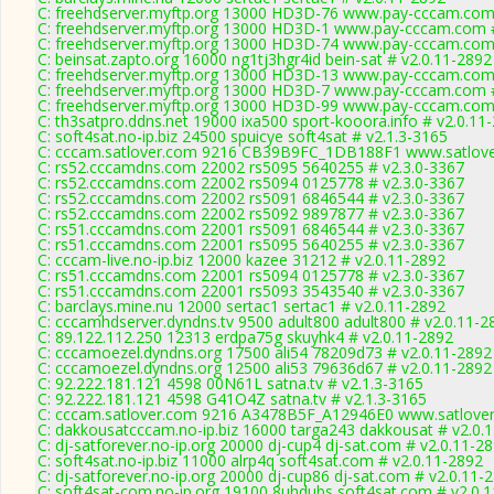
C: freehdserver.myftp.org 13000 HD3D-76 www.pay-cccam.com 
C: freehdserver.myftp.org 13000 HD3D-1 www.pay-cccam.com #
C: freehdserver.myftp.org 13000 HD3D-74 www.pay-cccam.com 
C: beinsat.zapto.org 16000 ng1tj3hgr4id bein-sat # v2.0.11-2892
C: freehdserver.myftp.org 13000 HD3D-13 www.pay-cccam.com 
C: freehdserver.myftp.org 13000 HD3D-7 www.pay-cccam.com #
C: freehdserver.myftp.org 13000 HD3D-99 www.pay-cccam.com 
C: th3satpro.ddns.net 19000 ixa500 sport-kooora.info # v2.0.11
C: soft4sat.no-ip.biz 24500 spuicye soft4sat # v2.1.3-3165
C: cccam.satlover.com 9216 CB39B9FC_1DB188F1 www.satlove
C: rs52.cccamdns.com 22002 rs5095 5640255 # v2.3.0-3367
C: rs52.cccamdns.com 22002 rs5094 0125778 # v2.3.0-3367
C: rs52.cccamdns.com 22002 rs5091 6846544 # v2.3.0-3367
C: rs52.cccamdns.com 22002 rs5092 9897877 # v2.3.0-3367
C: rs51.cccamdns.com 22001 rs5091 6846544 # v2.3.0-3367
C: rs51.cccamdns.com 22001 rs5095 5640255 # v2.3.0-3367
C: cccam-live.no-ip.biz 12000 kazee 31212 # v2.0.11-2892
C: rs51.cccamdns.com 22001 rs5094 0125778 # v2.3.0-3367
C: rs51.cccamdns.com 22001 rs5093 3543540 # v2.3.0-3367
C: barclays.mine.nu 12000 sertac1 sertac1 # v2.0.11-2892
C: cccamhdserver.dyndns.tv 9500 adult800 adult800 # v2.0.11-2
C: 89.122.112.250 12313 erdpa75g skuyhk4 # v2.0.11-2892
C: cccamoezel.dyndns.org 17500 ali54 78209d73 # v2.0.11-2892
C: cccamoezel.dyndns.org 12500 ali53 79636d67 # v2.0.11-2892
C: 92.222.181.121 4598 00N61L satna.tv # v2.1.3-3165
C: 92.222.181.121 4598 G41O4Z satna.tv # v2.1.3-3165
C: cccam.satlover.com 9216 A3478B5F_A12946E0 www.satlover
C: dakkousatcccam.no-ip.biz 16000 targa243 dakkousat # v2.0.
C: dj-satforever.no-ip.org 20000 dj-cup4 dj-sat.com # v2.0.11-2
C: soft4sat.no-ip.biz 11000 alrp4q soft4sat.com # v2.0.11-2892
C: dj-satforever.no-ip.org 20000 dj-cup86 dj-sat.com # v2.0.11-
C: soft4sat-com.no-ip.org 19100 8uhdubs soft4sat.com # v2.0.