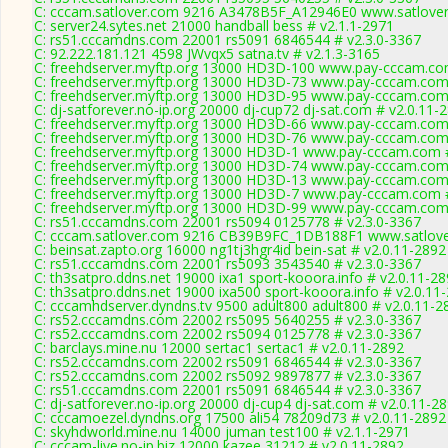
C: cccam.satlover.com 9216 A3478B5F_A12946E0 www.satlover
C: server24.sytes.net 21000 handball bess # v2.1.1-2971
C: rs51.cccamdns.com 22001 rs5091 6846544 # v2.3.0-3367
C: 92.222.181.121 4598 JWvqx5 satna.tv # v2.1.3-3165
C: freehdserver.myftp.org 13000 HD3D-100 www.pay-cccam.co
C: freehdserver.myftp.org 13000 HD3D-73 www.pay-cccam.com 
C: freehdserver.myftp.org 13000 HD3D-95 www.pay-cccam.com 
C: dj-satforever.no-ip.org 20000 dj-cup72 dj-sat.com # v2.0.11-
C: freehdserver.myftp.org 13000 HD3D-66 www.pay-cccam.com 
C: freehdserver.myftp.org 13000 HD3D-76 www.pay-cccam.com 
C: freehdserver.myftp.org 13000 HD3D-1 www.pay-cccam.com #
C: freehdserver.myftp.org 13000 HD3D-74 www.pay-cccam.com 
C: freehdserver.myftp.org 13000 HD3D-13 www.pay-cccam.com 
C: freehdserver.myftp.org 13000 HD3D-7 www.pay-cccam.com #
C: freehdserver.myftp.org 13000 HD3D-99 www.pay-cccam.com 
C: rs51.cccamdns.com 22001 rs5094 0125778 # v2.3.0-3367
C: cccam.satlover.com 9216 CB39B9FC_1DB188F1 www.satlove
C: beinsat.zapto.org 16000 ng1tj3hgr4id bein-sat # v2.0.11-2892
C: rs51.cccamdns.com 22001 rs5093 3543540 # v2.3.0-3367
C: th3satpro.ddns.net 19000 ixa1 sport-kooora.info # v2.0.11-2
C: th3satpro.ddns.net 19000 ixa500 sport-kooora.info # v2.0.11
C: cccamhdserver.dyndns.tv 9500 adult800 adult800 # v2.0.11-2
C: rs52.cccamdns.com 22002 rs5095 5640255 # v2.3.0-3367
C: rs52.cccamdns.com 22002 rs5094 0125778 # v2.3.0-3367
C: barclays.mine.nu 12000 sertac1 sertac1 # v2.0.11-2892
C: rs52.cccamdns.com 22002 rs5091 6846544 # v2.3.0-3367
C: rs52.cccamdns.com 22002 rs5092 9897877 # v2.3.0-3367
C: rs51.cccamdns.com 22001 rs5091 6846544 # v2.3.0-3367
C: dj-satforever.no-ip.org 20000 dj-cup4 dj-sat.com # v2.0.11-2
C: cccamoezel.dyndns.org 17500 ali54 78209d73 # v2.0.11-2892
C: skyhdworld.mine.nu 14000 juman test100 # v2.1.1-2971
C: cccam-live.no-ip.biz 12000 kazee 31212 # v2.0.11-2892