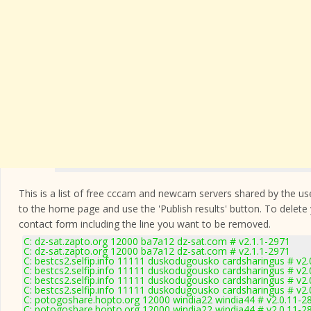
This is a list of free cccam and newcam servers shared by the users
to the home page and use the 'Publish results' button. To delete
contact form
including the line you want to be removed.
C: dz-sat.zapto.org 12000 ba7a12 dz-sat.com # v2.1.1-2971
C: dz-sat.zapto.org 12000 ba7a12 dz-sat.com # v2.1.1-2971
C: bestcs2.selfip.info 11111 duskodugousko cardsharingus # v2
C: bestcs2.selfip.info 11111 duskodugousko cardsharingus # v2
C: bestcs2.selfip.info 11111 duskodugousko cardsharingus # v2
C: bestcs2.selfip.info 11111 duskodugousko cardsharingus # v2
C: potogoshare.hopto.org 12000 windia22 windia44 # v2.0.11-2
C: potogoshare.hopto.org 12000 windia22 windia44 # v2.0.11-2