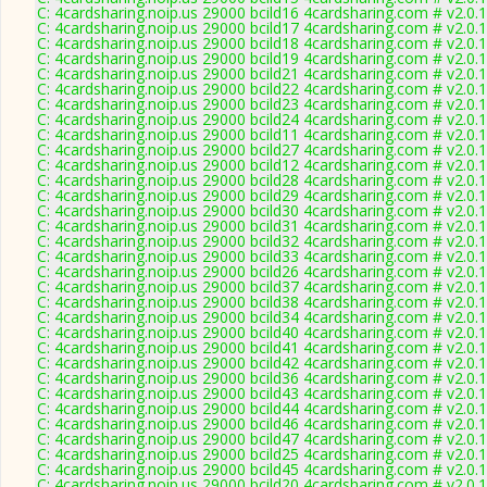
C: 4cardsharing.noip.us 29000 bcild16 4cardsharing.com # v2.0.
C: 4cardsharing.noip.us 29000 bcild17 4cardsharing.com # v2.0.
C: 4cardsharing.noip.us 29000 bcild18 4cardsharing.com # v2.0.
C: 4cardsharing.noip.us 29000 bcild19 4cardsharing.com # v2.0.
C: 4cardsharing.noip.us 29000 bcild21 4cardsharing.com # v2.0.
C: 4cardsharing.noip.us 29000 bcild22 4cardsharing.com # v2.0.
C: 4cardsharing.noip.us 29000 bcild23 4cardsharing.com # v2.0.
C: 4cardsharing.noip.us 29000 bcild24 4cardsharing.com # v2.0.
C: 4cardsharing.noip.us 29000 bcild11 4cardsharing.com # v2.0.
C: 4cardsharing.noip.us 29000 bcild27 4cardsharing.com # v2.0.
C: 4cardsharing.noip.us 29000 bcild12 4cardsharing.com # v2.0.
C: 4cardsharing.noip.us 29000 bcild28 4cardsharing.com # v2.0.
C: 4cardsharing.noip.us 29000 bcild29 4cardsharing.com # v2.0.
C: 4cardsharing.noip.us 29000 bcild30 4cardsharing.com # v2.0.
C: 4cardsharing.noip.us 29000 bcild31 4cardsharing.com # v2.0.
C: 4cardsharing.noip.us 29000 bcild32 4cardsharing.com # v2.0.
C: 4cardsharing.noip.us 29000 bcild33 4cardsharing.com # v2.0.
C: 4cardsharing.noip.us 29000 bcild26 4cardsharing.com # v2.0.
C: 4cardsharing.noip.us 29000 bcild37 4cardsharing.com # v2.0.
C: 4cardsharing.noip.us 29000 bcild38 4cardsharing.com # v2.0.
C: 4cardsharing.noip.us 29000 bcild34 4cardsharing.com # v2.0.
C: 4cardsharing.noip.us 29000 bcild40 4cardsharing.com # v2.0.
C: 4cardsharing.noip.us 29000 bcild41 4cardsharing.com # v2.0.
C: 4cardsharing.noip.us 29000 bcild42 4cardsharing.com # v2.0.
C: 4cardsharing.noip.us 29000 bcild36 4cardsharing.com # v2.0.
C: 4cardsharing.noip.us 29000 bcild43 4cardsharing.com # v2.0.
C: 4cardsharing.noip.us 29000 bcild44 4cardsharing.com # v2.0.
C: 4cardsharing.noip.us 29000 bcild46 4cardsharing.com # v2.0.
C: 4cardsharing.noip.us 29000 bcild47 4cardsharing.com # v2.0.
C: 4cardsharing.noip.us 29000 bcild25 4cardsharing.com # v2.0.
C: 4cardsharing.noip.us 29000 bcild45 4cardsharing.com # v2.0.
C: 4cardsharing.noip.us 29000 bcild20 4cardsharing.com # v2.0.