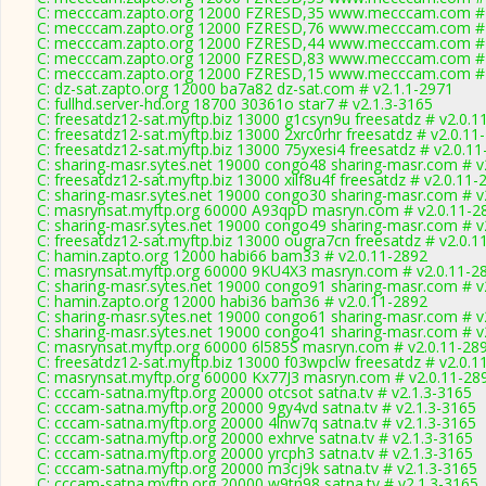
C: mecccam.zapto.org 12000 FZRESD,35 www.mecccam.com # 
C: mecccam.zapto.org 12000 FZRESD,76 www.mecccam.com # 
C: mecccam.zapto.org 12000 FZRESD,44 www.mecccam.com # 
C: mecccam.zapto.org 12000 FZRESD,83 www.mecccam.com # 
C: mecccam.zapto.org 12000 FZRESD,15 www.mecccam.com # 
C: dz-sat.zapto.org 12000 ba7a82 dz-sat.com # v2.1.1-2971
C: fullhd.server-hd.org 18700 30361o star7 # v2.1.3-3165
C: freesatdz12-sat.myftp.biz 13000 g1csyn9u freesatdz # v2.0.1
C: freesatdz12-sat.myftp.biz 13000 2xrc0rhr freesatdz # v2.0.11
C: freesatdz12-sat.myftp.biz 13000 75yxesi4 freesatdz # v2.0.1
C: sharing-masr.sytes.net 19000 congo48 sharing-masr.com # v
C: freesatdz12-sat.myftp.biz 13000 xilf8u4f freesatdz # v2.0.11-
C: sharing-masr.sytes.net 19000 congo30 sharing-masr.com # v
C: masrynsat.myftp.org 60000 A93qpD masryn.com # v2.0.11-2
C: sharing-masr.sytes.net 19000 congo49 sharing-masr.com # v
C: freesatdz12-sat.myftp.biz 13000 ougra7cn freesatdz # v2.0.1
C: hamin.zapto.org 12000 habi66 bam33 # v2.0.11-2892
C: masrynsat.myftp.org 60000 9KU4X3 masryn.com # v2.0.11-2
C: sharing-masr.sytes.net 19000 congo91 sharing-masr.com # v
C: hamin.zapto.org 12000 habi36 bam36 # v2.0.11-2892
C: sharing-masr.sytes.net 19000 congo61 sharing-masr.com # v
C: sharing-masr.sytes.net 19000 congo41 sharing-masr.com # v
C: masrynsat.myftp.org 60000 6l585S masryn.com # v2.0.11-28
C: freesatdz12-sat.myftp.biz 13000 f03wpclw freesatdz # v2.0.1
C: masrynsat.myftp.org 60000 Kx77J3 masryn.com # v2.0.11-28
C: cccam-satna.myftp.org 20000 otcsot satna.tv # v2.1.3-3165
C: cccam-satna.myftp.org 20000 9gy4vd satna.tv # v2.1.3-3165
C: cccam-satna.myftp.org 20000 4lnw7q satna.tv # v2.1.3-3165
C: cccam-satna.myftp.org 20000 exhrve satna.tv # v2.1.3-3165
C: cccam-satna.myftp.org 20000 yrcph3 satna.tv # v2.1.3-3165
C: cccam-satna.myftp.org 20000 m3cj9k satna.tv # v2.1.3-3165
C: cccam-satna.myftp.org 20000 w9tn98 satna.tv # v2.1.3-3165