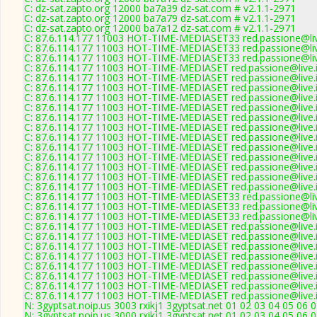
C: dz-sat.zapto.org 12000 ba7a39 dz-sat.com # v2.1.1-2971
C: dz-sat.zapto.org 12000 ba7a79 dz-sat.com # v2.1.1-2971
C: dz-sat.zapto.org 12000 ba7a12 dz-sat.com # v2.1.1-2971
C: 87.6.114.177 11003 HOT-TIME-MEDIASET33 red.passione@live
C: 87.6.114.177 11003 HOT-TIME-MEDIASET33 red.passione@live
C: 87.6.114.177 11003 HOT-TIME-MEDIASET33 red.passione@live
C: 87.6.114.177 11003 HOT-TIME-MEDIASET red.passione@live.i
C: 87.6.114.177 11003 HOT-TIME-MEDIASET red.passione@live.i
C: 87.6.114.177 11003 HOT-TIME-MEDIASET red.passione@live.i
C: 87.6.114.177 11003 HOT-TIME-MEDIASET red.passione@live.i
C: 87.6.114.177 11003 HOT-TIME-MEDIASET red.passione@live.i
C: 87.6.114.177 11003 HOT-TIME-MEDIASET red.passione@live.i
C: 87.6.114.177 11003 HOT-TIME-MEDIASET red.passione@live.i
C: 87.6.114.177 11003 HOT-TIME-MEDIASET red.passione@live.i
C: 87.6.114.177 11003 HOT-TIME-MEDIASET red.passione@live.i
C: 87.6.114.177 11003 HOT-TIME-MEDIASET red.passione@live.i
C: 87.6.114.177 11003 HOT-TIME-MEDIASET red.passione@live.i
C: 87.6.114.177 11003 HOT-TIME-MEDIASET red.passione@live.i
C: 87.6.114.177 11003 HOT-TIME-MEDIASET red.passione@live.i
C: 87.6.114.177 11003 HOT-TIME-MEDIASET33 red.passione@live
C: 87.6.114.177 11003 HOT-TIME-MEDIASET33 red.passione@live
C: 87.6.114.177 11003 HOT-TIME-MEDIASET33 red.passione@live
C: 87.6.114.177 11003 HOT-TIME-MEDIASET red.passione@live.i
C: 87.6.114.177 11003 HOT-TIME-MEDIASET red.passione@live.i
C: 87.6.114.177 11003 HOT-TIME-MEDIASET red.passione@live.i
C: 87.6.114.177 11003 HOT-TIME-MEDIASET red.passione@live.i
C: 87.6.114.177 11003 HOT-TIME-MEDIASET red.passione@live.i
C: 87.6.114.177 11003 HOT-TIME-MEDIASET red.passione@live.i
C: 87.6.114.177 11003 HOT-TIME-MEDIASET red.passione@live.i
C: 87.6.114.177 11003 HOT-TIME-MEDIASET red.passione@live.i
N: 3gyptsat.noip.us 3003 rxikj1 3gyptsat.net 01 02 03 04 05 06 
N: 3gyptsat.noip.us 3000 rxikj1 3gyptsat.net 01 02 03 04 05 06 