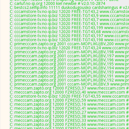
C: carluf.no-ip.org 12000 kiel newbie # v2.0.10-2874
C: bestcs2.selfip.info 11111 duskodugousko cardsharingus # v2
C: cccamstore-tv.no-ip.biz 12020 FREE-TGT43,2 www.cccamstore
C: cccamstore-tv.no-ip.biz 12020 FREE-TGT43,9 www.cccamstore
C: cccamstore-tv.no-ip.biz 12020 FREE-TGT43,7 www.cccamstore
C: cccamstore-tv.no-ip.biz 12020 FREE-TGT43,1 www.cccamstore
C: cccamstore-tv.no-ip.biz 12020 FREE-TGT43,199 www.cccamst
C: cccamstore-tv.no-ip.biz 12020 FREE-TGT43,68 www.cccamstor
C: cccamstore-tv.no-ip.biz 12020 FREE-TGT43,197 www.cccamst
C: cccamstore-tv.no-ip.biz 12020 FREE-TGT43,198 www.cccamst
C: primecccam.zapto.org 2001 cccam-MOPLIKUJBV,200 www.pr
C: cccamstore-tv.no-ip.biz 12020 FREE-TGT43,24 www.cccamstor
C: primecccam.zapto.org 2001 cccam-MOPLIKUJBV,198 www.pr
C: primecccam.zapto.org 2001 cccam-MOPLIKUJBV,197 www.pr
C: primecccam.zapto.org 2001 cccam-MOPLIKUJBV,196 www.pr
C: primecccam.zapto.org 2001 cccam-MOPLIKUJBV,195 www.pr
C: primecccam.zapto.org 2001 cccam-MOPLIKUJBV,194 www.pr
C: primecccam.zapto.org 2001 cccam-MOPLIKUJBV,193 www.pr
C: primecccam.zapto.org 2001 cccam-MOPLIKUJBV,191 www.pr
C: primecccam.zapto.org 2001 cccam-MOPLIKUJBV,192 www.pr
C: primecccam.zapto.org 2001 cccam-MOPLIKUJBV,9 www.prim
C: mecccam.zapto.org 12000 FZRESD,37 www.mecccam.com # 
C: mecccam.zapto.org 12000 FZRESD,40 www.mecccam.com # 
C: cccamstore-tv.no-ip.biz 12020 FREE-TGT43,55 www.cccamstor
C: mecccam.zapto.org 12000 FZRESD,59 www.mecccam.com # 
C: mecccam.zapto.org 12000 FZRESD,16 www.mecccam.com # 
C: mecccam.zapto.org 12000 FZRESD,41 www.mecccam.com # 
C: mecccam.zapto.org 12000 FZRESD,27 www.mecccam.com # 
C: mecccam.zapto.org 12000 FZRESD,38 www.mecccam.com # 
C: mecccam.zapto.org 12000 FZRESD,33 www.mecccam.com # 
C: mecccam.zapto.org 12000 FZRESD,66 www.mecccam.com # 
C: mecccam.zapto.org 12000 FZRESD,53 www.mecccam.com # 