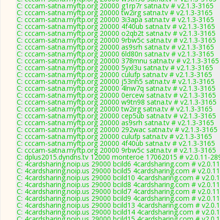
C: cccam-satna.myftp.org 20000 g1rp7r satna.tv # v2.1.3-3165
C: cccam-satna.myftp.org 20000 tw2irg satna.tv # v2.1.3-3165
C: cccam-satna.myftp.org 20000 3i3apa satna.tv # v2.1.3-3165
C: cccam-satna.myftp.org 20000 4f40ub satna.tv # v2.1.3-3165
C: cccam-satna.myftp.org 20000 o2qb2t satna.tv # v2.1.3-3165
C: cccam-satna.myftp.org 20000 9rbw5c satna.tv # v2.1.3-3165
C: cccam-satna.myftp.org 20000 as9srh satna.tv # v2.1.3-3165
C: cccam-satna.myftp.org 20000 6ld80n satna.tv # v2.1.3-3165
C: cccam-satna.myftp.org 20000 378mnu satna.tv # v2.1.3-3165
C: cccam-satna.myftp.org 20000 5yxl3u satna.tv # v2.1.3-3165
C: cccam-satna.myftp.org 20000 culufp satna.tv # v2.1.3-3165
C: cccam-satna.myftp.org 20000 j53nh5 satna.tv # v2.1.3-3165
C: cccam-satna.myftp.org 20000 4lnw7q satna.tv # v2.1.3-3165
C: cccam-satna.myftp.org 20000 0ercew satna.tv # v2.1.3-3165
C: cccam-satna.myftp.org 20000 w9tn98 satna.tv # v2.1.3-3165
C: cccam-satna.myftp.org 20000 tw2irg satna.tv # v2.1.3-3165
C: cccam-satna.myftp.org 20000 cep5ub satna.tv # v2.1.3-3165
C: cccam-satna.myftp.org 20000 as9srh satna.tv # v2.1.3-3165
C: cccam-satna.myftp.org 20000 292wac satna.tv # v2.1.3-3165
C: cccam-satna.myftp.org 20000 culufp satna.tv # v2.1.3-3165
C: cccam-satna.myftp.org 20000 4f40ub satna.tv # v2.1.3-3165
C: cccam-satna.myftp.org 20000 9rbw5c satna.tv # v2.1.3-3165
C: dplus2015.dyndns.tv 12000 monteroe 17062015 # v2.0.11-28
C: 4cardsharing.noip.us 29000 bcild6 4cardsharing.com # v2.0.1
C: 4cardsharing.noip.us 29000 bcild5 4cardsharing.com # v2.0.1
C: 4cardsharing.noip.us 29000 bcild10 4cardsharing.com # v2.0.
C: 4cardsharing.noip.us 29000 bcild8 4cardsharing.com # v2.0.1
C: 4cardsharing.noip.us 29000 bcild7 4cardsharing.com # v2.0.1
C: 4cardsharing.noip.us 29000 bcild9 4cardsharing.com # v2.0.1
C: 4cardsharing.noip.us 29000 bcild13 4cardsharing.com # v2.0.
C: 4cardsharing.noip.us 29000 bcild14 4cardsharing.com # v2.0.
C: 4cardsharing.noip.us 29000 bcild15 4cardsharing.com # v2.0.