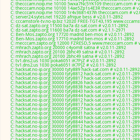
C: thecccam.noip.me 10100 5wxa7Nc5YK109 thecccam.com # v
C: thecccam.noip.me 10100 14ae5Zp1s4E3R thecccam.com # v2
C: thecccam.noip.me 10100 1r4v3681437ih thecccam.com # v2.
C: server24.sytes.net 19220 afrique bess # v2.0.11-2892
C: cccamstore-tv.no-ip.biz 12020 FREE-TGT43,195 www.cccamst
C: dz-sat.zapto.org 11500 ba7a dz-sat.com # v2.0.11-2892
C: dz-sat.zapto.org 11600 ba7a dz-sat.com # v2.1.1-2971
C: Ben-Mos.zapto.org 17720 madrid ben-mos # v2.0.11-2892
C: Ben-Mos.zapto.org 17710 madrid ben-mos # v2.0.11-2892
C: mecccam.zapto.org 12000 FZRESD,5 www.mecccam.com # v
C: mhrach.zapto.org 20000 c4yom8 satna # v2.0.11-2892
C: mhrach.zapto.org 20100 2bhc49 satna # v2.0.11-2892
C: mhrach.zapto.org 20100 2bhc49 satna # v2.0.11-2892
C: tv1.dns2.us 1030 poka6051 iK7PjZ # v2.0.11-2892
C: tv1.dns2.us 1030 poka6051 iK7PjZ # v2.0.11-2892
C: hacksat.no-ip.org 30000 tyty889 hack-sat.com # v2.0.11-2892
C: hacksat.no-ip.org 30000 tyty8812 hack-sat.com # v2.0.11-28
C: hacksat.no-ip.org 30000 tyty8817 hack-sat.com # v2.0.11-28
C: hacksat.no-ip.org 30000 tyty8826 hack-sat.com # v2.0.11-28
C: hacksat.no-ip.org 30000 tyty8838 hack-sat.com # v2.0.11-28
C: hacksat.no-ip.org 30000 tyty8843 hack-sat.com # v2.0.11-28
C: hacksat.no-ip.org 30000 tyty8844 hack-sat.com # v2.0.11-28
C: hacksat.no-ip.org 30000 tyty8812 hack-sat.com # v2.0.11-28
C: hacksat.no-ip.org 30000 tyty8817 hack-sat.com # v2.0.11-28
C: hacksat.no-ip.org 30000 tyty8827 hack-sat.com # v2.0.11-28
C: hacksat.no-ip.org 30000 tyty8831 hack-sat.com # v2.0.11-28
C: hacksat.no-ip.org 30000 tyty8843 hack-sat.com # v2.0.11-28
C: hacksat.no-ip.org 30000 tyty8844 hack-sat.com # v2.0.11-28
C: hacksat.no-ip.org 30000 tyty8812 hack-sat.com # v2.0.11-28
C: hacksat.no-ip.org 30000 tyty8817 hack-sat.com # v2.0.11-28
C: hacksat.no-ip.org 30000 tyty8832 hack-sat.com # v2.0.11-28
C: hacksat.no-ip.org 30000 tyty8833 hack-sat.com # v2.0.11-28