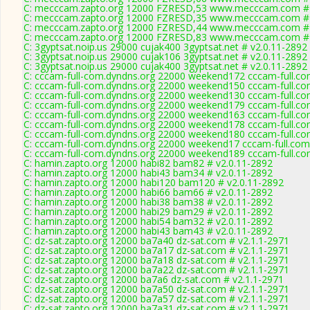
C: mecccam.zapto.org 12000 FZRESD,53 www.mecccam.com # 
C: mecccam.zapto.org 12000 FZRESD,35 www.mecccam.com # 
C: mecccam.zapto.org 12000 FZRESD,44 www.mecccam.com # 
C: mecccam.zapto.org 12000 FZRESD,83 www.mecccam.com # 
C: 3gyptsat.noip.us 29000 cujak400 3gyptsat.net # v2.0.11-2892
C: 3gyptsat.noip.us 29000 cujak106 3gyptsat.net # v2.0.11-2892
C: 3gyptsat.noip.us 29000 cujak400 3gyptsat.net # v2.0.11-2892
C: cccam-full-com.dyndns.org 22000 weekend172 cccam-full.co
C: cccam-full-com.dyndns.org 22000 weekend150 cccam-full.co
C: cccam-full-com.dyndns.org 22000 weekend130 cccam-full.co
C: cccam-full-com.dyndns.org 22000 weekend179 cccam-full.co
C: cccam-full-com.dyndns.org 22000 weekend163 cccam-full.co
C: cccam-full-com.dyndns.org 22000 weekend178 cccam-full.co
C: cccam-full-com.dyndns.org 22000 weekend180 cccam-full.co
C: cccam-full-com.dyndns.org 22000 weekend17 cccam-full.com
C: cccam-full-com.dyndns.org 22000 weekend189 cccam-full.co
C: hamin.zapto.org 12000 habi82 bam82 # v2.0.11-2892
C: hamin.zapto.org 12000 habi43 bam34 # v2.0.11-2892
C: hamin.zapto.org 12000 habi120 bam120 # v2.0.11-2892
C: hamin.zapto.org 12000 habi66 bam66 # v2.0.11-2892
C: hamin.zapto.org 12000 habi38 bam38 # v2.0.11-2892
C: hamin.zapto.org 12000 habi29 bam29 # v2.0.11-2892
C: hamin.zapto.org 12000 habi54 bam32 # v2.0.11-2892
C: hamin.zapto.org 12000 habi43 bam43 # v2.0.11-2892
C: dz-sat.zapto.org 12000 ba7a40 dz-sat.com # v2.1.1-2971
C: dz-sat.zapto.org 12000 ba7a17 dz-sat.com # v2.1.1-2971
C: dz-sat.zapto.org 12000 ba7a18 dz-sat.com # v2.1.1-2971
C: dz-sat.zapto.org 12000 ba7a22 dz-sat.com # v2.1.1-2971
C: dz-sat.zapto.org 12000 ba7a6 dz-sat.com # v2.1.1-2971
C: dz-sat.zapto.org 12000 ba7a50 dz-sat.com # v2.1.1-2971
C: dz-sat.zapto.org 12000 ba7a57 dz-sat.com # v2.1.1-2971
C: dz-sat.zapto.org 12000 ba7a31 dz-sat.com # v2.1.1-2971