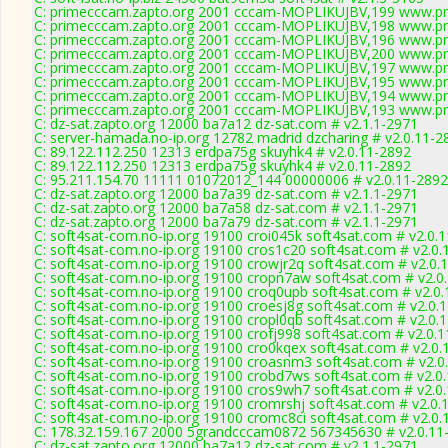
C: primecccam.zapto.org 2001 cccam-MOPLIKUJBV,199 www.pr
C: primecccam.zapto.org 2001 cccam-MOPLIKUJBV,198 www.pr
C: primecccam.zapto.org 2001 cccam-MOPLIKUJBV,196 www.pr
C: primecccam.zapto.org 2001 cccam-MOPLIKUJBV,200 www.pr
C: primecccam.zapto.org 2001 cccam-MOPLIKUJBV,197 www.pr
C: primecccam.zapto.org 2001 cccam-MOPLIKUJBV,195 www.pr
C: primecccam.zapto.org 2001 cccam-MOPLIKUJBV,194 www.pr
C: primecccam.zapto.org 2001 cccam-MOPLIKUJBV,193 www.pr
C: dz-sat.zapto.org 12000 ba7a12 dz-sat.com # v2.1.1-2971
C: server-hamada.no-ip.org 12782 madrid dzcharing # v2.0.11-2
C: 89.122.112.250 12313 erdpa75g skuyhk4 # v2.0.11-2892
C: 89.122.112.250 12313 erdpa75g skuyhk4 # v2.0.11-2892
C: 95.211.154.70 11111 01072012_144 00000006 # v2.0.11-2892
C: dz-sat.zapto.org 12000 ba7a39 dz-sat.com # v2.1.1-2971
C: dz-sat.zapto.org 12000 ba7a58 dz-sat.com # v2.1.1-2971
C: dz-sat.zapto.org 12000 ba7a79 dz-sat.com # v2.1.1-2971
C: soft4sat-com.no-ip.org 19100 croi045k soft4sat.com # v2.0.
C: soft4sat-com.no-ip.org 19100 cros1c20 soft4sat.com # v2.0.
C: soft4sat-com.no-ip.org 19100 crowjr2q soft4sat.com # v2.0.
C: soft4sat-com.no-ip.org 19100 cropn7aw soft4sat.com # v2.0
C: soft4sat-com.no-ip.org 19100 croq0upb soft4sat.com # v2.0
C: soft4sat-com.no-ip.org 19100 croesj8g soft4sat.com # v2.0.
C: soft4sat-com.no-ip.org 19100 cropl0qb soft4sat.com # v2.0.
C: soft4sat-com.no-ip.org 19100 crofj998 soft4sat.com # v2.0.
C: soft4sat-com.no-ip.org 19100 cro0kqex soft4sat.com # v2.0.
C: soft4sat-com.no-ip.org 19100 croasnm3 soft4sat.com # v2.0
C: soft4sat-com.no-ip.org 19100 crobd7ws soft4sat.com # v2.0
C: soft4sat-com.no-ip.org 19100 cros9wh7 soft4sat.com # v2.0
C: soft4sat-com.no-ip.org 19100 cromrshj soft4sat.com # v2.0.
C: soft4sat-com.no-ip.org 19100 cromc8ci soft4sat.com # v2.0.
C: 178.32.159.167 2000 5grandcccam0872 567345630 # v2.0.11
C: dz-sat.zapto.org 12000 ba7a12 dz-sat.com # v2.1.1-2971