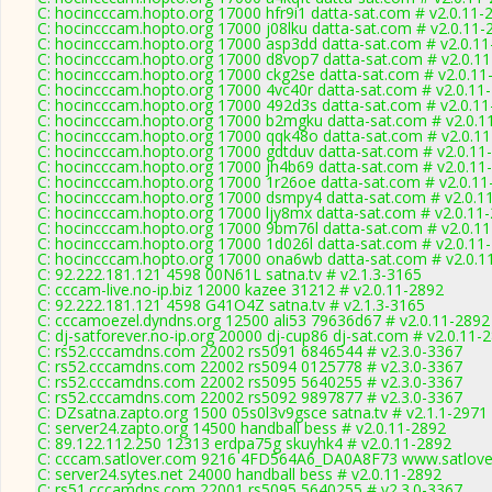
C: hocincccam.hopto.org 17000 hfr9i1 datta-sat.com # v2.0.11-
C: hocincccam.hopto.org 17000 j08lku datta-sat.com # v2.0.11-
C: hocincccam.hopto.org 17000 asp3dd datta-sat.com # v2.0.1
C: hocincccam.hopto.org 17000 d8vop7 datta-sat.com # v2.0.1
C: hocincccam.hopto.org 17000 ckg2se datta-sat.com # v2.0.11
C: hocincccam.hopto.org 17000 4vc40r datta-sat.com # v2.0.11
C: hocincccam.hopto.org 17000 492d3s datta-sat.com # v2.0.1
C: hocincccam.hopto.org 17000 b2mgku datta-sat.com # v2.0.1
C: hocincccam.hopto.org 17000 qqk48o datta-sat.com # v2.0.1
C: hocincccam.hopto.org 17000 gdtduv datta-sat.com # v2.0.11
C: hocincccam.hopto.org 17000 jh4b69 datta-sat.com # v2.0.11
C: hocincccam.hopto.org 17000 1r26oe datta-sat.com # v2.0.11
C: hocincccam.hopto.org 17000 dsmpy4 datta-sat.com # v2.0.1
C: hocincccam.hopto.org 17000 ljy8mx datta-sat.com # v2.0.11
C: hocincccam.hopto.org 17000 9bm76l datta-sat.com # v2.0.1
C: hocincccam.hopto.org 17000 1d026l datta-sat.com # v2.0.11
C: hocincccam.hopto.org 17000 ona6wb datta-sat.com # v2.0.1
C: 92.222.181.121 4598 00N61L satna.tv # v2.1.3-3165
C: cccam-live.no-ip.biz 12000 kazee 31212 # v2.0.11-2892
C: 92.222.181.121 4598 G41O4Z satna.tv # v2.1.3-3165
C: cccamoezel.dyndns.org 12500 ali53 79636d67 # v2.0.11-2892
C: dj-satforever.no-ip.org 20000 dj-cup86 dj-sat.com # v2.0.11-
C: rs52.cccamdns.com 22002 rs5091 6846544 # v2.3.0-3367
C: rs52.cccamdns.com 22002 rs5094 0125778 # v2.3.0-3367
C: rs52.cccamdns.com 22002 rs5095 5640255 # v2.3.0-3367
C: rs52.cccamdns.com 22002 rs5092 9897877 # v2.3.0-3367
C: DZsatna.zapto.org 1500 05s0l3v9gsce satna.tv # v2.1.1-2971
C: server24.zapto.org 14500 handball bess # v2.0.11-2892
C: 89.122.112.250 12313 erdpa75g skuyhk4 # v2.0.11-2892
C: cccam.satlover.com 9216 4FD564A6_DA0A8F73 www.satlover
C: server24.sytes.net 24000 handball bess # v2.0.11-2892
C: rs51.cccamdns.com 22001 rs5095 5640255 # v2.3.0-3367