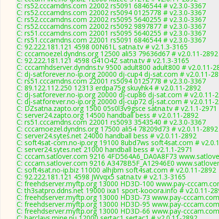
C: rs52.cccamdns.com 22002 rs5091 6846544 # v2.3.0-3367
C: rs52.cccamdns.com 22002 rs5094 0125778 # v2.3.0-3367
C: rs52.cccamdns.com 22002 rs5095 5640255 # v2.3.0-3367
C: rs52.cccamdns.com 22002 rs5092 9897877 # v2.3.0-3367
C: rs51.cccamdns.com 22001 rs5095 5640255 # v2.3.0-3367
C: rs51.cccamdns.com 22001 rs5091 6846544 # v2.3.0-3367
C: 92.222.181.121 4598 00N61L satna.tv # v2.1.3-3165
C: cccamoezel.dyndns.org 12500 ali53 79636d67 # v2.0.11-2892
C: 92.222.181.121 4598 G41O4Z satna.tv # v2.1.3-3165
C: cccamhdserver.dyndns.tv 9500 adult800 adult800 # v2.0.11-2
C: dj-satforever.no-ip.org 20000 dj-cup4 dj-sat.com # v2.0.11-2
C: rs51.cccamdns.com 22001 rs5094 0125778 # v2.3.0-3367
C: 89.122.112.250 12313 erdpa75g skuyhk4 # v2.0.11-2892
C: dj-satforever.no-ip.org 20000 dj-cup86 dj-sat.com # v2.0.11-
C: dj-satforever.no-ip.org 20000 dj-cup72 dj-sat.com # v2.0.11-
C: DZsatna.zapto.org 1500 05s0l3v9gsce satna.tv # v2.1.1-2971
C: server24.zapto.org 14500 handball bess # v2.0.11-2892
C: rs51.cccamdns.com 22001 rs5093 3543540 # v2.3.0-3367
C: cccamoezel.dyndns.org 17500 ali54 78209d73 # v2.0.11-2892
C: server24.sytes.net 24000 handball bess # v2.0.11-2892
C: soft4sat-com.no-ip.org 19100 8ubd7ws soft4sat.com # v2.0.
C: server24.sytes.net 21000 handball bess # v2.1.1-2971
C: cccam.satlover.com 9216 4FD564A6_DA0A8F73 www.satlover
C: cccam.satlover.com 9216 A3478B5F_A12946E0 www.satlover
C: soft4sat.no-ip.biz 11000 alhjbm soft4sat.com # v2.0.11-2892
C: 92.222.181.121 4598 JWvqx5 satna.tv # v2.1.3-3165
C: freehdserver.myftp.org 13000 HD3D-100 www.pay-cccam.co
C: th3satpro.ddns.net 19000 ixa1 sport-kooora.info # v2.0.11-2
C: freehdserver.myftp.org 13000 HD3D-73 www.pay-cccam.com 
C: freehdserver.myftp.org 13000 HD3D-95 www.pay-cccam.com 
C: freehdserver.myftp.org 13000 HD3D-66 www.pay-cccam.com 
C: barclays.mine.nu 12000 sertac1 sertac1 # v2.0.11-2892