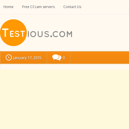
Home
Free CCcam servers
Contact Us
January 17, 2015
0