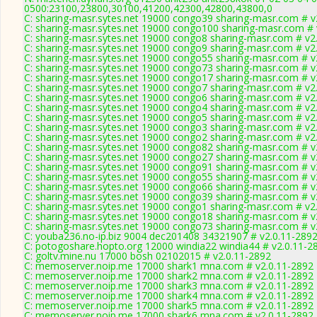
0500:23100,23800,30100,41200,42300,42800,43800,0
C: sharing-masr.sytes.net 19000 congo39 sharing-masr.com # v
C: sharing-masr.sytes.net 19000 congo100 sharing-masr.com # 
C: sharing-masr.sytes.net 19000 congo8 sharing-masr.com # v2
C: sharing-masr.sytes.net 19000 congo9 sharing-masr.com # v2
C: sharing-masr.sytes.net 19000 congo55 sharing-masr.com # v
C: sharing-masr.sytes.net 19000 congo73 sharing-masr.com # v
C: sharing-masr.sytes.net 19000 congo17 sharing-masr.com # v
C: sharing-masr.sytes.net 19000 congo7 sharing-masr.com # v2
C: sharing-masr.sytes.net 19000 congo6 sharing-masr.com # v2
C: sharing-masr.sytes.net 19000 congo4 sharing-masr.com # v2
C: sharing-masr.sytes.net 19000 congo5 sharing-masr.com # v2
C: sharing-masr.sytes.net 19000 congo3 sharing-masr.com # v2
C: sharing-masr.sytes.net 19000 congo2 sharing-masr.com # v2
C: sharing-masr.sytes.net 19000 congo82 sharing-masr.com # v
C: sharing-masr.sytes.net 19000 congo27 sharing-masr.com # v
C: sharing-masr.sytes.net 19000 congo91 sharing-masr.com # v
C: sharing-masr.sytes.net 19000 congo55 sharing-masr.com # v
C: sharing-masr.sytes.net 19000 congo66 sharing-masr.com # v
C: sharing-masr.sytes.net 19000 congo39 sharing-masr.com # v
C: sharing-masr.sytes.net 19000 congo1 sharing-masr.com # v2
C: sharing-masr.sytes.net 19000 congo18 sharing-masr.com # v
C: sharing-masr.sytes.net 19000 congo73 sharing-masr.com # v
C: youba236.no-ip.biz 9004 dec201408 34321907 # v2.0.11-289
C: potogoshare.hopto.org 12000 windia22 windia44 # v2.0.11-2
C: goltv.mine.nu 17000 bosh 02102015 # v2.0.11-2892
C: memoserver.noip.me 17000 shark1 mna.com # v2.0.11-2892
C: memoserver.noip.me 17000 shark2 mna.com # v2.0.11-2892
C: memoserver.noip.me 17000 shark3 mna.com # v2.0.11-2892
C: memoserver.noip.me 17000 shark4 mna.com # v2.0.11-2892
C: memoserver.noip.me 17000 shark5 mna.com # v2.0.11-2892
C: memoserver.noip.me 17000 shark6 mna.com # v2.0.11-2892