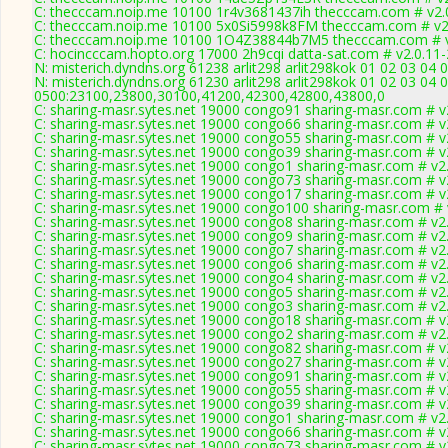
C: thecccam.noip.me 10100 1r4v3681437ih thecccam.com # v2.
C: thecccam.noip.me 10100 5x0Si5998k8FM thecccam.com # v2
C: thecccam.noip.me 10100 1O4Z38844b7M5 thecccam.com # v
C: hocincccam.hopto.org 17000 2h9cqi datta-sat.com # v2.0.11
N: misterich.dyndns.org 61238 arlit298 arlit298kok 01 02 03 04 
N: misterich.dyndns.org 61230 arlit298 arlit298kok 01 02 03 04 
0500:23100,23800,30100,41200,42300,42800,43800,0
C: sharing-masr.sytes.net 19000 congo91 sharing-masr.com # v
C: sharing-masr.sytes.net 19000 congo66 sharing-masr.com # v
C: sharing-masr.sytes.net 19000 congo55 sharing-masr.com # v
C: sharing-masr.sytes.net 19000 congo39 sharing-masr.com # v
C: sharing-masr.sytes.net 19000 congo1 sharing-masr.com # v2
C: sharing-masr.sytes.net 19000 congo73 sharing-masr.com # v
C: sharing-masr.sytes.net 19000 congo17 sharing-masr.com # v
C: sharing-masr.sytes.net 19000 congo100 sharing-masr.com # 
C: sharing-masr.sytes.net 19000 congo8 sharing-masr.com # v2
C: sharing-masr.sytes.net 19000 congo9 sharing-masr.com # v2
C: sharing-masr.sytes.net 19000 congo7 sharing-masr.com # v2
C: sharing-masr.sytes.net 19000 congo6 sharing-masr.com # v2
C: sharing-masr.sytes.net 19000 congo4 sharing-masr.com # v2
C: sharing-masr.sytes.net 19000 congo5 sharing-masr.com # v2
C: sharing-masr.sytes.net 19000 congo3 sharing-masr.com # v2
C: sharing-masr.sytes.net 19000 congo18 sharing-masr.com # v
C: sharing-masr.sytes.net 19000 congo2 sharing-masr.com # v2
C: sharing-masr.sytes.net 19000 congo82 sharing-masr.com # v
C: sharing-masr.sytes.net 19000 congo27 sharing-masr.com # v
C: sharing-masr.sytes.net 19000 congo91 sharing-masr.com # v
C: sharing-masr.sytes.net 19000 congo55 sharing-masr.com # v
C: sharing-masr.sytes.net 19000 congo39 sharing-masr.com # v
C: sharing-masr.sytes.net 19000 congo1 sharing-masr.com # v2
C: sharing-masr.sytes.net 19000 congo66 sharing-masr.com # v
C: sharing-masr.sytes.net 19000 congo73 sharing-masr.com # v