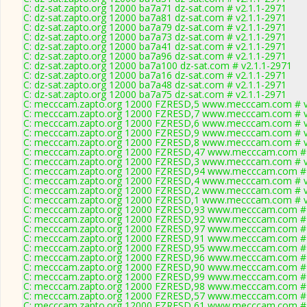
C: dz-sat.zapto.org 12000 ba7a71 dz-sat.com # v2.1.1-2971
C: dz-sat.zapto.org 12000 ba7a81 dz-sat.com # v2.1.1-2971
C: dz-sat.zapto.org 12000 ba7a79 dz-sat.com # v2.1.1-2971
C: dz-sat.zapto.org 12000 ba7a73 dz-sat.com # v2.1.1-2971
C: dz-sat.zapto.org 12000 ba7a41 dz-sat.com # v2.1.1-2971
C: dz-sat.zapto.org 12000 ba7a96 dz-sat.com # v2.1.1-2971
C: dz-sat.zapto.org 12000 ba7a100 dz-sat.com # v2.1.1-2971
C: dz-sat.zapto.org 12000 ba7a16 dz-sat.com # v2.1.1-2971
C: dz-sat.zapto.org 12000 ba7a48 dz-sat.com # v2.1.1-2971
C: dz-sat.zapto.org 12000 ba7a75 dz-sat.com # v2.1.1-2971
C: mecccam.zapto.org 12000 FZRESD,5 www.mecccam.com # v
C: mecccam.zapto.org 12000 FZRESD,7 www.mecccam.com # v
C: mecccam.zapto.org 12000 FZRESD,6 www.mecccam.com # v
C: mecccam.zapto.org 12000 FZRESD,9 www.mecccam.com # v
C: mecccam.zapto.org 12000 FZRESD,8 www.mecccam.com # v
C: mecccam.zapto.org 12000 FZRESD,47 www.mecccam.com # 
C: mecccam.zapto.org 12000 FZRESD,3 www.mecccam.com # v
C: mecccam.zapto.org 12000 FZRESD,94 www.mecccam.com # 
C: mecccam.zapto.org 12000 FZRESD,4 www.mecccam.com # v
C: mecccam.zapto.org 12000 FZRESD,2 www.mecccam.com # v
C: mecccam.zapto.org 12000 FZRESD,1 www.mecccam.com # v
C: mecccam.zapto.org 12000 FZRESD,93 www.mecccam.com # 
C: mecccam.zapto.org 12000 FZRESD,92 www.mecccam.com # 
C: mecccam.zapto.org 12000 FZRESD,97 www.mecccam.com # 
C: mecccam.zapto.org 12000 FZRESD,91 www.mecccam.com # 
C: mecccam.zapto.org 12000 FZRESD,95 www.mecccam.com # 
C: mecccam.zapto.org 12000 FZRESD,96 www.mecccam.com # 
C: mecccam.zapto.org 12000 FZRESD,90 www.mecccam.com # 
C: mecccam.zapto.org 12000 FZRESD,99 www.mecccam.com # 
C: mecccam.zapto.org 12000 FZRESD,98 www.mecccam.com # 
C: mecccam.zapto.org 12000 FZRESD,57 www.mecccam.com # 
C: mecccam.zapto.org 12000 FZRESD,61 www.mecccam.com # 