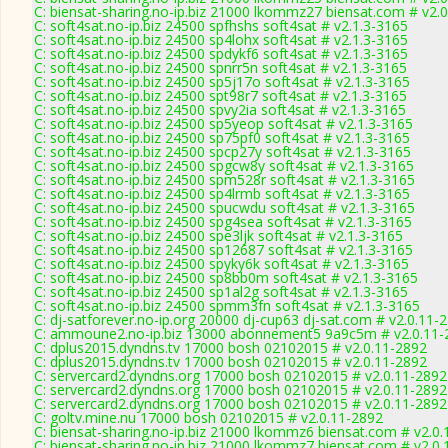
C: biensat-sharing.no-ip.biz 21000 lkommz27 biensat.com # v2.
C: soft4sat.no-ip.biz 24500 spfhshs soft4sat # v2.1.3-3165
C: soft4sat.no-ip.biz 24500 sp4lohx soft4sat # v2.1.3-3165
C: soft4sat.no-ip.biz 24500 spdykf6 soft4sat # v2.1.3-3165
C: soft4sat.no-ip.biz 24500 spnrr5n soft4sat # v2.1.3-3165
C: soft4sat.no-ip.biz 24500 sp5j17o soft4sat # v2.1.3-3165
C: soft4sat.no-ip.biz 24500 spt98r7 soft4sat # v2.1.3-3165
C: soft4sat.no-ip.biz 24500 spvy2ia soft4sat # v2.1.3-3165
C: soft4sat.no-ip.biz 24500 sp5yeop soft4sat # v2.1.3-3165
C: soft4sat.no-ip.biz 24500 sp75pf0 soft4sat # v2.1.3-3165
C: soft4sat.no-ip.biz 24500 spcp27y soft4sat # v2.1.3-3165
C: soft4sat.no-ip.biz 24500 spgcw8y soft4sat # v2.1.3-3165
C: soft4sat.no-ip.biz 24500 spm528r soft4sat # v2.1.3-3165
C: soft4sat.no-ip.biz 24500 sp4lrmb soft4sat # v2.1.3-3165
C: soft4sat.no-ip.biz 24500 spucwdu soft4sat # v2.1.3-3165
C: soft4sat.no-ip.biz 24500 spg4sea soft4sat # v2.1.3-3165
C: soft4sat.no-ip.biz 24500 spe3ljk soft4sat # v2.1.3-3165
C: soft4sat.no-ip.biz 24500 sp12687 soft4sat # v2.1.3-3165
C: soft4sat.no-ip.biz 24500 spyky6k soft4sat # v2.1.3-3165
C: soft4sat.no-ip.biz 24500 sp8bb0m soft4sat # v2.1.3-3165
C: soft4sat.no-ip.biz 24500 sp1al2g soft4sat # v2.1.3-3165
C: soft4sat.no-ip.biz 24500 spmm3fn soft4sat # v2.1.3-3165
C: dj-satforever.no-ip.org 20000 dj-cup63 dj-sat.com # v2.0.11-
C: ammoune2.no-ip.biz 13000 abonnement5 9a9c5m # v2.0.11-
C: dplus2015.dyndns.tv 17000 bosh 02102015 # v2.0.11-2892
C: dplus2015.dyndns.tv 17000 bosh 02102015 # v2.0.11-2892
C: servercard2.dyndns.org 17000 bosh 02102015 # v2.0.11-2892
C: servercard2.dyndns.org 17000 bosh 02102015 # v2.0.11-2892
C: servercard2.dyndns.org 17000 bosh 02102015 # v2.0.11-2892
C: goltv.mine.nu 17000 bosh 02102015 # v2.0.11-2892
C: biensat-sharing.no-ip.biz 21000 lkommz6 biensat.com # v2.0
C: biensat-sharing.no-ip.biz 21000 lkommz7 biensat.com # v2.0