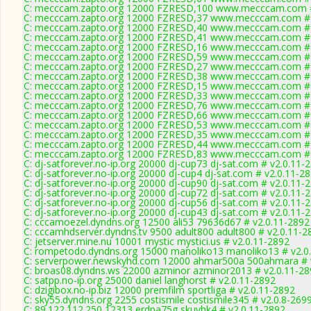
C: mecccam.zapto.org 12000 FZRESD,100 www.mecccam.com #
C: mecccam.zapto.org 12000 FZRESD,37 www.mecccam.com # 
C: mecccam.zapto.org 12000 FZRESD,40 www.mecccam.com # 
C: mecccam.zapto.org 12000 FZRESD,41 www.mecccam.com # 
C: mecccam.zapto.org 12000 FZRESD,16 www.mecccam.com # 
C: mecccam.zapto.org 12000 FZRESD,59 www.mecccam.com # 
C: mecccam.zapto.org 12000 FZRESD,27 www.mecccam.com # 
C: mecccam.zapto.org 12000 FZRESD,38 www.mecccam.com # 
C: mecccam.zapto.org 12000 FZRESD,15 www.mecccam.com # 
C: mecccam.zapto.org 12000 FZRESD,33 www.mecccam.com # 
C: mecccam.zapto.org 12000 FZRESD,76 www.mecccam.com # 
C: mecccam.zapto.org 12000 FZRESD,66 www.mecccam.com # 
C: mecccam.zapto.org 12000 FZRESD,53 www.mecccam.com # 
C: mecccam.zapto.org 12000 FZRESD,35 www.mecccam.com # 
C: mecccam.zapto.org 12000 FZRESD,44 www.mecccam.com # 
C: mecccam.zapto.org 12000 FZRESD,83 www.mecccam.com # 
C: dj-satforever.no-ip.org 20000 dj-cup73 dj-sat.com # v2.0.11-
C: dj-satforever.no-ip.org 20000 dj-cup4 dj-sat.com # v2.0.11-2
C: dj-satforever.no-ip.org 20000 dj-cup90 dj-sat.com # v2.0.11-
C: dj-satforever.no-ip.org 20000 dj-cup72 dj-sat.com # v2.0.11-
C: dj-satforever.no-ip.org 20000 dj-cup56 dj-sat.com # v2.0.11-
C: dj-satforever.no-ip.org 20000 dj-cup43 dj-sat.com # v2.0.11-
C: cccamoezel.dyndns.org 12500 ali53 79636d67 # v2.0.11-2892
C: cccamhdserver.dyndns.tv 9500 adult800 adult800 # v2.0.11-2
C: jetserver.mine.nu 10001 mystic mystici.us # v2.0.11-2892
C: rompetodo.dyndns.org 15000 manoliko13 manoliko13 # v2.0
C: serverpower.newskyhd.com 12000 ahmar500a 500ahmara # 
C: broas08.dyndns.ws 22000 azminor azminor2013 # v2.0.11-28
C: satpp.no-ip.org 25000 daniel langhorst # v2.0.11-2892
C: dzigibox.no-ip.biz 12000 premfilm sportliga # v2.0.11-2892
C: sky55.dyndns.org 2255 costismile costismile345 # v2.0.8-269
C: 89.122.112.250 12313 erdpa75g skuyhk4 # v2.0.11-2892