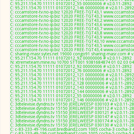
C: 95.211.154.70 11111 01072012_55 00000006 # v2.0.11-2892
C: 95.211.154.70 11111 01072012_146 00000006 # v2.0.11-2892
C: cccamstore-tv.no-ip.biz 12020 FREE-TGT43,1 www.cccamstore
C: cccamstore-tv.no-ip.biz 12020 FREE-TGT43,3 www.cccamstore
C: cccamstore-tv.no-ip.biz 12020 FREE-TGT43,2 www.cccamstore
C: cccamstore-tv.no-ip.biz 12020 FREE-TGT43,6 www.cccamstore
C: cccamstore-tv.no-ip.biz 12020 FREE-TGT43,7 www.cccamstore
C: cccamstore-tv.no-ip.biz 12020 FREE-TGT43,8 www.cccamstore
C: cccamstore-tv.no-ip.biz 12020 FREE-TGT43,9 www.cccamstore
C: cccamstore-tv.no-ip.biz 12020 FREE-TGT43,10 www.cccamstor
C: cccamstore-tv.no-ip.biz 12020 FREE-TGT43,5 www.cccamstore
C: cccamstore-tv.no-ip.biz 12020 FREE-TGT43,4 www.cccamstore
C: sharing-masr.sytes.net 19000 congo91 sharing-masr.com # v
C: 95.211.154.70 11111 01072012_92 00000006 # v2.0.11-2892
N: xtremeteam.mine.nu 10700 STT001 9381684874 01 02 03 04 
C: 95.211.154.70 11111 01072012_92 00000006 # v2.0.11-2892
C: 95.211.154.70 11111 01072012_76 00000006 # v2.0.11-2892
C: 95.211.154.70 11111 01072012_121 00000006 # v2.0.11-2892
C: 95.211.154.70 11111 01072012_116 00000006 # v2.0.11-2892
C: 95.211.154.70 11111 01072012_128 00000006 # v2.0.11-2892
C: 95.211.154.70 11111 01072012_143 00000006 # v2.0.11-2892
C: 95.211.154.70 11111 01072012_144 00000006 # v2.0.11-2892
C: 95.211.154.70 11111 01072012_55 00000006 # v2.0.11-2892
C: 95.211.154.70 11111 01072012_146 00000006 # v2.0.11-2892
C: 3dtelevisie.dyndns.tv 15150 JERELWEESP 030103 # v2.0.11-2
C: 3dtelevisie.dyndns.tv 15150 JERELWEESP 030112 # v2.0.11-2
C: 3dtelevisie.dyndns.tv 15150 JERELWEESP 030121 # v2.0.11-2
C: 3dtelevisie.dyndns.tv 15150 JERELWEESP 030147 # v2.0.11-2
C: 3dtelevisie.dyndns.tv 15150 JERELWEESP 030174 # v2.0.11-2
C: 3dtelevisie.dyndns.tv 15150 JERELWEESP 030130 # v2.0.11-2
C: c-83-233-49-196.cust.bredband2.com 1005 cocha-3 cocha-3 #
C: c-83-233-49-196.cust.bredband2.com 1005 cocha-5 cocha-5 #