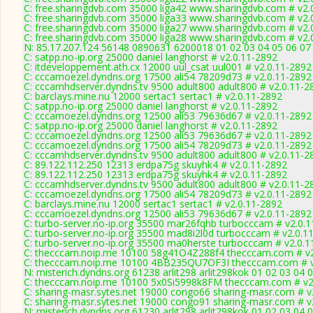
C: free.sharingdvb.com 35000 liga42 www.sharingdvb.com # v2.
C: free.sharingdvb.com 35000 liga33 www.sharingdvb.com # v2.
C: free.sharingdvb.com 35000 liga27 www.sharingdvb.com # v2.
C: free.sharingdvb.com 35000 liga28 www.sharingdvb.com # v2.
N: 85.17.207.124 56148 0890631 6200018 01 02 03 04 05 06 07 
C: satpp.no-ip.org 25000 daniel langhorst # v2.0.11-2892
C: itdeveloppement.ath.cx 12000 uul_csat uul001 # v2.0.11-2892
C: cccamoezel.dyndns.org 17500 ali54 78209d73 # v2.0.11-2892
C: cccamhdserver.dyndns.tv 9500 adult800 adult800 # v2.0.11-2
C: barclays.mine.nu 12000 sertac1 sertac1 # v2.0.11-2892
C: satpp.no-ip.org 25000 daniel langhorst # v2.0.11-2892
C: cccamoezel.dyndns.org 12500 ali53 79636d67 # v2.0.11-2892
C: satpp.no-ip.org 25000 daniel langhorst # v2.0.11-2892
C: cccamoezel.dyndns.org 12500 ali53 79636d67 # v2.0.11-2892
C: cccamoezel.dyndns.org 17500 ali54 78209d73 # v2.0.11-2892
C: cccamhdserver.dyndns.tv 9500 adult800 adult800 # v2.0.11-2
C: 89.122.112.250 12313 erdpa75g skuyhk4 # v2.0.11-2892
C: 89.122.112.250 12313 erdpa75g skuyhk4 # v2.0.11-2892
C: cccamhdserver.dyndns.tv 9500 adult800 adult800 # v2.0.11-2
C: cccamoezel.dyndns.org 17500 ali54 78209d73 # v2.0.11-2892
C: barclays.mine.nu 12000 sertac1 sertac1 # v2.0.11-2892
C: cccamoezel.dyndns.org 12500 ali53 79636d67 # v2.0.11-2892
C: turbo-server.no-ip.org 35500 mar26fqhb turbocccam # v2.0.
C: turbo-server.no-ip.org 35500 mad8i2l0d turbocccam # v2.0.1
C: turbo-server.no-ip.org 35500 ma0herste turbocccam # v2.0.
C: thecccam.noip.me 10100 58g41O4Z288f4 thecccam.com # v2
C: thecccam.noip.me 10100 4BB235QU7OF3I thecccam.com # v
N: misterich.dyndns.org 61238 arlit298 arlit298kok 01 02 03 04 
C: thecccam.noip.me 10100 5x0Si5998k8FM thecccam.com # v2
C: sharing-masr.sytes.net 19000 congo66 sharing-masr.com # v
C: sharing-masr.sytes.net 19000 congo91 sharing-masr.com # v
N: misterich.dyndns.org 61230 arlit298 arlit298kok 01 02 03 04 