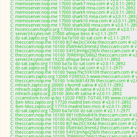
C: memoserver.noip.me 17000 shark7 mna.com # v2.0.11-2892
C: memoserver.noip.me 17000 shark8 mna.com # v2.0.11-2892
C: memoserver.noip.me 17000 shark9 mna.com # v2.0.11-2892
C: memoserver.noip.me 17000 shark10 mna.com # v2.0.11-289
C: memoserver.noip.me 17000 shark10 mna.com # v2.0.11-289
C: memoserver.noip.me 17000 shark300 mna.com # v2.0.11-28
C: hocincccam.hopto.org 17000 k5rvqx datta-sat.com # v2.0.11
C: server24.sytes.net 21000 afrique bess # v2.1.1-2971
C: dz-sat.zapto.org 12000 ba7a100 dz-sat.com # v2.1.1-2971
C: thecccam.noip.me 10100 8jT4w2IcCXX4a thecccam.com # v2
C: thecccam.noip.me 10100 0Si694xS3mm62 thecccam.com # v
C: thecccam.noip.me 10100 54YS3mNpQ5bfv thecccam.com # v
C: thecccam.noip.me 10100 70R69YpC066J2 thecccam.com # v2
C: server24.sytes.net 19220 afrique bess # v2.0.11-2892
C: dz-sat.zapto.org 11500 ba7a dz-sat.com # v2.0.11-2892
C: dz-sat.zapto.org 11600 ba7a dz-sat.com # v2.1.1-2971
C: thecccam.noip.me 10100 5wxa7Nc5YK109 thecccam.com # v
C: mecccam.zapto.org 12000 FZRESD,5 www.mecccam.com # v
C: thecccam.noip.me 10100 1r4v3681437ih thecccam.com # v2.
C: mhrach.zapto.org 20000 c4yom8 satna # v2.0.11-2892
C: mhrach.zapto.org 20100 2bhc49 satna # v2.0.11-2892
C: mhrach.zapto.org 20100 2bhc49 satna # v2.0.11-2892
C: cccamstore-tv.no-ip.biz 12020 FREE-TGT43,195 www.cccamst
C: Ben-Mos.zapto.org 17720 madrid ben-mos # v2.0.11-2892
C: Ben-Mos.zapto.org 17710 madrid ben-mos # v2.0.11-2892
C: dz-sat.zapto.org 12000 ba7a100 dz-sat.com # v2.1.1-2971
C: thecccam.noip.me 10100 9811nB0vv841k thecccam.com # v2
C: thecccam.noip.me 10100 XCAN39y55w7a6 thecccam.com # v
C: thecccam.noip.me 10100 8jT4w2IcCXX4a thecccam.com # v2
C: thecccam.noip.me 10100 0Si694xS3mm62 thecccam.com # v
C: thecccam.noip.me 10100 54YS3mNpQ5bfv thecccam.com # v
C: thecccam.noip.me 10100 70R69YpC066J2 thecccam.com # v2