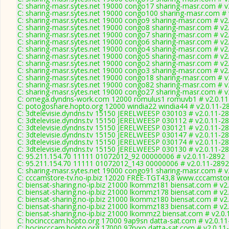
C: sharing-masr.sytes.net 19000 congo17 sharing-masr.com # v
C: sharing-masr.sytes.net 19000 congo100 sharing-masr.com # 
C: sharing-masr.sytes.net 19000 congo9 sharing-masr.com # v2
C: sharing-masr.sytes.net 19000 congo8 sharing-masr.com # v2
C: sharing-masr.sytes.net 19000 congo7 sharing-masr.com # v2
C: sharing-masr.sytes.net 19000 congo6 sharing-masr.com # v2
C: sharing-masr.sytes.net 19000 congo4 sharing-masr.com # v2
C: sharing-masr.sytes.net 19000 congo5 sharing-masr.com # v2
C: sharing-masr.sytes.net 19000 congo2 sharing-masr.com # v2
C: sharing-masr.sytes.net 19000 congo3 sharing-masr.com # v2
C: sharing-masr.sytes.net 19000 congo18 sharing-masr.com # v
C: sharing-masr.sytes.net 19000 congo82 sharing-masr.com # v
C: sharing-masr.sytes.net 19000 congo27 sharing-masr.com # v
C: omega.dyndns-work.com 12000 romulus1 romuvb1 # v2.0.11
C: potogoshare.hopto.org 12000 windia22 windia44 # v2.0.11-2
C: 3dtelevisie.dyndns.tv 15150 JERELWEESP 030103 # v2.0.11-2
C: 3dtelevisie.dyndns.tv 15150 JERELWEESP 030112 # v2.0.11-2
C: 3dtelevisie.dyndns.tv 15150 JERELWEESP 030121 # v2.0.11-2
C: 3dtelevisie.dyndns.tv 15150 JERELWEESP 030147 # v2.0.11-2
C: 3dtelevisie.dyndns.tv 15150 JERELWEESP 030174 # v2.0.11-2
C: 3dtelevisie.dyndns.tv 15150 JERELWEESP 030130 # v2.0.11-2
C: 95.211.154.70 11111 01072012_92 00000006 # v2.0.11-2892
C: 95.211.154.70 11111 01072012_143 00000006 # v2.0.11-2892
C: sharing-masr.sytes.net 19000 congo91 sharing-masr.com # v
C: cccamstore-tv.no-ip.biz 12020 FREE-TGT43,8 www.cccamstore
C: biensat-sharing.no-ip.biz 21000 lkommz181 biensat.com # v2
C: biensat-sharing.no-ip.biz 21000 lkommz178 biensat.com # v2
C: biensat-sharing.no-ip.biz 21000 lkommz180 biensat.com # v2
C: biensat-sharing.no-ip.biz 21000 lkommz183 biensat.com # v2
C: biensat-sharing.no-ip.biz 21000 lkommz2 biensat.com # v2.0
C: hocincccam.hopto.org 17000 9ap9sn datta-sat.com # v2.0.1
C: hocincccam.hopto.org 17000 97ryxo datta-sat.com # v2.0.11