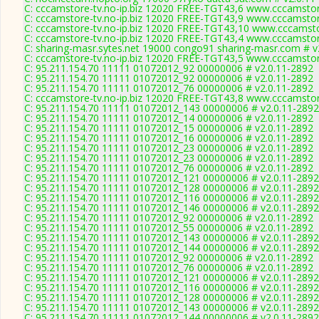
C: cccamstore-tv.no-ip.biz 12020 FREE-TGT43,6 www.cccamstore
C: cccamstore-tv.no-ip.biz 12020 FREE-TGT43,9 www.cccamstore
C: cccamstore-tv.no-ip.biz 12020 FREE-TGT43,10 www.cccamstor
C: cccamstore-tv.no-ip.biz 12020 FREE-TGT43,4 www.cccamstore
C: sharing-masr.sytes.net 19000 congo91 sharing-masr.com # v
C: cccamstore-tv.no-ip.biz 12020 FREE-TGT43,5 www.cccamstore
C: 95.211.154.70 11111 01072012_92 00000006 # v2.0.11-2892
C: 95.211.154.70 11111 01072012_92 00000006 # v2.0.11-2892
C: 95.211.154.70 11111 01072012_76 00000006 # v2.0.11-2892
C: cccamstore-tv.no-ip.biz 12020 FREE-TGT43,8 www.cccamstore
C: 95.211.154.70 11111 01072012_143 00000006 # v2.0.11-2892
C: 95.211.154.70 11111 01072012_14 00000006 # v2.0.11-2892
C: 95.211.154.70 11111 01072012_15 00000006 # v2.0.11-2892
C: 95.211.154.70 11111 01072012_16 00000006 # v2.0.11-2892
C: 95.211.154.70 11111 01072012_23 00000006 # v2.0.11-2892
C: 95.211.154.70 11111 01072012_23 00000006 # v2.0.11-2892
C: 95.211.154.70 11111 01072012_76 00000006 # v2.0.11-2892
C: 95.211.154.70 11111 01072012_121 00000006 # v2.0.11-2892
C: 95.211.154.70 11111 01072012_128 00000006 # v2.0.11-2892
C: 95.211.154.70 11111 01072012_116 00000006 # v2.0.11-2892
C: 95.211.154.70 11111 01072012_146 00000006 # v2.0.11-2892
C: 95.211.154.70 11111 01072012_92 00000006 # v2.0.11-2892
C: 95.211.154.70 11111 01072012_55 00000006 # v2.0.11-2892
C: 95.211.154.70 11111 01072012_143 00000006 # v2.0.11-2892
C: 95.211.154.70 11111 01072012_144 00000006 # v2.0.11-2892
C: 95.211.154.70 11111 01072012_92 00000006 # v2.0.11-2892
C: 95.211.154.70 11111 01072012_76 00000006 # v2.0.11-2892
C: 95.211.154.70 11111 01072012_121 00000006 # v2.0.11-2892
C: 95.211.154.70 11111 01072012_116 00000006 # v2.0.11-2892
C: 95.211.154.70 11111 01072012_128 00000006 # v2.0.11-2892
C: 95.211.154.70 11111 01072012_143 00000006 # v2.0.11-2892
C: 95.211.154.70 11111 01072012_144 00000006 # v2.0.11-2892