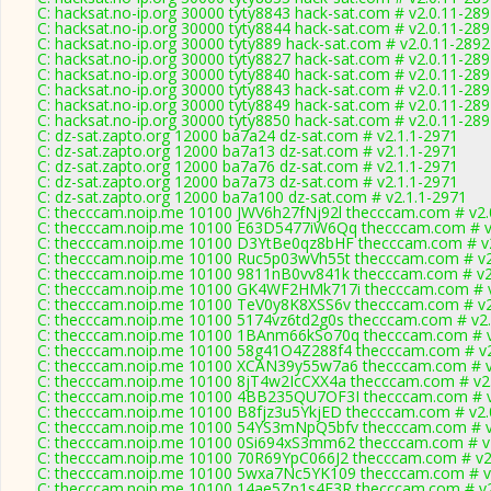
C: hacksat.no-ip.org 30000 tyty8843 hack-sat.com # v2.0.11-28
C: hacksat.no-ip.org 30000 tyty8844 hack-sat.com # v2.0.11-28
C: hacksat.no-ip.org 30000 tyty889 hack-sat.com # v2.0.11-2892
C: hacksat.no-ip.org 30000 tyty8827 hack-sat.com # v2.0.11-28
C: hacksat.no-ip.org 30000 tyty8840 hack-sat.com # v2.0.11-28
C: hacksat.no-ip.org 30000 tyty8843 hack-sat.com # v2.0.11-28
C: hacksat.no-ip.org 30000 tyty8849 hack-sat.com # v2.0.11-28
C: hacksat.no-ip.org 30000 tyty8850 hack-sat.com # v2.0.11-28
C: dz-sat.zapto.org 12000 ba7a24 dz-sat.com # v2.1.1-2971
C: dz-sat.zapto.org 12000 ba7a13 dz-sat.com # v2.1.1-2971
C: dz-sat.zapto.org 12000 ba7a76 dz-sat.com # v2.1.1-2971
C: dz-sat.zapto.org 12000 ba7a73 dz-sat.com # v2.1.1-2971
C: dz-sat.zapto.org 12000 ba7a100 dz-sat.com # v2.1.1-2971
C: thecccam.noip.me 10100 JWV6h27fNj92l thecccam.com # v2.
C: thecccam.noip.me 10100 E63D5477iW6Qq thecccam.com # v
C: thecccam.noip.me 10100 D3YtBe0qz8bHF thecccam.com # v
C: thecccam.noip.me 10100 Ruc5p03wVh55t thecccam.com # v2
C: thecccam.noip.me 10100 9811nB0vv841k thecccam.com # v2
C: thecccam.noip.me 10100 GK4WF2HMk717i thecccam.com # v
C: thecccam.noip.me 10100 TeV0y8K8XSS6v thecccam.com # v2
C: thecccam.noip.me 10100 5174vz6td2g0s thecccam.com # v2.
C: thecccam.noip.me 10100 1BAnm66kSo70q thecccam.com # v
C: thecccam.noip.me 10100 58g41O4Z288f4 thecccam.com # v2
C: thecccam.noip.me 10100 XCAN39y55w7a6 thecccam.com # v
C: thecccam.noip.me 10100 8jT4w2IcCXX4a thecccam.com # v2
C: thecccam.noip.me 10100 4BB235QU7OF3I thecccam.com # v
C: thecccam.noip.me 10100 B8fjz3u5YkjED thecccam.com # v2.
C: thecccam.noip.me 10100 54YS3mNpQ5bfv thecccam.com # v
C: thecccam.noip.me 10100 0Si694xS3mm62 thecccam.com # v
C: thecccam.noip.me 10100 70R69YpC066J2 thecccam.com # v2
C: thecccam.noip.me 10100 5wxa7Nc5YK109 thecccam.com # v
C: thecccam.noip.me 10100 14ae5Zp1s4E3R thecccam.com # v2