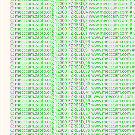
C: mecccam.zapto.org 12000 FZRESD,8 www.mecccam.com # v
C: mecccam.zapto.org 12000 FZRESD,6 www.mecccam.com # v
C: mecccam.zapto.org 12000 FZRESD,4 www.mecccam.com # v
C: mecccam.zapto.org 12000 FZRESD,7 www.mecccam.com # v
C: mecccam.zapto.org 12000 FZRESD,3 www.mecccam.com # v
C: mecccam.zapto.org 12000 FZRESD,2 www.mecccam.com # v
C: mecccam.zapto.org 12000 FZRESD,5 www.mecccam.com # v
C: mecccam.zapto.org 12000 FZRESD,1 www.mecccam.com # v
C: mecccam.zapto.org 12000 FZRESD,94 www.mecccam.com # 
C: mecccam.zapto.org 12000 FZRESD,93 www.mecccam.com # 
C: mecccam.zapto.org 12000 FZRESD,92 www.mecccam.com # 
C: mecccam.zapto.org 12000 FZRESD,91 www.mecccam.com # 
C: mecccam.zapto.org 12000 FZRESD,90 www.mecccam.com # 
C: mecccam.zapto.org 12000 FZRESD,97 www.mecccam.com # 
C: mecccam.zapto.org 12000 FZRESD,96 www.mecccam.com # 
C: mecccam.zapto.org 12000 FZRESD,95 www.mecccam.com # 
C: mecccam.zapto.org 12000 FZRESD,99 www.mecccam.com # 
C: mecccam.zapto.org 12000 FZRESD,98 www.mecccam.com # 
C: mecccam.zapto.org 12000 FZRESD,37 www.mecccam.com # 
C: mecccam.zapto.org 12000 FZRESD,40 www.mecccam.com # 
C: mecccam.zapto.org 12000 FZRESD,61 www.mecccam.com # 
C: mecccam.zapto.org 12000 FZRESD,41 www.mecccam.com # 
C: mecccam.zapto.org 12000 FZRESD,100 www.mecccam.com #
C: mecccam.zapto.org 12000 FZRESD,59 www.mecccam.com # 
C: mecccam.zapto.org 12000 FZRESD,57 www.mecccam.com # 
C: mecccam.zapto.org 12000 FZRESD,16 www.mecccam.com # 
C: mecccam.zapto.org 12000 FZRESD,27 www.mecccam.com # 
C: mecccam.zapto.org 12000 FZRESD,38 www.mecccam.com # 
C: mecccam.zapto.org 12000 FZRESD,15 www.mecccam.com # 
C: mecccam.zapto.org 12000 FZRESD,33 www.mecccam.com # 
C: mecccam.zapto.org 12000 FZRESD,76 www.mecccam.com # 
C: mecccam.zapto.org 12000 FZRESD,66 www.mecccam.com # 