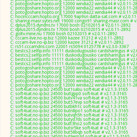
C: potogoshare.hopto.org 12000 windia22 windia44 # v2.0.11-2
C: potogoshare.hopto.org 12000 windia22 windia44 # v2.0.11-2
C: potogoshare.hopto.org 12000 windia22 windia44 # v2.0.11-2
C: hocincccam.hopto.org 17000 9ap9sn datta-sat.com # v2.0.1
C: sharing-masr.sytes.net 19000 congo91 sharing-masr.com # v
C: dplus2015.dyndns.tv 17000 bosh 02102015 # v2.0.11-2892
C: dplus2015.dyndns.tv 17000 bosh 02102015 # v2.0.11-2892
C: goltv.mine.nu 17000 bosh 02102015 # v2.0.11-2892
C: cccam-live.no-ip.biz 12000 kazee 31212 # v2.0.11-2892
C: cccam-live.no-ip.biz 12000 kazee 31212 # v2.0.11-2892
C: rs51.cccamdns.com 22001 rs5094 0125778 # v2.3.0-3367
C: bestcs2.selfip.info 11111 duskodugousko cardsharingus # v2
C: bestcs2.selfip.info 11111 duskodugousko cardsharingus # v2
C: bestcs2.selfip.info 11111 duskodugousko cardsharingus # v2
C: bestcs2.selfip.info 11111 duskodugousko cardsharingus # v2
C: potogoshare.hopto.org 12000 windia22 windia44 # v2.0.11-2
C: potogoshare.hopto.org 12000 windia22 windia44 # v2.0.11-2
C: potogoshare.hopto.org 12000 windia22 windia44 # v2.0.11-2
C: potogoshare.hopto.org 12000 windia22 windia44 # v2.0.11-2
C: potogoshare.hopto.org 12000 windia22 windia44 # v2.0.11-2
C: soft4sat.no-ip.biz 24500 but1sabu soft4sat # v2.1.3-3165
C: soft4sat.no-ip.biz 24500 butlgpp0 soft4sat # v2.1.3-3165
C: soft4sat.no-ip.biz 24500 butv41va soft4sat # v2.1.3-3165
C: soft4sat.no-ip.biz 24500 but57evp soft4sat # v2.1.3-3165
C: soft4sat.no-ip.biz 24500 butbkh1c soft4sat # v2.1.3-3165
C: soft4sat.no-ip.biz 24500 butn8po1 soft4sat # v2.1.3-3165
C: soft4sat.no-ip.biz 24500 butvqh5h soft4sat # v2.1.3-3165
C: soft4sat.no-ip.biz 24500 butyd7ds soft4sat # v2.1.3-3165
C: soft4sat.no-ip.biz 24500 butt3ho2 soft4sat # v2.1.3-3165
C: soft4sat.no-ip.biz 24500 butsr5ke soft4sat # v2.1.3-3165
C: soft4sat.no-ip.biz 24500 but58bqb soft4sat # v2.1.3-3165
C: soft4sat.no-ip.biz 24500 but9em3d soft4sat # v2.1.3-3165