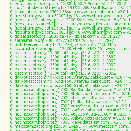
C: goodserver20.no-ip.info 15000 fg607k 9nitri # v2.0.11-2892
C: soft4sat-skyfall02.myftp.biz 1913 5s7699 soft4sat.om # v2.0
C: linux-sat.no-ip.org 15000 83sqqp www.linux-sat.com # v2.0.1
C: free.sharingdvb.com 35000 liga134 www.sharingdvb.com # v2
C: freesatdz12-sat.myftp.biz 13000 59trhrvw freesatdz # v2.0.1
C: freesatdz12-sat.myftp.biz 13000 xm3lxbag freesatdz # v2.0.1
C: free.sharingdvb.com 35000 liga112 www.sharingdvb.com # v2
C: free.sharingdvb.com 35000 liga110 www.sharingdvb.com # v2
C: dz-sat.zapto.org 12000 ba7a57 dz-sat.com # v2.1.1-2971
C: satna.ma-ip.org 2300 kh8vyh satna.tv # v2.0.11-2892
C: fullhd.server-hd.org 18700 4e8gye star7 # v2.1.3-3165
C: cccamstore-tv.no-ip.biz 12020 FREE-TGT43,152 www.cccamst
C: oscam.zapto.org 13500 caf1 king.dj25 # v2.0.11-2892
C: oscam.zapto.org 13500 caf3 king.dj25 # v2.0.11-2892
C: oscam.zapto.org 13500 caf2 king.dj25 # v2.0.11-2892
C: oscam.zapto.org 13500 caf3 king.dj25 # v2.0.11-2892
C: oscam.zapto.org 13500 caf2 king.dj25 # v2.0.11-2892
C: oscam.zapto.org 13500 caf1 king.dj25 # v2.0.11-2892
C: dakkousatcccam.no-ip.biz 16000 ratya2 dakkousat # v2.0.11-
C: dakkousatcccam.no-ip.biz 16000 ratya3 dakkousat # v2.0.11-
C: dakkousatcccam.no-ip.biz 16000 ratya1 dakkousat # v2.0.11-
C: hocincccam.hopto.org 17000 9ap9sn datta-sat.com # v2.0.1
C: hocincccam.hopto.org 17000 3tb6ec datta-sat.com # v2.0.11
C: hocincccam.hopto.org 17000 pbmqwt datta-sat.com # v2.0.1
C: hocincccam.hopto.org 17000 j2e4hs datta-sat.com # v2.0.11
C: hocincccam.hopto.org 17000 bmw9ve datta-sat.com # v2.0.
C: hocincccam.hopto.org 17000 lkw6on datta-sat.com # v2.0.11
C: hocincccam.hopto.org 17000 46e036 datta-sat.com # v2.0.1
C: hocincccam.hopto.org 17000 v9ik4w datta-sat.com # v2.0.11
C: hocincccam.hopto.org 17000 ikieve datta-sat.com # v2.0.11-
C: mecccam.zapto.org 12000 FZRESD,47 www.mecccam.com # 
C: mecccam.zapto.org 12000 FZRESD,9 www.mecccam.com # v