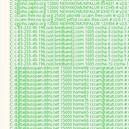
C: zgjohu.zapto.org 12000 NEXHIKOMUNFALUR 654321 # v2.0.
C: zgjohu.zapto.org 12000 NEXHIKOMUNFALUR 612345 # v2.0.
C: zgjohu.zapto.org 12000 NEXHIKOMUNFALUR 634215 # v2.0.
C: cccam-free.no-ip.org 25000 p6cml6 cccam-free.com # v2.0.1
C: cccam-free.no-ip.org 25000 yrlfzd cccam-free.com # v2.0.11
C: zgjohu.zapto.org 12000 NEXHIKOMUNFALUR 123456 # v2.0.
C: c-83-233-49-196.cust.bredband2.com 1005 cocha-2 cocha-2 #
C: c-83-233-49-196.cust.bredband2.com 1005 cocha-3 cocha-3 #
C: c-83-233-49-196.cust.bredband2.com 1005 cocha-4 cocha-4 #
C: c-83-233-49-196.cust.bredband2.com 1005 cocha-1 cocha-1 #
C: c-83-233-49-196.cust.bredband2.com 1005 cocha-6 cocha-6 #
C: c-83-233-49-196.cust.bredband2.com 1005 cocha-8 cocha-8 #
C: c-83-233-49-196.cust.bredband2.com 1005 cocha-5 cocha-5 #
C: c-83-233-49-196.cust.bredband2.com 1005 cocha-9 cocha-9 #
C: c-83-233-49-196.cust.bredband2.com 1005 cocha-7 cocha-7 #
C: c-83-233-49-196.cust.bredband2.com 1005 cocha-10 cocha-1
C: digitalplusspain.ddns.net 15000 home98 cccamgratuit.com # 
C: digitalplusspain.ddns.net 15000 home97 cccamgratuit.com # 
C: digitalplusspain.ddns.net 15000 home94 cccamgratuit.com # 
C: digitalplusspain.ddns.net 15000 home90 cccamgratuit.com # 
C: digitalplusspain.ddns.net 15000 home82 cccamgratuit.com # 
C: digitalplusspain.ddns.net 15000 home84 cccamgratuit.com # 
C: digitalplusspain.ddns.net 15000 home83 cccamgratuit.com # 
C: digitalplusspain.ddns.net 15000 home81 cccamgratuit.com # 
C: digitalplusspain.ddns.net 15000 home76 cccamgratuit.com # 
C: digitalplusspain.ddns.net 15000 home73 cccamgratuit.com # 
C: digitalplusspain.ddns.net 15000 home70 cccamgratuit.com # 
C: digitalplusspain.ddns.net 15000 home65 cccamgratuit.com # 
C: digitalplusspain.ddns.net 15000 home79 cccamgratuit.com # 
C: digitalplusspain.ddns.net 15000 home66 cccamgratuit.com # 
C: digitalplusspain.ddns.net 15000 home69 cccamgratuit.com # 
C: digitalplusspain.ddns.net 15000 home64 cccamgratuit.com # 