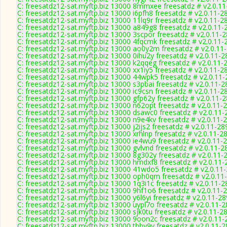
C: freesatdz12-sat.myftp.biz 13000 8mmxee freesatdz # v2.0.1
C: freesatdz12-sat.myftp.biz 13000 i6pfh8 freesatdz # v2.0.11-2
C: freesatdz12-sat.myftp.biz 13000 11lq9r freesatdz # v2.0.11-2
C: freesatdz12-sat.myftp.biz 13000 a849g8 freesatdz # v2.0.11-
C: freesatdz12-sat.myftp.biz 13000 3scpor freesatdz # v2.0.11-
C: freesatdz12-sat.myftp.biz 13000 4fqcmk freesatdz # v2.0.11-
C: freesatdz12-sat.myftp.biz 13000 ao0y2m freesatdz # v2.0.11
C: freesatdz12-sat.myftp.biz 13000 0ihu2y freesatdz # v2.0.11-
C: freesatdz12-sat.myftp.biz 13000 k2qqeg freesatdz # v2.0.11-
C: freesatdz12-sat.myftp.biz 13000 xx1iy5 freesatdz # v2.0.11-2
C: freesatdz12-sat.myftp.biz 13000 44wpk5 freesatdz # v2.0.11
C: freesatdz12-sat.myftp.biz 13000 s3pbai freesatdz # v2.0.11-
C: freesatdz12-sat.myftp.biz 13000 ic9csn freesatdz # v2.0.11-2
C: freesatdz12-sat.myftp.biz 13000 gfp62y freesatdz # v2.0.11-
C: freesatdz12-sat.myftp.biz 13000 n62opt freesatdz # v2.0.11-
C: freesatdz12-sat.myftp.biz 13000 dsawc0 freesatdz # v2.0.11
C: freesatdz12-sat.myftp.biz 13000 n9e4kv freesatdz # v2.0.11-
C: freesatdz12-sat.myftp.biz 13000 j2ijs2 freesatdz # v2.0.11-28
C: freesatdz12-sat.myftp.biz 13000 xrhlnp freesatdz # v2.0.11-2
C: freesatdz12-sat.myftp.biz 13000 ie4wu9 freesatdz # v2.0.11-
C: freesatdz12-sat.myftp.biz 13000 gvlvnd freesatdz # v2.0.11-2
C: freesatdz12-sat.myftp.biz 13000 8g302y freesatdz # v2.0.11-
C: freesatdz12-sat.myftp.biz 13000 hmdxf8 freesatdz # v2.0.11
C: freesatdz12-sat.myftp.biz 13000 41wdo5 freesatdz # v2.0.11
C: freesatdz12-sat.myftp.biz 13000 oph0qm freesatdz # v2.0.11
C: freesatdz12-sat.myftp.biz 13000 1q3i1c freesatdz # v2.0.11-
C: freesatdz12-sat.myftp.biz 13000 9hf1o6 freesatdz # v2.0.11-
C: freesatdz12-sat.myftp.biz 13000 y6l6yi freesatdz # v2.0.11-2
C: freesatdz12-sat.myftp.biz 13000 uypl7o freesatdz # v2.0.11-
C: freesatdz12-sat.myftp.biz 13000 sjk0tu freesatdz # v2.0.11-2
C: freesatdz12-sat.myftp.biz 13000 9oon2c freesatdz # v2.0.11
C: freesatdz12-sat.myftp.biz 13000 tbby9v freesatdz # v2.0.11-