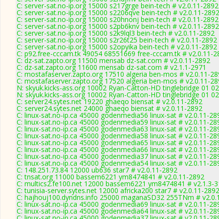
C: server-sat.no-ip.org 15000 s217grge bein-tech # v2.0.11-2892
C: server-sat.no-ip.org 15000 s2206qve bein-tech # v2.0.11-289
C: server-sat.no-ip.org 15000 s20hnonj bein-tech # v2.0.11-2892
C: server-sat.no-ip.org 15000 s2pb6knv bein-tech # v2.0.11-2892
C: server-sat.no-ip.org 15000 s2k9lql3 bein-tech # v2.0.11-2892
C: server-sat.no-ip.org 15000 s2r26t25 bein-tech # v2.0.11-2892
C: server-sat.no-ip.org 15000 s2opyika bein-tech # v2.0.11-2892
C: p92.free-cccam.tk 49054 68551669 free-cccam.tk # v2.0.11-2
C: dz-sat.zapto.org 11500 mensab dz-sat.com # v2.0.11-2892
C: dz-sat.zapto.org 11600 mensab dz-sat.com # v2.1.1-2971
C: mostafaserver.zapto.org 17510 algeria ben-mos # v2.0.11-2
C: mostafaserver.zapto.org 17520 algeria ben-mos # v2.0.11-2
N: skyuk.kicks-ass.org 10002 Ryan-Catton-HD tinglebridge 01 02
N: skyuk.kicks-ass.org 10002 Ryan-Catton-HD tinglebridge 01 02
C: server24.sytes.net 19220 ghaeqo biensat # v2.0.11-2892
C: server24.sytes.net 24000 ghaeqo biensat # v2.0.11-2892
C: linux-sat.no-ip.ca 45000 godenmedia56 linux-sat # v2.0.11-28
C: linux-sat.no-ip.ca 45000 godenmedia59 linux-sat # v2.0.11-28
C: linux-sat.no-ip.ca 45000 godenmedia63 linux-sat # v2.0.11-28
C: linux-sat.no-ip.ca 45000 godenmedia58 linux-sat # v2.0.11-28
C: linux-sat.no-ip.ca 45000 godenmedia65 linux-sat # v2.0.11-28
C: linux-sat.no-ip.ca 45000 godenmedia66 linux-sat # v2.0.11-28
C: linux-sat.no-ip.ca 45000 godenmedia37 linux-sat # v2.0.11-28
C: linux-sat.no-ip.ca 45000 godenmedia54 linux-sat # v2.0.11-28
C: 148.251.73.84 12000 ub636 star7 # v2.0.11-2892
C: tnsat.org 11000 bassem6221 ym8474841 # v2.0.11-2892
C: multics2.fe100.net 12000 bassem6221 ym8474841 # v2.1.3-
C: tunisia-server.sytes.net 12000 africka200 star7 # v2.0.11-289
C: hajhouj100.dyndns.info 25000 maganaSD32 255TNm # v2.0.
C: linux-sat.no-ip.ca 45000 godenmedia69 linux-sat # v2.0.11-28
C: linux-sat.no-ip.ca 45000 godenmedia64 linux-sat # v2.0.11-28
C: linux-sat.no-ip.ca 45000 godenmedia37 linux-sat # v2.0.11-28