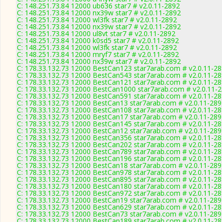
C: 148.251.73.84 12000 ub636 star7 # v2.0.11-2892
C: 148.251.73.84 12000 nx39w star7 # v2.0.11-2892
C: 148.251.73.84 12000 wl3fk star7 # v2.0.11-2892
C: 148.251.73.84 12000 nx39w star7 # v2.0.11-2892
C: 148.251.73.84 12000 ul8vt star7 # v2.0.11-2892
C: 148.251.73.84 12000 k0sd5 star7 # v2.0.11-2892
C: 148.251.73.84 12000 wl3fk star7 # v2.0.11-2892
C: 148.251.73.84 12000 mryf7 star7 # v2.0.11-2892
C: 148.251.73.84 12000 nx39w star7 # v2.0.11-2892
C: 178.33.132.73 12000 BestCan123 star7arab.com # v2.0.11-2
C: 178.33.132.73 12000 BestCan543 star7arab.com # v2.0.11-2
C: 178.33.132.73 12000 BestCan121 star7arab.com # v2.0.11-2
C: 178.33.132.73 12000 BestCan1000 star7arab.com # v2.0.11-
C: 178.33.132.73 12000 BestCan591 star7arab.com # v2.0.11-2
C: 178.33.132.73 12000 BestCan13 star7arab.com # v2.0.11-28
C: 178.33.132.73 12000 BestCan108 star7arab.com # v2.0.11-2
C: 178.33.132.73 12000 BestCan17 star7arab.com # v2.0.11-28
C: 178.33.132.73 12000 BestCan145 star7arab.com # v2.0.11-2
C: 178.33.132.73 12000 BestCan12 star7arab.com # v2.0.11-28
C: 178.33.132.73 12000 BestCan356 star7arab.com # v2.0.11-2
C: 178.33.132.73 12000 BestCan202 star7arab.com # v2.0.11-2
C: 178.33.132.73 12000 BestCan789 star7arab.com # v2.0.11-2
C: 178.33.132.73 12000 BestCan196 star7arab.com # v2.0.11-2
C: 178.33.132.73 12000 BestCan18 star7arab.com # v2.0.11-28
C: 178.33.132.73 12000 BestCan978 star7arab.com # v2.0.11-2
C: 178.33.132.73 12000 BestCan895 star7arab.com # v2.0.11-2
C: 178.33.132.73 12000 BestCan180 star7arab.com # v2.0.11-2
C: 178.33.132.73 12000 BestCan972 star7arab.com # v2.0.11-2
C: 178.33.132.73 12000 BestCan19 star7arab.com # v2.0.11-28
C: 178.33.132.73 12000 BestCan629 star7arab.com # v2.0.11-2
C: 178.33.132.73 12000 BestCan73 star7arab.com # v2.0.11-28
C: 178.33.132.73 12000 BestCan189 star7arab.com # v2.0.11-2