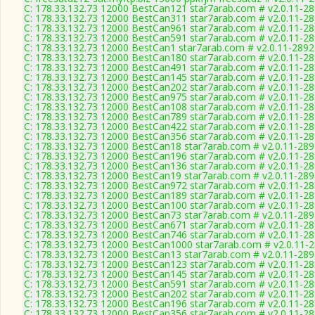
C: 178.33.132.73 12000 BestCan121 star7arab.com # v2.0.11-2
C: 178.33.132.73 12000 BestCan311 star7arab.com # v2.0.11-2
C: 178.33.132.73 12000 BestCan961 star7arab.com # v2.0.11-2
C: 178.33.132.73 12000 BestCan591 star7arab.com # v2.0.11-2
C: 178.33.132.73 12000 BestCan1 star7arab.com # v2.0.11-2892
C: 178.33.132.73 12000 BestCan180 star7arab.com # v2.0.11-2
C: 178.33.132.73 12000 BestCan491 star7arab.com # v2.0.11-2
C: 178.33.132.73 12000 BestCan145 star7arab.com # v2.0.11-2
C: 178.33.132.73 12000 BestCan202 star7arab.com # v2.0.11-2
C: 178.33.132.73 12000 BestCan975 star7arab.com # v2.0.11-2
C: 178.33.132.73 12000 BestCan108 star7arab.com # v2.0.11-2
C: 178.33.132.73 12000 BestCan789 star7arab.com # v2.0.11-2
C: 178.33.132.73 12000 BestCan422 star7arab.com # v2.0.11-2
C: 178.33.132.73 12000 BestCan356 star7arab.com # v2.0.11-2
C: 178.33.132.73 12000 BestCan18 star7arab.com # v2.0.11-28
C: 178.33.132.73 12000 BestCan196 star7arab.com # v2.0.11-2
C: 178.33.132.73 12000 BestCan136 star7arab.com # v2.0.11-2
C: 178.33.132.73 12000 BestCan19 star7arab.com # v2.0.11-28
C: 178.33.132.73 12000 BestCan972 star7arab.com # v2.0.11-2
C: 178.33.132.73 12000 BestCan189 star7arab.com # v2.0.11-2
C: 178.33.132.73 12000 BestCan100 star7arab.com # v2.0.11-2
C: 178.33.132.73 12000 BestCan73 star7arab.com # v2.0.11-28
C: 178.33.132.73 12000 BestCan671 star7arab.com # v2.0.11-2
C: 178.33.132.73 12000 BestCan746 star7arab.com # v2.0.11-2
C: 178.33.132.73 12000 BestCan1000 star7arab.com # v2.0.11-
C: 178.33.132.73 12000 BestCan13 star7arab.com # v2.0.11-28
C: 178.33.132.73 12000 BestCan123 star7arab.com # v2.0.11-2
C: 178.33.132.73 12000 BestCan145 star7arab.com # v2.0.11-2
C: 178.33.132.73 12000 BestCan591 star7arab.com # v2.0.11-2
C: 178.33.132.73 12000 BestCan202 star7arab.com # v2.0.11-2
C: 178.33.132.73 12000 BestCan196 star7arab.com # v2.0.11-2
C: 178.33.132.73 12000 BestCan356 star7arab.com # v2.0.11-2