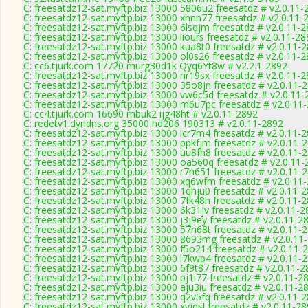
C: freesatdz12-sat.myftp.biz 13000 5806u2 freesatdz # v2.0.11-
C: freesatdz12-sat.myftp.biz 13000 xhnn77 freesatdz # v2.0.11-
C: freesatdz12-sat.myftp.biz 13000 6lsqjm freesatdz # v2.0.11-
C: freesatdz12-sat.myftp.biz 13000 liours freesatdz # v2.0.11-2
C: freesatdz12-sat.myftp.biz 13000 kua8t0 freesatdz # v2.0.11-
C: freesatdz12-sat.myftp.biz 13000 ol0s26 freesatdz # v2.0.11-
C: cc6.tjurk.com 17720 murg30d1k Qyq6Yt8w # v2.2.1-2892
C: freesatdz12-sat.myftp.biz 13000 nr19sx freesatdz # v2.0.11-
C: freesatdz12-sat.myftp.biz 13000 35o8jn freesatdz # v2.0.11-
C: freesatdz12-sat.myftp.biz 13000 vw6c5d freesatdz # v2.0.11
C: freesatdz12-sat.myftp.biz 13000 m6u7pc freesatdz # v2.0.11
C: cc4.tjurk.com 16690 mbuk2 ijg48ht # v2.0.11-2892
C: redetv1.dyndns.org 35000 hd206 190313 # v2.0.11-2892
C: freesatdz12-sat.myftp.biz 13000 icr7m4 freesatdz # v2.0.11-
C: freesatdz12-sat.myftp.biz 13000 ppkfjm freesatdz # v2.0.11-
C: freesatdz12-sat.myftp.biz 13000 uu8fh8 freesatdz # v2.0.11-
C: freesatdz12-sat.myftp.biz 13000 oa560q freesatdz # v2.0.11
C: freesatdz12-sat.myftp.biz 13000 r7h651 freesatdz # v2.0.11-
C: freesatdz12-sat.myftp.biz 13000 xq6wfm freesatdz # v2.0.11
C: freesatdz12-sat.myftp.biz 13000 1qhju0 freesatdz # v2.0.11-
C: freesatdz12-sat.myftp.biz 13000 7fk48h freesatdz # v2.0.11-
C: freesatdz12-sat.myftp.biz 13000 6k31jv freesatdz # v2.0.11-
C: freesatdz12-sat.myftp.biz 13000 j3j9ey freesatdz # v2.0.11-2
C: freesatdz12-sat.myftp.biz 13000 57n68t freesatdz # v2.0.11-
C: freesatdz12-sat.myftp.biz 13000 8693mg freesatdz # v2.0.11
C: freesatdz12-sat.myftp.biz 13000 f5o214 freesatdz # v2.0.11-
C: freesatdz12-sat.myftp.biz 13000 l7kwp4 freesatdz # v2.0.11-
C: freesatdz12-sat.myftp.biz 13000 6f9t87 freesatdz # v2.0.11-
C: freesatdz12-sat.myftp.biz 13000 pj1i77 freesatdz # v2.0.11-2
C: freesatdz12-sat.myftp.biz 13000 aju3iu freesatdz # v2.0.11-2
C: freesatdz12-sat.myftp.biz 13000 q2v5fq freesatdz # v2.0.11-
C: freesatdz12-sat.myftp.biz 13000 xyjdsl freesatdz # v2.0.11-2