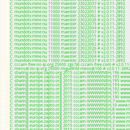
C: mundotv.mine.nu 11000 maester 23022037 # v2.0.11-2892
C: mundotv.mine.nu 11000 maester 23022015 # v2.0.11-2892
C: mundotv.mine.nu 11000 maester 23022051 # v2.0.11-2892
C: mundotv.mine.nu 11000 maester 23022062 # v2.0.11-2892
C: mundotv.mine.nu 11000 maester 23022026 # v2.0.11-2892
C: mundotv.mine.nu 11000 maester 23022073 # v2.0.11-2892
C: mundotv.mine.nu 11000 maester 23022004 # v2.0.11-2892
C: mundotv.mine.nu 11000 maester 23022037 # v2.0.11-2892
C: mundotv.mine.nu 11000 maester 23022015 # v2.0.11-2892
C: mundotv.mine.nu 11000 maester 23022051 # v2.0.11-2892
C: mundotv.mine.nu 11000 maester 23022062 # v2.0.11-2892
C: mundotv.mine.nu 11000 maester 23022026 # v2.0.11-2892
C: mundotv.mine.nu 11000 maester 23022073 # v2.0.11-2892
C: mundotv.mine.nu 11000 maester 23022004 # v2.0.11-2892
C: mundotv.mine.nu 11000 maester 23022037 # v2.0.11-2892
C: cccam-free.no-ip.org 25000 zgs7j6 cccam-free.com # v2.0.1
C: meosat.no-ip.org 25000 miguelmd meosat100 # v2.0.11-289
C: sharing-europe.zapto.org 2015 cccam-WWWWNBH,196 www.
C: sharing-europe.zapto.org 2015 cccam-WWWWNBH,193 www.
C: sharing-europe.zapto.org 2015 cccam-WWWWNBH,195 www.
C: sharing-europe.zapto.org 2015 cccam-WWWWNBH,194 www.
C: sharing-europe.zapto.org 2015 cccam-WWWWNBH,192 www.
C: sharing-europe.zapto.org 2015 cccam-WWWWNBH,191 www.
C: sharing-europe.zapto.org 2015 cccam-WWWWNBH,190 www.
C: sharing-europe.zapto.org 2015 cccam-WWWWNBH,7 www.myc
C: sharing-europe.zapto.org 2015 cccam-WWWWNBH,10 www.m
C: sharing-europe.zapto.org 2015 cccam-WWWWNBH,8 www.myc
C: sharing-europe.zapto.org 2015 cccam-WWWWNBH,6 www.myc
C: sharing-europe.zapto.org 2015 cccam-WWWWNBH,4 www.myc
C: sharing-europe.zapto.org 2015 cccam-WWWWNBH,2 www.myc
C: sharing-europe.zapto.org 2015 cccam-WWWWNBH,3 www.myc
C: sharing-europe.zapto.org 2015 cccam-WWWWNBH,5 www.myc