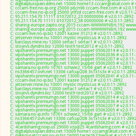
C: digitalplusspain.ddns.net 15000 home13 cccamgratuit.com # 
C: cccam-free.no-ip.org 25000 p6cml6 cccam-free.com # v2.0.1
C: cccam-free.no-ip.org 25000 yrlfzd cccam-free.com # v2.0.11
C: 95.211.154.70 11111 01072012_23 00000006 # v2.0.11-2892
C: 95.211.154.70 11111 01072012_58 00000006 # v2.0.11-2892
C: sharing-europe.zapto.org 2015 cccam-WWWWNBH,192 www.
C: sharing-europe.zapto.org 2015 cccam-WWWWNBH,192 www.
C: cccam-live.no-ip.biz 12001 kazee 31212 # v2.0.11-2892
C: jetserver.mine.nu 10001 mystic mystici.us # v2.0.11-2892
C: barclays.mine.nu 12000 sertac1 sertac1 # v2.0.11-2892
C: stojevs.dyndns.biz 12000 test9 test2012 # v2.0.11-2892
C: vipsharetv.premiumgo.net 13000 puppet 05062014 # v2.0.11
C: vipsharetv.premiumgo.net 13000 puppet 05062036 # v2.0.11
C: vipsharetv.premiumgo.net 13000 puppet 05062207 # v2.0.11
C: vipsharetv.premiumgo.net 13000 puppet 05062005 # v2.0.11
C: samara.no-ip.info 10701 schwie2_15/06 gart # v2.0.11-2892
C: ns3366457.ovh.net 13306 cafcup208 3s1x1s3x # v2.0.11-289
C: vipsharetv.premiumgo.net 13000 puppet 05062041 # v2.0.11
C: cccam-live.no-ip.biz 12001 kazee 31212 # v2.0.11-2892
C: jetserver.mine.nu 10001 mystic mystici.us # v2.0.11-2892
C: barclays.mine.nu 12000 sertac1 sertac1 # v2.0.11-2892
C: stojevs.dyndns.biz 12000 test9 test2012 # v2.0.11-2892
C: vipsharetv.premiumgo.net 13000 puppet 05062014 # v2.0.11
C: vipsharetv.premiumgo.net 13000 puppet 05062036 # v2.0.11
C: vipsharetv.premiumgo.net 13000 puppet 05062207 # v2.0.11
C: vipsharetv.premiumgo.net 13000 puppet 05062005 # v2.0.11
C: samara.no-ip.info 10701 schwie2_15/06 gart # v2.0.11-2892
C: ns3366457.ovh.net 13306 cafcup208 3s1x1s3x # v2.0.11-289
C: vipsharetv.premiumgo.net 13000 puppet 05062041 # v2.0.11
C: 4cardsharing.noip.us 29000 vzyql25 4cardsharing.com # v2.0
C: digitalplusspain.ddns.net 15000 home1 cccamgratuit.com # v
C: dakkousatcccam.no-ip.biz 16000 tarze267 biensat # v2.0.11-