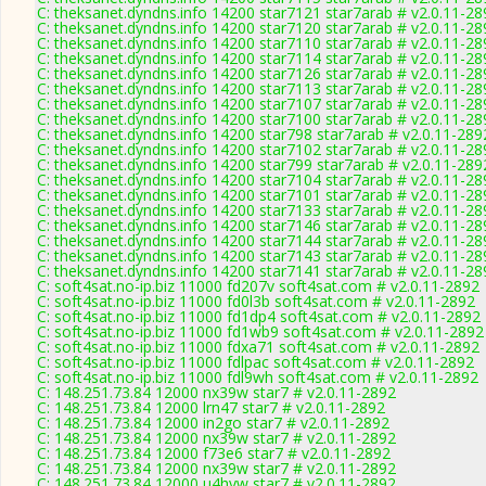
C: theksanet.dyndns.info 14200 star7121 star7arab # v2.0.11-28
C: theksanet.dyndns.info 14200 star7120 star7arab # v2.0.11-28
C: theksanet.dyndns.info 14200 star7110 star7arab # v2.0.11-28
C: theksanet.dyndns.info 14200 star7114 star7arab # v2.0.11-28
C: theksanet.dyndns.info 14200 star7126 star7arab # v2.0.11-28
C: theksanet.dyndns.info 14200 star7113 star7arab # v2.0.11-28
C: theksanet.dyndns.info 14200 star7107 star7arab # v2.0.11-28
C: theksanet.dyndns.info 14200 star7100 star7arab # v2.0.11-28
C: theksanet.dyndns.info 14200 star798 star7arab # v2.0.11-289
C: theksanet.dyndns.info 14200 star7102 star7arab # v2.0.11-28
C: theksanet.dyndns.info 14200 star799 star7arab # v2.0.11-289
C: theksanet.dyndns.info 14200 star7104 star7arab # v2.0.11-28
C: theksanet.dyndns.info 14200 star7101 star7arab # v2.0.11-28
C: theksanet.dyndns.info 14200 star7133 star7arab # v2.0.11-28
C: theksanet.dyndns.info 14200 star7146 star7arab # v2.0.11-28
C: theksanet.dyndns.info 14200 star7144 star7arab # v2.0.11-28
C: theksanet.dyndns.info 14200 star7143 star7arab # v2.0.11-28
C: theksanet.dyndns.info 14200 star7141 star7arab # v2.0.11-28
C: soft4sat.no-ip.biz 11000 fd207v soft4sat.com # v2.0.11-2892
C: soft4sat.no-ip.biz 11000 fd0l3b soft4sat.com # v2.0.11-2892
C: soft4sat.no-ip.biz 11000 fd1dp4 soft4sat.com # v2.0.11-2892
C: soft4sat.no-ip.biz 11000 fd1wb9 soft4sat.com # v2.0.11-2892
C: soft4sat.no-ip.biz 11000 fdxa71 soft4sat.com # v2.0.11-2892
C: soft4sat.no-ip.biz 11000 fdlpac soft4sat.com # v2.0.11-2892
C: soft4sat.no-ip.biz 11000 fdl9wh soft4sat.com # v2.0.11-2892
C: 148.251.73.84 12000 nx39w star7 # v2.0.11-2892
C: 148.251.73.84 12000 lrn47 star7 # v2.0.11-2892
C: 148.251.73.84 12000 in2go star7 # v2.0.11-2892
C: 148.251.73.84 12000 nx39w star7 # v2.0.11-2892
C: 148.251.73.84 12000 f73e6 star7 # v2.0.11-2892
C: 148.251.73.84 12000 nx39w star7 # v2.0.11-2892
C: 148.251.73.84 12000 u4hyw star7 # v2.0.11-2892