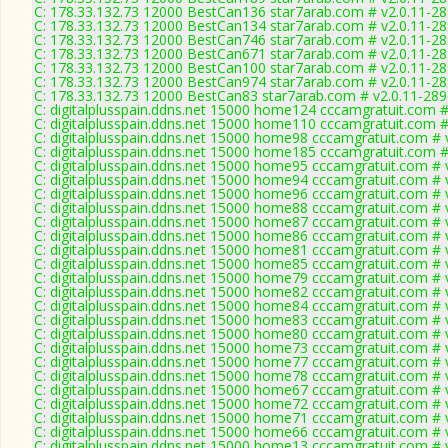
C: 178.33.132.73 12000 BestCan136 star7arab.com # v2.0.11-2
C: 178.33.132.73 12000 BestCan134 star7arab.com # v2.0.11-2
C: 178.33.132.73 12000 BestCan746 star7arab.com # v2.0.11-2
C: 178.33.132.73 12000 BestCan671 star7arab.com # v2.0.11-2
C: 178.33.132.73 12000 BestCan100 star7arab.com # v2.0.11-2
C: 178.33.132.73 12000 BestCan974 star7arab.com # v2.0.11-2
C: 178.33.132.73 12000 BestCan83 star7arab.com # v2.0.11-28
C: digitalplusspain.ddns.net 15000 home124 cccamgratuit.com #
C: digitalplusspain.ddns.net 15000 home110 cccamgratuit.com #
C: digitalplusspain.ddns.net 15000 home98 cccamgratuit.com # 
C: digitalplusspain.ddns.net 15000 home185 cccamgratuit.com #
C: digitalplusspain.ddns.net 15000 home95 cccamgratuit.com # 
C: digitalplusspain.ddns.net 15000 home94 cccamgratuit.com # 
C: digitalplusspain.ddns.net 15000 home96 cccamgratuit.com # 
C: digitalplusspain.ddns.net 15000 home88 cccamgratuit.com # 
C: digitalplusspain.ddns.net 15000 home87 cccamgratuit.com # 
C: digitalplusspain.ddns.net 15000 home86 cccamgratuit.com # 
C: digitalplusspain.ddns.net 15000 home81 cccamgratuit.com # 
C: digitalplusspain.ddns.net 15000 home85 cccamgratuit.com # 
C: digitalplusspain.ddns.net 15000 home79 cccamgratuit.com # 
C: digitalplusspain.ddns.net 15000 home82 cccamgratuit.com # 
C: digitalplusspain.ddns.net 15000 home84 cccamgratuit.com # 
C: digitalplusspain.ddns.net 15000 home83 cccamgratuit.com # 
C: digitalplusspain.ddns.net 15000 home80 cccamgratuit.com # 
C: digitalplusspain.ddns.net 15000 home73 cccamgratuit.com # 
C: digitalplusspain.ddns.net 15000 home77 cccamgratuit.com # 
C: digitalplusspain.ddns.net 15000 home78 cccamgratuit.com # 
C: digitalplusspain.ddns.net 15000 home67 cccamgratuit.com # 
C: digitalplusspain.ddns.net 15000 home72 cccamgratuit.com # 
C: digitalplusspain.ddns.net 15000 home71 cccamgratuit.com # 
C: digitalplusspain.ddns.net 15000 home66 cccamgratuit.com # 
C: digitalplusspain.ddns.net 15000 home13 cccamgratuit.com # 