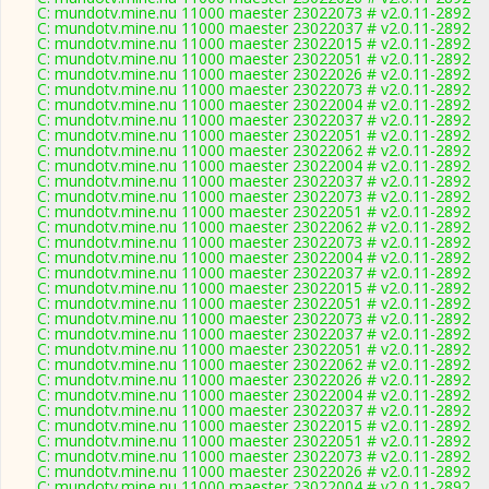
C: mundotv.mine.nu 11000 maester 23022073 # v2.0.11-2892
C: mundotv.mine.nu 11000 maester 23022037 # v2.0.11-2892
C: mundotv.mine.nu 11000 maester 23022015 # v2.0.11-2892
C: mundotv.mine.nu 11000 maester 23022051 # v2.0.11-2892
C: mundotv.mine.nu 11000 maester 23022026 # v2.0.11-2892
C: mundotv.mine.nu 11000 maester 23022073 # v2.0.11-2892
C: mundotv.mine.nu 11000 maester 23022004 # v2.0.11-2892
C: mundotv.mine.nu 11000 maester 23022037 # v2.0.11-2892
C: mundotv.mine.nu 11000 maester 23022051 # v2.0.11-2892
C: mundotv.mine.nu 11000 maester 23022062 # v2.0.11-2892
C: mundotv.mine.nu 11000 maester 23022004 # v2.0.11-2892
C: mundotv.mine.nu 11000 maester 23022037 # v2.0.11-2892
C: mundotv.mine.nu 11000 maester 23022073 # v2.0.11-2892
C: mundotv.mine.nu 11000 maester 23022051 # v2.0.11-2892
C: mundotv.mine.nu 11000 maester 23022062 # v2.0.11-2892
C: mundotv.mine.nu 11000 maester 23022073 # v2.0.11-2892
C: mundotv.mine.nu 11000 maester 23022004 # v2.0.11-2892
C: mundotv.mine.nu 11000 maester 23022037 # v2.0.11-2892
C: mundotv.mine.nu 11000 maester 23022015 # v2.0.11-2892
C: mundotv.mine.nu 11000 maester 23022051 # v2.0.11-2892
C: mundotv.mine.nu 11000 maester 23022073 # v2.0.11-2892
C: mundotv.mine.nu 11000 maester 23022037 # v2.0.11-2892
C: mundotv.mine.nu 11000 maester 23022051 # v2.0.11-2892
C: mundotv.mine.nu 11000 maester 23022062 # v2.0.11-2892
C: mundotv.mine.nu 11000 maester 23022026 # v2.0.11-2892
C: mundotv.mine.nu 11000 maester 23022004 # v2.0.11-2892
C: mundotv.mine.nu 11000 maester 23022037 # v2.0.11-2892
C: mundotv.mine.nu 11000 maester 23022015 # v2.0.11-2892
C: mundotv.mine.nu 11000 maester 23022051 # v2.0.11-2892
C: mundotv.mine.nu 11000 maester 23022073 # v2.0.11-2892
C: mundotv.mine.nu 11000 maester 23022026 # v2.0.11-2892
C: mundotv.mine.nu 11000 maester 23022004 # v2.0.11-2892