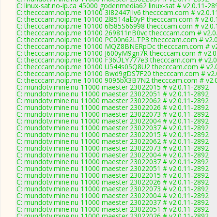
C: linux-sat.no-ip.ca 45000 godenmedia62 linux-sat # v2.0.11-28
C: thecccam.noip.me 10100 3I82447jIv6 thecccam.com # v2.0.1
C: thecccam.noip.me 10100 2l8514aE0yP thecccam.com # v2.0.
C: thecccam.noip.me 10100 6l585S66998 thecccam.com # v2.0.
C: thecccam.noip.me 10100 269811nB0vc thecccam.com # v2.0
C: thecccam.noip.me 10100 PC00n62LTP3 thecccam.com # v2.0
C: thecccam.noip.me 10100 MQZ8BNERpDc thecccam.com # v2
C: thecccam.noip.me 10100 J600yM9gn7R thecccam.com # v2.0
C: thecccam.noip.me 10100 F36ULY777e3 thecccam.com # v2.0
C: thecccam.noip.me 10100 U544s05Q8U2 thecccam.com # v2.
C: thecccam.noip.me 10100 Bwd9gDS7F20 thecccam.com # v2.
C: thecccam.noip.me 10100 9095bX3B7N2 thecccam.com # v2.
C: mundotv.mine.nu 11000 maester 23022015 # v2.0.11-2892
C: mundotv.mine.nu 11000 maester 23022051 # v2.0.11-2892
C: mundotv.mine.nu 11000 maester 23022062 # v2.0.11-2892
C: mundotv.mine.nu 11000 maester 23022026 # v2.0.11-2892
C: mundotv.mine.nu 11000 maester 23022073 # v2.0.11-2892
C: mundotv.mine.nu 11000 maester 23022004 # v2.0.11-2892
C: mundotv.mine.nu 11000 maester 23022037 # v2.0.11-2892
C: mundotv.mine.nu 11000 maester 23022015 # v2.0.11-2892
C: mundotv.mine.nu 11000 maester 23022062 # v2.0.11-2892
C: mundotv.mine.nu 11000 maester 23022073 # v2.0.11-2892
C: mundotv.mine.nu 11000 maester 23022004 # v2.0.11-2892
C: mundotv.mine.nu 11000 maester 23022037 # v2.0.11-2892
C: mundotv.mine.nu 11000 maester 23022051 # v2.0.11-2892
C: mundotv.mine.nu 11000 maester 23022015 # v2.0.11-2892
C: mundotv.mine.nu 11000 maester 23022026 # v2.0.11-2892
C: mundotv.mine.nu 11000 maester 23022073 # v2.0.11-2892
C: mundotv.mine.nu 11000 maester 23022004 # v2.0.11-2892
C: mundotv.mine.nu 11000 maester 23022037 # v2.0.11-2892
C: mundotv.mine.nu 11000 maester 23022051 # v2.0.11-2892
C: mundotv.mine.nu 11000 maester 23022026 # v2.0.11-2892