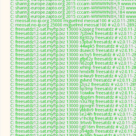
C: sharing-europe.zapto.org 2015 cccam-WWWWNBH,9 www.myc
C: sharing-europe.zapto.org 2015 cccam-WWWWNBH,123 www.
C: sharing-europe.zapto.org 2015 cccam-WWWWNBH,184 www.
C: sharing-europe.zapto.org 2015 cccam-WWWWNBH,183 www.
C: meosat.no-ip.org 25000 miguelmd meosat100 # v2.0.11-289
C: meosat.no-ip.org 25000 miguelmd meosat100 # v2.0.11-289
C: freesatdz12-sat.myftp.biz 13000 k2qqeg freesatdz # v2.0.11-
C: freesatdz12-sat.myftp.biz 13000 7j2bwx freesatdz # v2.0.11-
C: freesatdz12-sat.myftp.biz 13000 8g302y freesatdz # v2.0.11-
C: freesatdz12-sat.myftp.biz 13000 s3pbai freesatdz # v2.0.11-
C: freesatdz12-sat.myftp.biz 13000 44wpk5 freesatdz # v2.0.11
C: freesatdz12-sat.myftp.biz 13000 dsawc0 freesatdz # v2.0.11
C: freesatdz12-sat.myftp.biz 13000 xx1iy5 freesatdz # v2.0.11-2
C: freesatdz12-sat.myftp.biz 13000 gfp62y freesatdz # v2.0.11-
C: freesatdz12-sat.myftp.biz 13000 n62opt freesatdz # v2.0.11-
C: freesatdz12-sat.myftp.biz 13000 xrhlnp freesatdz # v2.0.11-2
C: freesatdz12-sat.myftp.biz 13000 hmdxf8 freesatdz # v2.0.11
C: freesatdz12-sat.myftp.biz 13000 ie4wu9 freesatdz # v2.0.11-
C: freesatdz12-sat.myftp.biz 13000 gvlvnd freesatdz # v2.0.11-2
C: freesatdz12-sat.myftp.biz 13000 j2ijs2 freesatdz # v2.0.11-28
C: freesatdz12-sat.myftp.biz 13000 6p3rnp freesatdz # v2.0.11-
C: freesatdz12-sat.myftp.biz 13000 1oiwkw freesatdz # v2.0.11
C: freesatdz12-sat.myftp.biz 13000 djsp6m freesatdz # v2.0.11-
C: freesatdz12-sat.myftp.biz 13000 n3u78g freesatdz # v2.0.11-
C: freesatdz12-sat.myftp.biz 13000 jqovqm freesatdz # v2.0.11
C: freesatdz12-sat.myftp.biz 13000 ybb8v9 freesatdz # v2.0.11-
C: freesatdz12-sat.myftp.biz 13000 se24ih freesatdz # v2.0.11-
C: freesatdz12-sat.myftp.biz 13000 v1hc8g freesatdz # v2.0.11-
C: freesatdz12-sat.myftp.biz 13000 3rtvvb freesatdz # v2.0.11-2
C: freesatdz12-sat.myftp.biz 13000 tg016m freesatdz # v2.0.11
C: freesatdz12-sat.myftp.biz 13000 p94gds freesatdz # v2.0.11-
C: freesatdz12-sat.myftp.biz 13000 4y3i9h freesatdz # v2.0.11-