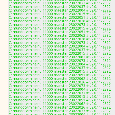
C: mundotv.mine.nu 11000 maester 23022073 # v2.0.11-2892
C: mundotv.mine.nu 11000 maester 23022037 # v2.0.11-2892
C: mundotv.mine.nu 11000 maester 23022004 # v2.0.11-2892
C: mundotv.mine.nu 11000 maester 23022015 # v2.0.11-2892
C: mundotv.mine.nu 11000 maester 23022051 # v2.0.11-2892
C: mundotv.mine.nu 11000 maester 23022026 # v2.0.11-2892
C: mundotv.mine.nu 11000 maester 23022073 # v2.0.11-2892
C: mundotv.mine.nu 11000 maester 23022015 # v2.0.11-2892
C: mundotv.mine.nu 11000 maester 23022051 # v2.0.11-2892
C: mundotv.mine.nu 11000 maester 23022062 # v2.0.11-2892
C: mundotv.mine.nu 11000 maester 23022026 # v2.0.11-2892
C: mundotv.mine.nu 11000 maester 23022073 # v2.0.11-2892
C: mundotv.mine.nu 11000 maester 23022004 # v2.0.11-2892
C: mundotv.mine.nu 11000 maester 23022037 # v2.0.11-2892
C: mundotv.mine.nu 11000 maester 23022015 # v2.0.11-2892
C: mundotv.mine.nu 11000 maester 23022062 # v2.0.11-2892
C: mundotv.mine.nu 11000 maester 23022073 # v2.0.11-2892
C: mundotv.mine.nu 11000 maester 23022004 # v2.0.11-2892
C: mundotv.mine.nu 11000 maester 23022037 # v2.0.11-2892
C: mundotv.mine.nu 11000 maester 23022015 # v2.0.11-2892
C: mundotv.mine.nu 11000 maester 23022051 # v2.0.11-2892
C: mundotv.mine.nu 11000 maester 23022062 # v2.0.11-2892
C: mundotv.mine.nu 11000 maester 23022026 # v2.0.11-2892
C: mundotv.mine.nu 11000 maester 23022073 # v2.0.11-2892
C: mundotv.mine.nu 11000 maester 23022004 # v2.0.11-2892
C: mundotv.mine.nu 11000 maester 23022037 # v2.0.11-2892
C: mundotv.mine.nu 11000 maester 23022015 # v2.0.11-2892
C: mundotv.mine.nu 11000 maester 23022051 # v2.0.11-2892
C: mundotv.mine.nu 11000 maester 23022062 # v2.0.11-2892
C: mundotv.mine.nu 11000 maester 23022026 # v2.0.11-2892
C: mundotv.mine.nu 11000 maester 23022073 # v2.0.11-2892
C: mundotv.mine.nu 11000 maester 23022004 # v2.0.11-2892