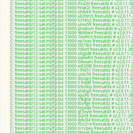
C: freesatdz12-sat.myftp.biz 13000 rtsx20 freesatdz # v2.0.11-2
C: freesatdz12-sat.myftp.biz 13000 hnat2c freesatdz # v2.0.11-
C: freesatdz12-sat.myftp.biz 13000 oh0rk9 freesatdz # v2.0.11-
C: freesatdz12-sat.myftp.biz 13000 y029m3 freesatdz # v2.0.11
C: freesatdz12-sat.myftp.biz 13000 x31kh2 freesatdz # v2.0.11-
C: freesatdz12-sat.myftp.biz 13000 unvx59 freesatdz # v2.0.11-
C: freesatdz12-sat.myftp.biz 13000 jmokum freesatdz # v2.0.11
C: freesatdz12-sat.myftp.biz 13000 4b96w4 freesatdz # v2.0.11
C: freesatdz12-sat.myftp.biz 13000 7xofm3 freesatdz # v2.0.11
C: freesatdz12-sat.myftp.biz 13000 ep1xax freesatdz # v2.0.11-
C: freesatdz12-sat.myftp.biz 13000 5d73k9 freesatdz # v2.0.11-
C: freesatdz12-sat.myftp.biz 13000 16birf freesatdz # v2.0.11-2
C: freesatdz12-sat.myftp.biz 13000 obgu8t freesatdz # v2.0.11-
C: freesatdz12-sat.myftp.biz 13000 xq6wfm freesatdz # v2.0.11
C: freesatdz12-sat.myftp.biz 13000 0iwvum freesatdz # v2.0.11
C: freesatdz12-sat.myftp.biz 13000 w9208t freesatdz # v2.0.11-
C: freesatdz12-sat.myftp.biz 13000 r7h651 freesatdz # v2.0.11-
C: freesatdz12-sat.myftp.biz 13000 uolo50 freesatdz # v2.0.11-
C: freesatdz12-sat.myftp.biz 13000 dosqnj freesatdz # v2.0.11-
C: freesatdz12-sat.myftp.biz 13000 57n68t freesatdz # v2.0.11-
C: freesatdz12-sat.myftp.biz 13000 b9n5bp freesatdz # v2.0.11-
C: freesatdz12-sat.myftp.biz 13000 ptahgd freesatdz # v2.0.11-
C: freesatdz12-sat.myftp.biz 13000 aju3iu freesatdz # v2.0.11-2
C: freesatdz12-sat.myftp.biz 13000 mkglsk freesatdz # v2.0.11-
C: freesatdz12-sat.myftp.biz 13000 tbs4ge freesatdz # v2.0.11-
C: freesatdz12-sat.myftp.biz 13000 kyyaqq freesatdz # v2.0.11-
C: freesatdz12-sat.myftp.biz 13000 gr3oyw freesatdz # v2.0.11-
C: freesatdz12-sat.myftp.biz 13000 ui2rtk freesatdz # v2.0.11-2
C: freesatdz12-sat.myftp.biz 13000 ddx3l4 freesatdz # v2.0.11-
C: freesatdz12-sat.myftp.biz 13000 f5o214 freesatdz # v2.0.11-
C: freesatdz12-sat.myftp.biz 13000 m1cbey freesatdz # v2.0.11
C: freesatdz12-sat.myftp.biz 13000 blpyyk freesatdz # v2.0.11-2