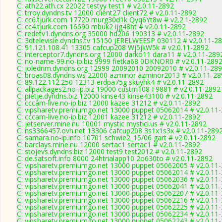
C: ath22.ath.cx 22022 testyy test1 # v2.0.11-2892
C: trroy.dyndns.tv 12000 client27 client72 # v2.0.11-2892
C: cc6.tjurk.com 17720 murg30d1k Qyq6Yt8w # v2.2.1-2892
C: cc4.tjurk.com 16690 mbuk2 ijg48ht # v2.0.11-2892
C: redetv1.dyndns.org 35000 hd206 190313 # v2.0.11-2892
C: 3dtelevisie.dyndns.tv 15150 JERELWEESP 030112 # v2.0.11-2
C: 91.121.108.41 13305 cafcup208 Wj5jkW5k # v2.0.11-2892
C: interceptor7.dyndns.org 12000 darko11 dara11 # v2.0.11-289
C: no-name-99.no-ip.biz 9999 fietka68 0DKNOR0 # v2.0.11-289
C: joledrim.dyndns.org 12999 20092010 20092010 # v2.0.11-28
C: broas08.dyndns.ws 22000 azminor azminor2013 # v2.0.11-28
C: 89.122.112.250 12313 erdpa75g skuyhk4 # v2.0.11-2892
C: allpackages2.no-ip.biz 19000 custm108 F9881 # v2.0.11-2892
C: pietje.dyndns.biz 12000 kinse43 kinse43100 # v2.0.11-2892
C: cccam-live.no-ip.biz 12000 kazee 31212 # v2.0.11-2892
C: vipsharetv.premiumgo.net 13000 puppet 05062014 # v2.0.11
C: cccam-live.no-ip.biz 12001 kazee 31212 # v2.0.11-2892
C: jetserver.mine.nu 10001 mystic mystici.us # v2.0.11-2892
C: ns3366457.ovh.net 13306 cafcup208 3s1x1s3x # v2.0.11-289
C: samara.no-ip.info 10701 schwie2_15/06 gart # v2.0.11-2892
C: barclays.mine.nu 12000 sertac1 sertac1 # v2.0.11-2892
C: stojevs.dyndns.biz 12000 test9 test2012 # v2.0.11-2892
C: de.satsoft.info 8000 24htrialapp10 2o630to # v2.0.11-2892
C: vipsharetv.premiumgo.net 13000 puppet 05062005 # v2.0.11
C: vipsharetv.premiumgo.net 13000 puppet 05062014 # v2.0.11
C: vipsharetv.premiumgo.net 13000 puppet 05062036 # v2.0.11
C: vipsharetv.premiumgo.net 13000 puppet 05062041 # v2.0.11
C: vipsharetv.premiumgo.net 13000 puppet 05062207 # v2.0.11
C: vipsharetv.premiumgo.net 13000 puppet 05062216 # v2.0.11
C: vipsharetv.premiumgo.net 13000 puppet 05062225 # v2.0.11
C: vipsharetv.premiumgo.net 13000 puppet 05062234 # v2.0.11
C: vipsharetv.premiumgo.net 13000 puppet 05062243 # v2.0.11