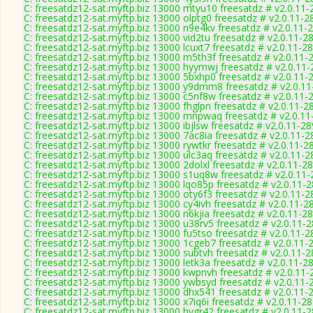
C: freesatdz12-sat.myftp.biz 13000 mtyu10 freesatdz # v2.0.11
C: freesatdz12-sat.myftp.biz 13000 olptg0 freesatdz # v2.0.11-2
C: freesatdz12-sat.myftp.biz 13000 n9e4kv freesatdz # v2.0.11-
C: freesatdz12-sat.myftp.biz 13000 vid2tu freesatdz # v2.0.11-2
C: freesatdz12-sat.myftp.biz 13000 lcuxt7 freesatdz # v2.0.11-2
C: freesatdz12-sat.myftp.biz 13000 m5th3f freesatdz # v2.0.11-
C: freesatdz12-sat.myftp.biz 13000 hyymwj freesatdz # v2.0.11
C: freesatdz12-sat.myftp.biz 13000 5bxhp0 freesatdz # v2.0.11-
C: freesatdz12-sat.myftp.biz 13000 y9dmm8 freesatdz # v2.0.1
C: freesatdz12-sat.myftp.biz 13000 c5nf8w freesatdz # v2.0.11-
C: freesatdz12-sat.myftp.biz 13000 fhglpn freesatdz # v2.0.11-2
C: freesatdz12-sat.myftp.biz 13000 mnpwaq freesatdz # v2.0.1
C: freesatdz12-sat.myftp.biz 13000 ibjlsw freesatdz # v2.0.11-2
C: freesatdz12-sat.myftp.biz 13000 7ac8ia freesatdz # v2.0.11-
C: freesatdz12-sat.myftp.biz 13000 rywtkr freesatdz # v2.0.11-2
C: freesatdz12-sat.myftp.biz 13000 ulc3aq freesatdz # v2.0.11-
C: freesatdz12-sat.myftp.biz 13000 2dolxl freesatdz # v2.0.11-2
C: freesatdz12-sat.myftp.biz 13000 s1uq8w freesatdz # v2.0.11
C: freesatdz12-sat.myftp.biz 13000 lqo85p freesatdz # v2.0.11-
C: freesatdz12-sat.myftp.biz 13000 oty6f3 freesatdz # v2.0.11-
C: freesatdz12-sat.myftp.biz 13000 cy4ivh freesatdz # v2.0.11-2
C: freesatdz12-sat.myftp.biz 13000 n6kjia freesatdz # v2.0.11-2
C: freesatdz12-sat.myftp.biz 13000 u38rv5 freesatdz # v2.0.11-
C: freesatdz12-sat.myftp.biz 13000 fu5tso freesatdz # v2.0.11-
C: freesatdz12-sat.myftp.biz 13000 1cgeb7 freesatdz # v2.0.11-
C: freesatdz12-sat.myftp.biz 13000 subtvh freesatdz # v2.0.11-
C: freesatdz12-sat.myftp.biz 13000 letk3a freesatdz # v2.0.11-2
C: freesatdz12-sat.myftp.biz 13000 kwpnvh freesatdz # v2.0.11
C: freesatdz12-sat.myftp.biz 13000 ywbsyd freesatdz # v2.0.11-
C: freesatdz12-sat.myftp.biz 13000 dhx541 freesatdz # v2.0.11-
C: freesatdz12-sat.myftp.biz 13000 x7iq6i freesatdz # v2.0.11-2
C: freesatdz12-sat.myftp.biz 13000 hygr42 freesatdz # v2.0.11-