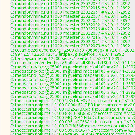
C: mundotv.mine.nu 11000 maester 23022037 # v2.0.11-2892
C: mundotv.mine.nu 11000 maester 23022015 # v2.0.11-2892
C: mundotv.mine.nu 11000 maester 23022051 # v2.0.11-2892
C: mundotv.mine.nu 11000 maester 23022037 # v2.0.11-2892
C: mundotv.mine.nu 11000 maester 23022051 # v2.0.11-2892
C: mundotv.mine.nu 11000 maester 23022062 # v2.0.11-2892
C: mundotv.mine.nu 11000 maester 23022026 # v2.0.11-2892
C: mundotv.mine.nu 11000 maester 23022037 # v2.0.11-2892
C: mundotv.mine.nu 11000 maester 23022015 # v2.0.11-2892
C: mundotv.mine.nu 11000 maester 23022051 # v2.0.11-2892
C: mundotv.mine.nu 11000 maester 23022073 # v2.0.11-2892
C: cccamoezel.dyndns.org 12500 ali53 79636d67 # v2.0.11-2892
C: 89.122.112.250 12313 erdpa75g skuyhk4 # v2.0.11-2892
C: barclays.mine.nu 12000 sertac1 sertac1 # v2.0.11-2892
C: cccamhdserver.dyndns.tv 9500 adult800 adult800 # v2.0.11-2
C: meosat.no-ip.org 25000 miguelmd meosat100 # v2.0.11-289
C: meosat.no-ip.org 25000 miguelmd meosat100 # v2.0.11-289
C: meosat.no-ip.org 25000 miguelmd meosat100 # v2.0.11-289
C: meosat.no-ip.org 25000 miguelmd meosat100 # v2.0.11-289
C: meosat.no-ip.org 25000 miguelmd meosat100 # v2.0.11-289
C: meosat.no-ip.org 25000 miguelmd meosat100 # v2.0.11-289
C: meosat.no-ip.org 25000 miguelmd meosat100 # v2.0.11-289
C: meosat.no-ip.org 25000 miguelmd meosat100 # v2.0.11-289
C: thecccam.noip.me 10100 2l8514aE0yP thecccam.com # v2.0.
C: thecccam.noip.me 10100 PC00n62LTP3 thecccam.com # v2.0
C: thecccam.noip.me 10100 Ru25213X6I5 thecccam.com # v2.0
C: thecccam.noip.me 10100 884B69U85s7 thecccam.com # v2.0
C: thecccam.noip.me 10100 MQZ8BNERpDc thecccam.com # v2
C: thecccam.noip.me 10100 09Eqp2C83Ah thecccam.com # v2.0
C: thecccam.noip.me 10100 DPf8J666hcc thecccam.com # v2.0.
C: thecccam.noip.me 10100 9095bX3B7N2 thecccam.com # v2.
C: thecccam.noip.me 10100 Wz69V57CAN3 thecccam.com # v2.