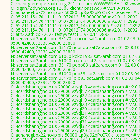
C: sharing-europe.zapto.org 2015 cccam-WWWWNBH,198 www.
C: logan72.dyndns.org 12000 client7 passwd7 # v2.1.3-3165
C: adnanegbox22.no-ip.biz 50080 Lp8ja92qPcC7X eliteserver # v
C: 95.211.154.70 11111 01072012_55 00000006 # v2.0.11-2892
C: 95.211.154.70 11111 01072012_64 00000006 # v2.0.11-2892
C: 95.211.154.70 11111 01072012_144 00000006 # v2.0.11-2892
C: 95.211.154.70 11111 01072012_74 00000006 # v2.0.11-2892
C: ath22.ath.cx 22022 testyy test1 # v2.0.11-2892
N: server.sat2arab.com 33170 coucou sat2arab.com 01 02 03 04
0500:42400,32830,42800,23800
N: server.sat2arab.com 33170 nounou sat2arab.com 01 02 03 04
0500:42400,32830,42800,23800
N: server.sat2arab.com 61000 koko1983 sat2arab.com 01 02 03 
N: server.sat2arab.com 61000 foufou sat2arab.com 01 02 03 04
N: server.sat2arab.com 33170 popo83 sat2arab.com 01 02 03 04
0500:42400,32830,42800,23800
N: server.sat2arab.com 61000 pop83 sat2arab.com 01 02 03 04 
N: server.sat2arab.com 33170 jojo83 sat2arab.com 01 02 03 04
0500:42400,32830,42800,23800
C: 4cardsharing.noip.us 29000 vzyql18 4cardsharing.com # v2.0
C: 4cardsharing.noip.us 29000 vzyql17 4cardsharing.com # v2.0
C: 4cardsharing.noip.us 29000 vzyql27 4cardsharing.com # v2.0
C: 4cardsharing.noip.us 29000 vzyql19 4cardsharing.com # v2.0
C: 4cardsharing.noip.us 29000 vzyql23 4cardsharing.com # v2.0
C: 4cardsharing.noip.us 29000 vzyql20 4cardsharing.com # v2.0
C: 4cardsharing.noip.us 29000 vzyql21 4cardsharing.com # v2.0
C: 4cardsharing.noip.us 29000 vzyql28 4cardsharing.com # v2.0
C: 4cardsharing.noip.us 29000 vzyql31 4cardsharing.com # v2.0
C: 4cardsharing.noip.us 29000 vzyql32 4cardsharing.com # v2.0
C: 4cardsharing.noip.us 29000 vzyql29 4cardsharing.com # v2.0
C: adnanegbox22.no-ip.biz 50080 Lp8ja92qPcC7X eliteserver # v
C: 95.211.154.70 11111 01072012_144 00000006 # v2.0.11-2892