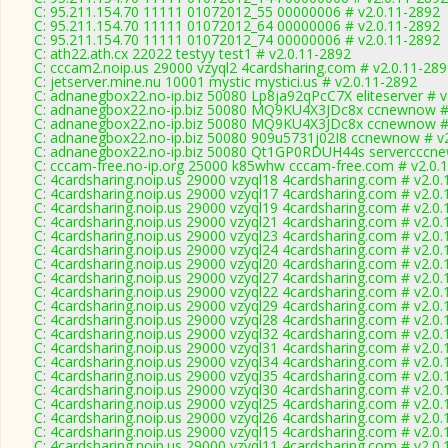
C: 95.211.154.70 11111 01072012_55 00000006 # v2.0.11-2892
C: 95.211.154.70 11111 01072012_64 00000006 # v2.0.11-2892
C: 95.211.154.70 11111 01072012_74 00000006 # v2.0.11-2892
C: ath22.ath.cx 22022 testyy test1 # v2.0.11-2892
C: cccam2.noip.us 29000 vzyql2 4cardsharing.com # v2.0.11-28
C: jetserver.mine.nu 10001 mystic mystici.us # v2.0.11-2892
C: adnanegbox22.no-ip.biz 50080 Lp8ja92qPcC7X eliteserver # v
C: adnanegbox22.no-ip.biz 50080 MQ9KU4X3JDc8x ccnewnow # 
C: adnanegbox22.no-ip.biz 50080 MQ9KU4X3JDc8x ccnewnow # 
C: adnanegbox22.no-ip.biz 50080 909u5731j02I8 ccnewnow # v
C: adnanegbox22.no-ip.biz 50080 Qt1GP0RDUH44s servercccne
C: cccam-free.no-ip.org 25000 k85whw cccam-free.com # v2.0.
C: 4cardsharing.noip.us 29000 vzyql18 4cardsharing.com # v2.0
C: 4cardsharing.noip.us 29000 vzyql17 4cardsharing.com # v2.0
C: 4cardsharing.noip.us 29000 vzyql19 4cardsharing.com # v2.0
C: 4cardsharing.noip.us 29000 vzyql21 4cardsharing.com # v2.0
C: 4cardsharing.noip.us 29000 vzyql23 4cardsharing.com # v2.0
C: 4cardsharing.noip.us 29000 vzyql24 4cardsharing.com # v2.0
C: 4cardsharing.noip.us 29000 vzyql20 4cardsharing.com # v2.0
C: 4cardsharing.noip.us 29000 vzyql27 4cardsharing.com # v2.0
C: 4cardsharing.noip.us 29000 vzyql22 4cardsharing.com # v2.0
C: 4cardsharing.noip.us 29000 vzyql29 4cardsharing.com # v2.0
C: 4cardsharing.noip.us 29000 vzyql28 4cardsharing.com # v2.0
C: 4cardsharing.noip.us 29000 vzyql32 4cardsharing.com # v2.0
C: 4cardsharing.noip.us 29000 vzyql31 4cardsharing.com # v2.0
C: 4cardsharing.noip.us 29000 vzyql34 4cardsharing.com # v2.0
C: 4cardsharing.noip.us 29000 vzyql35 4cardsharing.com # v2.0
C: 4cardsharing.noip.us 29000 vzyql30 4cardsharing.com # v2.0
C: 4cardsharing.noip.us 29000 vzyql25 4cardsharing.com # v2.0
C: 4cardsharing.noip.us 29000 vzyql26 4cardsharing.com # v2.0
C: 4cardsharing.noip.us 29000 vzyql15 4cardsharing.com # v2.0
C: 4cardsharing.noip.us 29000 vzyql11 4cardsharing.com # v2.0