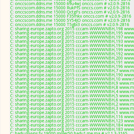
C: onccscom.ddns.me 15000 69u4wJ onccs.com # v2.0.9-2816
C: onccscom.ddns.me 15000 RukPfS onccs.com # v2.0.9-2816
C: onccscom.ddns.me 15000 QctgFs onccs.com # v2.0.9-2816
C: onccscom.ddns.me 15000 F35mkx onccs.com # v2.0.9-2816
C: onccscom.ddns.me 15000 5Y54JO onccs.com # v2.0.9-2816
C: onccscom.ddns.me 15000 T5gbi3 onccs.com # v2.0.9-2816
C: sharing-europe.zapto.org 2015 cccam-WWWWNBH,198 www.
C: sharing-europe.zapto.org 2015 cccam-WWWWNBH,195 www.
C: sharing-europe.zapto.org 2015 cccam-WWWWNBH,197 www.
C: sharing-europe.zapto.org 2015 cccam-WWWWNBH,193 www.
C: sharing-europe.zapto.org 2015 cccam-WWWWNBH,194 www.
C: sharing-europe.zapto.org 2015 cccam-WWWWNBH,199 www.
C: sharing-europe.zapto.org 2015 cccam-WWWWNBH,192 www.
C: sharing-europe.zapto.org 2015 cccam-WWWWNBH,200 www.
C: sharing-europe.zapto.org 2015 cccam-WWWWNBH,191 www.
C: sharing-europe.zapto.org 2015 cccam-WWWWNBH,196 www.
C: sharing-europe.zapto.org 2015 cccam-WWWWNBH,7 www.myc
C: sharing-europe.zapto.org 2015 cccam-WWWWNBH,190 www.
C: sharing-europe.zapto.org 2015 cccam-WWWWNBH,10 www.m
C: sharing-europe.zapto.org 2015 cccam-WWWWNBH,9 www.myc
C: sharing-europe.zapto.org 2015 cccam-WWWWNBH,8 www.myc
C: sharing-europe.zapto.org 2015 cccam-WWWWNBH,4 www.myc
C: sharing-europe.zapto.org 2015 cccam-WWWWNBH,5 www.myc
C: sharing-europe.zapto.org 2015 cccam-WWWWNBH,6 www.myc
C: sharing-europe.zapto.org 2015 cccam-WWWWNBH,2 www.myc
C: sharing-europe.zapto.org 2015 cccam-WWWWNBH,3 www.myc
C: sharing-europe.zapto.org 2015 cccam-WWWWNBH,1 www.myc
C: sharing-europe.zapto.org 2015 cccam-WWWWNBH,116 www.
C: sharing-europe.zapto.org 2015 cccam-WWWWNBH,123 www.
C: sharing-europe.zapto.org 2015 cccam-WWWWNBH,184 www.
C: sharing-europe.zapto.org 2015 cccam-WWWWNBH,183 www.
C: hadu.myvps.tv 19000 mpler50 hadu1.me.ma # v2.1.3-3165