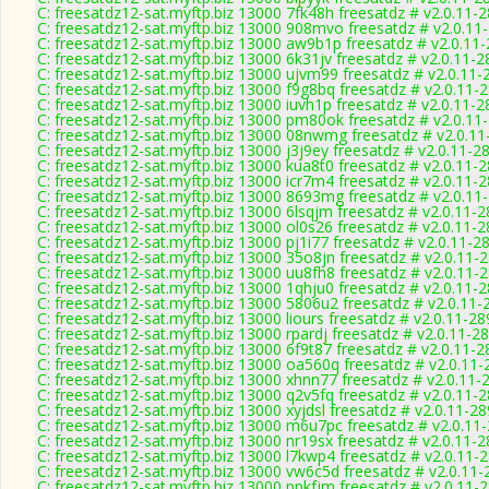
C: freesatdz12-sat.myftp.biz 13000 7fk48h freesatdz # v2.0.11-
C: freesatdz12-sat.myftp.biz 13000 908mvo freesatdz # v2.0.11
C: freesatdz12-sat.myftp.biz 13000 aw9b1p freesatdz # v2.0.11
C: freesatdz12-sat.myftp.biz 13000 6k31jv freesatdz # v2.0.11-
C: freesatdz12-sat.myftp.biz 13000 ujvm99 freesatdz # v2.0.11-
C: freesatdz12-sat.myftp.biz 13000 f9g8bq freesatdz # v2.0.11-
C: freesatdz12-sat.myftp.biz 13000 iuvh1p freesatdz # v2.0.11-
C: freesatdz12-sat.myftp.biz 13000 pm80ok freesatdz # v2.0.11
C: freesatdz12-sat.myftp.biz 13000 08nwmg freesatdz # v2.0.1
C: freesatdz12-sat.myftp.biz 13000 j3j9ey freesatdz # v2.0.11-2
C: freesatdz12-sat.myftp.biz 13000 kua8t0 freesatdz # v2.0.11-
C: freesatdz12-sat.myftp.biz 13000 icr7m4 freesatdz # v2.0.11-
C: freesatdz12-sat.myftp.biz 13000 8693mg freesatdz # v2.0.11
C: freesatdz12-sat.myftp.biz 13000 6lsqjm freesatdz # v2.0.11-
C: freesatdz12-sat.myftp.biz 13000 ol0s26 freesatdz # v2.0.11-
C: freesatdz12-sat.myftp.biz 13000 pj1i77 freesatdz # v2.0.11-2
C: freesatdz12-sat.myftp.biz 13000 35o8jn freesatdz # v2.0.11-
C: freesatdz12-sat.myftp.biz 13000 uu8fh8 freesatdz # v2.0.11-
C: freesatdz12-sat.myftp.biz 13000 1qhju0 freesatdz # v2.0.11-
C: freesatdz12-sat.myftp.biz 13000 5806u2 freesatdz # v2.0.11-
C: freesatdz12-sat.myftp.biz 13000 liours freesatdz # v2.0.11-2
C: freesatdz12-sat.myftp.biz 13000 rpardj freesatdz # v2.0.11-2
C: freesatdz12-sat.myftp.biz 13000 6f9t87 freesatdz # v2.0.11-
C: freesatdz12-sat.myftp.biz 13000 oa560q freesatdz # v2.0.11
C: freesatdz12-sat.myftp.biz 13000 xhnn77 freesatdz # v2.0.11-
C: freesatdz12-sat.myftp.biz 13000 q2v5fq freesatdz # v2.0.11-
C: freesatdz12-sat.myftp.biz 13000 xyjdsl freesatdz # v2.0.11-2
C: freesatdz12-sat.myftp.biz 13000 m6u7pc freesatdz # v2.0.11
C: freesatdz12-sat.myftp.biz 13000 nr19sx freesatdz # v2.0.11-
C: freesatdz12-sat.myftp.biz 13000 l7kwp4 freesatdz # v2.0.11-
C: freesatdz12-sat.myftp.biz 13000 vw6c5d freesatdz # v2.0.11
C: freesatdz12-sat.myftp.biz 13000 ppkfjm freesatdz # v2.0.11-