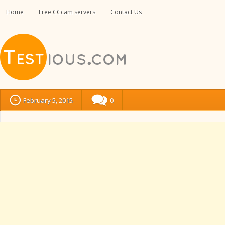
Home
Free CCcam servers
Contact Us
February 5, 2015
0