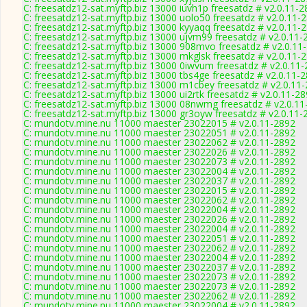
C: freesatdz12-sat.myftp.biz 13000 iuvh1p freesatdz # v2.0.11-
C: freesatdz12-sat.myftp.biz 13000 uolo50 freesatdz # v2.0.11-
C: freesatdz12-sat.myftp.biz 13000 kyyaqq freesatdz # v2.0.11-
C: freesatdz12-sat.myftp.biz 13000 ujvm99 freesatdz # v2.0.11-
C: freesatdz12-sat.myftp.biz 13000 908mvo freesatdz # v2.0.11
C: freesatdz12-sat.myftp.biz 13000 mkglsk freesatdz # v2.0.11-
C: freesatdz12-sat.myftp.biz 13000 0iwvum freesatdz # v2.0.11
C: freesatdz12-sat.myftp.biz 13000 tbs4ge freesatdz # v2.0.11-
C: freesatdz12-sat.myftp.biz 13000 m1cbey freesatdz # v2.0.11
C: freesatdz12-sat.myftp.biz 13000 ui2rtk freesatdz # v2.0.11-2
C: freesatdz12-sat.myftp.biz 13000 08nwmg freesatdz # v2.0.1
C: freesatdz12-sat.myftp.biz 13000 gr3oyw freesatdz # v2.0.11-
C: mundotv.mine.nu 11000 maester 23022015 # v2.0.11-2892
C: mundotv.mine.nu 11000 maester 23022051 # v2.0.11-2892
C: mundotv.mine.nu 11000 maester 23022062 # v2.0.11-2892
C: mundotv.mine.nu 11000 maester 23022026 # v2.0.11-2892
C: mundotv.mine.nu 11000 maester 23022073 # v2.0.11-2892
C: mundotv.mine.nu 11000 maester 23022004 # v2.0.11-2892
C: mundotv.mine.nu 11000 maester 23022037 # v2.0.11-2892
C: mundotv.mine.nu 11000 maester 23022015 # v2.0.11-2892
C: mundotv.mine.nu 11000 maester 23022062 # v2.0.11-2892
C: mundotv.mine.nu 11000 maester 23022004 # v2.0.11-2892
C: mundotv.mine.nu 11000 maester 23022026 # v2.0.11-2892
C: mundotv.mine.nu 11000 maester 23022004 # v2.0.11-2892
C: mundotv.mine.nu 11000 maester 23022051 # v2.0.11-2892
C: mundotv.mine.nu 11000 maester 23022062 # v2.0.11-2892
C: mundotv.mine.nu 11000 maester 23022004 # v2.0.11-2892
C: mundotv.mine.nu 11000 maester 23022037 # v2.0.11-2892
C: mundotv.mine.nu 11000 maester 23022073 # v2.0.11-2892
C: mundotv.mine.nu 11000 maester 23022073 # v2.0.11-2892
C: mundotv.mine.nu 11000 maester 23022062 # v2.0.11-2892
C: mundotv.mine.nu 11000 maester 23022004 # v2.0.11-2892