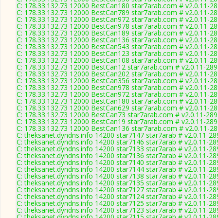
C: 178.33.132.73 12000 BestCan180 star7arab.com # v2.0.11-2
C: 178.33.132.73 12000 BestCan789 star7arab.com # v2.0.11-2
C: 178.33.132.73 12000 BestCan972 star7arab.com # v2.0.11-2
C: 178.33.132.73 12000 BestCan978 star7arab.com # v2.0.11-2
C: 178.33.132.73 12000 BestCan189 star7arab.com # v2.0.11-2
C: 178.33.132.73 12000 BestCan136 star7arab.com # v2.0.11-2
C: 178.33.132.73 12000 BestCan543 star7arab.com # v2.0.11-2
C: 178.33.132.73 12000 BestCan123 star7arab.com # v2.0.11-2
C: 178.33.132.73 12000 BestCan108 star7arab.com # v2.0.11-2
C: 178.33.132.73 12000 BestCan12 star7arab.com # v2.0.11-28
C: 178.33.132.73 12000 BestCan202 star7arab.com # v2.0.11-2
C: 178.33.132.73 12000 BestCan356 star7arab.com # v2.0.11-2
C: 178.33.132.73 12000 BestCan978 star7arab.com # v2.0.11-2
C: 178.33.132.73 12000 BestCan972 star7arab.com # v2.0.11-2
C: 178.33.132.73 12000 BestCan180 star7arab.com # v2.0.11-2
C: 178.33.132.73 12000 BestCan629 star7arab.com # v2.0.11-2
C: 178.33.132.73 12000 BestCan73 star7arab.com # v2.0.11-28
C: 178.33.132.73 12000 BestCan19 star7arab.com # v2.0.11-28
C: 178.33.132.73 12000 BestCan136 star7arab.com # v2.0.11-2
C: theksanet.dyndns.info 14200 star7147 star7arab # v2.0.11-28
C: theksanet.dyndns.info 14200 star7146 star7arab # v2.0.11-28
C: theksanet.dyndns.info 14200 star7133 star7arab # v2.0.11-28
C: theksanet.dyndns.info 14200 star7136 star7arab # v2.0.11-28
C: theksanet.dyndns.info 14200 star7140 star7arab # v2.0.11-28
C: theksanet.dyndns.info 14200 star7144 star7arab # v2.0.11-28
C: theksanet.dyndns.info 14200 star7138 star7arab # v2.0.11-28
C: theksanet.dyndns.info 14200 star7135 star7arab # v2.0.11-28
C: theksanet.dyndns.info 14200 star7127 star7arab # v2.0.11-28
C: theksanet.dyndns.info 14200 star7124 star7arab # v2.0.11-28
C: theksanet.dyndns.info 14200 star7125 star7arab # v2.0.11-28
C: theksanet.dyndns.info 14200 star7123 star7arab # v2.0.11-28
C: theksanet.dyndns.info 14200 star7115 star7arab # v2.0.11-28