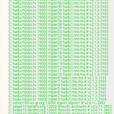
C: hadu.myvps.tv 19000 mpler46 hadu1.me.ma # v2.1.3-3165
C: hadu.myvps.tv 19000 mpler45 hadu1.me.ma # v2.1.3-3165
C: hadu.myvps.tv 19000 mpler39 hadu1.me.ma # v2.1.3-3165
C: hadu.myvps.tv 19000 mpler36 hadu1.me.ma # v2.1.3-3165
C: hadu.myvps.tv 19000 mpler29 hadu1.me.ma # v2.1.3-3165
C: hadu.myvps.tv 19000 mpler30 hadu1.me.ma # v2.1.3-3165
C: hadu.myvps.tv 19000 mpler28 hadu1.me.ma # v2.1.3-3165
C: hadu.myvps.tv 19000 mpler25 hadu1.me.ma # v2.1.3-3165
C: hadu.myvps.tv 19000 mpler23 hadu1.me.ma # v2.1.3-3165
C: hadu.myvps.tv 19000 mpler22 hadu1.me.ma # v2.1.3-3165
C: hadu.myvps.tv 19000 mpler21 hadu1.me.ma # v2.1.3-3165
C: hadu.myvps.tv 19000 mpler20 hadu1.me.ma # v2.1.3-3165
C: hadu.myvps.tv 19000 mpler19 hadu1.me.ma # v2.1.3-3165
C: hadu.myvps.tv 19000 mpler17 hadu1.me.ma # v2.1.3-3165
C: hadu.myvps.tv 19000 mpler18 hadu1.me.ma # v2.1.3-3165
C: hadu.myvps.tv 19000 mpler16 hadu1.me.ma # v2.1.3-3165
C: hadu.myvps.tv 19000 mpler13 hadu1.me.ma # v2.1.3-3165
C: hadu.myvps.tv 19000 mpler14 hadu1.me.ma # v2.1.3-3165
C: hadu.myvps.tv 19000 mpler12 hadu1.me.ma # v2.1.3-3165
C: hadu.myvps.tv 19000 mpler11 hadu1.me.ma # v2.1.3-3165
C: hadu.myvps.tv 19000 mpler10 hadu1.me.ma # v2.1.3-3165
C: hadu.myvps.tv 19000 mpler9 hadu1.me.ma # v2.1.3-3165
C: hadu.myvps.tv 19000 mpler7 hadu1.me.ma # v2.1.3-3165
C: hadu.myvps.tv 19000 mpler4 hadu1.me.ma # v2.1.3-3165
C: hadu.myvps.tv 19000 mpler5 hadu1.me.ma # v2.1.3-3165
C: hadu.myvps.tv 19000 mpler6 hadu1.me.ma # v2.1.3-3165
C: hadu.myvps.tv 19000 mpler2 hadu1.me.ma # v2.1.3-3165
C: hadu.myvps.tv 19000 mpler3 hadu1.me.ma # v2.1.3-3165
C: server100.no-ip.org 12000 stipon stipon1 # v2.0.11-2892
C: julape10.dyndns.org 12000 filosofo archivotv # v2.0.11-2892
C: julape10.dyndns.org 12000 filosofo archivotv # v2.0.11-2892
C: julape10.dyndns.org 12000 filosofo archivotv # v2.0.11-2892