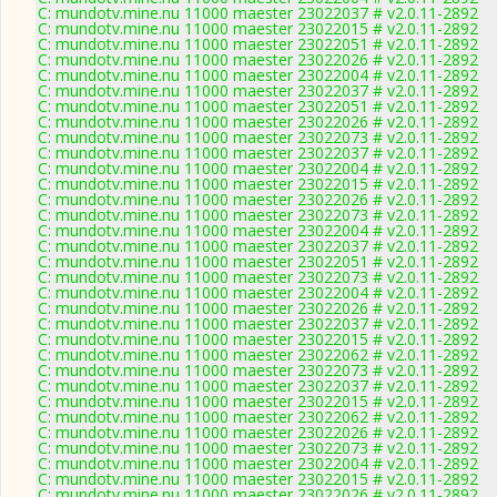
C: mundotv.mine.nu 11000 maester 23022037 # v2.0.11-2892
C: mundotv.mine.nu 11000 maester 23022015 # v2.0.11-2892
C: mundotv.mine.nu 11000 maester 23022051 # v2.0.11-2892
C: mundotv.mine.nu 11000 maester 23022026 # v2.0.11-2892
C: mundotv.mine.nu 11000 maester 23022004 # v2.0.11-2892
C: mundotv.mine.nu 11000 maester 23022037 # v2.0.11-2892
C: mundotv.mine.nu 11000 maester 23022051 # v2.0.11-2892
C: mundotv.mine.nu 11000 maester 23022026 # v2.0.11-2892
C: mundotv.mine.nu 11000 maester 23022073 # v2.0.11-2892
C: mundotv.mine.nu 11000 maester 23022037 # v2.0.11-2892
C: mundotv.mine.nu 11000 maester 23022004 # v2.0.11-2892
C: mundotv.mine.nu 11000 maester 23022015 # v2.0.11-2892
C: mundotv.mine.nu 11000 maester 23022026 # v2.0.11-2892
C: mundotv.mine.nu 11000 maester 23022073 # v2.0.11-2892
C: mundotv.mine.nu 11000 maester 23022004 # v2.0.11-2892
C: mundotv.mine.nu 11000 maester 23022037 # v2.0.11-2892
C: mundotv.mine.nu 11000 maester 23022051 # v2.0.11-2892
C: mundotv.mine.nu 11000 maester 23022073 # v2.0.11-2892
C: mundotv.mine.nu 11000 maester 23022004 # v2.0.11-2892
C: mundotv.mine.nu 11000 maester 23022026 # v2.0.11-2892
C: mundotv.mine.nu 11000 maester 23022037 # v2.0.11-2892
C: mundotv.mine.nu 11000 maester 23022015 # v2.0.11-2892
C: mundotv.mine.nu 11000 maester 23022062 # v2.0.11-2892
C: mundotv.mine.nu 11000 maester 23022073 # v2.0.11-2892
C: mundotv.mine.nu 11000 maester 23022037 # v2.0.11-2892
C: mundotv.mine.nu 11000 maester 23022015 # v2.0.11-2892
C: mundotv.mine.nu 11000 maester 23022062 # v2.0.11-2892
C: mundotv.mine.nu 11000 maester 23022026 # v2.0.11-2892
C: mundotv.mine.nu 11000 maester 23022073 # v2.0.11-2892
C: mundotv.mine.nu 11000 maester 23022004 # v2.0.11-2892
C: mundotv.mine.nu 11000 maester 23022015 # v2.0.11-2892
C: mundotv.mine.nu 11000 maester 23022026 # v2.0.11-2892