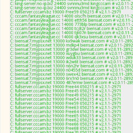
C: king-server.no-ip.biz 24400 svnnnu3md kingcccam # v2.0.11-
C: king-server.no-ip.biz 24400 svnnnu3md kingcccam # v2.0.11-
C: fullserver.cccam.bz 19000 Free59 050215 # v2.1.1-2971
C: cccam.fantasyleague.cc 14000 olscfh biensat.com # v2.0.11-
C: cccam.fantasyleague.cc 14000 etth56 biensat.com # v2.0.11-
C: cccam.fantasyleague.cc 14000 773blp biensat.com # v2.0.11
C: cccam.fantasyleague.cc 14000 tcj82r biensat.com # v2.0.11-
C: cccam.fantasyleague.cc 14000 tjk07n biensat.com # v2.0.11-
C: cccam.fantasyleague.cc 14000 qk3xsu biensat.com # v2.0.11
C: biensat7.mypsx.net 13000 kx9wak biensat.com # v2.0.11-289
C: biensat7.mypsx.net 13000 rndkp4 biensat.com # v2.0.11-2892
C: biensat7.mypsx.net 13000 gr3dwl biensat.com # v2.0.11-2892
C: biensat7.mypsx.net 13000 xuygbu biensat.com # v2.0.11-289
C: biensat7.mypsx.net 13000 wduk33 biensat.com # v2.0.11-289
C: biensat7.mypsx.net 13000 ik2w6t biensat.com # v2.0.11-2892
C: biensat7.mypsx.net 13000 n6n2hr biensat.com # v2.0.11-289
C: biensat7.mypsx.net 13000 n0455d biensat.com # v2.0.11-289
C: biensat7.mypsx.net 13000 swex42 biensat.com # v2.0.11-289
C: biensat7.mypsx.net 13000 6rx1n0 biensat.com # v2.0.11-2892
C: biensat7.mypsx.net 13000 487emw biensat.com # v2.0.11-28
C: fullserver.cccam.bz 19000 Free44 050215 # v2.1.1-2971
C: fullserver.cccam.bz 19000 Free45 050215 # v2.1.1-2971
C: fullserver.cccam.bz 19000 Free49 050215 # v2.1.1-2971
C: fullserver.cccam.bz 19000 Free54 050215 # v2.1.1-2971
C: fullserver.cccam.bz 19000 Free59 050215 # v2.1.1-2971
C: fullserver.cccam.bz 19000 Free63 050215 # v2.1.1-2971
C: fullserver.cccam.bz 19000 Free64 050215 # v2.1.1-2971
C: fullserver.cccam.bz 19000 Free65 050215 # v2.1.1-2971
C: fullserver.cccam.bz 19000 Free62 050215 # v2.1.1-2971
C: fullserver.cccam.bz 19000 Free66 050215 # v2.1.1-2971
C: fullserver.cccam.bz 19000 Free68 050215 # v2.1.1-2971
C: fullserver.cccam.bz 19000 Free70 050215 # v2.1.1-2971