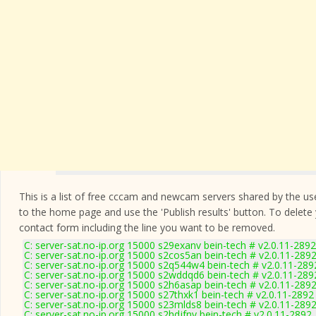
This is a list of free cccam and newcam servers shared by the users
to the home page and use the 'Publish results' button. To delete
contact form
including the line you want to be removed.
C: server-sat.no-ip.org 15000 s29exanv bein-tech # v2.0.11-2892
C: server-sat.no-ip.org 15000 s2cos5an bein-tech # v2.0.11-289
C: server-sat.no-ip.org 15000 s2q544w4 bein-tech # v2.0.11-289
C: server-sat.no-ip.org 15000 s2wddqd6 bein-tech # v2.0.11-289
C: server-sat.no-ip.org 15000 s2h6asap bein-tech # v2.0.11-289
C: server-sat.no-ip.org 15000 s27thxk1 bein-tech # v2.0.11-2892
C: server-sat.no-ip.org 15000 s23mlds8 bein-tech # v2.0.11-289
C: server-sat.no-ip.org 15000 s2hdjfnv bein-tech # v2.0.11-2892