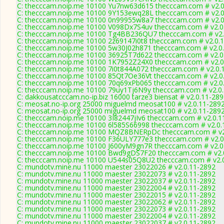
C: thecccam.noip.me 10100 Yu7nw63d615 thecccam.com # v2.0
C: thecccam.noip.me 10100 9Y153ewq28L thecccam.com # v2.0
C: thecccam.noip.me 10100 0n99955w8a7 thecccam.com # v2.0
C: thecccam.noip.me 10100 V098Dx7S4uv thecccam.com # v2.0
C: thecccam.noip.me 10100 Tg4BB236QU7 thecccam.com # v2.
C: thecccam.noip.me 10100 2z69147i0t8 thecccam.com # v2.0.
C: thecccam.noip.me 10100 5w30J02h871 thecccam.com # v2.0
C: thecccam.noip.me 10100 36925T7d622 thecccam.com # v2.0
C: thecccam.noip.me 10100 1K7952Z24X0 thecccam.com # v2.0
C: thecccam.noip.me 10100 7i0t844A072 thecccam.com # v2.0.
C: thecccam.noip.me 10100 85Qt7Oe36Vt thecccam.com # v2.0
C: thecccam.noip.me 10100 70q69xPb065 thecccam.com # v2.0
C: thecccam.noip.me 10100 79uy1Tj6N9y thecccam.com # v2.0
C: dakkousatcccam.no-ip.biz 16000 tarze3 biensat # v2.0.11-28
C: meosat.no-ip.org 25000 miguelmd meosat100 # v2.0.11-289
C: meosat.no-ip.org 25000 miguelmd meosat100 # v2.0.11-289
C: thecccam.noip.me 10100 3I82447jIv6 thecccam.com # v2.0.1
C: thecccam.noip.me 10100 6l585S66998 thecccam.com # v2.0.
C: thecccam.noip.me 10100 MQZ8BNERpDc thecccam.com # v2
C: thecccam.noip.me 10100 F36ULY777e3 thecccam.com # v2.0
C: thecccam.noip.me 10100 J600yM9gn7R thecccam.com # v2.0
C: thecccam.noip.me 10100 Bwd9gDS7F20 thecccam.com # v2.
C: thecccam.noip.me 10100 U544s05Q8U2 thecccam.com # v2.
C: mundotv.mine.nu 11000 maester 23022026 # v2.0.11-2892
C: mundotv.mine.nu 11000 maester 23022073 # v2.0.11-2892
C: mundotv.mine.nu 11000 maester 23022037 # v2.0.11-2892
C: mundotv.mine.nu 11000 maester 23022004 # v2.0.11-2892
C: mundotv.mine.nu 11000 maester 23022015 # v2.0.11-2892
C: mundotv.mine.nu 11000 maester 23022062 # v2.0.11-2892
C: mundotv.mine.nu 11000 maester 23022073 # v2.0.11-2892
C: mundotv.mine.nu 11000 maester 23022004 # v2.0.11-2892
C: mundotv.mine.nu 11000 maester 23022037 # v2.0.11-2892