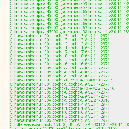
C: linux-sat.no-ip.ca 45000 godenmedia59 linux-sat # v2.0.11-28
C: linux-sat.no-ip.ca 45000 godenmedia57 linux-sat # v2.0.11-28
C: linux-sat.no-ip.ca 45000 godenmedia65 linux-sat # v2.0.11-28
C: linux-sat.no-ip.ca 45000 godenmedia54 linux-sat # v2.0.11-28
C: linux-sat.no-ip.ca 45000 godenmedia56 linux-sat # v2.0.11-28
C: linux-sat.no-ip.ca 45000 godenmedia66 linux-sat # v2.0.11-28
C: linux-sat.no-ip.ca 45000 godenmedia63 linux-sat # v2.0.11-28
C: linux-sat.no-ip.ca 45000 godenmedia58 linux-sat # v2.0.11-28
C: hawai.mine.nu 1001 cocha-3 cocha-3 # v2.1.1-2971
C: hawai.mine.nu 1001 cocha-5 cocha-5 # v2.1.1-2971
C: hawai.mine.nu 1001 cocha-2 cocha-2 # v2.1.1-2971
C: hawai.mine.nu 1001 cocha-1 cocha-1 # v2.1.1-2971
C: hawai.mine.nu 1001 cocha-7 cocha-7 # v2.1.1-2971
C: hawai.mine.nu 1001 cocha-8 cocha-8 # v2.1.1-2971
C: hawai.mine.nu 1001 cocha-4 cocha-4 # v2.1.1-2971
C: hawai.mine.nu 1001 cocha-6 cocha-6 # v2.1.1-2971
C: hawai.mine.nu 1005 cocha-7 cocha-7 # v2.1.1-2971
C: hawai.mine.nu 1005 cocha-8 cocha-8 # v2.1.1-2971
C: hawai.mine.nu 1005 cocha-9 cocha-9 # v2.1.1-2971
C: hawai.mine.nu 1001 cocha-10 cocha-10 # v2.1.1-2971
C: hawai.mine.nu 1001 cocha-9 cocha-9 # v2.1.1-2971
C: hawai.mine.nu 1004 cocha-10 cocha-10 # v2.2.1-3316
C: hawai.mine.nu 1005 cocha-8 cocha-8 # v2.1.1-2971
C: hawai.mine.nu 1005 cocha-2 cocha-2 # v2.1.1-2971
C: hawai.mine.nu 1004 cocha-9 cocha-9 # v2.2.1-3316
C: hawai.mine.nu 1005 cocha-4 cocha-4 # v2.1.1-2971
C: hawai.mine.nu 1005 cocha-1 cocha-1 # v2.1.1-2971
C: hawai.mine.nu 1005 cocha-6 cocha-6 # v2.1.1-2971
C: hawai.mine.nu 1005 cocha-3 cocha-3 # v2.1.1-2971
C: hawai.mine.nu 1005 cocha-5 cocha-5 # v2.1.1-2971
C: 3dtelevisie.dyndns.tv 15150 JERELWEESP 030112 # v2.0.11-2
C: s2.fastcam.me 13400 free26 fastcam.me # v2.1.3-3165