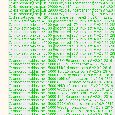
C: 4cardsharing.noip.us 29000 vzyql14 4cardsharing.com # v2.0
C: 4cardsharing.noip.us 29000 vzyql12 4cardsharing.com # v2.0
C: 4cardsharing.noip.us 29000 vzyql16 4cardsharing.com # v2.0
C: 4cardsharing.noip.us 29000 vzyql33 4cardsharing.com # v2.0
C: drimsat.sytes.net 12000 3emrane 3emrane2 # v2.0.11-2892
C: linux-sat.no-ip.ca 45000 godenmedia71 linux-sat # v2.0.11-28
C: linux-sat.no-ip.ca 45000 godenmedia72 linux-sat # v2.0.11-28
C: linux-sat.no-ip.ca 45000 godenmedia73 linux-sat # v2.0.11-28
C: linux-sat.no-ip.ca 45000 godenmedia62 linux-sat # v2.0.11-28
C: linux-sat.no-ip.ca 45000 godenmedia37 linux-sat # v2.0.11-28
C: linux-sat.no-ip.ca 45000 godenmedia56 linux-sat # v2.0.11-28
C: linux-sat.no-ip.ca 45000 godenmedia60 linux-sat # v2.0.11-28
C: linux-sat.no-ip.ca 45000 godenmedia59 linux-sat # v2.0.11-28
C: linux-sat.no-ip.ca 45000 godenmedia57 linux-sat # v2.0.11-28
C: linux-sat.no-ip.ca 45000 godenmedia63 linux-sat # v2.0.11-28
C: linux-sat.no-ip.ca 45000 godenmedia61 linux-sat # v2.0.11-28
C: onccscom.ddns.me 15000 28K4F6 onccs.com # v2.0.9-2816
C: onccscom.ddns.me 15000 OTj6N5 onccs.com # v2.0.9-2816
C: onccscom.ddns.me 15000 U4x3Jd onccs.com # v2.0.9-2816
C: onccscom.ddns.me 15000 1qru25 onccs.com # v2.0.9-2816
C: onccscom.ddns.me 15000 00SM9g onccs.com # v2.0.9-2816
C: onccscom.ddns.me 15000 N66LsP onccs.com # v2.0.9-2816
C: onccscom.ddns.me 15000 6F035M onccs.com # v2.0.9-2816
C: onccscom.ddns.me 15000 H4Co49 onccs.com # v2.0.9-2816
C: onccscom.ddns.me 15000 W0Q68x onccs.com # v2.0.9-2816
C: onccscom.ddns.me 15000 L8787F onccs.com # v2.0.9-2816
C: onccscom.ddns.me 15000 T06q8u onccs.com # v2.0.9-2816
C: onccscom.ddns.me 15000 Bfo0qv onccs.com # v2.0.9-2816
C: onccscom.ddns.me 15000 597KbW onccs.com # v2.0.9-2816
C: onccscom.ddns.me 15000 Wz69u4 onccs.com # v2.0.9-2816
C: onccscom.ddns.me 15000 46RudP onccs.com # v2.0.9-2816
C: onccscom.ddns.me 15000 Lgn7R0 onccs.com # v2.0.9-2816