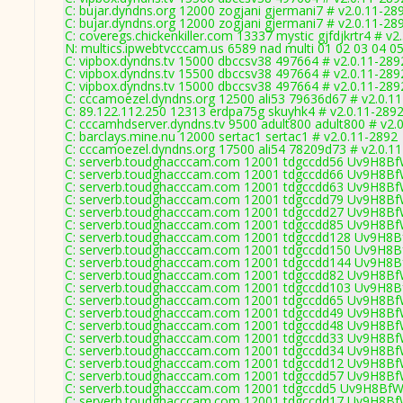
C: bujar.dyndns.org 12000 zogjani gjermani7 # v2.0.11-28
C: bujar.dyndns.org 12000 zogjani gjermani7 # v2.0.11-28
C: coveregs.chickenkiller.com 13337 mystic gjfdjkrtr4 # v2
N: multics.ipwebtvcccam.us 6589 nad multi 01 02 03 04 05
C: vipbox.dyndns.tv 15000 dbccsv38 497664 # v2.0.11-289
C: vipbox.dyndns.tv 15500 dbccsv38 497664 # v2.0.11-289
C: vipbox.dyndns.tv 15000 dbccsv38 497664 # v2.0.11-289
C: cccamoezel.dyndns.org 12500 ali53 79636d67 # v2.0.1
C: 89.122.112.250 12313 erdpa75g skuyhk4 # v2.0.11-289
C: cccamhdserver.dyndns.tv 9500 adult800 adult800 # v2.
C: barclays.mine.nu 12000 sertac1 sertac1 # v2.0.11-2892
C: cccamoezel.dyndns.org 17500 ali54 78209d73 # v2.0.1
C: serverb.toudghacccam.com 12001 tdgccdd56 Uv9H8BfW
C: serverb.toudghacccam.com 12001 tdgccdd66 Uv9H8BfW
C: serverb.toudghacccam.com 12001 tdgccdd63 Uv9H8BfW
C: serverb.toudghacccam.com 12001 tdgccdd79 Uv9H8BfW
C: serverb.toudghacccam.com 12001 tdgccdd27 Uv9H8Bf
C: serverb.toudghacccam.com 12001 tdgccdd85 Uv9H8BfW
C: serverb.toudghacccam.com 12001 tdgccdd128 Uv9H8Bf
C: serverb.toudghacccam.com 12001 tdgccdd150 Uv9H8Bf
C: serverb.toudghacccam.com 12001 tdgccdd144 Uv9H8Bf
C: serverb.toudghacccam.com 12001 tdgccdd82 Uv9H8BfW
C: serverb.toudghacccam.com 12001 tdgccdd103 Uv9H8Bf
C: serverb.toudghacccam.com 12001 tdgccdd65 Uv9H8BfW
C: serverb.toudghacccam.com 12001 tdgccdd49 Uv9H8BfW
C: serverb.toudghacccam.com 12001 tdgccdd48 Uv9H8BfW
C: serverb.toudghacccam.com 12001 tdgccdd33 Uv9H8BfW
C: serverb.toudghacccam.com 12001 tdgccdd34 Uv9H8BfW
C: serverb.toudghacccam.com 12001 tdgccdd12 Uv9H8BfW
C: serverb.toudghacccam.com 12001 tdgccdd57 Uv9H8BfW
C: serverb.toudghacccam.com 12001 tdgccdd5 Uv9H8BfWI
C: serverb.toudghacccam.com 12001 tdgccdd17 Uv9H8BfW