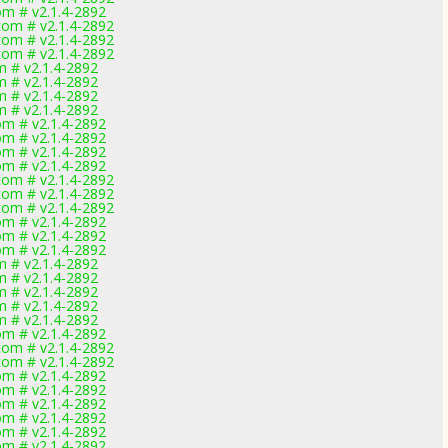
m # v2.1.4-2892
om # v2.1.4-2892
om # v2.1.4-2892
om # v2.1.4-2892
 # v2.1.4-2892
 # v2.1.4-2892
 # v2.1.4-2892
 # v2.1.4-2892
m # v2.1.4-2892
m # v2.1.4-2892
m # v2.1.4-2892
m # v2.1.4-2892
om # v2.1.4-2892
om # v2.1.4-2892
om # v2.1.4-2892
m # v2.1.4-2892
m # v2.1.4-2892
m # v2.1.4-2892
 # v2.1.4-2892
 # v2.1.4-2892
 # v2.1.4-2892
 # v2.1.4-2892
 # v2.1.4-2892
m # v2.1.4-2892
om # v2.1.4-2892
om # v2.1.4-2892
m # v2.1.4-2892
m # v2.1.4-2892
m # v2.1.4-2892
m # v2.1.4-2892
m # v2.1.4-2892
m # v2.1.4-2892