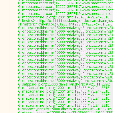
C: mecccam.zapto.org 12000 GERET,2 www.mecccam.com
C: mecccam.zapto.org 12000 GERET,7 www.mecccam.com
C: mecccam.zapto.org 12000 GERET,8 www.mecccam.com
C: mecccam.zapto.org 12000 GERET,9 www.mecccam.com
C: macadrian.no-ip.org 12001 tmd 123456 # v2.2.1-3316
C: bestcs2.selfip.info 11111 duskodugousko cardsharingus
N: misterich.dyndns.org 61233 arlit298 arlit298kok 01 02 
C: onccscom.ddns.me 15000 redalway45 onccs.com # v2.
C: onccscom.ddns.me 15000 redalway35 onccs.com # v2.
C: onccscom.ddns.me 15000 redalway11 onccs.com # v2.
C: onccscom.ddns.me 15000 redalway38 onccs.com # v2.
C: onccscom.ddns.me 15000 redalway13 onccs.com # v2.
C: onccscom.ddns.me 15000 redalway34 onccs.com # v2.
C: onccscom.ddns.me 15000 redalway18 onccs.com # v2.
C: onccscom.ddns.me 15000 redalway44 onccs.com # v2.
C: onccscom.ddns.me 15000 redalway39 onccs.com # v2.
C: onccscom.ddns.me 15000 redalway37 onccs.com # v2.
C: onccscom.ddns.me 15000 redalway27 onccs.com # v2.
C: onccscom.ddns.me 15000 redalway25 onccs.com # v2.
C: onccscom.ddns.me 15000 redalway9 onccs.com # v2.0
C: onccscom.ddns.me 15000 redalway42 onccs.com # v2.
C: onccscom.ddns.me 15000 redalway4 onccs.com # v2.0
C: onccscom.ddns.me 15000 redalway2 onccs.com # v2.0
C: satpp.no-ip.org 25000 daniel langhorst # v2.0.11-2892
C: macadrian.no-ip.org 12001 tmd 123456 # v2.2.1-3316
C: macadrian.no-ip.org 12001 tmd 123456 # v2.2.1-3316
C: macadrian.no-ip.org 12001 tmd 123456 # v2.2.1-3316
C: macadrian.no-ip.org 12001 tmd 123456 # v2.2.1-3316
C: macadrian.no-ip.org 12001 tmd 123456 # v2.2.1-3316
C: macadrian.no-ip.org 12001 tmd 123456 # v2.2.1-3316
C: vipbox.dyndns.tv 15000 dbccsv38 497664 # v2.0.11-289
C: vipbox.dyndns.tv 15500 dbccsv38 497664 # v2.0.11-289