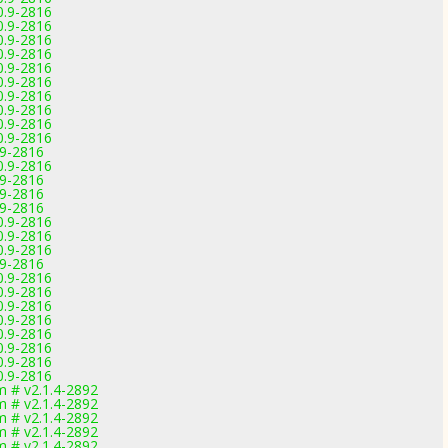
0.9-2816
0.9-2816
0.9-2816
0.9-2816
0.9-2816
0.9-2816
0.9-2816
0.9-2816
0.9-2816
0.9-2816
.9-2816
0.9-2816
.9-2816
.9-2816
.9-2816
0.9-2816
0.9-2816
0.9-2816
.9-2816
0.9-2816
0.9-2816
0.9-2816
0.9-2816
0.9-2816
0.9-2816
0.9-2816
0.9-2816
 # v2.1.4-2892
 # v2.1.4-2892
 # v2.1.4-2892
 # v2.1.4-2892
 # v2.1.4-2892