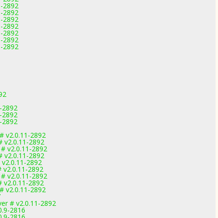
1-2892
1-2892
1-2892
1-2892
1-2892
1-2892
1-2892
92
1-2892
1-2892
1-2892
 v2.0.11-2892
 v2.0.11-2892
# v2.0.11-2892
 v2.0.11-2892
 v2.0.11-2892
 v2.0.11-2892
# v2.0.11-2892
 v2.0.11-2892
 v2.0.11-2892
7
ver # v2.0.11-2892
0.9-2816
0.9-2816