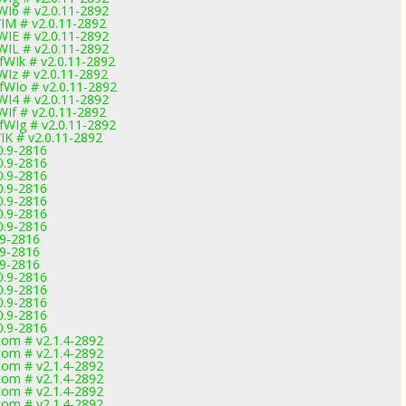
I6 # v2.0.11-2892
IM # v2.0.11-2892
IE # v2.0.11-2892
IL # v2.0.11-2892
WIk # v2.0.11-2892
Iz # v2.0.11-2892
WIo # v2.0.11-2892
I4 # v2.0.11-2892
If # v2.0.11-2892
WIg # v2.0.11-2892
K # v2.0.11-2892
0.9-2816
0.9-2816
0.9-2816
0.9-2816
0.9-2816
0.9-2816
0.9-2816
.9-2816
.9-2816
.9-2816
0.9-2816
0.9-2816
0.9-2816
0.9-2816
0.9-2816
om # v2.1.4-2892
om # v2.1.4-2892
om # v2.1.4-2892
om # v2.1.4-2892
om # v2.1.4-2892
om # v2.1.4-2892