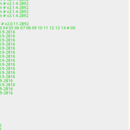
 # v2.1.4-2892
 # v2.1.4-2892
 # v2.1.4-2892
 # v2.1.4-2892
 # v2.0.11-2892
03 04 05 06 07 08 09 10 11 12 13 14 # 00:
0.9-2816
0.9-2816
0.9-2816
0.9-2816
0.9-2816
0.9-2816
0.9-2816
0.9-2816
0.9-2816
0.9-2816
0.9-2816
0.9-2816
.9-2816
0.9-2816
.9-2816
.9-2816
2
2