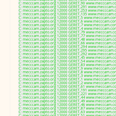
C: mecccam.zapto.org 12000 GERET,90 www.mecccam.co
C: mecccam.zapto.org 12000 GERET,291 www.mecccam.c
C: mecccam.zapto.org 12000 GERET,253 www.mecccam.c
C: mecccam.zapto.org 12000 GERET,135 www.mecccam.c
C: mecccam.zapto.org 12000 GERET,5 www.mecccam.com
C: mecccam.zapto.org 12000 GERET,6 www.mecccam.com
C: mecccam.zapto.org 12000 GERET,7 www.mecccam.com
C: mecccam.zapto.org 12000 GERET,4 www.mecccam.com
C: mecccam.zapto.org 12000 GERET,79 www.mecccam.co
C: mecccam.zapto.org 12000 GERET,77 www.mecccam.co
C: mecccam.zapto.org 12000 GERET,48 www.mecccam.co
C: mecccam.zapto.org 12000 GERET,66 www.mecccam.co
C: mecccam.zapto.org 12000 GERET,294 www.mecccam.c
C: mecccam.zapto.org 12000 GERET,295 www.mecccam.c
C: mecccam.zapto.org 12000 GERET,292 www.mecccam.c
C: mecccam.zapto.org 12000 GERET,45 www.mecccam.co
C: mecccam.zapto.org 12000 GERET,54 www.mecccam.co
C: mecccam.zapto.org 12000 GERET,83 www.mecccam.co
C: mecccam.zapto.org 12000 GERET,9 www.mecccam.com
C: mecccam.zapto.org 12000 GERET,8 www.mecccam.com
C: mecccam.zapto.org 12000 GERET,3 www.mecccam.com
C: mecccam.zapto.org 12000 GERET,1 www.mecccam.com
C: mecccam.zapto.org 12000 GERET,2 www.mecccam.com
C: mecccam.zapto.org 12000 GERET,61 www.mecccam.co
C: mecccam.zapto.org 12000 GERET,191 www.mecccam.c
C: mecccam.zapto.org 12000 GERET,221 www.mecccam.c
C: mecccam.zapto.org 12000 GERET,44 www.mecccam.co
C: mecccam.zapto.org 12000 GERET,49 www.mecccam.co
C: mecccam.zapto.org 12000 GERET,46 www.mecccam.co
C: mecccam.zapto.org 12000 GERET,87 www.mecccam.co
C: mecccam.zapto.org 12000 GERET,63 www.mecccam.co
C: mecccam.zapto.org 12000 GERET,51 www.mecccam.co