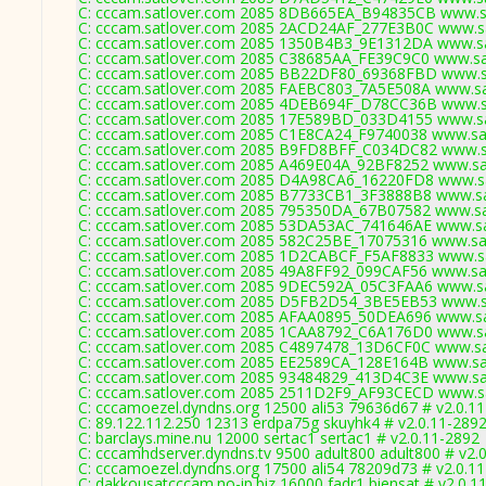
C: cccam.satlover.com 2085 8DB665EA_B94835CB www.sa
C: cccam.satlover.com 2085 2ACD24AF_277E3B0C www.sa
C: cccam.satlover.com 2085 1350B4B3_9E1312DA www.sa
C: cccam.satlover.com 2085 C38685AA_FE39C9C0 www.sat
C: cccam.satlover.com 2085 BB22DF80_69368FBD www.sa
C: cccam.satlover.com 2085 FAEBC803_7A5E508A www.sat
C: cccam.satlover.com 2085 4DEB694F_D78CC36B www.sa
C: cccam.satlover.com 2085 17E589BD_033D4155 www.sa
C: cccam.satlover.com 2085 C1E8CA24_F9740038 www.sat
C: cccam.satlover.com 2085 B9FD8BFF_C034DC82 www.sa
C: cccam.satlover.com 2085 A469E04A_92BF8252 www.sat
C: cccam.satlover.com 2085 D4A98CA6_16220FD8 www.sa
C: cccam.satlover.com 2085 B7733CB1_3F3888B8 www.sat
C: cccam.satlover.com 2085 795350DA_67B07582 www.sat
C: cccam.satlover.com 2085 53DA53AC_741646AE www.sat
C: cccam.satlover.com 2085 582C25BE_17075316 www.sat
C: cccam.satlover.com 2085 1D2CABCF_F5AF8833 www.sa
C: cccam.satlover.com 2085 49A8FF92_099CAF56 www.sat
C: cccam.satlover.com 2085 9DEC592A_05C3FAA6 www.sa
C: cccam.satlover.com 2085 D5FB2D54_3BE5EB53 www.sa
C: cccam.satlover.com 2085 AFAA0895_50DEA696 www.sat
C: cccam.satlover.com 2085 1CAA8792_C6A176D0 www.sa
C: cccam.satlover.com 2085 C4897478_13D6CF0C www.sat
C: cccam.satlover.com 2085 EE2589CA_128E164B www.sat
C: cccam.satlover.com 2085 93484829_413D4C3E www.sat
C: cccam.satlover.com 2085 2511D2F9_AF93CECD www.sa
C: cccamoezel.dyndns.org 12500 ali53 79636d67 # v2.0.1
C: 89.122.112.250 12313 erdpa75g skuyhk4 # v2.0.11-289
C: barclays.mine.nu 12000 sertac1 sertac1 # v2.0.11-2892
C: cccamhdserver.dyndns.tv 9500 adult800 adult800 # v2.
C: cccamoezel.dyndns.org 17500 ali54 78209d73 # v2.0.1
C: dakkousatcccam.no-ip.biz 16000 fadr1 biensat # v2.0.1