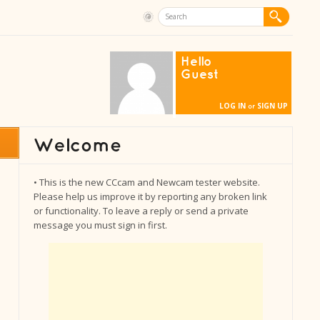
Hello
Guest
LOG IN
SIGN UP
or
• This is the new CCcam and Newcam tester website.
Please help us improve it by reporting any broken link
or functionality. To leave a reply or send a private
message you must sign in first.