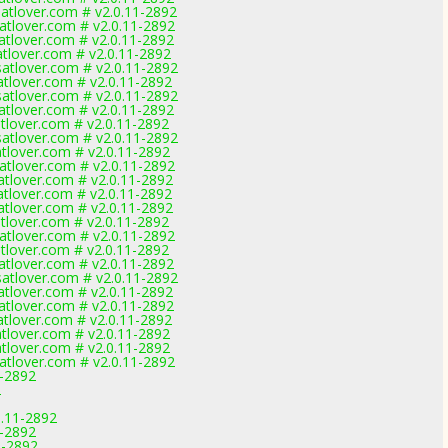
tlover.com # v2.0.11-2892
tlover.com # v2.0.11-2892
tlover.com # v2.0.11-2892
lover.com # v2.0.11-2892
tlover.com # v2.0.11-2892
lover.com # v2.0.11-2892
tlover.com # v2.0.11-2892
tlover.com # v2.0.11-2892
lover.com # v2.0.11-2892
tlover.com # v2.0.11-2892
lover.com # v2.0.11-2892
tlover.com # v2.0.11-2892
lover.com # v2.0.11-2892
lover.com # v2.0.11-2892
lover.com # v2.0.11-2892
lover.com # v2.0.11-2892
tlover.com # v2.0.11-2892
lover.com # v2.0.11-2892
tlover.com # v2.0.11-2892
tlover.com # v2.0.11-2892
lover.com # v2.0.11-2892
tlover.com # v2.0.11-2892
lover.com # v2.0.11-2892
lover.com # v2.0.11-2892
lover.com # v2.0.11-2892
tlover.com # v2.0.11-2892
1-2892
2
0.11-2892
1-2892
1-2892