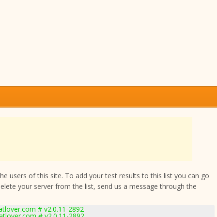
 users of this site. To add your test results to this list you can go
delete your server from the list, send us a message through the
lover.com # v2.0.11-2892
tlover.com # v2.0.11-2892