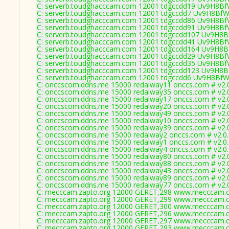
C: serverb.toudghacccam.com 12001 tdgccdd19 Uv9H8BfW
C: serverb.toudghacccam.com 12001 tdgccdd7 Uv9H8BfW
C: serverb.toudghacccam.com 12001 tdgccdd86 Uv9H8BfW
C: serverb.toudghacccam.com 12001 tdgccdd91 Uv9H8BfW
C: serverb.toudghacccam.com 12001 tdgccdd107 Uv9H8Bf
C: serverb.toudghacccam.com 12001 tdgccdd41 Uv9H8BfW
C: serverb.toudghacccam.com 12001 tdgccdd164 Uv9H8Bf
C: serverb.toudghacccam.com 12001 tdgccdd29 Uv9H8BfW
C: serverb.toudghacccam.com 12001 tdgccdd35 Uv9H8BfW
C: serverb.toudghacccam.com 12001 tdgccdd123 Uv9H8Bf
C: serverb.toudghacccam.com 12001 tdgccdd6 Uv9H8BfWI
C: onccscom.ddns.me 15000 redalway11 onccs.com # v2.
C: onccscom.ddns.me 15000 redalway35 onccs.com # v2.
C: onccscom.ddns.me 15000 redalway17 onccs.com # v2.
C: onccscom.ddns.me 15000 redalway20 onccs.com # v2.
C: onccscom.ddns.me 15000 redalway49 onccs.com # v2.
C: onccscom.ddns.me 15000 redalway10 onccs.com # v2.
C: onccscom.ddns.me 15000 redalway39 onccs.com # v2.
C: onccscom.ddns.me 15000 redalway2 onccs.com # v2.0
C: onccscom.ddns.me 15000 redalway1 onccs.com # v2.0
C: onccscom.ddns.me 15000 redalway4 onccs.com # v2.0
C: onccscom.ddns.me 15000 redalway80 onccs.com # v2.
C: onccscom.ddns.me 15000 redalway88 onccs.com # v2.
C: onccscom.ddns.me 15000 redalway43 onccs.com # v2.
C: onccscom.ddns.me 15000 redalway89 onccs.com # v2.
C: onccscom.ddns.me 15000 redalway77 onccs.com # v2.
C: mecccam.zapto.org 12000 GERET,298 www.mecccam.c
C: mecccam.zapto.org 12000 GERET,299 www.mecccam.c
C: mecccam.zapto.org 12000 GERET,300 www.mecccam.c
C: mecccam.zapto.org 12000 GERET,296 www.mecccam.c
C: mecccam.zapto.org 12000 GERET,297 www.mecccam.c
C: mecccam.zapto.org 12000 GERET,293 www.mecccam.c