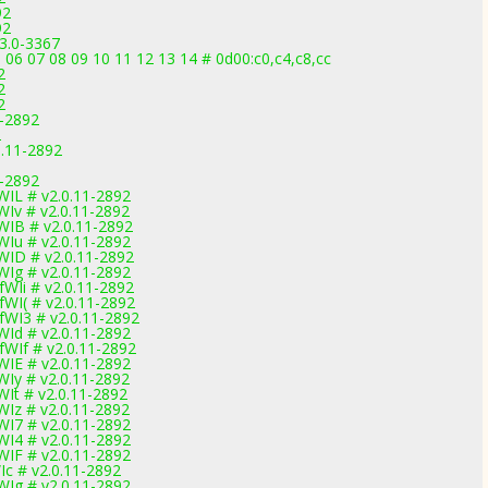
92
92
.3.0-3367
 06 07 08 09 10 11 12 13 14 # 0d00:c0,c4,c8,cc
2
2
2
1-2892
2
0.11-2892
1-2892
IL # v2.0.11-2892
Iv # v2.0.11-2892
IB # v2.0.11-2892
Iu # v2.0.11-2892
WID # v2.0.11-2892
Ig # v2.0.11-2892
WIi # v2.0.11-2892
WI( # v2.0.11-2892
WI3 # v2.0.11-2892
Id # v2.0.11-2892
WIf # v2.0.11-2892
IE # v2.0.11-2892
Iy # v2.0.11-2892
It # v2.0.11-2892
Iz # v2.0.11-2892
I7 # v2.0.11-2892
I4 # v2.0.11-2892
IF # v2.0.11-2892
c # v2.0.11-2892
Ig # v2.0.11-2892