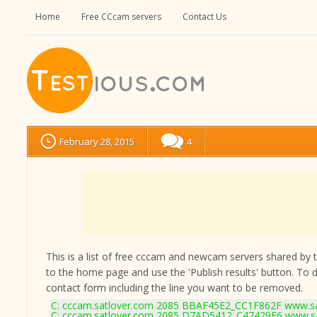
Home
Free CCcam servers
Contact Us
February 28, 2015
4
This is a list of free cccam and newcam servers shared by the
to the home page and use the 'Publish results' button. To 
contact form
including the line you want to be removed.
C: cccam.satlover.com 2085 BBAF45E2_CC1F862F www.sat
C: cccam.satlover.com 2085 D7AD5412_C47429E6 www.sa