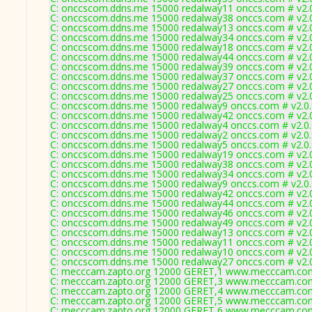
C: onccscom.ddns.me 15000 redalway11 onccs.com # v2.
C: onccscom.ddns.me 15000 redalway38 onccs.com # v2.
C: onccscom.ddns.me 15000 redalway13 onccs.com # v2.
C: onccscom.ddns.me 15000 redalway34 onccs.com # v2.
C: onccscom.ddns.me 15000 redalway18 onccs.com # v2.
C: onccscom.ddns.me 15000 redalway44 onccs.com # v2.
C: onccscom.ddns.me 15000 redalway39 onccs.com # v2.
C: onccscom.ddns.me 15000 redalway37 onccs.com # v2.
C: onccscom.ddns.me 15000 redalway27 onccs.com # v2.
C: onccscom.ddns.me 15000 redalway25 onccs.com # v2.
C: onccscom.ddns.me 15000 redalway9 onccs.com # v2.0
C: onccscom.ddns.me 15000 redalway42 onccs.com # v2.
C: onccscom.ddns.me 15000 redalway4 onccs.com # v2.0
C: onccscom.ddns.me 15000 redalway2 onccs.com # v2.0
C: onccscom.ddns.me 15000 redalway5 onccs.com # v2.0
C: onccscom.ddns.me 15000 redalway19 onccs.com # v2.
C: onccscom.ddns.me 15000 redalway38 onccs.com # v2.
C: onccscom.ddns.me 15000 redalway34 onccs.com # v2.
C: onccscom.ddns.me 15000 redalway9 onccs.com # v2.0
C: onccscom.ddns.me 15000 redalway42 onccs.com # v2.
C: onccscom.ddns.me 15000 redalway44 onccs.com # v2.
C: onccscom.ddns.me 15000 redalway46 onccs.com # v2.
C: onccscom.ddns.me 15000 redalway49 onccs.com # v2.
C: onccscom.ddns.me 15000 redalway13 onccs.com # v2.
C: onccscom.ddns.me 15000 redalway11 onccs.com # v2.
C: onccscom.ddns.me 15000 redalway10 onccs.com # v2.
C: onccscom.ddns.me 15000 redalway27 onccs.com # v2.
C: mecccam.zapto.org 12000 GERET,1 www.mecccam.com
C: mecccam.zapto.org 12000 GERET,3 www.mecccam.com
C: mecccam.zapto.org 12000 GERET,4 www.mecccam.com
C: mecccam.zapto.org 12000 GERET,5 www.mecccam.com
C: mecccam.zapto.org 12000 GERET,6 www.mecccam.com