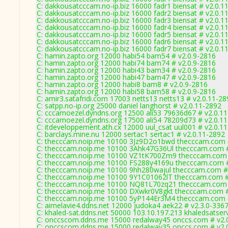
C: dakkousatcccam.no-ip.biz 16000 fadr1 biensat # v2.0.1
C: dakkousatcccam.no-ip.biz 16000 fadr2 biensat # v2.0.1
C: dakkousatcccam.no-ip.biz 16000 fadr3 biensat # v2.0.1
C: dakkousatcccam.no-ip.biz 16000 fadr4 biensat # v2.0.1
C: dakkousatcccam.no-ip.biz 16000 fadr5 biensat # v2.0.1
C: dakkousatcccam.no-ip.biz 16000 fadr6 biensat # v2.0.1
C: dakkousatcccam.no-ip.biz 16000 fadr7 biensat # v2.0.1
C: hamin.zapto.org 12000 habi54 bam54 # v2.0.9-2816
C: hamin.zapto.org 12000 habi74 bam74 # v2.0.9-2816
C: hamin.zapto.org 12000 habi43 bam34 # v2.0.9-2816
C: hamin.zapto.org 12000 habi47 bam47 # v2.0.9-2816
C: hamin.zapto.org 12000 habi8 bam8 # v2.0.9-2816
C: hamin.zapto.org 12000 habi58 bam58 # v2.0.9-2816
C: amir3.satafridi.com 17003 netts13 netts13 # v2.0.11-28
C: satpp.no-ip.org 25000 daniel langhorst # v2.0.11-2892
C: cccamoezel.dyndns.org 12500 ali53 79636d67 # v2.0.1
C: cccamoezel.dyndns.org 17500 ali54 78209d73 # v2.0.1
C: itdeveloppement.ath.cx 12000 uul_csat uul001 # v2.0.1
C: barclays.mine.nu 12000 sertac1 sertac1 # v2.0.11-2892
C: thecccam.noip.me 10100 3Jz9D2o1bwd thecccam.com #
C: thecccam.noip.me 10100 3Ahk47G36Ul thecccam.com #
C: thecccam.noip.me 10100 VZ1tK700Zm9 thecccam.com 
C: thecccam.noip.me 10100 FS288y4169u thecccam.com #
C: thecccam.noip.me 10100 9hh280wajul thecccam.com #
C: thecccam.noip.me 10100 9Y1C01062lT thecccam.com #
C: thecccam.noip.me 10100 NQ81L70zq21 thecccam.com 
C: thecccam.noip.me 10100 DXwkr0V8gkt thecccam.com #
C: thecccam.noip.me 10100 5yP144Er3M4 thecccam.com #
C: aimelavie4.ddns.net 12000 judoka4 aek22 # v2.3.0-336
C: khaled-sat.ddns.net 50000 103.10.197.213 khaledsatser
C: onccscom.ddns.me 15000 redalway45 onccs.com # v2.
C: onccscom.ddns.me 15000 redalway35 onccs.com # v2.