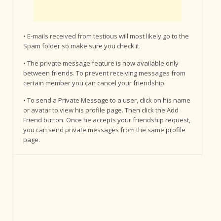
• E-mails received from testious will most likely go to the
Spam folder so make sure you check it.
• The private message feature is now available only
between friends. To prevent receiving messages from
certain member you can cancel your friendship.
• To send a Private Message to a user, click on his name
or avatar to view his profile page. Then click the Add
Friend button. Once he accepts your friendship request,
you can send private messages from the same profile
page.