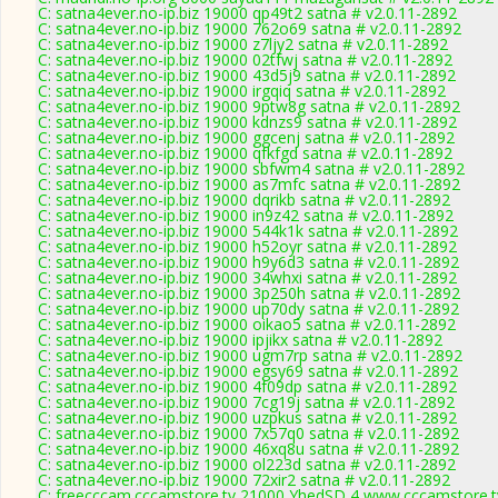
C: satna4ever.no-ip.biz 19000 qp49t2 satna # v2.0.11-2892
C: satna4ever.no-ip.biz 19000 762o69 satna # v2.0.11-2892
C: satna4ever.no-ip.biz 19000 z7ljy2 satna # v2.0.11-2892
C: satna4ever.no-ip.biz 19000 02tfwj satna # v2.0.11-2892
C: satna4ever.no-ip.biz 19000 43d5j9 satna # v2.0.11-2892
C: satna4ever.no-ip.biz 19000 irgqiq satna # v2.0.11-2892
C: satna4ever.no-ip.biz 19000 9ptw8g satna # v2.0.11-2892
C: satna4ever.no-ip.biz 19000 kdnzs9 satna # v2.0.11-2892
C: satna4ever.no-ip.biz 19000 ggcenj satna # v2.0.11-2892
C: satna4ever.no-ip.biz 19000 qfkfgd satna # v2.0.11-2892
C: satna4ever.no-ip.biz 19000 sbfwm4 satna # v2.0.11-2892
C: satna4ever.no-ip.biz 19000 as7mfc satna # v2.0.11-2892
C: satna4ever.no-ip.biz 19000 dqrikb satna # v2.0.11-2892
C: satna4ever.no-ip.biz 19000 in9z42 satna # v2.0.11-2892
C: satna4ever.no-ip.biz 19000 544k1k satna # v2.0.11-2892
C: satna4ever.no-ip.biz 19000 h52oyr satna # v2.0.11-2892
C: satna4ever.no-ip.biz 19000 h9y6d3 satna # v2.0.11-2892
C: satna4ever.no-ip.biz 19000 34whxi satna # v2.0.11-2892
C: satna4ever.no-ip.biz 19000 3p250h satna # v2.0.11-2892
C: satna4ever.no-ip.biz 19000 up70dy satna # v2.0.11-2892
C: satna4ever.no-ip.biz 19000 oikao5 satna # v2.0.11-2892
C: satna4ever.no-ip.biz 19000 ipjikx satna # v2.0.11-2892
C: satna4ever.no-ip.biz 19000 ugm7rp satna # v2.0.11-2892
C: satna4ever.no-ip.biz 19000 egsy69 satna # v2.0.11-2892
C: satna4ever.no-ip.biz 19000 4f09dp satna # v2.0.11-2892
C: satna4ever.no-ip.biz 19000 7cg19j satna # v2.0.11-2892
C: satna4ever.no-ip.biz 19000 uzpkus satna # v2.0.11-2892
C: satna4ever.no-ip.biz 19000 7x57q0 satna # v2.0.11-2892
C: satna4ever.no-ip.biz 19000 46xq8u satna # v2.0.11-2892
C: satna4ever.no-ip.biz 19000 ol223d satna # v2.0.11-2892
C: satna4ever.no-ip.biz 19000 72xir2 satna # v2.0.11-2892
C: freecccam.cccamstore.tv 21000 YhedSD,4 www.cccamstore.tv