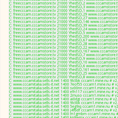
C: freecccam.cccamstore.tv 21000 YhedSD,2 www.cccamstore.tv
C: freecccam.cccamstore.tv 21000 YhedSD,3 www.cccamstore.tv
C: freecccam.cccamstore.tv 21000 YhedSD,1 www.cccamstore.tv
C: freecccam.cccamstore.tv 21000 YhedSD,29 www.cccamstore.t
C: freecccam.cccamstore.tv 21000 YhedSD,27 www.cccamstore.t
C: freecccam.cccamstore.tv 21000 YhedSD,146 www.cccamstore
C: freecccam.cccamstore.tv 21000 YhedSD,39 www.cccamstore.t
C: freecccam.cccamstore.tv 21000 YhedSD,24 www.cccamstore.t
C: freecccam.cccamstore.tv 21000 YhedSD,5 www.cccamstore.tv
C: freecccam.cccamstore.tv 21000 YhedSD,200 www.cccamstore
C: freecccam.cccamstore.tv 21000 YhedSD,67 www.cccamstore.t
C: freecccam.cccamstore.tv 21000 YhedSD,28 www.cccamstore.t
C: freecccam.cccamstore.tv 21000 YhedSD,22 www.cccamstore.t
C: freecccam.cccamstore.tv 21000 YhedSD,167 www.cccamstore
C: freecccam.cccamstore.tv 21000 YhedSD,7 www.cccamstore.tv
C: freecccam.cccamstore.tv 21000 YhedSD,9 www.cccamstore.tv
C: freecccam.cccamstore.tv 21000 YhedSD,10 www.cccamstore.t
C: freecccam.cccamstore.tv 21000 YhedSD,6 www.cccamstore.tv
C: freecccam.cccamstore.tv 21000 YhedSD,161 www.cccamstore
C: freecccam.cccamstore.tv 21000 YhedSD,25 www.cccamstore.t
C: freecccam.cccamstore.tv 21000 YhedSD,8 www.cccamstore.tv
C: www.cccamitalia.sells-it.net 1400 9lctbk cccam1.mine.nu # v2
C: www.cccamitalia.sells-it.net 1400 7eof55 cccam1.mine.nu # v
C: www.cccamitalia.sells-it.net 1400 sv00nn cccam1.mine.nu # v
C: www.cccamitalia.sells-it.net 1400 efn117 cccam1.mine.nu # v
C: www.cccamitalia.sells-it.net 1400 2rnuso cccam1.mine.nu # v
C: www.cccamitalia.sells-it.net 1400 ai0dgi cccam1.mine.nu # v2
C: www.cccamitalia.sells-it.net 1400 9lctbk cccam1.mine.nu # v2
C: www.cccamitalia.sells-it.net 1400 5eg9iq cccam1.mine.nu # v
C: www.cccamitalia.sells-it.net 1400 j4fbdf cccam1.mine.nu # v2
C: www.cccamitalia.sells-it.net 1400 m1gmbm cccam1.mine.nu #
C: www.cccamitalia.sells-it.net 1400 kn9wmx cccam1.mine.nu # 