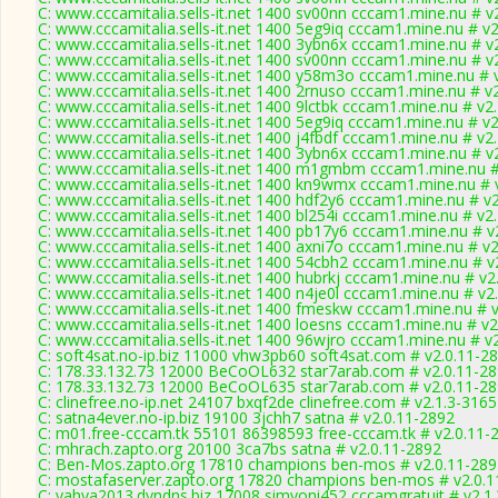
C: www.cccamitalia.sells-it.net 1400 sv00nn cccam1.mine.nu # v
C: www.cccamitalia.sells-it.net 1400 5eg9iq cccam1.mine.nu # v
C: www.cccamitalia.sells-it.net 1400 3ybn6x cccam1.mine.nu # v
C: www.cccamitalia.sells-it.net 1400 sv00nn cccam1.mine.nu # v
C: www.cccamitalia.sells-it.net 1400 y58m3o cccam1.mine.nu # 
C: www.cccamitalia.sells-it.net 1400 2rnuso cccam1.mine.nu # v
C: www.cccamitalia.sells-it.net 1400 9lctbk cccam1.mine.nu # v2
C: www.cccamitalia.sells-it.net 1400 5eg9iq cccam1.mine.nu # v
C: www.cccamitalia.sells-it.net 1400 j4fbdf cccam1.mine.nu # v2
C: www.cccamitalia.sells-it.net 1400 3ybn6x cccam1.mine.nu # v
C: www.cccamitalia.sells-it.net 1400 m1gmbm cccam1.mine.nu #
C: www.cccamitalia.sells-it.net 1400 kn9wmx cccam1.mine.nu # 
C: www.cccamitalia.sells-it.net 1400 hdf2y6 cccam1.mine.nu # v
C: www.cccamitalia.sells-it.net 1400 bl254i cccam1.mine.nu # v2
C: www.cccamitalia.sells-it.net 1400 pb17y6 cccam1.mine.nu # v
C: www.cccamitalia.sells-it.net 1400 axni7o cccam1.mine.nu # v
C: www.cccamitalia.sells-it.net 1400 54cbh2 cccam1.mine.nu # v
C: www.cccamitalia.sells-it.net 1400 hubrkj cccam1.mine.nu # v2
C: www.cccamitalia.sells-it.net 1400 n4je0l cccam1.mine.nu # v2
C: www.cccamitalia.sells-it.net 1400 fmeskw cccam1.mine.nu # 
C: www.cccamitalia.sells-it.net 1400 loesns cccam1.mine.nu # v2
C: www.cccamitalia.sells-it.net 1400 96wjro cccam1.mine.nu # v
C: soft4sat.no-ip.biz 11000 vhw3pb60 soft4sat.com # v2.0.11-2
C: 178.33.132.73 12000 BeCoOL632 star7arab.com # v2.0.11-2
C: 178.33.132.73 12000 BeCoOL635 star7arab.com # v2.0.11-2
C: clinefree.no-ip.net 24107 bxqf2de clinefree.com # v2.1.3-3165
C: satna4ever.no-ip.biz 19100 3jchh7 satna # v2.0.11-2892
C: m01.free-cccam.tk 55101 86398593 free-cccam.tk # v2.0.11-
C: mhrach.zapto.org 20100 3ca7bs satna # v2.0.11-2892
C: Ben-Mos.zapto.org 17810 champions ben-mos # v2.0.11-289
C: mostafaserver.zapto.org 17820 champions ben-mos # v2.0.1
C: yahya2013.dyndns.biz 17008 simyoni452 cccamgratuit # v2.1