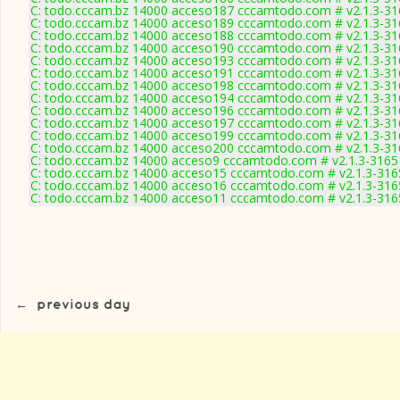
C: todo.cccam.bz 14000 acceso187 cccamtodo.com # v2.1.3-31
C: todo.cccam.bz 14000 acceso189 cccamtodo.com # v2.1.3-31
C: todo.cccam.bz 14000 acceso188 cccamtodo.com # v2.1.3-31
C: todo.cccam.bz 14000 acceso190 cccamtodo.com # v2.1.3-31
C: todo.cccam.bz 14000 acceso193 cccamtodo.com # v2.1.3-31
C: todo.cccam.bz 14000 acceso191 cccamtodo.com # v2.1.3-31
C: todo.cccam.bz 14000 acceso198 cccamtodo.com # v2.1.3-31
C: todo.cccam.bz 14000 acceso194 cccamtodo.com # v2.1.3-31
C: todo.cccam.bz 14000 acceso196 cccamtodo.com # v2.1.3-31
C: todo.cccam.bz 14000 acceso197 cccamtodo.com # v2.1.3-31
C: todo.cccam.bz 14000 acceso199 cccamtodo.com # v2.1.3-31
C: todo.cccam.bz 14000 acceso200 cccamtodo.com # v2.1.3-31
C: todo.cccam.bz 14000 acceso9 cccamtodo.com # v2.1.3-3165
C: todo.cccam.bz 14000 acceso15 cccamtodo.com # v2.1.3-316
C: todo.cccam.bz 14000 acceso16 cccamtodo.com # v2.1.3-316
C: todo.cccam.bz 14000 acceso11 cccamtodo.com # v2.1.3-316
←
previous day