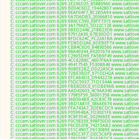
C: cccam.satlover.com 6269 2E236D25_85880960 www.satlover
C: cccam.satlover.com 6269 BE04C6D2_19442807 www.satlover
C: cccam.satlover.com 6269 9EAF04F7_8C2B5A94 www.satlover
C: cccam.satlover.com 6269 EA7D6DB3_2E066810 www.satlover
C: cccam.satlover.com 6269 6B6CC590_E8FF7315 www.satlover
C: cccam.satlover.com 6269 3A179AE5_5D22C128 www.satlover
C: cccam.satlover.com 6269 0BED2446_218B23D6 www.satlover
C: cccam.satlover.com 6269 97912A30_67B30DD1 www.satlover
C: cccam.satlover.com 6269 8FDC624C_FC22A1BA www.satlover
C: cccam.satlover.com 6269 FD8DD2A6_6DEBEF74 www.satlove
C: cccam.satlover.com 6269 CB84C6D0_84890566 www.satlover
C: cccam.satlover.com 6269 98A40344_69201674 www.satlover
C: cccam.satlover.com 6269 C2905D99_FA5B9F49 www.satlover
C: cccam.satlover.com 6269 4CC62B8C_4607F6A4 www.satlover
C: cccam.satlover.com 6269 49417545_F5308B48 www.satlover
C: cccam.satlover.com 6269 B08EE2B2_DD22A5CA www.satlove
C: cccam.satlover.com 6269 72BE3BDF_971DD42A www.satlove
C: cccam.satlover.com 6269 EFCA64D3_D944227A www.satlover
C: cccam.satlover.com 6269 F5DC5937_71D1344A www.satlover
C: cccam.satlover.com 6269 FBEBDEC0_91DBE96B www.satlove
C: cccam.satlover.com 6269 AAD42603_4C9AA340 www.satlover
C: cccam.satlover.com 6269 17985F59_36001358 www.satlover.
C: cccam.satlover.com 6269 36B504B9_A2C83C78 www.satlover
C: cccam.satlover.com 6269 3BD1A81E_386AE674 www.satlover
C: cccam.satlover.com 6269 FFA743A7_3DEBCDC9 www.satlove
C: cccam.satlover.com 6269 F05994BA_FD30E1F6 www.satlover
C: cccam.satlover.com 6269 9C8F354C_E02966EE www.satlover
C: cccam.satlover.com 6269 F0C58339_998F50D0 www.satlover
C: cccam.satlover.com 6269 F6C052F8_74215AB2 www.satlover
C: cccam.satlover.com 6269 011C4907_F613089E www.satlover
C: cccam.satlover.com 6269 645CC3F7_DEC5C6F8 www.satlover
C: cccam.satlover.com 6269 13915E8C_B163BDC9 www.satlover