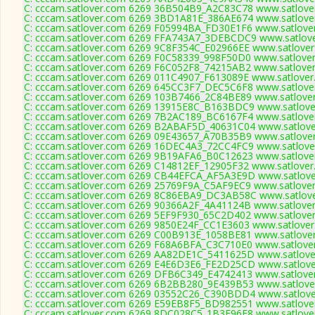
C: cccam.satlover.com 6269 36B504B9_A2C83C78 www.satlover
C: cccam.satlover.com 6269 3BD1A81E_386AE674 www.satlover
C: cccam.satlover.com 6269 F05994BA_FD30E1F6 www.satlover
C: cccam.satlover.com 6269 FFA743A7_3DEBCDC9 www.satlove
C: cccam.satlover.com 6269 9C8F354C_E02966EE www.satlover
C: cccam.satlover.com 6269 F0C58339_998F50D0 www.satlover
C: cccam.satlover.com 6269 F6C052F8_74215AB2 www.satlover
C: cccam.satlover.com 6269 011C4907_F613089E www.satlover
C: cccam.satlover.com 6269 645CC3F7_DEC5C6F8 www.satlover
C: cccam.satlover.com 6269 103B7466_2C84BE89 www.satlover
C: cccam.satlover.com 6269 13915E8C_B163BDC9 www.satlover
C: cccam.satlover.com 6269 7B2AC189_BC6167F4 www.satlover
C: cccam.satlover.com 6269 B2ABAF5D_40631C04 www.satlover
C: cccam.satlover.com 6269 09E43657_A70B35B9 www.satlover
C: cccam.satlover.com 6269 16DEC4A3_72CC4FC9 www.satlover
C: cccam.satlover.com 6269 9B19AFA6_B0C12623 www.satlover
C: cccam.satlover.com 6269 C14812EF_12905F32 www.satlover
C: cccam.satlover.com 6269 CB44EFCA_AF5A3E9D www.satlover
C: cccam.satlover.com 6269 25769F9A_C5AF9EC9 www.satlover
C: cccam.satlover.com 6269 8C86EBA9_DC3AB58C www.satlove
C: cccam.satlover.com 6269 90366A2F_4A41124B www.satlover
C: cccam.satlover.com 6269 5EF9F930_65C2D402 www.satlover
C: cccam.satlover.com 6269 9850E24F_CC1E3603 www.satlover
C: cccam.satlover.com 6269 C00B913E_1058BE81 www.satlover
C: cccam.satlover.com 6269 F68A6BFA_C3C710E0 www.satlover
C: cccam.satlover.com 6269 AA82DE1C_5411625D www.satlover
C: cccam.satlover.com 6269 E4E6D3E6_FE2D25CD www.satlover
C: cccam.satlover.com 6269 DFB6C349_E4742413 www.satlover
C: cccam.satlover.com 6269 6B2BB280_9E439B53 www.satlover
C: cccam.satlover.com 6269 03552C26_C390BDD4 www.satlover
C: cccam.satlover.com 6269 E59EB8F5_BD982551 www.satlover
C: cccam.satlover.com 6269 8DC028C5_1B3E96E8 www.satlover