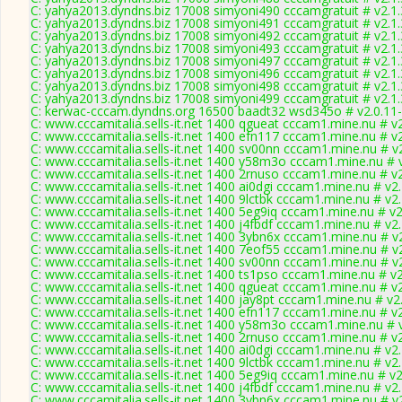
C: yahya2013.dyndns.biz 17008 simyoni490 cccamgratuit # v2.1
C: yahya2013.dyndns.biz 17008 simyoni491 cccamgratuit # v2.1
C: yahya2013.dyndns.biz 17008 simyoni492 cccamgratuit # v2.1
C: yahya2013.dyndns.biz 17008 simyoni493 cccamgratuit # v2.1
C: yahya2013.dyndns.biz 17008 simyoni497 cccamgratuit # v2.1
C: yahya2013.dyndns.biz 17008 simyoni496 cccamgratuit # v2.1
C: yahya2013.dyndns.biz 17008 simyoni498 cccamgratuit # v2.1
C: yahya2013.dyndns.biz 17008 simyoni499 cccamgratuit # v2.1
C: kerwac-cccam.dyndns.org 16500 baadt32 wsd345o # v2.0.11
C: www.cccamitalia.sells-it.net 1400 qgueat cccam1.mine.nu # v
C: www.cccamitalia.sells-it.net 1400 efn117 cccam1.mine.nu # v
C: www.cccamitalia.sells-it.net 1400 sv00nn cccam1.mine.nu # v
C: www.cccamitalia.sells-it.net 1400 y58m3o cccam1.mine.nu # 
C: www.cccamitalia.sells-it.net 1400 2rnuso cccam1.mine.nu # v
C: www.cccamitalia.sells-it.net 1400 ai0dgi cccam1.mine.nu # v2
C: www.cccamitalia.sells-it.net 1400 9lctbk cccam1.mine.nu # v2
C: www.cccamitalia.sells-it.net 1400 5eg9iq cccam1.mine.nu # v
C: www.cccamitalia.sells-it.net 1400 j4fbdf cccam1.mine.nu # v2
C: www.cccamitalia.sells-it.net 1400 3ybn6x cccam1.mine.nu # v
C: www.cccamitalia.sells-it.net 1400 7eof55 cccam1.mine.nu # v
C: www.cccamitalia.sells-it.net 1400 sv00nn cccam1.mine.nu # v
C: www.cccamitalia.sells-it.net 1400 ts1pso cccam1.mine.nu # v
C: www.cccamitalia.sells-it.net 1400 qgueat cccam1.mine.nu # v
C: www.cccamitalia.sells-it.net 1400 jay8pt cccam1.mine.nu # v2
C: www.cccamitalia.sells-it.net 1400 efn117 cccam1.mine.nu # v
C: www.cccamitalia.sells-it.net 1400 y58m3o cccam1.mine.nu # 
C: www.cccamitalia.sells-it.net 1400 2rnuso cccam1.mine.nu # v
C: www.cccamitalia.sells-it.net 1400 ai0dgi cccam1.mine.nu # v2
C: www.cccamitalia.sells-it.net 1400 9lctbk cccam1.mine.nu # v2
C: www.cccamitalia.sells-it.net 1400 5eg9iq cccam1.mine.nu # v
C: www.cccamitalia.sells-it.net 1400 j4fbdf cccam1.mine.nu # v2
C: www.cccamitalia.sells-it.net 1400 3ybn6x cccam1.mine.nu # v