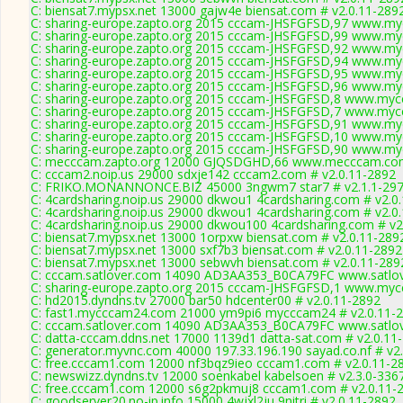
C: biensat7.mypsx.net 13000 gajw4e biensat.com # v2.0.11-289
C: sharing-europe.zapto.org 2015 cccam-JHSFGFSD,97 www.myc
C: sharing-europe.zapto.org 2015 cccam-JHSFGFSD,99 www.myc
C: sharing-europe.zapto.org 2015 cccam-JHSFGFSD,92 www.myc
C: sharing-europe.zapto.org 2015 cccam-JHSFGFSD,94 www.myc
C: sharing-europe.zapto.org 2015 cccam-JHSFGFSD,95 www.myc
C: sharing-europe.zapto.org 2015 cccam-JHSFGFSD,96 www.myc
C: sharing-europe.zapto.org 2015 cccam-JHSFGFSD,8 www.mycc
C: sharing-europe.zapto.org 2015 cccam-JHSFGFSD,7 www.mycc
C: sharing-europe.zapto.org 2015 cccam-JHSFGFSD,91 www.myc
C: sharing-europe.zapto.org 2015 cccam-JHSFGFSD,10 www.myc
C: sharing-europe.zapto.org 2015 cccam-JHSFGFSD,90 www.myc
C: mecccam.zapto.org 12000 GJQSDGHD,66 www.mecccam.com
C: cccam2.noip.us 29000 sdxje142 cccam2.com # v2.0.11-2892
C: FRIKO.MONANNONCE.BIZ 45000 3ngwm7 star7 # v2.1.1-29
C: 4cardsharing.noip.us 29000 dkwou1 4cardsharing.com # v2.0
C: 4cardsharing.noip.us 29000 dkwou1 4cardsharing.com # v2.0
C: 4cardsharing.noip.us 29000 dkwou100 4cardsharing.com # v2
C: biensat7.mypsx.net 13000 1orpxw biensat.com # v2.0.11-289
C: biensat7.mypsx.net 13000 sxf7b3 biensat.com # v2.0.11-2892
C: biensat7.mypsx.net 13000 sebwvh biensat.com # v2.0.11-289
C: cccam.satlover.com 14090 AD3AA353_B0CA79FC www.satlov
C: sharing-europe.zapto.org 2015 cccam-JHSFGFSD,1 www.mycc
C: hd2015.dyndns.tv 27000 bar50 hdcenter00 # v2.0.11-2892
C: fast1.mycccam24.com 21000 ym9pi6 mycccam24 # v2.0.11-
C: cccam.satlover.com 14090 AD3AA353_B0CA79FC www.satlov
C: datta-cccam.ddns.net 17000 1139d1 datta-sat.com # v2.0.11
C: generator.myvnc.com 40000 197.33.196.190 sayad.co.nf # v2
C: free.cccam1.com 12000 nf3bqz9ieo cccam1.com # v2.0.11-2
C: newswizz.dyndns.tv 12000 soenkabel kabelsoen # v2.3.0-336
C: free.cccam1.com 12000 s6g2pkmuj8 cccam1.com # v2.0.11-
C: goodserver20.no-ip.info 15000 4wjxl2ju 9nitri # v2.0.11-2892