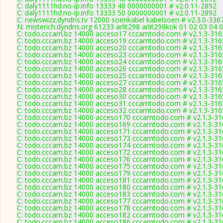
C: daly1111hd.no-ip.info 13333 48 0000000001 # v2.0.11-2892
C: daly1111hd.no-ip.info 13333 50 0000000001 # v2.0.11-2892
C: newswizz.dyndns.tv 12000 soenkabel kabelsoen # v2.3.0-336
N: misterich.dyndns.org 61233 arlit298 arlit298kok 01 02 03 04 
C: todo.cccam.bz 14000 acceso17 cccamtodo.com # v2.1.3-316
C: todo.cccam.bz 14000 acceso19 cccamtodo.com # v2.1.3-316
C: todo.cccam.bz 14000 acceso20 cccamtodo.com # v2.1.3-316
C: todo.cccam.bz 14000 acceso23 cccamtodo.com # v2.1.3-316
C: todo.cccam.bz 14000 acceso24 cccamtodo.com # v2.1.3-316
C: todo.cccam.bz 14000 acceso26 cccamtodo.com # v2.1.3-316
C: todo.cccam.bz 14000 acceso25 cccamtodo.com # v2.1.3-316
C: todo.cccam.bz 14000 acceso27 cccamtodo.com # v2.1.3-316
C: todo.cccam.bz 14000 acceso28 cccamtodo.com # v2.1.3-316
C: todo.cccam.bz 14000 acceso30 cccamtodo.com # v2.1.3-316
C: todo.cccam.bz 14000 acceso31 cccamtodo.com # v2.1.3-316
C: todo.cccam.bz 14000 acceso32 cccamtodo.com # v2.1.3-316
C: todo.cccam.bz 14000 acceso170 cccamtodo.com # v2.1.3-31
C: todo.cccam.bz 14000 acceso169 cccamtodo.com # v2.1.3-31
C: todo.cccam.bz 14000 acceso171 cccamtodo.com # v2.1.3-31
C: todo.cccam.bz 14000 acceso173 cccamtodo.com # v2.1.3-31
C: todo.cccam.bz 14000 acceso174 cccamtodo.com # v2.1.3-31
C: todo.cccam.bz 14000 acceso172 cccamtodo.com # v2.1.3-31
C: todo.cccam.bz 14000 acceso176 cccamtodo.com # v2.1.3-31
C: todo.cccam.bz 14000 acceso175 cccamtodo.com # v2.1.3-31
C: todo.cccam.bz 14000 acceso179 cccamtodo.com # v2.1.3-31
C: todo.cccam.bz 14000 acceso181 cccamtodo.com # v2.1.3-31
C: todo.cccam.bz 14000 acceso180 cccamtodo.com # v2.1.3-31
C: todo.cccam.bz 14000 acceso183 cccamtodo.com # v2.1.3-31
C: todo.cccam.bz 14000 acceso177 cccamtodo.com # v2.1.3-31
C: todo.cccam.bz 14000 acceso178 cccamtodo.com # v2.1.3-31
C: todo.cccam.bz 14000 acceso182 cccamtodo.com # v2.1.3-31
C: todo.cccam.bz 14000 acceso186 cccamtodo.com # v2.1.3-31