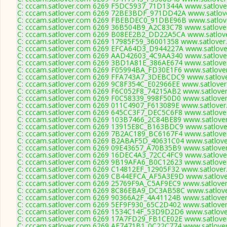
C: cccam.satlover.com 6269 F5DC5937_71D1344A www.satlover
C: cccam.satlover.com 6269 72BE3BDF_971DD42A www.satlove
C: cccam.satlover.com 6269 FBEBDEC0_91DBE96B www.satlove
C: cccam.satlover.com 6269 36B504B9_A2C83C78 www.satlover
C: cccam.satlover.com 6269 B08EE2B2_DD22A5CA www.satlove
C: cccam.satlover.com 6269 17985F59_36001358 www.satlover.
C: cccam.satlover.com 6269 EFCA64D3_D944227A www.satlover
C: cccam.satlover.com 6269 AAD42603_4C9AA340 www.satlover
C: cccam.satlover.com 6269 3BD1A81E_386AE674 www.satlover
C: cccam.satlover.com 6269 F05994BA_FD30E1F6 www.satlover
C: cccam.satlover.com 6269 FFA743A7_3DEBCDC9 www.satlove
C: cccam.satlover.com 6269 9C8F354C_E02966EE www.satlover
C: cccam.satlover.com 6269 F6C052F8_74215AB2 www.satlover
C: cccam.satlover.com 6269 F0C58339_998F50D0 www.satlover
C: cccam.satlover.com 6269 011C4907_F613089E www.satlover
C: cccam.satlover.com 6269 645CC3F7_DEC5C6F8 www.satlover
C: cccam.satlover.com 6269 103B7466_2C84BE89 www.satlover
C: cccam.satlover.com 6269 13915E8C_B163BDC9 www.satlover
C: cccam.satlover.com 6269 7B2AC189_BC6167F4 www.satlover
C: cccam.satlover.com 6269 B2ABAF5D_40631C04 www.satlover
C: cccam.satlover.com 6269 09E43657_A70B35B9 www.satlover
C: cccam.satlover.com 6269 16DEC4A3_72CC4FC9 www.satlover
C: cccam.satlover.com 6269 9B19AFA6_B0C12623 www.satlover
C: cccam.satlover.com 6269 C14812EF_12905F32 www.satlover
C: cccam.satlover.com 6269 CB44EFCA_AF5A3E9D www.satlover
C: cccam.satlover.com 6269 25769F9A_C5AF9EC9 www.satlover
C: cccam.satlover.com 6269 8C86EBA9_DC3AB58C www.satlove
C: cccam.satlover.com 6269 90366A2F_4A41124B www.satlover
C: cccam.satlover.com 6269 5EF9F930_65C2D402 www.satlover
C: cccam.satlover.com 6269 1534C14F_53D9D2D6 www.satlover
C: cccam.satlover.com 6269 17A7FD29_FB1CE02E www.satlover
C: cccam.satlover.com 6269 AE7471B1_0C22C774 www.satlover