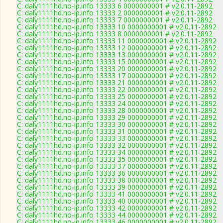
C: daly1111hd.no-ip.info 13333 6 0000000001 # v2.0.11-2892
C: daly1111hd.no-ip.info 13333 2 0000000001 # v2.0.11-2892
C: daly1111hd.no-ip.info 13333 7 0000000001 # v2.0.11-2892
C: daly1111hd.no-ip.info 13333 10 0000000001 # v2.0.11-2892
C: daly1111hd.no-ip.info 13333 8 0000000001 # v2.0.11-2892
C: daly1111hd.no-ip.info 13333 11 0000000001 # v2.0.11-2892
C: daly1111hd.no-ip.info 13333 12 0000000001 # v2.0.11-2892
C: daly1111hd.no-ip.info 13333 13 0000000001 # v2.0.11-2892
C: daly1111hd.no-ip.info 13333 15 0000000001 # v2.0.11-2892
C: daly1111hd.no-ip.info 13333 20 0000000001 # v2.0.11-2892
C: daly1111hd.no-ip.info 13333 17 0000000001 # v2.0.11-2892
C: daly1111hd.no-ip.info 13333 21 0000000001 # v2.0.11-2892
C: daly1111hd.no-ip.info 13333 22 0000000001 # v2.0.11-2892
C: daly1111hd.no-ip.info 13333 25 0000000001 # v2.0.11-2892
C: daly1111hd.no-ip.info 13333 24 0000000001 # v2.0.11-2892
C: daly1111hd.no-ip.info 13333 28 0000000001 # v2.0.11-2892
C: daly1111hd.no-ip.info 13333 29 0000000001 # v2.0.11-2892
C: daly1111hd.no-ip.info 13333 30 0000000001 # v2.0.11-2892
C: daly1111hd.no-ip.info 13333 31 0000000001 # v2.0.11-2892
C: daly1111hd.no-ip.info 13333 33 0000000001 # v2.0.11-2892
C: daly1111hd.no-ip.info 13333 32 0000000001 # v2.0.11-2892
C: daly1111hd.no-ip.info 13333 34 0000000001 # v2.0.11-2892
C: daly1111hd.no-ip.info 13333 35 0000000001 # v2.0.11-2892
C: daly1111hd.no-ip.info 13333 37 0000000001 # v2.0.11-2892
C: daly1111hd.no-ip.info 13333 36 0000000001 # v2.0.11-2892
C: daly1111hd.no-ip.info 13333 38 0000000001 # v2.0.11-2892
C: daly1111hd.no-ip.info 13333 39 0000000001 # v2.0.11-2892
C: daly1111hd.no-ip.info 13333 41 0000000001 # v2.0.11-2892
C: daly1111hd.no-ip.info 13333 40 0000000001 # v2.0.11-2892
C: daly1111hd.no-ip.info 13333 42 0000000001 # v2.0.11-2892
C: daly1111hd.no-ip.info 13333 44 0000000001 # v2.0.11-2892
C: daly1111hd.no-ip.info 13333 46 0000000001 # v2.0.11-2892