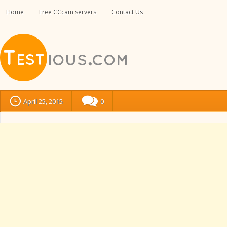
Home
Free CCcam servers
Contact Us
April 25, 2015
0