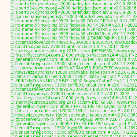
C: alberto84.dyndns.org 42000 harleydavidson atv # v2.0.9-2816
C: alberto84.dyndns.org 42000 harleydavidson atv # v2.0.9-2816
C: alberto84.dyndns.org 42000 harleydavidson atv # v2.0.9-2816
C: gunzenhausen.dyndns.tv 18000 Pitoufo2 wwpptb2 # v2.2.1-3
C: no-name-99.no-ip.biz 9999 fietka68 ODKNORO # v2.0.11-289
C: no-name-99.no-ip.biz 9999 fietka68 0DKNOR0 # v2.0.11-289
C: no-name-99.no-ip.biz 9999 fietka68 ADKNORA # v2.0.11-289
C: no-name-99.no-ip.biz 9999 fietka68 vDKNORv # v2.0.11-2892
C: no-name-99.no-ip.biz 9999 fietka68 @DKNOR@ # v2.0.11-28
C: cccam.satlover.com 14090 AD3AA353_B0CA79FC www.satlov
C: hd2015.dyndns.tv 27000 bar50 hdcenter00 # v2.0.11-2892
C: sharing-europe.zapto.org 2015 cccam-JHSFGFSD,1 www.mycc
C: fast1.mycccam24.com 21000 ym9pi6 mycccam24 # v2.0.11-
C: generator.myvnc.com 40000 197.33.196.190 sayad.co.nf # v2
C: biensat7.mypsx.net 13000 shpry5 biensat.com # v2.0.11-2892
C: cccam.satlover.com 14090 AD3AA353_B0CA79FC www.satlov
C: newswizz.dyndns.tv 12000 soenkabel kabelsoen # v2.3.0-336
C: datta-cccam.ddns.net 17000 1139d1 datta-sat.com # v2.0.11
C: FRIKO.MONANNONCE.BIZ 45000 3ngwm7 star7 # v2.1.1-29
C: biensat7.mypsx.net 13000 sxf7b3 biensat.com # v2.0.11-2892
C: cccam.satlover.com 14090 AD3AA353_B0CA79FC www.satlov
C: hd2015.dyndns.tv 27000 bar50 hdcenter00 # v2.0.11-2892
C: fast1.mycccam24.com 21000 ym9pi6 mycccam24 # v2.0.11-
C: sharing-europe.zapto.org 2015 cccam-JHSFGFSD,1 www.mycc
C: generator.myvnc.com 40000 197.33.196.190 sayad.co.nf # v2
C: datta-cccam.ddns.net 17000 1139d1 datta-sat.com # v2.0.11
C: newswizz.dyndns.tv 12000 soenkabel kabelsoen # v2.3.0-336
C: goodserver20.no-ip.info 15000 4wjxl2ju 9nitri # v2.0.11-2892
C: generator.myvnc.com 40000 197.33.196.190 sayad.co.nf # v2
C: biensat7.mypsx.net 13000 bgqk88 biensat.com # v2.0.11-289
C: biensat7.mypsx.net 13000 sxf7b3 biensat.com # v2.0.11-2892
C: biensat7.mypsx.net 13000 sebwvh biensat.com # v2.0.11-289