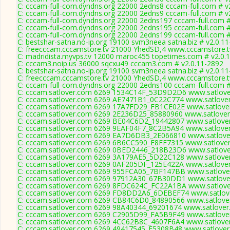
C: cccam-full-com.dyndns.org 22000 2edns8 cccam-full.com # v
C: cccam-full-com.dyndns.org 22000 2edns9 cccam-full.com # v
C: cccam-full-com.dyndns.org 22000 2edns197 cccam-full.com #
C: cccam-full-com.dyndns.org 22000 2edns195 cccam-full.com #
C: cccam-full-com.dyndns.org 22000 2edns199 cccam-full.com #
C: bestshar-satna.no-ip.org 19100 svm3neea satna.biz # v2.0.1
C: freecccam.cccamstore.tv 21000 YhedSD,4 www.cccamstore.tv
C: madridista.myvps.tv 12000 maroc455 topetimes.com # v2.0.1
C: cccam3.noip.us 36000 sqcxu49 cccam3.com # v2.0.11-2892
C: bestshar-satna.no-ip.org 19100 svm3neea satna.biz # v2.0.1
C: freecccam.cccamstore.tv 21000 YhedSD,4 www.cccamstore.tv
C: cccam-full-com.dyndns.org 22000 2edns100 cccam-full.com #
C: cccam.satlover.com 6269 1534C14F_53D9D2D6 www.satlover
C: cccam.satlover.com 6269 AE7471B1_0C22C774 www.satlover
C: cccam.satlover.com 6269 17A7FD29_FB1CE02E www.satlover
C: cccam.satlover.com 6269 2E236D25_85880960 www.satlover
C: cccam.satlover.com 6269 BE04C6D2_19442807 www.satlover
C: cccam.satlover.com 6269 9EAF04F7_8C2B5A94 www.satlover
C: cccam.satlover.com 6269 EA7D6DB3_2E066810 www.satlover
C: cccam.satlover.com 6269 6B6CC590_E8FF7315 www.satlover
C: cccam.satlover.com 6269 0BED2446_218B23D6 www.satlover
C: cccam.satlover.com 6269 3A179AE5_5D22C128 www.satlover
C: cccam.satlover.com 6269 0AF205DF_125E422A www.satlover
C: cccam.satlover.com 6269 955FCA05_7BF147BB www.satlover
C: cccam.satlover.com 6269 97912A30_67B30DD1 www.satlover
C: cccam.satlover.com 6269 8FDC624C_FC22A1BA www.satlover
C: cccam.satlover.com 6269 FD8DD2A6_6DEBEF74 www.satlove
C: cccam.satlover.com 6269 CB84C6D0_84890566 www.satlover
C: cccam.satlover.com 6269 98A40344_69201674 www.satlover
C: cccam.satlover.com 6269 C2905D99_FA5B9F49 www.satlover
C: cccam.satlover.com 6269 4CC62B8C_4607F6A4 www.satlover
C: cccam.satlover.com 6269 49417545_F5308B48 www.satlover