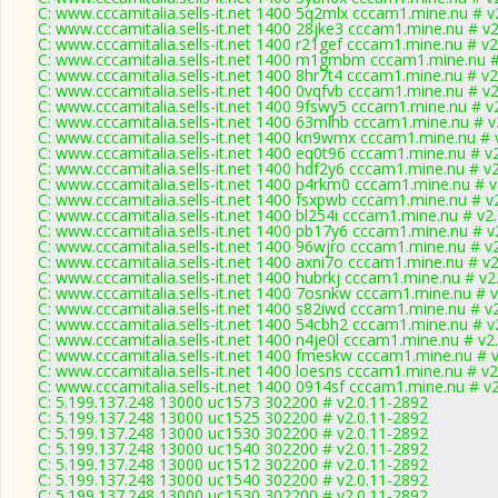
C: www.cccamitalia.sells-it.net 1400 5q2mlx cccam1.mine.nu # v
C: www.cccamitalia.sells-it.net 1400 28jke3 cccam1.mine.nu # v
C: www.cccamitalia.sells-it.net 1400 r21gef cccam1.mine.nu # v2
C: www.cccamitalia.sells-it.net 1400 m1gmbm cccam1.mine.nu #
C: www.cccamitalia.sells-it.net 1400 8hr7t4 cccam1.mine.nu # v2
C: www.cccamitalia.sells-it.net 1400 0vqfvb cccam1.mine.nu # v
C: www.cccamitalia.sells-it.net 1400 9fswy5 cccam1.mine.nu # v
C: www.cccamitalia.sells-it.net 1400 63mlhb cccam1.mine.nu # v
C: www.cccamitalia.sells-it.net 1400 kn9wmx cccam1.mine.nu # 
C: www.cccamitalia.sells-it.net 1400 eq0t96 cccam1.mine.nu # v
C: www.cccamitalia.sells-it.net 1400 hdf2y6 cccam1.mine.nu # v
C: www.cccamitalia.sells-it.net 1400 p4rkm0 cccam1.mine.nu # v
C: www.cccamitalia.sells-it.net 1400 fsxpwb cccam1.mine.nu # v
C: www.cccamitalia.sells-it.net 1400 bl254i cccam1.mine.nu # v2
C: www.cccamitalia.sells-it.net 1400 pb17y6 cccam1.mine.nu # v
C: www.cccamitalia.sells-it.net 1400 96wjro cccam1.mine.nu # v
C: www.cccamitalia.sells-it.net 1400 axni7o cccam1.mine.nu # v
C: www.cccamitalia.sells-it.net 1400 hubrkj cccam1.mine.nu # v2
C: www.cccamitalia.sells-it.net 1400 7osnkw cccam1.mine.nu # 
C: www.cccamitalia.sells-it.net 1400 s82iwd cccam1.mine.nu # v
C: www.cccamitalia.sells-it.net 1400 54cbh2 cccam1.mine.nu # v
C: www.cccamitalia.sells-it.net 1400 n4je0l cccam1.mine.nu # v2
C: www.cccamitalia.sells-it.net 1400 fmeskw cccam1.mine.nu # 
C: www.cccamitalia.sells-it.net 1400 loesns cccam1.mine.nu # v2
C: www.cccamitalia.sells-it.net 1400 0914sf cccam1.mine.nu # v
C: 5.199.137.248 13000 uc1573 302200 # v2.0.11-2892
C: 5.199.137.248 13000 uc1525 302200 # v2.0.11-2892
C: 5.199.137.248 13000 uc1530 302200 # v2.0.11-2892
C: 5.199.137.248 13000 uc1540 302200 # v2.0.11-2892
C: 5.199.137.248 13000 uc1512 302200 # v2.0.11-2892
C: 5.199.137.248 13000 uc1540 302200 # v2.0.11-2892
C: 5.199.137.248 13000 uc1530 302200 # v2.0.11-2892