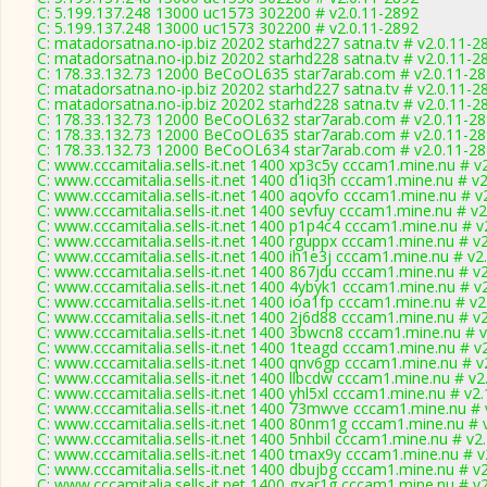
C: 5.199.137.248 13000 uc1573 302200 # v2.0.11-2892
C: 5.199.137.248 13000 uc1573 302200 # v2.0.11-2892
C: matadorsatna.no-ip.biz 20202 starhd227 satna.tv # v2.0.11-2
C: matadorsatna.no-ip.biz 20202 starhd228 satna.tv # v2.0.11-2
C: 178.33.132.73 12000 BeCoOL635 star7arab.com # v2.0.11-2
C: matadorsatna.no-ip.biz 20202 starhd227 satna.tv # v2.0.11-2
C: matadorsatna.no-ip.biz 20202 starhd228 satna.tv # v2.0.11-2
C: 178.33.132.73 12000 BeCoOL632 star7arab.com # v2.0.11-2
C: 178.33.132.73 12000 BeCoOL635 star7arab.com # v2.0.11-2
C: 178.33.132.73 12000 BeCoOL634 star7arab.com # v2.0.11-2
C: www.cccamitalia.sells-it.net 1400 xp3c5y cccam1.mine.nu # v
C: www.cccamitalia.sells-it.net 1400 d1iq3h cccam1.mine.nu # v
C: www.cccamitalia.sells-it.net 1400 aqovfo cccam1.mine.nu # v
C: www.cccamitalia.sells-it.net 1400 sevfuy cccam1.mine.nu # v2
C: www.cccamitalia.sells-it.net 1400 p1p4c4 cccam1.mine.nu # v
C: www.cccamitalia.sells-it.net 1400 rguppx cccam1.mine.nu # v
C: www.cccamitalia.sells-it.net 1400 ih1e3j cccam1.mine.nu # v2
C: www.cccamitalia.sells-it.net 1400 867jdu cccam1.mine.nu # v
C: www.cccamitalia.sells-it.net 1400 4ybyk1 cccam1.mine.nu # v
C: www.cccamitalia.sells-it.net 1400 ioa1fp cccam1.mine.nu # v2
C: www.cccamitalia.sells-it.net 1400 2j6d88 cccam1.mine.nu # v
C: www.cccamitalia.sells-it.net 1400 3bwcn8 cccam1.mine.nu # 
C: www.cccamitalia.sells-it.net 1400 1teagd cccam1.mine.nu # v
C: www.cccamitalia.sells-it.net 1400 qnv6gp cccam1.mine.nu # v
C: www.cccamitalia.sells-it.net 1400 llbcdw cccam1.mine.nu # v2
C: www.cccamitalia.sells-it.net 1400 yhl5xl cccam1.mine.nu # v2
C: www.cccamitalia.sells-it.net 1400 73mwve cccam1.mine.nu # 
C: www.cccamitalia.sells-it.net 1400 80nm1g cccam1.mine.nu # 
C: www.cccamitalia.sells-it.net 1400 5nhbil cccam1.mine.nu # v2
C: www.cccamitalia.sells-it.net 1400 tmax9y cccam1.mine.nu # v
C: www.cccamitalia.sells-it.net 1400 dbujbg cccam1.mine.nu # v
C: www.cccamitalia.sells-it.net 1400 gxar1g cccam1.mine.nu # v