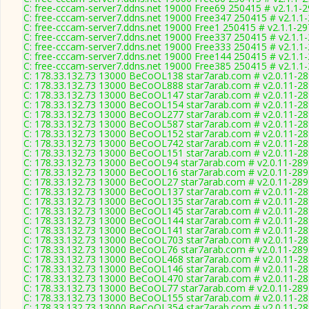
C: free-cccam-server7.ddns.net 19000 Free69 250415 # v2.1.1-
C: free-cccam-server7.ddns.net 19000 Free347 250415 # v2.1.1
C: free-cccam-server7.ddns.net 19000 Free1 250415 # v2.1.1-2
C: free-cccam-server7.ddns.net 19000 Free337 250415 # v2.1.1
C: free-cccam-server7.ddns.net 19000 Free333 250415 # v2.1.1
C: free-cccam-server7.ddns.net 19000 Free144 250415 # v2.1.1
C: free-cccam-server7.ddns.net 19000 Free385 250415 # v2.1.1
C: 178.33.132.73 13000 BeCoOL138 star7arab.com # v2.0.11-2
C: 178.33.132.73 13000 BeCoOL888 star7arab.com # v2.0.11-2
C: 178.33.132.73 13000 BeCoOL147 star7arab.com # v2.0.11-2
C: 178.33.132.73 13000 BeCoOL154 star7arab.com # v2.0.11-2
C: 178.33.132.73 13000 BeCoOL277 star7arab.com # v2.0.11-2
C: 178.33.132.73 13000 BeCoOL587 star7arab.com # v2.0.11-2
C: 178.33.132.73 13000 BeCoOL152 star7arab.com # v2.0.11-2
C: 178.33.132.73 13000 BeCoOL742 star7arab.com # v2.0.11-2
C: 178.33.132.73 13000 BeCoOL151 star7arab.com # v2.0.11-2
C: 178.33.132.73 13000 BeCoOL94 star7arab.com # v2.0.11-289
C: 178.33.132.73 13000 BeCoOL16 star7arab.com # v2.0.11-289
C: 178.33.132.73 13000 BeCoOL27 star7arab.com # v2.0.11-289
C: 178.33.132.73 13000 BeCoOL137 star7arab.com # v2.0.11-2
C: 178.33.132.73 13000 BeCoOL135 star7arab.com # v2.0.11-2
C: 178.33.132.73 13000 BeCoOL145 star7arab.com # v2.0.11-2
C: 178.33.132.73 13000 BeCoOL144 star7arab.com # v2.0.11-2
C: 178.33.132.73 13000 BeCoOL141 star7arab.com # v2.0.11-2
C: 178.33.132.73 13000 BeCoOL703 star7arab.com # v2.0.11-2
C: 178.33.132.73 13000 BeCoOL76 star7arab.com # v2.0.11-289
C: 178.33.132.73 13000 BeCoOL468 star7arab.com # v2.0.11-2
C: 178.33.132.73 13000 BeCoOL146 star7arab.com # v2.0.11-2
C: 178.33.132.73 13000 BeCoOL470 star7arab.com # v2.0.11-2
C: 178.33.132.73 13000 BeCoOL77 star7arab.com # v2.0.11-289
C: 178.33.132.73 13000 BeCoOL155 star7arab.com # v2.0.11-2
C: 178.33.132.73 13000 BeCoOL354 star7arab.com # v2.0.11-2