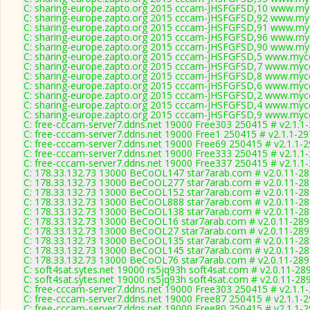
C: sharing-europe.zapto.org 2015 cccam-JHSFGFSD,10 www.myc
C: sharing-europe.zapto.org 2015 cccam-JHSFGFSD,92 www.myc
C: sharing-europe.zapto.org 2015 cccam-JHSFGFSD,91 www.myc
C: sharing-europe.zapto.org 2015 cccam-JHSFGFSD,96 www.myc
C: sharing-europe.zapto.org 2015 cccam-JHSFGFSD,90 www.myc
C: sharing-europe.zapto.org 2015 cccam-JHSFGFSD,5 www.mycc
C: sharing-europe.zapto.org 2015 cccam-JHSFGFSD,7 www.mycc
C: sharing-europe.zapto.org 2015 cccam-JHSFGFSD,8 www.mycc
C: sharing-europe.zapto.org 2015 cccam-JHSFGFSD,6 www.mycc
C: sharing-europe.zapto.org 2015 cccam-JHSFGFSD,2 www.mycc
C: sharing-europe.zapto.org 2015 cccam-JHSFGFSD,4 www.mycc
C: sharing-europe.zapto.org 2015 cccam-JHSFGFSD,9 www.mycc
C: free-cccam-server7.ddns.net 19000 Free303 250415 # v2.1.1
C: free-cccam-server7.ddns.net 19000 Free1 250415 # v2.1.1-2
C: free-cccam-server7.ddns.net 19000 Free69 250415 # v2.1.1-
C: free-cccam-server7.ddns.net 19000 Free333 250415 # v2.1.1
C: free-cccam-server7.ddns.net 19000 Free337 250415 # v2.1.1
C: 178.33.132.73 13000 BeCoOL147 star7arab.com # v2.0.11-2
C: 178.33.132.73 13000 BeCoOL277 star7arab.com # v2.0.11-2
C: 178.33.132.73 13000 BeCoOL152 star7arab.com # v2.0.11-2
C: 178.33.132.73 13000 BeCoOL888 star7arab.com # v2.0.11-2
C: 178.33.132.73 13000 BeCoOL138 star7arab.com # v2.0.11-2
C: 178.33.132.73 13000 BeCoOL16 star7arab.com # v2.0.11-289
C: 178.33.132.73 13000 BeCoOL27 star7arab.com # v2.0.11-289
C: 178.33.132.73 13000 BeCoOL135 star7arab.com # v2.0.11-2
C: 178.33.132.73 13000 BeCoOL145 star7arab.com # v2.0.11-2
C: 178.33.132.73 13000 BeCoOL76 star7arab.com # v2.0.11-289
C: soft4sat.sytes.net 19000 rs5jq93h soft4sat.com # v2.0.11-28
C: soft4sat.sytes.net 19000 rs5jq93h soft4sat.com # v2.0.11-28
C: free-cccam-server7.ddns.net 19000 Free303 250415 # v2.1.1
C: free-cccam-server7.ddns.net 19000 Free87 250415 # v2.1.1-
C: free-cccam-server7.ddns.net 19000 Free80 250415 # v2.1.1-