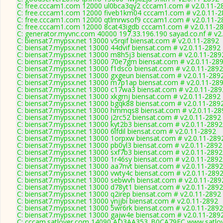
C: free.cccam1.com 12000 ul0bca3qy2 cccam1.com # v2.0.11-2
C: free.cccam1.com 12000 fiveb1km04 cccam1.com # v2.0.11-2
C: free.cccam1.com 12000 qtlmrwsof9 cccam1.com # v2.0.11-2
C: free.cccam1.com 12000 8cat43igdb cccam1.com # v2.0.11-2
C: generator.myvnc.com 40000 197.33.196.190 sayad.co.nf # v2
C: biensat7.mypsx.net 13000 v5rqif biensat.com # v2.0.11-2892
C: biensat7.mypsx.net 13000 44dvif biensat.com # v2.0.11-2892
C: biensat7.mypsx.net 13000 m8h5j3 biensat.com # v2.0.11-289
C: biensat7.mypsx.net 13000 70e7gm biensat.com # v2.0.11-28
C: biensat7.mypsx.net 13000 f1dsco biensat.com # v2.0.11-2892
C: biensat7.mypsx.net 13000 gxgeun biensat.com # v2.0.11-289
C: biensat7.mypsx.net 13000 m7p1ap biensat.com # v2.0.11-28
C: biensat7.mypsx.net 13000 c17wa3 biensat.com # v2.0.11-289
C: biensat7.mypsx.net 13000 xkgrnj biensat.com # v2.0.11-2892
C: biensat7.mypsx.net 13000 bgqk88 biensat.com # v2.0.11-289
C: biensat7.mypsx.net 13000 hmmqs8 biensat.com # v2.0.11-28
C: biensat7.mypsx.net 13000 j2rc52 biensat.com # v2.0.11-2892
C: biensat7.mypsx.net 13000 kyt2b3 biensat.com # v2.0.11-2892
C: biensat7.mypsx.net 13000 6lfdil biensat.com # v2.0.11-2892
C: biensat7.mypsx.net 13000 1orpxw biensat.com # v2.0.11-289
C: biensat7.mypsx.net 13000 pb0yl3 biensat.com # v2.0.11-2892
C: biensat7.mypsx.net 13000 sxf7b3 biensat.com # v2.0.11-2892
C: biensat7.mypsx.net 13000 1r46sy biensat.com # v2.0.11-2892
C: biensat7.mypsx.net 13000 aa7nvt biensat.com # v2.0.11-2892
C: biensat7.mypsx.net 13000 vwty4c biensat.com # v2.0.11-289
C: biensat7.mypsx.net 13000 sebwvh biensat.com # v2.0.11-289
C: biensat7.mypsx.net 13000 d78yt1 biensat.com # v2.0.11-2892
C: biensat7.mypsx.net 13000 q2irep biensat.com # v2.0.11-2892
C: biensat7.mypsx.net 13000 ynjjbi biensat.com # v2.0.11-2892
C: biensat7.mypsx.net 13000 5wr6rk biensat.com # v2.0.11-2892
C: biensat7.mypsx.net 13000 gajw4e biensat.com # v2.0.11-289
C: cccam.satlover.com 14090 AD3AA353_B0CA79FC www.satlov