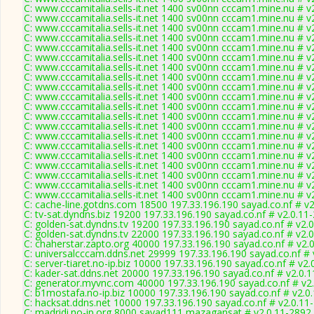
C: www.cccamitalia.sells-it.net 1400 sv00nn cccam1.mine.nu # v
C: www.cccamitalia.sells-it.net 1400 sv00nn cccam1.mine.nu # v
C: www.cccamitalia.sells-it.net 1400 sv00nn cccam1.mine.nu # v
C: www.cccamitalia.sells-it.net 1400 sv00nn cccam1.mine.nu # v
C: www.cccamitalia.sells-it.net 1400 sv00nn cccam1.mine.nu # v
C: www.cccamitalia.sells-it.net 1400 sv00nn cccam1.mine.nu # v
C: www.cccamitalia.sells-it.net 1400 sv00nn cccam1.mine.nu # v
C: www.cccamitalia.sells-it.net 1400 sv00nn cccam1.mine.nu # v
C: www.cccamitalia.sells-it.net 1400 sv00nn cccam1.mine.nu # v
C: www.cccamitalia.sells-it.net 1400 sv00nn cccam1.mine.nu # v
C: www.cccamitalia.sells-it.net 1400 sv00nn cccam1.mine.nu # v
C: www.cccamitalia.sells-it.net 1400 sv00nn cccam1.mine.nu # v
C: www.cccamitalia.sells-it.net 1400 sv00nn cccam1.mine.nu # v
C: www.cccamitalia.sells-it.net 1400 sv00nn cccam1.mine.nu # v
C: www.cccamitalia.sells-it.net 1400 sv00nn cccam1.mine.nu # v
C: www.cccamitalia.sells-it.net 1400 sv00nn cccam1.mine.nu # v
C: www.cccamitalia.sells-it.net 1400 sv00nn cccam1.mine.nu # v
C: www.cccamitalia.sells-it.net 1400 sv00nn cccam1.mine.nu # v
C: www.cccamitalia.sells-it.net 1400 sv00nn cccam1.mine.nu # v
C: www.cccamitalia.sells-it.net 1400 sv00nn cccam1.mine.nu # v
C: cache-line.gotdns.com 18500 197.33.196.190 sayad.co.nf # v
C: tv-sat.dyndns.biz 19200 197.33.196.190 sayad.co.nf # v2.0.11
C: golden-sat.dyndns.tv 19200 197.33.196.190 sayad.co.nf # v2.
C: golden-sat.dyndns.tv 22000 197.33.196.190 sayad.co.nf # v2.
C: chaherstar.zapto.org 40000 197.33.196.190 sayad.co.nf # v2.
C: universalcccam.ddns.net 29999 197.33.196.190 sayad.co.nf # 
C: server-tiaret.no-ip.biz 10000 197.33.196.190 sayad.co.nf # v2
C: kader-sat.ddns.net 20000 197.33.196.190 sayad.co.nf # v2.0.
C: generator.myvnc.com 40000 197.33.196.190 sayad.co.nf # v2
C: b1mostafa.no-ip.biz 10000 197.33.196.190 sayad.co.nf # v2.0
C: hacksat.ddns.net 10000 197.33.196.190 sayad.co.nf # v2.0.11
C: madridi.no-ip.org 8000 sayad111 mazagansat # v2.0.11-2892