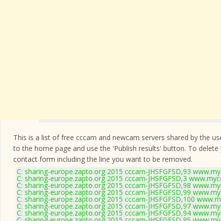
This is a list of free cccam and newcam servers shared by the users
to the home page and use the 'Publish results' button. To delete
contact form
including the line you want to be removed.
C: sharing-europe.zapto.org 2015 cccam-JHSFGFSD,93 www.myc
C: sharing-europe.zapto.org 2015 cccam-JHSFGFSD,3 www.mycc
C: sharing-europe.zapto.org 2015 cccam-JHSFGFSD,98 www.myc
C: sharing-europe.zapto.org 2015 cccam-JHSFGFSD,99 www.myc
C: sharing-europe.zapto.org 2015 cccam-JHSFGFSD,100 www.my
C: sharing-europe.zapto.org 2015 cccam-JHSFGFSD,97 www.myc
C: sharing-europe.zapto.org 2015 cccam-JHSFGFSD,94 www.myc
C: sharing-europe.zapto.org 2015 cccam-JHSFGFSD,95 www.myc