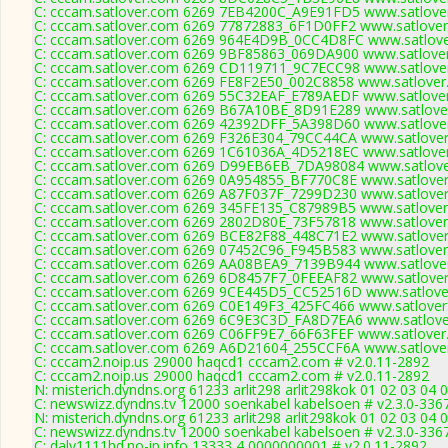
C: cccam.satlover.com 6269 7EB4200C_A9E91FD5 www.satlover
C: cccam.satlover.com 6269 77872883_6F1D0FF2 www.satlover
C: cccam.satlover.com 6269 964E4D9B_0CC4D8FC www.satlove
C: cccam.satlover.com 6269 9BF85863_069DA900 www.satlover
C: cccam.satlover.com 6269 CD119711_9C7ECC98 www.satlover
C: cccam.satlover.com 6269 FE8F2E50_002C8858 www.satlover
C: cccam.satlover.com 6269 55C32EAF_E789AEDF www.satlover
C: cccam.satlover.com 6269 B67A10BE_8D91E289 www.satlover
C: cccam.satlover.com 6269 42392DFF_5A398D60 www.satlover
C: cccam.satlover.com 6269 F326E304_79CC44CA www.satlover
C: cccam.satlover.com 6269 1C61036A_4D5218EC www.satlover
C: cccam.satlover.com 6269 D99EB6EB_7DA98084 www.satlove
C: cccam.satlover.com 6269 0A954855_BF770C8E www.satlover
C: cccam.satlover.com 6269 A87F037F_7299D230 www.satlover
C: cccam.satlover.com 6269 345FE135_C87989B5 www.satlover
C: cccam.satlover.com 6269 2802D80E_73F57818 www.satlover
C: cccam.satlover.com 6269 BCE82F88_448C71E2 www.satlover
C: cccam.satlover.com 6269 07452C96_F945B583 www.satlover
C: cccam.satlover.com 6269 AA08BEA9_7139B944 www.satlover
C: cccam.satlover.com 6269 6D8457F7_0FEEAF82 www.satlover
C: cccam.satlover.com 6269 9CE445D5_CC52516D www.satlover
C: cccam.satlover.com 6269 C0E149F3_425FC466 www.satlover
C: cccam.satlover.com 6269 6C9E3C3D_FA8D7EA6 www.satlover
C: cccam.satlover.com 6269 C06FF9E7_66F63FEF www.satlover
C: cccam.satlover.com 6269 A6D21604_255CCF6A www.satlover
C: cccam2.noip.us 29000 haqcd1 cccam2.com # v2.0.11-2892
C: cccam2.noip.us 29000 haqcd1 cccam2.com # v2.0.11-2892
N: misterich.dyndns.org 61233 arlit298 arlit298kok 01 02 03 04 
C: newswizz.dyndns.tv 12000 soenkabel kabelsoen # v2.3.0-336
N: misterich.dyndns.org 61233 arlit298 arlit298kok 01 02 03 04 
C: newswizz.dyndns.tv 12000 soenkabel kabelsoen # v2.3.0-336
C: daly1111hd.no-ip.info 13333 4 0000000001 # v2.0.11-2892