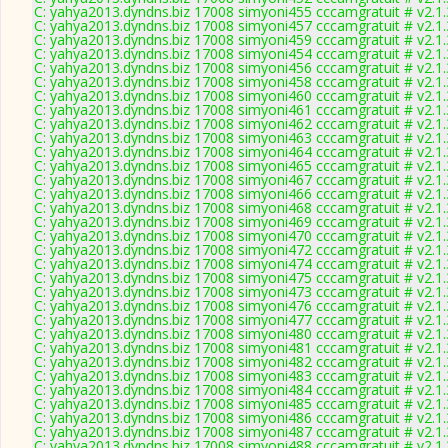
C: yahya2013.dyndns.biz 17008 simyoni455 cccamgratuit # v2.1
C: yahya2013.dyndns.biz 17008 simyoni457 cccamgratuit # v2.1
C: yahya2013.dyndns.biz 17008 simyoni459 cccamgratuit # v2.1
C: yahya2013.dyndns.biz 17008 simyoni454 cccamgratuit # v2.1
C: yahya2013.dyndns.biz 17008 simyoni456 cccamgratuit # v2.1
C: yahya2013.dyndns.biz 17008 simyoni458 cccamgratuit # v2.1
C: yahya2013.dyndns.biz 17008 simyoni460 cccamgratuit # v2.1
C: yahya2013.dyndns.biz 17008 simyoni461 cccamgratuit # v2.1
C: yahya2013.dyndns.biz 17008 simyoni462 cccamgratuit # v2.1
C: yahya2013.dyndns.biz 17008 simyoni463 cccamgratuit # v2.1
C: yahya2013.dyndns.biz 17008 simyoni464 cccamgratuit # v2.1
C: yahya2013.dyndns.biz 17008 simyoni465 cccamgratuit # v2.1
C: yahya2013.dyndns.biz 17008 simyoni467 cccamgratuit # v2.1
C: yahya2013.dyndns.biz 17008 simyoni466 cccamgratuit # v2.1
C: yahya2013.dyndns.biz 17008 simyoni468 cccamgratuit # v2.1
C: yahya2013.dyndns.biz 17008 simyoni469 cccamgratuit # v2.1
C: yahya2013.dyndns.biz 17008 simyoni470 cccamgratuit # v2.1
C: yahya2013.dyndns.biz 17008 simyoni472 cccamgratuit # v2.1
C: yahya2013.dyndns.biz 17008 simyoni474 cccamgratuit # v2.1
C: yahya2013.dyndns.biz 17008 simyoni475 cccamgratuit # v2.1
C: yahya2013.dyndns.biz 17008 simyoni473 cccamgratuit # v2.1
C: yahya2013.dyndns.biz 17008 simyoni476 cccamgratuit # v2.1
C: yahya2013.dyndns.biz 17008 simyoni477 cccamgratuit # v2.1
C: yahya2013.dyndns.biz 17008 simyoni480 cccamgratuit # v2.1
C: yahya2013.dyndns.biz 17008 simyoni481 cccamgratuit # v2.1
C: yahya2013.dyndns.biz 17008 simyoni482 cccamgratuit # v2.1
C: yahya2013.dyndns.biz 17008 simyoni483 cccamgratuit # v2.1
C: yahya2013.dyndns.biz 17008 simyoni484 cccamgratuit # v2.1
C: yahya2013.dyndns.biz 17008 simyoni485 cccamgratuit # v2.1
C: yahya2013.dyndns.biz 17008 simyoni486 cccamgratuit # v2.1
C: yahya2013.dyndns.biz 17008 simyoni487 cccamgratuit # v2.1
C: yahya2013.dyndns.biz 17008 simyoni488 cccamgratuit # v2.1