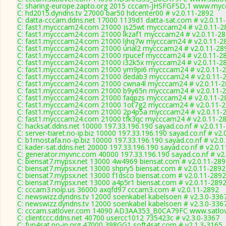
C: sharing-europe.zapto.org 2015 cccam-JHSFGFSD,1 www.mycc
C: hd2015.dyndns.tv 27000 bar50 hdcenter00 # v2.0.11-2892
C: datta-cccam.ddns.net 17000 1139d1 datta-sat.com # v2.0.11
C: fast1.mycccam24.com 21000 js25wt mycccam24 # v2.0.11-2
C: fast1.mycccam24.com 21000 lkzaf1 mycccam24 # v2.0.11-2
C: fast1.mycccam24.com 21000 ljhq7w mycccam24 # v2.0.11-2
C: fast1.mycccam24.com 21000 urial2 mycccam24 # v2.0.11-28
C: fast1.mycccam24.com 21000 rpucef mycccam24 # v2.0.11-2
C: fast1.mycccam24.com 21000 i32k5x mycccam24 # v2.0.11-2
C: fast1.mycccam24.com 21000 ym9pi6 mycccam24 # v2.0.11-
C: fast1.mycccam24.com 21000 dedab3 mycccam24 # v2.0.11-
C: fast1.mycccam24.com 21000 cwna4l mycccam24 # v2.0.11-
C: fast1.mycccam24.com 21000 b9y65n mycccam24 # v2.0.11-
C: fast1.mycccam24.com 21000 faqpzs mycccam24 # v2.0.11-2
C: fast1.mycccam24.com 21000 1ot7g2 mycccam24 # v2.0.11-
C: fast1.mycccam24.com 21000 2p4p5a mycccam24 # v2.0.11-
C: fast1.mycccam24.com 21000 tfk3qc mycccam24 # v2.0.11-2
C: hacksat.ddns.net 10000 197.33.196.190 sayad.co.nf # v2.0.11
C: server-tiaret.no-ip.biz 10000 197.33.196.190 sayad.co.nf # v2
C: b1mostafa.no-ip.biz 10000 197.33.196.190 sayad.co.nf # v2.0
C: kader-sat.ddns.net 20000 197.33.196.190 sayad.co.nf # v2.0.
C: generator.myvnc.com 40000 197.33.196.190 sayad.co.nf # v2
C: biensat7.mypsx.net 13000 4w4969 biensat.com # v2.0.11-28
C: biensat7.mypsx.net 13000 shpry5 biensat.com # v2.0.11-2892
C: biensat7.mypsx.net 13000 f1dsco biensat.com # v2.0.11-2892
C: biensat7.mypsx.net 13000 a4p5r1 biensat.com # v2.0.11-289
C: cccam3.noip.us 36000 axqfd97 cccam3.com # v2.0.11-2892
C: newswizz.dyndns.tv 12000 soenkabel kabelsoen # v2.3.0-336
C: newswizz.dyndns.tv 12000 soenkabel kabelsoen # v2.3.0-336
C: cccam.satlover.com 14090 AD3AA353_B0CA79FC www.satlov
C: clientccc.ddns.net 40700 usercc1012 735423c # v2.3.0-3367
C: fun4sat.no-ip.org 47000 398GG1 soft4sat.com # v2.1.3-3165