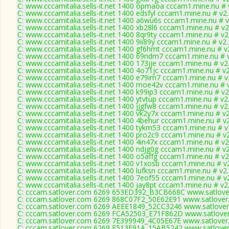
C: www.cccamitalia.sells-it.net 1400 opmaoa cccam1.mine.nu # 
C: www.cccamitalia.sells-it.net 1400 edsfyl cccam1.mine.nu # v2
C: www.cccamitalia.sells-it.net 1400 a6wu6s cccam1.mine.nu # 
C: www.cccamitalia.sells-it.net 1400 xb28l6 cccam1.mine.nu # v2
C: www.cccamitalia.sells-it.net 1400 8qr9ty cccam1.mine.nu # v2
C: www.cccamitalia.sells-it.net 1400 9ii89y cccam1.mine.nu # v2
C: www.cccamitalia.sells-it.net 1400 gf6hmt cccam1.mine.nu # v
C: www.cccamitalia.sells-it.net 1400 69ndm7 cccam1.mine.nu # 
C: www.cccamitalia.sells-it.net 1400 173jje cccam1.mine.nu # v2
C: www.cccamitalia.sells-it.net 1400 4o71jc cccam1.mine.nu # v
C: www.cccamitalia.sells-it.net 1400 e79im7 cccam1.mine.nu # v
C: www.cccamitalia.sells-it.net 1400 moe42v cccam1.mine.nu # 
C: www.cccamitalia.sells-it.net 1400 k99ip3 cccam1.mine.nu # v2
C: www.cccamitalia.sells-it.net 1400 ytvtup cccam1.mine.nu # v2
C: www.cccamitalia.sells-it.net 1400 jjgfw8 cccam1.mine.nu # v2
C: www.cccamitalia.sells-it.net 1400 vk2y7x cccam1.mine.nu # v
C: www.cccamitalia.sells-it.net 1400 4behur cccam1.mine.nu # v
C: www.cccamitalia.sells-it.net 1400 tykm53 cccam1.mine.nu # v
C: www.cccamitalia.sells-it.net 1400 pro2c9 cccam1.mine.nu # v
C: www.cccamitalia.sells-it.net 1400 4in47x cccam1.mine.nu # v2
C: www.cccamitalia.sells-it.net 1400 ndjg0g cccam1.mine.nu # v
C: www.cccamitalia.sells-it.net 1400 o5affg cccam1.mine.nu # v2
C: www.cccamitalia.sells-it.net 1400 v1xosb cccam1.mine.nu # v
C: www.cccamitalia.sells-it.net 1400 lufksn cccam1.mine.nu # v2
C: www.cccamitalia.sells-it.net 1400 7eof55 cccam1.mine.nu # v
C: www.cccamitalia.sells-it.net 1400 jay8pt cccam1.mine.nu # v2
C: cccam.satlover.com 6269 653ED392_B3CB668C www.satlover
C: cccam.satlover.com 6269 868C07F2_50E62E91 www.satlover
C: cccam.satlover.com 6269 AEEE1849_52CC3246 www.satlover
C: cccam.satlover.com 6269 FCA52503_E71F862D www.satlover
C: cccam.satlover.com 6269 7E399949_4C05E67E www.satlover
C: cccam.satlover.com 6269 F513E91A_15AB5242 www.satlover