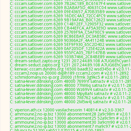
C: cccam.satlover.com 6269 7B2AC189_BC6167F4 www.satlover
C: cccam.satlover.com 6269 B2ABAF5D_40631C04 www.satlover
C: cccam.satlover.com 6269 09E43657_A70B35B9 www.satlover
C: cccam.satlover.com 6269 16DEC4A3_72CC4FC9 www.satlover
C: cccam.satlover.com 6269 9B19AFA6_B0C12623 www.satlover
C: cccam.satlover.com 6269 C14812EF_12905F32 www.satlover
C: cccam.satlover.com 6269 CB44EFCA_AF5A3E9D www.satlover
C: cccam.satlover.com 6269 25769F9A_C5AF9EC9 www.satlover
C: cccam.satlover.com 6269 8C86EBA9_DC3AB58C www.satlove
C: cccam.satlover.com 6269 90366A2F_4A41124B www.satlover
C: cccam.satlover.com 6269 5EF9F930_65C2D402 www.satlover
C: cccam.satlover.com 6269 0AF205DF_125E422A www.satlover
C: cccam.satlover.com 6269 955FCA05_7BF147BB www.satlover
C: cccam.satlover.com 6269 103B7466_2C84BE89 www.satlover
C: dream-seduct.zapto.org 1231 207.244.89.108 A7UG6EhCyan1
C: dream-seduct.zapto.org 1231 207.244.89.108 A7UG6EhCyan1
C: kerwac-cccam.dyndns.org 16500 baadt32 wsd345o # v2.0.11
C: cccam2.noip.us 20000 dxplh189 cccam2.com # v2.0.11-2892
C: schmidomany.no-ip.org 20000 j1frmk 3g9kc5 # v2.0.11-2892
C: satna4ever.ddnsking.com 48000 7699Yl satna.tv # v2.0.11-28
C: satna4ever.ddnsking.com 48000 77iW6q satna.tv # v2.0.11-2
C: satna4ever.ddnsking.com 48000 Wz69V4 satna.tv # v2.0.11-2
C: satna4ever.ddnsking.com 48000 Mpy8aN satna.tv # v2.0.11-
C: satna4ever.ddnsking.com 48000 7X6762 satna.tv # v2.0.11-2
C: satna4ever.ddnsking.com 48000 2M5w4J satna.tv # v2.0.11-2
C: viperion.ath.cx 12000 vasilachesorin 140814 # v2.3.0-3367
C: ammoune2.no-ip.biz 13000 abonnement28 2a9c98m # v2.0.
C: ammoune2.no-ip.biz 13000 abonnement25 52a9c9m # v2.0.
C: ammoune2.no-ip.biz 13000 abonnement30 3a9cm90 # v2.0.
C: ammoune2.no-ip.biz 13000 abonnement7 ma9c97 # v2.0.11-
C: hh.ipcs.tv 51200 sah512 070115 # v2.0.00-1892