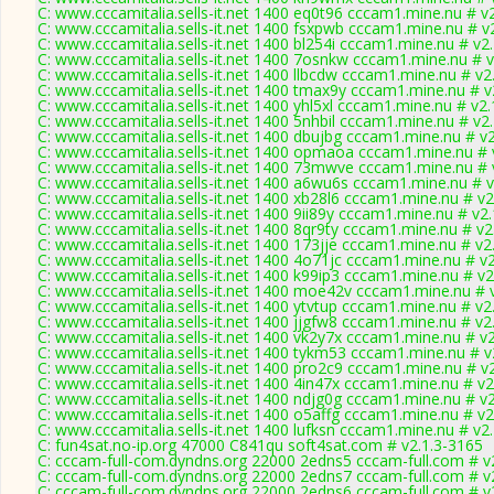
C: www.cccamitalia.sells-it.net 1400 eq0t96 cccam1.mine.nu # v
C: www.cccamitalia.sells-it.net 1400 fsxpwb cccam1.mine.nu # v
C: www.cccamitalia.sells-it.net 1400 bl254i cccam1.mine.nu # v2
C: www.cccamitalia.sells-it.net 1400 7osnkw cccam1.mine.nu # 
C: www.cccamitalia.sells-it.net 1400 llbcdw cccam1.mine.nu # v2
C: www.cccamitalia.sells-it.net 1400 tmax9y cccam1.mine.nu # v
C: www.cccamitalia.sells-it.net 1400 yhl5xl cccam1.mine.nu # v2
C: www.cccamitalia.sells-it.net 1400 5nhbil cccam1.mine.nu # v2
C: www.cccamitalia.sells-it.net 1400 dbujbg cccam1.mine.nu # v
C: www.cccamitalia.sells-it.net 1400 opmaoa cccam1.mine.nu # 
C: www.cccamitalia.sells-it.net 1400 73mwve cccam1.mine.nu # 
C: www.cccamitalia.sells-it.net 1400 a6wu6s cccam1.mine.nu # 
C: www.cccamitalia.sells-it.net 1400 xb28l6 cccam1.mine.nu # v2
C: www.cccamitalia.sells-it.net 1400 9ii89y cccam1.mine.nu # v2
C: www.cccamitalia.sells-it.net 1400 8qr9ty cccam1.mine.nu # v2
C: www.cccamitalia.sells-it.net 1400 173jje cccam1.mine.nu # v2
C: www.cccamitalia.sells-it.net 1400 4o71jc cccam1.mine.nu # v
C: www.cccamitalia.sells-it.net 1400 k99ip3 cccam1.mine.nu # v2
C: www.cccamitalia.sells-it.net 1400 moe42v cccam1.mine.nu # 
C: www.cccamitalia.sells-it.net 1400 ytvtup cccam1.mine.nu # v2
C: www.cccamitalia.sells-it.net 1400 jjgfw8 cccam1.mine.nu # v2
C: www.cccamitalia.sells-it.net 1400 vk2y7x cccam1.mine.nu # v
C: www.cccamitalia.sells-it.net 1400 tykm53 cccam1.mine.nu # v
C: www.cccamitalia.sells-it.net 1400 pro2c9 cccam1.mine.nu # v
C: www.cccamitalia.sells-it.net 1400 4in47x cccam1.mine.nu # v2
C: www.cccamitalia.sells-it.net 1400 ndjg0g cccam1.mine.nu # v
C: www.cccamitalia.sells-it.net 1400 o5affg cccam1.mine.nu # v2
C: www.cccamitalia.sells-it.net 1400 lufksn cccam1.mine.nu # v2
C: fun4sat.no-ip.org 47000 C841qu soft4sat.com # v2.1.3-3165
C: cccam-full-com.dyndns.org 22000 2edns5 cccam-full.com # v
C: cccam-full-com.dyndns.org 22000 2edns7 cccam-full.com # v
C: cccam-full-com.dyndns.org 22000 2edns6 cccam-full.com # v