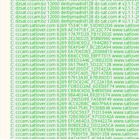
C: dzsat.cccam.bz 12000 derbymadrid128 dz-sat.com # v2.1.1-2
C: dzsat.cccam.bz 12000 derbymadrid128 dz-sat.com # v2.1.1-2
C: dzsat.cccam.bz 12000 derbymadrid128 dz-sat.com # v2.1.1-2
C: dzsat.cccam.bz 12000 derbymadrid128 dz-sat.com # v2.1.1-2
C: dzsat.cccam.bz 12000 derbymadrid128 dz-sat.com # v2.1.1-2
C: cccam.satlover.com 6269 1534C14F_53D9D2D6 www.satlover
C: cccam.satlover.com 6269 AE7471B1_0C22C774 www.satlover
C: cccam.satlover.com 6269 17A7FD29_FB1CE02E www.satlover
C: cccam.satlover.com 6269 2E236D25_85880960 www.satlover
C: cccam.satlover.com 6269 BE04C6D2_19442807 www.satlover
C: cccam.satlover.com 6269 9EAF04F7_8C2B5A94 www.satlover
C: cccam.satlover.com 6269 EA7D6DB3_2E066810 www.satlover
C: cccam.satlover.com 6269 6B6CC590_E8FF7315 www.satlover
C: cccam.satlover.com 6269 0BED2446_218B23D6 www.satlover
C: cccam.satlover.com 6269 3A179AE5_5D22C128 www.satlover
C: cccam.satlover.com 6269 0AF205DF_125E422A www.satlover
C: cccam.satlover.com 6269 955FCA05_7BF147BB www.satlover
C: cccam.satlover.com 6269 97912A30_67B30DD1 www.satlover
C: cccam.satlover.com 6269 8FDC624C_FC22A1BA www.satlover
C: cccam.satlover.com 6269 FD8DD2A6_6DEBEF74 www.satlove
C: cccam.satlover.com 6269 CB84C6D0_84890566 www.satlover
C: cccam.satlover.com 6269 98A40344_69201674 www.satlover
C: cccam.satlover.com 6269 C2905D99_FA5B9F49 www.satlover
C: cccam.satlover.com 6269 4CC62B8C_4607F6A4 www.satlover
C: cccam.satlover.com 6269 49417545_F5308B48 www.satlover
C: cccam.satlover.com 6269 F5DC5937_71D1344A www.satlover
C: cccam.satlover.com 6269 72BE3BDF_971DD42A www.satlove
C: cccam.satlover.com 6269 EFCA64D3_D944227A www.satlover
C: cccam.satlover.com 6269 B08EE2B2_DD22A5CA www.satlove
C: cccam.satlover.com 6269 FBEBDEC0_91DBE96B www.satlove
C: cccam.satlover.com 6269 17985F59_36001358 www.satlover.
C: cccam.satlover.com 6269 AAD42603_4C9AA340 www.satlover