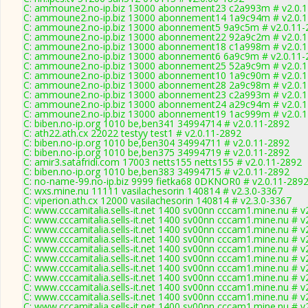
C: ammoune2.no-ip.biz 13000 abonnement23 c2a993m # v2.0.
C: ammoune2.no-ip.biz 13000 abonnement14 1a9c94m # v2.0.
C: ammoune2.no-ip.biz 13000 abonnement5 9a9c5m # v2.0.11-
C: ammoune2.no-ip.biz 13000 abonnement22 92a9c2m # v2.0.
C: ammoune2.no-ip.biz 13000 abonnement18 c1a998m # v2.0.
C: ammoune2.no-ip.biz 13000 abonnement6 6a9c9m # v2.0.11-
C: ammoune2.no-ip.biz 13000 abonnement25 52a9c9m # v2.0.
C: ammoune2.no-ip.biz 13000 abonnement10 1a9c90m # v2.0.
C: ammoune2.no-ip.biz 13000 abonnement28 2a9c98m # v2.0.
C: ammoune2.no-ip.biz 13000 abonnement23 c2a993m # v2.0.
C: ammoune2.no-ip.biz 13000 abonnement24 a29c94m # v2.0.
C: ammoune2.no-ip.biz 13000 abonnement19 1ac999m # v2.0.
C: biben.no-ip.org 1010 be,ben341 34994714 # v2.0.11-2892
C: ath22.ath.cx 22022 testyy test1 # v2.0.11-2892
C: biben.no-ip.org 1010 be,ben304 34994711 # v2.0.11-2892
C: biben.no-ip.org 1010 be,ben375 34994719 # v2.0.11-2892
C: amir3.satafridi.com 17003 netts155 netts155 # v2.0.11-2892
C: biben.no-ip.org 1010 be,ben383 34994715 # v2.0.11-2892
C: no-name-99.no-ip.biz 9999 fietka68 0DKNOR0 # v2.0.11-289
C: wxs.mine.nu 11111 vasilachesorin 140814 # v2.3.0-3367
C: viperion.ath.cx 12000 vasilachesorin 140814 # v2.3.0-3367
C: www.cccamitalia.sells-it.net 1400 sv00nn cccam1.mine.nu # v
C: www.cccamitalia.sells-it.net 1400 sv00nn cccam1.mine.nu # v
C: www.cccamitalia.sells-it.net 1400 sv00nn cccam1.mine.nu # v
C: www.cccamitalia.sells-it.net 1400 sv00nn cccam1.mine.nu # v
C: www.cccamitalia.sells-it.net 1400 sv00nn cccam1.mine.nu # v
C: www.cccamitalia.sells-it.net 1400 sv00nn cccam1.mine.nu # v
C: www.cccamitalia.sells-it.net 1400 sv00nn cccam1.mine.nu # v
C: www.cccamitalia.sells-it.net 1400 sv00nn cccam1.mine.nu # v
C: www.cccamitalia.sells-it.net 1400 sv00nn cccam1.mine.nu # v
C: www.cccamitalia.sells-it.net 1400 sv00nn cccam1.mine.nu # v
C: www.cccamitalia.sells-it.net 1400 sv00nn cccam1.mine.nu # v