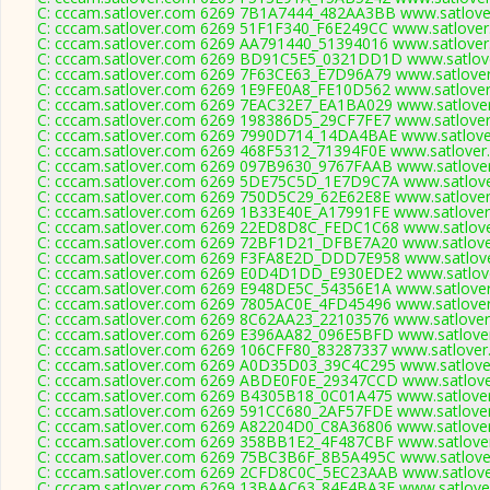
C: cccam.satlover.com 6269 7B1A7444_482AA3BB www.satlover
C: cccam.satlover.com 6269 51F1F340_F6E249CC www.satlover
C: cccam.satlover.com 6269 AA791440_51394016 www.satlover
C: cccam.satlover.com 6269 BD91C5E5_0321DD1D www.satlove
C: cccam.satlover.com 6269 7F63CE63_E7D96A79 www.satlover
C: cccam.satlover.com 6269 1E9FE0A8_FE10D562 www.satlover
C: cccam.satlover.com 6269 7EAC32E7_EA1BA029 www.satlover
C: cccam.satlover.com 6269 198386D5_29CF7FE7 www.satlover
C: cccam.satlover.com 6269 7990D714_14DA4BAE www.satlover
C: cccam.satlover.com 6269 468F5312_71394F0E www.satlover.
C: cccam.satlover.com 6269 097B9630_9767FAAB www.satlover
C: cccam.satlover.com 6269 5DE75C5D_1E7D9C7A www.satlove
C: cccam.satlover.com 6269 750D5C29_62E62E8E www.satlover
C: cccam.satlover.com 6269 1B33E40E_A17991FE www.satlover
C: cccam.satlover.com 6269 22ED8D8C_FEDC1C68 www.satlove
C: cccam.satlover.com 6269 72BF1D21_DFBE7A20 www.satlove
C: cccam.satlover.com 6269 F3FA8E2D_DDD7E958 www.satlove
C: cccam.satlover.com 6269 E0D4D1DD_E930EDE2 www.satlove
C: cccam.satlover.com 6269 E948DE5C_54356E1A www.satlover
C: cccam.satlover.com 6269 7805AC0E_4FD45496 www.satlover
C: cccam.satlover.com 6269 8C62AA23_22103576 www.satlover
C: cccam.satlover.com 6269 E396AA82_096E5BFD www.satlover
C: cccam.satlover.com 6269 106CFF80_83287337 www.satlover
C: cccam.satlover.com 6269 A0D35D03_39C4C295 www.satlover
C: cccam.satlover.com 6269 ABDE0F0E_29347CCD www.satlove
C: cccam.satlover.com 6269 B4305B18_0C01A475 www.satlover
C: cccam.satlover.com 6269 591CC680_2AF57FDE www.satlover
C: cccam.satlover.com 6269 A82204D0_C8A36806 www.satlover
C: cccam.satlover.com 6269 358BB1E2_4F487CBF www.satlover
C: cccam.satlover.com 6269 75BC3B6F_8B5A495C www.satlover
C: cccam.satlover.com 6269 2CFD8C0C_5EC23AAB www.satlove
C: cccam.satlover.com 6269 13BAAC63_84F4BA3E www.satlover