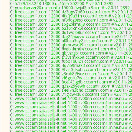
C: 5.199.137.248 13000 uc1525 302200 # v2.0.11-2892
C: goodserver20.no-ip.info 15000 4wjxl2ju 9nitri # v2.0.11-2892
C: free.cccam1.com 12000 dz3ugs7o60 cccam1.com # v2.0.11-
C: free.cccam1.com 12000 4tkfj9a31n cccam1.com # v2.0.11-2
C: free.cccam1.com 12000 nf3bqz9ieo cccam1.com # v2.0.11-2
C: free.cccam1.com 12000 s6g2pkmuj8 cccam1.com # v2.0.11-
C: free.cccam1.com 12000 b2z01cnx5l cccam1.com # v2.0.11-2
C: free.cccam1.com 12000 dq1wolp8ur cccam1.com # v2.0.11-
C: free.cccam1.com 12000 tbg245xqvw cccam1.com # v2.0.11-
C: free.cccam1.com 12000 ul0bca3qy2 cccam1.com # v2.0.11-2
C: free.cccam1.com 12000 qtlmrwsof9 cccam1.com # v2.0.11-2
C: free.cccam1.com 12000 fiveb1km04 cccam1.com # v2.0.11-2
C: free.cccam1.com 12000 qltjvzrgbi cccam1.com # v2.0.11-289
C: free.cccam1.com 12000 zr3vsmxk6a cccam1.com # v2.0.11-
C: free.cccam1.com 12000 f0po1bul2h cccam1.com # v2.0.11-2
C: free.cccam1.com 12000 4q7ip9mak3 cccam1.com # v2.0.11-
C: free.cccam1.com 12000 9fvzt3dsbh cccam1.com # v2.0.11-2
C: free.cccam1.com 12000 z3mh8j9vre cccam1.com # v2.0.11-
C: free.cccam1.com 12000 vf6goilu7w cccam1.com # v2.0.11-2
C: free.cccam1.com 12000 8cat43igdb cccam1.com # v2.0.11-2
C: free.cccam1.com 12000 q3sx25yewb cccam1.com # v2.0.11-
C: free.cccam1.com 12000 s4el7n3bhd cccam1.com # v2.0.11-2
C: free.cccam1.com 12000 71gicw4zux cccam1.com # v2.0.11-2
C: www.cccamitalia.sells-it.net 1400 sv00nn cccam1.mine.nu # v
C: www.cccamitalia.sells-it.net 1400 sv00nn cccam1.mine.nu # v
C: www.cccamitalia.sells-it.net 1400 sv00nn cccam1.mine.nu # v
C: www.cccamitalia.sells-it.net 1400 sv00nn cccam1.mine.nu # v
C: www.cccamitalia.sells-it.net 1400 sv00nn cccam1.mine.nu # v
C: www.cccamitalia.sells-it.net 1400 sv00nn cccam1.mine.nu # v
C: www.cccamitalia.sells-it.net 1400 sv00nn cccam1.mine.nu # v
C: www.cccamitalia.sells-it.net 1400 sv00nn cccam1.mine.nu # v
C: www.cccamitalia.sells-it.net 1400 sv00nn cccam1.mine.nu # v