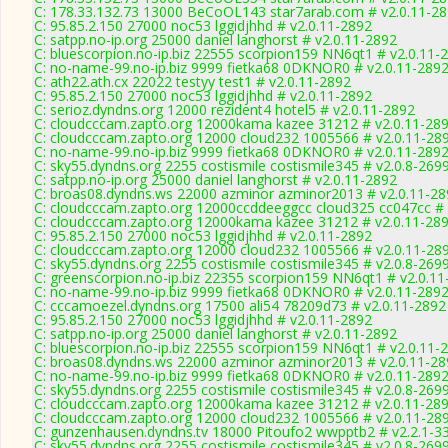
C: 178.33.132.73 13000 BeCoOL143 star7arab.com # v2.0.11-2
C: 95.85.2.150 27000 noc53 lggidjhhd # v2.0.11-2892
C: satpp.no-ip.org 25000 daniel langhorst # v2.0.11-2892
C: bluescorpion.no-ip.biz 22555 scorpion159 NN6qt1 # v2.0.11-
C: no-name-99.no-ip.biz 9999 fietka68 0DKNOR0 # v2.0.11-289
C: ath22.ath.cx 22022 testyy test1 # v2.0.11-2892
C: 95.85.2.150 27000 noc53 lggidjhhd # v2.0.11-2892
C: serioz.dyndns.org 12000 rezident4 hotel5 # v2.0.11-2892
C: cloudcccam.zapto.org 12000kama kazee 31212 # v2.0.11-28
C: cloudcccam.zapto.org 12000 cloud232 1005566 # v2.0.11-28
C: no-name-99.no-ip.biz 9999 fietka68 0DKNOR0 # v2.0.11-289
C: sky55.dyndns.org 2255 costismile costismile345 # v2.0.8-269
C: satpp.no-ip.org 25000 daniel langhorst # v2.0.11-2892
C: broas08.dyndns.ws 22000 azminor azminor2013 # v2.0.11-28
C: cloudcccam.zapto.org 12000ccddeeggcc cloud325 cc047cc # 
C: cloudcccam.zapto.org 12000kama kazee 31212 # v2.0.11-28
C: 95.85.2.150 27000 noc53 lggidjhhd # v2.0.11-2892
C: cloudcccam.zapto.org 12000 cloud232 1005566 # v2.0.11-28
C: sky55.dyndns.org 2255 costismile costismile345 # v2.0.8-269
C: greenscorpion.no-ip.biz 22355 scorpion159 NN6qt1 # v2.0.1
C: no-name-99.no-ip.biz 9999 fietka68 0DKNOR0 # v2.0.11-289
C: cccamoezel.dyndns.org 17500 ali54 78209d73 # v2.0.11-2892
C: 95.85.2.150 27000 noc53 lggidjhhd # v2.0.11-2892
C: satpp.no-ip.org 25000 daniel langhorst # v2.0.11-2892
C: bluescorpion.no-ip.biz 22555 scorpion159 NN6qt1 # v2.0.11-
C: broas08.dyndns.ws 22000 azminor azminor2013 # v2.0.11-28
C: no-name-99.no-ip.biz 9999 fietka68 0DKNOR0 # v2.0.11-289
C: sky55.dyndns.org 2255 costismile costismile345 # v2.0.8-269
C: cloudcccam.zapto.org 12000kama kazee 31212 # v2.0.11-28
C: cloudcccam.zapto.org 12000 cloud232 1005566 # v2.0.11-28
C: gunzenhausen.dyndns.tv 18000 Pitoufo2 wwpptb2 # v2.2.1-3
C: sky55.dyndns.org 2255 costismile costismile345 # v2.0.8-269