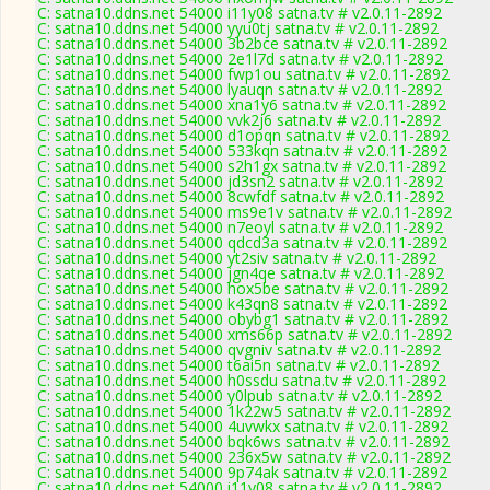
C: satna10.ddns.net 54000 i11y08 satna.tv # v2.0.11-2892
C: satna10.ddns.net 54000 yyu0tj satna.tv # v2.0.11-2892
C: satna10.ddns.net 54000 3b2bce satna.tv # v2.0.11-2892
C: satna10.ddns.net 54000 2e1l7d satna.tv # v2.0.11-2892
C: satna10.ddns.net 54000 fwp1ou satna.tv # v2.0.11-2892
C: satna10.ddns.net 54000 lyauqn satna.tv # v2.0.11-2892
C: satna10.ddns.net 54000 xna1y6 satna.tv # v2.0.11-2892
C: satna10.ddns.net 54000 vvk2j6 satna.tv # v2.0.11-2892
C: satna10.ddns.net 54000 d1opqn satna.tv # v2.0.11-2892
C: satna10.ddns.net 54000 533kqn satna.tv # v2.0.11-2892
C: satna10.ddns.net 54000 s2h1gx satna.tv # v2.0.11-2892
C: satna10.ddns.net 54000 jd3sn2 satna.tv # v2.0.11-2892
C: satna10.ddns.net 54000 8cwfdf satna.tv # v2.0.11-2892
C: satna10.ddns.net 54000 ms9e1v satna.tv # v2.0.11-2892
C: satna10.ddns.net 54000 n7eoyl satna.tv # v2.0.11-2892
C: satna10.ddns.net 54000 qdcd3a satna.tv # v2.0.11-2892
C: satna10.ddns.net 54000 yt2siv satna.tv # v2.0.11-2892
C: satna10.ddns.net 54000 jgn4qe satna.tv # v2.0.11-2892
C: satna10.ddns.net 54000 hox5be satna.tv # v2.0.11-2892
C: satna10.ddns.net 54000 k43qn8 satna.tv # v2.0.11-2892
C: satna10.ddns.net 54000 obybg1 satna.tv # v2.0.11-2892
C: satna10.ddns.net 54000 xms66p satna.tv # v2.0.11-2892
C: satna10.ddns.net 54000 qvgniv satna.tv # v2.0.11-2892
C: satna10.ddns.net 54000 t6ai5n satna.tv # v2.0.11-2892
C: satna10.ddns.net 54000 h0ssdu satna.tv # v2.0.11-2892
C: satna10.ddns.net 54000 y0lpub satna.tv # v2.0.11-2892
C: satna10.ddns.net 54000 1k22w5 satna.tv # v2.0.11-2892
C: satna10.ddns.net 54000 4uvwkx satna.tv # v2.0.11-2892
C: satna10.ddns.net 54000 bqk6ws satna.tv # v2.0.11-2892
C: satna10.ddns.net 54000 236x5w satna.tv # v2.0.11-2892
C: satna10.ddns.net 54000 9p74ak satna.tv # v2.0.11-2892
C: satna10.ddns.net 54000 i11y08 satna.tv # v2.0.11-2892