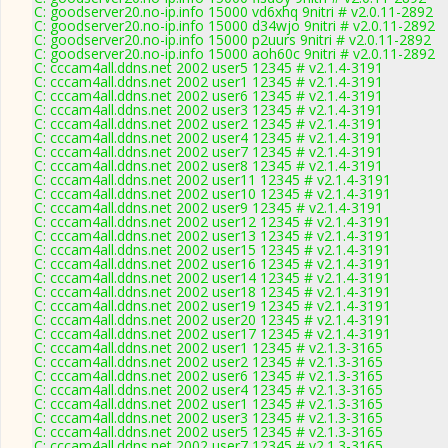
C: goodserver20.no-ip.info 15000 vd6xhq 9nitri # v2.0.11-2892
C: goodserver20.no-ip.info 15000 d34wjo 9nitri # v2.0.11-2892
C: goodserver20.no-ip.info 15000 p2uurs 9nitri # v2.0.11-2892
C: goodserver20.no-ip.info 15000 aoh60c 9nitri # v2.0.11-2892
C: cccam4all.ddns.net 2002 user5 12345 # v2.1.4-3191
C: cccam4all.ddns.net 2002 user1 12345 # v2.1.4-3191
C: cccam4all.ddns.net 2002 user6 12345 # v2.1.4-3191
C: cccam4all.ddns.net 2002 user3 12345 # v2.1.4-3191
C: cccam4all.ddns.net 2002 user2 12345 # v2.1.4-3191
C: cccam4all.ddns.net 2002 user4 12345 # v2.1.4-3191
C: cccam4all.ddns.net 2002 user7 12345 # v2.1.4-3191
C: cccam4all.ddns.net 2002 user8 12345 # v2.1.4-3191
C: cccam4all.ddns.net 2002 user11 12345 # v2.1.4-3191
C: cccam4all.ddns.net 2002 user10 12345 # v2.1.4-3191
C: cccam4all.ddns.net 2002 user9 12345 # v2.1.4-3191
C: cccam4all.ddns.net 2002 user12 12345 # v2.1.4-3191
C: cccam4all.ddns.net 2002 user13 12345 # v2.1.4-3191
C: cccam4all.ddns.net 2002 user15 12345 # v2.1.4-3191
C: cccam4all.ddns.net 2002 user16 12345 # v2.1.4-3191
C: cccam4all.ddns.net 2002 user14 12345 # v2.1.4-3191
C: cccam4all.ddns.net 2002 user18 12345 # v2.1.4-3191
C: cccam4all.ddns.net 2002 user19 12345 # v2.1.4-3191
C: cccam4all.ddns.net 2002 user20 12345 # v2.1.4-3191
C: cccam4all.ddns.net 2002 user17 12345 # v2.1.4-3191
C: cccam4all.ddns.net 2002 user1 12345 # v2.1.3-3165
C: cccam4all.ddns.net 2002 user2 12345 # v2.1.3-3165
C: cccam4all.ddns.net 2002 user6 12345 # v2.1.3-3165
C: cccam4all.ddns.net 2002 user4 12345 # v2.1.3-3165
C: cccam4all.ddns.net 2002 user1 12345 # v2.1.3-3165
C: cccam4all.ddns.net 2002 user3 12345 # v2.1.3-3165
C: cccam4all.ddns.net 2002 user5 12345 # v2.1.3-3165
C: cccam4all.ddns.net 2002 user7 12345 # v2.1.3-3165