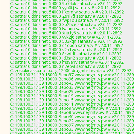
C: satna10.ddns.net 54000 9p74ak satna.tv # v2.0.11-2892
C: satna10.ddns.net 54000 yyu0tj satna.tv # v2.0.11-2892
C: satna10.ddns.net 54000 nxomjw satna.tv # v2.0.11-2892
C: satna10.ddns.net 54000 2e1l7d satna.tv # v2.0.11-2892
C: satna10.ddns.net 54000 fwp1ou satna.tv # v2.0.11-2892
C: satna10.ddns.net 54000 3b2bce satna.tv # v2.0.11-2892
C: satna10.ddns.net 54000 lyauqn satna.tv # v2.0.11-2892
C: satna10.ddns.net 54000 xna1y6 satna.tv # v2.0.11-2892
C: satna10.ddns.net 54000 vvk2j6 satna.tv # v2.0.11-2892
C: satna10.ddns.net 54000 533kqn satna.tv # v2.0.11-2892
C: satna10.ddns.net 54000 d1opqn satna.tv # v2.0.11-2892
C: satna10.ddns.net 54000 s2h1gx satna.tv # v2.0.11-2892
C: satna10.ddns.net 54000 8cwfdf satna.tv # v2.0.11-2892
C: satna10.ddns.net 54000 jd3sn2 satna.tv # v2.0.11-2892
C: satna10.ddns.net 54000 ms9e1v satna.tv # v2.0.11-2892
C: satna10.ddns.net 54000 n7eoyl satna.tv # v2.0.11-2892
C: zokiukicaska.no-ip.org 12000 drugarhr hrvata # v2.0.11-2892
C: 198.100.31.139 18000 Bebo97 www.negmtv.pw # v2.0.11-28
C: 198.100.31.139 18000 Bebo96 www.negmtv.pw # v2.0.11-28
C: 198.100.31.139 18000 Bebo43 www.negmtv.pw # v2.0.11-28
C: 198.100.31.139 18000 Bebo33 www.negmtv.pw # v2.0.11-28
C: 198.100.31.139 18000 Bebo29 www.negmtv.pw # v2.0.11-28
C: 198.100.31.139 18000 Bebo19 www.negmtv.pw # v2.0.11-28
C: 198.100.31.139 18000 Bebo15 www.negmtv.pw # v2.0.11-28
C: 198.100.31.139 18000 Bebo11 www.negmtv.pw # v2.0.11-28
C: 198.100.31.139 18000 Bebo9 www.negmtv.pw # v2.0.11-2892
C: 198.100.31.139 18000 Bebo8 www.negmtv.pw # v2.0.11-2892
C: 198.100.31.139 18000 Bebo40 www.negmtv.pw # v2.0.11-28
C: 198.100.31.139 18000 Bebo22 www.negmtv.pw # v2.0.11-28
C: 198.100.31.139 18000 Bebo97 www.negmtv.pw # v2.0.11-28
C: 198.100.31.139 18000 Bebo33 www.negmtv.pw # v2.0.11-28
C: 198.100.31.139 18000 Bebo9 www.negmtv.pw # v2.0.11-2892