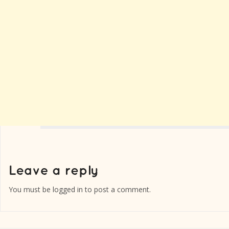
You must be
logged in
to post a comment.