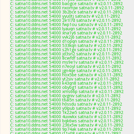
C: satna10.ddns.net 54000 baogce satna.tv # v2.0.11-2892
C: satna10.ddns.net 54000 nxomjw satna.tv # v2.0.11-2892
C: satna10.ddns.net 54000 3b2bce satna.tv # v2.0.11-2892
C: satna10.ddns.net 54000 yyu0tj satna.tv # v2.0.11-2892
C: satna10.ddns.net 54000 2e1l7d satna.tv # v2.0.11-2892
C: satna10.ddns.net 54000 fwp1ou satna.tv # v2.0.11-2892
C: satna10.ddns.net 54000 lyauqn satna.tv # v2.0.11-2892
C: satna10.ddns.net 54000 xna1y6 satna.tv # v2.0.11-2892
C: satna10.ddns.net 54000 vvk2j6 satna.tv # v2.0.11-2892
C: satna10.ddns.net 54000 d1opqn satna.tv # v2.0.11-2892
C: satna10.ddns.net 54000 533kqn satna.tv # v2.0.11-2892
C: satna10.ddns.net 54000 s2h1gx satna.tv # v2.0.11-2892
C: satna10.ddns.net 54000 jd3sn2 satna.tv # v2.0.11-2892
C: satna10.ddns.net 54000 8cwfdf satna.tv # v2.0.11-2892
C: satna10.ddns.net 54000 ms9e1v satna.tv # v2.0.11-2892
C: satna10.ddns.net 54000 n7eoyl satna.tv # v2.0.11-2892
C: satna10.ddns.net 54000 jgn4qe satna.tv # v2.0.11-2892
C: satna10.ddns.net 54000 hox5be satna.tv # v2.0.11-2892
C: satna10.ddns.net 54000 yt2siv satna.tv # v2.0.11-2892
C: satna10.ddns.net 54000 k43qn8 satna.tv # v2.0.11-2892
C: satna10.ddns.net 54000 obybg1 satna.tv # v2.0.11-2892
C: satna10.ddns.net 54000 xms66p satna.tv # v2.0.11-2892
C: satna10.ddns.net 54000 qvgniv satna.tv # v2.0.11-2892
C: satna10.ddns.net 54000 t6ai5n satna.tv # v2.0.11-2892
C: satna10.ddns.net 54000 h0ssdu satna.tv # v2.0.11-2892
C: satna10.ddns.net 54000 y0lpub satna.tv # v2.0.11-2892
C: satna10.ddns.net 54000 1k22w5 satna.tv # v2.0.11-2892
C: satna10.ddns.net 54000 4uvwkx satna.tv # v2.0.11-2892
C: satna10.ddns.net 54000 bqk6ws satna.tv # v2.0.11-2892
C: satna10.ddns.net 54000 236x5w satna.tv # v2.0.11-2892
C: satna10.ddns.net 54000 9p74ak satna.tv # v2.0.11-2892
C: satna10.ddns.net 54000 i11y08 satna.tv # v2.0.11-2892