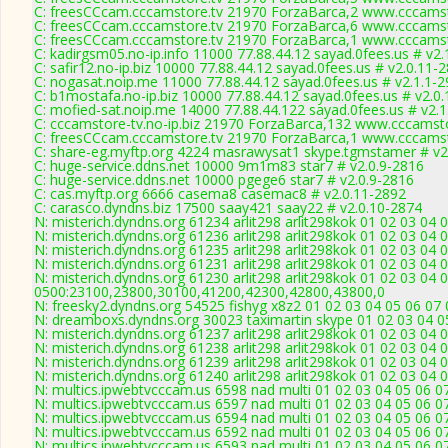
C: freesCCcam.cccamstore.tv 21970 ForzaBarca,2 www.cccamsto
C: freesCCcam.cccamstore.tv 21970 ForzaBarca,6 www.cccamsto
C: freesCCcam.cccamstore.tv 21970 ForzaBarca,1 www.cccamsto
C: kadirgsm05.no-ip.info 11000 77.88.44.12 sayad.0fees.us # v2.
C: safir12.no-ip.biz 10000 77.88.44.12 sayad.0fees.us # v2.0.11-
C: nogasat.noip.me 11000 77.88.44.12 sayad.0fees.us # v2.1.1-
C: b1mostafa.no-ip.biz 10000 77.88.44.12 sayad.0fees.us # v2.0
C: mofied-sat.noip.me 14000 77.88.44.122 sayad.0fees.us # v2.
C: cccamstore-tv.no-ip.biz 21970 ForzaBarca,132 www.cccamsto
C: freesCCcam.cccamstore.tv 21970 ForzaBarca,1 www.cccamsto
C: share-eg.myftp.org 4224 masrawysat1 skype.tgmstamer # v2
C: huge-service.ddns.net 10000 9m1m83 star7 # v2.0.9-2816
C: huge-service.ddns.net 10000 pgege6 star7 # v2.0.9-2816
C: cas.myftp.org 6666 casema8 casemac8 # v2.0.11-2892
C: carasco.dyndns.biz 17500 saay421 saay22 # v2.0.10-2874
N: misterich.dyndns.org 61234 arlit298 arlit298kok 01 02 03 04 
N: misterich.dyndns.org 61236 arlit298 arlit298kok 01 02 03 04 
N: misterich.dyndns.org 61235 arlit298 arlit298kok 01 02 03 04 
N: misterich.dyndns.org 61231 arlit298 arlit298kok 01 02 03 04 
N: misterich.dyndns.org 61230 arlit298 arlit298kok 01 02 03 04 
0500:23100,23800,30100,41200,42300,42800,43800,0
N: freesky2.dyndns.org 54525 fishyg x8z2 01 02 03 04 05 06 07 
N: dreamboxs.dyndns.org 30023 taximartin skype 01 02 03 04 0
N: misterich.dyndns.org 61237 arlit298 arlit298kok 01 02 03 04 0
N: misterich.dyndns.org 61238 arlit298 arlit298kok 01 02 03 04 
N: misterich.dyndns.org 61239 arlit298 arlit298kok 01 02 03 04 
N: misterich.dyndns.org 61240 arlit298 arlit298kok 01 02 03 04
N: multics.ipwebtvcccam.us 6598 nad multi 01 02 03 04 05 06 0
N: multics.ipwebtvcccam.us 6597 nad multi 01 02 03 04 05 06 0
N: multics.ipwebtvcccam.us 6594 nad multi 01 02 03 04 05 06 
N: multics.ipwebtvcccam.us 6592 nad multi 01 02 03 04 05 06 07
N: multics.ipwebtvcccam.us 6593 nad multi 01 02 03 04 05 06 0