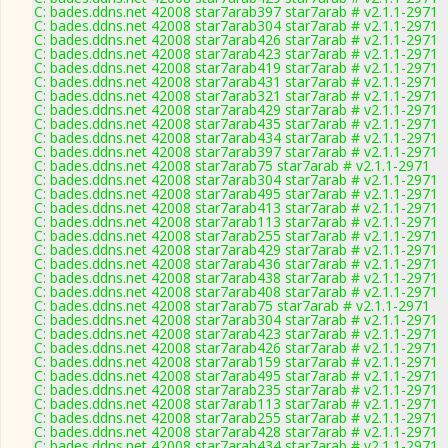
C: bades.ddns.net 42008 star7arab397 star7arab # v2.1.1-2971
C: bades.ddns.net 42008 star7arab304 star7arab # v2.1.1-2971
C: bades.ddns.net 42008 star7arab426 star7arab # v2.1.1-2971
C: bades.ddns.net 42008 star7arab423 star7arab # v2.1.1-2971
C: bades.ddns.net 42008 star7arab419 star7arab # v2.1.1-2971
C: bades.ddns.net 42008 star7arab431 star7arab # v2.1.1-2971
C: bades.ddns.net 42008 star7arab321 star7arab # v2.1.1-2971
C: bades.ddns.net 42008 star7arab429 star7arab # v2.1.1-2971
C: bades.ddns.net 42008 star7arab435 star7arab # v2.1.1-2971
C: bades.ddns.net 42008 star7arab434 star7arab # v2.1.1-2971
C: bades.ddns.net 42008 star7arab397 star7arab # v2.1.1-2971
C: bades.ddns.net 42008 star7arab75 star7arab # v2.1.1-2971
C: bades.ddns.net 42008 star7arab304 star7arab # v2.1.1-2971
C: bades.ddns.net 42008 star7arab495 star7arab # v2.1.1-2971
C: bades.ddns.net 42008 star7arab413 star7arab # v2.1.1-2971
C: bades.ddns.net 42008 star7arab113 star7arab # v2.1.1-2971
C: bades.ddns.net 42008 star7arab255 star7arab # v2.1.1-2971
C: bades.ddns.net 42008 star7arab429 star7arab # v2.1.1-2971
C: bades.ddns.net 42008 star7arab436 star7arab # v2.1.1-2971
C: bades.ddns.net 42008 star7arab438 star7arab # v2.1.1-2971
C: bades.ddns.net 42008 star7arab408 star7arab # v2.1.1-2971
C: bades.ddns.net 42008 star7arab75 star7arab # v2.1.1-2971
C: bades.ddns.net 42008 star7arab304 star7arab # v2.1.1-2971
C: bades.ddns.net 42008 star7arab423 star7arab # v2.1.1-2971
C: bades.ddns.net 42008 star7arab426 star7arab # v2.1.1-2971
C: bades.ddns.net 42008 star7arab159 star7arab # v2.1.1-2971
C: bades.ddns.net 42008 star7arab495 star7arab # v2.1.1-2971
C: bades.ddns.net 42008 star7arab235 star7arab # v2.1.1-2971
C: bades.ddns.net 42008 star7arab113 star7arab # v2.1.1-2971
C: bades.ddns.net 42008 star7arab255 star7arab # v2.1.1-2971
C: bades.ddns.net 42008 star7arab428 star7arab # v2.1.1-2971
C: bades.ddns.net 42008 star7arab434 star7arab # v2.1.1-2971