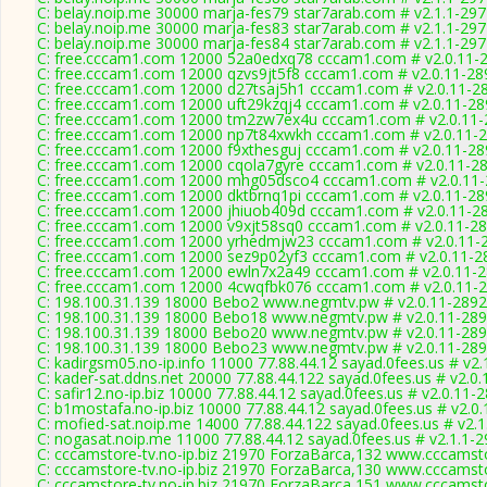
C: belay.noip.me 30000 marja-fes79 star7arab.com # v2.1.1-29
C: belay.noip.me 30000 marja-fes83 star7arab.com # v2.1.1-29
C: belay.noip.me 30000 marja-fes84 star7arab.com # v2.1.1-29
C: free.cccam1.com 12000 52a0edxq78 cccam1.com # v2.0.11-
C: free.cccam1.com 12000 qzvs9jt5f8 cccam1.com # v2.0.11-28
C: free.cccam1.com 12000 d27tsaj5h1 cccam1.com # v2.0.11-2
C: free.cccam1.com 12000 uft29kzqj4 cccam1.com # v2.0.11-28
C: free.cccam1.com 12000 tm2zw7ex4u cccam1.com # v2.0.11-
C: free.cccam1.com 12000 np7t84xwkh cccam1.com # v2.0.11-
C: free.cccam1.com 12000 f9xthesguj cccam1.com # v2.0.11-28
C: free.cccam1.com 12000 cqola7gyre cccam1.com # v2.0.11-2
C: free.cccam1.com 12000 mhg05dsco4 cccam1.com # v2.0.11
C: free.cccam1.com 12000 dktbrnq1pi cccam1.com # v2.0.11-28
C: free.cccam1.com 12000 jhiuob409d cccam1.com # v2.0.11-2
C: free.cccam1.com 12000 v9xjt58sq0 cccam1.com # v2.0.11-2
C: free.cccam1.com 12000 yrhedmjw23 cccam1.com # v2.0.11-
C: free.cccam1.com 12000 sez9p02yf3 cccam1.com # v2.0.11-2
C: free.cccam1.com 12000 ewln7x2a49 cccam1.com # v2.0.11-
C: free.cccam1.com 12000 4cwqfbk076 cccam1.com # v2.0.11-
C: 198.100.31.139 18000 Bebo2 www.negmtv.pw # v2.0.11-2892
C: 198.100.31.139 18000 Bebo18 www.negmtv.pw # v2.0.11-28
C: 198.100.31.139 18000 Bebo20 www.negmtv.pw # v2.0.11-28
C: 198.100.31.139 18000 Bebo23 www.negmtv.pw # v2.0.11-28
C: kadirgsm05.no-ip.info 11000 77.88.44.12 sayad.0fees.us # v2.
C: kader-sat.ddns.net 20000 77.88.44.122 sayad.0fees.us # v2.0
C: safir12.no-ip.biz 10000 77.88.44.12 sayad.0fees.us # v2.0.11-
C: b1mostafa.no-ip.biz 10000 77.88.44.12 sayad.0fees.us # v2.0
C: mofied-sat.noip.me 14000 77.88.44.122 sayad.0fees.us # v2.
C: nogasat.noip.me 11000 77.88.44.12 sayad.0fees.us # v2.1.1-
C: cccamstore-tv.no-ip.biz 21970 ForzaBarca,132 www.cccamsto
C: cccamstore-tv.no-ip.biz 21970 ForzaBarca,130 www.cccamsto
C: cccamstore-tv.no-ip.biz 21970 ForzaBarca,151 www.cccamsto