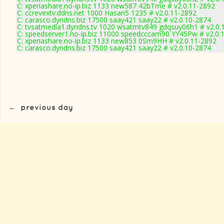
C: xperiashare.no-ip.biz 1133 new587 42bTme # v2.0.11-2892
C: ccrevextv.ddns.net 1000 Hasan5 1235 # v2.0.11-2892
C: carasco.dyndns.biz 17500 saay421 saay22 # v2.0.10-2874
C: tvsatmedia1.dyndns.tv 1020 wsatmtv849 gdqsuy06h1 # v2.0.
C: speedserver1.no-ip.biz 11000 speedcccam90 YY45Pw # v2.0.
C: xperiashare.no-ip.biz 1133 new853 0Sm9HH # v2.0.11-2892
C: carasco.dyndns.biz 17500 saay421 saay22 # v2.0.10-2874
←
previous day