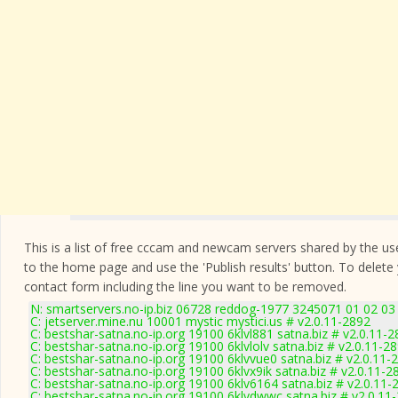
This is a list of free cccam and newcam servers shared by the users
to the home page and use the 'Publish results' button. To delete
contact form
including the line you want to be removed.
N: smartservers.no-ip.biz 06728 reddog-1977 3245071 01 02 03 
C: jetserver.mine.nu 10001 mystic mystici.us # v2.0.11-2892
C: bestshar-satna.no-ip.org 19100 6klvl881 satna.biz # v2.0.11-
C: bestshar-satna.no-ip.org 19100 6klvlolv satna.biz # v2.0.11-2
C: bestshar-satna.no-ip.org 19100 6klvvue0 satna.biz # v2.0.11-
C: bestshar-satna.no-ip.org 19100 6klvx9ik satna.biz # v2.0.11-2
C: bestshar-satna.no-ip.org 19100 6klv6164 satna.biz # v2.0.11-
C: bestshar-satna.no-ip.org 19100 6klvdwwc satna.biz # v2.0.11