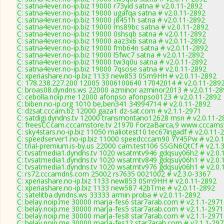
C: satna4ever.no-ip.biz 19000 r73yid satna # v2.0.11-2892
C: satna4ever.no-ip.biz 19000 ugafqa satna # v2.0.11-2892
C: satna4ever.no-ip.biz 19000 j8451h satna # v2.0.11-2892
C: satna4ever.no-ip.biz 19000 ms89bc satna # v2.0.11-2892
C: satna4ever.no-ip.biz 19000 0shsqb satna # v2.0.11-2892
C: satna4ever.no-ip.biz 19000 aaz3x6 satna # v2.0.11-2892
C: satna4ever.no-ip.biz 19000 fmb64n satna # v2.0.11-2892
C: satna4ever.no-ip.biz 19000 l5fwc7 satna # v2.0.11-2892
C: satna4ever.no-ip.biz 19000 tw3q0u satna # v2.0.11-2892
C: satna4ever.no-ip.biz 19000 7qsose satna # v2.0.11-2892
C: xperiashare.no-ip.biz 1133 new853 0Sm9HH # v2.0.11-2892
C: 178.238.227.200 12005 3006100640 17042014 # v2.0.11-289
C: broas08.dyndns.ws 22000 azminor azminor2013 # v2.0.11-28
C: cebolla.noip.me 12000 afonpso afonpso0123 # v2.0.11-2892
C: biben.no-ip.org 1010 be,ben341 34994714 # v2.0.11-2892
C: dzsat.cccam.bz 12000 gaza1 dz-sat.com # v2.1.1-2971
C: satdigi.dyndns.tv 12000 transmontano12628 msn # v2.0.11-2
C: freesCCcam.cccamstore.tv 21970 ForzaBarca,9 www.cccamsto
C: sky4stars.no-ip.biz 11050 maliotest10 tec67ingadf # v2.0.11-
C: speedserver1.no-ip.biz 11000 speedcccam90 YY45Pw # v2.0.
C: trial-premium.is-by.us 22000 cam.test106 SSGN6QtCf # v2.1.
C: tvsatmedia1.dyndns.tv 1020 wsatmtv946 gdqsuy06h2 # v2.0.
C: tvsatmedia1.dyndns.tv 1020 wsatmtv849 gdqsuy06h1 # v2.0.
C: tvsatmedia1.dyndns.tv 1020 wsatmtv976 gdqsuy06h1 # v2.0.
C: rs72.cccamdns.com 25002 rs7635 0021002 # v2.3.0-3367
C: xperiashare.no-ip.biz 1133 new853 0Sm9HH # v2.0.11-2892
C: xperiashare.no-ip.biz 1133 new587 42bTme # v2.0.11-2892
C: satelitba.dyndns.ws 33333 armin proba # v2.0.11-2892
C: belay.noip.me 30000 marja-fes6 star7arab.com # v2.1.1-2971
C: belay.noip.me 30000 marja-fes5 star7arab.com # v2.1.1-2971
C: belay.noip.me 30000 marja-fes8 star7arab.com # v2.1.1-2971
C: belay.noip.me 30000 marja-fes12 star7arab.com # v2.1.1-29