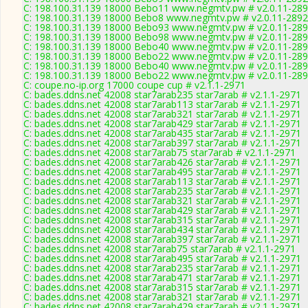
C: 198.100.31.139 18000 Bebo11 www.negmtv.pw # v2.0.11-28
C: 198.100.31.139 18000 Bebo8 www.negmtv.pw # v2.0.11-2892
C: 198.100.31.139 18000 Bebo93 www.negmtv.pw # v2.0.11-28
C: 198.100.31.139 18000 Bebo98 www.negmtv.pw # v2.0.11-28
C: 198.100.31.139 18000 Bebo40 www.negmtv.pw # v2.0.11-28
C: 198.100.31.139 18000 Bebo22 www.negmtv.pw # v2.0.11-28
C: 198.100.31.139 18000 Bebo40 www.negmtv.pw # v2.0.11-28
C: 198.100.31.139 18000 Bebo22 www.negmtv.pw # v2.0.11-28
C: coupe.no-ip.org 17000 coupe cup # v2.1.1-2971
C: bades.ddns.net 42008 star7arab235 star7arab # v2.1.1-2971
C: bades.ddns.net 42008 star7arab113 star7arab # v2.1.1-2971
C: bades.ddns.net 42008 star7arab321 star7arab # v2.1.1-2971
C: bades.ddns.net 42008 star7arab429 star7arab # v2.1.1-2971
C: bades.ddns.net 42008 star7arab435 star7arab # v2.1.1-2971
C: bades.ddns.net 42008 star7arab397 star7arab # v2.1.1-2971
C: bades.ddns.net 42008 star7arab75 star7arab # v2.1.1-2971
C: bades.ddns.net 42008 star7arab426 star7arab # v2.1.1-2971
C: bades.ddns.net 42008 star7arab495 star7arab # v2.1.1-2971
C: bades.ddns.net 42008 star7arab113 star7arab # v2.1.1-2971
C: bades.ddns.net 42008 star7arab235 star7arab # v2.1.1-2971
C: bades.ddns.net 42008 star7arab321 star7arab # v2.1.1-2971
C: bades.ddns.net 42008 star7arab429 star7arab # v2.1.1-2971
C: bades.ddns.net 42008 star7arab315 star7arab # v2.1.1-2971
C: bades.ddns.net 42008 star7arab434 star7arab # v2.1.1-2971
C: bades.ddns.net 42008 star7arab397 star7arab # v2.1.1-2971
C: bades.ddns.net 42008 star7arab75 star7arab # v2.1.1-2971
C: bades.ddns.net 42008 star7arab495 star7arab # v2.1.1-2971
C: bades.ddns.net 42008 star7arab235 star7arab # v2.1.1-2971
C: bades.ddns.net 42008 star7arab471 star7arab # v2.1.1-2971
C: bades.ddns.net 42008 star7arab315 star7arab # v2.1.1-2971
C: bades.ddns.net 42008 star7arab321 star7arab # v2.1.1-2971
C: bades.ddns.net 42008 star7arab429 star7arab # v2.1.1-2971