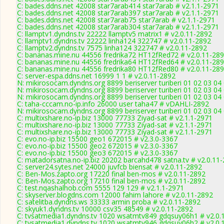
C: bades.ddns.net 42008 star7arab414 star7arab # v2.1.1-2971
C: bades.ddns.net 42008 star7arab397 star7arab # v2.1.1-2971
C: bades.ddns.net 42008 star7arab75 star7arab # v2.1.1-2971
C: bades.ddns.net 42008 star7arab304 star7arab # v2.1.1-2971
C: llamptv1.dyndns.tv 22222 llamptv5 matrix1 # v2.0.11-2892
C: llamptv1.dyndns.tv 22222 linha124 322747 # v2.0.11-2892
C: llamptv2.dyndns.tv 7575 linha124 322747 # v2.0.11-2892
C: bananas.mine.nu 44556 fredrika72 HT12fRed72 # v2.0.11-28
C: bananas.mine.nu 44556 fredrika64 HT12fRed64 # v2.0.11-28
C: bananas.mine.nu 44556 fredrika80 HT12fRed80 # v2.0.11-28
C: server-espa.ddns.net 16999 1 1 # v2.0.11-2892
N: mikirosocam.dyndns.org 8899 beriserver turiberi 01 02 03 04
N: mikirosocam.dyndns.org 8899 beriserver turiberi 01 02 03 04
N: mikirosocam.dyndns.org 8899 beriserver turiberi 01 02 03 04
C: taha-cccam.no-ip.info 26000 user taha47 # vDAHLI-2892
N: mikirosocam.dyndns.org 8899 beriserver turiberi 01 02 03 04
C: multixshare.no-ip.biz 13000 77733 Ziyad-sat # v2.1.1-2971
C: multixshare.no-ip.biz 13000 77733 Ziyad-sat # v2.1.1-2971
C: multixshare.no-ip.biz 13000 77733 Ziyad-sat # v2.1.1-2971
C: evo.no-ip.biz 15500 geo1 672015 # v2.3.0-3367
C: evo.no-ip.biz 15500 geo2 672015 # v2.3.0-3367
C: evo.no-ip.biz 15500 geo3 672015 # v2.3.0-3367
C: matadorsatna.no-ip.biz 20202 barcahd478 satna.tv # v2.0.11
C: server24.sytes.net 24000 juvfcb biensat # v2.0.11-2892
C: Ben-Mos.zapto.org 17220 final ben-mos # v2.0.11-2892
C: Ben-Mos.zapto.org 17210 final ben-mos # v2.0.11-2892
C: test.nqashalhob.com 5555 129 129 # v2.1.1-2971
C: skyserver.blogdns.com 12000 fahim lahore # v2.0.11-2892
C: satelitba.dyndns.ws 33333 armin proba # v2.0.11-2892
C: skyuk1.dyndns.tv 10000 csv35 48549 # v2.0.11-2892
C: tvsatmedia1.dyndns.tv 1020 wsatmtv849 gdqsuy06h1 # v2.0.
C: tvsatmedia1.dyndns.tv 1020 wsatmtv946 gdqsuy06h2 # v2.0.