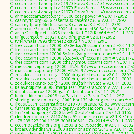
C: cccamstore-tv.no-ip.biz 21970 ForzaBarca,131 www.cccamsto
C: cccamstore-tv.no-ip.biz 21970 ForzaBarca,133 www.cccamsto
C: cccamstore-tv.no-ip.biz 21970 ForzaBarca,149 www.cccamsto
C: ahmadcccam.zapto.org 13000 easy power # v2.0.11-2892
C: cas.myftp.org 6666 casema30 casemac30 # v2.0.11-2892
C: cas.myftp.org 6666 casema8 casemac8 # v2.0.11-2892
C: ammoune2.no-ip.biz 13000 abonnement30 3a9cm90 # v2.0.
C: artjaz2.selfip.net 14076 fredrika64 HT12fRed64 # v2.0.11-289
C: tin.gotdns.com 23021 u270 dfhjjgrte # v2.0.11-2892
C: tv44.wha.la 7893 thrones2 cstv2 # v2.0.11-2892
C: free.cccam1.com 12000 52a0edxq78 cccam1.com # v2.0.11-
C: free.cccam1.com 12000 cktyqwg257 cccam1.com # v2.0.11-
C: free.cccam1.com 12000 5y4nox2aug cccam1.com # v2.0.11-
C: free.cccam1.com 12000 s3za54l8xm cccam1.com # v2.0.11-
C: free.cccam1.com 12000 cthsy7gmou cccam1.com # v2.0.11-
C: mecccam.zapto.org 12000 FINAL,97 www.mecccam.com # v2
C: mecccam.zapto.org 12000 FINAL,97 www.mecccam.com # v2
C: zokiukicaska.no-ip.org 12000 drugarhr hrvata # v2.0.11-2892
C: zokiukicaska.no-ip.org 12000 drugarhr hrvata # v2.0.11-2892
C: zokiukicaska.no-ip.org 12000 drugarhr hrvata # v2.0.11-2892
C: belay.noip.me 30000 marja-fes1 star7arab.com # v2.1.1-2971
C: dzsat.cccam.bz 12000 gaza1 dz-sat.com # v2.1.1-2971
C: bades.ddns.net 42008 star7arab1 star7arab # v2.1.1-2971
C: sharing-masr.no-ip.org 18000 iron139 sharing-masr.com # v2
C: freesCCcam.cccamstore.tv 21970 ForzaBarca,83 www.cccams
C: fun4sat.no-ip.org 47000 gepsy5 soft4sat.com # v2.1.3-3165
C: fun4sat.no-ip.org 47000 kqw4h0 soft4sat.com # v2.1.3-3165
C: clinefree.no-ip.net 24107 6cjzj95 clinefree.com # v2.1.3-3165
C: 178.238.227.200 12005 3006100640 17042014 # v2.0.11-289
C: cccamoezel.dyndns.org 12500 ali53 79636d67 # v2.0.11-2892
C: broas08.dyndns.ws 22000 azminor azminor2013 # v2.0.11-28
C: satdigi.dyndns.tv 12000 transmontano12628 msn # v2.0.11-2