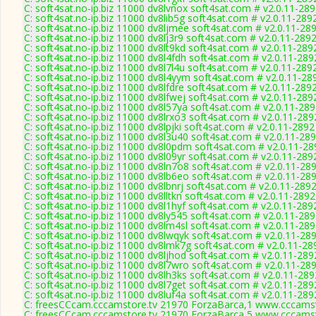
C: soft4sat.no-ip.biz 11000 dv8lvnox soft4sat.com # v2.0.11-28
C: soft4sat.no-ip.biz 11000 dv8lib5g soft4sat.com # v2.0.11-289
C: soft4sat.no-ip.biz 11000 dv8ljmee soft4sat.com # v2.0.11-28
C: soft4sat.no-ip.biz 11000 dv8lj3r9 soft4sat.com # v2.0.11-289
C: soft4sat.no-ip.biz 11000 dv8lt9kd soft4sat.com # v2.0.11-289
C: soft4sat.no-ip.biz 11000 dv8l4fdh soft4sat.com # v2.0.11-289
C: soft4sat.no-ip.biz 11000 dv8l7l4u soft4sat.com # v2.0.11-289
C: soft4sat.no-ip.biz 11000 dv8l4yym soft4sat.com # v2.0.11-28
C: soft4sat.no-ip.biz 11000 dv8lfdre soft4sat.com # v2.0.11-289
C: soft4sat.no-ip.biz 11000 dv8lfwej soft4sat.com # v2.0.11-289
C: soft4sat.no-ip.biz 11000 dv8l57ya soft4sat.com # v2.0.11-28
C: soft4sat.no-ip.biz 11000 dv8lrxo3 soft4sat.com # v2.0.11-289
C: soft4sat.no-ip.biz 11000 dv8lpjki soft4sat.com # v2.0.11-2892
C: soft4sat.no-ip.biz 11000 dv8l3u40 soft4sat.com # v2.0.11-28
C: soft4sat.no-ip.biz 11000 dv8l0pdm soft4sat.com # v2.0.11-28
C: soft4sat.no-ip.biz 11000 dv8l09yr soft4sat.com # v2.0.11-289
C: soft4sat.no-ip.biz 11000 dv8ln7o8 soft4sat.com # v2.0.11-28
C: soft4sat.no-ip.biz 11000 dv8lb6eo soft4sat.com # v2.0.11-28
C: soft4sat.no-ip.biz 11000 dv8lbnrj soft4sat.com # v2.0.11-289
C: soft4sat.no-ip.biz 11000 dv8lltkn soft4sat.com # v2.0.11-2892
C: soft4sat.no-ip.biz 11000 dv8l1hyf soft4sat.com # v2.0.11-289
C: soft4sat.no-ip.biz 11000 dv8ly545 soft4sat.com # v2.0.11-28
C: soft4sat.no-ip.biz 11000 dv8lm4sl soft4sat.com # v2.0.11-28
C: soft4sat.no-ip.biz 11000 dv8lwqyk soft4sat.com # v2.0.11-28
C: soft4sat.no-ip.biz 11000 dv8lmk7g soft4sat.com # v2.0.11-28
C: soft4sat.no-ip.biz 11000 dv8ljhod soft4sat.com # v2.0.11-289
C: soft4sat.no-ip.biz 11000 dv8l7wro soft4sat.com # v2.0.11-28
C: soft4sat.no-ip.biz 11000 dv8lh3ks soft4sat.com # v2.0.11-289
C: soft4sat.no-ip.biz 11000 dv8l7get soft4sat.com # v2.0.11-289
C: soft4sat.no-ip.biz 11000 dv8luf4a soft4sat.com # v2.0.11-289
C: freesCCcam.cccamstore.tv 21970 ForzaBarca,1 www.cccamsto
C: freesCCcam.cccamstore.tv 21970 ForzaBarca,5 www.cccamsto