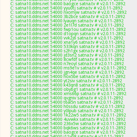
C: satna10.ddns.net 54000 baogce satna.tv # v2.0.11-2892
C: satna10.ddns.net 54000 yyu0tj satna.tv # v2.0.11-2892
C: satna10.ddns.net 54000 nxomjw satna.tv # v2.0.11-2892
C: satna10.ddns.net 54000 3b2bce satna.tv # v2.0.11-2892
C: satna10.ddns.net 54000 lyauqn satna.tv # v2.0.11-2892
C: satna10.ddns.net 54000 2e1l7d satna.tv # v2.0.11-2892
C: satna10.ddns.net 54000 fwp1ou satna.tv # v2.0.11-2892
C: satna10.ddns.net 54000 d1opqn satna.tv # v2.0.11-2892
C: satna10.ddns.net 54000 vvk2j6 satna.tv # v2.0.11-2892
C: satna10.ddns.net 54000 xna1y6 satna.tv # v2.0.11-2892
C: satna10.ddns.net 54000 533kqn satna.tv # v2.0.11-2892
C: satna10.ddns.net 54000 s2h1gx satna.tv # v2.0.11-2892
C: satna10.ddns.net 54000 jd3sn2 satna.tv # v2.0.11-2892
C: satna10.ddns.net 54000 8cwfdf satna.tv # v2.0.11-2892
C: satna10.ddns.net 54000 n7eoyl satna.tv # v2.0.11-2892
C: satna10.ddns.net 54000 ms9e1v satna.tv # v2.0.11-2892
C: satna10.ddns.net 54000 jgn4qe satna.tv # v2.0.11-2892
C: satna10.ddns.net 54000 hox5be satna.tv # v2.0.11-2892
C: satna10.ddns.net 54000 yt2siv satna.tv # v2.0.11-2892
C: satna10.ddns.net 54000 k43qn8 satna.tv # v2.0.11-2892
C: satna10.ddns.net 54000 obybg1 satna.tv # v2.0.11-2892
C: satna10.ddns.net 54000 xms66p satna.tv # v2.0.11-2892
C: satna10.ddns.net 54000 qvgniv satna.tv # v2.0.11-2892
C: satna10.ddns.net 54000 t6ai5n satna.tv # v2.0.11-2892
C: satna10.ddns.net 54000 h0ssdu satna.tv # v2.0.11-2892
C: satna10.ddns.net 54000 y0lpub satna.tv # v2.0.11-2892
C: satna10.ddns.net 54000 1k22w5 satna.tv # v2.0.11-2892
C: satna10.ddns.net 54000 4uvwkx satna.tv # v2.0.11-2892
C: satna10.ddns.net 54000 236x5w satna.tv # v2.0.11-2892
C: satna10.ddns.net 54000 bqk6ws satna.tv # v2.0.11-2892
C: satna10.ddns.net 54000 baogce satna.tv # v2.0.11-2892
C: satna10.ddns.net 54000 i11y08 satna.tv # v2.0.11-2892