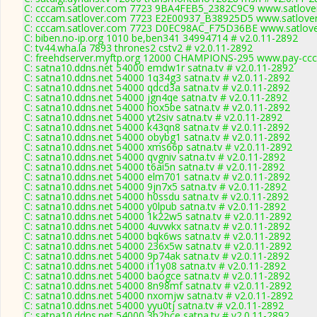
C: cccam.satlover.com 7723 9BA4FEB5_2382C9C9 www.satlover
C: cccam.satlover.com 7723 E2E00937_B38925D5 www.satlover
C: cccam.satlover.com 7723 D0EC98AC_F75D36BE www.satlove
C: biben.no-ip.org 1010 be,ben341 34994714 # v2.0.11-2892
C: tv44.wha.la 7893 thrones2 cstv2 # v2.0.11-2892
C: freehdserver.myftp.org 12000 CHAMPIONS-295 www.pay-ccc
C: satna10.ddns.net 54000 emdw1r satna.tv # v2.0.11-2892
C: satna10.ddns.net 54000 1q34g3 satna.tv # v2.0.11-2892
C: satna10.ddns.net 54000 qdcd3a satna.tv # v2.0.11-2892
C: satna10.ddns.net 54000 jgn4qe satna.tv # v2.0.11-2892
C: satna10.ddns.net 54000 hox5be satna.tv # v2.0.11-2892
C: satna10.ddns.net 54000 yt2siv satna.tv # v2.0.11-2892
C: satna10.ddns.net 54000 k43qn8 satna.tv # v2.0.11-2892
C: satna10.ddns.net 54000 obybg1 satna.tv # v2.0.11-2892
C: satna10.ddns.net 54000 xms66p satna.tv # v2.0.11-2892
C: satna10.ddns.net 54000 qvgniv satna.tv # v2.0.11-2892
C: satna10.ddns.net 54000 t6ai5n satna.tv # v2.0.11-2892
C: satna10.ddns.net 54000 elm701 satna.tv # v2.0.11-2892
C: satna10.ddns.net 54000 9jn7x5 satna.tv # v2.0.11-2892
C: satna10.ddns.net 54000 h0ssdu satna.tv # v2.0.11-2892
C: satna10.ddns.net 54000 y0lpub satna.tv # v2.0.11-2892
C: satna10.ddns.net 54000 1k22w5 satna.tv # v2.0.11-2892
C: satna10.ddns.net 54000 4uvwkx satna.tv # v2.0.11-2892
C: satna10.ddns.net 54000 bqk6ws satna.tv # v2.0.11-2892
C: satna10.ddns.net 54000 236x5w satna.tv # v2.0.11-2892
C: satna10.ddns.net 54000 9p74ak satna.tv # v2.0.11-2892
C: satna10.ddns.net 54000 i11y08 satna.tv # v2.0.11-2892
C: satna10.ddns.net 54000 baogce satna.tv # v2.0.11-2892
C: satna10.ddns.net 54000 8n98mf satna.tv # v2.0.11-2892
C: satna10.ddns.net 54000 nxomjw satna.tv # v2.0.11-2892
C: satna10.ddns.net 54000 yyu0tj satna.tv # v2.0.11-2892
C: satna10.ddns.net 54000 3b2bce satna.tv # v2.0.11-2892