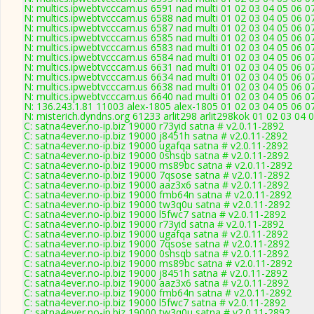
N: multics.ipwebtvcccam.us 6591 nad multi 01 02 03 04 05 06 0
N: multics.ipwebtvcccam.us 6588 nad multi 01 02 03 04 05 06 07
N: multics.ipwebtvcccam.us 6587 nad multi 01 02 03 04 05 06 0
N: multics.ipwebtvcccam.us 6585 nad multi 01 02 03 04 05 06 0
N: multics.ipwebtvcccam.us 6583 nad multi 01 02 03 04 05 06 
N: multics.ipwebtvcccam.us 6584 nad multi 01 02 03 04 05 06 0
N: multics.ipwebtvcccam.us 6631 nad multi 01 02 03 04 05 06 0
N: multics.ipwebtvcccam.us 6634 nad multi 01 02 03 04 05 06 07
N: multics.ipwebtvcccam.us 6638 nad multi 01 02 03 04 05 06 0
N: multics.ipwebtvcccam.us 6640 nad multi 01 02 03 04 05 06 0
N: 136.243.1.81 11003 alex-1805 alex-1805 01 02 03 04 05 06 07
N: misterich.dyndns.org 61233 arlit298 arlit298kok 01 02 03 04 
C: satna4ever.no-ip.biz 19000 r73yid satna # v2.0.11-2892
C: satna4ever.no-ip.biz 19000 j8451h satna # v2.0.11-2892
C: satna4ever.no-ip.biz 19000 ugafqa satna # v2.0.11-2892
C: satna4ever.no-ip.biz 19000 0shsqb satna # v2.0.11-2892
C: satna4ever.no-ip.biz 19000 ms89bc satna # v2.0.11-2892
C: satna4ever.no-ip.biz 19000 7qsose satna # v2.0.11-2892
C: satna4ever.no-ip.biz 19000 aaz3x6 satna # v2.0.11-2892
C: satna4ever.no-ip.biz 19000 fmb64n satna # v2.0.11-2892
C: satna4ever.no-ip.biz 19000 tw3q0u satna # v2.0.11-2892
C: satna4ever.no-ip.biz 19000 l5fwc7 satna # v2.0.11-2892
C: satna4ever.no-ip.biz 19000 r73yid satna # v2.0.11-2892
C: satna4ever.no-ip.biz 19000 ugafqa satna # v2.0.11-2892
C: satna4ever.no-ip.biz 19000 7qsose satna # v2.0.11-2892
C: satna4ever.no-ip.biz 19000 0shsqb satna # v2.0.11-2892
C: satna4ever.no-ip.biz 19000 ms89bc satna # v2.0.11-2892
C: satna4ever.no-ip.biz 19000 j8451h satna # v2.0.11-2892
C: satna4ever.no-ip.biz 19000 aaz3x6 satna # v2.0.11-2892
C: satna4ever.no-ip.biz 19000 fmb64n satna # v2.0.11-2892
C: satna4ever.no-ip.biz 19000 l5fwc7 satna # v2.0.11-2892
C: satna4ever.no-ip.biz 19000 tw3q0u satna # v2.0.11-2892