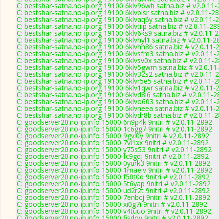
C: bestshar-satna.no-ip.org 19100 6klv96wh satna.biz # v2.0.11
C: bestshar-satna.no-ip.org 19100 6klvbisr satna.biz # v2.0.11-2
C: bestshar-satna.no-ip.org 19100 6klvaq6y satna.biz # v2.0.11-
C: bestshar-satna.no-ip.org 19100 6klvtiip satna.biz # v2.0.11-28
C: bestshar-satna.no-ip.org 19100 6klv6ks9 satna.biz # v2.0.11-
C: bestshar-satna.no-ip.org 19100 6klvhyl1 satna.biz # v2.0.11-2
C: bestshar-satna.no-ip.org 19100 6klvhh86 satna.biz # v2.0.11-
C: bestshar-satna.no-ip.org 19100 6klvsfm3 satna.biz # v2.0.11-
C: bestshar-satna.no-ip.org 19100 6klvsv0x satna.biz # v2.0.11-
C: bestshar-satna.no-ip.org 19100 6klv5gwm satna.biz # v2.0.11
C: bestshar-satna.no-ip.org 19100 6klv32s2 satna.biz # v2.0.11-
C: bestshar-satna.no-ip.org 19100 6klvr5e5 satna.biz # v2.0.11-
C: bestshar-satna.no-ip.org 19100 6klv1qwr satna.biz # v2.0.11-
C: bestshar-satna.no-ip.org 19100 6klvd8l6 satna.biz # v2.0.11-
C: bestshar-satna.no-ip.org 19100 6klvo603 satna.biz # v2.0.11-
C: bestshar-satna.no-ip.org 19100 6klvneea satna.biz # v2.0.11-
C: bestshar-satna.no-ip.org 19100 6klvdr8b satna.biz # v2.0.11-
C: goodserver20.no-ip.info 15000 6n9p4k 9nitri # v2.0.11-2892
C: goodserver20.no-ip.info 15000 1c6gg7 9nitri # v2.0.11-2892
C: goodserver20.no-ip.info 15000 9gvi0y 9nitri # v2.0.11-2892
C: goodserver20.no-ip.info 15000 7vi1xx 9nitri # v2.0.11-2892
C: goodserver20.no-ip.info 15000 y75s53 9nitri # v2.0.11-2892
C: goodserver20.no-ip.info 15000 fc9gdj 9nitri # v2.0.11-2892
C: goodserver20.no-ip.info 15000 0yurk3 9nitri # v2.0.11-2892
C: goodserver20.no-ip.info 15000 1maeiv 9nitri # v2.0.11-2892
C: goodserver20.no-ip.info 15000 f50t0d 9nitri # v2.0.11-2892
C: goodserver20.no-ip.info 15000 5t6yap 9nitri # v2.0.11-2892
C: goodserver20.no-ip.info 15000 ud2r2t 9nitri # v2.0.11-2892
C: goodserver20.no-ip.info 15000 7enbcj 9nitri # v2.0.11-2892
C: goodserver20.no-ip.info 15000 xi0g7i 9nitri # v2.0.11-2892
C: goodserver20.no-ip.info 15000 v4tuuo 9nitri # v2.0.11-2892
C: goodserver20.no-ip.info 15000 fisdoy 9nitri # v2.0.11-2892