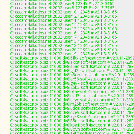
C: cccam4all.ddns.net 2002 user9 12345 # v2.1.3-3165
C: cccam4all.ddns.net 2002 user8 12345 # v2.1.3-3165
C: cccam4all.ddns.net 2002 user10 12345 # v2.1.3-3165
C: cccam4all.ddns.net 2002 user12 12345 # v2.1.3-3165
C: cccam4all.ddns.net 2002 user11 12345 # v2.1.3-3165
C: cccam4all.ddns.net 2002 user14 12345 # v2.1.3-3165
C: cccam4all.ddns.net 2002 user15 12345 # v2.1.3-3165
C: cccam4all.ddns.net 2002 user16 12345 # v2.1.3-3165
C: cccam4all.ddns.net 2002 user17 12345 # v2.1.3-3165
C: cccam4all.ddns.net 2002 user13 12345 # v2.1.3-3165
C: cccam4all.ddns.net 2002 user18 12345 # v2.1.3-3165
C: cccam4all.ddns.net 2002 user20 12345 # v2.1.3-3165
C: cccam4all.ddns.net 2002 user19 12345 # v2.1.3-3165
C: soft4sat.no-ip.biz 11000 dv8l6fkx soft4sat.com # v2.0.11-289
C: soft4sat.no-ip.biz 11000 dv8l1xxa soft4sat.com # v2.0.11-289
C: soft4sat.no-ip.biz 11000 dv8ls6aq soft4sat.com # v2.0.11-28
C: soft4sat.no-ip.biz 11000 dv8lgld2 soft4sat.com # v2.0.11-289
C: soft4sat.no-ip.biz 11000 dv8l43on soft4sat.com # v2.0.11-28
C: soft4sat.no-ip.biz 11000 dv8lqr56 soft4sat.com # v2.0.11-289
C: soft4sat.no-ip.biz 11000 dv8lg4y7 soft4sat.com # v2.0.11-28
C: soft4sat.no-ip.biz 11000 dv8l2pk3 soft4sat.com # v2.0.11-28
C: soft4sat.no-ip.biz 11000 dv8lofav soft4sat.com # v2.0.11-289
C: soft4sat.no-ip.biz 11000 dv8lcvd7 soft4sat.com # v2.0.11-289
C: soft4sat.no-ip.biz 11000 dv8lceyc soft4sat.com # v2.0.11-289
C: soft4sat.no-ip.biz 11000 dv8lm25b soft4sat.com # v2.0.11-28
C: soft4sat.no-ip.biz 11000 dv8l0dos soft4sat.com # v2.0.11-28
C: soft4sat.no-ip.biz 11000 dv8lnce9 soft4sat.com # v2.0.11-28
C: soft4sat.no-ip.biz 11000 dv8lxyk8 soft4sat.com # v2.0.11-289
C: soft4sat.no-ip.biz 11000 dv8l85dc soft4sat.com # v2.0.11-28
C: soft4sat.no-ip.biz 11000 dv8lkpa1 soft4sat.com # v2.0.11-28
C: soft4sat.no-ip.biz 11000 dv8l8oyh soft4sat.com # v2.0.11-28
C: soft4sat.no-ip.biz 11000 dv8l1gkf soft4sat.com # v2.0.11-289