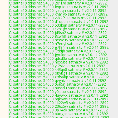
C: satna10.ddns.net 54000 2e1l7d satna.tv # v2.0.11-2892
C: satna10.ddns.net 54000 fwp1ou satna.tv # v2.0.11-2892
C: satna10.ddns.net 54000 lyauqn satna.tv # v2.0.11-2892
C: satna10.ddns.net 54000 xna1y6 satna.tv # v2.0.11-2892
C: satna10.ddns.net 54000 vvk2j6 satna.tv # v2.0.11-2892
C: satna10.ddns.net 54000 d1opqn satna.tv # v2.0.11-2892
C: satna10.ddns.net 54000 533kqn satna.tv # v2.0.11-2892
C: satna10.ddns.net 54000 s2h1gx satna.tv # v2.0.11-2892
C: satna10.ddns.net 54000 jd3sn2 satna.tv # v2.0.11-2892
C: satna10.ddns.net 54000 8cwfdf satna.tv # v2.0.11-2892
C: satna10.ddns.net 54000 ms9e1v satna.tv # v2.0.11-2892
C: satna10.ddns.net 54000 n7eoyl satna.tv # v2.0.11-2892
C: satna10.ddns.net 54000 g7t94m satna.tv # v2.0.11-2892
C: satna10.ddns.net 54000 l7ddjh satna.tv # v2.0.11-2892
C: satna10.ddns.net 54000 jgn4qe satna.tv # v2.0.11-2892
C: satna10.ddns.net 54000 qdcd3a satna.tv # v2.0.11-2892
C: satna10.ddns.net 54000 hox5be satna.tv # v2.0.11-2892
C: satna10.ddns.net 54000 yt2siv satna.tv # v2.0.11-2892
C: satna10.ddns.net 54000 k43qn8 satna.tv # v2.0.11-2892
C: satna10.ddns.net 54000 obybg1 satna.tv # v2.0.11-2892
C: satna10.ddns.net 54000 xms66p satna.tv # v2.0.11-2892
C: satna10.ddns.net 54000 qvgniv satna.tv # v2.0.11-2892
C: satna10.ddns.net 54000 t6ai5n satna.tv # v2.0.11-2892
C: satna10.ddns.net 54000 h0ssdu satna.tv # v2.0.11-2892
C: satna10.ddns.net 54000 y0lpub satna.tv # v2.0.11-2892
C: satna10.ddns.net 54000 4uvwkx satna.tv # v2.0.11-2892
C: satna10.ddns.net 54000 bqk6ws satna.tv # v2.0.11-2892
C: satna10.ddns.net 54000 1k22w5 satna.tv # v2.0.11-2892
C: satna10.ddns.net 54000 236x5w satna.tv # v2.0.11-2892
C: satna10.ddns.net 54000 9p74ak satna.tv # v2.0.11-2892
C: satna10.ddns.net 54000 baogce satna.tv # v2.0.11-2892
C: satna10.ddns.net 54000 nxomjw satna.tv # v2.0.11-2892