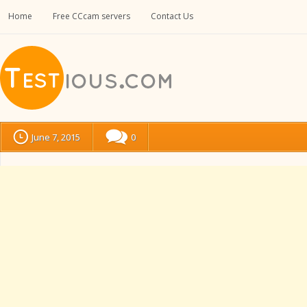
Home
Free CCcam servers
Contact Us
June 7, 2015
0