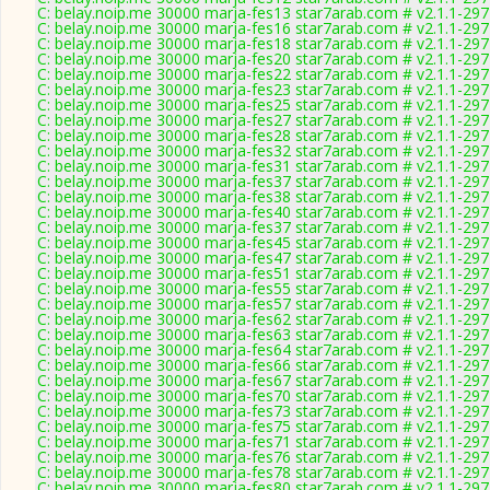
C: belay.noip.me 30000 marja-fes13 star7arab.com # v2.1.1-29
C: belay.noip.me 30000 marja-fes16 star7arab.com # v2.1.1-29
C: belay.noip.me 30000 marja-fes18 star7arab.com # v2.1.1-29
C: belay.noip.me 30000 marja-fes20 star7arab.com # v2.1.1-29
C: belay.noip.me 30000 marja-fes22 star7arab.com # v2.1.1-29
C: belay.noip.me 30000 marja-fes23 star7arab.com # v2.1.1-29
C: belay.noip.me 30000 marja-fes25 star7arab.com # v2.1.1-29
C: belay.noip.me 30000 marja-fes27 star7arab.com # v2.1.1-29
C: belay.noip.me 30000 marja-fes28 star7arab.com # v2.1.1-29
C: belay.noip.me 30000 marja-fes32 star7arab.com # v2.1.1-29
C: belay.noip.me 30000 marja-fes31 star7arab.com # v2.1.1-29
C: belay.noip.me 30000 marja-fes37 star7arab.com # v2.1.1-29
C: belay.noip.me 30000 marja-fes38 star7arab.com # v2.1.1-29
C: belay.noip.me 30000 marja-fes40 star7arab.com # v2.1.1-29
C: belay.noip.me 30000 marja-fes37 star7arab.com # v2.1.1-29
C: belay.noip.me 30000 marja-fes45 star7arab.com # v2.1.1-29
C: belay.noip.me 30000 marja-fes47 star7arab.com # v2.1.1-29
C: belay.noip.me 30000 marja-fes51 star7arab.com # v2.1.1-29
C: belay.noip.me 30000 marja-fes55 star7arab.com # v2.1.1-29
C: belay.noip.me 30000 marja-fes57 star7arab.com # v2.1.1-29
C: belay.noip.me 30000 marja-fes62 star7arab.com # v2.1.1-29
C: belay.noip.me 30000 marja-fes63 star7arab.com # v2.1.1-29
C: belay.noip.me 30000 marja-fes64 star7arab.com # v2.1.1-29
C: belay.noip.me 30000 marja-fes66 star7arab.com # v2.1.1-29
C: belay.noip.me 30000 marja-fes67 star7arab.com # v2.1.1-29
C: belay.noip.me 30000 marja-fes70 star7arab.com # v2.1.1-29
C: belay.noip.me 30000 marja-fes73 star7arab.com # v2.1.1-29
C: belay.noip.me 30000 marja-fes75 star7arab.com # v2.1.1-29
C: belay.noip.me 30000 marja-fes71 star7arab.com # v2.1.1-29
C: belay.noip.me 30000 marja-fes76 star7arab.com # v2.1.1-29
C: belay.noip.me 30000 marja-fes78 star7arab.com # v2.1.1-29
C: belay.noip.me 30000 marja-fes80 star7arab.com # v2.1.1-29