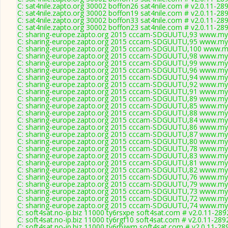
C: sat4nile.zapto.org 30002 boffon26 sat4nile.com # v2.0.11-28
C: sat4nile.zapto.org 30002 boffon19 sat4nile.com # v2.0.11-28
C: sat4nile.zapto.org 30002 boffon33 sat4nile.com # v2.0.11-28
C: sat4nile.zapto.org 30002 boffon23 sat4nile.com # v2.0.11-28
C: sharing-europe.zapto.org 2015 cccam-SDGUUTU,93 www.myc
C: sharing-europe.zapto.org 2015 cccam-SDGUUTU,95 www.myc
C: sharing-europe.zapto.org 2015 cccam-SDGUUTU,100 www.my
C: sharing-europe.zapto.org 2015 cccam-SDGUUTU,98 www.myc
C: sharing-europe.zapto.org 2015 cccam-SDGUUTU,99 www.myc
C: sharing-europe.zapto.org 2015 cccam-SDGUUTU,96 www.myc
C: sharing-europe.zapto.org 2015 cccam-SDGUUTU,94 www.myc
C: sharing-europe.zapto.org 2015 cccam-SDGUUTU,92 www.myc
C: sharing-europe.zapto.org 2015 cccam-SDGUUTU,91 www.myc
C: sharing-europe.zapto.org 2015 cccam-SDGUUTU,89 www.myc
C: sharing-europe.zapto.org 2015 cccam-SDGUUTU,85 www.myc
C: sharing-europe.zapto.org 2015 cccam-SDGUUTU,88 www.myc
C: sharing-europe.zapto.org 2015 cccam-SDGUUTU,84 www.myc
C: sharing-europe.zapto.org 2015 cccam-SDGUUTU,86 www.myc
C: sharing-europe.zapto.org 2015 cccam-SDGUUTU,87 www.myc
C: sharing-europe.zapto.org 2015 cccam-SDGUUTU,80 www.myc
C: sharing-europe.zapto.org 2015 cccam-SDGUUTU,78 www.myc
C: sharing-europe.zapto.org 2015 cccam-SDGUUTU,83 www.myc
C: sharing-europe.zapto.org 2015 cccam-SDGUUTU,81 www.myc
C: sharing-europe.zapto.org 2015 cccam-SDGUUTU,82 www.myc
C: sharing-europe.zapto.org 2015 cccam-SDGUUTU,76 www.myc
C: sharing-europe.zapto.org 2015 cccam-SDGUUTU,79 www.myc
C: sharing-europe.zapto.org 2015 cccam-SDGUUTU,73 www.myc
C: sharing-europe.zapto.org 2015 cccam-SDGUUTU,72 www.myc
C: sharing-europe.zapto.org 2015 cccam-SDGUUTU,74 www.myc
C: soft4sat.no-ip.biz 11000 ty6rsxpe soft4sat.com # v2.0.11-289
C: soft4sat.no-ip.biz 11000 ty6rgf10 soft4sat.com # v2.0.11-289
C: soft4sat.no-ip.biz 11000 ty6rhjwm soft4sat.com # v2.0.11-28