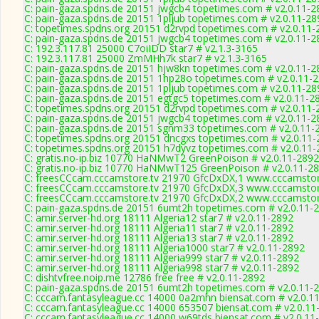
C: pain-gaza.spdns.de 20151 jwgcb4 topetimes.com # v2.0.11-2
C: pain-gaza.spdns.de 20151 1pljub topetimes.com # v2.0.11-28
C: topetimes.spdns.org 20151 d2rvpd topetimes.com # v2.0.11-
C: pain-gaza.spdns.de 20151 jwgcb4 topetimes.com # v2.0.11-2
C: 192.3.117.81 25000 C7oiIDD star7 # v2.1.3-3165
C: 192.3.117.81 25000 ZmMHh7k star7 # v2.1.3-3165
C: pain-gaza.spdns.de 20151 hjw8kn topetimes.com # v2.0.11-2
C: pain-gaza.spdns.de 20151 1hp28o topetimes.com # v2.0.11-
C: pain-gaza.spdns.de 20151 1pljub topetimes.com # v2.0.11-28
C: pain-gaza.spdns.de 20151 egtgc5 topetimes.com # v2.0.11-2
C: topetimes.spdns.org 20151 d2rvpd topetimes.com # v2.0.11-
C: pain-gaza.spdns.de 20151 jwgcb4 topetimes.com # v2.0.11-2
C: pain-gaza.spdns.de 20151 sgnm33 topetimes.com # v2.0.11-
C: topetimes.spdns.org 20151 dncgxs topetimes.com # v2.0.11
C: topetimes.spdns.org 20151 h7dyvz topetimes.com # v2.0.11
C: gratis.no-ip.biz 10770 HaNMwT2 GreenPoison # v2.0.11-2892
C: gratis.no-ip.biz 10770 HaNMwT125 GreenPoison # v2.0.11-2
C: freesCCcam.cccamstore.tv 21970 GfcDxDX,1 www.cccamstore
C: freesCCcam.cccamstore.tv 21970 GfcDxDX,3 www.cccamstore
C: freesCCcam.cccamstore.tv 21970 GfcDxDX,2 www.cccamstore
C: pain-gaza.spdns.de 20151 6umt2h topetimes.com # v2.0.11-
C: amir.server-hd.org 18111 Algeria12 star7 # v2.0.11-2892
C: amir.server-hd.org 18111 Algeria11 star7 # v2.0.11-2892
C: amir.server-hd.org 18111 Algeria13 star7 # v2.0.11-2892
C: amir.server-hd.org 18111 Algeria1000 star7 # v2.0.11-2892
C: amir.server-hd.org 18111 Algeria999 star7 # v2.0.11-2892
C: amir.server-hd.org 18111 Algeria998 star7 # v2.0.11-2892
C: dishtvfree.noip.me 12786 free free # v2.0.11-2892
C: pain-gaza.spdns.de 20151 6umt2h topetimes.com # v2.0.11-
C: cccam.fantasyleague.cc 14000 0a2mhn biensat.com # v2.0.1
C: cccam.fantasyleague.cc 14000 653507 biensat.com # v2.0.11
C: cccam.fantasyleague.cc 14000 w69tds biensat.com # v2.0.11