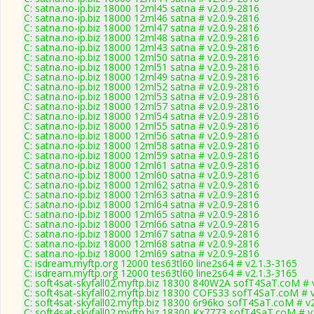
C: satna.no-ip.biz 18000 12ml45 satna # v2.0.9-2816
C: satna.no-ip.biz 18000 12ml46 satna # v2.0.9-2816
C: satna.no-ip.biz 18000 12ml47 satna # v2.0.9-2816
C: satna.no-ip.biz 18000 12ml48 satna # v2.0.9-2816
C: satna.no-ip.biz 18000 12ml43 satna # v2.0.9-2816
C: satna.no-ip.biz 18000 12ml50 satna # v2.0.9-2816
C: satna.no-ip.biz 18000 12ml51 satna # v2.0.9-2816
C: satna.no-ip.biz 18000 12ml49 satna # v2.0.9-2816
C: satna.no-ip.biz 18000 12ml52 satna # v2.0.9-2816
C: satna.no-ip.biz 18000 12ml53 satna # v2.0.9-2816
C: satna.no-ip.biz 18000 12ml57 satna # v2.0.9-2816
C: satna.no-ip.biz 18000 12ml54 satna # v2.0.9-2816
C: satna.no-ip.biz 18000 12ml55 satna # v2.0.9-2816
C: satna.no-ip.biz 18000 12ml56 satna # v2.0.9-2816
C: satna.no-ip.biz 18000 12ml58 satna # v2.0.9-2816
C: satna.no-ip.biz 18000 12ml59 satna # v2.0.9-2816
C: satna.no-ip.biz 18000 12ml61 satna # v2.0.9-2816
C: satna.no-ip.biz 18000 12ml60 satna # v2.0.9-2816
C: satna.no-ip.biz 18000 12ml62 satna # v2.0.9-2816
C: satna.no-ip.biz 18000 12ml63 satna # v2.0.9-2816
C: satna.no-ip.biz 18000 12ml64 satna # v2.0.9-2816
C: satna.no-ip.biz 18000 12ml65 satna # v2.0.9-2816
C: satna.no-ip.biz 18000 12ml66 satna # v2.0.9-2816
C: satna.no-ip.biz 18000 12ml67 satna # v2.0.9-2816
C: satna.no-ip.biz 18000 12ml68 satna # v2.0.9-2816
C: satna.no-ip.biz 18000 12ml69 satna # v2.0.9-2816
C: isdream.myftp.org 12000 tes63tl60 line2s64 # v2.1.3-3165
C: isdream.myftp.org 12000 tes63tl60 line2s64 # v2.1.3-3165
C: soft4sat-skyfall02.myftp.biz 18300 840W2A sofT4SaT.coM # 
C: soft4sat-skyfall02.myftp.biz 18300 COFS33 sofT4SaT.coM # 
C: soft4sat-skyfall02.myftp.biz 18300 6r96ko sofT4SaT.coM # v
C: soft4sat-skyfall02.myftp.biz 18300 Kx7773 sofT4SaT.coM # v