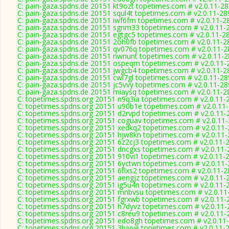
C: pain-gaza.spdns.de 20151 kt9ozt topetimes.com # v2.0.11-2
C: pain-gaza.spdns.de 20151 squl4t topetimes.com # v2.0.11-28
C: pain-gaza.spdns.de 20151 iwf6fm topetimes.com # v2.0.11-2
C: pain-gaza.spdns.de 20151 sgnm33 topetimes.com # v2.0.11-
C: pain-gaza.spdns.de 20151 egtgc5 topetimes.com # v2.0.11-2
C: pain-gaza.spdns.de 20151 2oh0fb topetimes.com # v2.0.11-2
C: pain-gaza.spdns.de 20151 qv076q topetimes.com # v2.0.11-
C: pain-gaza.spdns.de 20151 nwnunt topetimes.com # v2.0.11-
C: pain-gaza.spdns.de 20151 ospeqm topetimes.com # v2.0.11-
C: pain-gaza.spdns.de 20151 jwgcb4 topetimes.com # v2.0.11-2
C: pain-gaza.spdns.de 20151 cwl7gl topetimes.com # v2.0.11-2
C: pain-gaza.spdns.de 20151 jc5vvy topetimes.com # v2.0.11-2
C: pain-gaza.spdns.de 20151 miaysq topetimes.com # v2.0.11-2
C: topetimes.spdns.org 20151 n9q3ia topetimes.com # v2.0.11-
C: topetimes.spdns.org 20151 u90b1e topetimes.com # v2.0.11
C: topetimes.spdns.org 20151 d2rvpd topetimes.com # v2.0.11-
C: topetimes.spdns.org 20151 coguav topetimes.com # v2.0.11
C: topetimes.spdns.org 20151 xedkq2 topetimes.com # v2.0.11
C: topetimes.spdns.org 20151 hjw8kn topetimes.com # v2.0.11
C: topetimes.spdns.org 20151 6z2cj3 topetimes.com # v2.0.11-
C: topetimes.spdns.org 20151 dncgxs topetimes.com # v2.0.11
C: topetimes.spdns.org 20151 910vi1 topetimes.com # v2.0.11-
C: topetimes.spdns.org 20151 6yctwn topetimes.com # v2.0.11
C: topetimes.spdns.org 20151 6flxs2 topetimes.com # v2.0.11-
C: topetimes.spdns.org 20151 aengjz topetimes.com # v2.0.11-
C: topetimes.spdns.org 20151 ig5u4n topetimes.com # v2.0.11-
C: topetimes.spdns.org 20151 mnbvsu topetimes.com # v2.0.11
C: topetimes.spdns.org 20151 fgrxwb topetimes.com # v2.0.11-
C: topetimes.spdns.org 20151 h7dyvz topetimes.com # v2.0.11
C: topetimes.spdns.org 20151 c8reu9 topetimes.com # v2.0.11-
C: topetimes.spdns.org 20151 edo8gh topetimes.com # v2.0.11
C: topetimes.spdns.org 20151 3bjyve topetimes.com # v2.0.11-