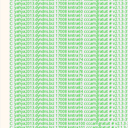
C: yahya2013.dyndns.biz 17008 knitra58 cccamgratuit # v2.1.3-
C: yahya2013.dyndns.biz 17008 knitra59 cccamgratuit # v2.1.3-
C: yahya2013.dyndns.biz 17008 knitra60 cccamgratuit # v2.1.3-
C: yahya2013.dyndns.biz 17008 knitra61 cccamgratuit # v2.1.3-
C: yahya2013.dyndns.biz 17008 knitra62 cccamgratuit # v2.1.3-
C: yahya2013.dyndns.biz 17008 knitra63 cccamgratuit # v2.1.3-
C: yahya2013.dyndns.biz 17008 knitra64 cccamgratuit # v2.1.3-
C: yahya2013.dyndns.biz 17008 knitra65 cccamgratuit # v2.1.3-
C: yahya2013.dyndns.biz 17008 knitra67 cccamgratuit # v2.1.3-
C: yahya2013.dyndns.biz 17008 knitra69 cccamgratuit # v2.1.3-
C: yahya2013.dyndns.biz 17008 knitra68 cccamgratuit # v2.1.3-
C: yahya2013.dyndns.biz 17008 knitra70 cccamgratuit # v2.1.3-
C: yahya2013.dyndns.biz 17008 knitra71 cccamgratuit # v2.1.3-
C: yahya2013.dyndns.biz 17008 knitra73 cccamgratuit # v2.1.3-
C: yahya2013.dyndns.biz 17008 knitra74 cccamgratuit # v2.1.3-
C: yahya2013.dyndns.biz 17008 knitra75 cccamgratuit # v2.1.3-
C: yahya2013.dyndns.biz 17008 knitra76 cccamgratuit # v2.1.3-
C: yahya2013.dyndns.biz 17008 knitra78 cccamgratuit # v2.1.3-
C: yahya2013.dyndns.biz 17008 knitra79 cccamgratuit # v2.1.3-
C: yahya2013.dyndns.biz 17008 knitra80 cccamgratuit # v2.1.3-
C: yahya2013.dyndns.biz 17008 knitra81 cccamgratuit # v2.1.3-
C: yahya2013.dyndns.biz 17008 knitra82 cccamgratuit # v2.1.3-
C: yahya2013.dyndns.biz 17008 knitra84 cccamgratuit # v2.1.3-
C: yahya2013.dyndns.biz 17008 knitra87 cccamgratuit # v2.1.3-
C: yahya2013.dyndns.biz 17008 knitra89 cccamgratuit # v2.1.3-
C: yahya2013.dyndns.biz 17008 knitra92 cccamgratuit # v2.1.3-
C: yahya2013.dyndns.biz 17008 knitra94 cccamgratuit # v2.1.3-
C: yahya2013.dyndns.biz 17008 knitra96 cccamgratuit # v2.1.3-
C: yahya2013.dyndns.biz 17008 knitra98 cccamgratuit # v2.1.3-
C: yahya2013.dyndns.biz 17008 knitra99 cccamgratuit # v2.1.3-
C: yahya2013.dyndns.biz 17008 knitra100 cccamgratuit # v2.1.3
C: yahya2013.dyndns.biz 17008 knitra101 cccamgratuit # v2.1.3