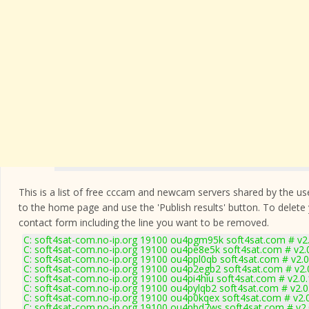
This is a list of free cccam and newcam servers shared by the users
to the home page and use the 'Publish results' button. To delete
contact form
including the line you want to be removed.
C: soft4sat-com.no-ip.org 19100 ou4pgm95k soft4sat.com # v2
C: soft4sat-com.no-ip.org 19100 ou4pe8e5k soft4sat.com # v2.
C: soft4sat-com.no-ip.org 19100 ou4ppl0qb soft4sat.com # v2.
C: soft4sat-com.no-ip.org 19100 ou4p2egb2 soft4sat.com # v2.
C: soft4sat-com.no-ip.org 19100 ou4pi4hiu soft4sat.com # v2.0
C: soft4sat-com.no-ip.org 19100 ou4pylqb2 soft4sat.com # v2.
C: soft4sat-com.no-ip.org 19100 ou4p0kqex soft4sat.com # v2.
C: soft4sat-com.no-ip.org 19100 ou4pbd7ws soft4sat.com # v2