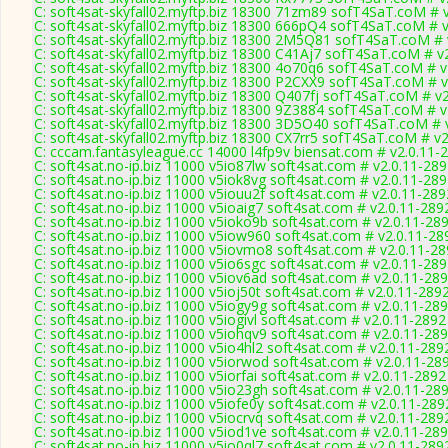
C: soft4sat-skyfall02.myftp.biz 18300 71zm89 sofT4SaT.coM # 
C: soft4sat-skyfall02.myftp.biz 18300 666pQ4 sofT4SaT.coM # 
C: soft4sat-skyfall02.myftp.biz 18300 2M5Q81 sofT4SaT.coM # 
C: soft4sat-skyfall02.myftp.biz 18300 C41Aj7 sofT4SaT.coM # v
C: soft4sat-skyfall02.myftp.biz 18300 4o70q6 sofT4SaT.coM # v
C: soft4sat-skyfall02.myftp.biz 18300 P2CXX9 sofT4SaT.coM # 
C: soft4sat-skyfall02.myftp.biz 18300 Q407fj sofT4SaT.coM # v
C: soft4sat-skyfall02.myftp.biz 18300 9Z3884 sofT4SaT.coM # v
C: soft4sat-skyfall02.myftp.biz 18300 3D5O40 sofT4SaT.coM # 
C: soft4sat-skyfall02.myftp.biz 18300 CX7rr5 sofT4SaT.coM # v
C: cccam.fantasyleague.cc 14000 l4fp9v biensat.com # v2.0.11-
C: soft4sat.no-ip.biz 11000 v5io87lw soft4sat.com # v2.0.11-28
C: soft4sat.no-ip.biz 11000 v5iok8vg soft4sat.com # v2.0.11-28
C: soft4sat.no-ip.biz 11000 v5iouu2f soft4sat.com # v2.0.11-289
C: soft4sat.no-ip.biz 11000 v5ioaig7 soft4sat.com # v2.0.11-289
C: soft4sat.no-ip.biz 11000 v5ioko9b soft4sat.com # v2.0.11-28
C: soft4sat.no-ip.biz 11000 v5iow960 soft4sat.com # v2.0.11-28
C: soft4sat.no-ip.biz 11000 v5iovmo8 soft4sat.com # v2.0.11-2
C: soft4sat.no-ip.biz 11000 v5io6sgc soft4sat.com # v2.0.11-28
C: soft4sat.no-ip.biz 11000 v5iov6ad soft4sat.com # v2.0.11-28
C: soft4sat.no-ip.biz 11000 v5ioj50t soft4sat.com # v2.0.11-289
C: soft4sat.no-ip.biz 11000 v5iogy9g soft4sat.com # v2.0.11-28
C: soft4sat.no-ip.biz 11000 v5iogivl soft4sat.com # v2.0.11-2892
C: soft4sat.no-ip.biz 11000 v5iohqv9 soft4sat.com # v2.0.11-28
C: soft4sat.no-ip.biz 11000 v5io4hl2 soft4sat.com # v2.0.11-289
C: soft4sat.no-ip.biz 11000 v5iorwod soft4sat.com # v2.0.11-28
C: soft4sat.no-ip.biz 11000 v5iorfai soft4sat.com # v2.0.11-2892
C: soft4sat.no-ip.biz 11000 v5io23gh soft4sat.com # v2.0.11-28
C: soft4sat.no-ip.biz 11000 v5iofe0y soft4sat.com # v2.0.11-289
C: soft4sat.no-ip.biz 11000 v5iocrvq soft4sat.com # v2.0.11-289
C: soft4sat.no-ip.biz 11000 v5iod1ve soft4sat.com # v2.0.11-28
C: soft4sat.no-ip.biz 11000 v5io0ql7 soft4sat.com # v2.0.11-289