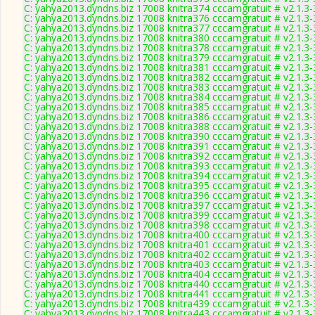
C: yahya2013.dyndns.biz 17008 knitra374 cccamgratuit # v2.1.3
C: yahya2013.dyndns.biz 17008 knitra376 cccamgratuit # v2.1.3
C: yahya2013.dyndns.biz 17008 knitra377 cccamgratuit # v2.1.3
C: yahya2013.dyndns.biz 17008 knitra380 cccamgratuit # v2.1.3
C: yahya2013.dyndns.biz 17008 knitra378 cccamgratuit # v2.1.3
C: yahya2013.dyndns.biz 17008 knitra379 cccamgratuit # v2.1.3
C: yahya2013.dyndns.biz 17008 knitra381 cccamgratuit # v2.1.3
C: yahya2013.dyndns.biz 17008 knitra382 cccamgratuit # v2.1.3
C: yahya2013.dyndns.biz 17008 knitra383 cccamgratuit # v2.1.3
C: yahya2013.dyndns.biz 17008 knitra384 cccamgratuit # v2.1.3
C: yahya2013.dyndns.biz 17008 knitra385 cccamgratuit # v2.1.3
C: yahya2013.dyndns.biz 17008 knitra386 cccamgratuit # v2.1.3
C: yahya2013.dyndns.biz 17008 knitra388 cccamgratuit # v2.1.3
C: yahya2013.dyndns.biz 17008 knitra390 cccamgratuit # v2.1.3
C: yahya2013.dyndns.biz 17008 knitra391 cccamgratuit # v2.1.3
C: yahya2013.dyndns.biz 17008 knitra392 cccamgratuit # v2.1.3
C: yahya2013.dyndns.biz 17008 knitra393 cccamgratuit # v2.1.3
C: yahya2013.dyndns.biz 17008 knitra394 cccamgratuit # v2.1.3
C: yahya2013.dyndns.biz 17008 knitra395 cccamgratuit # v2.1.3
C: yahya2013.dyndns.biz 17008 knitra396 cccamgratuit # v2.1.3
C: yahya2013.dyndns.biz 17008 knitra397 cccamgratuit # v2.1.3
C: yahya2013.dyndns.biz 17008 knitra399 cccamgratuit # v2.1.3
C: yahya2013.dyndns.biz 17008 knitra398 cccamgratuit # v2.1.3
C: yahya2013.dyndns.biz 17008 knitra400 cccamgratuit # v2.1.3
C: yahya2013.dyndns.biz 17008 knitra401 cccamgratuit # v2.1.3
C: yahya2013.dyndns.biz 17008 knitra402 cccamgratuit # v2.1.3
C: yahya2013.dyndns.biz 17008 knitra403 cccamgratuit # v2.1.3
C: yahya2013.dyndns.biz 17008 knitra404 cccamgratuit # v2.1.3
C: yahya2013.dyndns.biz 17008 knitra440 cccamgratuit # v2.1.3
C: yahya2013.dyndns.biz 17008 knitra441 cccamgratuit # v2.1.3
C: yahya2013.dyndns.biz 17008 knitra439 cccamgratuit # v2.1.3
C: yahya2013.dyndns.biz 17008 knitra443 cccamgratuit # v2.1.3