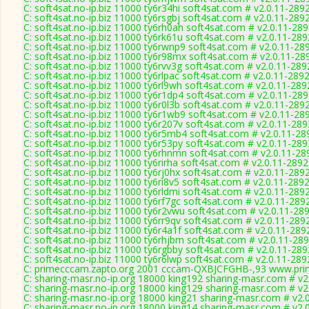
C: soft4sat.no-ip.biz 11000 ty6r34hi soft4sat.com # v2.0.11-289
C: soft4sat.no-ip.biz 11000 ty6rsgbj soft4sat.com # v2.0.11-289
C: soft4sat.no-ip.biz 11000 ty6rh0ah soft4sat.com # v2.0.11-28
C: soft4sat.no-ip.biz 11000 ty6rk61u soft4sat.com # v2.0.11-289
C: soft4sat.no-ip.biz 11000 ty6rwnp9 soft4sat.com # v2.0.11-28
C: soft4sat.no-ip.biz 11000 ty6r98mx soft4sat.com # v2.0.11-28
C: soft4sat.no-ip.biz 11000 ty6rvv3g soft4sat.com # v2.0.11-289
C: soft4sat.no-ip.biz 11000 ty6rlpac soft4sat.com # v2.0.11-289
C: soft4sat.no-ip.biz 11000 ty6rl9wh soft4sat.com # v2.0.11-289
C: soft4sat.no-ip.biz 11000 ty6r1dp4 soft4sat.com # v2.0.11-28
C: soft4sat.no-ip.biz 11000 ty6r0l3b soft4sat.com # v2.0.11-289
C: soft4sat.no-ip.biz 11000 ty6r1wb9 soft4sat.com # v2.0.11-28
C: soft4sat.no-ip.biz 11000 ty6r207v soft4sat.com # v2.0.11-289
C: soft4sat.no-ip.biz 11000 ty6r5mb4 soft4sat.com # v2.0.11-28
C: soft4sat.no-ip.biz 11000 ty6r53py soft4sat.com # v2.0.11-289
C: soft4sat.no-ip.biz 11000 ty6rhnmn soft4sat.com # v2.0.11-28
C: soft4sat.no-ip.biz 11000 ty6rirha soft4sat.com # v2.0.11-2892
C: soft4sat.no-ip.biz 11000 ty6rj0hx soft4sat.com # v2.0.11-289
C: soft4sat.no-ip.biz 11000 ty6ri8v5 soft4sat.com # v2.0.11-289
C: soft4sat.no-ip.biz 11000 ty6rldmi soft4sat.com # v2.0.11-289
C: soft4sat.no-ip.biz 11000 ty6rf7gc soft4sat.com # v2.0.11-289
C: soft4sat.no-ip.biz 11000 ty6r2vwu soft4sat.com # v2.0.11-28
C: soft4sat.no-ip.biz 11000 ty6rr9qv soft4sat.com # v2.0.11-289
C: soft4sat.no-ip.biz 11000 ty6r4a1f soft4sat.com # v2.0.11-289
C: soft4sat.no-ip.biz 11000 ty6rhjbm soft4sat.com # v2.0.11-28
C: soft4sat.no-ip.biz 11000 ty6rgbby soft4sat.com # v2.0.11-289
C: soft4sat.no-ip.biz 11000 ty6r6lwp soft4sat.com # v2.0.11-289
C: primecccam.zapto.org 2001 cccam-QXBJCFGHB-,93 www.pri
C: sharing-masr.no-ip.org 18000 king192 sharing-masr.com # v2
C: sharing-masr.no-ip.org 18000 king129 sharing-masr.com # v2
C: sharing-masr.no-ip.org 18000 king21 sharing-masr.com # v2.
C: sharing-masr.no-ip.org 18000 king14 sharing-masr.com # v2.