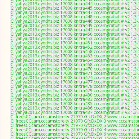
C: yahya2013.dyndns.biz 17008 knitra444 cccamgratuit # v2.1.3
C: yahya2013.dyndns.biz 17008 knitra445 cccamgratuit # v2.1.3
C: yahya2013.dyndns.biz 17008 knitra447 cccamgratuit # v2.1.3
C: yahya2013.dyndns.biz 17008 knitra448 cccamgratuit # v2.1.3
C: yahya2013.dyndns.biz 17008 knitra446 cccamgratuit # v2.1.3
C: yahya2013.dyndns.biz 17008 knitra449 cccamgratuit # v2.1.3
C: yahya2013.dyndns.biz 17008 knitra442 cccamgratuit # v2.1.3
C: yahya2013.dyndns.biz 17008 knitra450 cccamgratuit # v2.1.3
C: yahya2013.dyndns.biz 17008 knitra453 cccamgratuit # v2.1.3
C: yahya2013.dyndns.biz 17008 knitra451 cccamgratuit # v2.1.3
C: yahya2013.dyndns.biz 17008 knitra452 cccamgratuit # v2.1.3
C: yahya2013.dyndns.biz 17008 knitra458 cccamgratuit # v2.1.3
C: yahya2013.dyndns.biz 17008 knitra463 cccamgratuit # v2.1.3
C: yahya2013.dyndns.biz 17008 knitra464 cccamgratuit # v2.1.3
C: yahya2013.dyndns.biz 17008 knitra468 cccamgratuit # v2.1.3
C: yahya2013.dyndns.biz 17008 knitra470 cccamgratuit # v2.1.3
C: yahya2013.dyndns.biz 17008 knitra471 cccamgratuit # v2.1.3
C: yahya2013.dyndns.biz 17008 knitra474 cccamgratuit # v2.1.3
C: yahya2013.dyndns.biz 17008 knitra477 cccamgratuit # v2.1.3
C: yahya2013.dyndns.biz 17008 knitra478 cccamgratuit # v2.1.3
C: yahya2013.dyndns.biz 17008 knitra479 cccamgratuit # v2.1.3
C: yahya2013.dyndns.biz 17008 knitra480 cccamgratuit # v2.1.3
C: yahya2013.dyndns.biz 17008 knitra483 cccamgratuit # v2.1.3
C: yahya2013.dyndns.biz 17008 knitra485 cccamgratuit # v2.1.3
C: yahya2013.dyndns.biz 17008 knitra486 cccamgratuit # v2.1.3
C: yahya2013.dyndns.biz 17008 knitra487 cccamgratuit # v2.1.3
C: freesCCcam.cccamstore.tv 21970 GfcDxDX,2 www.cccamstore
C: freesCCcam.cccamstore.tv 21970 GfcDxDX,3 www.cccamstore
C: freesCCcam.cccamstore.tv 21970 GfcDxDX,5 www.cccamstore
C: freesCCcam.cccamstore.tv 21970 GfcDxDX,4 www.cccamstore
C: freesCCcam.cccamstore.tv 21970 GfcDxDX,6 www.cccamstore
C: freesCCcam.cccamstore.tv 21970 GfcDxDX,7 www.cccamstore