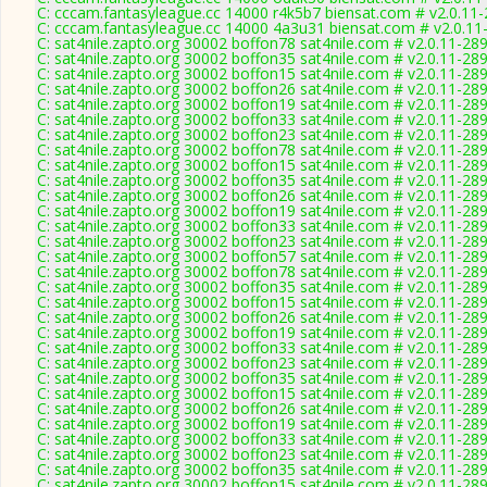
C: cccam.fantasyleague.cc 14000 r4k5b7 biensat.com # v2.0.11
C: cccam.fantasyleague.cc 14000 4a3u31 biensat.com # v2.0.11
C: sat4nile.zapto.org 30002 boffon78 sat4nile.com # v2.0.11-28
C: sat4nile.zapto.org 30002 boffon35 sat4nile.com # v2.0.11-28
C: sat4nile.zapto.org 30002 boffon15 sat4nile.com # v2.0.11-28
C: sat4nile.zapto.org 30002 boffon26 sat4nile.com # v2.0.11-28
C: sat4nile.zapto.org 30002 boffon19 sat4nile.com # v2.0.11-28
C: sat4nile.zapto.org 30002 boffon33 sat4nile.com # v2.0.11-28
C: sat4nile.zapto.org 30002 boffon23 sat4nile.com # v2.0.11-28
C: sat4nile.zapto.org 30002 boffon78 sat4nile.com # v2.0.11-28
C: sat4nile.zapto.org 30002 boffon15 sat4nile.com # v2.0.11-28
C: sat4nile.zapto.org 30002 boffon35 sat4nile.com # v2.0.11-28
C: sat4nile.zapto.org 30002 boffon26 sat4nile.com # v2.0.11-28
C: sat4nile.zapto.org 30002 boffon19 sat4nile.com # v2.0.11-28
C: sat4nile.zapto.org 30002 boffon33 sat4nile.com # v2.0.11-28
C: sat4nile.zapto.org 30002 boffon23 sat4nile.com # v2.0.11-28
C: sat4nile.zapto.org 30002 boffon57 sat4nile.com # v2.0.11-28
C: sat4nile.zapto.org 30002 boffon78 sat4nile.com # v2.0.11-28
C: sat4nile.zapto.org 30002 boffon35 sat4nile.com # v2.0.11-28
C: sat4nile.zapto.org 30002 boffon15 sat4nile.com # v2.0.11-28
C: sat4nile.zapto.org 30002 boffon26 sat4nile.com # v2.0.11-28
C: sat4nile.zapto.org 30002 boffon19 sat4nile.com # v2.0.11-28
C: sat4nile.zapto.org 30002 boffon33 sat4nile.com # v2.0.11-28
C: sat4nile.zapto.org 30002 boffon23 sat4nile.com # v2.0.11-28
C: sat4nile.zapto.org 30002 boffon35 sat4nile.com # v2.0.11-28
C: sat4nile.zapto.org 30002 boffon15 sat4nile.com # v2.0.11-28
C: sat4nile.zapto.org 30002 boffon26 sat4nile.com # v2.0.11-28
C: sat4nile.zapto.org 30002 boffon19 sat4nile.com # v2.0.11-28
C: sat4nile.zapto.org 30002 boffon33 sat4nile.com # v2.0.11-28
C: sat4nile.zapto.org 30002 boffon23 sat4nile.com # v2.0.11-28
C: sat4nile.zapto.org 30002 boffon35 sat4nile.com # v2.0.11-28
C: sat4nile.zapto.org 30002 boffon15 sat4nile.com # v2.0.11-28