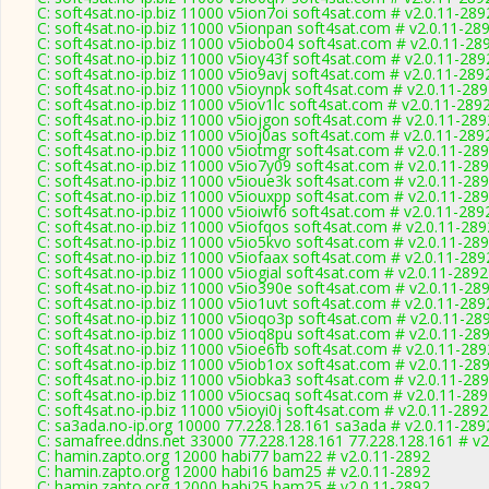
C: soft4sat.no-ip.biz 11000 v5ion7oi soft4sat.com # v2.0.11-289
C: soft4sat.no-ip.biz 11000 v5ionpan soft4sat.com # v2.0.11-28
C: soft4sat.no-ip.biz 11000 v5iobo04 soft4sat.com # v2.0.11-28
C: soft4sat.no-ip.biz 11000 v5ioy43f soft4sat.com # v2.0.11-289
C: soft4sat.no-ip.biz 11000 v5io9avj soft4sat.com # v2.0.11-289
C: soft4sat.no-ip.biz 11000 v5ioynpk soft4sat.com # v2.0.11-28
C: soft4sat.no-ip.biz 11000 v5iov1lc soft4sat.com # v2.0.11-289
C: soft4sat.no-ip.biz 11000 v5iojgon soft4sat.com # v2.0.11-289
C: soft4sat.no-ip.biz 11000 v5ioj0as soft4sat.com # v2.0.11-289
C: soft4sat.no-ip.biz 11000 v5iotmgr soft4sat.com # v2.0.11-28
C: soft4sat.no-ip.biz 11000 v5io7y09 soft4sat.com # v2.0.11-28
C: soft4sat.no-ip.biz 11000 v5ioue3k soft4sat.com # v2.0.11-28
C: soft4sat.no-ip.biz 11000 v5iouxpp soft4sat.com # v2.0.11-28
C: soft4sat.no-ip.biz 11000 v5ioiwf6 soft4sat.com # v2.0.11-289
C: soft4sat.no-ip.biz 11000 v5iofqos soft4sat.com # v2.0.11-289
C: soft4sat.no-ip.biz 11000 v5io5kvo soft4sat.com # v2.0.11-28
C: soft4sat.no-ip.biz 11000 v5iofaax soft4sat.com # v2.0.11-289
C: soft4sat.no-ip.biz 11000 v5iogial soft4sat.com # v2.0.11-2892
C: soft4sat.no-ip.biz 11000 v5io390e soft4sat.com # v2.0.11-28
C: soft4sat.no-ip.biz 11000 v5io1uvt soft4sat.com # v2.0.11-289
C: soft4sat.no-ip.biz 11000 v5ioqo3p soft4sat.com # v2.0.11-28
C: soft4sat.no-ip.biz 11000 v5ioq8pu soft4sat.com # v2.0.11-28
C: soft4sat.no-ip.biz 11000 v5ioe6fb soft4sat.com # v2.0.11-289
C: soft4sat.no-ip.biz 11000 v5iob1ox soft4sat.com # v2.0.11-28
C: soft4sat.no-ip.biz 11000 v5iobka3 soft4sat.com # v2.0.11-28
C: soft4sat.no-ip.biz 11000 v5iocsaq soft4sat.com # v2.0.11-28
C: soft4sat.no-ip.biz 11000 v5ioyi0j soft4sat.com # v2.0.11-2892
C: sa3ada.no-ip.org 10000 77.228.128.161 sa3ada # v2.0.11-289
C: samafree.ddns.net 33000 77.228.128.161 77.228.128.161 # v2
C: hamin.zapto.org 12000 habi77 bam22 # v2.0.11-2892
C: hamin.zapto.org 12000 habi16 bam25 # v2.0.11-2892
C: hamin.zapto.org 12000 habi25 bam25 # v2.0.11-2892