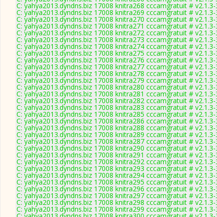
C: yahya2013.dyndns.biz 17008 knitra268 cccamgratuit # v2.1.3
C: yahya2013.dyndns.biz 17008 knitra269 cccamgratuit # v2.1.3
C: yahya2013.dyndns.biz 17008 knitra270 cccamgratuit # v2.1.3
C: yahya2013.dyndns.biz 17008 knitra271 cccamgratuit # v2.1.3
C: yahya2013.dyndns.biz 17008 knitra272 cccamgratuit # v2.1.3
C: yahya2013.dyndns.biz 17008 knitra273 cccamgratuit # v2.1.3
C: yahya2013.dyndns.biz 17008 knitra274 cccamgratuit # v2.1.3
C: yahya2013.dyndns.biz 17008 knitra275 cccamgratuit # v2.1.3
C: yahya2013.dyndns.biz 17008 knitra276 cccamgratuit # v2.1.3
C: yahya2013.dyndns.biz 17008 knitra277 cccamgratuit # v2.1.3
C: yahya2013.dyndns.biz 17008 knitra278 cccamgratuit # v2.1.3
C: yahya2013.dyndns.biz 17008 knitra279 cccamgratuit # v2.1.3
C: yahya2013.dyndns.biz 17008 knitra280 cccamgratuit # v2.1.3
C: yahya2013.dyndns.biz 17008 knitra281 cccamgratuit # v2.1.3
C: yahya2013.dyndns.biz 17008 knitra282 cccamgratuit # v2.1.3
C: yahya2013.dyndns.biz 17008 knitra283 cccamgratuit # v2.1.3
C: yahya2013.dyndns.biz 17008 knitra285 cccamgratuit # v2.1.3
C: yahya2013.dyndns.biz 17008 knitra286 cccamgratuit # v2.1.3
C: yahya2013.dyndns.biz 17008 knitra288 cccamgratuit # v2.1.3
C: yahya2013.dyndns.biz 17008 knitra289 cccamgratuit # v2.1.3
C: yahya2013.dyndns.biz 17008 knitra287 cccamgratuit # v2.1.3
C: yahya2013.dyndns.biz 17008 knitra290 cccamgratuit # v2.1.3
C: yahya2013.dyndns.biz 17008 knitra291 cccamgratuit # v2.1.3
C: yahya2013.dyndns.biz 17008 knitra292 cccamgratuit # v2.1.3
C: yahya2013.dyndns.biz 17008 knitra293 cccamgratuit # v2.1.3
C: yahya2013.dyndns.biz 17008 knitra294 cccamgratuit # v2.1.3
C: yahya2013.dyndns.biz 17008 knitra295 cccamgratuit # v2.1.3
C: yahya2013.dyndns.biz 17008 knitra296 cccamgratuit # v2.1.3
C: yahya2013.dyndns.biz 17008 knitra297 cccamgratuit # v2.1.3
C: yahya2013.dyndns.biz 17008 knitra298 cccamgratuit # v2.1.3
C: yahya2013.dyndns.biz 17008 knitra299 cccamgratuit # v2.1.3
C: yahya2013.dyndns.biz 17008 knitra300 cccamgratuit # v2.1.3