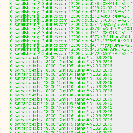
C: satallsharing1.3utilities.com 12000 cloud288 0033414 # v2.0.
C: satallsharing1.3utilities.com 12000 cloud299 2040241 # v2.0.
C: satallsharing1.3utilities.com 12000 cloud306 5041405 # v2.0.
C: satallsharing1.3utilities.com 12000 cloud312 4060164 # v2.0.
C: satallsharing1.3utilities.com 12000 cloud321 0703731 # v2.0.
C: satallsharing1.3utilities.com 12000 cloud391 y0y0y1y # v2.0.
C: satallsharing1.3utilities.com 12000 cloud373 ax4a41x # v2.0.
C: satallsharing1.3utilities.com 12000 cloud361 9089018 # v2.0.
C: satallsharing1.3utilities.com 12000 cloud379 43j341j # v2.0.1
C: satallsharing1.3utilities.com 12000 cloud452 s1335s5 # v2.0.
C: satallsharing1.3utilities.com 12000 cloud431 mg3g13m # v2.
C: satallsharing1.3utilities.com 12000 cloud453 wer1wre # v2.0.
C: satallsharing1.3utilities.com 12000 cloud472 8696189 # v2.0.
C: satna.no-ip.biz 18000 12ml103 satna # v2.0.9-2816
C: satna.no-ip.biz 18000 12ml100 satna # v2.0.9-2816
C: satna.no-ip.biz 18000 12ml105 satna # v2.0.9-2816
C: satna.no-ip.biz 18000 12ml102 satna # v2.0.9-2816
C: satna.no-ip.biz 18000 12ml104 satna # v2.0.9-2816
C: satna.no-ip.biz 18000 12ml101 satna # v2.0.9-2816
C: satna.no-ip.biz 18000 12ml106 satna # v2.0.9-2816
C: satna.no-ip.biz 18000 12ml110 satna # v2.0.9-2816
C: satna.no-ip.biz 18000 12ml107 satna # v2.0.9-2816
C: satna.no-ip.biz 18000 12ml108 satna # v2.0.9-2816
C: satna.no-ip.biz 18000 12ml111 satna # v2.0.9-2816
C: satna.no-ip.biz 18000 12ml109 satna # v2.0.9-2816
C: satna.no-ip.biz 18000 12ml112 satna # v2.0.9-2816
C: satna.no-ip.biz 18000 12ml113 satna # v2.0.9-2816
C: satna.no-ip.biz 18000 12ml116 satna # v2.0.9-2816
C: satna.no-ip.biz 18000 12ml117 satna # v2.0.9-2816
C: satna.no-ip.biz 18000 12ml115 satna # v2.0.9-2816
C: satna.no-ip.biz 18000 12ml114 satna # v2.0.9-2816
C: satna.no-ip.biz 18000 12ml119 satna # v2.0.9-2816