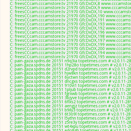
C: freesCCcam.cccamstore.tv 21970 GfcDxDX,8 www.cccamstore
C: freesCCcam.cccamstore.tv 21970 GfcDxDX,9 www.cccamstore
C: freesCCcam.cccamstore.tv 21970 GfcDxDX,10 www.cccamstor
C: freesCCcam.cccamstore.tv 21970 GfcDxDX,190 www.cccamsto
C: freesCCcam.cccamstore.tv 21970 GfcDxDX,191 www.cccamsto
C: freesCCcam.cccamstore.tv 21970 GfcDxDX,193 www.cccamsto
C: freesCCcam.cccamstore.tv 21970 GfcDxDX,192 www.cccamsto
C: freesCCcam.cccamstore.tv 21970 GfcDxDX,196 www.cccamsto
C: freesCCcam.cccamstore.tv 21970 GfcDxDX,198 www.cccamsto
C: freesCCcam.cccamstore.tv 21970 GfcDxDX,197 www.cccamsto
C: freesCCcam.cccamstore.tv 21970 GfcDxDX,199 www.cccamsto
C: freesCCcam.cccamstore.tv 21970 GfcDxDX,200 www.cccamsto
C: freesCCcam.cccamstore.tv 21970 GfcDxDX,194 www.cccamsto
C: freesCCcam.cccamstore.tv 21970 GfcDxDX,195 www.cccamsto
C: pain-gaza.spdns.de 20151 n9q3ia topetimes.com # v2.0.11-2
C: pain-gaza.spdns.de 20151 1hp28o topetimes.com # v2.0.11-
C: pain-gaza.spdns.de 20151 d2rvpd topetimes.com # v2.0.11-2
C: pain-gaza.spdns.de 20151 hjw8kn topetimes.com # v2.0.11-2
C: pain-gaza.spdns.de 20151 6yctwn topetimes.com # v2.0.11-2
C: pain-gaza.spdns.de 20151 dncgxs topetimes.com # v2.0.11-2
C: pain-gaza.spdns.de 20151 910vi1 topetimes.com # v2.0.11-2
C: pain-gaza.spdns.de 20151 1pljub topetimes.com # v2.0.11-28
C: pain-gaza.spdns.de 20151 fgrxwb topetimes.com # v2.0.11-2
C: pain-gaza.spdns.de 20151 3bjyve topetimes.com # v2.0.11-2
C: pain-gaza.spdns.de 20151 6flxs2 topetimes.com # v2.0.11-28
C: pain-gaza.spdns.de 20151 aengjz topetimes.com # v2.0.11-2
C: pain-gaza.spdns.de 20151 b9ily3 topetimes.com # v2.0.11-28
C: pain-gaza.spdns.de 20151 6t3o9l topetimes.com # v2.0.11-2
C: pain-gaza.spdns.de 20151 l5ythn topetimes.com # v2.0.11-28
C: pain-gaza.spdns.de 20151 z5re3y topetimes.com # v2.0.11-2
C: pain-gaza.spdns.de 20151 wt4xpu topetimes.com # v2.0.11-
C: pain-gaza.spdns.de 20151 edo8gh topetimes.com # v2.0.11-