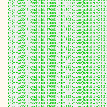
C: yahya2013.dyndns.biz 17008 knitra301 cccamgratuit # v2.1.3
C: yahya2013.dyndns.biz 17008 knitra302 cccamgratuit # v2.1.3
C: yahya2013.dyndns.biz 17008 knitra304 cccamgratuit # v2.1.3
C: yahya2013.dyndns.biz 17008 knitra305 cccamgratuit # v2.1.3
C: yahya2013.dyndns.biz 17008 knitra306 cccamgratuit # v2.1.3
C: yahya2013.dyndns.biz 17008 knitra308 cccamgratuit # v2.1.3
C: yahya2013.dyndns.biz 17008 knitra309 cccamgratuit # v2.1.3
C: yahya2013.dyndns.biz 17008 knitra310 cccamgratuit # v2.1.3
C: yahya2013.dyndns.biz 17008 knitra312 cccamgratuit # v2.1.3
C: yahya2013.dyndns.biz 17008 knitra313 cccamgratuit # v2.1.3
C: yahya2013.dyndns.biz 17008 knitra314 cccamgratuit # v2.1.3
C: yahya2013.dyndns.biz 17008 knitra315 cccamgratuit # v2.1.3
C: yahya2013.dyndns.biz 17008 knitra316 cccamgratuit # v2.1.3
C: yahya2013.dyndns.biz 17008 knitra317 cccamgratuit # v2.1.3
C: yahya2013.dyndns.biz 17008 knitra318 cccamgratuit # v2.1.3
C: yahya2013.dyndns.biz 17008 knitra319 cccamgratuit # v2.1.3
C: yahya2013.dyndns.biz 17008 knitra320 cccamgratuit # v2.1.3
C: yahya2013.dyndns.biz 17008 knitra321 cccamgratuit # v2.1.3
C: yahya2013.dyndns.biz 17008 knitra324 cccamgratuit # v2.1.3
C: yahya2013.dyndns.biz 17008 knitra325 cccamgratuit # v2.1.3
C: yahya2013.dyndns.biz 17008 knitra326 cccamgratuit # v2.1.3
C: yahya2013.dyndns.biz 17008 knitra327 cccamgratuit # v2.1.3
C: yahya2013.dyndns.biz 17008 knitra329 cccamgratuit # v2.1.3
C: yahya2013.dyndns.biz 17008 knitra328 cccamgratuit # v2.1.3
C: yahya2013.dyndns.biz 17008 knitra330 cccamgratuit # v2.1.3
C: yahya2013.dyndns.biz 17008 knitra331 cccamgratuit # v2.1.3
C: yahya2013.dyndns.biz 17008 knitra332 cccamgratuit # v2.1.3
C: yahya2013.dyndns.biz 17008 knitra333 cccamgratuit # v2.1.3
C: yahya2013.dyndns.biz 17008 knitra335 cccamgratuit # v2.1.3
C: yahya2013.dyndns.biz 17008 knitra334 cccamgratuit # v2.1.3
C: yahya2013.dyndns.biz 17008 knitra336 cccamgratuit # v2.1.3
C: yahya2013.dyndns.biz 17008 knitra339 cccamgratuit # v2.1.3