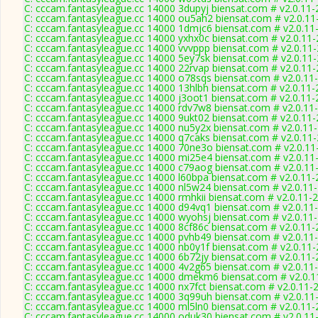
C: cccam.fantasyleague.cc 14000 3dupyj biensat.com # v2.0.11
C: cccam.fantasyleague.cc 14000 ou5ah2 biensat.com # v2.0.11
C: cccam.fantasyleague.cc 14000 1dmjc6 biensat.com # v2.0.11
C: cccam.fantasyleague.cc 14000 yxhx0c biensat.com # v2.0.11
C: cccam.fantasyleague.cc 14000 vvvppp biensat.com # v2.0.11
C: cccam.fantasyleague.cc 14000 5ey7sk biensat.com # v2.0.11
C: cccam.fantasyleague.cc 14000 22rvap biensat.com # v2.0.11
C: cccam.fantasyleague.cc 14000 o78sqs biensat.com # v2.0.11
C: cccam.fantasyleague.cc 14000 13hlbh biensat.com # v2.0.11
C: cccam.fantasyleague.cc 14000 j3oot1 biensat.com # v2.0.11
C: cccam.fantasyleague.cc 14000 rdv7w8 biensat.com # v2.0.11
C: cccam.fantasyleague.cc 14000 9ukt02 biensat.com # v2.0.11
C: cccam.fantasyleague.cc 14000 nu5y2x biensat.com # v2.0.11
C: cccam.fantasyleague.cc 14000 q7caks biensat.com # v2.0.11
C: cccam.fantasyleague.cc 14000 70ne3o biensat.com # v2.0.11
C: cccam.fantasyleague.cc 14000 mi25e4 biensat.com # v2.0.11
C: cccam.fantasyleague.cc 14000 c79aog biensat.com # v2.0.11
C: cccam.fantasyleague.cc 14000 l60bpa biensat.com # v2.0.11
C: cccam.fantasyleague.cc 14000 nl5w24 biensat.com # v2.0.11
C: cccam.fantasyleague.cc 14000 rmhkii biensat.com # v2.0.11-
C: cccam.fantasyleague.cc 14000 d94vq1 biensat.com # v2.0.11
C: cccam.fantasyleague.cc 14000 wyohsj biensat.com # v2.0.11
C: cccam.fantasyleague.cc 14000 8cf86c biensat.com # v2.0.11
C: cccam.fantasyleague.cc 14000 pvhb49 biensat.com # v2.0.11
C: cccam.fantasyleague.cc 14000 nb0y1f biensat.com # v2.0.11
C: cccam.fantasyleague.cc 14000 6b72jy biensat.com # v2.0.11
C: cccam.fantasyleague.cc 14000 4v2g65 biensat.com # v2.0.11
C: cccam.fantasyleague.cc 14000 dmekm6 biensat.com # v2.0.1
C: cccam.fantasyleague.cc 14000 nx7fct biensat.com # v2.0.11-
C: cccam.fantasyleague.cc 14000 3q99uh biensat.com # v2.0.11
C: cccam.fantasyleague.cc 14000 ml5ln0 biensat.com # v2.0.11
C: cccam.fantasyleague.cc 14000 oduk30 biensat.com # v2.0.11