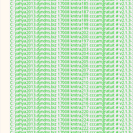
C: yahya2013.dyndns.biz 17008 knitra185 cccamgratuit # v2.1.3
C: yahya2013.dyndns.biz 17008 knitra186 cccamgratuit # v2.1.3
C: yahya2013.dyndns.biz 17008 knitra187 cccamgratuit # v2.1.3
C: yahya2013.dyndns.biz 17008 knitra188 cccamgratuit # v2.1.3
C: yahya2013.dyndns.biz 17008 knitra189 cccamgratuit # v2.1.3
C: yahya2013.dyndns.biz 17008 knitra198 cccamgratuit # v2.1.3
C: yahya2013.dyndns.biz 17008 knitra199 cccamgratuit # v2.1.3
C: yahya2013.dyndns.biz 17008 knitra202 cccamgratuit # v2.1.3
C: yahya2013.dyndns.biz 17008 knitra200 cccamgratuit # v2.1.3
C: yahya2013.dyndns.biz 17008 knitra197 cccamgratuit # v2.1.3
C: yahya2013.dyndns.biz 17008 knitra201 cccamgratuit # v2.1.3
C: yahya2013.dyndns.biz 17008 knitra203 cccamgratuit # v2.1.3
C: yahya2013.dyndns.biz 17008 knitra204 cccamgratuit # v2.1.3
C: yahya2013.dyndns.biz 17008 knitra208 cccamgratuit # v2.1.3
C: yahya2013.dyndns.biz 17008 knitra205 cccamgratuit # v2.1.3
C: yahya2013.dyndns.biz 17008 knitra206 cccamgratuit # v2.1.3
C: yahya2013.dyndns.biz 17008 knitra207 cccamgratuit # v2.1.3
C: yahya2013.dyndns.biz 17008 knitra209 cccamgratuit # v2.1.3
C: yahya2013.dyndns.biz 17008 knitra211 cccamgratuit # v2.1.3
C: yahya2013.dyndns.biz 17008 knitra210 cccamgratuit # v2.1.3
C: yahya2013.dyndns.biz 17008 knitra212 cccamgratuit # v2.1.3
C: yahya2013.dyndns.biz 17008 knitra213 cccamgratuit # v2.1.3
C: yahya2013.dyndns.biz 17008 knitra215 cccamgratuit # v2.1.3
C: yahya2013.dyndns.biz 17008 knitra218 cccamgratuit # v2.1.3
C: yahya2013.dyndns.biz 17008 knitra216 cccamgratuit # v2.1.3
C: yahya2013.dyndns.biz 17008 knitra217 cccamgratuit # v2.1.3
C: yahya2013.dyndns.biz 17008 knitra220 cccamgratuit # v2.1.3
C: yahya2013.dyndns.biz 17008 knitra219 cccamgratuit # v2.1.3
C: yahya2013.dyndns.biz 17008 knitra224 cccamgratuit # v2.1.3
C: yahya2013.dyndns.biz 17008 knitra221 cccamgratuit # v2.1.3
C: yahya2013.dyndns.biz 17008 knitra222 cccamgratuit # v2.1.3
C: yahya2013.dyndns.biz 17008 knitra223 cccamgratuit # v2.1.3