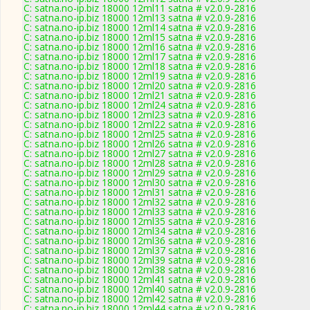
C: satna.no-ip.biz 18000 12ml11 satna # v2.0.9-2816
C: satna.no-ip.biz 18000 12ml13 satna # v2.0.9-2816
C: satna.no-ip.biz 18000 12ml14 satna # v2.0.9-2816
C: satna.no-ip.biz 18000 12ml15 satna # v2.0.9-2816
C: satna.no-ip.biz 18000 12ml16 satna # v2.0.9-2816
C: satna.no-ip.biz 18000 12ml17 satna # v2.0.9-2816
C: satna.no-ip.biz 18000 12ml18 satna # v2.0.9-2816
C: satna.no-ip.biz 18000 12ml19 satna # v2.0.9-2816
C: satna.no-ip.biz 18000 12ml20 satna # v2.0.9-2816
C: satna.no-ip.biz 18000 12ml21 satna # v2.0.9-2816
C: satna.no-ip.biz 18000 12ml24 satna # v2.0.9-2816
C: satna.no-ip.biz 18000 12ml23 satna # v2.0.9-2816
C: satna.no-ip.biz 18000 12ml22 satna # v2.0.9-2816
C: satna.no-ip.biz 18000 12ml25 satna # v2.0.9-2816
C: satna.no-ip.biz 18000 12ml26 satna # v2.0.9-2816
C: satna.no-ip.biz 18000 12ml27 satna # v2.0.9-2816
C: satna.no-ip.biz 18000 12ml28 satna # v2.0.9-2816
C: satna.no-ip.biz 18000 12ml29 satna # v2.0.9-2816
C: satna.no-ip.biz 18000 12ml30 satna # v2.0.9-2816
C: satna.no-ip.biz 18000 12ml31 satna # v2.0.9-2816
C: satna.no-ip.biz 18000 12ml32 satna # v2.0.9-2816
C: satna.no-ip.biz 18000 12ml33 satna # v2.0.9-2816
C: satna.no-ip.biz 18000 12ml35 satna # v2.0.9-2816
C: satna.no-ip.biz 18000 12ml34 satna # v2.0.9-2816
C: satna.no-ip.biz 18000 12ml36 satna # v2.0.9-2816
C: satna.no-ip.biz 18000 12ml37 satna # v2.0.9-2816
C: satna.no-ip.biz 18000 12ml39 satna # v2.0.9-2816
C: satna.no-ip.biz 18000 12ml38 satna # v2.0.9-2816
C: satna.no-ip.biz 18000 12ml41 satna # v2.0.9-2816
C: satna.no-ip.biz 18000 12ml40 satna # v2.0.9-2816
C: satna.no-ip.biz 18000 12ml42 satna # v2.0.9-2816
C: satna.no-ip.biz 18000 12ml44 satna # v2.0.9-2816