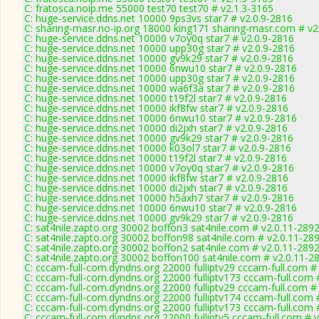
C: fratosca.noip.me 55000 test70 test70 # v2.1.3-3165
C: huge-service.ddns.net 10000 9ps3vs star7 # v2.0.9-2816
C: sharing-masr.no-ip.org 18000 king171 sharing-masr.com # v2
C: huge-service.ddns.net 10000 v7oy0q star7 # v2.0.9-2816
C: huge-service.ddns.net 10000 upp30g star7 # v2.0.9-2816
C: huge-service.ddns.net 10000 gv9k29 star7 # v2.0.9-2816
C: huge-service.ddns.net 10000 6nwu10 star7 # v2.0.9-2816
C: huge-service.ddns.net 10000 upp30g star7 # v2.0.9-2816
C: huge-service.ddns.net 10000 wa6f3a star7 # v2.0.9-2816
C: huge-service.ddns.net 10000 t19f2l star7 # v2.0.9-2816
C: huge-service.ddns.net 10000 ikf8fw star7 # v2.0.9-2816
C: huge-service.ddns.net 10000 6nwu10 star7 # v2.0.9-2816
C: huge-service.ddns.net 10000 di2jxh star7 # v2.0.9-2816
C: huge-service.ddns.net 10000 gv9k29 star7 # v2.0.9-2816
C: huge-service.ddns.net 10000 k03ol7 star7 # v2.0.9-2816
C: huge-service.ddns.net 10000 t19f2l star7 # v2.0.9-2816
C: huge-service.ddns.net 10000 v7oy0q star7 # v2.0.9-2816
C: huge-service.ddns.net 10000 ikf8fw star7 # v2.0.9-2816
C: huge-service.ddns.net 10000 di2jxh star7 # v2.0.9-2816
C: huge-service.ddns.net 10000 h5axh7 star7 # v2.0.9-2816
C: huge-service.ddns.net 10000 6nwu10 star7 # v2.0.9-2816
C: huge-service.ddns.net 10000 gv9k29 star7 # v2.0.9-2816
C: sat4nile.zapto.org 30002 boffon3 sat4nile.com # v2.0.11-289
C: sat4nile.zapto.org 30002 boffon98 sat4nile.com # v2.0.11-28
C: sat4nile.zapto.org 30002 boffon2 sat4nile.com # v2.0.11-289
C: sat4nile.zapto.org 30002 boffon100 sat4nile.com # v2.0.11-2
C: cccam-full-com.dyndns.org 22000 fulliptv29 cccam-full.com #
C: cccam-full-com.dyndns.org 22000 fulliptv173 cccam-full.com 
C: cccam-full-com.dyndns.org 22000 fulliptv29 cccam-full.com #
C: cccam-full-com.dyndns.org 22000 fulliptv174 cccam-full.com 
C: cccam-full-com.dyndns.org 22000 fulliptv173 cccam-full.com 
C: cccam-full-com.dyndns.org 22000 fulliptv5 cccam-full.com # 