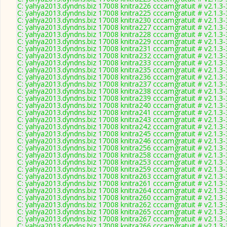
C: yahya2013.dyndns.biz 17008 knitra226 cccamgratuit # v2.1.3
C: yahya2013.dyndns.biz 17008 knitra225 cccamgratuit # v2.1.3
C: yahya2013.dyndns.biz 17008 knitra230 cccamgratuit # v2.1.3
C: yahya2013.dyndns.biz 17008 knitra227 cccamgratuit # v2.1.3
C: yahya2013.dyndns.biz 17008 knitra228 cccamgratuit # v2.1.3
C: yahya2013.dyndns.biz 17008 knitra229 cccamgratuit # v2.1.3
C: yahya2013.dyndns.biz 17008 knitra231 cccamgratuit # v2.1.3
C: yahya2013.dyndns.biz 17008 knitra232 cccamgratuit # v2.1.3
C: yahya2013.dyndns.biz 17008 knitra233 cccamgratuit # v2.1.3
C: yahya2013.dyndns.biz 17008 knitra235 cccamgratuit # v2.1.3
C: yahya2013.dyndns.biz 17008 knitra236 cccamgratuit # v2.1.3
C: yahya2013.dyndns.biz 17008 knitra237 cccamgratuit # v2.1.3
C: yahya2013.dyndns.biz 17008 knitra238 cccamgratuit # v2.1.3
C: yahya2013.dyndns.biz 17008 knitra239 cccamgratuit # v2.1.3
C: yahya2013.dyndns.biz 17008 knitra240 cccamgratuit # v2.1.3
C: yahya2013.dyndns.biz 17008 knitra241 cccamgratuit # v2.1.3
C: yahya2013.dyndns.biz 17008 knitra243 cccamgratuit # v2.1.3
C: yahya2013.dyndns.biz 17008 knitra242 cccamgratuit # v2.1.3
C: yahya2013.dyndns.biz 17008 knitra245 cccamgratuit # v2.1.3
C: yahya2013.dyndns.biz 17008 knitra246 cccamgratuit # v2.1.3
C: yahya2013.dyndns.biz 17008 knitra256 cccamgratuit # v2.1.3
C: yahya2013.dyndns.biz 17008 knitra258 cccamgratuit # v2.1.3
C: yahya2013.dyndns.biz 17008 knitra253 cccamgratuit # v2.1.3
C: yahya2013.dyndns.biz 17008 knitra259 cccamgratuit # v2.1.3
C: yahya2013.dyndns.biz 17008 knitra263 cccamgratuit # v2.1.3
C: yahya2013.dyndns.biz 17008 knitra261 cccamgratuit # v2.1.3
C: yahya2013.dyndns.biz 17008 knitra264 cccamgratuit # v2.1.3
C: yahya2013.dyndns.biz 17008 knitra260 cccamgratuit # v2.1.3
C: yahya2013.dyndns.biz 17008 knitra262 cccamgratuit # v2.1.3
C: yahya2013.dyndns.biz 17008 knitra265 cccamgratuit # v2.1.3
C: yahya2013.dyndns.biz 17008 knitra267 cccamgratuit # v2.1.3
C: yahya2013.dyndns.biz 17008 knitra266 cccamgratuit # v2.1.3