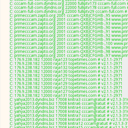
C: cccam-full-com.dyndns.org 22000 fulliptv173 cccam-full.com 
C: cccam-full-com.dyndns.org 22000 fulliptv178 cccam-full.com 
C: cccam-full-com.dyndns.org 22000 fulliptv29 cccam-full.com #
C: primecccam.zapto.org 2001 cccam-QXBJCFGHB-,95 www.pri
C: primecccam.zapto.org 2001 cccam-QXBJCFGHB-,94 www.pri
C: primecccam.zapto.org 2001 cccam-QXBJCFGHB-,93 www.pri
C: primecccam.zapto.org 2001 cccam-QXBJCFGHB-,90 www.pri
C: primecccam.zapto.org 2001 cccam-QXBJCFGHB-,91 www.pri
C: primecccam.zapto.org 2001 cccam-QXBJCFGHB-,92 www.pri
C: primecccam.zapto.org 2001 cccam-QXBJCFGHB-,99 www.pri
C: primecccam.zapto.org 2001 cccam-QXBJCFGHB-,100 www.pr
C: primecccam.zapto.org 2001 cccam-QXBJCFGHB-,96 www.pri
C: primecccam.zapto.org 2001 cccam-QXBJCFGHB-,98 www.pri
C: primecccam.zapto.org 2001 cccam-QXBJCFGHB-,97 www.pri
C: 176.9.238.182 12000 raja123 topetimes.com # v2.1.1-2971
C: 176.9.238.182 12000 raja131 topetimes.com # v2.1.1-2971
C: 176.9.238.182 12000 raja132 topetimes.com # v2.1.1-2971
C: 176.9.238.182 12000 raja130 topetimes.com # v2.1.1-2971
C: 176.9.238.182 12000 raja129 topetimes.com # v2.1.1-2971
C: 176.9.238.182 12000 raja127 topetimes.com # v2.1.1-2971
C: 176.9.238.182 12000 raja129 topetimes.com # v2.1.1-2971
C: 176.9.238.182 12000 raja123 topetimes.com # v2.1.1-2971
C: 176.9.238.182 12000 raja127 topetimes.com # v2.1.1-2971
C: 176.9.238.182 12000 raja131 topetimes.com # v2.1.1-2971
C: yahya2013.dyndns.biz 17008 knitra3 cccamgratuit # v2.1.3-31
C: yahya2013.dyndns.biz 17008 knitra6 cccamgratuit # v2.1.3-31
C: yahya2013.dyndns.biz 17008 knitra4 cccamgratuit # v2.1.3-31
C: yahya2013.dyndns.biz 17008 knitra2 cccamgratuit # v2.1.3-31
C: yahya2013.dyndns.biz 17008 knitra7 cccamgratuit # v2.1.3-31
C: yahya2013.dyndns.biz 17008 knitra9 cccamgratuit # v2.1.3-31
C: yahya2013.dyndns.biz 17008 knitra12 cccamgratuit # v2.1.3-
C: yahya2013.dyndns.biz 17008 knitra15 cccamgratuit # v2.1.3-