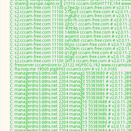
C: sharing-europe.zapto.org 21510 cccam-GHGHTTTE,194 www.
C: s2.cccam-free.com 11100 p7gw2p cccam-free.com # v2.0.11
C: s2.cccam-free.com 11100 275py3 cccam-free.com # v2.0.11-
C: s2.cccam-free.com 11100 mgkahz cccam-free.com # v2.0.11
C: s2.cccam-free.com 11100 iz6o76 cccam-free.com # v2.0.11-
C: s2.cccam-free.com 11100 2jh5c1 cccam-free.com # v2.0.11-
C: s2.cccam-free.com 11100 4cht4q cccam-free.com # v2.0.11-
C: s2.cccam-free.com 11100 14dd64 cccam-free.com # v2.0.11
C: s2.cccam-free.com 11100 avjam3 cccam-free.com # v2.0.11
C: s2.cccam-free.com 11100 sxmdb0 cccam-free.com # v2.0.11
C: s2.cccam-free.com 11100 l6ljzo cccam-free.com # v2.0.11-2
C: s2.cccam-free.com 11100 3v20km cccam-free.com # v2.0.11
C: s2.cccam-free.com 11100 q1zlgd cccam-free.com # v2.0.11-
C: s2.cccam-free.com 11100 ix0jpl cccam-free.com # v2.0.11-2
C: s2.cccam-free.com 11100 2iif13 cccam-free.com # v2.0.11-2
C: freeserver.cccamstore.tv 22122 HGPECG,192 www.cccamstore
C: fta.noip.me 18500 plgjhf43 cccam3.com # v2.1.3-3165
C: managerdns3.ddns.net 2204 manag2 55383680 # v2.0.11-28
C: managerdns3.ddns.net 2204 manag5 55383683 # v2.0.11-28
C: managerdns3.ddns.net 2204 manag3 55383681 # v2.0.11-28
C: managerdns3.ddns.net 2204 manag7 55383685 # v2.0.11-28
C: managerdns3.ddns.net 2204 manag6 55383684 # v2.0.11-28
C: managerdns3.ddns.net 2204 manag8 55383686 # v2.0.11-28
C: managerdns3.ddns.net 2204 manag9 55383687 # v2.0.11-28
C: managerdns3.ddns.net 2204 manag10 55383688 # v2.0.11-2
C: managerdns3.ddns.net 2204 manag12 5538368a # v2.0.11-2
C: managerdns3.ddns.net 2204 manag11 55383689 # v2.0.11-2
C: managerdns3.ddns.net 2204 manag13 5538368b # v2.0.11-2
C: managerdns3.ddns.net 2204 manag14 5538368c # v2.0.11-2
C: managerdns3.ddns.net 2204 manag15 5538368d # v2.0.11-2
C: managerdns3.ddns.net 2204 manag17 5538368f # v2.0.11-28
C: managerdns3.ddns.net 2204 manag18 5538368g # v2.0.11-2