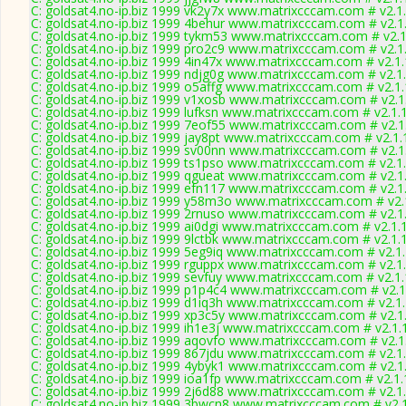
C: goldsat4.no-ip.biz 1999 vk2y7x www.matrixcccam.com # v2.1
C: goldsat4.no-ip.biz 1999 4behur www.matrixcccam.com # v2.1
C: goldsat4.no-ip.biz 1999 tykm53 www.matrixcccam.com # v2.
C: goldsat4.no-ip.biz 1999 pro2c9 www.matrixcccam.com # v2.1
C: goldsat4.no-ip.biz 1999 4in47x www.matrixcccam.com # v2.1
C: goldsat4.no-ip.biz 1999 ndjg0g www.matrixcccam.com # v2.1
C: goldsat4.no-ip.biz 1999 o5affg www.matrixcccam.com # v2.1
C: goldsat4.no-ip.biz 1999 v1xosb www.matrixcccam.com # v2.1
C: goldsat4.no-ip.biz 1999 lufksn www.matrixcccam.com # v2.1.
C: goldsat4.no-ip.biz 1999 7eof55 www.matrixcccam.com # v2.1
C: goldsat4.no-ip.biz 1999 jay8pt www.matrixcccam.com # v2.1
C: goldsat4.no-ip.biz 1999 sv00nn www.matrixcccam.com # v2.1
C: goldsat4.no-ip.biz 1999 ts1pso www.matrixcccam.com # v2.1
C: goldsat4.no-ip.biz 1999 qgueat www.matrixcccam.com # v2.1
C: goldsat4.no-ip.biz 1999 efn117 www.matrixcccam.com # v2.1
C: goldsat4.no-ip.biz 1999 y58m3o www.matrixcccam.com # v2.
C: goldsat4.no-ip.biz 1999 2rnuso www.matrixcccam.com # v2.1
C: goldsat4.no-ip.biz 1999 ai0dgi www.matrixcccam.com # v2.1.
C: goldsat4.no-ip.biz 1999 9lctbk www.matrixcccam.com # v2.1.
C: goldsat4.no-ip.biz 1999 5eg9iq www.matrixcccam.com # v2.1
C: goldsat4.no-ip.biz 1999 rguppx www.matrixcccam.com # v2.1
C: goldsat4.no-ip.biz 1999 sevfuy www.matrixcccam.com # v2.1
C: goldsat4.no-ip.biz 1999 p1p4c4 www.matrixcccam.com # v2.1
C: goldsat4.no-ip.biz 1999 d1iq3h www.matrixcccam.com # v2.1
C: goldsat4.no-ip.biz 1999 xp3c5y www.matrixcccam.com # v2.1
C: goldsat4.no-ip.biz 1999 ih1e3j www.matrixcccam.com # v2.1.
C: goldsat4.no-ip.biz 1999 aqovfo www.matrixcccam.com # v2.1
C: goldsat4.no-ip.biz 1999 867jdu www.matrixcccam.com # v2.1
C: goldsat4.no-ip.biz 1999 4ybyk1 www.matrixcccam.com # v2.1
C: goldsat4.no-ip.biz 1999 ioa1fp www.matrixcccam.com # v2.1
C: goldsat4.no-ip.biz 1999 2j6d88 www.matrixcccam.com # v2.1
C: goldsat4.no-ip.biz 1999 3bwcn8 www.matrixcccam.com # v2.