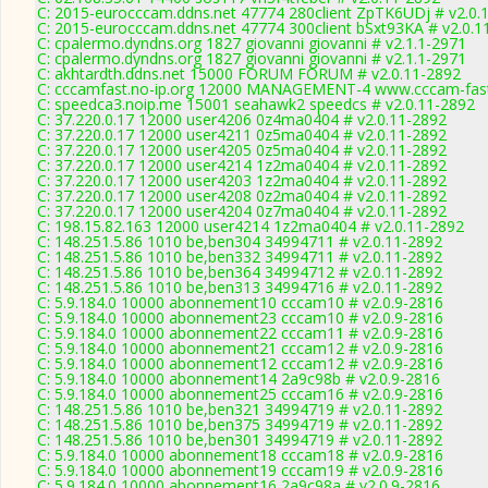
C: 2015-eurocccam.ddns.net 47774 280client ZpTK6UDj # v2.0.
C: 2015-eurocccam.ddns.net 47774 300client bSxt93KA # v2.0.1
C: cpalermo.dyndns.org 1827 giovanni giovanni # v2.1.1-2971
C: cpalermo.dyndns.org 1827 giovanni giovanni # v2.1.1-2971
C: akhtardth.ddns.net 15000 FORUM FORUM # v2.0.11-2892
C: cccamfast.no-ip.org 12000 MANAGEMENT-4 www.cccam-fast
C: speedca3.noip.me 15001 seahawk2 speedcs # v2.0.11-2892
C: 37.220.0.17 12000 user4206 0z4ma0404 # v2.0.11-2892
C: 37.220.0.17 12000 user4211 0z5ma0404 # v2.0.11-2892
C: 37.220.0.17 12000 user4205 0z5ma0404 # v2.0.11-2892
C: 37.220.0.17 12000 user4214 1z2ma0404 # v2.0.11-2892
C: 37.220.0.17 12000 user4203 1z2ma0404 # v2.0.11-2892
C: 37.220.0.17 12000 user4208 0z2ma0404 # v2.0.11-2892
C: 37.220.0.17 12000 user4204 0z7ma0404 # v2.0.11-2892
C: 198.15.82.163 12000 user4214 1z2ma0404 # v2.0.11-2892
C: 148.251.5.86 1010 be,ben304 34994711 # v2.0.11-2892
C: 148.251.5.86 1010 be,ben332 34994711 # v2.0.11-2892
C: 148.251.5.86 1010 be,ben364 34994712 # v2.0.11-2892
C: 148.251.5.86 1010 be,ben313 34994716 # v2.0.11-2892
C: 5.9.184.0 10000 abonnement10 cccam10 # v2.0.9-2816
C: 5.9.184.0 10000 abonnement23 cccam10 # v2.0.9-2816
C: 5.9.184.0 10000 abonnement22 cccam11 # v2.0.9-2816
C: 5.9.184.0 10000 abonnement21 cccam12 # v2.0.9-2816
C: 5.9.184.0 10000 abonnement12 cccam12 # v2.0.9-2816
C: 5.9.184.0 10000 abonnement14 2a9c98b # v2.0.9-2816
C: 5.9.184.0 10000 abonnement25 cccam16 # v2.0.9-2816
C: 148.251.5.86 1010 be,ben321 34994719 # v2.0.11-2892
C: 148.251.5.86 1010 be,ben375 34994719 # v2.0.11-2892
C: 148.251.5.86 1010 be,ben301 34994719 # v2.0.11-2892
C: 5.9.184.0 10000 abonnement18 cccam18 # v2.0.9-2816
C: 5.9.184.0 10000 abonnement19 cccam19 # v2.0.9-2816
C: 5.9.184.0 10000 abonnement16 2a9c98a # v2.0.9-2816