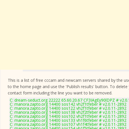
This is a list of free cccam and newcam servers shared by the users
to the home page and use the 'Publish results' button. To delete
contact form
including the line you want to be removed.
C: dream-seduct.org 22222 65.60.20.67 CF3IAgEy90lDPZ # v2.0
C: manora.zapto.org 14400 sos142 vh2f1tfeber # v2.0.11-2892
C: manora.zapto.org 14400 sos122 vh2f1tfeber # v2.0.11-2892
C: manora.zapto.org 14400 sos138 vh2f2tfeber # v2.0.11-2892
C: manora.zapto.org 14400 sos102 vh2f1tfeber # v2.0.11-2892
C: manora.zapto.org 14400 sos133 vh1f6tfeber # v2.0.11-2892
C: manora.zapto.org 14400 sos107 vh1f4tfeber # v2.0.11-2892
C: manora.zapto.org 14400 sos154 vh1f5tfeber # v2.0.11-2892