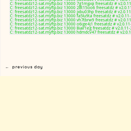
C: freesatdz12-sat.myftp.biz 13000 7g1mjpqi freesatdz # v2.0.1
C: freesatdz12-sat.myftp.biz 13000 28t15oo6 freesatdz # v2.0.
C: freesatdz12-sat.myftp.biz 13000 jxbu03hp freesatdz # v2.0.1
C: freesatdz12-sat.myftp.biz 13000 fa5lu9ta freesatdz # v2.0.11
C: freesatdz12-sat.myftp.biz 13000 vh7tbrw9 freesatdz # v2.0.1
C: freesatdz12-sat.myftp.biz 13000 o6ige4j1 freesatdz # v2.0.1
C: freesatdz12-sat.myftp.biz 13000 8iair1eg freesatdz # v2.0.11
C: freesatdz12-sat.myftp.biz 13000 hdmdcv47 freesatdz # v2.0.
←
previous day