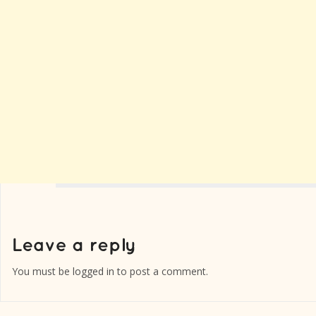
You must be
logged in
to post a comment.