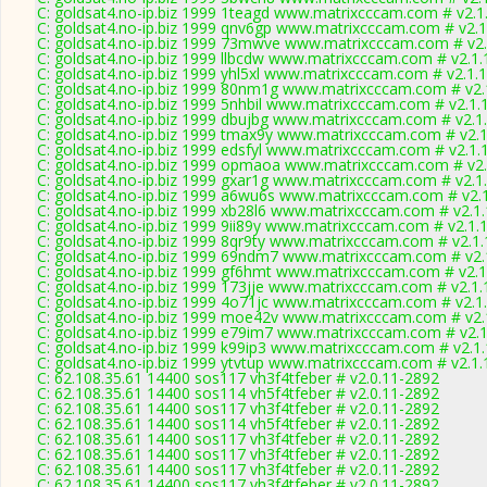
C: goldsat4.no-ip.biz 1999 1teagd www.matrixcccam.com # v2.1
C: goldsat4.no-ip.biz 1999 qnv6gp www.matrixcccam.com # v2.1
C: goldsat4.no-ip.biz 1999 73mwve www.matrixcccam.com # v2.
C: goldsat4.no-ip.biz 1999 llbcdw www.matrixcccam.com # v2.1
C: goldsat4.no-ip.biz 1999 yhl5xl www.matrixcccam.com # v2.1.
C: goldsat4.no-ip.biz 1999 80nm1g www.matrixcccam.com # v2.
C: goldsat4.no-ip.biz 1999 5nhbil www.matrixcccam.com # v2.1.
C: goldsat4.no-ip.biz 1999 dbujbg www.matrixcccam.com # v2.1
C: goldsat4.no-ip.biz 1999 tmax9y www.matrixcccam.com # v2.
C: goldsat4.no-ip.biz 1999 edsfyl www.matrixcccam.com # v2.1.
C: goldsat4.no-ip.biz 1999 opmaoa www.matrixcccam.com # v2.
C: goldsat4.no-ip.biz 1999 gxar1g www.matrixcccam.com # v2.1
C: goldsat4.no-ip.biz 1999 a6wu6s www.matrixcccam.com # v2.
C: goldsat4.no-ip.biz 1999 xb28l6 www.matrixcccam.com # v2.1
C: goldsat4.no-ip.biz 1999 9ii89y www.matrixcccam.com # v2.1.
C: goldsat4.no-ip.biz 1999 8qr9ty www.matrixcccam.com # v2.1
C: goldsat4.no-ip.biz 1999 69ndm7 www.matrixcccam.com # v2.
C: goldsat4.no-ip.biz 1999 gf6hmt www.matrixcccam.com # v2.1
C: goldsat4.no-ip.biz 1999 173jje www.matrixcccam.com # v2.1
C: goldsat4.no-ip.biz 1999 4o71jc www.matrixcccam.com # v2.1
C: goldsat4.no-ip.biz 1999 moe42v www.matrixcccam.com # v2.
C: goldsat4.no-ip.biz 1999 e79im7 www.matrixcccam.com # v2.
C: goldsat4.no-ip.biz 1999 k99ip3 www.matrixcccam.com # v2.1
C: goldsat4.no-ip.biz 1999 ytvtup www.matrixcccam.com # v2.1
C: 62.108.35.61 14400 sos117 vh3f4tfeber # v2.0.11-2892
C: 62.108.35.61 14400 sos114 vh5f4tfeber # v2.0.11-2892
C: 62.108.35.61 14400 sos117 vh3f4tfeber # v2.0.11-2892
C: 62.108.35.61 14400 sos114 vh5f4tfeber # v2.0.11-2892
C: 62.108.35.61 14400 sos117 vh3f4tfeber # v2.0.11-2892
C: 62.108.35.61 14400 sos117 vh3f4tfeber # v2.0.11-2892
C: 62.108.35.61 14400 sos117 vh3f4tfeber # v2.0.11-2892
C: 62.108.35.61 14400 sos117 vh3f4tfeber # v2.0.11-2892