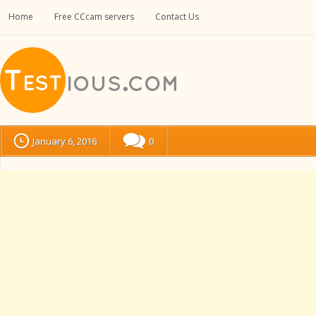
Home
Free CCcam servers
Contact Us
January 6, 2016
0