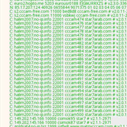
C: euro2.hopto.me 5203 eurousr0188 EJGliiURRXZS # v2.3.0-33
N: 85.17.207.124 40926 0655844 9071375 01 02 03 04 05 06 07 
C: s2.cccam-free.com 11000 bed8d8 cccam-free.com # v2.0.11
C: s2.cccam-free.com 11000 vsbkwj cccam-free.com # v2.0.11-
C: halim2007.no-ip.info 22001 cccam474 star7arab.com # v2.0.
C: halim2007.no-ip.info 22001 cccam476 star7arab.com # v2.0.
C: halim2007.no-ip.info 22001 cccam477 star7arab.com # v2.0.
C: halim2007.no-ip.info 22001 cccam478 star7arab.com # v2.0.
C: halim2007.no-ip.info 22001 cccam479 star7arab.com # v2.0.
C: halim2007.no-ip.info 22001 cccam481 star7arab.com # v2.0.
C: halim2007.no-ip.info 22001 cccam482 star7arab.com # v2.0.
C: halim2007.no-ip.info 22001 cccam483 star7arab.com # v2.0.
C: halim2007.no-ip.info 22001 cccam484 star7arab.com # v2.0.
C: halim2007.no-ip.info 22001 cccam485 star7arab.com # v2.0.
C: halim2007.no-ip.info 22001 cccam486 star7arab.com # v2.0.
C: halim2007.no-ip.info 22001 cccam487 star7arab.com # v2.0.
C: halim2007.no-ip.info 22001 cccam488 star7arab.com # v2.0.
C: halim2007.no-ip.info 22001 cccam489 star7arab.com # v2.0.
C: halim2007.no-ip.info 22001 cccam490 star7arab.com # v2.0.
C: halim2007.no-ip.info 22001 cccam491 star7arab.com # v2.0.
C: halim2007.no-ip.info 22001 cccam492 star7arab.com # v2.0.
C: halim2007.no-ip.info 22001 cccam493 star7arab.com # v2.0.
C: halim2007.no-ip.info 22001 cccam494 star7arab.com # v2.0.
C: halim2007.no-ip.info 22001 cccam495 star7arab.com # v2.0.
C: halim2007.no-ip.info 22001 cccam496 star7arab.com # v2.0.
C: halim2007.no-ip.info 22001 cccam497 star7arab.com # v2.0.
C: halim2007.no-ip.info 22001 cccam498 star7arab.com # v2.0.
C: halim2007.no-ip.info 22001 cccam499 star7arab.com # v2.0.
C: halim2007.no-ip.info 22001 cccam500 star7arab.com # v2.0.
C: 149.202.145.166 10000 csimok95 star7 # v2.1.1-2971
C: 149.202.145.166 10000 csimok87 star7 # v2.1.1-2971
C: goldsat4.no-ip.biz 1999 jjgfw8 www.matrixcccam.com # v2.1