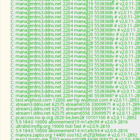
C: managerdns3.ddns.net 2204 manag19 5538368h # v2.0.11-2
C: managerdns3.ddns.net 2204 manag16 5538368e # v2.0.11-2
C: managerdns3.ddns.net 2204 manag20 5538368i # v2.0.11-28
C: managerdns3.ddns.net 2204 manag21 5538368j # v2.0.11-28
C: managerdns3.ddns.net 2204 manag22 5538368k # v2.0.11-2
C: managerdns3.ddns.net 2204 manag23 5538368l # v2.0.11-28
C: managerdns3.ddns.net 2204 manag24 5538368m # v2.0.11-
C: managerdns3.ddns.net 2204 manag26 5538368o # v2.0.11-2
C: managerdns3.ddns.net 2204 manag27 5538368p # v2.0.11-2
C: managerdns3.ddns.net 2204 manag28 5538368r # v2.0.11-28
C: managerdns3.ddns.net 2204 manag29 5538368s # v2.0.11-2
C: managerdns3.ddns.net 2204 manag31 5538368u # v2.0.11-2
C: managerdns3.ddns.net 2204 manag32 5538368v # v2.0.11-2
C: managerdns3.ddns.net 2204 manag30 5538368t # v2.0.11-28
C: managerdns3.ddns.net 2204 manag33 5538368y # v2.0.11-2
C: managerdns3.ddns.net 2204 manag34 5538368z # v2.0.11-2
C: managerdns3.ddns.net 2204 manag35 5538368/ # v2.0.11-28
C: managerdns3.ddns.net 2204 manag36 5538368* # v2.0.11-2
C: managerdns3.ddns.net 2204 manag38 5538368! # v2.0.11-28
C: managerdns3.ddns.net 2204 manag39 5538368x # v2.0.11-2
C: managerdns3.ddns.net 2204 manag41 5538368% # v2.0.11-2
C: managerdns3.ddns.net 2204 manag40 5538368? # v2.0.11-2
C: test.wvphost.com 12000 aer1tp wvphost.com # v2.0.11-2892
C: xtream3.ddns.net 62575 xtream6556 33009971 # v2.0.11-289
C: xtream2.ddns.net 62575 xtream6556 33009971 # v2.0.11-289
C: xtream1.ddns.net 62575 xtream6556 33009971 # v2.0.11-289
C: pcaccses.no-ip.org 2020 be,ben28 10101100 # v2.0.11-2892
C: 5.9.184.0 10000 abonnement19 m1a9c99 # v2.0.9-2816
C: ultrahd.myftp.org 19000 tisti fast # v2.0.9-2816
C: 5.9.184.0 10000 abonnement14 m1a9c94 # v2.0.9-2816
C: manora.zapto.org 14400 sos162 vh2f2tfeber # v2.0.11-2892
C: euro1.hopto.me 5202 eurousr0188 EJGliiURRXZS # v2.3.0-33