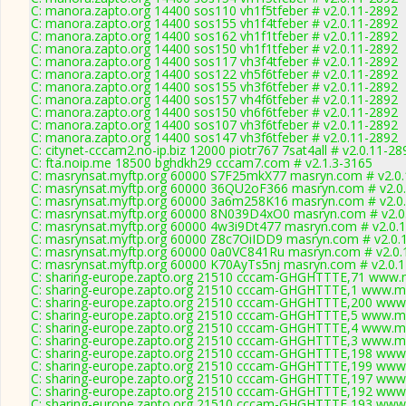
C: manora.zapto.org 14400 sos110 vh1f5tfeber # v2.0.11-2892
C: manora.zapto.org 14400 sos155 vh1f4tfeber # v2.0.11-2892
C: manora.zapto.org 14400 sos162 vh1f1tfeber # v2.0.11-2892
C: manora.zapto.org 14400 sos150 vh1f1tfeber # v2.0.11-2892
C: manora.zapto.org 14400 sos117 vh3f4tfeber # v2.0.11-2892
C: manora.zapto.org 14400 sos122 vh5f6tfeber # v2.0.11-2892
C: manora.zapto.org 14400 sos155 vh3f6tfeber # v2.0.11-2892
C: manora.zapto.org 14400 sos157 vh4f6tfeber # v2.0.11-2892
C: manora.zapto.org 14400 sos150 vh6f6tfeber # v2.0.11-2892
C: manora.zapto.org 14400 sos107 vh3f6tfeber # v2.0.11-2892
C: manora.zapto.org 14400 sos147 vh3f6tfeber # v2.0.11-2892
C: citynet-cccam2.no-ip.biz 12000 piotr767 7sat4all # v2.0.11-28
C: fta.noip.me 18500 bghdkh29 cccam7.com # v2.1.3-3165
C: masrynsat.myftp.org 60000 S7F25mkX77 masryn.com # v2.0
C: masrynsat.myftp.org 60000 36QU2oF366 masryn.com # v2.0
C: masrynsat.myftp.org 60000 3a6m258K16 masryn.com # v2.0
C: masrynsat.myftp.org 60000 8N039D4xO0 masryn.com # v2.0
C: masrynsat.myftp.org 60000 4w3i9Dt477 masryn.com # v2.0.
C: masrynsat.myftp.org 60000 Z8c7OiIDD9 masryn.com # v2.0.
C: masrynsat.myftp.org 60000 0a0VC841Ru masryn.com # v2.0.
C: masrynsat.myftp.org 60000 K70AyTs5nj masryn.com # v2.0.
C: sharing-europe.zapto.org 21510 cccam-GHGHTTTE,71 www.m
C: sharing-europe.zapto.org 21510 cccam-GHGHTTTE,1 www.my
C: sharing-europe.zapto.org 21510 cccam-GHGHTTTE,200 www.
C: sharing-europe.zapto.org 21510 cccam-GHGHTTTE,5 www.my
C: sharing-europe.zapto.org 21510 cccam-GHGHTTTE,4 www.my
C: sharing-europe.zapto.org 21510 cccam-GHGHTTTE,3 www.my
C: sharing-europe.zapto.org 21510 cccam-GHGHTTTE,198 www.
C: sharing-europe.zapto.org 21510 cccam-GHGHTTTE,199 www.
C: sharing-europe.zapto.org 21510 cccam-GHGHTTTE,197 www.
C: sharing-europe.zapto.org 21510 cccam-GHGHTTTE,192 www.
C: sharing-europe.zapto.org 21510 cccam-GHGHTTTE,193 www.