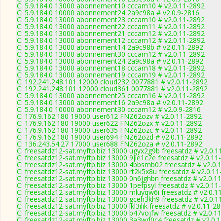
C: 5.9.184.0 13000 abonnement10 cccam10 # v2.0.11-2892
C: 5.9.184.0 10000 abonnement24 2a9c98a # v2.0.9-2816
C: 5.9.184.0 13000 abonnement23 cccam10 # v2.0.11-2892
C: 5.9.184.0 13000 abonnement22 cccam11 # v2.0.11-2892
C: 5.9.184.0 13000 abonnement21 cccam12 # v2.0.11-2892
C: 5.9.184.0 13000 abonnement12 cccam12 # v2.0.11-2892
C: 5.9.184.0 13000 abonnement14 2a9c98b # v2.0.11-2892
C: 5.9.184.0 13000 abonnement30 cccam12 # v2.0.11-2892
C: 5.9.184.0 13000 abonnement24 2a9c98a # v2.0.11-2892
C: 5.9.184.0 13000 abonnement18 cccam18 # v2.0.11-2892
C: 5.9.184.0 13000 abonnement19 cccam19 # v2.0.11-2892
C: 192.241.248.101 12000 cloud232 0077881 # v2.0.11-2892
C: 192.241.248.101 12000 cloud361 0077881 # v2.0.11-2892
C: 5.9.184.0 13000 abonnement25 cccam16 # v2.0.11-2892
C: 5.9.184.0 13000 abonnement16 2a9c98a # v2.0.11-2892
C: 5.9.184.0 10000 abonnement30 cccam12 # v2.0.9-2816
C: 176.9.162.180 19000 user612 FNZ62ozv # v2.0.11-2892
C: 176.9.162.180 19000 user622 FNZ62ozx # v2.0.11-2892
C: 176.9.162.180 19000 user635 FNZ62ozc # v2.0.11-2892
C: 176.9.162.180 19000 user694 FNZ62ozd # v2.0.11-2892
C: 136.243.54.27 17000 user688 FNZ62oza # v2.0.11-2892
C: freesatdz12-sat.myftp.biz 13000 ugyx2g9b freesatdz # v2.0.1
C: freesatdz12-sat.myftp.biz 13000 9jie1c2e freesatdz # v2.0.11
C: freesatdz12-sat.myftp.biz 13000 4bbsmb02 freesatdz # v2.0.
C: freesatdz12-sat.myftp.biz 13000 rt2k5x8u freesatdz # v2.0.1
C: freesatdz12-sat.myftp.biz 13000 0n6jghbn freesatdz # v2.0.1
C: freesatdz12-sat.myftp.biz 13000 1pefpsyl freesatdz # v2.0.11
C: freesatdz12-sat.myftp.biz 13000 mluyqw6i freesatdz # v2.0.1
C: freesatdz12-sat.myftp.biz 13000 gceh3kh9 freesatdz # v2.0.1
C: freesatdz12-sat.myftp.biz 13000 lkl3ilik freesatdz # v2.0.11-2
C: freesatdz12-sat.myftp.biz 13000 b47vojfw freesatdz # v2.0.1
C: freesatdz12-sat.myftp.biz 13000 3a3wd0c4 freesatdz # v2.0.