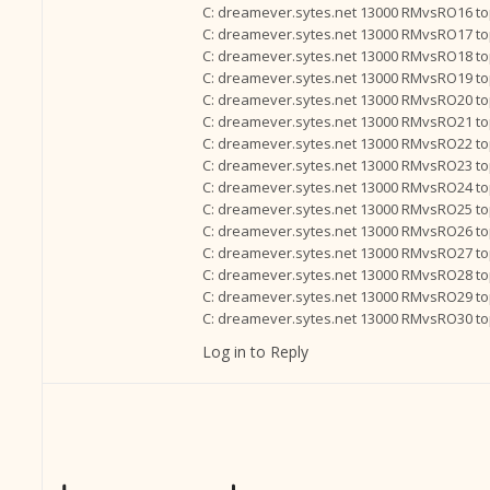
C: dreamever.sytes.net 13000 RMvsRO16 t
C: dreamever.sytes.net 13000 RMvsRO17 t
C: dreamever.sytes.net 13000 RMvsRO18 t
C: dreamever.sytes.net 13000 RMvsRO19 t
C: dreamever.sytes.net 13000 RMvsRO20 t
C: dreamever.sytes.net 13000 RMvsRO21 t
C: dreamever.sytes.net 13000 RMvsRO22 t
C: dreamever.sytes.net 13000 RMvsRO23 t
C: dreamever.sytes.net 13000 RMvsRO24 t
C: dreamever.sytes.net 13000 RMvsRO25 t
C: dreamever.sytes.net 13000 RMvsRO26 t
C: dreamever.sytes.net 13000 RMvsRO27 t
C: dreamever.sytes.net 13000 RMvsRO28 t
C: dreamever.sytes.net 13000 RMvsRO29 t
C: dreamever.sytes.net 13000 RMvsRO30 t
Log in to Reply