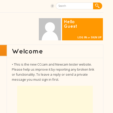
Hello
Guest
LOG IN
SIGN UP
or
• This is the new CCcam and Newcam tester website.
Please help us improve it by reporting any broken link
or functionality. To leave a reply or send a private
message you must sign in first.