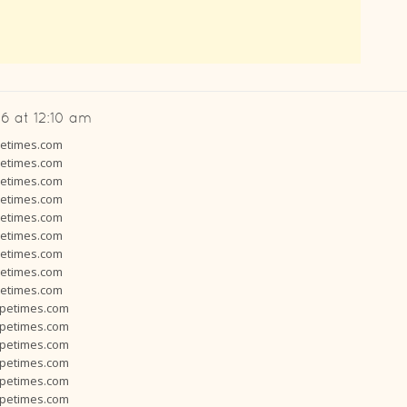
6 at 12:10 am
petimes.com
petimes.com
petimes.com
petimes.com
petimes.com
petimes.com
petimes.com
petimes.com
petimes.com
opetimes.com
opetimes.com
opetimes.com
opetimes.com
opetimes.com
opetimes.com