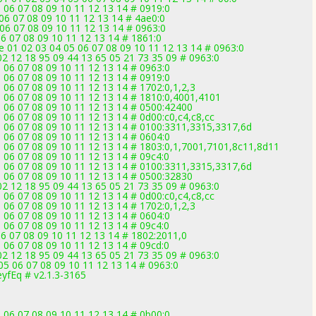
 06 07 08 09 10 11 12 13 14 # 0919:0
 06 07 08 09 10 11 12 13 14 # 4ae0:0
06 07 08 09 10 11 12 13 14 # 0963:0
6 07 08 09 10 11 12 13 14 # 1861:0
 01 02 03 04 05 06 07 08 09 10 11 12 13 14 # 0963:0
2 12 18 95 09 44 13 65 05 21 73 35 09 # 0963:0
 06 07 08 09 10 11 12 13 14 # 0963:0
 06 07 08 09 10 11 12 13 14 # 0919:0
 06 07 08 09 10 11 12 13 14 # 1702:0,1,2,3
5 06 07 08 09 10 11 12 13 14 # 1810:0,4001,4101
5 06 07 08 09 10 11 12 13 14 # 0500:42400
 06 07 08 09 10 11 12 13 14 # 0d00:c0,c4,c8,cc
5 06 07 08 09 10 11 12 13 14 # 0100:3311,3315,3317,6d
 06 07 08 09 10 11 12 13 14 # 0604:0
5 06 07 08 09 10 11 12 13 14 # 1803:0,1,7001,7101,8c11,8d11
 06 07 08 09 10 11 12 13 14 # 09c4:0
5 06 07 08 09 10 11 12 13 14 # 0100:3311,3315,3317,6d
5 06 07 08 09 10 11 12 13 14 # 0500:32830
2 12 18 95 09 44 13 65 05 21 73 35 09 # 0963:0
 06 07 08 09 10 11 12 13 14 # 0d00:c0,c4,c8,cc
 06 07 08 09 10 11 12 13 14 # 1702:0,1,2,3
 06 07 08 09 10 11 12 13 14 # 0604:0
 06 07 08 09 10 11 12 13 14 # 09c4:0
6 07 08 09 10 11 12 13 14 # 1802:2011,0
 06 07 08 09 10 11 12 13 14 # 09cd:0
2 12 18 95 09 44 13 65 05 21 73 35 09 # 0963:0
5 06 07 08 09 10 11 12 13 14 # 0963:0
yfEq # v2.1.3-3165
 06 07 08 09 10 11 12 13 14 # 0b00:0