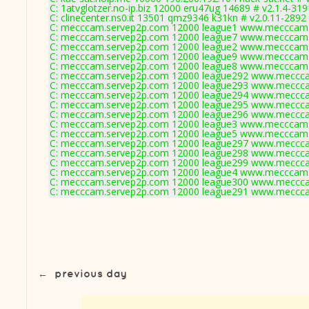
C: 1atvglotzer.no-ip.biz 12000 eru47ug 14689 # v2.1.4-319
C: clinecenter.ns0.it 13501 qmz9346 k31kn # v2.0.11-2892
C: mecccam.servep2p.com 12000 league1 www.mecccam.
C: mecccam.servep2p.com 12000 league7 www.mecccam.
C: mecccam.servep2p.com 12000 league2 www.mecccam.
C: mecccam.servep2p.com 12000 league9 www.mecccam.
C: mecccam.servep2p.com 12000 league8 www.mecccam.
C: mecccam.servep2p.com 12000 league292 www.meccca
C: mecccam.servep2p.com 12000 league293 www.meccca
C: mecccam.servep2p.com 12000 league294 www.meccca
C: mecccam.servep2p.com 12000 league295 www.meccca
C: mecccam.servep2p.com 12000 league296 www.meccca
C: mecccam.servep2p.com 12000 league3 www.mecccam.
C: mecccam.servep2p.com 12000 league5 www.mecccam.
C: mecccam.servep2p.com 12000 league297 www.meccca
C: mecccam.servep2p.com 12000 league298 www.meccca
C: mecccam.servep2p.com 12000 league299 www.meccca
C: mecccam.servep2p.com 12000 league4 www.mecccam.
C: mecccam.servep2p.com 12000 league300 www.meccca
C: mecccam.servep2p.com 12000 league291 www.meccca
←
previous day