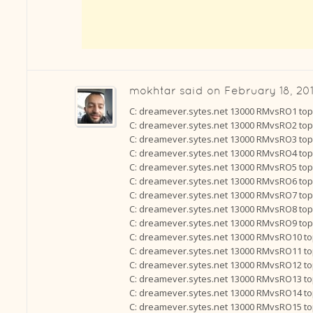
mokhtar
said on
February 18, 201
C: dreamever.sytes.net 13000 RMvsRO1 to
C: dreamever.sytes.net 13000 RMvsRO2 to
C: dreamever.sytes.net 13000 RMvsRO3 to
C: dreamever.sytes.net 13000 RMvsRO4 to
C: dreamever.sytes.net 13000 RMvsRO5 to
C: dreamever.sytes.net 13000 RMvsRO6 to
C: dreamever.sytes.net 13000 RMvsRO7 to
C: dreamever.sytes.net 13000 RMvsRO8 to
C: dreamever.sytes.net 13000 RMvsRO9 to
C: dreamever.sytes.net 13000 RMvsRO10 t
C: dreamever.sytes.net 13000 RMvsRO11 t
C: dreamever.sytes.net 13000 RMvsRO12 t
C: dreamever.sytes.net 13000 RMvsRO13 t
C: dreamever.sytes.net 13000 RMvsRO14 t
C: dreamever.sytes.net 13000 RMvsRO15 t