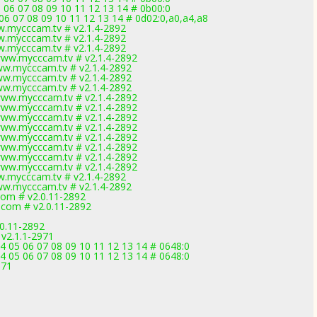
 06 07 08 09 10 11 12 13 14 # 0b00:0
 06 07 08 09 10 11 12 13 14 # 0d02:0,a0,a4,a8
w.mycccam.tv # v2.1.4-2892
w.mycccam.tv # v2.1.4-2892
w.mycccam.tv # v2.1.4-2892
www.mycccam.tv # v2.1.4-2892
ww.mycccam.tv # v2.1.4-2892
ww.mycccam.tv # v2.1.4-2892
ww.mycccam.tv # v2.1.4-2892
www.mycccam.tv # v2.1.4-2892
www.mycccam.tv # v2.1.4-2892
www.mycccam.tv # v2.1.4-2892
www.mycccam.tv # v2.1.4-2892
www.mycccam.tv # v2.1.4-2892
www.mycccam.tv # v2.1.4-2892
www.mycccam.tv # v2.1.4-2892
www.mycccam.tv # v2.1.4-2892
w.mycccam.tv # v2.1.4-2892
ww.mycccam.tv # v2.1.4-2892
com # v2.0.11-2892
.com # v2.0.11-2892
.0.11-2892
 v2.1.1-2971
4 05 06 07 08 09 10 11 12 13 14 # 0648:0
4 05 06 07 08 09 10 11 12 13 14 # 0648:0
971