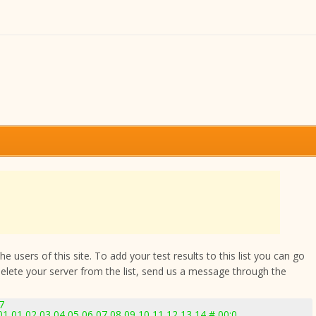
 users of this site. To add your test results to this list you can go
delete your server from the list, send us a message through the
7
 01 02 03 04 05 06 07 08 09 10 11 12 13 14 # 00:0