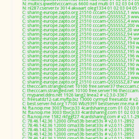
N: multics.ipwebtvcccam.us 6600 nad multi 01 02 03 04 05
N: nl287.cserver.tv 3014 akvaart oleg1334 01 02 03 04 05
C: sharing-europe.zapto.org 21510 cccam-QSSSSSZ,1 ww
C: sharing-europe.zapto.org 21510 cccam-QSSSSSZ,3 ww
C: sharing-europe.zapto.org 21510 cccam-QSSSSSZ,4 ww
C: sharing-europe.zapto.org 21510 cccam-QSSSSSZ,200 
C: sharing-europe.zapto.org 21510 cccam-QSSSSSZ,20 w
C: sharing-europe.zapto.org 21510 cccam-QSSSSSZ,94 w
C: sharing-europe.zapto.org 21510 cccam-QSSSSSZ,75 w
C: sharing-europe.zapto.org 21510 cccam-QSSSSSZ,194 
C: sharing-europe.zapto.org 21510 cccam-QSSSSSZ,193 
C: sharing-europe.zapto.org 21510 cccam-QSSSSSZ,195 
C: sharing-europe.zapto.org 21510 cccam-QSSSSSZ,196 
C: sharing-europe.zapto.org 21510 cccam-QSSSSSZ,197 
C: sharing-europe.zapto.org 21510 cccam-QSSSSSZ,190 
C: sharing-europe.zapto.org 21510 cccam-QSSSSSZ,198 
C: sharing-europe.zapto.org 21510 cccam-QSSSSSZ,199 
C: sharing-europe.zapto.org 21510 cccam-QSSSSSZ,2 ww
C: sharing-europe.zapto.org 21510 cccam-QSSSSSZ,87 w
C: thecccam.strangled.net 10100 free.server37 thecccam.
C: thecccam.strangled.net 10100 free.server196 thecccam
C: mypanel.ddns.net 1926 lang2 linea2 # v2.3.0-3367
C: freesatdz12-sat.myftp.biz 13000 cyrmyd freesatdz # v2
C: best.server-hd.org 17100 Wbz939Y bestserver.me.ma #
N: fta.noip.me 3003 tbvcjs33 4cardsharing.com 01 02 03 0
N: fta.noip.me 3003 tbvcjs33 4cardsharing.com 01 02 03 0
C: fta.noip.me 1582 rkfggf27 4cardsharing.com # v2.1.1-2
C: 78.46.142.36 12000 cima53b berat53s # v2.0.11-2892
C: 78.46.142.36 12000 cima33b berat33s # v2.0.11-2892
C: 78.46.142.36 12000 cima33b berat33s # v2.0.11-2892
C: 78.46.142.36 12000 cima53b berat53s # v2.0.11-2892
C: 78.46.142.36 12000 cima53b berat53s # v2.0.11-2892