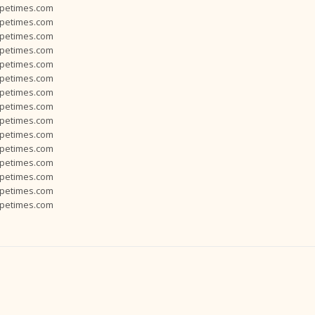
opetimes.com
opetimes.com
opetimes.com
opetimes.com
opetimes.com
opetimes.com
opetimes.com
opetimes.com
opetimes.com
opetimes.com
opetimes.com
opetimes.com
opetimes.com
opetimes.com
opetimes.com