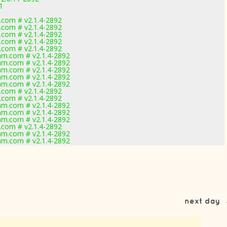
1
com # v2.1.4-2892
com # v2.1.4-2892
com # v2.1.4-2892
com # v2.1.4-2892
com # v2.1.4-2892
m.com # v2.1.4-2892
m.com # v2.1.4-2892
m.com # v2.1.4-2892
m.com # v2.1.4-2892
m.com # v2.1.4-2892
com # v2.1.4-2892
com # v2.1.4-2892
m.com # v2.1.4-2892
m.com # v2.1.4-2892
m.com # v2.1.4-2892
com # v2.1.4-2892
m.com # v2.1.4-2892
m.com # v2.1.4-2892
next day