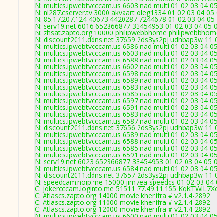
N: multics.ipwebtvcccam.us 6603 nad multi 01 02 03 04 05
N: nl287.cserver.tv 3000 akvaart oleg1334 01 02 03 04 05
N: 85.17.207.124 40673 4420287 7244678 01 02 03 04 05 
N: serv19.net 6016 652866877 33454953 01 02 03 04 05 0
N: zhsat.zapto.org 10000 philipwebbhome philipwebbhome
N: discount2011.ddns.net 37659 2ds3ys2pj udhbap3w 11 0
N: multics.ipwebtvcccam.us 6586 nad multi 01 02 03 04 05
N: multics.ipwebtvcccam.us 6603 nad multi 01 02 03 04 05
N: multics.ipwebtvcccam.us 6588 nad multi 01 02 03 04 05
N: multics.ipwebtvcccam.us 6602 nad multi 01 02 03 04 0
N: multics.ipwebtvcccam.us 6598 nad multi 01 02 03 04 0
N: multics.ipwebtvcccam.us 6589 nad multi 01 02 03 04 05
N: multics.ipwebtvcccam.us 6583 nad multi 01 02 03 04 0
N: multics.ipwebtvcccam.us 6585 nad multi 01 02 03 04 05
N: multics.ipwebtvcccam.us 6597 nad multi 01 02 03 04 0
N: multics.ipwebtvcccam.us 6591 nad multi 01 02 03 04 05
N: multics.ipwebtvcccam.us 6583 nad multi 01 02 03 04 0
N: multics.ipwebtvcccam.us 6587 nad multi 01 02 03 04 0
N: discount2011.ddns.net 37656 2ds3ys2pj udhbap3w 11 0
N: multics.ipwebtvcccam.us 6589 nad multi 01 02 03 04 05
N: multics.ipwebtvcccam.us 6588 nad multi 01 02 03 04 05
N: multics.ipwebtvcccam.us 6585 nad multi 01 02 03 04 05
N: multics.ipwebtvcccam.us 6591 nad multi 01 02 03 04 05
N: serv19.net 6023 652866877 33454953 01 02 03 04 05 0
N: multics.ipwebtvcccam.us 6584 nad multi 01 02 03 04 05
N: discount2011.ddns.net 37657 2ds3ys2pj udhbap3w 11 0
N: speedcam.noip.me 15000 jim7ea speedcs 01 02 03 04 0
C: jokercccam.loginto.me 51511 77.49.11.155 KqKTWlL7Xe
C: Atlascs.zapto.org 14000 movie khenifra # v2.1.4-2892
C: Atlascs.zapto.org 11000 movie khenifra # v2.1.4-2892
C: Atlascs.zapto.org 12000 movie khenifra # v2.1.4-2892
N: multics.ipwebtvcccam.us 6600 nad multi 01 02 03 04 05