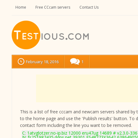
Home
Free CCcam servers
Contact Us
February 18, 2016
1
This is a list of free cccam and newcam servers shared by the
to the home page and use the 'Publish results' button. To 
contact form
including the line you want to be removed.
C: 1atvglotzer.no-ip.biz 12000 eru47ug 14689 # v2.3.0-336
N: fs251987435.ddns.net 39301 FS48273X3642 6386490501