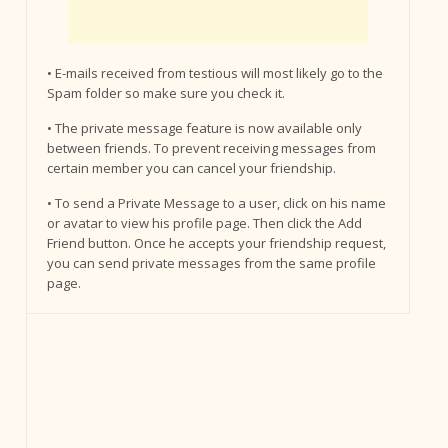
• E-mails received from testious will most likely go to the
Spam folder so make sure you check it.
• The private message feature is now available only
between friends. To prevent receiving messages from
certain member you can cancel your friendship.
• To send a Private Message to a user, click on his name
or avatar to view his profile page. Then click the Add
Friend button. Once he accepts your friendship request,
you can send private messages from the same profile
page.