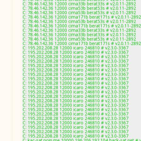
C: 78.46.142.36 12000 cima33b berat33s # v2.0.11-2892
C: 78.46.142.36 12000 cima53b berat53s # v2.0.11-2892
C: 78.46.142.36 12000 cima53b berat53s # v2.0.11-2892
C: 78.46.142.36 12000 cima171b berat171s # v2.0.11-2892
C: 78.46.142.36 12000 cima53b berat53s # v2.0.11-2892
C: 78.46.142.36 12000 cima171b berat171s # v2.0.11-2892
C: 78.46.142.36 12000 cima33b berat33s # v2.0.11-2892
C: 78.46.142.36 12000 cima33b berat33s # v2.0.11-2892
C: 78.46.142.36 12000 cima53b berat53s # v2.0.11-2892
C: 78.46.142.36 12000 cima171b berat171s # v2.0.11-2892
C: 195.202.208.28 12000 icaro 246810 # v2.3.0-3367
C: 195.202.208.28 12000 icaro 246810 # v2.3.0-3367
C: 195.202.208.28 12000 icaro 246810 # v2.3.0-3367
C: 195.202.208.28 12000 icaro 246810 # v2.3.0-3367
C: 195.202.208.28 12000 icaro 246810 # v2.3.0-3367
C: 195.202.208.28 12000 icaro 246810 # v2.3.0-3367
C: 195.202.208.28 12000 icaro 246810 # v2.3.0-3367
C: 195.202.208.28 12000 icaro 246810 # v2.3.0-3367
C: 195.202.208.28 12000 icaro 246810 # v2.3.0-3367
C: 195.202.208.28 12000 icaro 246810 # v2.3.0-3367
C: 195.202.208.28 12000 icaro 246810 # v2.3.0-3367
C: 195.202.208.28 12000 icaro 246810 # v2.3.0-3367
C: 195.202.208.28 12000 icaro 246810 # v2.3.0-3367
C: 195.202.208.28 12000 icaro 246810 # v2.3.0-3367
C: 195.202.208.28 12000 icaro 246810 # v2.3.0-3367
C: 195.202.208.28 12000 icaro 246810 # v2.3.0-3367
C: 195.202.208.28 12000 icaro 246810 # v2.3.0-3367
C: 195.202.208.28 12000 icaro 246810 # v2.3.0-3367
C: 195.202.208.28 12000 icaro 246810 # v2.3.0-3367
C: 195.202.208.28 12000 icaro 246810 # v2.3.0-3367
C: 195.202.208.28 12000 icaro 246810 # v2.3.0-3367
C: kac-sat.noip.me 10000 196.206.192.104 hack-sat.net # 