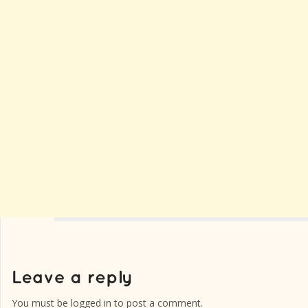
You must be
logged in
to post a comment.