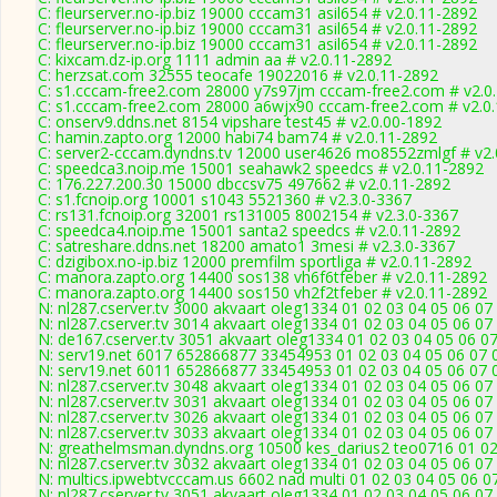
C: fleurserver.no-ip.biz 19000 cccam31 asil654 # v2.0.11-2892
C: fleurserver.no-ip.biz 19000 cccam31 asil654 # v2.0.11-2892
C: fleurserver.no-ip.biz 19000 cccam31 asil654 # v2.0.11-2892
C: kixcam.dz-ip.org 1111 admin aa # v2.0.11-2892
C: herzsat.com 32555 teocafe 19022016 # v2.0.11-2892
C: s1.cccam-free2.com 28000 y7s97jm cccam-free2.com # v2.0
C: s1.cccam-free2.com 28000 a6wjx90 cccam-free2.com # v2.0
C: onserv9.ddns.net 8154 vipshare test45 # v2.0.00-1892
C: hamin.zapto.org 12000 habi74 bam74 # v2.0.11-2892
C: server2-cccam.dyndns.tv 12000 user4626 mo8552zmlgf # v2.
C: speedca3.noip.me 15001 seahawk2 speedcs # v2.0.11-2892
C: 176.227.200.30 15000 dbccsv75 497662 # v2.0.11-2892
C: s1.fcnoip.org 10001 s1043 5521360 # v2.3.0-3367
C: rs131.fcnoip.org 32001 rs131005 8002154 # v2.3.0-3367
C: speedca4.noip.me 15001 santa2 speedcs # v2.0.11-2892
C: satreshare.ddns.net 18200 amato1 3mesi # v2.3.0-3367
C: dzigibox.no-ip.biz 12000 premfilm sportliga # v2.0.11-2892
C: manora.zapto.org 14400 sos138 vh6f6tfeber # v2.0.11-2892
C: manora.zapto.org 14400 sos150 vh2f2tfeber # v2.0.11-2892
N: nl287.cserver.tv 3000 akvaart oleg1334 01 02 03 04 05 06 07
N: nl287.cserver.tv 3014 akvaart oleg1334 01 02 03 04 05 06 07
N: de167.cserver.tv 3051 akvaart oleg1334 01 02 03 04 05 06 07
N: serv19.net 6017 652866877 33454953 01 02 03 04 05 06 07 0
N: serv19.net 6011 652866877 33454953 01 02 03 04 05 06 07 0
N: nl287.cserver.tv 3048 akvaart oleg1334 01 02 03 04 05 06 07
N: nl287.cserver.tv 3031 akvaart oleg1334 01 02 03 04 05 06 07
N: nl287.cserver.tv 3026 akvaart oleg1334 01 02 03 04 05 06 0
N: nl287.cserver.tv 3033 akvaart oleg1334 01 02 03 04 05 06 07
N: greathelmsman.dyndns.org 10500 kes_darius2 teo0716 01 02 
N: nl287.cserver.tv 3032 akvaart oleg1334 01 02 03 04 05 06 07
N: multics.ipwebtvcccam.us 6602 nad multi 01 02 03 04 05 06 0
N: nl287.cserver.tv 3051 akvaart oleg1334 01 02 03 04 05 06 07