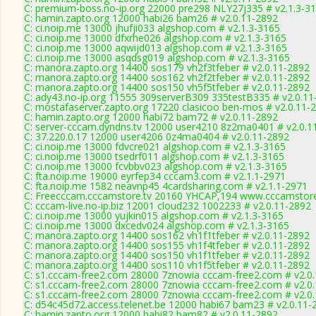
C: premium-boss.no-ip.org 22000 pre298 NLY27j335 # v2.1.3-3
C: hamin.zapto.org 12000 habi26 bam26 # v2.0.11-2892
C: ci.noip.me 13000 jhufji033 algshop.com # v2.1.3-3165
C: ci.noip.me 13000 dfxrhe026 algshop.com # v2.1.3-3165
C: ci.noip.me 13000 aqwijd013 algshop.com # v2.1.3-3165
C: ci.noip.me 13000 asqdsg019 algshop.com # v2.1.3-3165
C: manora.zapto.org 14400 sos179 vh2f3tfeber # v2.0.11-2892
C: manora.zapto.org 14400 sos162 vh2f2tfeber # v2.0.11-2892
C: manora.zapto.org 14400 sos150 vh5f5tfeber # v2.0.11-2892
C: ady43.no-ip.org 11555 309serverB309 335testB335 # v2.0.11
C: mostafaserver.zapto.org 17220 clasicoo ben-mos # v2.0.11-
C: hamin.zapto.org 12000 habi72 bam72 # v2.0.11-2892
C: server-cccam.dyndns.tv 12000 user4210 8z2ma0401 # v2.0.1
C: 37.220.0.17 12000 user4206 0z4ma0404 # v2.0.11-2892
C: ci.noip.me 13000 fdvcre021 algshop.com # v2.1.3-3165
C: ci.noip.me 13000 tsedrf011 algshop.com # v2.1.3-3165
C: ci.noip.me 13000 fcvbbv023 algshop.com # v2.1.3-3165
C: fta.noip.me 19000 eyrfep34 cccam3.com # v2.1.1-2971
C: fta.noip.me 1582 neavnp45 4cardsharing.com # v2.1.1-2971
C: Freecccam.cccamstore.tv 20160 YHCAP,194 www.cccamstore.
C: cccam-live.no-ip.biz 12001 cloud232 1002233 # v2.0.11-2892
C: ci.noip.me 13000 yujkin015 algshop.com # v2.1.3-3165
C: ci.noip.me 13000 dxcedv024 algshop.com # v2.1.3-3165
C: manora.zapto.org 14400 sos162 vh1f1tfeber # v2.0.11-2892
C: manora.zapto.org 14400 sos155 vh1f4tfeber # v2.0.11-2892
C: manora.zapto.org 14400 sos150 vh1f1tfeber # v2.0.11-2892
C: manora.zapto.org 14400 sos110 vh1f5tfeber # v2.0.11-2892
C: s1.cccam-free2.com 28000 7znowia cccam-free2.com # v2.0
C: s1.cccam-free2.com 28000 7znowia cccam-free2.com # v2.0
C: s1.cccam-free2.com 28000 7znowia cccam-free2.com # v2.0
C: d54c45d72.access.telenet.be 12000 habi67 bam23 # v2.0.11-
C: hamin.zapto.org 12000 habi82 bam82 # v2.0.11-2892