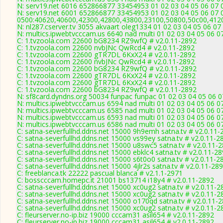
N: serv19.net 6016 652866877 33454953 01 02 03 04 05 06 07 0
N: serv19.net 6001 652866877 33454953 01 02 03 04 05 06 07 0
0500:40620,40600,42300,42800,43800,23100,50800,50c00,412
N: nl287.cserver.tv 3055 akvaart oleg1334 01 02 03 04 05 06 07
N: multics.ipwebtvcccam.us 6640 nad multi 01 02 03 04 05 06 0
C: 1.tvzoola.com 22600 bG8234 RZ9wfQ # v2.0.11-2892
C: 1.tvzoola.com 22600 nvbJNc QwRcd4 # v2.0.11-2892
C: 1.tvzoola.com 22600 gTR7DL 6KxX24 # v2.0.11-2892
C: 1.tvzoola.com 22600 nvbJNc QwRcd4 # v2.0.11-2892
C: 1.tvzoola.com 22600 bG8234 RZ9wfQ # v2.0.11-2892
C: 1.tvzoola.com 22600 gTR7DL 6KxX24 # v2.0.11-2892
C: 1.tvzoola.com 22600 gTR7DL 6KxX24 # v2.0.11-2892
C: 1.tvzoola.com 22600 bG8234 RZ9wfQ # v2.0.11-2892
N: sf8card.dyndns.org 50034 funpac funpac 01 02 03 04 05 06 0
N: multics.ipwebtvcccam.us 6594 nad multi 01 02 03 04 05 06 
N: multics.ipwebtvcccam.us 6585 nad multi 01 02 03 04 05 06 0
N: multics.ipwebtvcccam.us 6593 nad multi 01 02 03 04 05 06 0
N: multics.ipwebtvcccam.us 6586 nad multi 01 02 03 04 05 06 0
C: satna-severfullhd.ddns.net 15000 9h9emh satna.tv # v2.0.11-
C: satna-severfullhd.ddns.net 15000 vs99ey satna.tv # v2.0.11-2
C: satna-severfullhd.ddns.net 15000 u8swc5 satna.tv # v2.0.11-
C: satna-severfullhd.ddns.net 15000 ebklc4 satna.tv # v2.0.11-2
C: satna-severfullhd.ddns.net 15000 s6t0o0 satna.tv # v2.0.11-2
C: satna-severfullhd.ddns.net 15000 4jlr2s satna.tv # v2.0.11-28
C: freeblanca.tk 22222 pascual blanca # v2.1.1-2971
C: bosscccam.homepc.it 21001 bs13714 i18y4 # v2.0.11-2892
C: satna-severfullhd.ddns.net 15000 xc0ug2 satna.tv # v2.0.11-2
C: satna-severfullhd.ddns.net 15000 xc0ug2 satna.tv # v2.0.11-2
C: satna-severfullhd.ddns.net 15000 o170qd satna.tv # v2.0.11-
C: satna-severfullhd.ddns.net 15000 xc0ug2 satna.tv # v2.0.11-2
C: fleurserver.no-ip.biz 19000 cccam31 asil654 # v2.0.11-2892
C: fleurserver.no-ip.biz 19000 cccam31 asil654 # v2.0.11-2892