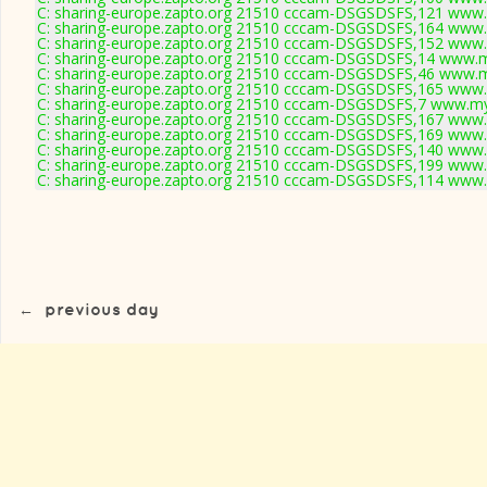
C: sharing-europe.zapto.org 21510 cccam-DSGSDSFS,121 www.
C: sharing-europe.zapto.org 21510 cccam-DSGSDSFS,164 www.
C: sharing-europe.zapto.org 21510 cccam-DSGSDSFS,152 www.
C: sharing-europe.zapto.org 21510 cccam-DSGSDSFS,14 www.m
C: sharing-europe.zapto.org 21510 cccam-DSGSDSFS,46 www.m
C: sharing-europe.zapto.org 21510 cccam-DSGSDSFS,165 www.
C: sharing-europe.zapto.org 21510 cccam-DSGSDSFS,7 www.my
C: sharing-europe.zapto.org 21510 cccam-DSGSDSFS,167 www.
C: sharing-europe.zapto.org 21510 cccam-DSGSDSFS,169 www.
C: sharing-europe.zapto.org 21510 cccam-DSGSDSFS,140 www.
C: sharing-europe.zapto.org 21510 cccam-DSGSDSFS,199 www.
C: sharing-europe.zapto.org 21510 cccam-DSGSDSFS,114 www.
←
previous day