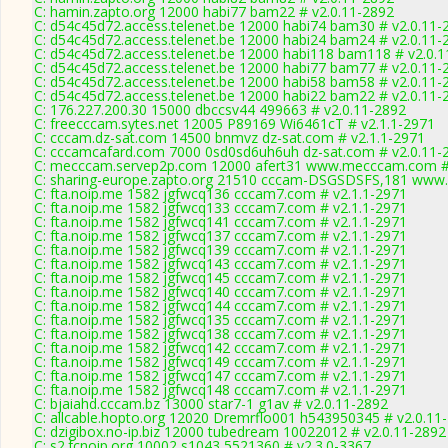
C: hamin.zapto.org 12000 habi77 bam22 # v2.0.11-2892
C: d54c45d72.access.telenet.be 12000 habi74 bam30 # v2.0.11-
C: d54c45d72.access.telenet.be 12000 habi24 bam24 # v2.0.11-
C: d54c45d72.access.telenet.be 12000 habi118 bam118 # v2.0.
C: d54c45d72.access.telenet.be 12000 habi77 bam77 # v2.0.11-
C: d54c45d72.access.telenet.be 12000 habi58 bam58 # v2.0.11-
C: d54c45d72.access.telenet.be 12000 habi22 bam22 # v2.0.11-
C: 176.227.200.30 15000 dbccsv44 499663 # v2.0.11-2892
C: freecccam.sytes.net 12005 P89169 Wi6461cT # v2.1.1-2971
C: cccam.dz-sat.com 14500 bnmvz dz-sat.com # v2.1.1-2971
C: cccamcafard.com 7000 0sd0sd6uh6uh dz-sat.com # v2.0.11-
C: mecccam.servep2p.com 12000 afert31 www.mecccam.com # 
C: sharing-europe.zapto.org 21510 cccam-DSGSDSFS,181 www.
C: fta.noip.me 1582 jgfwcq136 cccam7.com # v2.1.1-2971
C: fta.noip.me 1582 jgfwcq133 cccam7.com # v2.1.1-2971
C: fta.noip.me 1582 jgfwcq141 cccam7.com # v2.1.1-2971
C: fta.noip.me 1582 jgfwcq137 cccam7.com # v2.1.1-2971
C: fta.noip.me 1582 jgfwcq139 cccam7.com # v2.1.1-2971
C: fta.noip.me 1582 jgfwcq143 cccam7.com # v2.1.1-2971
C: fta.noip.me 1582 jgfwcq145 cccam7.com # v2.1.1-2971
C: fta.noip.me 1582 jgfwcq140 cccam7.com # v2.1.1-2971
C: fta.noip.me 1582 jgfwcq144 cccam7.com # v2.1.1-2971
C: fta.noip.me 1582 jgfwcq135 cccam7.com # v2.1.1-2971
C: fta.noip.me 1582 jgfwcq138 cccam7.com # v2.1.1-2971
C: fta.noip.me 1582 jgfwcq142 cccam7.com # v2.1.1-2971
C: fta.noip.me 1582 jgfwcq149 cccam7.com # v2.1.1-2971
C: fta.noip.me 1582 jgfwcq147 cccam7.com # v2.1.1-2971
C: fta.noip.me 1582 jgfwcq148 cccam7.com # v2.1.1-2971
C: bjaiahd.cccam.bz 13000 star7-1 g1av # v2.0.11-2892
C: allcable.hopto.org 12020 Dremrflo001 h543950345 # v2.0.11
C: dzigibox.no-ip.biz 12000 tubedream 10022012 # v2.0.11-2892
C: s2.fcnoip.org 10002 s1043 5521360 # v2.3.0-3367