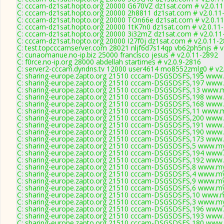
C: cccam-dz1sat.hopto.org 20000 G670VZ dz1sat.com # v2.0.1
C: cccam-dz1sat.hopto.org 20000 2h8811 dz1sat.com # v2.0.11
C: cccam-dz1sat.hopto.org 20000 TOn66e dz1sat.com # v2.0.1
C: cccam-dz1sat.hopto.org 20000 1tK7n0 dz1sat.com # v2.0.11
C: cccam-dz1sat.hopto.org 20000 3i32mZ dz1sat.com # v2.0.11
C: cccam-dz1sat.hopto.org 20000 I27f0j dz1sat.com # v2.0.11-
C: test.topcccamserver.com 28021 nljf6d7s14qp vb62ph5njs # v
C: cunaomanue.no-ip.biz 25000 francisco jesus # v2.0.11-2892
C: f0rce.no-ip.org 28000 abdellah startimes # v2.0.9-2816
C: server2-cccam.dyndns.tv 12000 user4614 mo8552zmlg0 # v2
C: sharing-europe.zapto.org 21510 cccam-DSGSDSFS,195 www.
C: sharing-europe.zapto.org 21510 cccam-DSGSDSFS,197 www.
C: sharing-europe.zapto.org 21510 cccam-DSGSDSFS,13 www.m
C: sharing-europe.zapto.org 21510 cccam-DSGSDSFS,198 www.
C: sharing-europe.zapto.org 21510 cccam-DSGSDSFS,168 www.
C: sharing-europe.zapto.org 21510 cccam-DSGSDSFS,11 www.m
C: sharing-europe.zapto.org 21510 cccam-DSGSDSFS,200 www.
C: sharing-europe.zapto.org 21510 cccam-DSGSDSFS,191 www.
C: sharing-europe.zapto.org 21510 cccam-DSGSDSFS,190 www.
C: sharing-europe.zapto.org 21510 cccam-DSGSDSFS,173 www.
C: sharing-europe.zapto.org 21510 cccam-DSGSDSFS,5 www.my
C: sharing-europe.zapto.org 21510 cccam-DSGSDSFS,194 www.
C: sharing-europe.zapto.org 21510 cccam-DSGSDSFS,192 www.
C: sharing-europe.zapto.org 21510 cccam-DSGSDSFS,8 www.my
C: sharing-europe.zapto.org 21510 cccam-DSGSDSFS,4 www.my
C: sharing-europe.zapto.org 21510 cccam-DSGSDSFS,9 www.my
C: sharing-europe.zapto.org 21510 cccam-DSGSDSFS,6 www.my
C: sharing-europe.zapto.org 21510 cccam-DSGSDSFS,10 www.m
C: sharing-europe.zapto.org 21510 cccam-DSGSDSFS,3 www.my
C: sharing-europe.zapto.org 21510 cccam-DSGSDSFS,196 www.
C: sharing-europe.zapto.org 21510 cccam-DSGSDSFS,193 www.
C: sharing-europe.zapto.org 21510 cccam-DSGSDSFS,180 www.