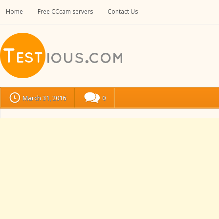
Home
Free CCcam servers
Contact Us
March 31, 2016
0