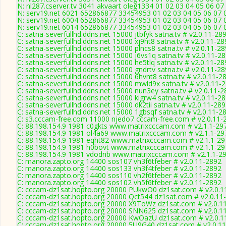
N: nl287.cserver.tv 3041 akvaart oleg1334 01 02 03 04 05 06 07
N: serv19.net 6021 652866877 33454953 01 02 03 04 05 06 07 0
N: serv19.net 6004 652866877 33454953 01 02 03 04 05 06 07 0
N: serv19.net 6014 652866877 33454953 01 02 03 04 05 06 07 0
C: satna-severfullhd.ddns.net 15000 jtbfyk satna.tv # v2.0.11-28
C: satna-severfullhd.ddns.net 15000 xj9ht8 satna.tv # v2.0.11-2
C: satna-severfullhd.ddns.net 15000 plncs8 satna.tv # v2.0.11-2
C: satna-severfullhd.ddns.net 15000 j6vs1q satna.tv # v2.0.11-2
C: satna-severfullhd.ddns.net 15000 he5tlq satna.tv # v2.0.11-2
C: satna-severfullhd.ddns.net 15000 gndrtv satna.tv # v2.0.11-2
C: satna-severfullhd.ddns.net 15000 6hvnt8 satna.tv # v2.0.11-2
C: satna-severfullhd.ddns.net 15000 mwld9x satna.tv # v2.0.11-
C: satna-severfullhd.ddns.net 15000 nun3ey satna.tv # v2.0.11-
C: satna-severfullhd.ddns.net 15000 kigrw4 satna.tv # v2.0.11-2
C: satna-severfullhd.ddns.net 15000 dk2tii satna.tv # v2.0.11-28
C: satna-severfullhd.ddns.net 15000 1gbsqf satna.tv # v2.0.11-2
C: s3.cccam-free.com 11000 njedo7 cccam-free.com # v2.0.11-
C: 88.198.154.9 1981 c0gkts www.matrixcccam.com # v2.1.1-29
C: 88.198.154.9 1981 ol4a69 www.matrixcccam.com # v2.1.1-29
C: 88.198.154.9 1981 eqht82 www.matrixcccam.com # v2.1.1-29
C: 88.198.154.9 1981 h0bovt www.matrixcccam.com # v2.1.1-29
C: 88.198.154.9 1981 vdodnb www.matrixcccam.com # v2.1.1-2
C: manora.zapto.org 14400 sos107 vh3f6tfeber # v2.0.11-2892
C: manora.zapto.org 14400 sos133 vh3f4tfeber # v2.0.11-2892
C: manora.zapto.org 14400 sos110 vh2f6tfeber # v2.0.11-2892
C: manora.zapto.org 14400 sos102 vh5f6tfeber # v2.0.11-2892
C: cccam-dz1sat.hopto.org 20000 PUkwO0 dz1sat.com # v2.0.1
C: cccam-dz1sat.hopto.org 20000 Qct544 dz1sat.com # v2.0.11
C: cccam-dz1sat.hopto.org 20000 X9ToWz dz1sat.com # v2.0.1
C: cccam-dz1sat.hopto.org 20000 SNN625 dz1sat.com # v2.0.1
C: cccam-dz1sat.hopto.org 20000 KwOazU dz1sat.com # v2.0.1
C: cccam-dz1sat.hopto.org 20000 5U9G40 dz1sat.com # v2.0.1