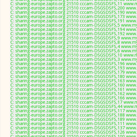
C: sharing-europe.zapto.org 21510 cccam-DSGSDSFS,11 www.m
C: sharing-europe.zapto.org 21510 cccam-DSGSDSFS,200 www.
C: sharing-europe.zapto.org 21510 cccam-DSGSDSFS,190 www.
C: sharing-europe.zapto.org 21510 cccam-DSGSDSFS,173 www.
C: sharing-europe.zapto.org 21510 cccam-DSGSDSFS,191 www.
C: sharing-europe.zapto.org 21510 cccam-DSGSDSFS,5 www.my
C: sharing-europe.zapto.org 21510 cccam-DSGSDSFS,194 www.
C: sharing-europe.zapto.org 21510 cccam-DSGSDSFS,192 www.
C: sharing-europe.zapto.org 21510 cccam-DSGSDSFS,9 www.my
C: sharing-europe.zapto.org 21510 cccam-DSGSDSFS,8 www.my
C: sharing-europe.zapto.org 21510 cccam-DSGSDSFS,4 www.my
C: sharing-europe.zapto.org 21510 cccam-DSGSDSFS,6 www.my
C: sharing-europe.zapto.org 21510 cccam-DSGSDSFS,10 www.m
C: sharing-europe.zapto.org 21510 cccam-DSGSDSFS,3 www.my
C: sharing-europe.zapto.org 21510 cccam-DSGSDSFS,196 www.
C: sharing-europe.zapto.org 21510 cccam-DSGSDSFS,193 www.
C: sharing-europe.zapto.org 21510 cccam-DSGSDSFS,179 www.
C: sharing-europe.zapto.org 21510 cccam-DSGSDSFS,180 www.
C: sharing-europe.zapto.org 21510 cccam-DSGSDSFS,163 www.
C: sharing-europe.zapto.org 21510 cccam-DSGSDSFS,160 www.
C: sharing-europe.zapto.org 21510 cccam-DSGSDSFS,161 www.
C: sharing-europe.zapto.org 21510 cccam-DSGSDSFS,162 www.
C: sharing-europe.zapto.org 21510 cccam-DSGSDSFS,166 www.
C: sharing-europe.zapto.org 21510 cccam-DSGSDSFS,17 www.m
C: sharing-europe.zapto.org 21510 cccam-DSGSDSFS,44 www.m
C: sharing-europe.zapto.org 21510 cccam-DSGSDSFS,117 www.
C: sharing-europe.zapto.org 21510 cccam-DSGSDSFS,188 www.
C: sharing-europe.zapto.org 21510 cccam-DSGSDSFS,189 www.
C: sharing-europe.zapto.org 21510 cccam-DSGSDSFS,111 www.
C: sharing-europe.zapto.org 21510 cccam-DSGSDSFS,137 www.
C: sharing-europe.zapto.org 21510 cccam-DSGSDSFS,126 www.
C: sharing-europe.zapto.org 21510 cccam-DSGSDSFS,100 www.