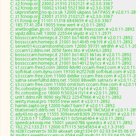
C: z2.fcnoip.org 23002 z1310 2102121 # v2.3.0-3367
C: s2.fcnoip.org 10002 s1043 5521360 # v2.3.0-3367
C: ukprosharing.no-ip.co.uk 12000 ukpass SATPASS # v2.0.11-2
C: z1.fcnoip.org 23001 z1310 2102121 # v2.3.0-3367
C: t1.fcnoip.org 11101 t1318 6843659 # v2.3.0-3367
C: 185.77.41.204 19055 trew wert # v2.0.11-2892
C: xnetbogdan.go.ro 12000 dreamrat freecccam # v2.0.11-2892
C: vipdz.ddns.net 13000 225544 skydz # v2.1.1-2971
C: bosscccam.homepc.it 21001 bs14045 mk1t9 # v2.0.11-2892
C: bosscccam.homepc.it 21001 bs14045 mk1t9 # v2.0.11-2892
C: server014.cccamstorehd.com 12000 59731 wlrdhh # v2.1.1-2
C: cccam12.ddns.net 2050 fares tito # vDAHLI-2892
C: bosscccam.homepc.it 21001 bs14021 kk1as # v2.0.11-2892
C: bosscccam.homepc.it 21001 bs14021 kk1as # v2.0.11-2892
C: bosscccam.homepc.it 21001 bs14012 by1cs # v2.0.11-2892
C: s1.cccam-free2.com 28000 lldv9tl cccam-free2.com # v2.0.1
C: soft4sat-com.dynu.com 19100 ln2f27o8l soft4sat.com # v2.0
C: s3.cccam-free.com 11000 dxblke cccam-free.com # v2.0.11-
C: satna-severfullhd.ddns.net 15000 88vw8h satna.tv # v2.0.11-
C: s3.cccam-free.com 11000 om63sm cccam-free.com # v2.0.1
C: frc.cohosting.co 18000 fc50324 i1y14 # v2.0.11-2892
C: frc.cohosting.co 18000 fc50324 i1y14 # v2.0.11-2892
C: unit1.ddns.net 9090 sky7822 22547966 # v2.0.11-2892
C: werty.masal.pro 19055 trew wert # v2.0.11-2892
C: hamin.zapto.org 12000 habi7 bam7 # v2.0.11-2892
C: titatserver5.ddns.net 12700 luckybox48 1lkCM2d # v2.0.11-28
C: ady43.no-ip.org 11555 309serverB309 291testB291 # v2.0.11
C: 37.220.0.17 12000 user4211 0z5ma0404 # v2.0.11-2892
C: speedca4.noip.me 15001 yasin0786 speedcs # v2.0.11-2892
C: 162.212.133.211 12000 071115 56545654 # v2.1.3-3165
N: nl287.cserver.tv 3030 akvaart oleg1334 01 02 03 04 05 06 07
N: multics.ipwebtvcccam.us 6584 nad multi 01 02 03 04 05 06 0