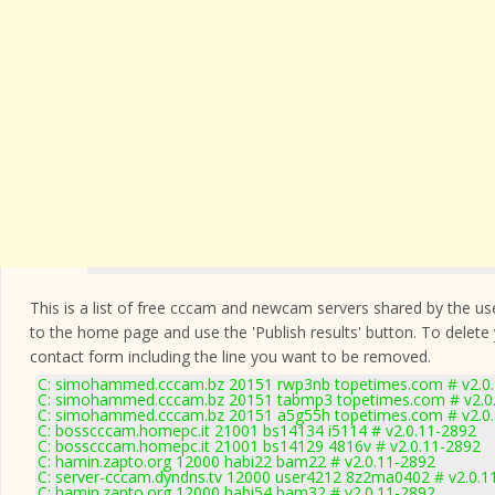
This is a list of free cccam and newcam servers shared by the users
to the home page and use the 'Publish results' button. To delete
contact form
including the line you want to be removed.
C: simohammed.cccam.bz 20151 rwp3nb topetimes.com # v2.0
C: simohammed.cccam.bz 20151 tabmp3 topetimes.com # v2.0
C: simohammed.cccam.bz 20151 a5g55h topetimes.com # v2.0
C: bosscccam.homepc.it 21001 bs14134 i5114 # v2.0.11-2892
C: bosscccam.homepc.it 21001 bs14129 4816v # v2.0.11-2892
C: hamin.zapto.org 12000 habi22 bam22 # v2.0.11-2892
C: server-cccam.dyndns.tv 12000 user4212 8z2ma0402 # v2.0.1
C: hamin.zapto.org 12000 habi54 bam32 # v2.0.11-2892