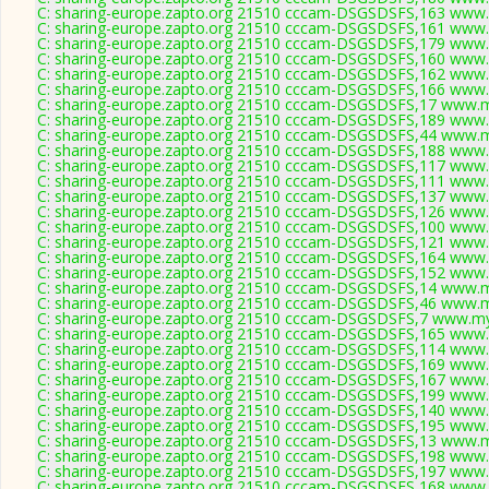
C: sharing-europe.zapto.org 21510 cccam-DSGSDSFS,163 www.
C: sharing-europe.zapto.org 21510 cccam-DSGSDSFS,161 www.
C: sharing-europe.zapto.org 21510 cccam-DSGSDSFS,179 www.
C: sharing-europe.zapto.org 21510 cccam-DSGSDSFS,160 www.
C: sharing-europe.zapto.org 21510 cccam-DSGSDSFS,162 www.
C: sharing-europe.zapto.org 21510 cccam-DSGSDSFS,166 www.
C: sharing-europe.zapto.org 21510 cccam-DSGSDSFS,17 www.m
C: sharing-europe.zapto.org 21510 cccam-DSGSDSFS,189 www.
C: sharing-europe.zapto.org 21510 cccam-DSGSDSFS,44 www.m
C: sharing-europe.zapto.org 21510 cccam-DSGSDSFS,188 www.
C: sharing-europe.zapto.org 21510 cccam-DSGSDSFS,117 www.
C: sharing-europe.zapto.org 21510 cccam-DSGSDSFS,111 www.
C: sharing-europe.zapto.org 21510 cccam-DSGSDSFS,137 www.
C: sharing-europe.zapto.org 21510 cccam-DSGSDSFS,126 www.
C: sharing-europe.zapto.org 21510 cccam-DSGSDSFS,100 www.
C: sharing-europe.zapto.org 21510 cccam-DSGSDSFS,121 www.
C: sharing-europe.zapto.org 21510 cccam-DSGSDSFS,164 www.
C: sharing-europe.zapto.org 21510 cccam-DSGSDSFS,152 www.
C: sharing-europe.zapto.org 21510 cccam-DSGSDSFS,14 www.m
C: sharing-europe.zapto.org 21510 cccam-DSGSDSFS,46 www.m
C: sharing-europe.zapto.org 21510 cccam-DSGSDSFS,7 www.my
C: sharing-europe.zapto.org 21510 cccam-DSGSDSFS,165 www.
C: sharing-europe.zapto.org 21510 cccam-DSGSDSFS,114 www.
C: sharing-europe.zapto.org 21510 cccam-DSGSDSFS,169 www.
C: sharing-europe.zapto.org 21510 cccam-DSGSDSFS,167 www.
C: sharing-europe.zapto.org 21510 cccam-DSGSDSFS,199 www.
C: sharing-europe.zapto.org 21510 cccam-DSGSDSFS,140 www.
C: sharing-europe.zapto.org 21510 cccam-DSGSDSFS,195 www.
C: sharing-europe.zapto.org 21510 cccam-DSGSDSFS,13 www.m
C: sharing-europe.zapto.org 21510 cccam-DSGSDSFS,198 www.
C: sharing-europe.zapto.org 21510 cccam-DSGSDSFS,197 www.
C: sharing-europe.zapto.org 21510 cccam-DSGSDSFS,168 www.