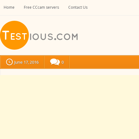
Home
Free CCcam servers
Contact Us
June 17, 2016
0