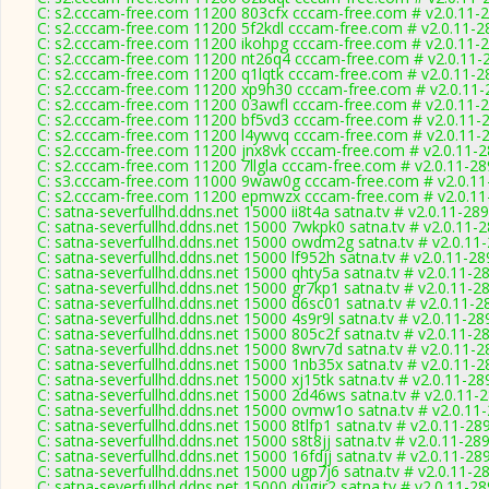
C: s2.cccam-free.com 11200 803cfx cccam-free.com # v2.0.11-
C: s2.cccam-free.com 11200 5f2kdl cccam-free.com # v2.0.11-2
C: s2.cccam-free.com 11200 ikohpg cccam-free.com # v2.0.11-
C: s2.cccam-free.com 11200 nt26q4 cccam-free.com # v2.0.11-
C: s2.cccam-free.com 11200 q1lqtk cccam-free.com # v2.0.11-2
C: s2.cccam-free.com 11200 xp9h30 cccam-free.com # v2.0.11-
C: s2.cccam-free.com 11200 03awfl cccam-free.com # v2.0.11-
C: s2.cccam-free.com 11200 bf5vd3 cccam-free.com # v2.0.11-
C: s2.cccam-free.com 11200 l4ywvq cccam-free.com # v2.0.11-
C: s2.cccam-free.com 11200 jnx8vk cccam-free.com # v2.0.11-
C: s2.cccam-free.com 11200 7llgla cccam-free.com # v2.0.11-2
C: s3.cccam-free.com 11000 9waw0g cccam-free.com # v2.0.11
C: s2.cccam-free.com 11200 epmwzx cccam-free.com # v2.0.11
C: satna-severfullhd.ddns.net 15000 ii8t4a satna.tv # v2.0.11-28
C: satna-severfullhd.ddns.net 15000 7wkpk0 satna.tv # v2.0.11-
C: satna-severfullhd.ddns.net 15000 owdm2g satna.tv # v2.0.11
C: satna-severfullhd.ddns.net 15000 lf952h satna.tv # v2.0.11-2
C: satna-severfullhd.ddns.net 15000 qhty5a satna.tv # v2.0.11-2
C: satna-severfullhd.ddns.net 15000 gr7kp1 satna.tv # v2.0.11-2
C: satna-severfullhd.ddns.net 15000 d6sc01 satna.tv # v2.0.11-2
C: satna-severfullhd.ddns.net 15000 4s9r9l satna.tv # v2.0.11-28
C: satna-severfullhd.ddns.net 15000 805c2f satna.tv # v2.0.11-2
C: satna-severfullhd.ddns.net 15000 8wrv7d satna.tv # v2.0.11-
C: satna-severfullhd.ddns.net 15000 1nb35x satna.tv # v2.0.11-
C: satna-severfullhd.ddns.net 15000 xj15tk satna.tv # v2.0.11-28
C: satna-severfullhd.ddns.net 15000 2d46ws satna.tv # v2.0.11-
C: satna-severfullhd.ddns.net 15000 ovmw1o satna.tv # v2.0.11
C: satna-severfullhd.ddns.net 15000 8tlfp1 satna.tv # v2.0.11-28
C: satna-severfullhd.ddns.net 15000 s8t8jj satna.tv # v2.0.11-28
C: satna-severfullhd.ddns.net 15000 16fdjj satna.tv # v2.0.11-28
C: satna-severfullhd.ddns.net 15000 ugp7j6 satna.tv # v2.0.11-2
C: satna-severfullhd.ddns.net 15000 dugjr2 satna.tv # v2.0.11-2