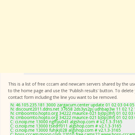
This is a list of free cccam and newcam servers shared by the users
to the home page and use the 'Publish results' button. To delete
contact form
including the line you want to be removed.
N: 46.105.235.181 3000 zargacum.center update 01 02 03 04 05
N: discount2011.ddns.net 37658 2ds3ys2pj udhbap3w 11 02 12 1
N: cmboomto.hopto.org 34222 maurice-021 bj0pj3hfj 01 02 03 0
N: cmboomto.hopto.org 34222 maurice-021 bj0pj3hfj 01 02 03 0
C: ci.noip.me 13000 ngftyu041 algshop.com # v2.1.3-3165
C: ci.noip.me 13000 tsedrf011 algshop.com # v2.1.3-3165
C: ci.noip.me 13000 fuhjkj028 algshop.com # v2.1.3-3165
C: boss-cccam.mooo.com 22010 free.cams22 www.boss-cccam.