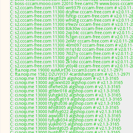
C: boss-cccam.mooo.com 22010 free.cams79 www.boss-cccam.
C: s2.cccam-free.com 11300 wn9379 cccam-free.com # v2.0.11
C: s2.cccam-free.com 11300 dcylhw cccam-free.com # v2.0.11-
C: s2.cccam-free.com 11300 fshtjp cccam-free.com # v2.0.11-2
C: s2.cccam-free.com 11300 wfnxtg cccam-free.com # v2.0.11-
C: s2.cccam-free.com 11300 ir9wzv cccam-free.com # v2.0.11-
C: s2.cccam-free.com 11300 8zk30w cccam-free.com # v2.0.11
C: s2.cccam-free.com 11300 2xp34c cccam-free.com # v2.0.11-
C: s2.cccam-free.com 11300 fs3jpn cccam-free.com # v2.0.11-
C: s2.cccam-free.com 11300 2elvtr cccam-free.com # v2.0.11-2
C: s2.cccam-free.com 11300 40m097 cccam-free.com # v2.0.11
C: s2.cccam-free.com 11300 m1q1dz cccam-free.com # v2.0.11
C: s2.cccam-free.com 11300 7i021y cccam-free.com # v2.0.11-
C: s2.cccam-free.com 11300 gjznof cccam-free.com # v2.0.11-
C: s2.cccam-free.com 11300 2k1dsi cccam-free.com # v2.0.11-
C: s2.cccam-free.com 11300 yt0j48 cccam-free.com # v2.0.11-
C: fta.noip.me 19000 xuMUrE36 cccam3.com # v2.1.1-2971
C: fta.noip.me 1582 DZUYJY37 4cardsharing.com # v2.1.1-2971
C: ci.noip.me 13000 ihkjgt029 algshop.com # v2.1.3-3165
C: ci.noip.me 13000 agcwxn020 algshop.com # v2.1.3-3165
C: ci.noip.me 13000 dfxrhe026 algshop.com # v2.1.3-3165
C: ci.noip.me 13000 gtfder018 algshop.com # v2.1.3-3165
C: ci.noip.me 13000 yuhgjk032 algshop.com # v2.1.3-3165
C: ci.noip.me 13000 asqdsg019 algshop.com # v2.1.3-3165
C: ci.noip.me 13000 tfyghz036 algshop.com # v2.1.3-3165
C: ci.noip.me 13000 ikhjdt005 algshop.com # v2.1.3-3165
C: ci.noip.me 13000 hdhfyg022 algshop.com # v2.1.3-3165
C: ci.noip.me 13000 aqwijd013 algshop.com # v2.1.3-3165
C: ci.noip.me 13000 tyfugk034 algshop.com # v2.1.3-3165
C: ci.noip.me 13000 yujkin015 algshop.com # v2.1.3-3165
C: ci.noip.me 13000 dxerdg025 algshop.com # v2.1.3-3165
C: ci.noip.me 13000 hygjhf017 algshop.com # v2.1.3-3165