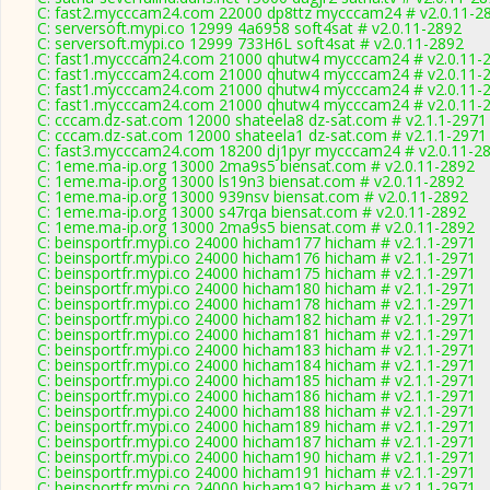
C: fast2.mycccam24.com 22000 dp8ttz mycccam24 # v2.0.11-2
C: serversoft.mypi.co 12999 4a6958 soft4sat # v2.0.11-2892
C: serversoft.mypi.co 12999 733H6L soft4sat # v2.0.11-2892
C: fast1.mycccam24.com 21000 qhutw4 mycccam24 # v2.0.11-
C: fast1.mycccam24.com 21000 qhutw4 mycccam24 # v2.0.11-
C: fast1.mycccam24.com 21000 qhutw4 mycccam24 # v2.0.11-
C: fast1.mycccam24.com 21000 qhutw4 mycccam24 # v2.0.11-
C: cccam.dz-sat.com 12000 shateela8 dz-sat.com # v2.1.1-2971
C: cccam.dz-sat.com 12000 shateela1 dz-sat.com # v2.1.1-2971
C: fast3.mycccam24.com 18200 dj1pyr mycccam24 # v2.0.11-2
C: 1eme.ma-ip.org 13000 2ma9s5 biensat.com # v2.0.11-2892
C: 1eme.ma-ip.org 13000 ls19n3 biensat.com # v2.0.11-2892
C: 1eme.ma-ip.org 13000 939nsv biensat.com # v2.0.11-2892
C: 1eme.ma-ip.org 13000 s47rqa biensat.com # v2.0.11-2892
C: 1eme.ma-ip.org 13000 2ma9s5 biensat.com # v2.0.11-2892
C: beinsportfr.mypi.co 24000 hicham177 hicham # v2.1.1-2971
C: beinsportfr.mypi.co 24000 hicham176 hicham # v2.1.1-2971
C: beinsportfr.mypi.co 24000 hicham175 hicham # v2.1.1-2971
C: beinsportfr.mypi.co 24000 hicham180 hicham # v2.1.1-2971
C: beinsportfr.mypi.co 24000 hicham178 hicham # v2.1.1-2971
C: beinsportfr.mypi.co 24000 hicham182 hicham # v2.1.1-2971
C: beinsportfr.mypi.co 24000 hicham181 hicham # v2.1.1-2971
C: beinsportfr.mypi.co 24000 hicham183 hicham # v2.1.1-2971
C: beinsportfr.mypi.co 24000 hicham184 hicham # v2.1.1-2971
C: beinsportfr.mypi.co 24000 hicham185 hicham # v2.1.1-2971
C: beinsportfr.mypi.co 24000 hicham186 hicham # v2.1.1-2971
C: beinsportfr.mypi.co 24000 hicham188 hicham # v2.1.1-2971
C: beinsportfr.mypi.co 24000 hicham189 hicham # v2.1.1-2971
C: beinsportfr.mypi.co 24000 hicham187 hicham # v2.1.1-2971
C: beinsportfr.mypi.co 24000 hicham190 hicham # v2.1.1-2971
C: beinsportfr.mypi.co 24000 hicham191 hicham # v2.1.1-2971
C: beinsportfr.mypi.co 24000 hicham192 hicham # v2.1.1-2971