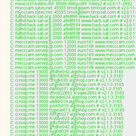
C: meucci314.ddns.net 30000 80kyvz89 7v6ey2 # v2.0.11-2892
C: mycccam.sytes.net 45555 timotgqwm timosat.com # v2.0.11
C: mycccam.sytes.net 45555 timotgqwm timosat.com # v2.0.11
C: fullhd.hack-sat.org 2000 afe8l96 www.hack-sat.com # v2.0.1
C: fullhd.hack-sat.org 2000 afe8l919 www.hack-sat.com # v2.0.
C: fullhd.hack-sat.org 2000 afe8l934 www.hack-sat.com # v2.0.
C: fullhd.hack-sat.org 2000 afe8l936 www.hack-sat.com # v2.0.
C: fullhd.hack-sat.org 2000 afe8l938 www.hack-sat.com # v2.0.
C: fullhd.hack-sat.org 2000 afe8l950 www.hack-sat.com # v2.0.
C: mecccam.servep2p.com 12000 euro161 www.mecccam.com #
C: mecccam.servep2p.com 12000 euro166 www.mecccam.com #
C: mecccam.servep2p.com 12000 euro162 www.mecccam.com #
C: mecccam.servep2p.com 12000 euro169 www.mecccam.com #
C: mecccam.servep2p.com 12000 euro58 www.mecccam.com # 
C: mecccam.servep2p.com 12000 euro190 www.mecccam.com #
C: mecccam.servep2p.com 12000 euro198 www.mecccam.com #
C: ci.noip.me 13000 gftdhe042 algshop.com # v2.1.3-3165
C: ci.noip.me 13000 gdtcfd009 algshop.com # v2.1.3-3165
C: ci.noip.me 13000 tfhjgk030 algshop.com # v2.1.3-3165
C: ci.noip.me 13000 uhgoik038 algshop.com # v2.1.3-3165
C: ci.noip.me 13000 ihkhhj031 algshop.com # v2.1.3-3165
C: ci.noip.me 13000 dfvcbz2892 xcvqae2892 # v2.1.3-3165
C: ci.noip.me 13000 dxcedv024 algshop.com # v2.1.3-3165
C: ci.noip.me 13000 uiklkh014 algshop.com # v2.1.3-3165
C: ci.noip.me 13000 yzrefs010 algshop.com # v2.1.3-3165
C: ci.noip.me 13000 tsgxsw012 algshop.com # v2.1.3-3165
C: ci.noip.me 13000 fdtfgh027 algshop.com # v2.1.3-3165
C: ci.noip.me 13000 fcvbbv023 algshop.com # v2.1.3-3165
C: ci.noip.me 13000 gdtcfd009 algshop.com # v2.1.3-3165
C: ci.noip.me 13000 gftdhe042 algshop.com # v2.1.3-3165
C: ci.noip.me 13000 iujghd039 algshop.com # v2.1.3-3165
C: ci.noip.me 13000 tfhjgk030 algshop.com # v2.1.3-3165