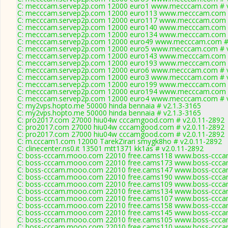
C: mecccam.servep2p.com 12000 euro1 www.mecccam.com # v
C: mecccam.servep2p.com 12000 euro113 www.mecccam.com #
C: mecccam.servep2p.com 12000 euro117 www.mecccam.com #
C: mecccam.servep2p.com 12000 euro140 www.mecccam.com #
C: mecccam.servep2p.com 12000 euro134 www.mecccam.com #
C: mecccam.servep2p.com 12000 euro49 www.mecccam.com # 
C: mecccam.servep2p.com 12000 euro5 www.mecccam.com # v
C: mecccam.servep2p.com 12000 euro143 www.mecccam.com #
C: mecccam.servep2p.com 12000 euro193 www.mecccam.com #
C: mecccam.servep2p.com 12000 euro6 www.mecccam.com # v
C: mecccam.servep2p.com 12000 euro3 www.mecccam.com # v
C: mecccam.servep2p.com 12000 euro199 www.mecccam.com #
C: mecccam.servep2p.com 12000 euro194 www.mecccam.com #
C: mecccam.servep2p.com 12000 euro4 www.mecccam.com # v
C: my2vps.hopto.me 50000 hinda bennaia # v2.1.3-3165
C: my2vps.hopto.me 50000 hinda bennaia # v2.1.3-3165
C: pro2017.com 27000 hiu04w cccamgood.com # v2.0.11-2892
C: pro2017.com 27000 hiu04w cccamgood.com # v2.0.11-2892
C: pro2017.com 27000 hiu04w cccamgood.com # v2.0.11-2892
C: m.cccam1.com 12000 TarekZirari smygk8ho # v2.0.11-2892
C: clinecenter.ns0.it 13501 mtt1371 kk1as # v2.0.11-2892
C: boss-cccam.mooo.com 22010 free.cams118 www.boss-cccam
C: boss-cccam.mooo.com 22010 free.cams173 www.boss-cccam
C: boss-cccam.mooo.com 22010 free.cams147 www.boss-cccam
C: boss-cccam.mooo.com 22010 free.cams190 www.boss-cccam
C: boss-cccam.mooo.com 22010 free.cams109 www.boss-cccam
C: boss-cccam.mooo.com 22010 free.cams134 www.boss-cccam
C: boss-cccam.mooo.com 22010 free.cams107 www.boss-cccam
C: boss-cccam.mooo.com 22010 free.cams158 www.boss-cccam
C: boss-cccam.mooo.com 22010 free.cams145 www.boss-cccam
C: boss-cccam.mooo.com 22010 free.cams105 www.boss-cccam
C: boss-cccam.mooo.com 22010 free.cams110 www.boss-cccam