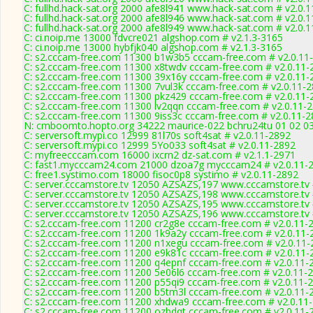
C: fullhd.hack-sat.org 2000 afe8l941 www.hack-sat.com # v2.0.
C: fullhd.hack-sat.org 2000 afe8l946 www.hack-sat.com # v2.0.
C: fullhd.hack-sat.org 2000 afe8l949 www.hack-sat.com # v2.0.
C: ci.noip.me 13000 fdvcre021 algshop.com # v2.1.3-3165
C: ci.noip.me 13000 hybfjk040 algshop.com # v2.1.3-3165
C: s2.cccam-free.com 11300 b1w3b5 cccam-free.com # v2.0.11
C: s2.cccam-free.com 11300 x8twdv cccam-free.com # v2.0.11-
C: s2.cccam-free.com 11300 39x16y cccam-free.com # v2.0.11-
C: s2.cccam-free.com 11300 7vul3k cccam-free.com # v2.0.11-
C: s2.cccam-free.com 11300 pkz429 cccam-free.com # v2.0.11-
C: s2.cccam-free.com 11300 lv2qqn cccam-free.com # v2.0.11-
C: s2.cccam-free.com 11300 9iss3c cccam-free.com # v2.0.11-
N: cmboomto.hopto.org 34222 maurice-022 bchru24tu 01 02 03 
C: serversoft.mypi.co 12999 81l70s soft4sat # v2.0.11-2892
C: serversoft.mypi.co 12999 5Yo033 soft4sat # v2.0.11-2892
C: myfreecccam.com 16000 ixcrn2 dz-sat.com # v2.1.1-2971
C: fast1.mycccam24.com 21000 dzoa7g mycccam24 # v2.0.11-
C: free1.systimo.com 18000 fisoc0p8 systimo # v2.0.11-2892
C: server.cccamstore.tv 12050 AZSAZS,197 www.cccamstore.tv 
C: server.cccamstore.tv 12050 AZSAZS,198 www.cccamstore.tv 
C: server.cccamstore.tv 12050 AZSAZS,195 www.cccamstore.tv 
C: server.cccamstore.tv 12050 AZSAZS,196 www.cccamstore.tv 
C: s2.cccam-free.com 11200 cr2g8e cccam-free.com # v2.0.11-
C: s2.cccam-free.com 11200 1k9a2y cccam-free.com # v2.0.11-
C: s2.cccam-free.com 11200 n1xegu cccam-free.com # v2.0.11-
C: s2.cccam-free.com 11200 e9k81c cccam-free.com # v2.0.11-
C: s2.cccam-free.com 11200 q4epnf cccam-free.com # v2.0.11-
C: s2.cccam-free.com 11200 5e06l6 cccam-free.com # v2.0.11-
C: s2.cccam-free.com 11200 p55qi9 cccam-free.com # v2.0.11-
C: s2.cccam-free.com 11200 b5tm3l cccam-free.com # v2.0.11-
C: s2.cccam-free.com 11200 xhdwa9 cccam-free.com # v2.0.11
C: s2.cccam-free.com 11200 ozbdqt cccam-free.com # v2.0.11-