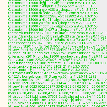
C: ci.noip.me 13000 thgjjk035 algshop.com # v2.1.3-3165
C: ci.noip.me 13000 ihkhhj031 algshop.com # v2.1.3-3165
C: ci.noip.me 13000 uhgoik038 algshop.com # v2.1.3-3165
C: ci.noip.me 13000 dxcedv024 algshop.com # v2.1.3-3165
C: ci.noip.me 13000 dfvcbz2892 xcvqae2892 # v2.1.3-3165
C: ci.noip.me 13000 uiklkh014 algshop.com # v2.1.3-3165
C: ci.noip.me 13000 yzrefs010 algshop.com # v2.1.3-3165
C: ci.noip.me 13000 yhbbfh037 algshop.com # v2.1.3-3165
C: ci.noip.me 13000 fdtfgh027 algshop.com # v2.1.3-3165
C: star7dz.multics.tv 12000 BeinEuRo21 star7arab # v2.0.11-289
C: star7dz.multics.tv 12000 BeinEuRo23 star7arab # v2.0.11-289
C: star7dz.multics.tv 12000 BeinEuRo10 star7arab # v2.0.11-289
C: sc.cohosting.co 34200 sc70636 91y14 # v2.0.11-2892
N: discouNt2011.ddNs.Net 37663 mv34fkwsc udhbap3w 11 02 12
N: serv19.net 6012 652866877 33454953 01 02 03 04 05 06 07 0
N: discouNt2011.ddNs.Net 37660 mv34fkwsc udhbap3w 11 02 12
C: baraclona2010.no-ip.biz 12000 mouheb cardshus # v2.0.11-2
C: 1.tvsnake.com 22300 WRb28c vTMqG8 # v2.0.11-2892
N: test.tvsharing.biz 7001 test test 01 02 03 04 05 06 07 08 09 
C: z2.fcnoip.org 23002 z1310 2102121 # v2.3.0-3367
C: s2.fcnoip.org 10002 s1043 5521360 # v2.3.0-3367
C: ulttravps.ddns.net 11429 power www.powrman.tk # v2.0.11-
C: 1221d.bongulu.com 1813 tagikus66 rita # v2.0.11-2892
C: suson.noip.us 17500 suleymanfr09 hg78xz5a7q09 # v2.0.11-
N: serv19.net 6002 652866877 33454953 01 02 03 04 05 06 07 0
N: serv19.net 6023 652866877 33454953 01 02 03 04 05 06 07 0
N: serv19.net 6001 652866877 33454953 01 02 03 04 05 06 07 0
0500:40620,40600,42300,42800,43800,23100,50800,50c00,412
N: discount2011.ddns.net 37659 2ds3ys2pj udhbap3w 11 02 12 1
N: discount2011.ddns.net 37660 2ds3ys2pj udhbap3w 11 02 12 1
C: sv5.tvtn.be 17000 CHABBAN10337 2CF25EA3 # v2.0.11-2892
N: serv19.net 6001 652866877 33454953 01 02 03 04 05 06 07 0