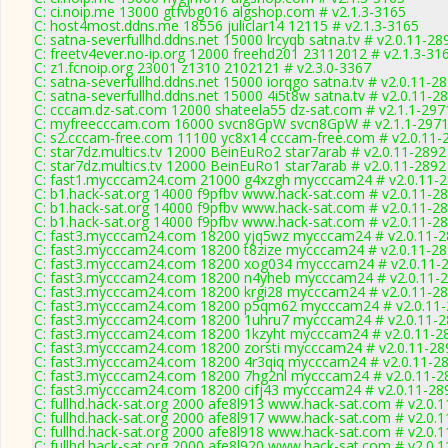
C: ci.noip.me 13000 gtfvbg016 algshop.com # v2.1.3-3165
C: host4most.ddns.me 18556 juliclar14 12115 # v2.1.3-3165
C: satna-severfullhd.ddns.net 15000 lrcyqb satna.tv # v2.0.11-28
C: freetv4ever.no-ip.org 12000 freehd201 23112012 # v2.1.3-31
C: z1.fcnoip.org 23001 z1310 2102121 # v2.3.0-3367
C: satna-severfullhd.ddns.net 15000 iorqgo satna.tv # v2.0.11-2
C: satna-severfullhd.ddns.net 15000 4i5t8w satna.tv # v2.0.11-2
C: cccam.dz-sat.com 12000 shateela55 dz-sat.com # v2.1.1-297
C: myfreecccam.com 16000 svcn8GpW svcn8GpW # v2.1.1-297
C: s2.cccam-free.com 11100 yc8x14 cccam-free.com # v2.0.11-
C: star7dz.multics.tv 12000 BeinEuRo2 star7arab # v2.0.11-2892
C: star7dz.multics.tv 12000 BeinEuRo1 star7arab # v2.0.11-2892
C: fast1.mycccam24.com 21000 g4xzgh mycccam24 # v2.0.11-
C: b1.hack-sat.org 14000 f9pfbv www.hack-sat.com # v2.0.11-2
C: b1.hack-sat.org 14000 f9pfbv www.hack-sat.com # v2.0.11-2
C: b1.hack-sat.org 14000 f9pfbv www.hack-sat.com # v2.0.11-2
C: fast3.mycccam24.com 18200 yjq5wz mycccam24 # v2.0.11-
C: fast3.mycccam24.com 18200 t8zize mycccam24 # v2.0.11-2
C: fast3.mycccam24.com 18200 xog034 mycccam24 # v2.0.11-
C: fast3.mycccam24.com 18200 n4yheb mycccam24 # v2.0.11-
C: fast3.mycccam24.com 18200 krgi28 mycccam24 # v2.0.11-2
C: fast3.mycccam24.com 18200 p5qm62 mycccam24 # v2.0.11
C: fast3.mycccam24.com 18200 1uhru7 mycccam24 # v2.0.11-
C: fast3.mycccam24.com 18200 1kzyht mycccam24 # v2.0.11-2
C: fast3.mycccam24.com 18200 zorsti mycccam24 # v2.0.11-28
C: fast3.mycccam24.com 18200 4r3qiq mycccam24 # v2.0.11-2
C: fast3.mycccam24.com 18200 7hg2nl mycccam24 # v2.0.11-2
C: fast3.mycccam24.com 18200 cifj43 mycccam24 # v2.0.11-28
C: fullhd.hack-sat.org 2000 afe8l913 www.hack-sat.com # v2.0.
C: fullhd.hack-sat.org 2000 afe8l917 www.hack-sat.com # v2.0.
C: fullhd.hack-sat.org 2000 afe8l918 www.hack-sat.com # v2.0.
C: fullhd.hack-sat.org 2000 afe8l920 www.hack-sat.com # v2.0.