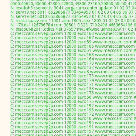
0500:40620,40600,42300,42800,43800,23100,50800,50c00,412
N: iexufoh3.cserver.tv 3041 zargacum.center update 01 02 03 0
N: serv19.net 6011 652866877 33454953 01 02 03 04 05 06 07 0
N: serv19.net 6010 652866877 33454953 01 02 03 04 05 06 07 0
N: mista.spazy.info 11001 alex-1805 alex-1805 01 02 03 04 05 0
N: 176.ds1126786784.com 38501 DS23171X2406 4663654196 01 0
N: discouNt2011.ddNs.Net 37657 mv34fkwsc udhbap3w 11 02 12
C: mecccam.servep2p.com 12000 euro163 www.mecccam.com #
C: mecccam.servep2p.com 12000 euro167 www.mecccam.com #
C: mecccam.servep2p.com 12000 euro59 www.mecccam.com # 
C: mecccam.servep2p.com 12000 euro165 www.mecccam.com #
C: mecccam.servep2p.com 12000 euro51 www.mecccam.com # 
C: mecccam.servep2p.com 12000 euro168 www.mecccam.com #
C: mecccam.servep2p.com 12000 euro164 www.mecccam.com #
C: mecccam.servep2p.com 12000 euro170 www.mecccam.com #
C: mecccam.servep2p.com 12000 euro132 www.mecccam.com #
C: mecccam.servep2p.com 12000 euro8 www.mecccam.com # v
C: mecccam.servep2p.com 12000 euro173 www.mecccam.com #
C: mecccam.servep2p.com 12000 euro174 www.mecccam.com #
C: mecccam.servep2p.com 12000 euro171 www.mecccam.com #
C: mecccam.servep2p.com 12000 euro138 www.mecccam.com #
C: mecccam.servep2p.com 12000 euro176 www.mecccam.com #
C: mecccam.servep2p.com 12000 euro56 www.mecccam.com # 
C: mecccam.servep2p.com 12000 euro175 www.mecccam.com #
C: mecccam.servep2p.com 12000 euro192 www.mecccam.com #
C: mecccam.servep2p.com 12000 euro196 www.mecccam.com #
C: mecccam.servep2p.com 12000 euro172 www.mecccam.com #
C: mecccam.servep2p.com 12000 euro10 www.mecccam.com # 
C: mecccam.servep2p.com 12000 euro195 www.mecccam.com #
C: mecccam.servep2p.com 12000 euro191 www.mecccam.com #
C: mecccam.servep2p.com 12000 euro197 www.mecccam.com #
C: mecccam.servep2p.com 12000 euro9 www.mecccam.com # v