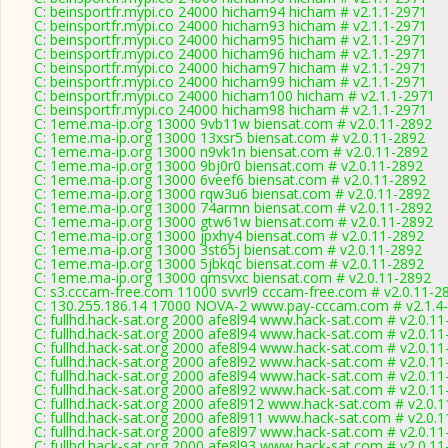
C: beinsportfr.mypi.co 24000 hicham94 hicham # v2.1.1-2971
C: beinsportfr.mypi.co 24000 hicham93 hicham # v2.1.1-2971
C: beinsportfr.mypi.co 24000 hicham95 hicham # v2.1.1-2971
C: beinsportfr.mypi.co 24000 hicham96 hicham # v2.1.1-2971
C: beinsportfr.mypi.co 24000 hicham97 hicham # v2.1.1-2971
C: beinsportfr.mypi.co 24000 hicham99 hicham # v2.1.1-2971
C: beinsportfr.mypi.co 24000 hicham100 hicham # v2.1.1-2971
C: beinsportfr.mypi.co 24000 hicham98 hicham # v2.1.1-2971
C: 1eme.ma-ip.org 13000 9vb11w biensat.com # v2.0.11-2892
C: 1eme.ma-ip.org 13000 13xsr5 biensat.com # v2.0.11-2892
C: 1eme.ma-ip.org 13000 n9vk1n biensat.com # v2.0.11-2892
C: 1eme.ma-ip.org 13000 9bj0r0 biensat.com # v2.0.11-2892
C: 1eme.ma-ip.org 13000 6veef6 biensat.com # v2.0.11-2892
C: 1eme.ma-ip.org 13000 rqw3u6 biensat.com # v2.0.11-2892
C: 1eme.ma-ip.org 13000 74armn biensat.com # v2.0.11-2892
C: 1eme.ma-ip.org 13000 gtw61w biensat.com # v2.0.11-2892
C: 1eme.ma-ip.org 13000 jpxhy4 biensat.com # v2.0.11-2892
C: 1eme.ma-ip.org 13000 3st65j biensat.com # v2.0.11-2892
C: 1eme.ma-ip.org 13000 5jbkqc biensat.com # v2.0.11-2892
C: 1eme.ma-ip.org 13000 qmsvxc biensat.com # v2.0.11-2892
C: s3.cccam-free.com 11000 svvrl9 cccam-free.com # v2.0.11-2
C: 130.255.186.14 17000 NOVA-2 www.pay-cccam.com # v2.1.4
C: fullhd.hack-sat.org 2000 afe8l94 www.hack-sat.com # v2.0.1
C: fullhd.hack-sat.org 2000 afe8l94 www.hack-sat.com # v2.0.1
C: fullhd.hack-sat.org 2000 afe8l94 www.hack-sat.com # v2.0.1
C: fullhd.hack-sat.org 2000 afe8l92 www.hack-sat.com # v2.0.1
C: fullhd.hack-sat.org 2000 afe8l94 www.hack-sat.com # v2.0.1
C: fullhd.hack-sat.org 2000 afe8l92 www.hack-sat.com # v2.0.1
C: fullhd.hack-sat.org 2000 afe8l912 www.hack-sat.com # v2.0.
C: fullhd.hack-sat.org 2000 afe8l911 www.hack-sat.com # v2.0.
C: fullhd.hack-sat.org 2000 afe8l97 www.hack-sat.com # v2.0.1
C: fullhd.hack-sat.org 2000 afe8l93 www.hack-sat.com # v2.0.1