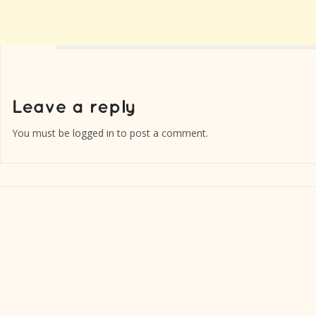
You must be
logged in
to post a comment.