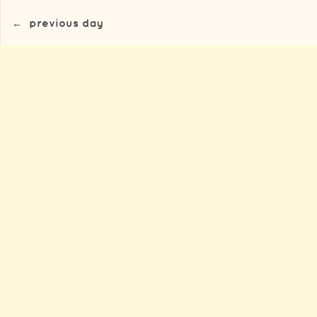
←
previous day