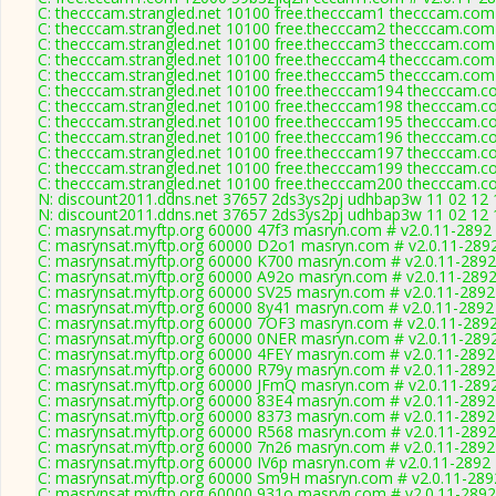
C: thecccam.strangled.net 10100 free.thecccam1 thecccam.com
C: thecccam.strangled.net 10100 free.thecccam2 thecccam.com
C: thecccam.strangled.net 10100 free.thecccam3 thecccam.com
C: thecccam.strangled.net 10100 free.thecccam4 thecccam.com
C: thecccam.strangled.net 10100 free.thecccam5 thecccam.com
C: thecccam.strangled.net 10100 free.thecccam194 thecccam.c
C: thecccam.strangled.net 10100 free.thecccam198 thecccam.c
C: thecccam.strangled.net 10100 free.thecccam195 thecccam.c
C: thecccam.strangled.net 10100 free.thecccam196 thecccam.c
C: thecccam.strangled.net 10100 free.thecccam197 thecccam.c
C: thecccam.strangled.net 10100 free.thecccam199 thecccam.c
C: thecccam.strangled.net 10100 free.thecccam200 thecccam.c
N: discount2011.ddns.net 37657 2ds3ys2pj udhbap3w 11 02 12 1
N: discount2011.ddns.net 37657 2ds3ys2pj udhbap3w 11 02 12 1
C: masrynsat.myftp.org 60000 47f3 masryn.com # v2.0.11-2892
C: masrynsat.myftp.org 60000 D2o1 masryn.com # v2.0.11-289
C: masrynsat.myftp.org 60000 K700 masryn.com # v2.0.11-2892
C: masrynsat.myftp.org 60000 A92o masryn.com # v2.0.11-289
C: masrynsat.myftp.org 60000 SV25 masryn.com # v2.0.11-2892
C: masrynsat.myftp.org 60000 8y41 masryn.com # v2.0.11-2892
C: masrynsat.myftp.org 60000 7OF3 masryn.com # v2.0.11-289
C: masrynsat.myftp.org 60000 0NER masryn.com # v2.0.11-289
C: masrynsat.myftp.org 60000 4FEY masryn.com # v2.0.11-2892
C: masrynsat.myftp.org 60000 R79y masryn.com # v2.0.11-2892
C: masrynsat.myftp.org 60000 JFmQ masryn.com # v2.0.11-289
C: masrynsat.myftp.org 60000 83E4 masryn.com # v2.0.11-2892
C: masrynsat.myftp.org 60000 8373 masryn.com # v2.0.11-2892
C: masrynsat.myftp.org 60000 R568 masryn.com # v2.0.11-2892
C: masrynsat.myftp.org 60000 7n26 masryn.com # v2.0.11-2892
C: masrynsat.myftp.org 60000 IV6p masryn.com # v2.0.11-2892
C: masrynsat.myftp.org 60000 Sm9H masryn.com # v2.0.11-289
C: masrynsat.myftp.org 60000 931o masryn.com # v2.0.11-2892