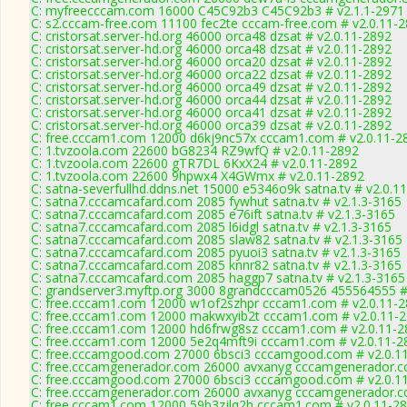
C: myfreecccam.com 16000 C45C92b3 C45C92b3 # v2.1.1-2971
C: s2.cccam-free.com 11100 fec2te cccam-free.com # v2.0.11-
C: cristorsat.server-hd.org 46000 orca48 dzsat # v2.0.11-2892
C: cristorsat.server-hd.org 46000 orca48 dzsat # v2.0.11-2892
C: cristorsat.server-hd.org 46000 orca20 dzsat # v2.0.11-2892
C: cristorsat.server-hd.org 46000 orca22 dzsat # v2.0.11-2892
C: cristorsat.server-hd.org 46000 orca49 dzsat # v2.0.11-2892
C: cristorsat.server-hd.org 46000 orca44 dzsat # v2.0.11-2892
C: cristorsat.server-hd.org 46000 orca41 dzsat # v2.0.11-2892
C: cristorsat.server-hd.org 46000 orca39 dzsat # v2.0.11-2892
C: free.cccam1.com 12000 d6kj9nc57x cccam1.com # v2.0.11-2
C: 1.tvzoola.com 22600 bG8234 RZ9wfQ # v2.0.11-2892
C: 1.tvzoola.com 22600 gTR7DL 6KxX24 # v2.0.11-2892
C: 1.tvzoola.com 22600 9hpwx4 X4GWmx # v2.0.11-2892
C: satna-severfullhd.ddns.net 15000 e5346o9k satna.tv # v2.0.1
C: satna7.cccamcafard.com 2085 fywhut satna.tv # v2.1.3-3165
C: satna7.cccamcafard.com 2085 e76ift satna.tv # v2.1.3-3165
C: satna7.cccamcafard.com 2085 l6idgl satna.tv # v2.1.3-3165
C: satna7.cccamcafard.com 2085 slaw82 satna.tv # v2.1.3-3165
C: satna7.cccamcafard.com 2085 pyuoi3 satna.tv # v2.1.3-3165
C: satna7.cccamcafard.com 2085 knnr82 satna.tv # v2.1.3-3165
C: satna7.cccamcafard.com 2085 haggp7 satna.tv # v2.1.3-3165
C: grandserver3.myftp.org 3000 8grandcccam0526 455564555 #
C: free.cccam1.com 12000 w1of2szhpr cccam1.com # v2.0.11-
C: free.cccam1.com 12000 makwxyib2t cccam1.com # v2.0.11-
C: free.cccam1.com 12000 hd6frwg8sz cccam1.com # v2.0.11-2
C: free.cccam1.com 12000 5e2q4mft9i cccam1.com # v2.0.11-2
C: free.cccamgood.com 27000 6bsci3 cccamgood.com # v2.0.1
C: free.cccamgenerador.com 26000 avxanyg cccamgenerador.c
C: free.cccamgood.com 27000 6bsci3 cccamgood.com # v2.0.1
C: free.cccamgenerador.com 26000 avxanyg cccamgenerador.c
C: free.cccam1.com 12000 59b3zjlq2h cccam1.com # v2.0.11-2