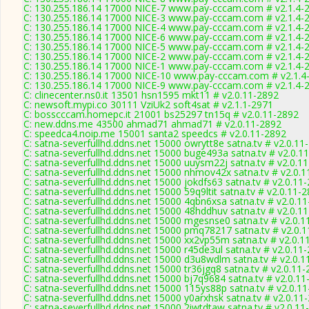
C: 130.255.186.14 17000 NICE-7 www.pay-cccam.com # v2.1.4-
C: 130.255.186.14 17000 NICE-3 www.pay-cccam.com # v2.1.4-
C: 130.255.186.14 17000 NICE-4 www.pay-cccam.com # v2.1.4-
C: 130.255.186.14 17000 NICE-6 www.pay-cccam.com # v2.1.4-
C: 130.255.186.14 17000 NICE-5 www.pay-cccam.com # v2.1.4-
C: 130.255.186.14 17000 NICE-2 www.pay-cccam.com # v2.1.4-
C: 130.255.186.14 17000 NICE-1 www.pay-cccam.com # v2.1.4-
C: 130.255.186.14 17000 NICE-10 www.pay-cccam.com # v2.1.4
C: 130.255.186.14 17000 NICE-9 www.pay-cccam.com # v2.1.4-
C: clinecenter.ns0.it 13501 hsn1595 mkt11 # v2.0.11-2892
C: newsoft.mypi.co 30111 VziUk2 soft4sat # v2.1.1-2971
C: bosscccam.homepc.it 21001 bs25297 tn15q # v2.0.11-2892
C: new.ddns.me 43500 ahmad71 ahmad71 # v2.0.11-2892
C: speedca4.noip.me 15001 santa2 speedcs # v2.0.11-2892
C: satna-severfullhd.ddns.net 15000 owrytt8e satna.tv # v2.0.11
C: satna-severfullhd.ddns.net 15000 buge493a satna.tv # v2.0.1
C: satna-severfullhd.ddns.net 15000 uuysm22j satna.tv # v2.0.1
C: satna-severfullhd.ddns.net 15000 nhmov42x satna.tv # v2.0.
C: satna-severfullhd.ddns.net 15000 jokdfs63 satna.tv # v2.0.11
C: satna-severfullhd.ddns.net 15000 59q9ltit satna.tv # v2.0.11-
C: satna-severfullhd.ddns.net 15000 4qbn6xsa satna.tv # v2.0.1
C: satna-severfullhd.ddns.net 15000 48hddhuv satna.tv # v2.0.1
C: satna-severfullhd.ddns.net 15000 mgesnse0 satna.tv # v2.0.1
C: satna-severfullhd.ddns.net 15000 pmq78217 satna.tv # v2.0.
C: satna-severfullhd.ddns.net 15000 xx2vp55m satna.tv # v2.0.1
C: satna-severfullhd.ddns.net 15000 r45de3ul satna.tv # v2.0.11
C: satna-severfullhd.ddns.net 15000 d3u8wdlm satna.tv # v2.0.1
C: satna-severfullhd.ddns.net 15000 tr36jgq8 satna.tv # v2.0.11
C: satna-severfullhd.ddns.net 15000 bj7q9684 satna.tv # v2.0.1
C: satna-severfullhd.ddns.net 15000 115ys88p satna.tv # v2.0.1
C: satna-severfullhd.ddns.net 15000 y0arxhsk satna.tv # v2.0.11
C: satna-severfullhd.ddns.net 15000 2iwtdtaw satna.tv # v2.0.11