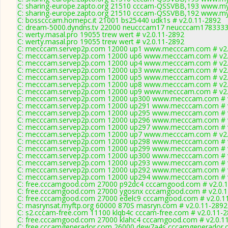
C: sharing-europe.zapto.org 21510 cccam-QSSVBB,193 www.my
C: sharing-europe.zapto.org 21510 cccam-QSSVBB,192 www.my
C: bosscccam.homepc.it 21001 bs25440 udk1s # v2.0.11-2892
C: dream-5000.dyndns.tv 22000 neucccam17 neucccam17833334
C: werty.masal.pro 19055 trew wert # v2.0.11-2892
C: werty.masal.pro 19055 trew wert # v2.0.11-2892
C: mecccam.servep2p.com 12000 up1 www.mecccam.com # v2.
C: mecccam.servep2p.com 12000 up6 www.mecccam.com # v2.
C: mecccam.servep2p.com 12000 up4 www.mecccam.com # v2.
C: mecccam.servep2p.com 12000 up3 www.mecccam.com # v2.
C: mecccam.servep2p.com 12000 up5 www.mecccam.com # v2.
C: mecccam.servep2p.com 12000 up8 www.mecccam.com # v2.
C: mecccam.servep2p.com 12000 up9 www.mecccam.com # v2.
C: mecccam.servep2p.com 12000 up300 www.mecccam.com # v
C: mecccam.servep2p.com 12000 up291 www.mecccam.com # v
C: mecccam.servep2p.com 12000 up295 www.mecccam.com # v
C: mecccam.servep2p.com 12000 up296 www.mecccam.com # v
C: mecccam.servep2p.com 12000 up297 www.mecccam.com # v
C: mecccam.servep2p.com 12000 up7 www.mecccam.com # v2.
C: mecccam.servep2p.com 12000 up298 www.mecccam.com # v
C: mecccam.servep2p.com 12000 up299 www.mecccam.com # v
C: mecccam.servep2p.com 12000 up300 www.mecccam.com # v
C: mecccam.servep2p.com 12000 up293 www.mecccam.com # v
C: mecccam.servep2p.com 12000 up292 www.mecccam.com # v
C: mecccam.servep2p.com 12000 up294 www.mecccam.com # v
C: free.cccamgood.com 27000 p92dc4 cccamgood.com # v2.0.
C: free.cccamgood.com 27000 ygosnx cccamgood.com # v2.0.
C: free.cccamgood.com 27000 edelc9 cccamgood.com # v2.0.1
C: masrynsat.myftp.org 60000 870S masryn.com # v2.0.11-2892
C: s2.cccam-free.com 11100 klqb4c cccam-free.com # v2.0.11-
C: free.cccamgood.com 27000 klahc4 cccamgood.com # v2.0.1
C: free.cccamgenerador.com 26000 dew7a4s cccamgenerador.c