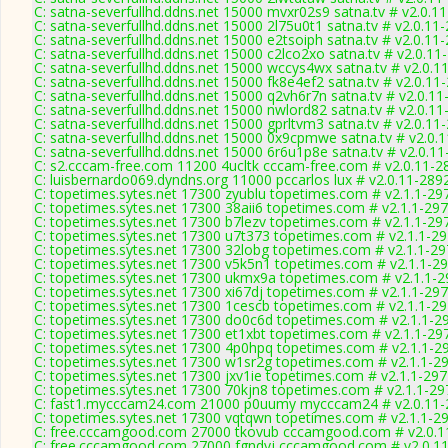
C: satna-severfullhd.ddns.net 15000 mvxr02s9 satna.tv # v2.0.1
C: satna-severfullhd.ddns.net 15000 2l75u0t1 satna.tv # v2.0.11
C: satna-severfullhd.ddns.net 15000 e2tsoiph satna.tv # v2.0.11
C: satna-severfullhd.ddns.net 15000 c2lco2xo satna.tv # v2.0.11
C: satna-severfullhd.ddns.net 15000 wccys4wx satna.tv # v2.0.1
C: satna-severfullhd.ddns.net 15000 fk8e4ef2 satna.tv # v2.0.11
C: satna-severfullhd.ddns.net 15000 q2vh6r7n satna.tv # v2.0.1
C: satna-severfullhd.ddns.net 15000 nwlord82 satna.tv # v2.0.1
C: satna-severfullhd.ddns.net 15000 gprltvm3 satna.tv # v2.0.11
C: satna-severfullhd.ddns.net 15000 0x9cpmwe satna.tv # v2.0.
C: satna-severfullhd.ddns.net 15000 6r6u1p8e satna.tv # v2.0.1
C: s2.cccam-free.com 11200 4ucltk cccam-free.com # v2.0.11-2
C: luisbernardo069.dyndns.org 11000 pccarlos lux # v2.0.11-289
C: topetimes.sytes.net 17300 zyublu topetimes.com # v2.1.1-29
C: topetimes.sytes.net 17300 38aii6 topetimes.com # v2.1.1-29
C: topetimes.sytes.net 17300 b7lezv topetimes.com # v2.1.1-29
C: topetimes.sytes.net 17300 u7t373 topetimes.com # v2.1.1-2
C: topetimes.sytes.net 17300 32lobg topetimes.com # v2.1.1-2
C: topetimes.sytes.net 17300 v5k5n1 topetimes.com # v2.1.1-2
C: topetimes.sytes.net 17300 ukmx9a topetimes.com # v2.1.1-
C: topetimes.sytes.net 17300 xi67dj topetimes.com # v2.1.1-29
C: topetimes.sytes.net 17300 1cescb topetimes.com # v2.1.1-2
C: topetimes.sytes.net 17300 do0c6d topetimes.com # v2.1.1-2
C: topetimes.sytes.net 17300 et1xbt topetimes.com # v2.1.1-29
C: topetimes.sytes.net 17300 4p0hpq topetimes.com # v2.1.1-2
C: topetimes.sytes.net 17300 w1sr2g topetimes.com # v2.1.1-2
C: topetimes.sytes.net 17300 jxv1ie topetimes.com # v2.1.1-29
C: topetimes.sytes.net 17300 70kjn8 topetimes.com # v2.1.1-29
C: fast1.mycccam24.com 21000 p0uumy mycccam24 # v2.0.11-
C: topetimes.sytes.net 17300 vqtqwn topetimes.com # v2.1.1-2
C: free.cccamgood.com 27000 tkovub cccamgood.com # v2.0.1
C: free.cccamgood.com 27000 fgndyj cccamgood.com # v2.0.1