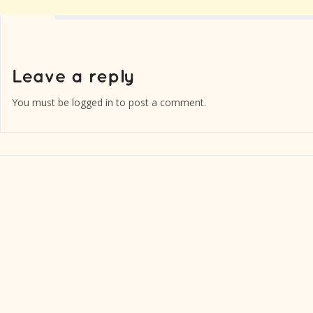
You must be
logged in
to post a comment.