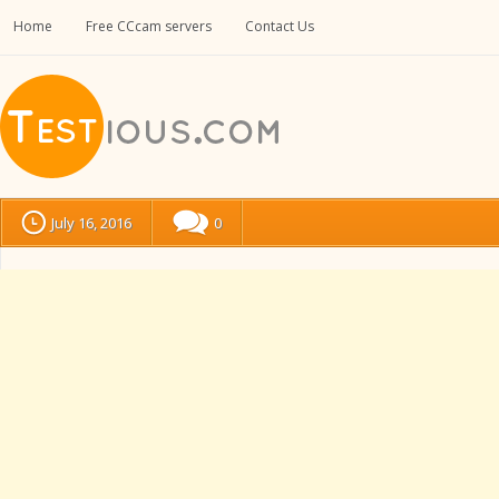
Home
Free CCcam servers
Contact Us
July 16, 2016
0