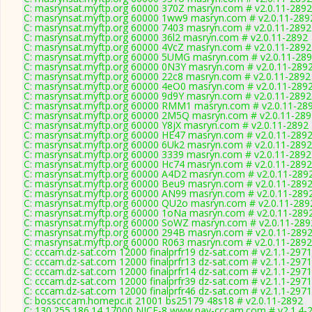
C: masrynsat.myftp.org 60000 370Z masryn.com # v2.0.11-2892
C: masrynsat.myftp.org 60000 1ww9 masryn.com # v2.0.11-289
C: masrynsat.myftp.org 60000 7403 masryn.com # v2.0.11-2892
C: masrynsat.myftp.org 60000 36l2 masryn.com # v2.0.11-2892
C: masrynsat.myftp.org 60000 4VcZ masryn.com # v2.0.11-2892
C: masrynsat.myftp.org 60000 5UMG masryn.com # v2.0.11-28
C: masrynsat.myftp.org 60000 0N3Y masryn.com # v2.0.11-289
C: masrynsat.myftp.org 60000 22c8 masryn.com # v2.0.11-2892
C: masrynsat.myftp.org 60000 4eO0 masryn.com # v2.0.11-289
C: masrynsat.myftp.org 60000 9d9Y masryn.com # v2.0.11-2892
C: masrynsat.myftp.org 60000 RMM1 masryn.com # v2.0.11-28
C: masrynsat.myftp.org 60000 2M5Q masryn.com # v2.0.11-289
C: masrynsat.myftp.org 60000 Y8jX masryn.com # v2.0.11-2892
C: masrynsat.myftp.org 60000 HE47 masryn.com # v2.0.11-289
C: masrynsat.myftp.org 60000 6Uk2 masryn.com # v2.0.11-2892
C: masrynsat.myftp.org 60000 3339 masryn.com # v2.0.11-2892
C: masrynsat.myftp.org 60000 Hc74 masryn.com # v2.0.11-2892
C: masrynsat.myftp.org 60000 A4D2 masryn.com # v2.0.11-289
C: masrynsat.myftp.org 60000 Beu9 masryn.com # v2.0.11-289
C: masrynsat.myftp.org 60000 AN99 masryn.com # v2.0.11-289
C: masrynsat.myftp.org 60000 QU2o masryn.com # v2.0.11-289
C: masrynsat.myftp.org 60000 1oNa masryn.com # v2.0.11-289
C: masrynsat.myftp.org 60000 SoWZ masryn.com # v2.0.11-289
C: masrynsat.myftp.org 60000 294B masryn.com # v2.0.11-289
C: masrynsat.myftp.org 60000 R063 masryn.com # v2.0.11-2892
C: cccam.dz-sat.com 12000 finalprfr19 dz-sat.com # v2.1.1-2971
C: cccam.dz-sat.com 12000 finalprfr13 dz-sat.com # v2.1.1-2971
C: cccam.dz-sat.com 12000 finalprfr14 dz-sat.com # v2.1.1-2971
C: cccam.dz-sat.com 12000 finalprfr39 dz-sat.com # v2.1.1-2971
C: cccam.dz-sat.com 12000 finalprfr46 dz-sat.com # v2.1.1-2971
C: bosscccam.homepc.it 21001 bs25179 48s18 # v2.0.11-2892
C: 130.255.186.14 17000 NICE-8 www.pay-cccam.com # v2.1.4-