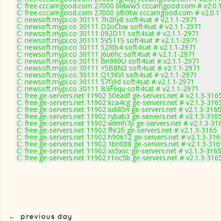
C: free.cccamgood.com 27000 bidww5 cccamgood.com # v2.0.
C: free.cccamgood.com 27000 jdh9tw cccamgood.com # v2.0.1
C: newsoft.mypi.co 30111 7n2hy8 soft4sat # v2.1.1-2971
C: newsoft.mypi.co 30111 D2oCbw soft4sat # v2.1.1-2971
C: newsoft.mypi.co 30111 092D11 soft4sat # v2.1.1-2971
C: newsoft.mypi.co 30111 5V511S soft4sat # v2.1.1-2971
C: newsoft.mypi.co 30111 52Xtb4 soft4sat # v2.1.1-2971
C: newsoft.mypi.co 30111 J6u6hc soft4sat # v2.1.1-2971
C: newsoft.mypi.co 30111 Bn909U soft4sat # v2.1.1-2971
C: newsoft.mypi.co 30111 Y5B8N2 soft4sat # v2.1.1-2971
C: newsoft.mypi.co 30111 Q13XVI soft4sat # v2.1.1-2971
C: newsoft.mypi.co 30111 57fj9d soft4sat # v2.1.1-2971
C: newsoft.mypi.co 30111 B3F6qu soft4sat # v2.1.1-2971
C: free.ge-servers.net 11902 50eadf ge-servers.net # v2.1.3-316
C: free.ge-servers.net 11902 kca4cg ge-servers.net # v2.1.3-316
C: free.ge-servers.net 11902 iu685n ge-servers.net # v2.1.3-316
C: free.ge-servers.net 11902 rybah3 ge-servers.net # v2.1.3-316
C: free.ge-servers.net 11902 wtmh7p ge-servers.net # v2.1.3-31
C: free.ge-servers.net 11902 fhr2fi ge-servers.net # v2.1.3-3165
C: free.ge-servers.net 11902 h90612 ge-servers.net # v2.1.3-316
C: free.ge-servers.net 11902 1bn008 ge-servers.net # v2.1.3-316
C: free.ge-servers.net 11902 xs5xsc ge-servers.net # v2.1.3-316
C: free.ge-servers.net 11902 t1oc5b ge-servers.net # v2.1.3-316
←
previous day