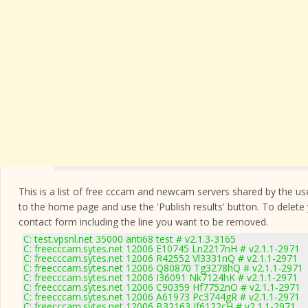
This is a list of free cccam and newcam servers shared by the users
to the home page and use the 'Publish results' button. To delete
contact form
including the line you want to be removed.
C: test.vpsnl.net 35000 anti68 test # v2.1.3-3165
C: freecccam.sytes.net 12006 E10745 Ln2217nH # v2.1.1-2971
C: freecccam.sytes.net 12006 R42552 Vl3331nQ # v2.1.1-2971
C: freecccam.sytes.net 12006 Q80870 Tg3278hQ # v2.1.1-2971
C: freecccam.sytes.net 12006 I36091 Nk7124hK # v2.1.1-2971
C: freecccam.sytes.net 12006 C90359 Hf7752nO # v2.1.1-2971
C: freecccam.sytes.net 12006 A61973 Pc3744gR # v2.1.1-2971
C: freecccam.sytes.net 12006 B32163 Jf6122cH # v2.1.1-2971