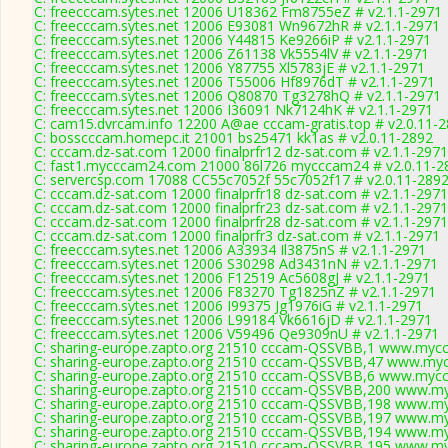
C: freecccam.sytes.net 12006 U18362 Fm8755eZ # v2.1.1-2971
C: freecccam.sytes.net 12006 E93081 Wn9672hR # v2.1.1-2971
C: freecccam.sytes.net 12006 Y44815 Ke9266iP # v2.1.1-2971
C: freecccam.sytes.net 12006 Z61138 Vk5554lV # v2.1.1-2971
C: freecccam.sytes.net 12006 Y87755 Xl5783jE # v2.1.1-2971
C: freecccam.sytes.net 12006 T55006 Hf8976dT # v2.1.1-2971
C: freecccam.sytes.net 12006 Q80870 Tg3278hQ # v2.1.1-2971
C: freecccam.sytes.net 12006 I36091 Nk7124hK # v2.1.1-2971
C: cam15.dvrcam.info 12200 A@ae cccam-gratis.top # v2.0.11-
C: bosscccam.homepc.it 21001 bs25471 kk1as # v2.0.11-2892
C: cccam.dz-sat.com 12000 finalprfr12 dz-sat.com # v2.1.1-2971
C: fast1.mycccam24.com 21000 86l726 mycccam24 # v2.0.11-2
C: servercsp.com 17088 CC55c7052f 55c7052f17 # v2.0.11-289
C: cccam.dz-sat.com 12000 finalprfr18 dz-sat.com # v2.1.1-2971
C: cccam.dz-sat.com 12000 finalprfr23 dz-sat.com # v2.1.1-2971
C: cccam.dz-sat.com 12000 finalprfr28 dz-sat.com # v2.1.1-2971
C: cccam.dz-sat.com 12000 finalprfr3 dz-sat.com # v2.1.1-2971
C: freecccam.sytes.net 12006 A33934 Il3875nS # v2.1.1-2971
C: freecccam.sytes.net 12006 S30298 Ad3431nN # v2.1.1-2971
C: freecccam.sytes.net 12006 F12519 Ac5608gJ # v2.1.1-2971
C: freecccam.sytes.net 12006 F83270 Tg1825nZ # v2.1.1-2971
C: freecccam.sytes.net 12006 I99375 Jg1976iG # v2.1.1-2971
C: freecccam.sytes.net 12006 L99184 Vk6616jD # v2.1.1-2971
C: freecccam.sytes.net 12006 V59496 Qe9309nU # v2.1.1-2971
C: sharing-europe.zapto.org 21510 cccam-QSSVBB,1 www.myccc
C: sharing-europe.zapto.org 21510 cccam-QSSVBB,47 www.myc
C: sharing-europe.zapto.org 21510 cccam-QSSVBB,6 www.myccc
C: sharing-europe.zapto.org 21510 cccam-QSSVBB,200 www.my
C: sharing-europe.zapto.org 21510 cccam-QSSVBB,198 www.my
C: sharing-europe.zapto.org 21510 cccam-QSSVBB,197 www.my
C: sharing-europe.zapto.org 21510 cccam-QSSVBB,194 www.my
C: sharing-europe.zapto.org 21510 cccam-QSSVBB,195 www.my