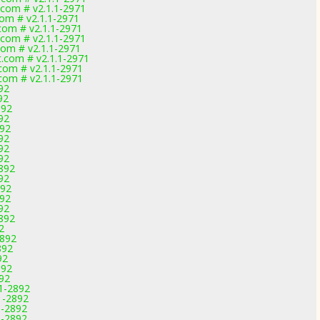
.com # v2.1.1-2971
com # v2.1.1-2971
.com # v2.1.1-2971
.com # v2.1.1-2971
com # v2.1.1-2971
t.com # v2.1.1-2971
.com # v2.1.1-2971
.com # v2.1.1-2971
92
92
892
92
892
92
92
92
892
92
892
892
92
892
2
2892
892
92
892
892
11-2892
1-2892
1-2892
1-2892