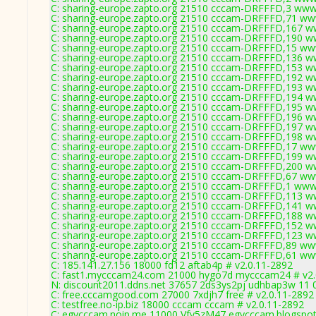
C: sharing-europe.zapto.org 21510 cccam-DRFFFD,3 www
C: sharing-europe.zapto.org 21510 cccam-DRFFFD,71 ww
C: sharing-europe.zapto.org 21510 cccam-DRFFFD,167 w
C: sharing-europe.zapto.org 21510 cccam-DRFFFD,190 w
C: sharing-europe.zapto.org 21510 cccam-DRFFFD,15 ww
C: sharing-europe.zapto.org 21510 cccam-DRFFFD,136 w
C: sharing-europe.zapto.org 21510 cccam-DRFFFD,153 w
C: sharing-europe.zapto.org 21510 cccam-DRFFFD,192 w
C: sharing-europe.zapto.org 21510 cccam-DRFFFD,193 w
C: sharing-europe.zapto.org 21510 cccam-DRFFFD,194 w
C: sharing-europe.zapto.org 21510 cccam-DRFFFD,195 w
C: sharing-europe.zapto.org 21510 cccam-DRFFFD,196 w
C: sharing-europe.zapto.org 21510 cccam-DRFFFD,197 w
C: sharing-europe.zapto.org 21510 cccam-DRFFFD,198 w
C: sharing-europe.zapto.org 21510 cccam-DRFFFD,17 ww
C: sharing-europe.zapto.org 21510 cccam-DRFFFD,199 w
C: sharing-europe.zapto.org 21510 cccam-DRFFFD,200 w
C: sharing-europe.zapto.org 21510 cccam-DRFFFD,67 ww
C: sharing-europe.zapto.org 21510 cccam-DRFFFD,1 www
C: sharing-europe.zapto.org 21510 cccam-DRFFFD,113 w
C: sharing-europe.zapto.org 21510 cccam-DRFFFD,141 w
C: sharing-europe.zapto.org 21510 cccam-DRFFFD,188 w
C: sharing-europe.zapto.org 21510 cccam-DRFFFD,152 w
C: sharing-europe.zapto.org 21510 cccam-DRFFFD,123 w
C: sharing-europe.zapto.org 21510 cccam-DRFFFD,89 ww
C: sharing-europe.zapto.org 21510 cccam-DRFFFD,61 ww
C: 185.141.27.156 18000 fd12 aftab4p # v2.0.11-2892
C: fast1.mycccam24.com 21000 hygo7d mycccam24 # v2.
N: discount2011.ddns.net 37657 2ds3ys2pj udhbap3w 11 0
C: free.cccamgood.com 27000 7xdjh7 free # v2.0.11-2892
C: testfree.no-ip.biz 18000 cccam cccam # v2.0.11-2892
C: egycccam.noip.me 11000 Vfy5zM47 egycccam.blogspot