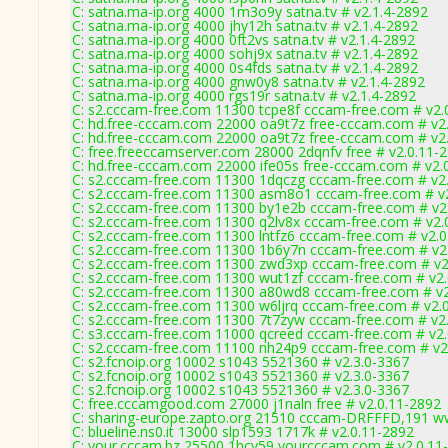
C: satna.ma-ip.org 4000 1m3o9y satna.tv # v2.1.4-2892
C: satna.ma-ip.org 4000 jhy12h satna.tv # v2.1.4-2892
C: satna.ma-ip.org 4000 0ft2vs satna.tv # v2.1.4-2892
C: satna.ma-ip.org 4000 sohj9x satna.tv # v2.1.4-2892
C: satna.ma-ip.org 4000 0s4fds satna.tv # v2.1.4-2892
C: satna.ma-ip.org 4000 gnw0y8 satna.tv # v2.1.4-2892
C: satna.ma-ip.org 4000 rgs19r satna.tv # v2.1.4-2892
C: s2.cccam-free.com 11300 tcpe8f cccam-free.com # v2.
C: hd.free-cccam.com 22000 oa9t7z free-cccam.com # v2
C: hd.free-cccam.com 22000 oa9t7z free-cccam.com # v2
C: free.freeccamserver.com 28000 2dqnfv free # v2.0.11-
C: hd.free-cccam.com 22000 ife05s free-cccam.com # v2.
C: s2.cccam-free.com 11300 1dqczg cccam-free.com # v2
C: s2.cccam-free.com 11300 asm8o1 cccam-free.com # v
C: s2.cccam-free.com 11300 by1e2b cccam-free.com # v2
C: s2.cccam-free.com 11300 q2lv8x cccam-free.com # v2.
C: s2.cccam-free.com 11300 lntfz6 cccam-free.com # v2.
C: s2.cccam-free.com 11300 1b6y7n cccam-free.com # v2
C: s2.cccam-free.com 11300 zwd3xp cccam-free.com # v2
C: s2.cccam-free.com 11300 wut1zf cccam-free.com # v2
C: s2.cccam-free.com 11300 a80wd8 cccam-free.com # v2
C: s2.cccam-free.com 11300 w6ljrq cccam-free.com # v2.
C: s2.cccam-free.com 11300 7t7zyw cccam-free.com # v2
C: s3.cccam-free.com 11000 qcreed cccam-free.com # v2
C: s2.cccam-free.com 11100 nh24p9 cccam-free.com # v2
C: s2.fcnoip.org 10002 s1043 5521360 # v2.3.0-3367
C: s2.fcnoip.org 10002 s1043 5521360 # v2.3.0-3367
C: s2.fcnoip.org 10002 s1043 5521360 # v2.3.0-3367
C: free.cccamgood.com 27000 j1naln free # v2.0.11-2892
C: sharing-europe.zapto.org 21510 cccam-DRFFFD,191 w
C: blueline.ns0.it 13000 slp1593 1717k # v2.0.11-2892
C: your.cccam.bz 25500 1hcv59 yourcccam.com # v2.0.11