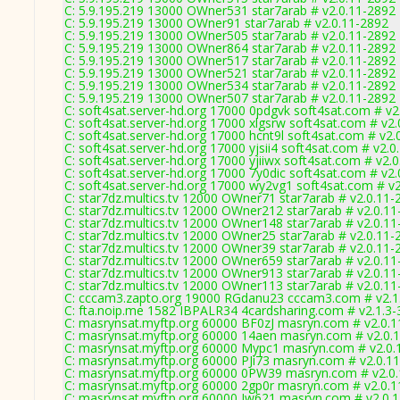
C: 5.9.195.219 13000 OWner531 star7arab # v2.0.11-2892
C: 5.9.195.219 13000 OWner91 star7arab # v2.0.11-2892
C: 5.9.195.219 13000 OWner505 star7arab # v2.0.11-2892
C: 5.9.195.219 13000 OWner864 star7arab # v2.0.11-2892
C: 5.9.195.219 13000 OWner517 star7arab # v2.0.11-2892
C: 5.9.195.219 13000 OWner521 star7arab # v2.0.11-2892
C: 5.9.195.219 13000 OWner534 star7arab # v2.0.11-2892
C: 5.9.195.219 13000 OWner507 star7arab # v2.0.11-2892
C: soft4sat.server-hd.org 17000 0pdgvk soft4sat.com # v2
C: soft4sat.server-hd.org 17000 xlgsrw soft4sat.com # v2
C: soft4sat.server-hd.org 17000 hcnt9l soft4sat.com # v2.
C: soft4sat.server-hd.org 17000 yjsii4 soft4sat.com # v2.
C: soft4sat.server-hd.org 17000 yjiiwx soft4sat.com # v2.
C: soft4sat.server-hd.org 17000 7y0dic soft4sat.com # v2
C: soft4sat.server-hd.org 17000 wy2vg1 soft4sat.com # v
C: star7dz.multics.tv 12000 OWner71 star7arab # v2.0.11-
C: star7dz.multics.tv 12000 OWner212 star7arab # v2.0.1
C: star7dz.multics.tv 12000 OWner148 star7arab # v2.0.1
C: star7dz.multics.tv 12000 OWner25 star7arab # v2.0.11-
C: star7dz.multics.tv 12000 OWner39 star7arab # v2.0.11-
C: star7dz.multics.tv 12000 OWner659 star7arab # v2.0.1
C: star7dz.multics.tv 12000 OWner913 star7arab # v2.0.1
C: star7dz.multics.tv 12000 OWner113 star7arab # v2.0.1
C: cccam3.zapto.org 19000 RGdanu23 cccam3.com # v2.1
C: fta.noip.me 1582 IBPALR34 4cardsharing.com # v2.1.3
C: masrynsat.myftp.org 60000 BF0zJ masryn.com # v2.0.
C: masrynsat.myftp.org 60000 14aen masryn.com # v2.0.
C: masrynsat.myftp.org 60000 Mypc1 masryn.com # v2.0.
C: masrynsat.myftp.org 60000 PJi73 masryn.com # v2.0.1
C: masrynsat.myftp.org 60000 0PW39 masryn.com # v2.0
C: masrynsat.myftp.org 60000 2gp0r masryn.com # v2.0.
C: masrynsat.myftp.org 60000 Jw621 masryn.com # v2.0.