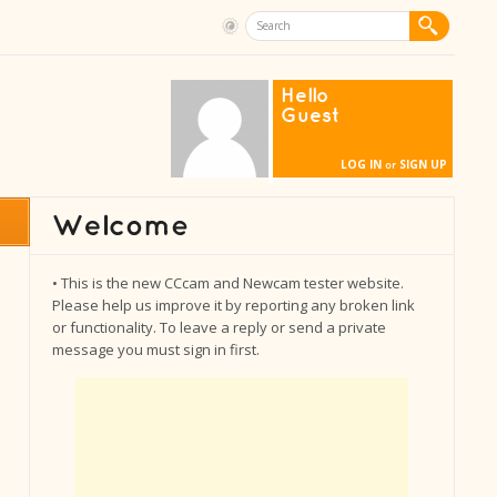
Hello
Guest
LOG IN
SIGN UP
or
• This is the new CCcam and Newcam tester website.
Please help us improve it by reporting any broken link
or functionality. To leave a reply or send a private
message you must sign in first.