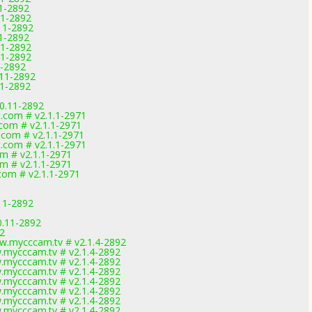
11-2892
11-2892
11-2892
11-2892
11-2892
11-2892
1-2892
.11-2892
11-2892
0.11-2892
t.com # v2.1.1-2971
.com # v2.1.1-2971
.com # v2.1.1-2971
t.com # v2.1.1-2971
om # v2.1.1-2971
om # v2.1.1-2971
.com # v2.1.1-2971
11-2892
0.11-2892
92
w.mycccam.tv # v2.1.4-2892
.mycccam.tv # v2.1.4-2892
.mycccam.tv # v2.1.4-2892
.mycccam.tv # v2.1.4-2892
.mycccam.tv # v2.1.4-2892
.mycccam.tv # v2.1.4-2892
.mycccam.tv # v2.1.4-2892
.mycccam.tv # v2.1.4-2892