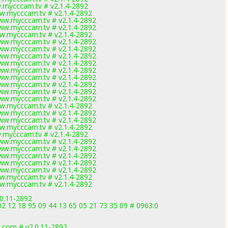
.mycccam.tv # v2.1.4-2892
w.mycccam.tv # v2.1.4-2892
ww.mycccam.tv # v2.1.4-2892
ww.mycccam.tv # v2.1.4-2892
w.mycccam.tv # v2.1.4-2892
ww.mycccam.tv # v2.1.4-2892
ww.mycccam.tv # v2.1.4-2892
ww.mycccam.tv # v2.1.4-2892
ww.mycccam.tv # v2.1.4-2892
ww.mycccam.tv # v2.1.4-2892
ww.mycccam.tv # v2.1.4-2892
ww.mycccam.tv # v2.1.4-2892
ww.mycccam.tv # v2.1.4-2892
ww.mycccam.tv # v2.1.4-2892
w.mycccam.tv # v2.1.4-2892
ww.mycccam.tv # v2.1.4-2892
ww.mycccam.tv # v2.1.4-2892
w.mycccam.tv # v2.1.4-2892
.mycccam.tv # v2.1.4-2892
ww.mycccam.tv # v2.1.4-2892
ww.mycccam.tv # v2.1.4-2892
ww.mycccam.tv # v2.1.4-2892
ww.mycccam.tv # v2.1.4-2892
ww.mycccam.tv # v2.1.4-2892
w.mycccam.tv # v2.1.4-2892
w.mycccam.tv # v2.1.4-2892
0.11-2892
2 12 18 95 09 44 13 65 05 21 73 35 09 # 0963:0
.com # v2.0.11-2892