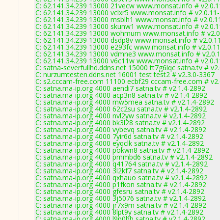
C: 62.141.34.239 13000 21vecw www.monsat.info # v2.0.
C: 62.141.34.239 13000 vclxr5 www.monsat.info # v2.0.11
C: 62.141.34.239 13000 msblh1 www.monsat.info # v2.0.1
C: 62.141.34.239 13000 skunw1 www.monsat.info # v2.0.
C: 62.141.34.239 13000 wohmum www.monsat.info # v2.0
C: 62.141.34.239 13000 dsdp8v www.monsat.info # v2.0.1
C: 62.141.34.239 13000 e293fc www.monsat.info # v2.0.1
C: 62.141.34.239 13000 vdmne3 www.monsat.info # v2.0.
C: 62.141.34.239 13000 v6c11w www.monsat.info # v2.0.
C: satna-severfullhd.ddns.net 15000 tt7g6lqc satna.tv # v2
C: nurzumtesten.ddns.net 16001 test test2 # v2.3.0-3367
C: s2.cccam-free.com 11100 ecbf29 cccam-free.com # v2
C: satna.ma-ip.org 4000 aendi7 satna.tv # v2.1.4-2892
C: satna.ma-ip.org 4000 acp3n8 satna.tv # v2.1.4-2892
C: satna.ma-ip.org 4000 mw5mea satna.tv # v2.1.4-2892
C: satna.ma-ip.org 4000 62c2su satna.tv # v2.1.4-2892
C: satna.ma-ip.org 4000 nvl2yw satna.tv # v2.1.4-2892
C: satna.ma-ip.org 4000 bk3l28 satna.tv # v2.1.4-2892
C: satna.ma-ip.org 4000 vybevq satna.tv # v2.1.4-2892
C: satna.ma-ip.org 4000 7yir6d satna.tv # v2.1.4-2892
C: satna.ma-ip.org 4000 eyqclk satna.tv # v2.1.4-2892
C: satna.ma-ip.org 4000 pokwn8 satna.tv # v2.1.4-2892
C: satna.ma-ip.org 4000 pmmbd6 satna.tv # v2.1.4-2892
C: satna.ma-ip.org 4000 q41764 satna.tv # v2.1.4-2892
C: satna.ma-ip.org 4000 3l2kf7 satna.tv # v2.1.4-2892
C: satna.ma-ip.org 4000 qxhauo satna.tv # v2.1.4-2892
C: satna.ma-ip.org 4000 p1fkon satna.tv # v2.1.4-2892
C: satna.ma-ip.org 4000 gfesru satna.tv # v2.1.4-2892
C: satna.ma-ip.org 4000 3j5076 satna.tv # v2.1.4-2892
C: satna.ma-ip.org 4000 jr7x9m satna.tv # v2.1.4-2892
C: satna.ma-ip.org 4000 8lpt9y satna.tv # v2.1.4-2892
C: satna.ma-ip.org 4000 l9p0hh satna.tv # v2.1.4-2892