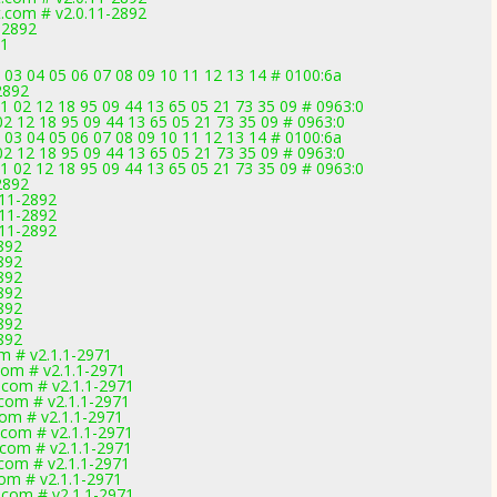
.com # v2.0.11-2892
-2892
71
 03 04 05 06 07 08 09 10 11 12 13 14 # 0100:6a
2892
02 12 18 95 09 44 13 65 05 21 73 35 09 # 0963:0
2 12 18 95 09 44 13 65 05 21 73 35 09 # 0963:0
 03 04 05 06 07 08 09 10 11 12 13 14 # 0100:6a
2 12 18 95 09 44 13 65 05 21 73 35 09 # 0963:0
02 12 18 95 09 44 13 65 05 21 73 35 09 # 0963:0
2892
.11-2892
.11-2892
.11-2892
892
892
892
892
892
892
892
om # v2.1.1-2971
com # v2.1.1-2971
.com # v2.1.1-2971
.com # v2.1.1-2971
com # v2.1.1-2971
.com # v2.1.1-2971
.com # v2.1.1-2971
.com # v2.1.1-2971
com # v2.1.1-2971
.com # v2.1.1-2971