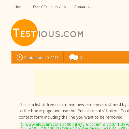
Home
Free CCcam servers
Contact Us
September 10, 2016
0
This is a list of free cccam and newcam servers shared by the
to the home page and use the 'Publish results' button. To 
contact form
including the line you want to be removed.
C: www.allcccam.com 21000 jl7igy allcccam # v2.0.11-289
C: 5.9.195.219 13000 OWner515 star7arab # v2.0.11-2892