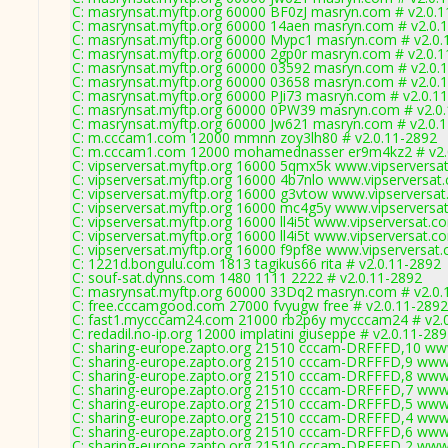
C: masrynsat.myftp.org 60000 BF0zJ masryn.com # v2.0.
C: masrynsat.myftp.org 60000 14aen masryn.com # v2.0.
C: masrynsat.myftp.org 60000 Mypc1 masryn.com # v2.0.
C: masrynsat.myftp.org 60000 2gp0r masryn.com # v2.0.
C: masrynsat.myftp.org 60000 03592 masryn.com # v2.0.
C: masrynsat.myftp.org 60000 03658 masryn.com # v2.0.
C: masrynsat.myftp.org 60000 PJi73 masryn.com # v2.0.1
C: masrynsat.myftp.org 60000 0PW39 masryn.com # v2.0
C: masrynsat.myftp.org 60000 Jw621 masryn.com # v2.0.
C: m.cccam1.com 12000 mmnn zoy3lh80 # v2.0.11-2892
C: m.cccam1.com 12000 mohamednasser er9m4kz2 # v2.
C: vipserversat.myftp.org 16000 5qmx5k www.vipserversa
C: vipserversat.myftp.org 16000 4b7nlo www.vipserversat
C: vipserversat.myftp.org 16000 g3vtow www.vipserversat
C: vipserversat.myftp.org 16000 mc4g5y www.vipserversa
C: vipserversat.myftp.org 16000 ll4i5t www.vipserversat.c
C: vipserversat.myftp.org 16000 ll4i5t www.vipserversat.c
C: vipserversat.myftp.org 16000 f9pf8e www.vipserversat
C: 1221d.bongulu.com 1813 tagikus66 rita # v2.0.11-2892
C: souf-sat.dynns.com 1480 1111 2222 # v2.0.11-2892
C: masrynsat.myftp.org 60000 33Dq2 masryn.com # v2.0.
C: free.cccamgood.com 27000 fvyugw free # v2.0.11-2892
C: fast1.mycccam24.com 21000 rb2p6y mycccam24 # v2.
C: redadil.no-ip.org 12000 implatini giuseppe # v2.0.11-28
C: sharing-europe.zapto.org 21510 cccam-DRFFFD,10 ww
C: sharing-europe.zapto.org 21510 cccam-DRFFFD,9 www
C: sharing-europe.zapto.org 21510 cccam-DRFFFD,8 www
C: sharing-europe.zapto.org 21510 cccam-DRFFFD,7 www
C: sharing-europe.zapto.org 21510 cccam-DRFFFD,5 www
C: sharing-europe.zapto.org 21510 cccam-DRFFFD,4 www
C: sharing-europe.zapto.org 21510 cccam-DRFFFD,6 www
C: sharing-europe.zapto.org 21510 cccam-DRFFFD,2 www