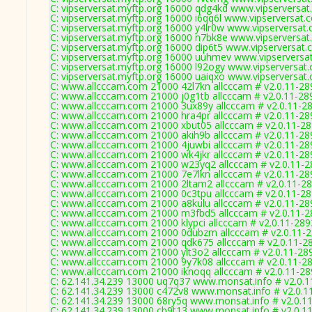
C: vipserversat.myftp.org 16000 qdg4kd www.vipserversat
C: vipserversat.myftp.org 16000 i6qq6l www.vipserversat.
C: vipserversat.myftp.org 16000 y4lr0w www.vipserversat
C: vipserversat.myftp.org 16000 n7bk8e www.vipserversat
C: vipserversat.myftp.org 16000 dip6t5 www.vipserversat.
C: vipserversat.myftp.org 16000 uuhmev www.vipserversa
C: vipserversat.myftp.org 16000 l92ogy www.vipserversat
C: vipserversat.myftp.org 16000 uaiqxo www.vipserversat
C: www.allcccam.com 21000 42l7kn allcccam # v2.0.11-28
C: www.allcccam.com 21000 j0g1tb allcccam # v2.0.11-28
C: www.allcccam.com 21000 3ux89y allcccam # v2.0.11-2
C: www.allcccam.com 21000 hra4pr allcccam # v2.0.11-28
C: www.allcccam.com 21000 xbut05 allcccam # v2.0.11-2
C: www.allcccam.com 21000 akih9b allcccam # v2.0.11-28
C: www.allcccam.com 21000 4juwbi allcccam # v2.0.11-28
C: www.allcccam.com 21000 wk4jkr allcccam # v2.0.11-28
C: www.allcccam.com 21000 w23yq2 allcccam # v2.0.11-2
C: www.allcccam.com 21000 7e7lkn allcccam # v2.0.11-28
C: www.allcccam.com 21000 2ltam2 allcccam # v2.0.11-2
C: www.allcccam.com 21000 0c3tpu allcccam # v2.0.11-2
C: www.allcccam.com 21000 a8kulu allcccam # v2.0.11-28
C: www.allcccam.com 21000 m3fbd5 allcccam # v2.0.11-2
C: www.allcccam.com 21000 klypci allcccam # v2.0.11-289
C: www.allcccam.com 21000 0dubzm allcccam # v2.0.11-
C: www.allcccam.com 21000 qdk675 allcccam # v2.0.11-2
C: www.allcccam.com 21000 ylt3o2 allcccam # v2.0.11-28
C: www.allcccam.com 21000 9y7k08 allcccam # v2.0.11-2
C: www.allcccam.com 21000 iknoqq allcccam # v2.0.11-2
C: 62.141.34.239 13000 uq7q37 www.monsat.info # v2.0.
C: 62.141.34.239 13000 c472v8 www.monsat.info # v2.0.1
C: 62.141.34.239 13000 68ry5q www.monsat.info # v2.0.1
C: 62.141.34.239 13000 cb9t13 www.monsat.info # v2.0.1