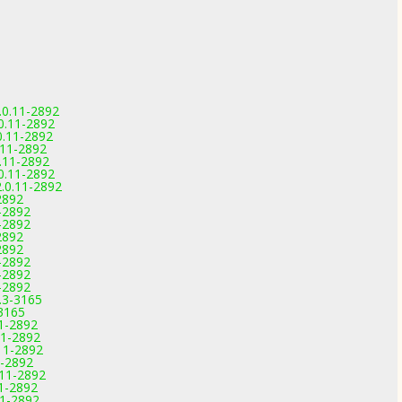
.0.11-2892
.0.11-2892
0.11-2892
0.11-2892
0.11-2892
.0.11-2892
2.0.11-2892
2892
1-2892
1-2892
2892
2892
1-2892
1-2892
1-2892
.3-3165
-3165
11-2892
11-2892
11-2892
1-2892
.11-2892
11-2892
11-2892