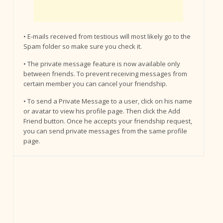
• E-mails received from testious will most likely go to the
Spam folder so make sure you check it.
• The private message feature is now available only
between friends. To prevent receiving messages from
certain member you can cancel your friendship.
• To send a Private Message to a user, click on his name
or avatar to view his profile page. Then click the Add
Friend button. Once he accepts your friendship request,
you can send private messages from the same profile
page.