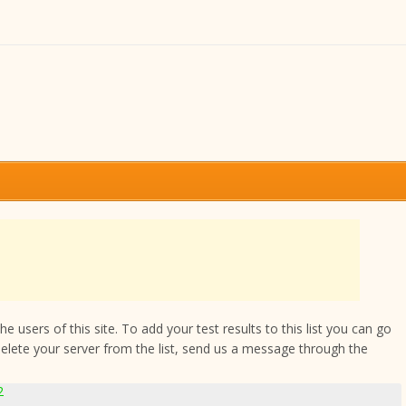
 users of this site. To add your test results to this list you can go
delete your server from the list, send us a message through the
2