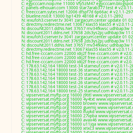
C: egycccam.noip.me 11000 Vfy5zM47 egycccam.blogspot
C: panels-elhouari.com 13000 star7arab377 test # v2.0.11
C: freecccam.sytes.net 12006 dfspf7d 6p66ac # v2.1.1-29
C: blueline.ns0.it 13000 lsp1439 48168 # v2.0.11-2892
N: iexufoh3.cserver.tv 3041 zargacum.center update 01 02
C: directmy.redirectme.net 13067 klas55 klas55 # v2.0.11-
N: discouNt2011.ddNs.Net 37657 mv34fkwsc udhbap3w 11 
N: discount2011.ddns.net 37658 2ds3ys2pj udhbap3w 11 0
N: iexufoh3.cserver.tv 3041 zargacum.center update 01 02
N: discount2011.ddns.net 37658 2ds3ys2pj udhbap3w 11 0
N: discouNt2011.ddNs.Net 37657 mv34fkwsc udhbap3w 11 
C: directmy.redirectme.net 13067 klas55 klas55 # v2.0.11-
C: hd.free-cccam.com 22000 idij2f free-cccam.com # v2.0
C: hd.free-cccam.com 22000 idij2f free-cccam.com # v2.0
C: hd.free-cccam.com 22000 idij2f free-cccam.com # v2.0
C: 178.63.142.164 18000 test-34 starneuf.com # v2.0.11-2
C: 178.63.142.164 18000 test-36 starneuf.com # v2.0.11-2
C: 178.63.142.164 18000 test-35 starneuf.com # v2.0.11-2
C: 178.63.142.164 18000 test-29 starneuf.com # v2.0.11-2
C: 178.63.142.164 18000 test-26 starneuf.com # v2.0.11-2
C: 178.63.142.164 18000 test-24 starneuf.com # v2.0.11-2
C: 178.63.142.164 18000 test-25 starneuf.com # v2.0.11-2
C: vipserversat.myftp.org 16000 j9titl www.vipserversat.c
C: vipserversat.myftp.org 16000 4y4txt www.vipserversat.
C: vipserversat.myftp.org 16000 browev www.vipserversat
C: vipserversat.myftp.org 16000 guemij www.vipserversat
C: vipserversat.myftp.org 16000 ifuykd www.vipserversat.
C: vipserversat.myftp.org 16000 27vpba www.vipserversat
C: vipserversat.myftp.org 16000 avax46 www.vipserversat
C: vipserversat.myftp.org 16000 u11jqa www.vipserversat
C: vipserversat.myftp.org 16000 xrixc3 www.vipserversat.
C: vipserversat.myftp.org 16000 1vtvmg www.vipserversat