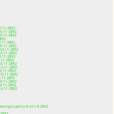
0.11-2892
.0.11-2892
.0.11-2892
2892
0.11-2892
.0.11-2892
2.0.11-2892
.0.11-2892
0.11-2892
0.11-2892
.0.11-2892
.0.11-2892
.0.11-2892
.0.11-2892
0.11-2892
.0.11-2892
.0.11-2892
.0.11-2892
ww.mycccam.tv # v2.1.4-2892
-2892