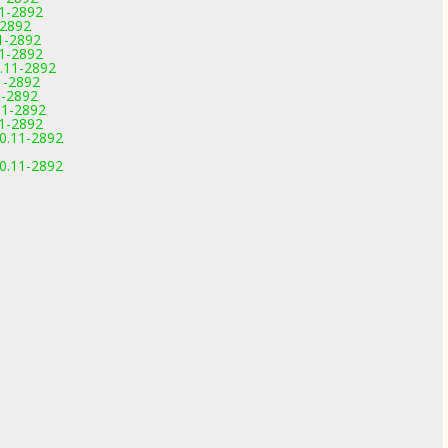
11-2892
-2892
1-2892
11-2892
.11-2892
1-2892
1-2892
11-2892
11-2892
.0.11-2892
.0.11-2892