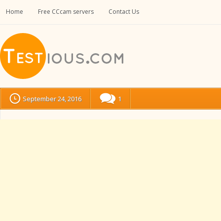
Home
Free CCcam servers
Contact Us
September 24, 2016
1