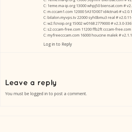
C: 1eme.ma-ip.org 13000 whpj50 biensat.com # v2.
C: m.cccam1.com 12000 5A31D007 id4ctna6 # v2.0.
C: bilalon.myvps.tv 22000 syh0bmu3 real # v2.0.11
C: w2.fcnoip.org 15002 w0168 2779000 # v2.3.0-336
C: s2.cccam-free.com 11200 ffb2ft cccam-free.com 
C: myfreecccam.com 16000 houcine malek # v2.1.1
Log in to Reply
You must be
logged in
to post a comment.