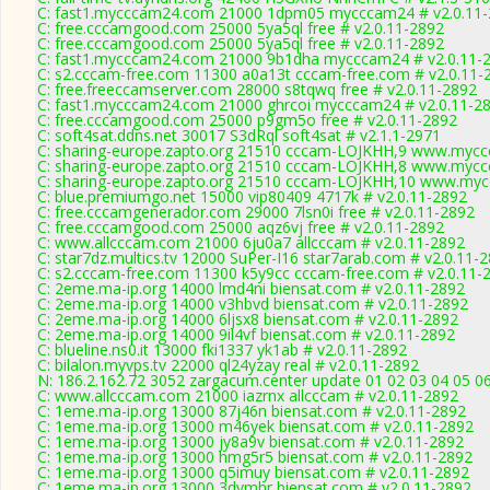
C: fast1.mycccam24.com 21000 1dpm05 mycccam24 # v2.0.11
C: free.cccamgood.com 25000 5ya5ql free # v2.0.11-2892
C: free.cccamgood.com 25000 5ya5ql free # v2.0.11-2892
C: fast1.mycccam24.com 21000 9b1dha mycccam24 # v2.0.11-
C: s2.cccam-free.com 11300 a0a13t cccam-free.com # v2.0.11-
C: free.freeccamserver.com 28000 s8tqwq free # v2.0.11-2892
C: fast1.mycccam24.com 21000 ghrcoi mycccam24 # v2.0.11-2
C: free.cccamgood.com 25000 p9gm5o free # v2.0.11-2892
C: soft4sat.ddns.net 30017 S3dRql soft4sat # v2.1.1-2971
C: sharing-europe.zapto.org 21510 cccam-LOJKHH,9 www.myccc
C: sharing-europe.zapto.org 21510 cccam-LOJKHH,8 www.myccc
C: sharing-europe.zapto.org 21510 cccam-LOJKHH,10 www.mycc
C: blue.premiumgo.net 15000 vip80409 4717k # v2.0.11-2892
C: free.cccamgenerador.com 29000 7lsn0i free # v2.0.11-2892
C: free.cccamgood.com 25000 aqz6vj free # v2.0.11-2892
C: www.allcccam.com 21000 6ju0a7 allcccam # v2.0.11-2892
C: star7dz.multics.tv 12000 SuPer-I16 star7arab.com # v2.0.11-
C: s2.cccam-free.com 11300 k5y9cc cccam-free.com # v2.0.11-
C: 2eme.ma-ip.org 14000 lmd4ni biensat.com # v2.0.11-2892
C: 2eme.ma-ip.org 14000 v3hbvd biensat.com # v2.0.11-2892
C: 2eme.ma-ip.org 14000 6ljsx8 biensat.com # v2.0.11-2892
C: 2eme.ma-ip.org 14000 9il4vf biensat.com # v2.0.11-2892
C: blueline.ns0.it 13000 fki1337 yk1ab # v2.0.11-2892
C: bilalon.myvps.tv 22000 ql24yzay real # v2.0.11-2892
N: 186.2.162.72 3052 zargacum.center update 01 02 03 04 05 06
C: www.allcccam.com 21000 iazrnx allcccam # v2.0.11-2892
C: 1eme.ma-ip.org 13000 87j46n biensat.com # v2.0.11-2892
C: 1eme.ma-ip.org 13000 m46yek biensat.com # v2.0.11-2892
C: 1eme.ma-ip.org 13000 jy8a9v biensat.com # v2.0.11-2892
C: 1eme.ma-ip.org 13000 hmg5r5 biensat.com # v2.0.11-2892
C: 1eme.ma-ip.org 13000 q5imuy biensat.com # v2.0.11-2892
C: 1eme.ma-ip.org 13000 3dymhr biensat.com # v2.0.11-2892