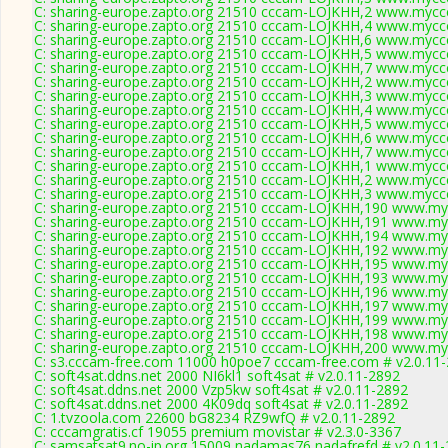
C: sharing-europe.zapto.org 21510 cccam-LOJKHH,2 www.myccc
C: sharing-europe.zapto.org 21510 cccam-LOJKHH,4 www.myccc
C: sharing-europe.zapto.org 21510 cccam-LOJKHH,6 www.myccc
C: sharing-europe.zapto.org 21510 cccam-LOJKHH,5 www.myccc
C: sharing-europe.zapto.org 21510 cccam-LOJKHH,7 www.myccc
C: sharing-europe.zapto.org 21510 cccam-LOJKHH,2 www.myccc
C: sharing-europe.zapto.org 21510 cccam-LOJKHH,3 www.myccc
C: sharing-europe.zapto.org 21510 cccam-LOJKHH,4 www.myccc
C: sharing-europe.zapto.org 21510 cccam-LOJKHH,5 www.myccc
C: sharing-europe.zapto.org 21510 cccam-LOJKHH,6 www.myccc
C: sharing-europe.zapto.org 21510 cccam-LOJKHH,7 www.myccc
C: sharing-europe.zapto.org 21510 cccam-LOJKHH,1 www.myccc
C: sharing-europe.zapto.org 21510 cccam-LOJKHH,2 www.myccc
C: sharing-europe.zapto.org 21510 cccam-LOJKHH,3 www.myccc
C: sharing-europe.zapto.org 21510 cccam-LOJKHH,190 www.myc
C: sharing-europe.zapto.org 21510 cccam-LOJKHH,191 www.myc
C: sharing-europe.zapto.org 21510 cccam-LOJKHH,194 www.myc
C: sharing-europe.zapto.org 21510 cccam-LOJKHH,192 www.myc
C: sharing-europe.zapto.org 21510 cccam-LOJKHH,195 www.myc
C: sharing-europe.zapto.org 21510 cccam-LOJKHH,193 www.myc
C: sharing-europe.zapto.org 21510 cccam-LOJKHH,196 www.myc
C: sharing-europe.zapto.org 21510 cccam-LOJKHH,197 www.myc
C: sharing-europe.zapto.org 21510 cccam-LOJKHH,199 www.myc
C: sharing-europe.zapto.org 21510 cccam-LOJKHH,198 www.myc
C: sharing-europe.zapto.org 21510 cccam-LOJKHH,200 www.myc
C: s3.cccam-free.com 11000 h0poe7 cccam-free.com # v2.0.11
C: soft4sat.ddns.net 2000 NI6kl1 soft4sat # v2.0.11-2892
C: soft4sat.ddns.net 2000 Vzp5kw soft4sat # v2.0.11-2892
C: soft4sat.ddns.net 2000 4K09dq soft4sat # v2.0.11-2892
C: 1.tvzoola.com 22600 bG8234 RZ9wfQ # v2.0.11-2892
C: cccamgratis.cf 19055 premium movistar # v2.3.0-3367
C: samsatsat9.no-ip.org 15009 nadamas76 nadafrefd # v2.0.11