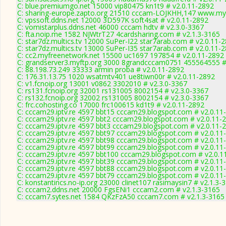
C: blue.premiumgo.net 15000 vip80475 kn1t9 # v2.0.11-2892
C: sharing-europe.zapto.org 21510 cccam-LOJKHH,147 www.myc
C: vpssoft.ddns.net 12000 3D597K soft4sat # v2.0.11-2892
C: vomistarplus.ddns.net 46000 cccam hdtv # v2.3.0-3367
C: fta.noip.me 1582 NJWtrT27 4cardsharing.com # v2.1.3-3165
C: star7dz.multics.tv 12000 SuPer-I22 star7arab.com # v2.0.11-
C: star7dz.multics.tv 13000 SuPer-I35 star7arab.com # v2.0.11-
C: cc2.myfreenetwork.net 15500 uc1697 197854 # v2.0.11-2892
C: grandserver3.myftp.org 3000 8grandcccam0751 455564555 #
C: 88.198.73.249 33333 armin proba # v2.0.11-2892
C: 176.31.13.75 1020 wsatmtv401 ue8tiwn00r # v2.0.11-2892
C: v1.fcnoip.org 13001 v0862 3302010 # v2.3.0-3367
C: rs131.fcnoip.org 32001 rs131005 8002154 # v2.3.0-3367
C: rs132.fcnoip.org 32002 rs131005 8002154 # v2.3.0-3367
C: frc.cohosting.co 17000 frc100615 kd1t9 # v2.0.11-2892
C: cccam29.iptv.re 4597 bbt15 cccam29.blogspot.com # v2.0.11
C: cccam29.iptv.re 4597 bbt2 cccam29.blogspot.com # v2.0.11-
C: cccam29.iptv.re 4597 bbt3 cccam29.blogspot.com # v2.0.11-
C: cccam29.iptv.re 4597 bbt97 cccam29.blogspot.com # v2.0.11
C: cccam29.iptv.re 4597 bbt98 cccam29.blogspot.com # v2.0.11
C: cccam29.iptv.re 4597 bbt99 cccam29.blogspot.com # v2.0.11
C: cccam29.iptv.re 4597 bbt100 cccam29.blogspot.com # v2.0.1
C: cccam29.iptv.re 4597 bbt39 cccam29.blogspot.com # v2.0.11
C: cccam29.iptv.re 4597 bbt88 cccam29.blogspot.com # v2.0.11
C: cccam29.iptv.re 4597 bbt79 cccam29.blogspot.com # v2.0.11
C: konstantincs.no-ip.org 23000 clinet107 rasimaysin7 # v2.1.3-
C: cccam2.ddns.net 20000 FgsENi1 cccam2.com # v2.1.3-3165
C: cccam7.sytes.net 1584 QKzFzA50 cccam7.com # v2.1.3-3165