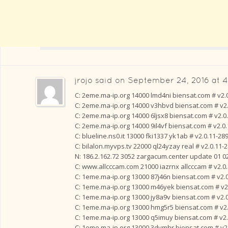
jrojo
said on
September 24, 2016 at 
C: 2eme.ma-ip.org 14000 lmd4ni biensat.com # v2.
C: 2eme.ma-ip.org 14000 v3hbvd biensat.com # v2
C: 2eme.ma-ip.org 14000 6ljsx8 biensat.com # v2.0
C: 2eme.ma-ip.org 14000 9il4vf biensat.com # v2.0
C: blueline.ns0.it 13000 fki1337 yk1ab # v2.0.11-28
C: bilalon.myvps.tv 22000 ql24yzay real # v2.0.11-
N: 186.2.162.72 3052 zargacum.center update 01 02 
C: www.allcccam.com 21000 iazrnx allcccam # v2.0
C: 1eme.ma-ip.org 13000 87j46n biensat.com # v2.
C: 1eme.ma-ip.org 13000 m46yek biensat.com # v2
C: 1eme.ma-ip.org 13000 jy8a9v biensat.com # v2.
C: 1eme.ma-ip.org 13000 hmg5r5 biensat.com # v2
C: 1eme.ma-ip.org 13000 q5imuy biensat.com # v2.
C: 1eme.ma-ip.org 13000 3dymhr biensat.com # v2