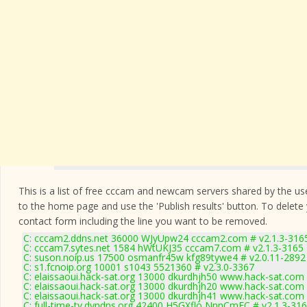
This is a list of free cccam and newcam servers shared by the users
to the home page and use the 'Publish results' button. To delete
contact form
including the line you want to be removed.
C: cccam2.ddns.net 36000 WJyUpw24 cccam2.com # v2.1.3-316
C: cccam7.sytes.net 1584 hWtUKJ35 cccam7.com # v2.1.3-3165
C: suson.noip.us 17500 osmanfr45w kfg89tywe4 # v2.0.11-2892
C: s1.fcnoip.org 10001 s1043 5521360 # v2.3.0-3367
C: elaissaoui.hack-sat.org 13000 dkurdhjh50 www.hack-sat.com 
C: elaissaoui.hack-sat.org 13000 dkurdhjh20 www.hack-sat.com 
C: elaissaoui.hack-sat.org 13000 dkurdhjh41 www.hack-sat.com 
C: full-time-tv.dyndns.org 42400 H5GXflo NnnCmFC # v2.1.3-31