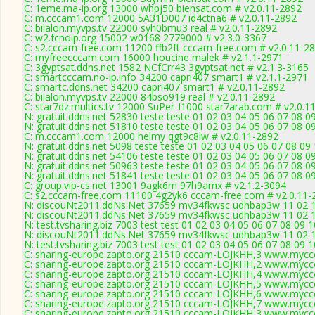
C: 1eme.ma-ip.org 13000 whpj50 biensat.com # v2.0.11-2892
C: m.cccam1.com 12000 5A31D007 id4ctna6 # v2.0.11-2892
C: bilalon.myvps.tv 22000 syh0bmu3 real # v2.0.11-2892
C: w2.fcnoip.org 15002 w0168 2779000 # v2.3.0-3367
C: s2.cccam-free.com 11200 ffb2ft cccam-free.com # v2.0.11-2
C: myfreecccam.com 16000 houcine malek # v2.1.1-2971
C: 3gyptsat.ddns.net 1582 NCfCrr43 3gyptsat.net # v2.1.3-3165
C: smartcccam.no-ip.info 34200 capri407 smart1 # v2.1.1-2971
C: smartc.ddns.net 34200 capri407 smart1 # v2.0.11-2892
C: bilalon.myvps.tv 22000 84bso919 real # v2.0.11-2892
C: star7dz.multics.tv 12000 SuPer-I1000 star7arab.com # v2.0.1
N: gratuit.ddns.net 52830 teste teste 01 02 03 04 05 06 07 08
N: gratuit.ddns.net 51810 teste teste 01 02 03 04 05 06 07 08 0
C: m.cccam1.com 12000 helmy qgt9c8lw # v2.0.11-2892
N: gratuit.ddns.net 5098 teste teste 01 02 03 04 05 06 07 08 09
N: gratuit.ddns.net 54106 teste teste 01 02 03 04 05 06 07 08 
N: gratuit.ddns.net 50963 teste teste 01 02 03 04 05 06 07 08 0
N: gratuit.ddns.net 51841 teste teste 01 02 03 04 05 06 07 08 0
C: group.vip-cs.net 13001 9agk6m 97h9amx # v2.1.2-3094
C: s2.cccam-free.com 11100 4g2yk6 cccam-free.com # v2.0.11-
N: discouNt2011.ddNs.Net 37659 mv34fkwsc udhbap3w 11 02 12 
N: discouNt2011.ddNs.Net 37659 mv34fkwsc udhbap3w 11 02 12
N: test.tvsharing.biz 7003 test test 01 02 03 04 05 06 07 08 09 
N: discouNt2011.ddNs.Net 37659 mv34fkwsc udhbap3w 11 02 12
N: test.tvsharing.biz 7003 test test 01 02 03 04 05 06 07 08 09 
C: sharing-europe.zapto.org 21510 cccam-LOJKHH,3 www.myccc
C: sharing-europe.zapto.org 21510 cccam-LOJKHH,2 www.myccc
C: sharing-europe.zapto.org 21510 cccam-LOJKHH,4 www.myccc
C: sharing-europe.zapto.org 21510 cccam-LOJKHH,5 www.myccc
C: sharing-europe.zapto.org 21510 cccam-LOJKHH,6 www.myccc
C: sharing-europe.zapto.org 21510 cccam-LOJKHH,7 www.myccc
C: sharing-europe.zapto.org 21510 cccam-LOJKHH,3 www.myccc